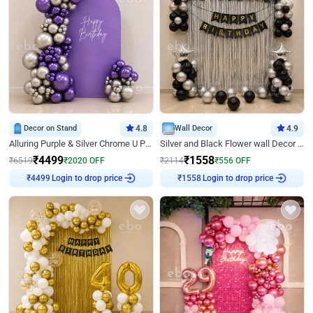
Decor on Stand
4.8
Wall Decor
4.9
Alluring Purple & Silver Chrome U Panel Birthday Decor
Silver and Black Flower wall Decor for Birthday
₹
4499
₹
1558
₹
6519
₹
2020
OFF
₹
2114
₹
556
OFF
Login to drop price
Login to drop price
₹
4499
₹
1558