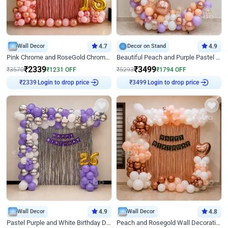
Wall Decor
4.7
Decor on Stand
4.9
Pink Chrome and RoseGold Chrome L Shaped Arch Birthday Decor
Beautiful Peach and Purple Pastel Ring Birthday Decor
₹
2339
₹
3499
₹
3570
₹
1231
OFF
₹
5293
₹
1794
OFF
Login to drop price
Login to drop price
₹
2339
₹
3499
Wall Decor
4.9
Wall Decor
4.8
Pastel Purple and White Birthday Decor
Peach and Rosegold Wall Decoration for Birthday