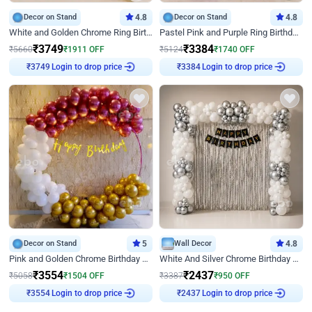
Decor on Stand
4.8
Decor on Stand
4.8
White and Golden Chrome Ring Birthday Decor With Neon Light
Pastel Pink and Purple Ring Birthday Decor
₹
3749
₹
3384
₹
5660
₹
1911
OFF
₹
5124
₹
1740
OFF
Login to drop price
Login to drop price
₹
3749
₹
3384
Decor on Stand
5
Wall Decor
4.8
Pink and Golden Chrome Birthday Ring Decor
White And Silver Chrome Birthday Decor
₹
3554
₹
2437
₹
5058
₹
1504
OFF
₹
3387
₹
950
OFF
Login to drop price
Login to drop price
₹
3554
₹
2437