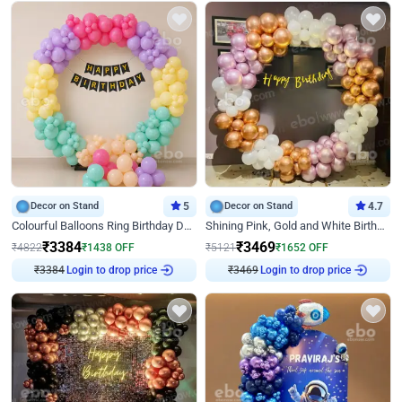
Decor on Stand
5
Decor on Stand
4.7
Colourful Balloons Ring Birthday Decor
Shining Pink, Gold and White Birthday Decor
₹
3384
₹
3469
₹
4822
₹
1438
OFF
₹
5121
₹
1652
OFF
₹
3384
Login to drop price
₹
3469
Login to drop price