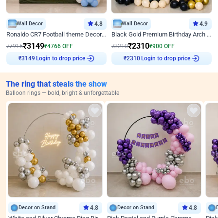
Wall Decor
4.8
Wall Decor
4.9
Ronaldo CR7 Football theme Decoration for Birthday
Black Gold Premium Birthday Arch Decor
₹
3149
₹
2310
₹
7915
₹
4766
OFF
₹
3210
₹
900
OFF
Login to drop price
Login to drop price
₹
3149
₹
2310
The ring that steals the show
Balloon rings — bold, bright & unforgettable
Decor on Stand
4.8
Decor on Stand
4.8