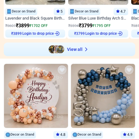
Decor on Stand
5
Decor on Stand
4.7
Lavender and Black Square Birthday Decor
Silver Blue Luxe Birthday Arch Setup
₹
3899
₹
3799
₹
5601
₹
1702
OFF
₹
5594
₹
1795
OFF
₹
58
Login to drop price
Login to drop price
₹
3899
₹
3799
₹
View all
Decor on Stand
4.8
Decor on Stand
4.9