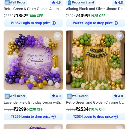
Wall Decor
4.9
Decor on Stand
4.8
Retro Green & Shiny Golden Aesthetic Wall Decoration for Birthday
Alluring Black and Silver Uboard Decor
₹
1852
₹
4099
₹
3652
₹
1800
OFF
₹
6024
₹
1925
OFF
Login to drop price
Login to drop price
₹
1852
₹
4099
Wall Decor
4.9
Wall Decor
4.8
Lavender Field Birthday Decor with Customised Flex on wall
Retro Green and Golden Chrome U Shaped Birthday Decor
₹
3299
₹
2534
₹
7537
₹
4238
OFF
₹
3610
₹
1076
OFF
Login to drop price
Login to drop price
₹
3299
₹
2534