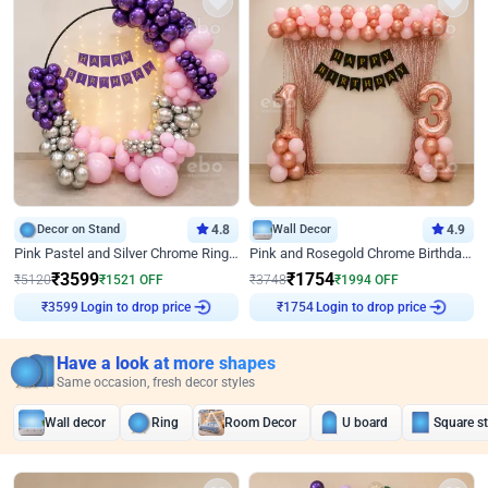
Decor on Stand
4.8
Wall Decor
4.9
Pink Pastel and Silver Chrome Ring Birthday Decor
Pink and Rosegold Chrome Birthday Decor
₹
3599
₹
1754
₹
5120
₹
1521
OFF
₹
3748
₹
1994
OFF
Login to drop price
Login to drop price
₹
3599
₹
1754
Have a look at more shapes
Same occasion, fresh decor styles
Wall decor
Ring
Room Decor
U board
Square s