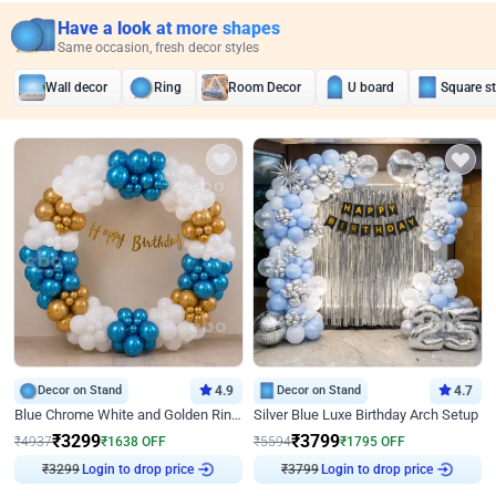
Have a look at more shapes
Same occasion, fresh decor styles
Wall decor
Ring
Room Decor
U board
Square s
Decor on Stand
4.9
Decor on Stand
4.7
Blue Chrome White and Golden Ring Birthday Decor
Silver Blue Luxe Birthday Arch Setup
₹
3299
₹
3799
₹
4937
₹
1638
OFF
₹
5594
₹
1795
OFF
₹
3299
Login to drop price
₹
3799
Login to drop price