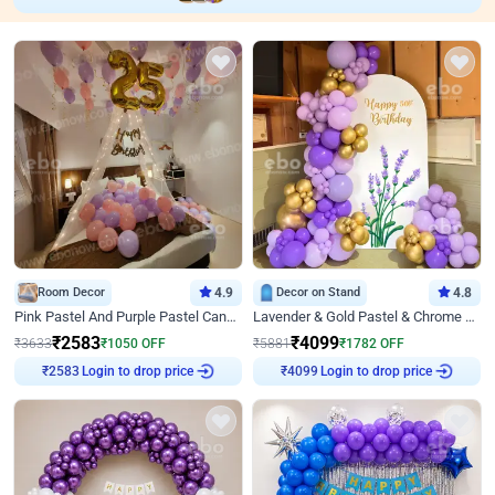
Room Decor
4.9
Decor on Stand
4.8
Pink Pastel And Purple Pastel Canopy Birthday Decor
Lavender & Gold Pastel & Chrome Floral U Board Milestone Birthday Decor
₹
2583
₹
4099
₹
3633
₹
1050
OFF
₹
5881
₹
1782
OFF
Login to drop price
Login to drop price
₹
2583
₹
4099