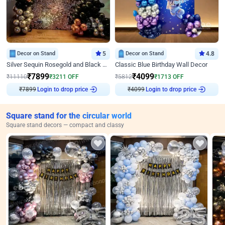
Decor on Stand
5
Decor on Stand
4.8
Silver Sequin Rosegold and Black Birthday Decor
Classic Blue Birthday Wall Decor
₹
7899
₹
4099
₹
11110
₹
3211
OFF
₹
5812
₹
1713
OFF
₹
7899
Login to drop price
₹
4099
Login to drop price
Square stand for the circular world
Square stand decors — compact and classy