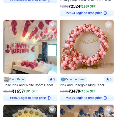
Luxury Peach and Silver Chrome Birthday Decoration With Flowers on Wall
₹
2524
₹
5393
₹
2869
OFF
Login to drop price
₹
2524
Room Decor
5
Decor on Stand
5
Rose Pink and White Room Decor
Pink and Rosegold Ring Decor
₹
1657
₹
3479
₹
2248
₹
591
OFF
₹
5135
₹
1656
OFF
Login to drop price
Login to drop price
₹
1657
₹
3479