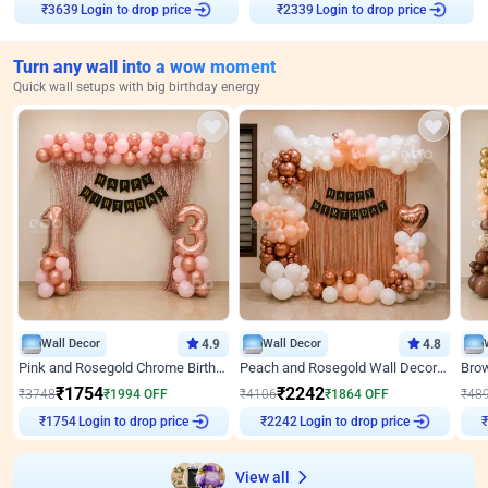
Login to drop price
Login to drop price
₹
3639
₹
2339
Turn any wall into a wow moment
Quick wall setups with big birthday energy
Wall Decor
4.9
Wall Decor
4.8
Pink and Rosegold Chrome Birthday Decor
Peach and Rosegold Wall Decoration for Birthday
₹
1754
₹
2242
₹
3748
₹
1994
OFF
₹
4106
₹
1864
OFF
₹
48
Login to drop price
Login to drop price
₹
1754
₹
2242
₹
View all