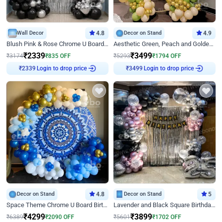
Wall Decor
4.8
Decor on Stand
4.9
Blush Pink & Rose Chrome U Board Birthday Decor
Aesthetic Green, Peach and Golden Birthday Ring Decor
₹
2339
₹
3499
₹
3174
₹
835
OFF
₹
5293
₹
1794
OFF
Login to drop price
Login to drop price
₹
2339
₹
3499
Decor on Stand
4.8
Decor on Stand
5
Space Theme Chrome U Board Birthday Decor with Astronaut Design
Lavender and Black Square Birthday Decor
₹
4299
₹
3899
₹
6389
₹
2090
OFF
₹
5601
₹
1702
OFF