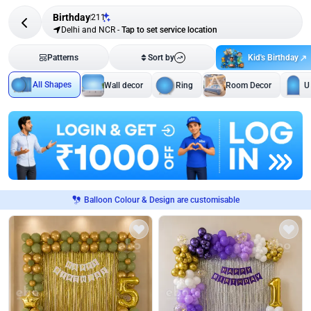
Birthday
211
Delhi and NCR
-
Tap to set service location
Kid's Birthday
Patterns
Sort by
All Shapes
Wall decor
Ring
Room Decor
U
Balloon Colour & Design are customisable