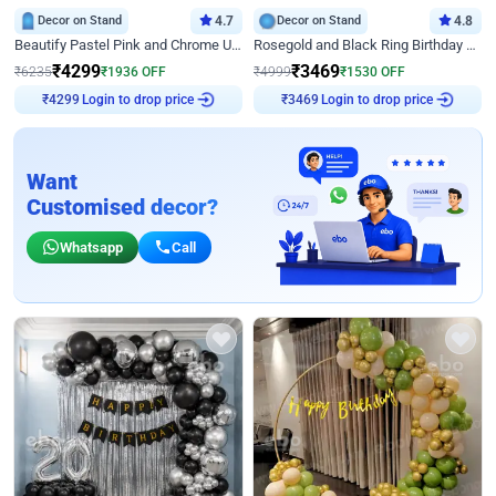
Decor on Stand
4.7
Decor on Stand
4.8
Beautify Pastel Pink and Chrome U Decor
Rosegold and Black Ring Birthday Decor
₹
4299
₹
3469
₹
6235
₹
1936
OFF
₹
4999
₹
1530
OFF
Login to drop price
Login to drop price
₹
4299
₹
3469
Want
Customised decor?
Whatsapp
Call