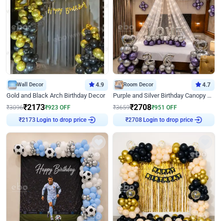
Wall Decor
4.9
Room Decor
4.7
Gold and Black Arch Birthday Decor
Purple and Silver Birthday Canopy Decor
₹
2173
₹
2708
₹
3096
₹
923
OFF
₹
3659
₹
951
OFF
Login to drop price
Login to drop price
₹
2173
₹
2708