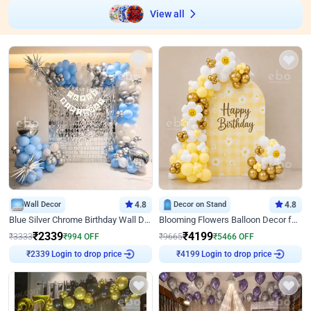
View all
Wall Decor
4.8
Decor on Stand
4.8
Blue Silver Chrome Birthday Wall Decor
Blooming Flowers Balloon Decor for Birthday
₹
2339
₹
4199
₹
3333
₹
994
OFF
₹
9665
₹
5466
OFF
Login to drop price
Login to drop price
₹
2339
₹
4199