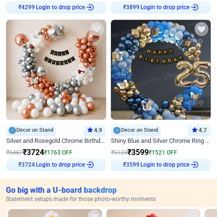
Login to drop price
Login to drop price
₹
4299
₹
3899
Decor on Stand
4.9
Decor on Stand
4.7
Silver and Rosegold Chrome Birthday Ring Decor
Shiny Blue and Silver Chrome Ring Birthday Decor
₹
3724
₹
3599
₹
5487
₹
1763
OFF
₹
5120
₹
1521
OFF
Login to drop price
Login to drop price
₹
3724
₹
3599
Go big with a U-board backdrop
Statement setups made for those photo-worthy moments