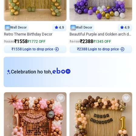
Wall Decor
4.9
Wall Decor
4.9
Retro Theme Birthday Decor
Beautiful Purple and Golden arch decor for Birthday
₹
1558
₹
2388
₹
3330
₹
1772
OFF
₹
3733
₹
1345
OFF
Login to drop price
Login to drop price
₹
1558
₹
2388
eb
Celebration ho toh,