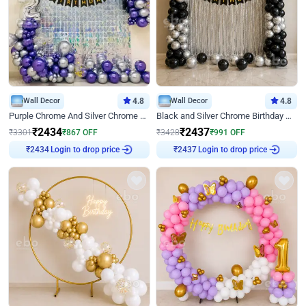
Wall Decor
4.8
Wall Decor
4.8
Purple Chrome And Silver Chrome Arch Birthday Decor
Black and Silver Chrome Birthday Decor
₹
2434
₹
2437
₹
3301
₹
867
OFF
₹
3428
₹
991
OFF
Login to drop price
Login to drop price
₹
2434
₹
2437