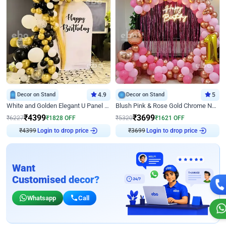
Decor on Stand
4.9
Decor on Stand
5
White and Golden Elegant U Panel Birthday Decor
Blush Pink & Rose Gold Chrome Neon Ring Birthday Backdrop Decor
₹
4399
₹
3699
₹
6227
₹
1828
OFF
₹
5320
₹
1621
OFF
₹
4399
Login to drop price
₹
3699
Login to drop price
Want
Customised decor?
Whatsapp
Call