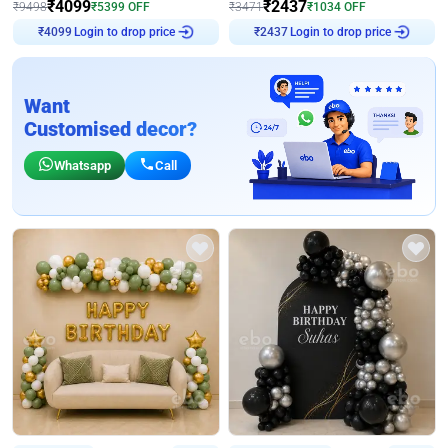
₹
4099
₹
2437
₹
9498
₹
5399
OFF
₹
3471
₹
1034
OFF
Login to drop price
Login to drop price
₹
4099
₹
2437
Want
Customised decor?
Whatsapp
Call