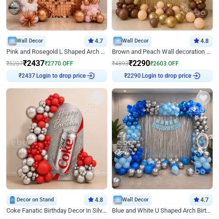
Wall Decor
4.7
Wall Decor
4.8
Pink and Rosegold L Shaped Arch Birthday Decor
Brown and Peach Wall decoration for Birthday First Birthday
₹
2437
₹
2290
₹
5207
₹
2770
OFF
₹
4893
₹
2603
OFF
Login to drop price
Login to drop price
₹
2437
₹
2290
Decor on Stand
4.8
Wall Decor
4.7
Coke Fanatic Birthday Decor in Silver Chrome and Red Balloons
Blue and White U Shaped Arch Birthday decor