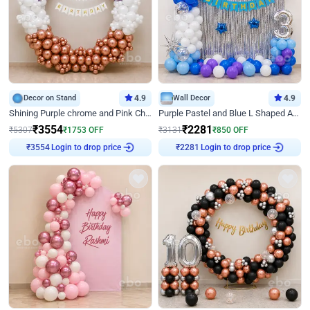
Decor on Stand
4.9
Wall Decor
4.9
Shining Purple chrome and Pink Chrome Ring Birthday Decor
Purple Pastel and Blue L Shaped Arch Decor
₹
3554
₹
2281
₹
5307
₹
1753
OFF
₹
3131
₹
850
OFF
Login to drop price
Login to drop price
₹
3554
₹
2281