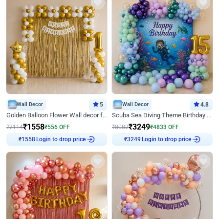
Wall Decor
5
Wall Decor
4.8
Golden Balloon Flower Wall decor for Birthday
Scuba Sea Diving Theme Birthday Decoration
₹
1558
₹
3249
₹
2114
₹
556
OFF
₹
8082
₹
4833
OFF
Login to drop price
Login to drop price
₹
1558
₹
3249