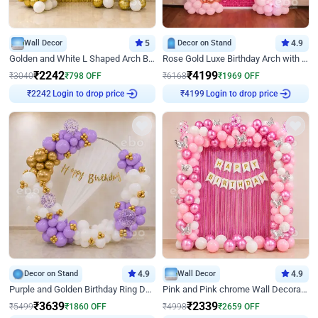
Wall Decor
5
Decor on Stand
4.9
Golden and White L Shaped Arch Birthday Decor
Rose Gold Luxe Birthday Arch with Neon
₹
2242
₹
4199
₹
3040
₹
798
OFF
₹
6168
₹
1969
OFF
Login to drop price
Login to drop price
₹
2242
₹
4199
Decor on Stand
4.9
Wall Decor
4.9
Purple and Golden Birthday Ring Decor
Pink and Pink chrome Wall Decoration for Birthday
₹
3639
₹
2339
₹
5499
₹
1860
OFF
₹
4998
₹
2659
OFF