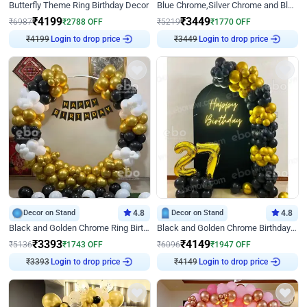
Butterfly Theme Ring Birthday Decor
Blue Chrome,Silver Chrome and Blue Pastel Birthday Decor
₹
4199
₹
3449
₹
6987
₹
2788
OFF
₹
5219
₹
1770
OFF
₹
4199
Login to drop price
₹
3449
Login to drop price
Decor on Stand
4.8
Decor on Stand
4.8
Black and Golden Chrome Ring Birthday Decor
Black and Golden Chrome Birthday Decor with Neon Light
₹
3393
₹
4149
₹
5136
₹
1743
OFF
₹
6096
₹
1947
OFF
₹
3393
Login to drop price
₹
4149
Login to drop price