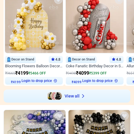
Decor on Stand
4.8
Decor on Stand
4.8
Blooming Flowers Balloon Decor for Birthday
Coke Fanatic Birthday Decor in Silver Chrome and Red Balloons
₹
4199
₹
4099
₹
9665
₹
5466
OFF
₹
9498
₹
5399
OFF
₹
65
Login to drop price
Login to drop price
₹
4199
₹
4099
View all