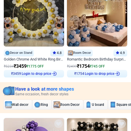
Decor on Stand
4.8
Room Decor
4.9
Golden Chrome And White Ring Birthday Decor
Romantic Bedroom Birthday Surprise Decor
₹
3459
₹
1754
₹
5234
₹
1775
OFF
₹
2499
₹
745
OFF
Login to drop price
Login to drop price
₹
3459
₹
1754
Have a look at more shapes
Same occasion, fresh decor styles
Wall decor
Ring
Room Decor
U board
Square s