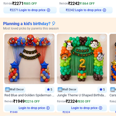
₹
2271
₹
2242
₹
3156
₹
885
OFF
₹
4106
₹
1864
OFF
Login to drop price
Login to drop price
₹
2271
₹
2242
Planning a kid's birthday? 🎈
Most loved picks by parents this season
Wall Decor
5
Wall Decor
5
Red Blue and Golden Spiderman Superhero theme Decoration on wall
Jungle Theme U Shaped Birthday Decor
₹
1949
₹
2324
₹
4165
₹
2216
OFF
₹
3154
₹
830
OFF
₹
36
Login to drop price
Login to drop price
₹
1949
₹
2324