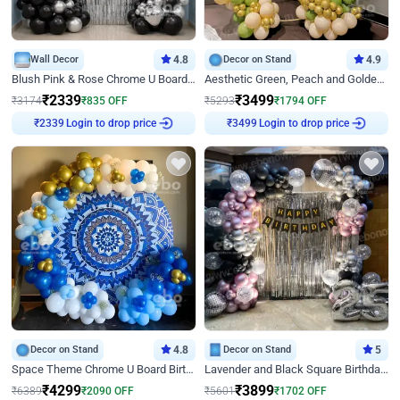
Wall Decor
4.8
Decor on Stand
4.9
Blush Pink & Rose Chrome U Board Birthday Decor
Aesthetic Green, Peach and Golden Birthday Ring Decor
₹
2339
₹
3499
₹
3174
₹
835
OFF
₹
5293
₹
1794
OFF
Login to drop price
Login to drop price
₹
2339
₹
3499
Decor on Stand
4.8
Decor on Stand
5
Space Theme Chrome U Board Birthday Decor with Astronaut Design
Lavender and Black Square Birthday Decor
₹
4299
₹
3899
₹
6389
₹
2090
OFF
₹
5601
₹
1702
OFF