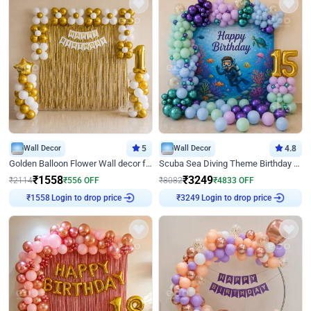
Wall Decor
5
Wall Decor
4.8
Golden Balloon Flower Wall decor for Birthday
Scuba Sea Diving Theme Birthday Decoration
₹
1558
₹
3249
₹
2114
₹
556
OFF
₹
8082
₹
4833
OFF
Login to drop price
Login to drop price
₹
1558
₹
3249