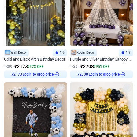
Wall Decor
4.9
Room Decor
4.7
Gold and Black Arch Birthday Decor
Purple and Silver Birthday Canopy Decor
₹
2173
₹
2708
₹
3096
₹
923
OFF
₹
3659
₹
951
OFF
Login to drop price
Login to drop price
₹
2173
₹
2708