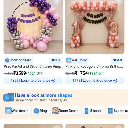
Decor on Stand
4.8
Wall Decor
4.9
Pink Pastel and Silver Chrome Ring Birthday Decor
Pink and Rosegold Chrome Birthday Decor
₹
3599
₹
1754
₹
5120
₹
1521
OFF
₹
3748
₹
1994
OFF
Login to drop price
Login to drop price
₹
3599
₹
1754
Have a look at more shapes
Same occasion, fresh decor styles
Wall decor
Ring
Room Decor
U board
Square s