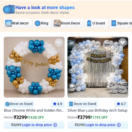
Have a look at more shapes
Same occasion, fresh decor styles
Wall decor
Ring
Room Decor
U board
Square s
Decor on Stand
4.9
Decor on Stand
4.7
Blue Chrome White and Golden Ring Birthday Decor
Silver Blue Luxe Birthday Arch Setup
₹
3299
₹
3799
₹
4937
₹
1638
OFF
₹
5594
₹
1795
OFF
₹
3299
Login to drop price
₹
3799
Login to drop price