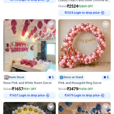
Luxury Peach and Silver Chrome Birthday Decoration With Flowers on Wall
₹
2193
₹
2524
₹
5393
₹
2869
OFF
Login to drop price
₹
2524
Room Decor
5
Decor on Stand
5
Rose Pink and White Room Decor
Pink and Rosegold Ring Decor
₹
1657
₹
3479
₹
2248
₹
591
OFF
₹
5135
₹
1656
OFF
Login to drop price
Login to drop price
₹
1657
₹
3479