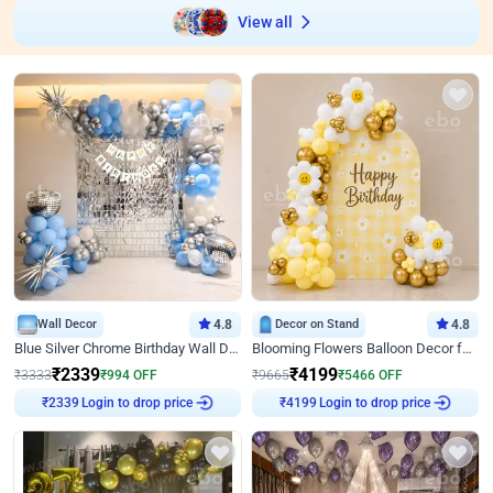
View all
Wall Decor
4.8
Decor on Stand
4.8
Blue Silver Chrome Birthday Wall Decor
Blooming Flowers Balloon Decor for Birthday
₹
2339
₹
4199
₹
3333
₹
994
OFF
₹
9665
₹
5466
OFF
Login to drop price
Login to drop price
₹
2339
₹
4199