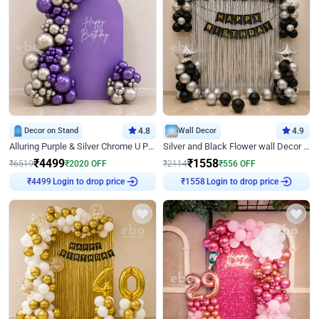
Decor on Stand
4.8
Wall Decor
4.9
Alluring Purple & Silver Chrome U Panel Birthday Decor
Silver and Black Flower wall Decor for Birthday
₹
4499
₹
1558
₹
6519
₹
2020
OFF
₹
2114
₹
556
OFF
Login to drop price
Login to drop price
₹
4499
₹
1558