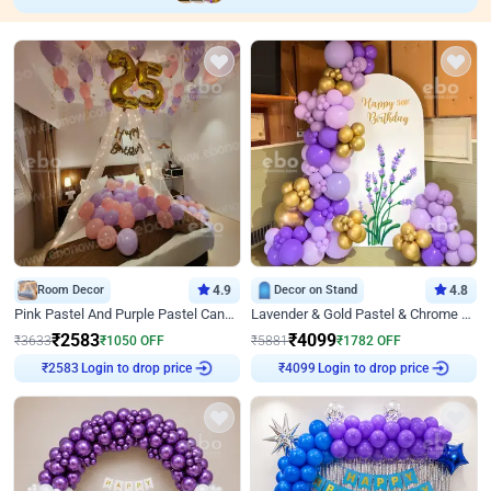
Room Decor
4.9
Decor on Stand
4.8
Pink Pastel And Purple Pastel Canopy Birthday Decor
Lavender & Gold Pastel & Chrome Floral U Board Milestone Birthday Decor
₹
2583
₹
4099
₹
3633
₹
1050
OFF
₹
5881
₹
1782
OFF
Login to drop price
Login to drop price
₹
2583
₹
4099