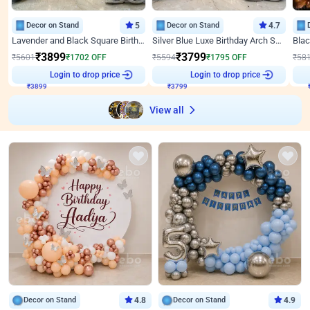
Decor on Stand
5
Decor on Stand
4.7
Lavender and Black Square Birthday Decor
Silver Blue Luxe Birthday Arch Setup
₹
3899
₹
3799
₹
5601
₹
1702
OFF
₹
5594
₹
1795
OFF
₹
58
₹
3899
Login to drop price
₹
3799
Login to drop price
₹
View all
Decor on Stand
4.8
Decor on Stand
4.9