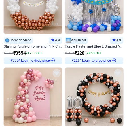
Decor on Stand
4.9
Wall Decor
4.9
Shining Purple chrome and Pink Chrome Ring Birthday Decor
Purple Pastel and Blue L Shaped Arch Decor
₹
3554
₹
2281
₹
5307
₹
1753
OFF
₹
3131
₹
850
OFF
Login to drop price
Login to drop price
₹
3554
₹
2281