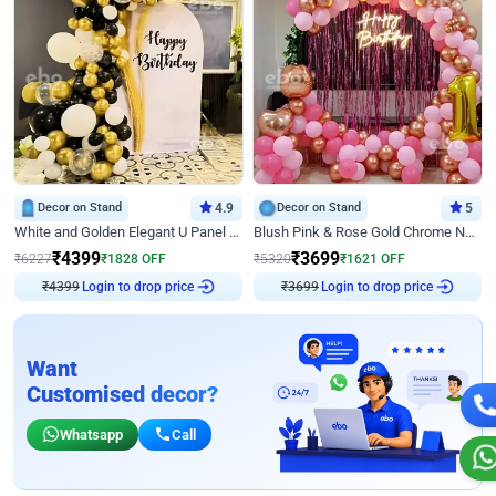
Decor on Stand
4.9
Decor on Stand
5
White and Golden Elegant U Panel Birthday Decor
Blush Pink & Rose Gold Chrome Neon Ring Birthday Backdrop Decor
₹
4399
₹
3699
₹
6227
₹
1828
OFF
₹
5320
₹
1621
OFF
₹
4399
Login to drop price
₹
3699
Login to drop price
Want
Customised decor?
Whatsapp
Call