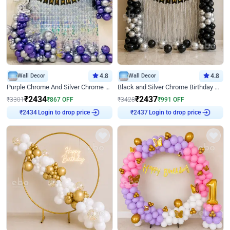
Wall Decor
4.8
Wall Decor
4.8
Purple Chrome And Silver Chrome Arch Birthday Decor
Black and Silver Chrome Birthday Decor
₹
2434
₹
2437
₹
3301
₹
867
OFF
₹
3428
₹
991
OFF
Login to drop price
Login to drop price
₹
2434
₹
2437