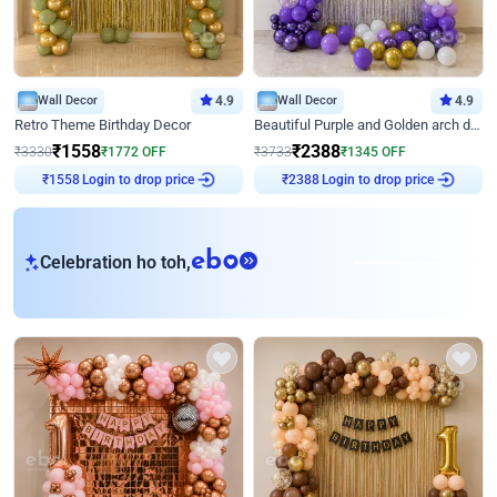
Wall Decor
4.9
Wall Decor
4.9
Retro Theme Birthday Decor
Beautiful Purple and Golden arch decor for Birthday
₹
1558
₹
2388
₹
3330
₹
1772
OFF
₹
3733
₹
1345
OFF
Login to drop price
Login to drop price
₹
1558
₹
2388
eb
Celebration ho toh,