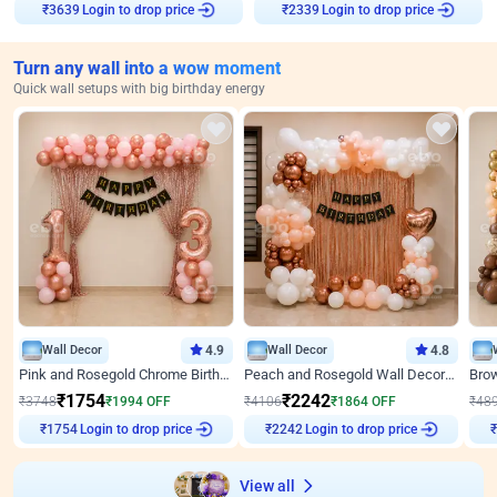
Login to drop price
Login to drop price
₹
3639
₹
2339
Turn any wall into a wow moment
Quick wall setups with big birthday energy
Wall Decor
4.9
Wall Decor
4.8
Pink and Rosegold Chrome Birthday Decor
Peach and Rosegold Wall Decoration for Birthday
₹
1754
₹
2242
₹
3748
₹
1994
OFF
₹
4106
₹
1864
OFF
₹
48
Login to drop price
Login to drop price
₹
1754
₹
2242
View all