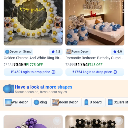
Decor on Stand
4.8
Room Decor
4.9
Golden Chrome And White Ring Birthday Decor
Romantic Bedroom Birthday Surprise Decor
₹
3459
₹
1754
₹
5234
₹
1775
OFF
₹
2499
₹
745
OFF
Login to drop price
Login to drop price
₹
3459
₹
1754
Have a look at more shapes
Same occasion, fresh decor styles
Wall decor
Ring
Room Decor
U board
Square s