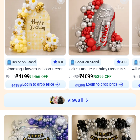
Decor on Stand
4.8
Decor on Stand
4.8
Blooming Flowers Balloon Decor for Birthday
Coke Fanatic Birthday Decor in Silver Chrome and Red Balloons
₹
4199
₹
4099
₹
9665
₹
5466
OFF
₹
9498
₹
5399
OFF
₹
65
Login to drop price
Login to drop price
₹
4199
₹
4099
View all