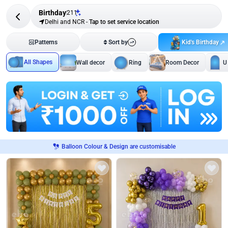
Birthday
211
Delhi and NCR
-
Tap to set service location
Kid's Birthday
Patterns
Sort by
All Shapes
Wall decor
Ring
Room Decor
U
Balloon Colour & Design are customisable