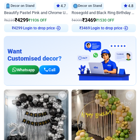
Decor on Stand
4.7
Decor on Stand
4.8
Beautify Pastel Pink and Chrome U Decor
Rosegold and Black Ring Birthday Decor
₹
4299
₹
3469
₹
6235
₹
1936
OFF
₹
4999
₹
1530
OFF
Login to drop price
Login to drop price
₹
4299
₹
3469
Want
Customised decor?
Whatsapp
Call