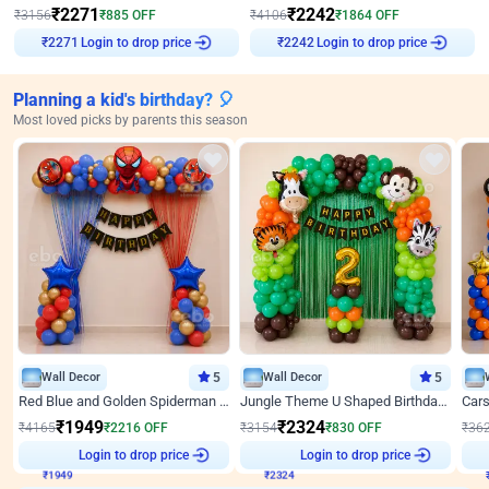
₹
2271
₹
2242
₹
3156
₹
885
OFF
₹
4106
₹
1864
OFF
Login to drop price
Login to drop price
₹
2271
₹
2242
Planning a kid's birthday? 🎈
Most loved picks by parents this season
Wall Decor
5
Wall Decor
5
Red Blue and Golden Spiderman Superhero theme Decoration on wall
Jungle Theme U Shaped Birthday Decor
₹
1949
₹
2324
₹
4165
₹
2216
OFF
₹
3154
₹
830
OFF
₹
36
₹
1949
Login to drop price
₹
2324
Login to drop price
₹