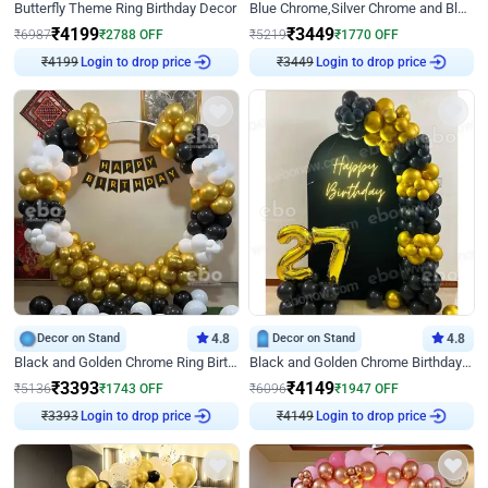
Butterfly Theme Ring Birthday Decor
Blue Chrome,Silver Chrome and Blue Pastel Birthday Decor
₹
4199
₹
3449
₹
6987
₹
2788
OFF
₹
5219
₹
1770
OFF
₹
4199
Login to drop price
₹
3449
Login to drop price
Decor on Stand
4.8
Decor on Stand
4.8
Black and Golden Chrome Ring Birthday Decor
Black and Golden Chrome Birthday Decor with Neon Light
₹
3393
₹
4149
₹
5136
₹
1743
OFF
₹
6096
₹
1947
OFF
₹
3393
Login to drop price
₹
4149
Login to drop price