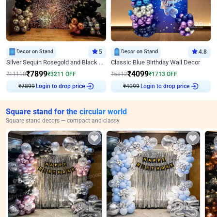
Decor on Stand
5
Decor on Stand
4.8
Silver Sequin Rosegold and Black Birthday Decor
Classic Blue Birthday Wall Decor
₹
7899
₹
4099
₹
11110
₹
3211
OFF
₹
5812
₹
1713
OFF
₹
7899
Login to drop price
₹
4099
Login to drop price
Square stand for the circular world
Square stand decors — compact and classy