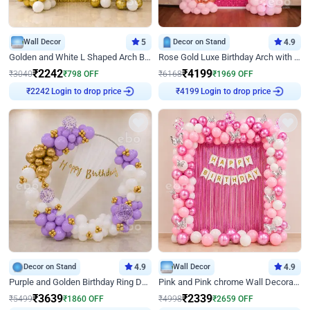
Wall Decor
5
Decor on Stand
4.9
Golden and White L Shaped Arch Birthday Decor
Rose Gold Luxe Birthday Arch with Neon
₹
2242
₹
4199
₹
3040
₹
798
OFF
₹
6168
₹
1969
OFF
Login to drop price
Login to drop price
₹
2242
₹
4199
Decor on Stand
4.9
Wall Decor
4.9
Purple and Golden Birthday Ring Decor
Pink and Pink chrome Wall Decoration for Birthday
₹
3639
₹
2339
₹
5499
₹
1860
OFF
₹
4998
₹
2659
OFF