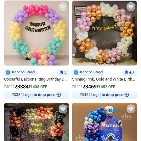
Decor on Stand
5
Decor on Stand
4.7
Colourful Balloons Ring Birthday Decor
Shining Pink, Gold and White Birthday Decor
₹
3384
₹
3469
₹
4822
₹
1438
OFF
₹
5121
₹
1652
OFF
₹
3384
Login to drop price
₹
3469
Login to drop price