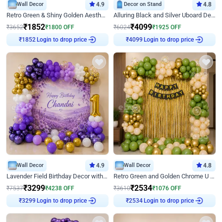
Wall Decor
4.9
Decor on Stand
4.8
Retro Green & Shiny Golden Aesthetic Wall Decoration for Birthday
Alluring Black and Silver Uboard Decor
₹
1852
₹
4099
₹
3652
₹
1800
OFF
₹
6024
₹
1925
OFF
Login to drop price
Login to drop price
₹
1852
₹
4099
Wall Decor
4.9
Wall Decor
4.8
Lavender Field Birthday Decor with Customised Flex on wall
Retro Green and Golden Chrome U Shaped Birthday Decor
₹
3299
₹
2534
₹
7537
₹
4238
OFF
₹
3610
₹
1076
OFF
Login to drop price
Login to drop price
₹
3299
₹
2534