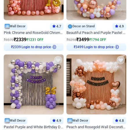
Wall Decor
4.7
Decor on Stand
4.9
Pink Chrome and RoseGold Chrome L Shaped Arch Birthday Decor
Beautiful Peach and Purple Pastel Ring Birthday Decor
₹
2339
₹
3499
₹
3570
₹
1231
OFF
₹
5293
₹
1794
OFF
Login to drop price
Login to drop price
₹
2339
₹
3499
Wall Decor
4.9
Wall Decor
4.8
Pastel Purple and White Birthday Decor
Peach and Rosegold Wall Decoration for Birthday