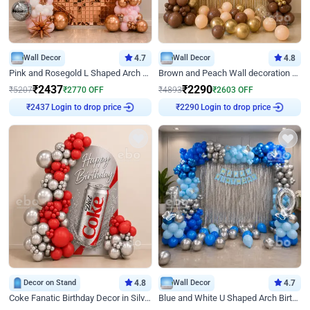
Wall Decor
4.7
Wall Decor
4.8
Pink and Rosegold L Shaped Arch Birthday Decor
Brown and Peach Wall decoration for Birthday First Birthday
₹
2437
₹
2290
₹
5207
₹
2770
OFF
₹
4893
₹
2603
OFF
Login to drop price
Login to drop price
₹
2437
₹
2290
Decor on Stand
4.8
Wall Decor
4.7
Coke Fanatic Birthday Decor in Silver Chrome and Red Balloons
Blue and White U Shaped Arch Birthday decor