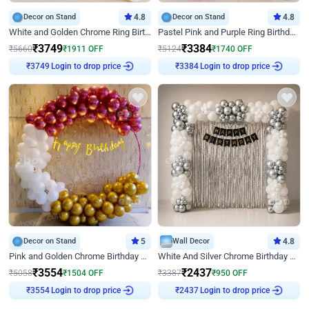
Decor on Stand
4.8
Decor on Stand
4.8
White and Golden Chrome Ring Birthday Decor With Neon Light
Pastel Pink and Purple Ring Birthday Decor
₹
3749
₹
3384
₹
5660
₹
1911
OFF
₹
5124
₹
1740
OFF
Login to drop price
Login to drop price
₹
3749
₹
3384
Decor on Stand
5
Wall Decor
4.8
Pink and Golden Chrome Birthday Ring Decor
White And Silver Chrome Birthday Decor
₹
3554
₹
2437
₹
5058
₹
1504
OFF
₹
3387
₹
950
OFF
Login to drop price
Login to drop price
₹
3554
₹
2437