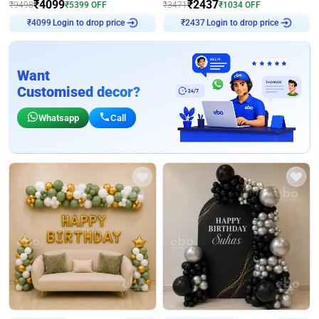
₹
4099
₹
2437
₹
9498
₹
5399
OFF
₹
3471
₹
1034
OFF
Login to drop price
Login to drop price
₹
4099
₹
2437
Want
Customised decor?
Whatsapp
Call