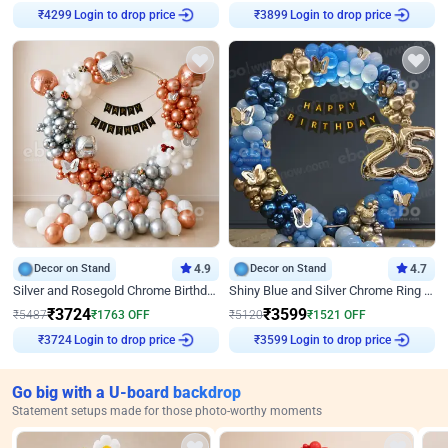
Login to drop price
Login to drop price
₹
4299
₹
3899
Decor on Stand
4.9
Decor on Stand
4.7
Silver and Rosegold Chrome Birthday Ring Decor
Shiny Blue and Silver Chrome Ring Birthday Decor
₹
3724
₹
3599
₹
5487
₹
1763
OFF
₹
5120
₹
1521
OFF
Login to drop price
Login to drop price
₹
3724
₹
3599
Go big with a U-board backdrop
Statement setups made for those photo-worthy moments