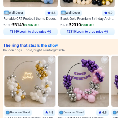
Wall Decor
4.8
Wall Decor
4.9
Ronaldo CR7 Football theme Decoration for Birthday
Black Gold Premium Birthday Arch Decor
₹
3149
₹
2310
₹
7915
₹
4766
OFF
₹
3210
₹
900
OFF
Login to drop price
Login to drop price
₹
3149
₹
2310
The ring that steals the show
Balloon rings — bold, bright & unforgettable
Decor on Stand
4.8
Decor on Stand
4.8