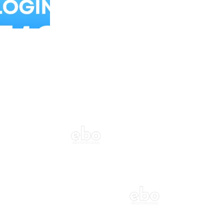
Balloon Colour & Design are customisable