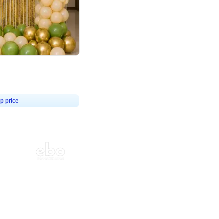
4.8
haped Birthday Decor
p price