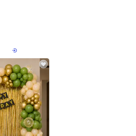
4.8
or
p price