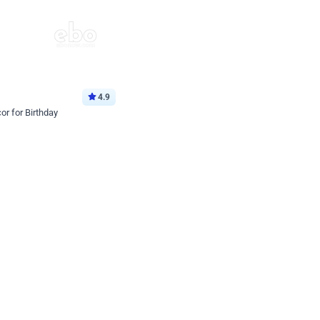
4.9
or for Birthday
p price
Book service
ebo Santa
Online or Over chat
Arrives with materia