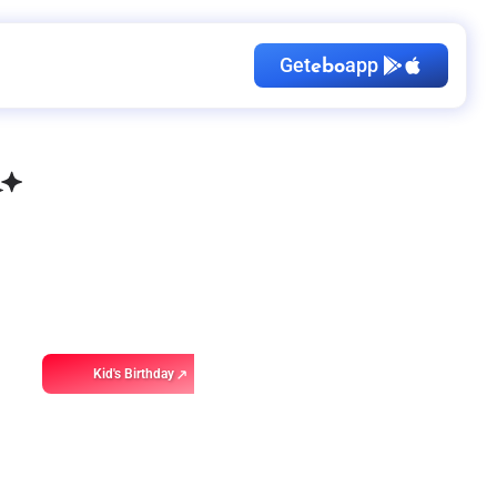
Get
app
ebo
Kid's Birthday