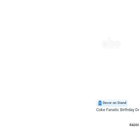
Decor on Stand
Coke Fanatic Birthday D
₹
4099
₹
9498
₹
5399
OFF
₹
409