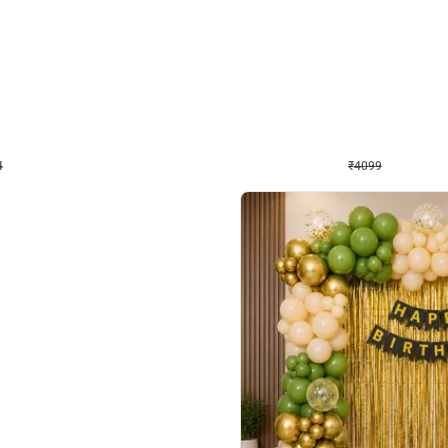
4.9
Decor on Stand
Retro Green & Shiny Golden Aesthetic Wall Decoration for Birthday
Alluring Black and Silver Uboard Dec
₹
4099
₹
6024
₹
1925
OFF
4
Login to drop price
₹
4099
Login to dro