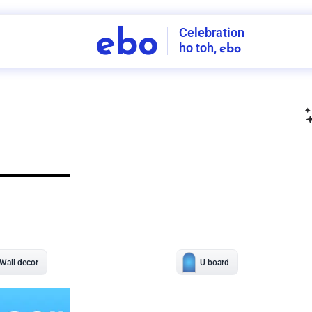
Celebration
ebo
ho toh,
ebo
INDIA'S
FIRST
DECORATION
SERVICE
APP
208
NCR
-
Tap to set service location
Patterns
Sort by
Wall decor
Ring
Room Decor
U board
Square stand