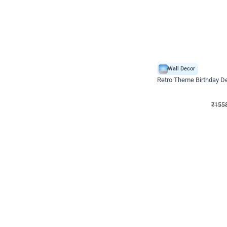
Wall Decor
Retro Theme Birthday D
₹
1558
₹
3330
₹
1772
OFF
₹
155
Celebration ho t