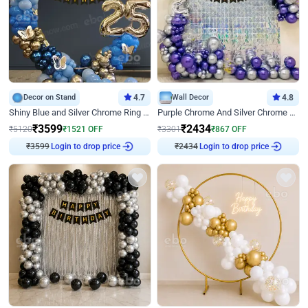
Decor on Stand
4.7
Wall Decor
4.8
Shiny Blue and Silver Chrome Ring Birthday Decor
Purple Chrome And Silver Chrome Arch Birthday Decor
₹
3599
₹
2434
₹
5120
₹
1521
OFF
₹
3301
₹
867
OFF
₹
3599
Login to drop price
₹
2434
Login to drop price