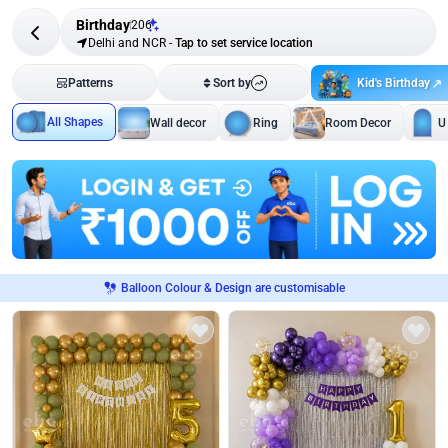
Birthday
206
Delhi and NCR
-
Tap to set service location
Kid's Birthday
Patterns
Sort by
All Shapes
Wall decor
Ring
Room Decor
U
Balloon Colour & Design are customisable