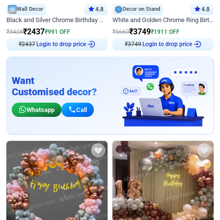
Wall Decor
4.8
Decor on Stand
4.8
Black and Silver Chrome Birthday Decor
White and Golden Chrome Ring Birthday Decor With Neon Light
₹
2437
₹
3749
₹
3428
₹
991
OFF
₹
5660
₹
1911
OFF
₹
2437
Login to drop price
₹
3749
Login to drop price
Want
Customised decor?
Whatsapp
Call