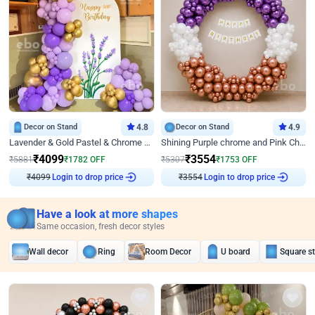
Decor on Stand
4.8
Decor on Stand
4.9
Lavender & Gold Pastel & Chrome Floral U Board Milestone Birthday Decor
Shining Purple chrome and Pink Chrome Ring Birthday Decor
₹
4099
₹
3554
₹
5881
₹
1782
OFF
₹
5307
₹
1753
OFF
₹
4099
Login to drop price
₹
3554
Login to drop price
Have a look at more shapes
Same occasion, fresh decor styles
Wall decor
Ring
Room Decor
U board
Square s