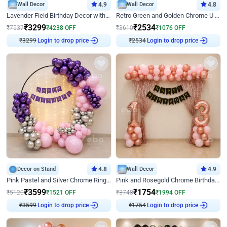
Wall Decor
4.9
Wall Decor
4.8
Lavender Field Birthday Decor with Customised Flex on wall
Retro Green and Golden Chrome U Shaped Birthday Decor
₹
3299
₹
2534
₹
7537
₹
4238
OFF
₹
3610
₹
1076
OFF
₹
3299
Login to drop price
₹
2534
Login to drop price
Decor on Stand
4.8
Wall Decor
4.9
Pink Pastel and Silver Chrome Ring Birthday Decor
Pink and Rosegold Chrome Birthday Decor
₹
3599
₹
1754
₹
5120
₹
1521
OFF
₹
3748
₹
1994
OFF
₹
3599
Login to drop price
₹
1754
Login to drop price