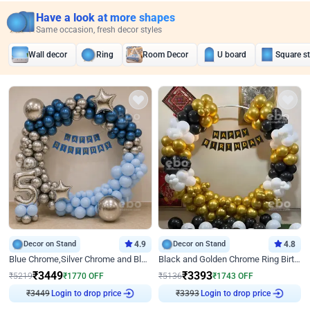
Have a look at more shapes
Same occasion, fresh decor styles
Wall decor
Ring
Room Decor
U board
Square s
Decor on Stand
4.9
Decor on Stand
4.8
Blue Chrome,Silver Chrome and Blue Pastel Birthday Decor
Black and Golden Chrome Ring Birthday Decor
₹
3449
₹
3393
₹
5219
₹
1770
OFF
₹
5136
₹
1743
OFF
₹
3449
Login to drop price
₹
3393
Login to drop price