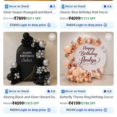
Decor on Stand
5
Decor on Stand
4.8
Silver Sequin Rosegold and Black Birthday Decor
Classic Blue Birthday Wall Decor
₹
7899
₹
4099
₹
11110
₹
3211
OFF
₹
5812
₹
1713
OFF
₹
7899
Login to drop price
₹
4099
Login to drop price
Decor on Stand
4.8
Decor on Stand
4.8
Alluring Black and Silver Uboard Decor
Butterfly Theme Ring Birthday Decor
₹
4099
₹
4199
₹
6024
₹
1925
OFF
₹
6987
₹
2788
OFF
₹
4099
Login to drop price
₹
4199
Login to drop price