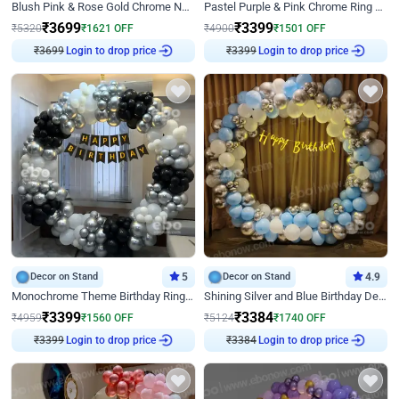
Blush Pink & Rose Gold Chrome Neon Ring Birthday Backdrop Decor
Pastel Purple & Pink Chrome Ring Birthday Decor with Floral Balloon Styling
₹
3699
₹
3399
₹
5320
₹
1621
OFF
₹
4900
₹
1501
OFF
₹
3699
Login to drop price
₹
3399
Login to drop price
Decor on Stand
5
Decor on Stand
4.9
Monochrome Theme Birthday Ring Decor
Shining Silver and Blue Birthday Decor
₹
3399
₹
3384
₹
4959
₹
1560
OFF
₹
5124
₹
1740
OFF
₹
3399
Login to drop price
₹
3384
Login to drop price