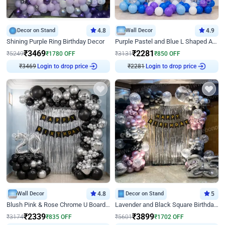
Decor on Stand
4.8
Wall Decor
4.9
Shining Purple Ring Birthday Decor
Purple Pastel and Blue L Shaped Arch Decor
₹
3469
₹
2281
₹
5249
₹
1780
OFF
₹
3131
₹
850
OFF
₹
3469
Login to drop price
₹
2281
Login to drop price
Wall Decor
4.8
Decor on Stand
5
Blush Pink & Rose Chrome U Board Birthday Decor
Lavender and Black Square Birthday Decor
₹
2339
₹
3899
₹
3174
₹
835
OFF
₹
5601
₹
1702
OFF