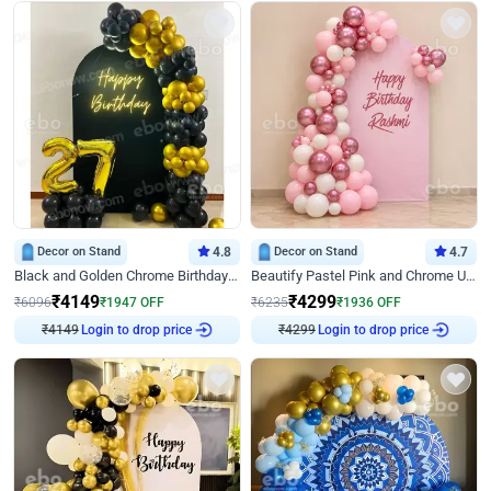
Decor on Stand
4.8
Decor on Stand
4.7
Black and Golden Chrome Birthday Decor with Neon Light
Beautify Pastel Pink and Chrome U Decor
₹
4149
₹
4299
₹
6096
₹
1947
OFF
₹
6235
₹
1936
OFF
₹
4149
Login to drop price
₹
4299
Login to drop price