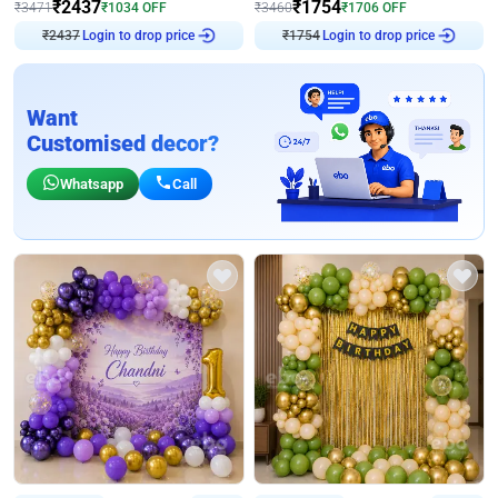
₹
2437
₹
1754
₹
3471
₹
1034
OFF
₹
3460
₹
1706
OFF
₹
2437
Login to drop price
₹
1754
Login to drop price
Want
Customised decor?
Whatsapp
Call