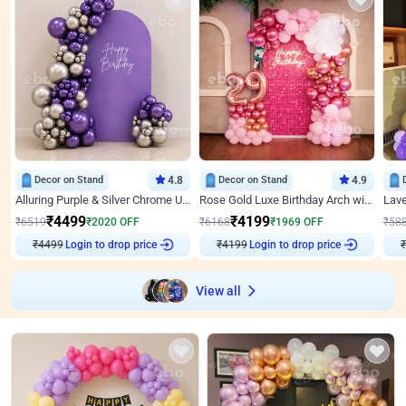
Decor on Stand
4.8
Decor on Stand
4.9
Alluring Purple & Silver Chrome U Panel Birthday Decor
Rose Gold Luxe Birthday Arch with Neon
₹
4499
₹
4199
₹
6519
₹
2020
OFF
₹
6168
₹
1969
OFF
₹
58
₹
4499
Login to drop price
₹
4199
Login to drop price
₹
View all