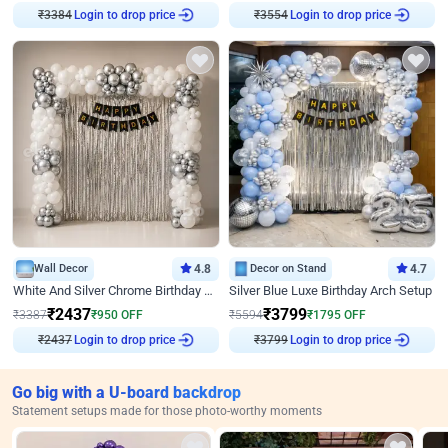
₹
3384
Login to drop price
₹
3554
Login to drop price
Wall Decor
4.8
Decor on Stand
4.7
White And Silver Chrome Birthday Decor
Silver Blue Luxe Birthday Arch Setup
₹
2437
₹
3799
₹
3387
₹
950
OFF
₹
5594
₹
1795
OFF
₹
2437
Login to drop price
₹
3799
Login to drop price
Go big with a U-board backdrop
Statement setups made for those photo-worthy moments