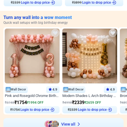
₹
2339
Login to drop price
₹
3899
Login to drop price
Turn any wall into a wow moment
Quick wall setups with big birthday energy
Wall Decor
4.9
Wall Decor
4.9
Pink and Rosegold Chrome Birthday Decor
Modern Shades L Arch Birthday Decor with Lights
₹
1754
₹
2339
₹
3748
₹
1994
OFF
₹
4998
₹
2659
OFF
₹
48
₹
1754
Login to drop price
₹
2339
Login to drop price
₹
View all