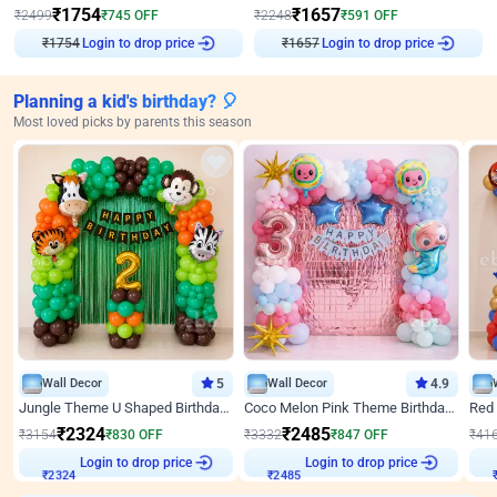
₹
1754
₹
1657
₹
2499
₹
745
OFF
₹
2248
₹
591
OFF
₹
1754
Login to drop price
₹
1657
Login to drop price
Planning a kid's birthday? 🎈
Most loved picks by parents this season
Wall Decor
5
Wall Decor
4.9
Jungle Theme U Shaped Birthday Decor
Coco Melon Pink Theme Birthday Balloon Decor
₹
2324
₹
2485
₹
3154
₹
830
OFF
₹
3332
₹
847
OFF
₹
41
Login to drop price
Login to drop price
₹
2324
₹
2485