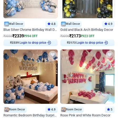
Wall Decor
4.8
Wall Decor
4.9
Blue Silver Chrome Birthday Wall Decor
Gold and Black Arch Birthday Decor
₹
2339
₹
2173
₹
3333
₹
994
OFF
₹
3096
₹
923
OFF
₹
2339
Login to drop price
₹
2173
Login to drop price
Room Decor
4.9
Room Decor
5
Romantic Bedroom Birthday Surprise Decor
Rose Pink and White Room Decor