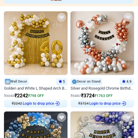
Wall Decor
5
Decor on Stand
4.9
Golden and White L Shaped Arch Birthday Decor
Silver and Rosegold Chrome Birthday Ring Decor
₹
2242
₹
3724
₹
3040
₹
798
OFF
₹
5487
₹
1763
OFF
₹
2242
Login to drop price
₹
3724
Login to drop price