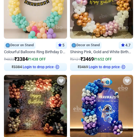
Decor on Stand
5
Decor on Stand
4.7
Colourful Balloons Ring Birthday Decor
Shining Pink, Gold and White Birthday Decor
₹
3384
₹
3469
₹
4822
₹
1438
OFF
₹
5121
₹
1652
OFF
₹
3384
Login to drop price
₹
3469
Login to drop price