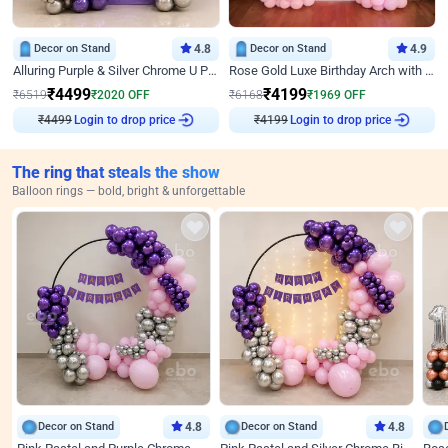
Decor on Stand
4.8
Decor on Stand
4.9
Alluring Purple & Silver Chrome U Panel Birthday Decor
Rose Gold Luxe Birthday Arch with Neon
₹
4499
₹
4199
₹
6519
₹
2020
OFF
₹
6168
₹
1969
OFF
₹
4499
Login to drop price
₹
4199
Login to drop price
The ring that steals the show
Balloon rings — bold, bright & unforgettable
Decor on Stand
4.8
Decor on Stand
4.8