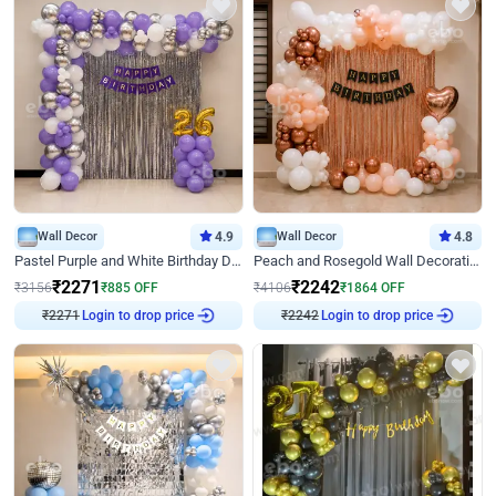
Wall Decor
4.9
Wall Decor
4.8
Pastel Purple and White Birthday Decor
Peach and Rosegold Wall Decoration for Birthday
₹
2271
₹
2242
₹
3156
₹
885
OFF
₹
4106
₹
1864
OFF
₹
2271
Login to drop price
₹
2242
Login to drop price