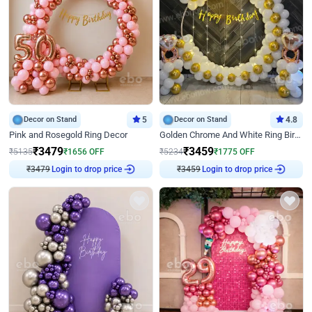
Decor on Stand
5
Decor on Stand
4.8
Pink and Rosegold Ring Decor
Golden Chrome And White Ring Birthday Decor
₹
3479
₹
3459
₹
5135
₹
1656
OFF
₹
5234
₹
1775
OFF
₹
3479
Login to drop price
₹
3459
Login to drop price