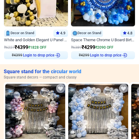
Decor on Stand
4.9
Decor on Stand
4.8
White and Golden Elegant U Panel Birthday Decor
Space Theme Chrome U Board Birthday Decor with Astronaut Design
₹
4399
₹
4299
₹
6227
₹
1828
OFF
₹
6389
₹
2090
OFF
₹
4399
Login to drop price
₹
4299
Login to drop price
Square stand for the circular world
Square stand decors — compact and classy