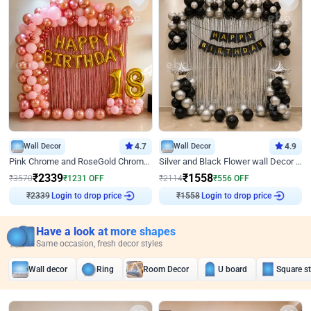
Wall Decor
4.7
Wall Decor
4.9
Pink Chrome and RoseGold Chrome L Shaped Arch Birthday Decor
Silver and Black Flower wall Decor for Birthday
₹
2339
₹
1558
₹
3570
₹
1231
OFF
₹
2114
₹
556
OFF
₹
2339
Login to drop price
₹
1558
Login to drop price
Have a look at more shapes
Same occasion, fresh decor styles
Wall decor
Ring
Room Decor
U board
Square s