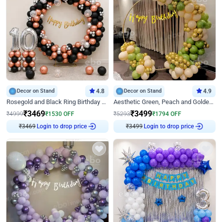
Decor on Stand
4.8
Decor on Stand
4.9
Rosegold and Black Ring Birthday Decor
Aesthetic Green, Peach and Golden Birthday Ring Decor
₹
3469
₹
3499
₹
4999
₹
1530
OFF
₹
5293
₹
1794
OFF
₹
3469
Login to drop price
₹
3499
Login to drop price