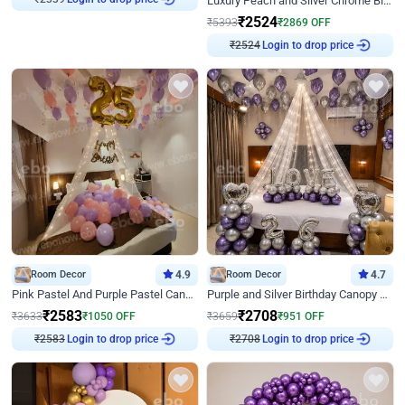
Luxury Peach and Silver Chrome Birthday Decoration With Flowers on Wall
₹
2524
₹
5393
₹
2869
OFF
₹
2524
Login to drop price
Room Decor
4.9
Room Decor
4.7
Pink Pastel And Purple Pastel Canopy Birthday Decor
Purple and Silver Birthday Canopy Decor
₹
2583
₹
2708
₹
3633
₹
1050
OFF
₹
3659
₹
951
OFF
₹
2583
Login to drop price
₹
2708
Login to drop price