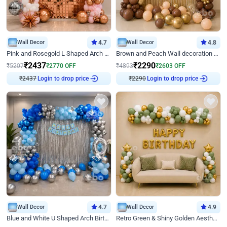
Wall Decor
4.7
Wall Decor
4.8
Pink and Rosegold L Shaped Arch Birthday Decor
Brown and Peach Wall decoration for Birthday First Birthday
₹
2437
₹
2290
₹
5207
₹
2770
OFF
₹
4893
₹
2603
OFF
₹
2437
Login to drop price
₹
2290
Login to drop price
Wall Decor
4.7
Wall Decor
4.9
Blue and White U Shaped Arch Birthday decor
Retro Green & Shiny Golden Aesthetic Wall Decoration for Birthday