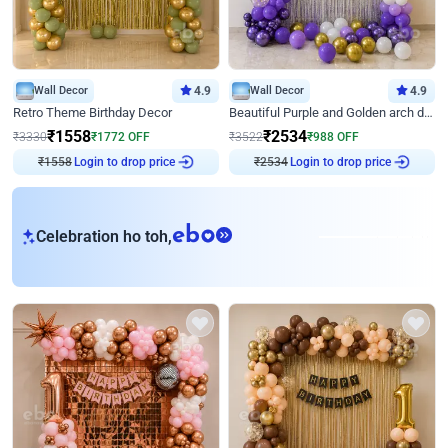
Wall Decor
4.9
Wall Decor
4.9
Retro Theme Birthday Decor
Beautiful Purple and Golden arch decor for Birthday
₹
1558
₹
2534
₹
3330
₹
1772
OFF
₹
3522
₹
988
OFF
₹
1558
Login to drop price
₹
2534
Login to drop price
eb
Celebration ho toh,