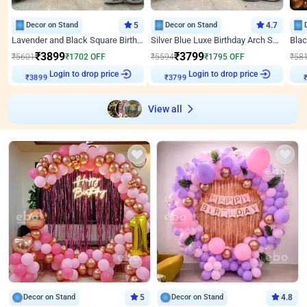
Decor on Stand
5
Decor on Stand
4.7
Lavender and Black Square Birthday Decor
Silver Blue Luxe Birthday Arch Setup
₹
3899
₹
3799
₹
5601
₹
1702
OFF
₹
5594
₹
1795
OFF
₹
58
Login to drop price
Login to drop price
₹
3899
₹
3799
View all
Decor on Stand
5
Decor on Stand
4.8