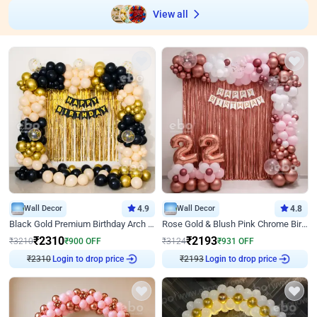
View all
Wall Decor
4.9
Wall Decor
4.8
Black Gold Premium Birthday Arch Decor
Rose Gold & Blush Pink Chrome Birthday Arch Decor
₹
2310
₹
2193
₹
3210
₹
900
OFF
₹
3124
₹
931
OFF
₹
2310
Login to drop price
₹
2193
Login to drop price