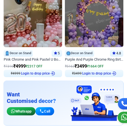
Decor on Stand
5
Decor on Stand
4.8
Pink Chrome and Pink Pastel U Board Birthday Decor
Purple And Purple Chrome Ring Birthday Decor
₹
4999
₹
3499
₹
7316
₹
2317
OFF
₹
5163
₹
1664
OFF
₹
4999
Login to drop price
₹
3499
Login to drop price
Want
Customised decor?
Whatsapp
Call