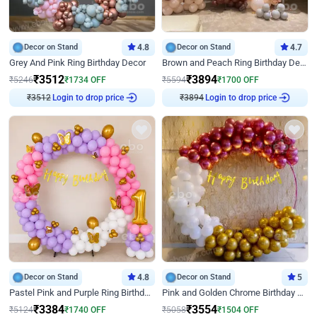
Decor on Stand
4.8
Decor on Stand
4.7
Grey And Pink Ring Birthday Decor
Brown and Peach Ring Birthday Decor With Neon Light
₹
3512
₹
3894
₹
5246
₹
1734
OFF
₹
5594
₹
1700
OFF
₹
3512
Login to drop price
₹
3894
Login to drop price
Decor on Stand
4.8
Decor on Stand
5
Pastel Pink and Purple Ring Birthday Decor
Pink and Golden Chrome Birthday Ring Decor
₹
3384
₹
3554
₹
5124
₹
1740
OFF
₹
5058
₹
1504
OFF