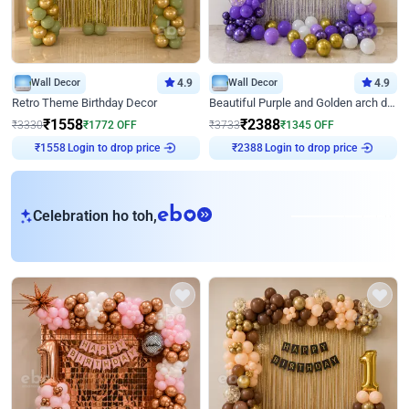
Wall Decor
4.9
Wall Decor
4.9
Retro Theme Birthday Decor
Beautiful Purple and Golden arch decor for Birthday
₹
1558
₹
2388
₹
3330
₹
1772
OFF
₹
3733
₹
1345
OFF
₹
1558
Login to drop price
₹
2388
Login to drop price
eb
Celebration ho toh,