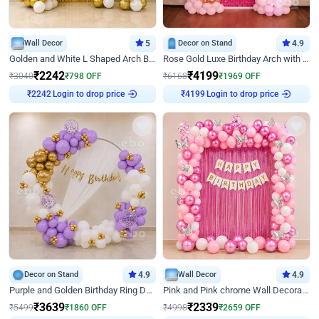
Wall Decor
5
Decor on Stand
4.9
Golden and White L Shaped Arch Birthday Decor
Rose Gold Luxe Birthday Arch with Neon
₹
2242
₹
4199
₹
3040
₹
798
OFF
₹
6168
₹
1969
OFF
₹
2242
Login to drop price
₹
4199
Login to drop price
Decor on Stand
4.9
Wall Decor
4.9
Purple and Golden Birthday Ring Decor
Pink and Pink chrome Wall Decoration for Birthday
₹
3639
₹
2339
₹
5499
₹
1860
OFF
₹
4998
₹
2659
OFF