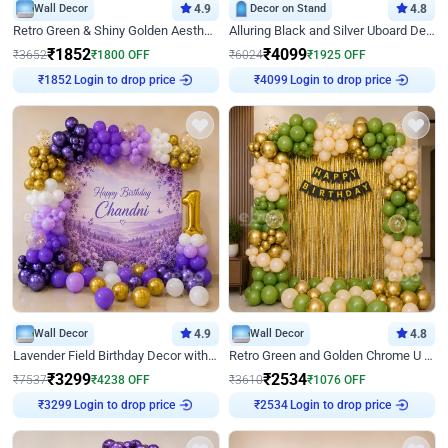
Wall Decor
4.9
Decor on Stand
4.8
Retro Green & Shiny Golden Aesthetic Wall Decoration for Birthday
Alluring Black and Silver Uboard Decor
₹
1852
₹
4099
₹
3652
₹
1800
OFF
₹
6024
₹
1925
OFF
₹
1852
Login to drop price
₹
4099
Login to drop price
Wall Decor
4.9
Wall Decor
4.8
Lavender Field Birthday Decor with Customised Flex on wall
Retro Green and Golden Chrome U Shaped Birthday Decor
₹
3299
₹
2534
₹
7537
₹
4238
OFF
₹
3610
₹
1076
OFF
₹
3299
Login to drop price
₹
2534
Login to drop price