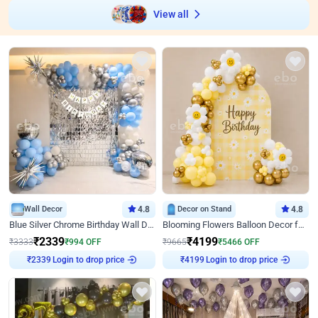
View all
Wall Decor
4.8
Decor on Stand
4.8
Blue Silver Chrome Birthday Wall Decor
Blooming Flowers Balloon Decor for Birthday
₹
2339
₹
4199
₹
3333
₹
994
OFF
₹
9665
₹
5466
OFF
₹
2339
Login to drop price
₹
4199
Login to drop price