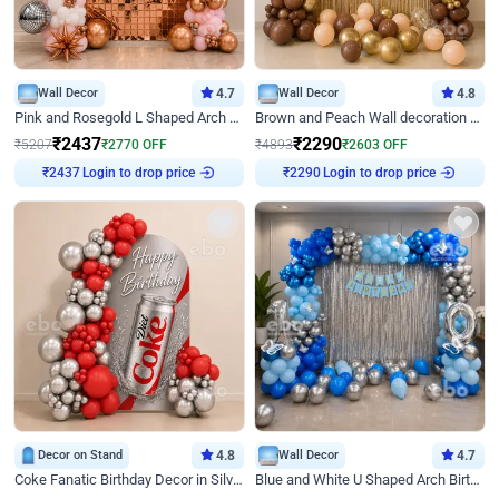
Wall Decor
4.7
Wall Decor
4.8
Pink and Rosegold L Shaped Arch Birthday Decor
Brown and Peach Wall decoration for Birthday First Birthday
₹
2437
₹
2290
₹
5207
₹
2770
OFF
₹
4893
₹
2603
OFF
₹
2437
Login to drop price
₹
2290
Login to drop price
Decor on Stand
4.8
Wall Decor
4.7
Coke Fanatic Birthday Decor in Silver Chrome and Red Balloons
Blue and White U Shaped Arch Birthday decor