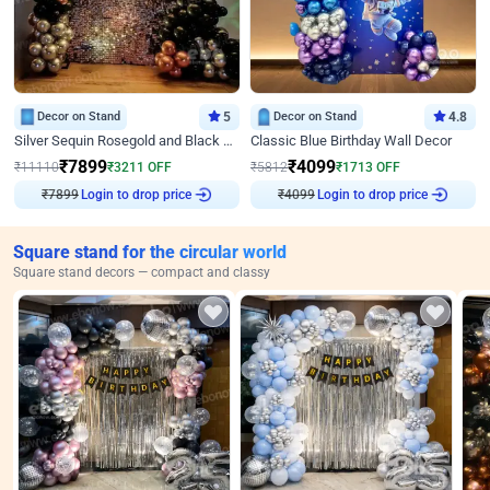
Decor on Stand
5
Decor on Stand
4.8
Silver Sequin Rosegold and Black Birthday Decor
Classic Blue Birthday Wall Decor
₹
7899
₹
4099
₹
11110
₹
3211
OFF
₹
5812
₹
1713
OFF
Login to drop price
Login to drop price
₹
7899
₹
4099
Square stand for the circular world
Square stand decors — compact and classy