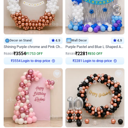
Decor on Stand
4.9
Wall Decor
4.9
Shining Purple chrome and Pink Chrome Ring Birthday Decor
Purple Pastel and Blue L Shaped Arch Decor
₹
3554
₹
2281
₹
5307
₹
1753
OFF
₹
3131
₹
850
OFF
₹
3554
Login to drop price
₹
2281
Login to drop price