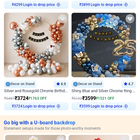
₹
4299
Login to drop price
₹
3899
Login to drop price
Decor on Stand
4.9
Decor on Stand
4.7
Silver and Rosegold Chrome Birthday Ring Decor
Shiny Blue and Silver Chrome Ring Birthday Decor
₹
3724
₹
3599
₹
5487
₹
1763
OFF
₹
5120
₹
1521
OFF
₹
3724
Login to drop price
₹
3599
Login to drop price
Go big with a U-board backdrop
Statement setups made for those photo-worthy moments