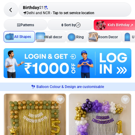
Birthday
211
Delhi and NCR
-
Tap to set service location
Kid's Birthday
Patterns
Sort by
All Shapes
Wall decor
Ring
Room Decor
U
Balloon Colour & Design are customisable