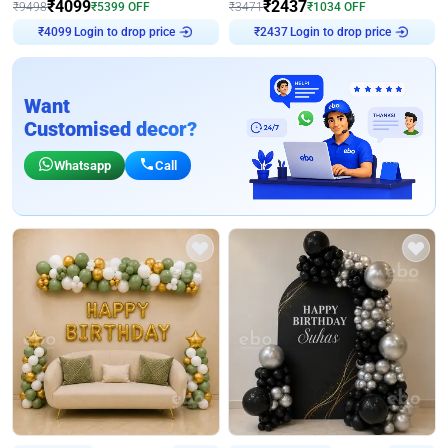
₹
4099
₹
2437
₹
9498
₹
5399
OFF
₹
3471
₹
1034
OFF
₹
4099
Login to drop price
₹
2437
Login to drop price
Want
Customised decor?
Whatsapp
Call