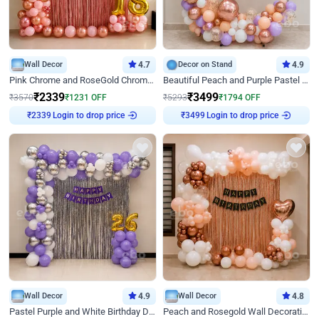
Wall Decor
4.7
Decor on Stand
4.9
Pink Chrome and RoseGold Chrome L Shaped Arch Birthday Decor
Beautiful Peach and Purple Pastel Ring Birthday Decor
₹
2339
₹
3499
₹
3570
₹
1231
OFF
₹
5293
₹
1794
OFF
₹
2339
Login to drop price
₹
3499
Login to drop price
Wall Decor
4.9
Wall Decor
4.8
Pastel Purple and White Birthday Decor
Peach and Rosegold Wall Decoration for Birthday