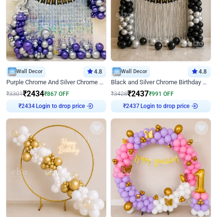
Wall Decor
4.8
Wall Decor
4.8
Purple Chrome And Silver Chrome Arch Birthday Decor
Black and Silver Chrome Birthday Decor
₹
2434
₹
2437
₹
3301
₹
867
OFF
₹
3428
₹
991
OFF
₹
2434
Login to drop price
₹
2437
Login to drop price