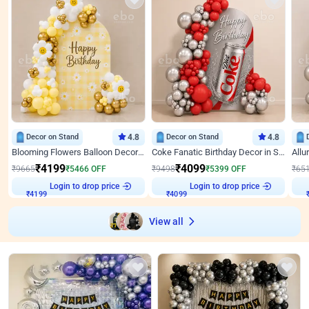
Decor on Stand
4.8
Decor on Stand
4.8
Blooming Flowers Balloon Decor for Birthday
Coke Fanatic Birthday Decor in Silver Chrome and Red Balloons
₹
4199
₹
4099
₹
9665
₹
5466
OFF
₹
9498
₹
5399
OFF
₹
65
₹
4199
Login to drop price
₹
4099
Login to drop price
₹
View all