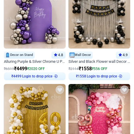
Decor on Stand
4.8
Wall Decor
4.9
Alluring Purple & Silver Chrome U Panel Birthday Decor
Silver and Black Flower wall Decor for Birthday
₹
4499
₹
1558
₹
6519
₹
2020
OFF
₹
2114
₹
556
OFF
₹
4499
Login to drop price
₹
1558
Login to drop price