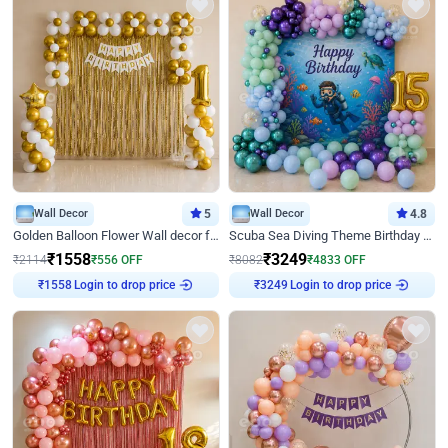
Wall Decor
5
Wall Decor
4.8
Golden Balloon Flower Wall decor for Birthday
Scuba Sea Diving Theme Birthday Decoration
₹
1558
₹
3249
₹
2114
₹
556
OFF
₹
8082
₹
4833
OFF
₹
1558
Login to drop price
₹
3249
Login to drop price