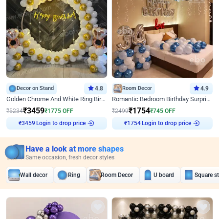
Decor on Stand
4.8
Room Decor
4.9
Golden Chrome And White Ring Birthday Decor
Romantic Bedroom Birthday Surprise Decor
₹
3459
₹
1754
₹
5234
₹
1775
OFF
₹
2499
₹
745
OFF
₹
3459
Login to drop price
₹
1754
Login to drop price
Have a look at more shapes
Same occasion, fresh decor styles
Wall decor
Ring
Room Decor
U board
Square s