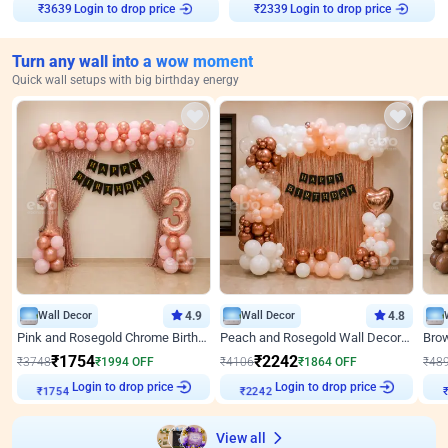
₹
3639
Login to drop price
₹
2339
Login to drop price
Turn any wall into a wow moment
Quick wall setups with big birthday energy
Wall Decor
4.9
Wall Decor
4.8
Pink and Rosegold Chrome Birthday Decor
Peach and Rosegold Wall Decoration for Birthday
₹
1754
₹
2242
₹
3748
₹
1994
OFF
₹
4106
₹
1864
OFF
₹
48
₹
1754
Login to drop price
₹
2242
Login to drop price
₹
View all