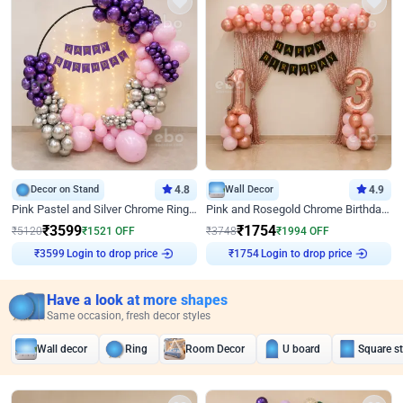
Decor on Stand
4.8
Wall Decor
4.9
Pink Pastel and Silver Chrome Ring Birthday Decor
Pink and Rosegold Chrome Birthday Decor
₹
3599
₹
1754
₹
5120
₹
1521
OFF
₹
3748
₹
1994
OFF
₹
3599
Login to drop price
₹
1754
Login to drop price
Have a look at more shapes
Same occasion, fresh decor styles
Wall decor
Ring
Room Decor
U board
Square s