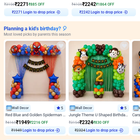
₹
2271
₹
2242
₹
3156
₹
885
OFF
₹
4106
₹
1864
OFF
₹
2271
Login to drop price
₹
2242
Login to drop price
Planning a kid's birthday? 🎈
Most loved picks by parents this season
Wall Decor
5
Wall Decor
5
Red Blue and Golden Spiderman Superhero theme Decoration on wall
Jungle Theme U Shaped Birthday Decor
₹
1949
₹
2324
₹
4165
₹
2216
OFF
₹
3154
₹
830
OFF
₹
36
Login to drop price
Login to drop price
₹
1949
₹
2324
₹