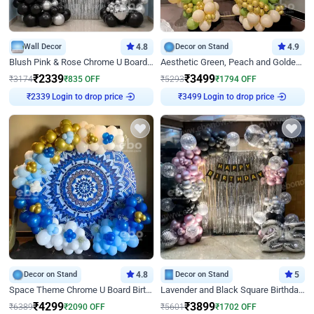
Wall Decor
4.8
Decor on Stand
4.9
Blush Pink & Rose Chrome U Board Birthday Decor
Aesthetic Green, Peach and Golden Birthday Ring Decor
₹
2339
₹
3499
₹
3174
₹
835
OFF
₹
5293
₹
1794
OFF
₹
2339
Login to drop price
₹
3499
Login to drop price
Decor on Stand
4.8
Decor on Stand
5
Space Theme Chrome U Board Birthday Decor with Astronaut Design
Lavender and Black Square Birthday Decor
₹
4299
₹
3899
₹
6389
₹
2090
OFF
₹
5601
₹
1702
OFF