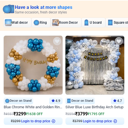
Have a look at more shapes
Same occasion, fresh decor styles
Wall decor
Ring
Room Decor
U board
Square s
Decor on Stand
4.9
Decor on Stand
4.7
Blue Chrome White and Golden Ring Birthday Decor
Silver Blue Luxe Birthday Arch Setup
₹
3299
₹
3799
₹
4937
₹
1638
OFF
₹
5594
₹
1795
OFF
Login to drop price
Login to drop price
₹
3299
₹
3799