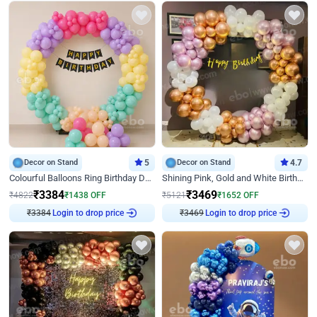
Decor on Stand
5
Decor on Stand
4.7
Colourful Balloons Ring Birthday Decor
Shining Pink, Gold and White Birthday Decor
₹
3384
₹
3469
₹
4822
₹
1438
OFF
₹
5121
₹
1652
OFF
Login to drop price
Login to drop price
₹
3384
₹
3469