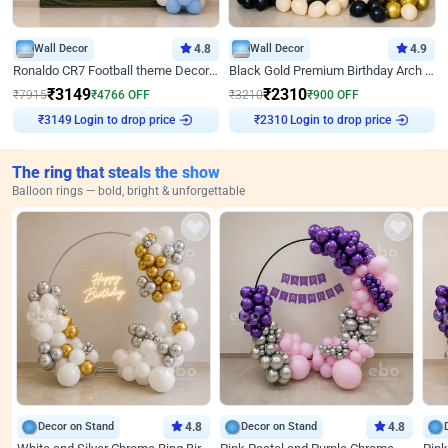
Wall Decor
4.8
Wall Decor
4.9
Ronaldo CR7 Football theme Decoration for Birthday
Black Gold Premium Birthday Arch Decor
₹
3149
₹
2310
₹
7915
₹
4766
OFF
₹
3210
₹
900
OFF
₹
3149
Login to drop price
₹
2310
Login to drop price
The ring that steals the show
Balloon rings — bold, bright & unforgettable
Decor on Stand
4.8
Decor on Stand
4.8