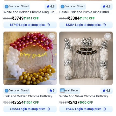
Decor on Stand
4.8
Decor on Stand
4.8
White and Golden Chrome Ring Birthday Decor With Neon Light
Pastel Pink and Purple Ring Birthday Decor
₹
3749
₹
3384
₹
5660
₹
1911
OFF
₹
5124
₹
1740
OFF
₹
3749
Login to drop price
₹
3384
Login to drop price
Decor on Stand
5
Wall Decor
4.8
Pink and Golden Chrome Birthday Ring Decor
White And Silver Chrome Birthday Decor
₹
3554
₹
2437
₹
5058
₹
1504
OFF
₹
3387
₹
950
OFF
₹
3554
Login to drop price
₹
2437
Login to drop price