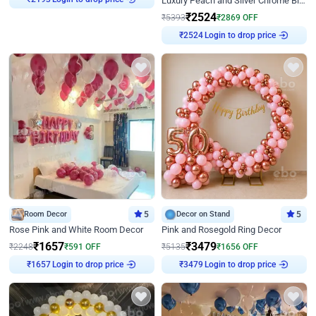
Luxury Peach and Silver Chrome Birthday Decoration With Flowers on Wall
₹
2524
₹
5393
₹
2869
OFF
₹
2524
Login to drop price
Room Decor
5
Decor on Stand
5
Rose Pink and White Room Decor
Pink and Rosegold Ring Decor
₹
1657
₹
3479
₹
2248
₹
591
OFF
₹
5135
₹
1656
OFF
₹
1657
Login to drop price
₹
3479
Login to drop price