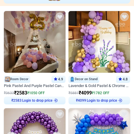
Room Decor
4.9
Decor on Stand
4.8
Pink Pastel And Purple Pastel Canopy Birthday Decor
Lavender & Gold Pastel & Chrome Floral U Board Milestone Birthday Decor
₹
2583
₹
4099
₹
3633
₹
1050
OFF
₹
5881
₹
1782
OFF
₹
2583
Login to drop price
₹
4099
Login to drop price