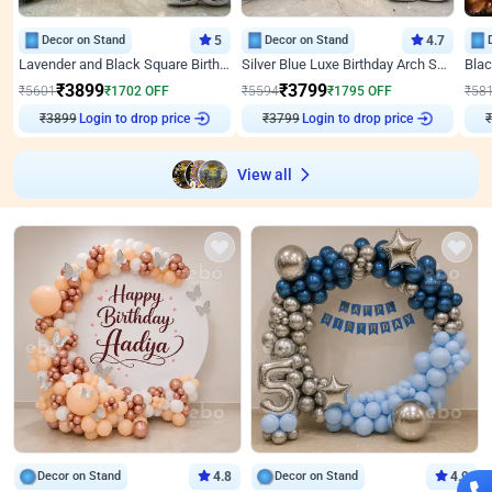
Decor on Stand
5
Decor on Stand
4.7
Lavender and Black Square Birthday Decor
Silver Blue Luxe Birthday Arch Setup
₹
3899
₹
3799
₹
5601
₹
1702
OFF
₹
5594
₹
1795
OFF
₹
58
Login to drop price
Login to drop price
₹
3899
₹
3799
₹
View all
Decor on Stand
4.8
Decor on Stand
4.9