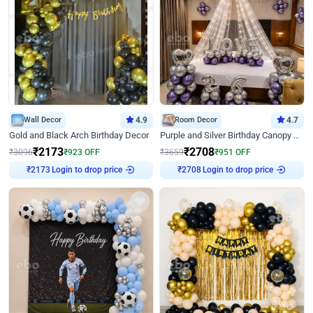
Wall Decor
4.9
Room Decor
4.7
Gold and Black Arch Birthday Decor
Purple and Silver Birthday Canopy Decor
₹
2173
₹
2708
₹
3096
₹
923
OFF
₹
3659
₹
951
OFF
₹
2173
Login to drop price
₹
2708
Login to drop price