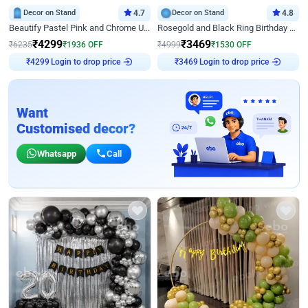
Decor on Stand
4.7
Decor on Stand
4.8
Beautify Pastel Pink and Chrome U Decor
Rosegold and Black Ring Birthday Decor
₹
4299
₹
3469
₹
6235
₹
1936
OFF
₹
4999
₹
1530
OFF
₹
4299
Login to drop price
₹
3469
Login to drop price
Want
Customised decor?
Whatsapp
Call