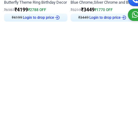
Butterfly Theme Ring Birthday Decor
Blue Chrome,Silver Chrome and Blue Pastel Birthday Decor
₹
4199
₹
3449
₹
6987
₹
2788
OFF
₹
5219
₹
1770
OFF
Login to drop price
Login to drop price
₹
4199
₹
3449
Decor on Stand
4.8
Decor on Stand
4.8
Black and Golden Chrome Ring Birthday Decor
Black and Golden Chrome Birthday Decor with Neon Light
₹
3393
₹
4149
₹
5136
₹
1743
OFF
₹
6096
₹
1947
OFF
Login to drop price
Login to drop price
₹
3393
₹
4149