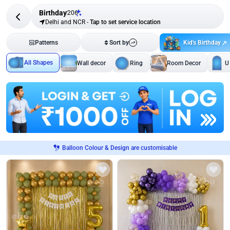
Birthday
206
Delhi and NCR
-
Tap to set service location
Kid's Birthday
Patterns
Sort by
All Shapes
Wall decor
Ring
Room Decor
U
Balloon Colour & Design are customisable