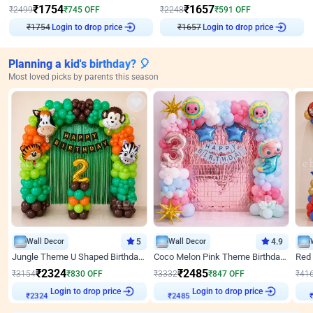
₹
1754
₹
1657
₹
2499
₹
745
OFF
₹
2248
₹
591
OFF
₹
1754
Login to drop price
₹
1657
Login to drop price
Planning a kid's birthday? 🎈
Most loved picks by parents this season
Wall Decor
5
Wall Decor
4.9
Jungle Theme U Shaped Birthday Decor
Coco Melon Pink Theme Birthday Balloon Decor
₹
2324
₹
2485
₹
3154
₹
830
OFF
₹
3332
₹
847
OFF
₹
41
Login to drop price
Login to drop price
₹
2324
₹
2485