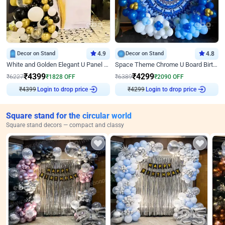
Decor on Stand
4.9
Decor on Stand
4.8
White and Golden Elegant U Panel Birthday Decor
Space Theme Chrome U Board Birthday Decor with Astronaut Design
₹
4399
₹
4299
₹
6227
₹
1828
OFF
₹
6389
₹
2090
OFF
₹
4399
Login to drop price
₹
4299
Login to drop price
Square stand for the circular world
Square stand decors — compact and classy