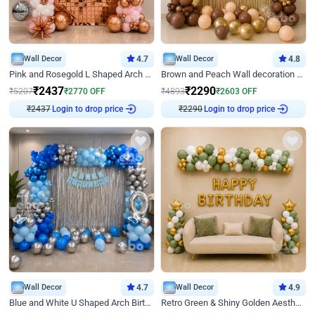
Wall Decor
4.7
Wall Decor
4.8
Pink and Rosegold L Shaped Arch Birthday Decor
Brown and Peach Wall decoration for Birthday First Birthday
₹
2437
₹
2290
₹
5207
₹
2770
OFF
₹
4893
₹
2603
OFF
₹
2437
Login to drop price
₹
2290
Login to drop price
Wall Decor
4.7
Wall Decor
4.9
Blue and White U Shaped Arch Birthday decor
Retro Green & Shiny Golden Aesthetic Wall Decoration for Birthday