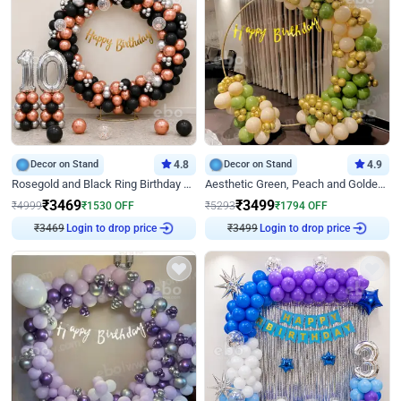
Decor on Stand
4.8
Decor on Stand
4.9
Rosegold and Black Ring Birthday Decor
Aesthetic Green, Peach and Golden Birthday Ring Decor
₹
3469
₹
3499
₹
4999
₹
1530
OFF
₹
5293
₹
1794
OFF
₹
3469
Login to drop price
₹
3499
Login to drop price