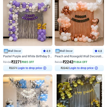
Wall Decor
4.9
Wall Decor
4.8
Pastel Purple and White Birthday Decor
Peach and Rosegold Wall Decoration for Birthday
₹
2271
₹
2242
₹
3156
₹
885
OFF
₹
4106
₹
1864
OFF
₹
2271
Login to drop price
₹
2242
Login to drop price