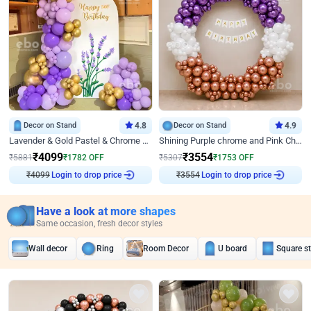
Decor on Stand
4.8
Decor on Stand
4.9
Lavender & Gold Pastel & Chrome Floral U Board Milestone Birthday Decor
Shining Purple chrome and Pink Chrome Ring Birthday Decor
₹
4099
₹
3554
₹
5881
₹
1782
OFF
₹
5307
₹
1753
OFF
₹
4099
Login to drop price
₹
3554
Login to drop price
Have a look at more shapes
Same occasion, fresh decor styles
Wall decor
Ring
Room Decor
U board
Square s