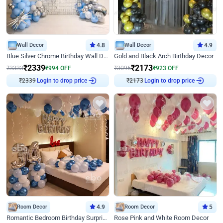
Wall Decor
4.8
Wall Decor
4.9
Blue Silver Chrome Birthday Wall Decor
Gold and Black Arch Birthday Decor
₹
2339
₹
2173
₹
3333
₹
994
OFF
₹
3096
₹
923
OFF
₹
2339
Login to drop price
₹
2173
Login to drop price
Room Decor
4.9
Room Decor
5
Romantic Bedroom Birthday Surprise Decor
Rose Pink and White Room Decor