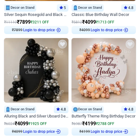
Decor on Stand
5
Decor on Stand
4.8
Silver Sequin Rosegold and Black Birthday Decor
Classic Blue Birthday Wall Decor
₹
7899
₹
4099
₹
11110
₹
3211
OFF
₹
5812
₹
1713
OFF
₹
7899
Login to drop price
₹
4099
Login to drop price
Decor on Stand
4.8
Decor on Stand
4.8
Alluring Black and Silver Uboard Decor
Butterfly Theme Ring Birthday Decor
₹
4099
₹
4199
₹
6024
₹
1925
OFF
₹
6987
₹
2788
OFF
₹
4099
Login to drop price
₹
4199
Login to drop price