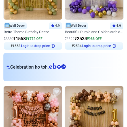
Wall Decor
4.9
Wall Decor
4.9
Retro Theme Birthday Decor
Beautiful Purple and Golden arch decor for Birthday
₹
1558
₹
2534
₹
3330
₹
1772
OFF
₹
3522
₹
988
OFF
₹
1558
Login to drop price
₹
2534
Login to drop price
eb
Celebration ho toh,