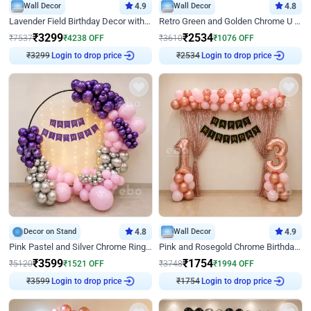
Wall Decor
4.9
Wall Decor
4.8
Lavender Field Birthday Decor with Customised Flex on wall
Retro Green and Golden Chrome U Shaped Birthday Decor
₹
3299
₹
2534
₹
7537
₹
4238
OFF
₹
3610
₹
1076
OFF
₹
3299
Login to drop price
₹
2534
Login to drop price
Decor on Stand
4.8
Wall Decor
4.9
Pink Pastel and Silver Chrome Ring Birthday Decor
Pink and Rosegold Chrome Birthday Decor
₹
3599
₹
1754
₹
5120
₹
1521
OFF
₹
3748
₹
1994
OFF
₹
3599
Login to drop price
₹
1754
Login to drop price