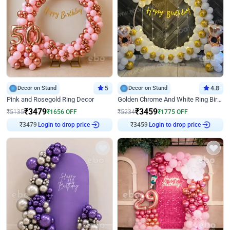
Decor on Stand
5
Decor on Stand
4.8
Pink and Rosegold Ring Decor
Golden Chrome And White Ring Birthday Decor
₹
3479
₹
3459
₹
5135
₹
1656
OFF
₹
5234
₹
1775
OFF
₹
3479
Login to drop price
₹
3459
Login to drop price