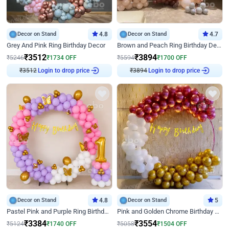
Decor on Stand
4.8
Decor on Stand
4.7
Grey And Pink Ring Birthday Decor
Brown and Peach Ring Birthday Decor With Neon Light
₹
3512
₹
3894
₹
5246
₹
1734
OFF
₹
5594
₹
1700
OFF
₹
3512
Login to drop price
₹
3894
Login to drop price
Decor on Stand
4.8
Decor on Stand
5
Pastel Pink and Purple Ring Birthday Decor
Pink and Golden Chrome Birthday Ring Decor
₹
3384
₹
3554
₹
5124
₹
1740
OFF
₹
5058
₹
1504
OFF