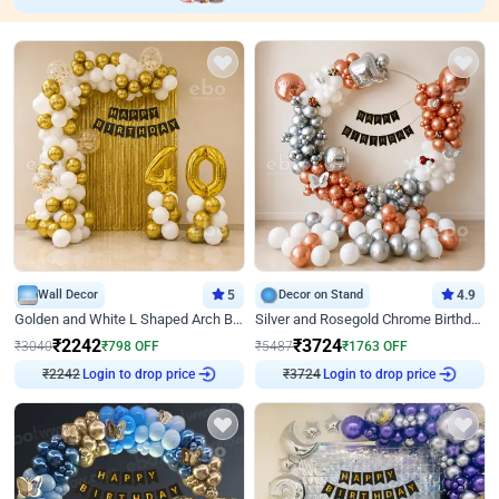
Wall Decor
5
Decor on Stand
4.9
Golden and White L Shaped Arch Birthday Decor
Silver and Rosegold Chrome Birthday Ring Decor
₹
2242
₹
3724
₹
3040
₹
798
OFF
₹
5487
₹
1763
OFF
₹
2242
Login to drop price
₹
3724
Login to drop price