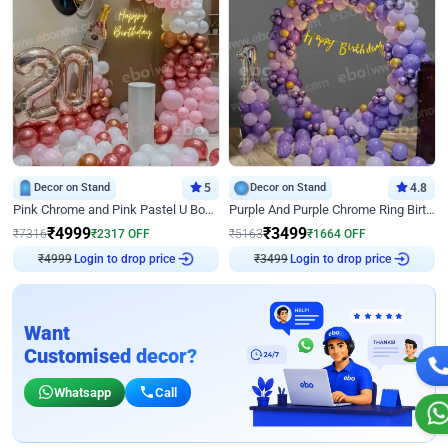
Decor on Stand
5
Decor on Stand
4.8
Pink Chrome and Pink Pastel U Board Birthday Decor
Purple And Purple Chrome Ring Birthday Decor
₹
4999
₹
3499
₹
7316
₹
2317
OFF
₹
5163
₹
1664
OFF
₹
4999
Login to drop price
₹
3499
Login to drop price
Want
Customised decor?
Whatsapp
Call