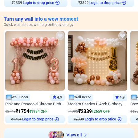
₹
2339
Login to drop price
₹
3899
Login to drop price
Turn any wall into a wow moment
Quick wall setups with big birthday energy
Wall Decor
4.9
Wall Decor
4.9
Pink and Rosegold Chrome Birthday Decor
Modern Shades L Arch Birthday Decor with Lights
₹
1754
₹
2339
₹
3748
₹
1994
OFF
₹
4998
₹
2659
OFF
₹
48
₹
1754
Login to drop price
₹
2339
Login to drop price
₹
View all