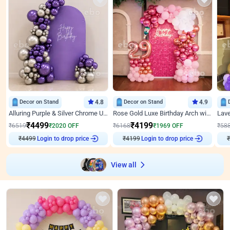
Decor on Stand
4.8
Decor on Stand
4.9
Alluring Purple & Silver Chrome U Panel Birthday Decor
Rose Gold Luxe Birthday Arch with Neon
₹
4499
₹
4199
₹
6519
₹
2020
OFF
₹
6168
₹
1969
OFF
₹
58
₹
4499
Login to drop price
₹
4199
Login to drop price
₹
View all