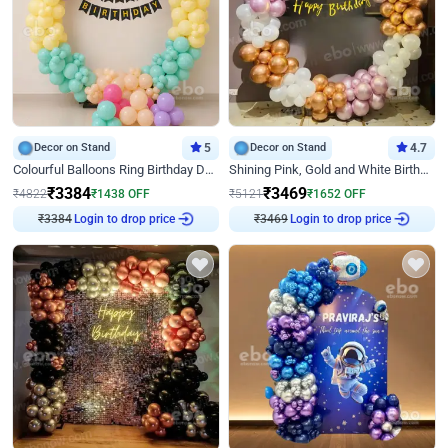
Decor on Stand
5
Decor on Stand
4.7
Colourful Balloons Ring Birthday Decor
Shining Pink, Gold and White Birthday Decor
₹
3384
₹
3469
₹
4822
₹
1438
OFF
₹
5121
₹
1652
OFF
₹
3384
Login to drop price
₹
3469
Login to drop price