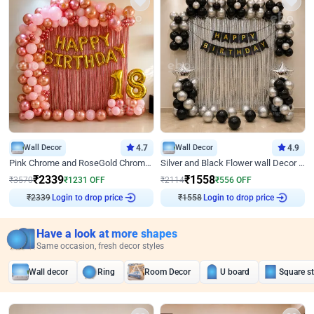
Wall Decor
4.7
Wall Decor
4.9
Pink Chrome and RoseGold Chrome L Shaped Arch Birthday Decor
Silver and Black Flower wall Decor for Birthday
₹
2339
₹
1558
₹
3570
₹
1231
OFF
₹
2114
₹
556
OFF
₹
2339
Login to drop price
₹
1558
Login to drop price
Have a look at more shapes
Same occasion, fresh decor styles
Wall decor
Ring
Room Decor
U board
Square s