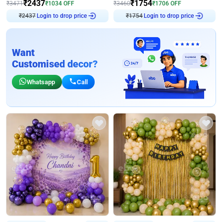
₹
2437
₹
1754
₹
3471
₹
1034
OFF
₹
3460
₹
1706
OFF
₹
2437
Login to drop price
₹
1754
Login to drop price
Want
Customised decor?
Whatsapp
Call