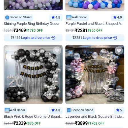
Decor on Stand
4.8
Wall Decor
4.9
Shining Purple Ring Birthday Decor
Purple Pastel and Blue L Shaped Arch Decor
₹
3469
₹
2281
₹
5249
₹
1780
OFF
₹
3131
₹
850
OFF
₹
3469
Login to drop price
₹
2281
Login to drop price
Wall Decor
4.8
Decor on Stand
5
Blush Pink & Rose Chrome U Board Birthday Decor
Lavender and Black Square Birthday Decor
₹
2339
₹
3899
₹
3174
₹
835
OFF
₹
5601
₹
1702
OFF