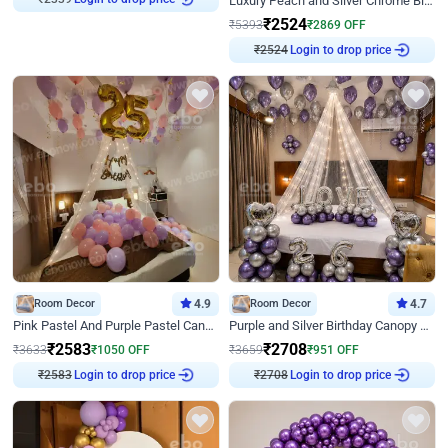
Luxury Peach and Silver Chrome Birthday Decoration With Flowers on Wall
₹
2524
₹
5393
₹
2869
OFF
₹
2524
Login to drop price
Room Decor
4.9
Room Decor
4.7
Pink Pastel And Purple Pastel Canopy Birthday Decor
Purple and Silver Birthday Canopy Decor
₹
2583
₹
2708
₹
3633
₹
1050
OFF
₹
3659
₹
951
OFF
₹
2583
Login to drop price
₹
2708
Login to drop price