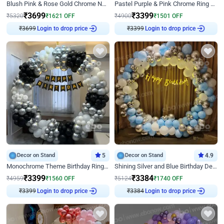
Blush Pink & Rose Gold Chrome Neon Ring Birthday Backdrop Decor
Pastel Purple & Pink Chrome Ring Birthday Decor with Floral Balloon Styling
₹
3699
₹
3399
₹
5320
₹
1621
OFF
₹
4900
₹
1501
OFF
₹
3699
Login to drop price
₹
3399
Login to drop price
Decor on Stand
5
Decor on Stand
4.9
Monochrome Theme Birthday Ring Decor
Shining Silver and Blue Birthday Decor
₹
3399
₹
3384
₹
4959
₹
1560
OFF
₹
5124
₹
1740
OFF
₹
3399
Login to drop price
₹
3384
Login to drop price