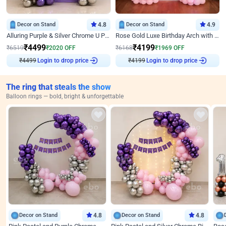
Decor on Stand
4.8
Decor on Stand
4.9
Alluring Purple & Silver Chrome U Panel Birthday Decor
Rose Gold Luxe Birthday Arch with Neon
₹
4499
₹
4199
₹
6519
₹
2020
OFF
₹
6168
₹
1969
OFF
₹
4499
Login to drop price
₹
4199
Login to drop price
The ring that steals the show
Balloon rings — bold, bright & unforgettable
Decor on Stand
4.8
Decor on Stand
4.8