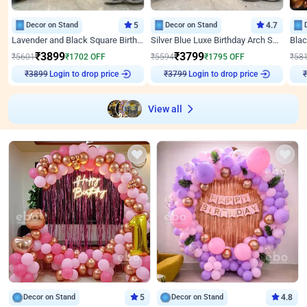
Decor on Stand
5
Decor on Stand
4.7
Lavender and Black Square Birthday Decor
Silver Blue Luxe Birthday Arch Setup
₹
3899
₹
3799
₹
5601
₹
1702
OFF
₹
5594
₹
1795
OFF
₹
58
₹
3899
Login to drop price
₹
3799
Login to drop price
₹
View all
Decor on Stand
5
Decor on Stand
4.8