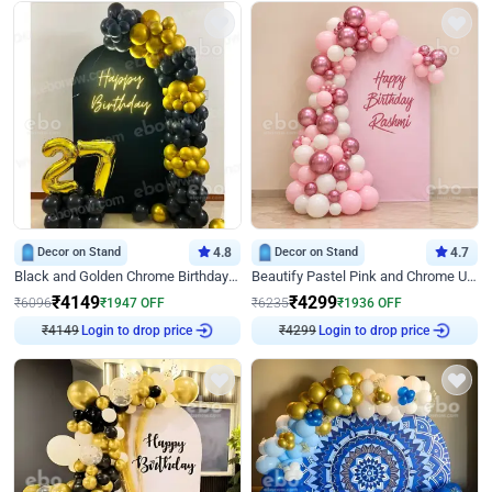
Decor on Stand
4.8
Decor on Stand
4.7
Black and Golden Chrome Birthday Decor with Neon Light
Beautify Pastel Pink and Chrome U Decor
₹
4149
₹
4299
₹
6096
₹
1947
OFF
₹
6235
₹
1936
OFF
₹
4149
Login to drop price
₹
4299
Login to drop price