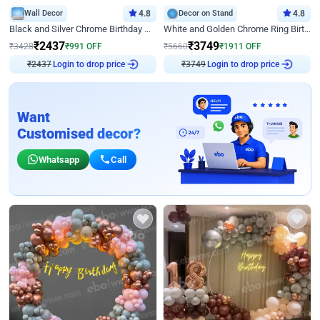
Wall Decor
4.8
Decor on Stand
4.8
Black and Silver Chrome Birthday Decor
White and Golden Chrome Ring Birthday Decor With Neon Light
₹
2437
₹
3749
₹
3428
₹
991
OFF
₹
5660
₹
1911
OFF
₹
2437
Login to drop price
₹
3749
Login to drop price
Want
Customised decor?
Whatsapp
Call