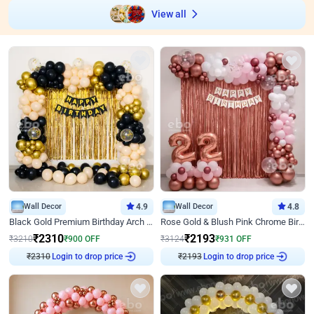
View all
Wall Decor
4.9
Wall Decor
4.8
Black Gold Premium Birthday Arch Decor
Rose Gold & Blush Pink Chrome Birthday Arch Decor
₹
2310
₹
2193
₹
3210
₹
900
OFF
₹
3124
₹
931
OFF
₹
2310
Login to drop price
₹
2193
Login to drop price