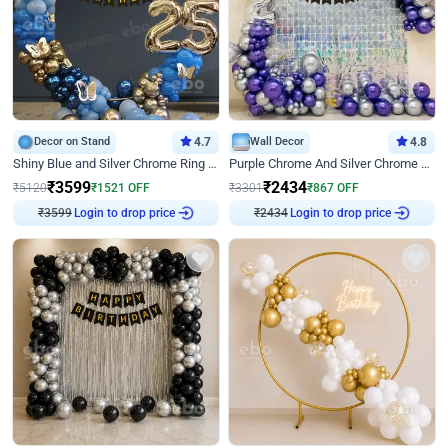
Decor on Stand
4.7
Wall Decor
4.8
Shiny Blue and Silver Chrome Ring Birthday Decor
Purple Chrome And Silver Chrome Arch Birthday Decor
₹
3599
₹
2434
₹
5120
₹
1521
OFF
₹
3301
₹
867
OFF
₹
3599
Login to drop price
₹
2434
Login to drop price