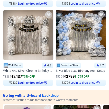
₹
3384
Login to drop price
₹
3554
Login to drop price
Wall Decor
4.8
Decor on Stand
4.7
White And Silver Chrome Birthday Decor
Silver Blue Luxe Birthday Arch Setup
₹
2437
₹
3799
₹
3387
₹
950
OFF
₹
5594
₹
1795
OFF
₹
2437
Login to drop price
₹
3799
Login to drop price
Go big with a U-board backdrop
Statement setups made for those photo-worthy moments