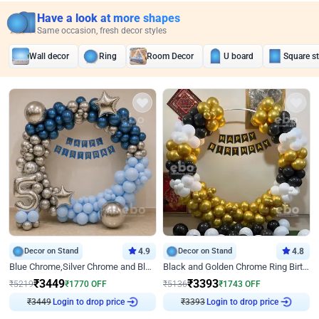
Have a look at more shapes
Same occasion, fresh decor styles
Wall decor
Ring
Room Decor
U board
Square s
Decor on Stand
4.9
Decor on Stand
4.8
Blue Chrome,Silver Chrome and Blue Pastel Birthday Decor
Black and Golden Chrome Ring Birthday Decor
₹
3449
₹
3393
₹
5219
₹
1770
OFF
₹
5136
₹
1743
OFF
₹
3449
Login to drop price
₹
3393
Login to drop price