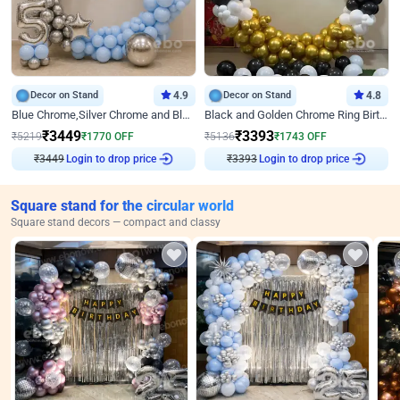
Decor on Stand
4.9
Decor on Stand
4.8
Blue Chrome,Silver Chrome and Blue Pastel Birthday Decor
Black and Golden Chrome Ring Birthday Decor
₹
3449
₹
3393
₹
5219
₹
1770
OFF
₹
5136
₹
1743
OFF
₹
3449
Login to drop price
₹
3393
Login to drop price
Square stand for the circular world
Square stand decors — compact and classy