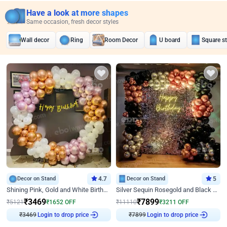
Have a look at more shapes
Same occasion, fresh decor styles
Wall decor
Ring
Room Decor
U board
Square s
Decor on Stand
4.7
Decor on Stand
5
Shining Pink, Gold and White Birthday Decor
Silver Sequin Rosegold and Black Birthday Decor
₹
3469
₹
7899
₹
5121
₹
1652
OFF
₹
11110
₹
3211
OFF
₹
3469
Login to drop price
₹
7899
Login to drop price