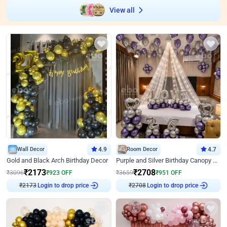
View all
Wall Decor
4.9
Room Decor
4.7
Gold and Black Arch Birthday Decor
Purple and Silver Birthday Canopy Decor
₹
2173
₹
2708
₹
3096
₹
923
OFF
₹
3659
₹
951
OFF
₹
2173
Login to drop price
₹
2708
Login to drop price