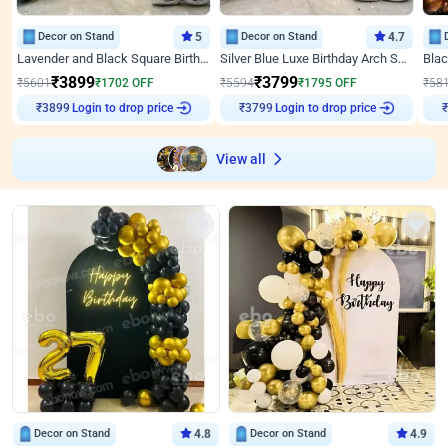
Decor on Stand
5
Decor on Stand
4.7
Lavender and Black Square Birthday Decor
Silver Blue Luxe Birthday Arch Setup
₹
3899
₹
3799
₹
5601
₹
1702
OFF
₹
5594
₹
1795
OFF
₹
58
₹
3899
Login to drop price
₹
3799
Login to drop price
₹
View all
Decor on Stand
4.8
Decor on Stand
4.9