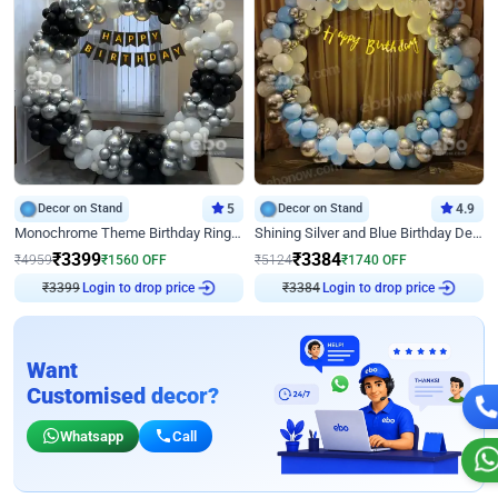
Decor on Stand
5
Decor on Stand
4.9
Monochrome Theme Birthday Ring Decor
Shining Silver and Blue Birthday Decor
₹
3399
₹
3384
₹
4959
₹
1560
OFF
₹
5124
₹
1740
OFF
₹
3399
Login to drop price
₹
3384
Login to drop price
Want
Customised decor?
Whatsapp
Call