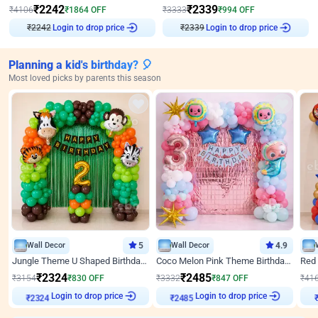
₹
2242
₹
2339
₹
4106
₹
1864
OFF
₹
3333
₹
994
OFF
₹
2242
Login to drop price
₹
2339
Login to drop price
Planning a kid's birthday? 🎈
Most loved picks by parents this season
Wall Decor
5
Wall Decor
4.9
Jungle Theme U Shaped Birthday Decor
Coco Melon Pink Theme Birthday Balloon Decor
₹
2324
₹
2485
₹
3154
₹
830
OFF
₹
3332
₹
847
OFF
₹
41
Login to drop price
Login to drop price
₹
2324
₹
2485