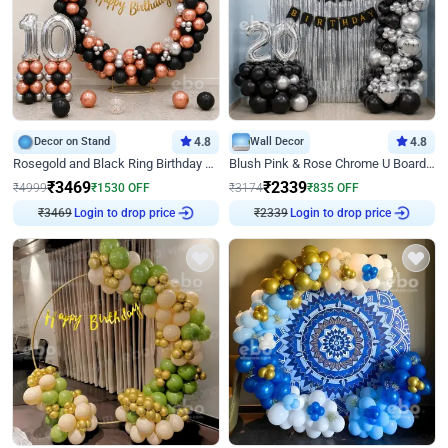
Decor on Stand
4.8
Wall Decor
4.8
Rosegold and Black Ring Birthday Decor
Blush Pink & Rose Chrome U Board Birthday Decor
₹
3469
₹
2339
₹
4999
₹
1530
OFF
₹
3174
₹
835
OFF
₹
3469
Login to drop price
₹
2339
Login to drop price