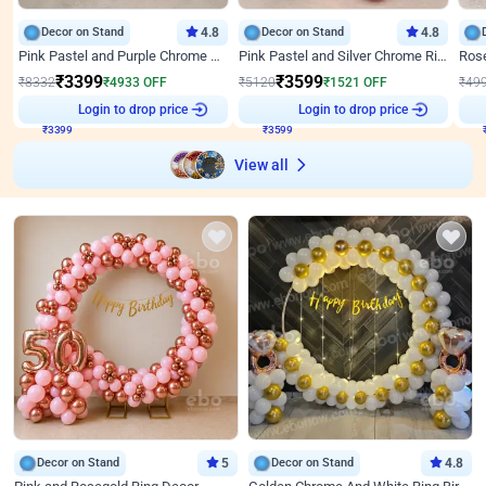
Decor on Stand
4.8
Decor on Stand
4.8
Pink Pastel and Purple Chrome Attractive Birthday Ring Decor
Pink Pastel and Silver Chrome Ring Birthday Decor
₹
3399
₹
3599
₹
8332
₹
4933
OFF
₹
5120
₹
1521
OFF
₹
49
Login to drop price
Login to drop price
₹
3399
₹
3599
View all
Decor on Stand
5
Decor on Stand
4.8