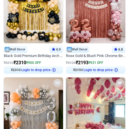
Wall Decor
4.9
Wall Decor
4.8
Black Gold Premium Birthday Arch Decor
Rose Gold & Blush Pink Chrome Birthday Arch Decor
₹
2310
₹
2193
₹
3210
₹
900
OFF
₹
3124
₹
931
OFF
₹
2310
Login to drop price
₹
2193
Login to drop price