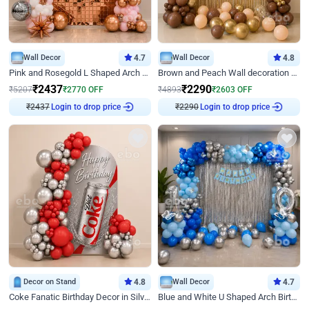
Wall Decor
4.7
Wall Decor
4.8
Pink and Rosegold L Shaped Arch Birthday Decor
Brown and Peach Wall decoration for Birthday First Birthday
₹
2437
₹
2290
₹
5207
₹
2770
OFF
₹
4893
₹
2603
OFF
₹
2437
Login to drop price
₹
2290
Login to drop price
Decor on Stand
4.8
Wall Decor
4.7
Coke Fanatic Birthday Decor in Silver Chrome and Red Balloons
Blue and White U Shaped Arch Birthday decor