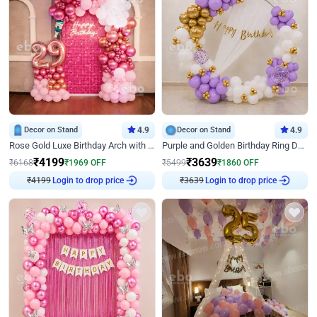
Decor on Stand
4.9
Decor on Stand
4.9
Rose Gold Luxe Birthday Arch with Neon
Purple and Golden Birthday Ring Decor
₹
4199
₹
3639
₹
6168
₹
1969
OFF
₹
5499
₹
1860
OFF
₹
4199
Login to drop price
₹
3639
Login to drop price