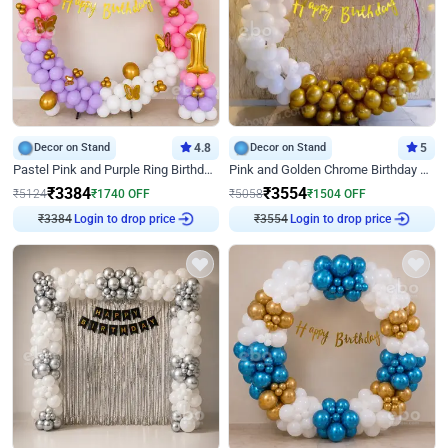
Decor on Stand
4.8
Decor on Stand
5
Pastel Pink and Purple Ring Birthday Decor
Pink and Golden Chrome Birthday Ring Decor
₹
3384
₹
3554
₹
5124
₹
1740
OFF
₹
5058
₹
1504
OFF
₹
3384
Login to drop price
₹
3554
Login to drop price