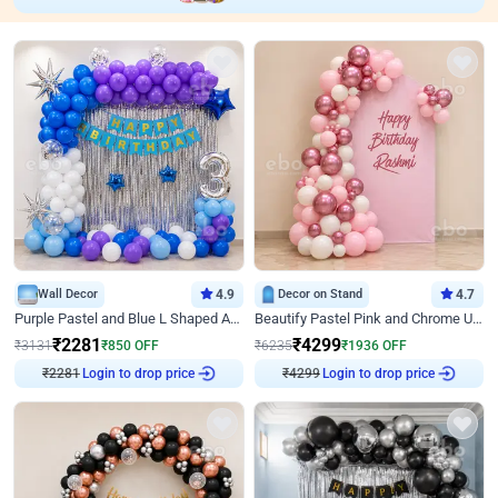
Wall Decor
4.9
Decor on Stand
4.7
Purple Pastel and Blue L Shaped Arch Decor
Beautify Pastel Pink and Chrome U Decor
₹
2281
₹
4299
₹
3131
₹
850
OFF
₹
6235
₹
1936
OFF
₹
2281
Login to drop price
₹
4299
Login to drop price