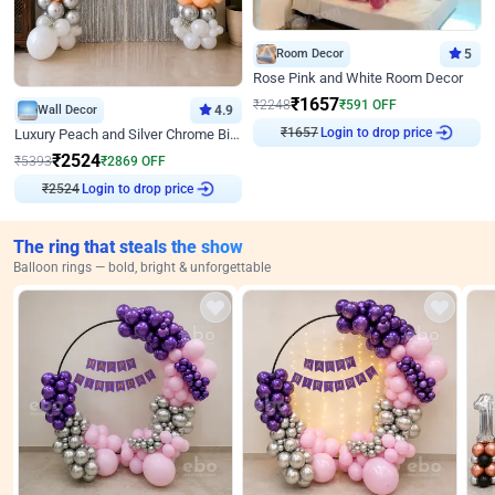
Room Decor
5
Rose Pink and White Room Decor
₹
1657
₹
2248
₹
591
OFF
Wall Decor
4.9
₹
1657
Login to drop price
Luxury Peach and Silver Chrome Birthday Decoration With Flowers on Wall
₹
2524
₹
5393
₹
2869
OFF
₹
2524
Login to drop price
The ring that steals the show
Balloon rings — bold, bright & unforgettable