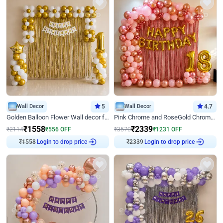
Wall Decor
5
Wall Decor
4.7
Golden Balloon Flower Wall decor for Birthday
Pink Chrome and RoseGold Chrome L Shaped Arch Birthday Decor
₹
1558
₹
2339
₹
2114
₹
556
OFF
₹
3570
₹
1231
OFF
₹
1558
Login to drop price
₹
2339
Login to drop price