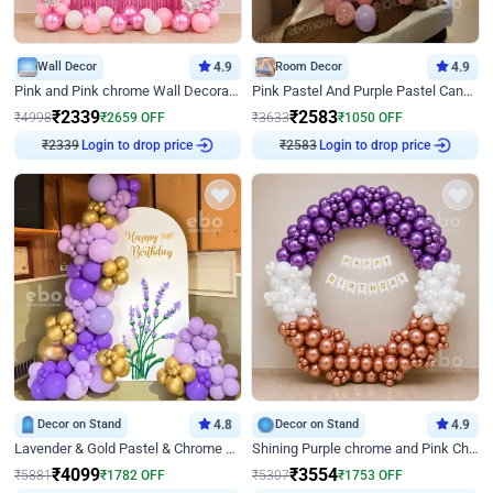
Wall Decor
4.9
Room Decor
4.9
Pink and Pink chrome Wall Decoration for Birthday
Pink Pastel And Purple Pastel Canopy Birthday Decor
₹
2339
₹
2583
₹
4998
₹
2659
OFF
₹
3633
₹
1050
OFF
₹
2339
Login to drop price
₹
2583
Login to drop price
Decor on Stand
4.8
Decor on Stand
4.9
Lavender & Gold Pastel & Chrome Floral U Board Milestone Birthday Decor
Shining Purple chrome and Pink Chrome Ring Birthday Decor
₹
4099
₹
3554
₹
5881
₹
1782
OFF
₹
5307
₹
1753
OFF