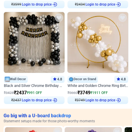
₹
3599
Login to drop price
₹
2434
Login to drop price
Wall Decor
4.8
Decor on Stand
4.8
Black and Silver Chrome Birthday Decor
White and Golden Chrome Ring Birthday Decor With Neon Light
₹
2437
₹
3749
₹
3428
₹
991
OFF
₹
5660
₹
1911
OFF
₹
2437
Login to drop price
₹
3749
Login to drop price
Go big with a U-board backdrop
Statement setups made for those photo-worthy moments