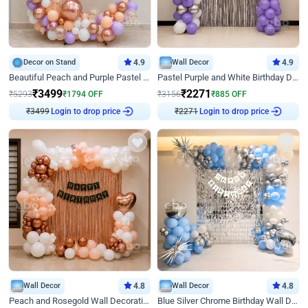
Decor on Stand
4.9
Wall Decor
4.9
Beautiful Peach and Purple Pastel Ring Birthday Decor
Pastel Purple and White Birthday Decor
₹
3499
₹
2271
₹
5293
₹
1794
OFF
₹
3156
₹
885
OFF
₹
3499
Login to drop price
₹
2271
Login to drop price
Wall Decor
4.8
Wall Decor
4.8
Peach and Rosegold Wall Decoration for Birthday
Blue Silver Chrome Birthday Wall Decor