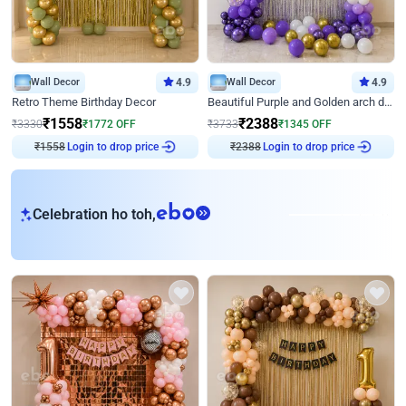
Wall Decor
4.9
Wall Decor
4.9
Retro Theme Birthday Decor
Beautiful Purple and Golden arch decor for Birthday
₹
1558
₹
2388
₹
3330
₹
1772
OFF
₹
3733
₹
1345
OFF
₹
1558
Login to drop price
₹
2388
Login to drop price
eb
Celebration ho toh,