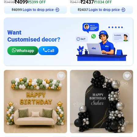
₹
4099
₹
2437
₹
9498
₹
5399
OFF
₹
3471
₹
1034
OFF
₹
4099
Login to drop price
₹
2437
Login to drop price
Want
Customised decor?
Whatsapp
Call