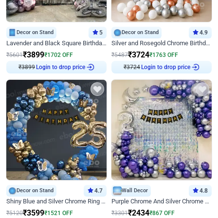
Decor on Stand
5
Decor on Stand
4.9
Lavender and Black Square Birthday Decor
Silver and Rosegold Chrome Birthday Ring Decor
₹
3899
₹
3724
₹
5601
₹
1702
OFF
₹
5487
₹
1763
OFF
₹
3899
Login to drop price
₹
3724
Login to drop price
Decor on Stand
4.7
Wall Decor
4.8
Shiny Blue and Silver Chrome Ring Birthday Decor
Purple Chrome And Silver Chrome Arch Birthday Decor
₹
3599
₹
2434
₹
5120
₹
1521
OFF
₹
3301
₹
867
OFF