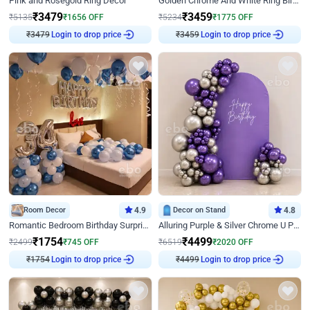
Pink and Rosegold Ring Decor
Golden Chrome And White Ring Birthday Decor
₹
3479
₹
3459
₹
5135
₹
1656
OFF
₹
5234
₹
1775
OFF
₹
3479
Login to drop price
₹
3459
Login to drop price
Room Decor
4.9
Decor on Stand
4.8
Romantic Bedroom Birthday Surprise Decor
Alluring Purple & Silver Chrome U Panel Birthday Decor
₹
1754
₹
4499
₹
2499
₹
745
OFF
₹
6519
₹
2020
OFF
₹
1754
Login to drop price
₹
4499
Login to drop price