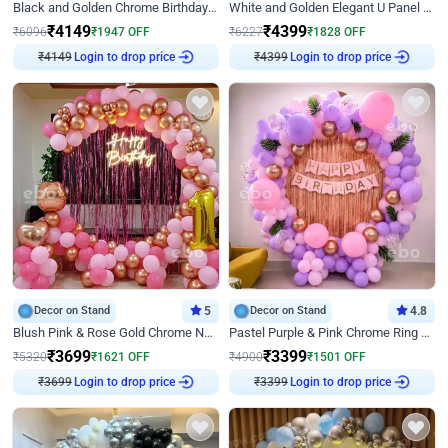
Black and Golden Chrome Birthday Decor with Neon Light
White and Golden Elegant U Panel Birthday Decor
₹
4149
₹
4399
₹
6096
₹
1947
OFF
₹
6227
₹
1828
OFF
₹
4149
Login to drop price
₹
4399
Login to drop price
Decor on Stand
5
Decor on Stand
4.8
Blush Pink & Rose Gold Chrome Neon Ring Birthday Backdrop Decor
Pastel Purple & Pink Chrome Ring Birthday Decor with Floral Balloon Styling
₹
3699
₹
3399
₹
5320
₹
1621
OFF
₹
4900
₹
1501
OFF
₹
3699
Login to drop price
₹
3399
Login to drop price