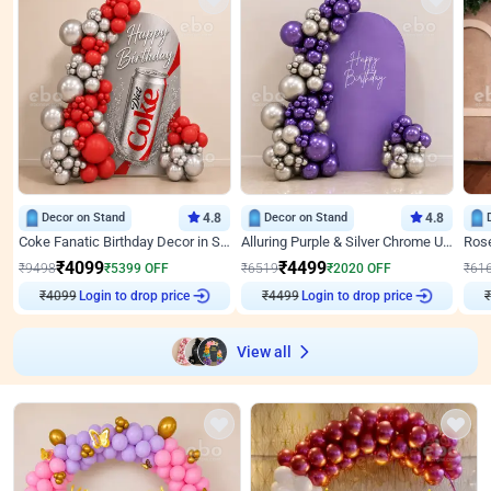
Decor on Stand
4.8
Decor on Stand
4.8
Coke Fanatic Birthday Decor in Silver Chrome and Red Balloons
Alluring Purple & Silver Chrome U Panel Birthday Decor
₹
4099
₹
4499
₹
9498
₹
5399
OFF
₹
6519
₹
2020
OFF
₹
61
₹
4099
Login to drop price
₹
4499
Login to drop price
₹
View all