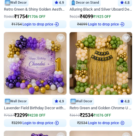
Wall Decor
4.9
Decor on Stand
4.8
Retro Green & Shiny Golden Aesthetic Wall Decoration for Birthday
Alluring Black and Silver Uboard Decor
₹
1754
₹
4099
₹
3460
₹
1706
OFF
₹
6024
₹
1925
OFF
₹
1754
Login to drop price
₹
4099
Login to drop price
Wall Decor
4.9
Wall Decor
4.8
Lavender Field Birthday Decor with Customised Flex on wall
Retro Green and Golden Chrome U Shaped Birthday Decor
₹
3299
₹
2534
₹
7537
₹
4238
OFF
₹
3610
₹
1076
OFF
₹
3299
Login to drop price
₹
2534
Login to drop price