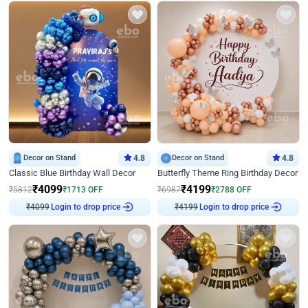
Decor on Stand
4.8
Decor on Stand
4.8
Classic Blue Birthday Wall Decor
Butterfly Theme Ring Birthday Decor
₹
4099
₹
4199
₹
5812
₹
1713
OFF
₹
6987
₹
2788
OFF
₹
4099
Login to drop price
₹
4199
Login to drop price