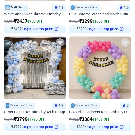
Wall Decor
4.8
Decor on Stand
4.9
White And Silver Chrome Birthday Decor
Blue Chrome White and Golden Ring Birthday Decor
₹
2437
₹
3299
₹
3387
₹
950
OFF
₹
4937
₹
1638
OFF
₹
2437
Login to drop price
₹
3299
Login to drop price
Decor on Stand
4.7
Decor on Stand
5
Silver Blue Luxe Birthday Arch Setup
Colourful Balloons Ring Birthday Decor
₹
3799
₹
3384
₹
5594
₹
1795
OFF
₹
4822
₹
1438
OFF
₹
3799
Login to drop price
₹
3384
Login to drop price