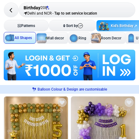
Birthday
208
Delhi and NCR
-
Tap to set service location
Kid's Birthday
Patterns
Sort by
All Shapes
Wall decor
Ring
Room Decor
U
Balloon Colour & Design are customisable