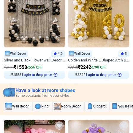
Wall Decor
4.9
Wall Decor
5
Silver and Black Flower wall Decor for Birthday
Golden and White L Shaped Arch Birthday Decor
₹
1558
₹
2242
₹
2114
₹
556
OFF
₹
3040
₹
798
OFF
₹
1558
Login to drop price
₹
2242
Login to drop price
Have a look at more shapes
Same occasion, fresh decor styles
Wall decor
Ring
Room Decor
U board
Square s