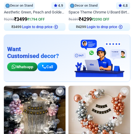
Decor on Stand
4.9
Decor on Stand
4.8
Aesthetic Green, Peach and Golden Birthday Ring Decor
Space Theme Chrome U Board Birthday Decor with Astronaut Design
₹
3499
₹
4299
₹
5293
₹
1794
OFF
₹
6389
₹
2090
OFF
₹
3499
Login to drop price
₹
4299
Login to drop price
Want
Customised decor?
Whatsapp
Call