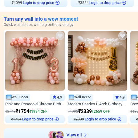
₹
4099
Login to drop price
₹
3554
Login to drop price
Turn any wall into a wow moment
Quick wall setups with big birthday energy
Wall Decor
4.9
Wall Decor
4.9
Pink and Rosegold Chrome Birthday Decor
Modern Shades L Arch Birthday Decor with Lights
₹
1754
₹
2339
₹
3748
₹
1994
OFF
₹
4998
₹
2659
OFF
₹
48
₹
1754
Login to drop price
₹
2339
Login to drop price
₹
View all