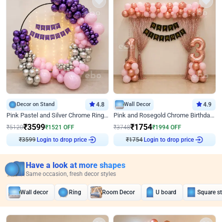
Decor on Stand
4.8
Wall Decor
4.9
Pink Pastel and Silver Chrome Ring Birthday Decor
Pink and Rosegold Chrome Birthday Decor
₹
3599
₹
1754
₹
5120
₹
1521
OFF
₹
3748
₹
1994
OFF
₹
3599
Login to drop price
₹
1754
Login to drop price
Have a look at more shapes
Same occasion, fresh decor styles
Wall decor
Ring
Room Decor
U board
Square s