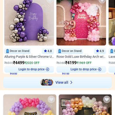
Decor on Stand
4.8
Decor on Stand
4.9
Alluring Purple & Silver Chrome U Panel Birthday Decor
Rose Gold Luxe Birthday Arch with Neon
₹
4499
₹
4199
₹
6519
₹
2020
OFF
₹
6168
₹
1969
OFF
₹
58
₹
4499
Login to drop price
₹
4199
Login to drop price
₹
View all