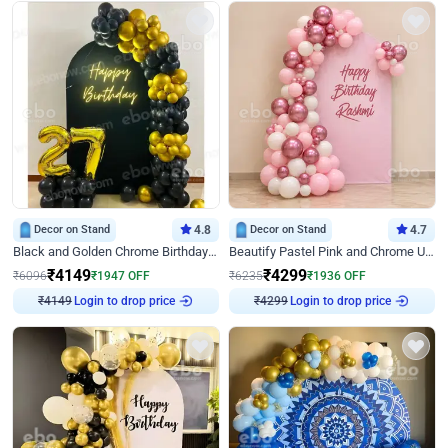
Decor on Stand
4.8
Decor on Stand
4.7
Black and Golden Chrome Birthday Decor with Neon Light
Beautify Pastel Pink and Chrome U Decor
₹
4149
₹
4299
₹
6096
₹
1947
OFF
₹
6235
₹
1936
OFF
Login to drop price
Login to drop price
₹
4149
₹
4299