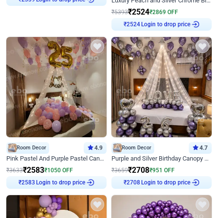
Luxury Peach and Silver Chrome Birthday Decoration With Flowers on Wall
₹
2339
₹
2524
₹
5393
₹
2869
OFF
Login to drop price
₹
2524
Room Decor
4.9
Room Decor
4.7
Pink Pastel And Purple Pastel Canopy Birthday Decor
Purple and Silver Birthday Canopy Decor
₹
2583
₹
2708
₹
3633
₹
1050
OFF
₹
3659
₹
951
OFF
Login to drop price
Login to drop price
₹
2583
₹
2708