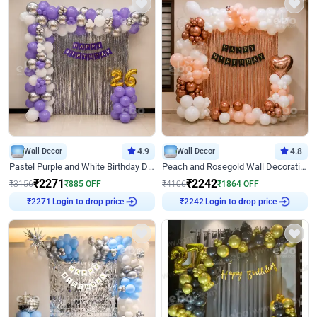
Wall Decor
4.9
Wall Decor
4.8
Pastel Purple and White Birthday Decor
Peach and Rosegold Wall Decoration for Birthday
₹
2271
₹
2242
₹
3156
₹
885
OFF
₹
4106
₹
1864
OFF
Login to drop price
Login to drop price
₹
2271
₹
2242