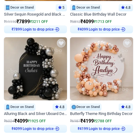
Decor on Stand
5
Decor on Stand
4.8
Silver Sequin Rosegold and Black Birthday Decor
Classic Blue Birthday Wall Decor
₹
7899
₹
4099
₹
11110
₹
3211
OFF
₹
5812
₹
1713
OFF
Login to drop price
Login to drop price
₹
7899
₹
4099
Decor on Stand
4.8
Decor on Stand
4.8
Alluring Black and Silver Uboard Decor
Butterfly Theme Ring Birthday Decor
₹
4099
₹
4199
₹
6024
₹
1925
OFF
₹
6987
₹
2788
OFF
Login to drop price
Login to drop price
₹
4099
₹
4199