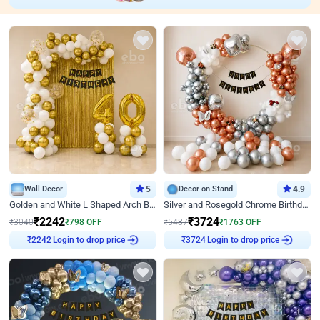
Wall Decor
5
Decor on Stand
4.9
Golden and White L Shaped Arch Birthday Decor
Silver and Rosegold Chrome Birthday Ring Decor
₹
2242
₹
3724
₹
3040
₹
798
OFF
₹
5487
₹
1763
OFF
Login to drop price
Login to drop price
₹
2242
₹
3724