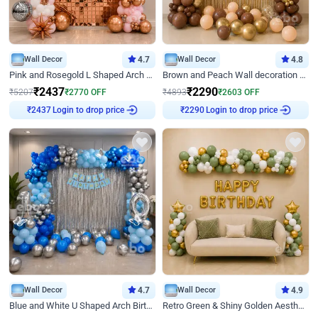
Wall Decor
4.7
Wall Decor
4.8
Pink and Rosegold L Shaped Arch Birthday Decor
Brown and Peach Wall decoration for Birthday First Birthday
₹
2437
₹
2290
₹
5207
₹
2770
OFF
₹
4893
₹
2603
OFF
Login to drop price
Login to drop price
₹
2437
₹
2290
Wall Decor
4.7
Wall Decor
4.9
Blue and White U Shaped Arch Birthday decor
Retro Green & Shiny Golden Aesthetic Wall Decoration for Birthday