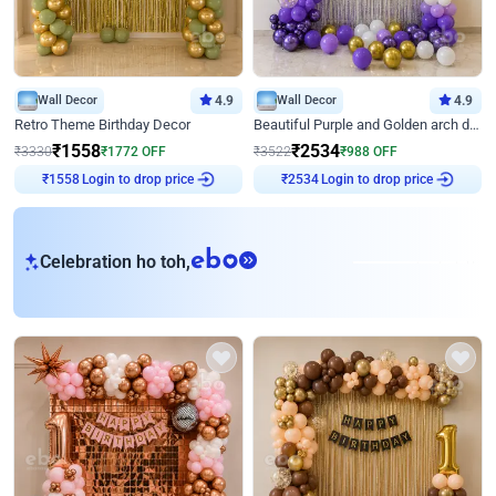
Wall Decor
4.9
Wall Decor
4.9
Retro Theme Birthday Decor
Beautiful Purple and Golden arch decor for Birthday
₹
1558
₹
2534
₹
3330
₹
1772
OFF
₹
3522
₹
988
OFF
Login to drop price
Login to drop price
₹
1558
₹
2534
eb
Celebration ho toh,