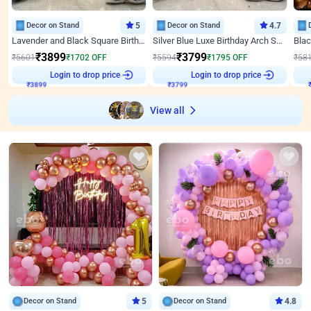
Decor on Stand
5
Decor on Stand
4.7
Lavender and Black Square Birthday Decor
Silver Blue Luxe Birthday Arch Setup
₹
3899
₹
3799
₹
5601
₹
1702
OFF
₹
5594
₹
1795
OFF
₹
58
₹
3899
Login to drop price
₹
3799
Login to drop price
₹
View all
Decor on Stand
5
Decor on Stand
4.8