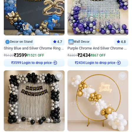
Decor on Stand
4.7
Wall Decor
4.8
Shiny Blue and Silver Chrome Ring Birthday Decor
Purple Chrome And Silver Chrome Arch Birthday Decor
₹
3599
₹
2434
₹
5120
₹
1521
OFF
₹
3301
₹
867
OFF
Login to drop price
Login to drop price
₹
3599
₹
2434