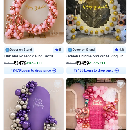
Decor on Stand
5
Decor on Stand
4.8
Pink and Rosegold Ring Decor
Golden Chrome And White Ring Birthday Decor
₹
3479
₹
3459
₹
5135
₹
1656
OFF
₹
5234
₹
1775
OFF
Login to drop price
Login to drop price
₹
3479
₹
3459