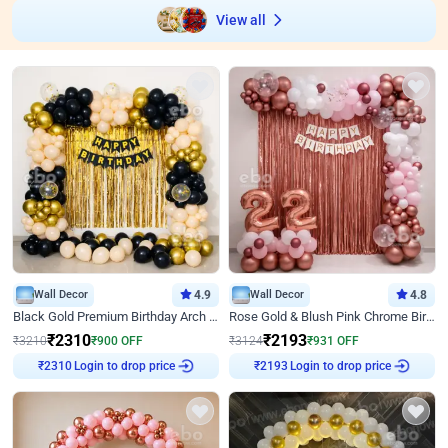
View all
Wall Decor
4.9
Wall Decor
4.8
Black Gold Premium Birthday Arch Decor
Rose Gold & Blush Pink Chrome Birthday Arch Decor
₹
2310
₹
2193
₹
3210
₹
900
OFF
₹
3124
₹
931
OFF
Login to drop price
Login to drop price
₹
2310
₹
2193