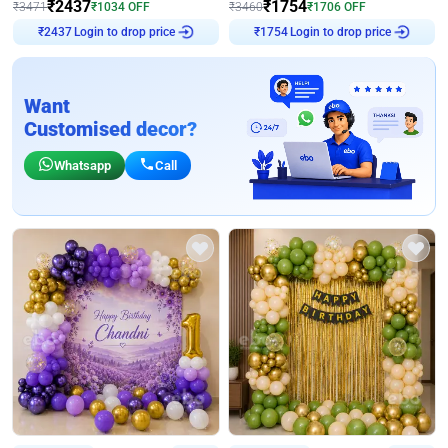
₹
2437
₹
1754
₹
3471
₹
1034
OFF
₹
3460
₹
1706
OFF
Login to drop price
Login to drop price
₹
2437
₹
1754
Want
Customised decor?
Whatsapp
Call