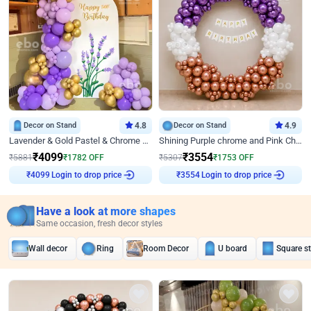
Decor on Stand
4.8
Decor on Stand
4.9
Lavender & Gold Pastel & Chrome Floral U Board Milestone Birthday Decor
Shining Purple chrome and Pink Chrome Ring Birthday Decor
₹
4099
₹
3554
₹
5881
₹
1782
OFF
₹
5307
₹
1753
OFF
Login to drop price
Login to drop price
₹
4099
₹
3554
Have a look at more shapes
Same occasion, fresh decor styles
Wall decor
Ring
Room Decor
U board
Square s