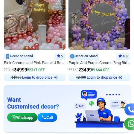
Decor on Stand
5
Decor on Stand
4.8
Pink Chrome and Pink Pastel U Board Birthday Decor
Purple And Purple Chrome Ring Birthday Decor
₹
4999
₹
3499
₹
7316
₹
2317
OFF
₹
5163
₹
1664
OFF
Login to drop price
Login to drop price
₹
4999
₹
3499
Want
Customised decor?
Whatsapp
Call