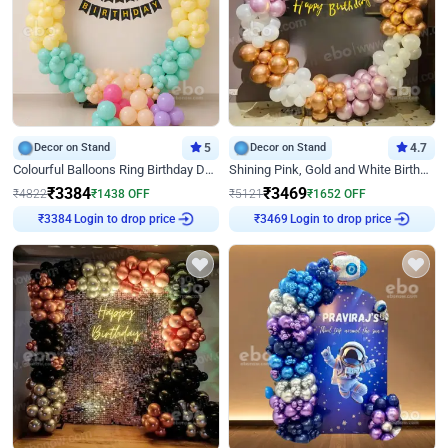
Decor on Stand
5
Decor on Stand
4.7
Colourful Balloons Ring Birthday Decor
Shining Pink, Gold and White Birthday Decor
₹
3384
₹
3469
₹
4822
₹
1438
OFF
₹
5121
₹
1652
OFF
Login to drop price
Login to drop price
₹
3384
₹
3469