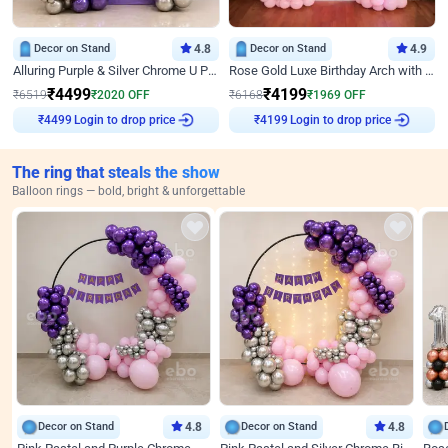
Decor on Stand
4.8
Decor on Stand
4.9
Alluring Purple & Silver Chrome U Panel Birthday Decor
Rose Gold Luxe Birthday Arch with Neon
₹
4499
₹
4199
₹
6519
₹
2020
OFF
₹
6168
₹
1969
OFF
Login to drop price
Login to drop price
₹
4499
₹
4199
The ring that steals the show
Balloon rings — bold, bright & unforgettable
Decor on Stand
4.8
Decor on Stand
4.8