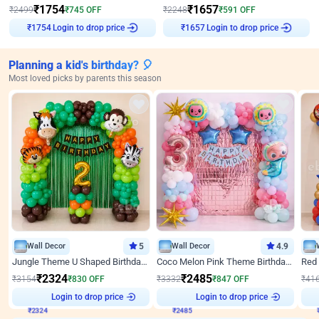
₹
1754
₹
1657
₹
2499
₹
745
OFF
₹
2248
₹
591
OFF
Login to drop price
Login to drop price
₹
1754
₹
1657
Planning a kid's birthday? 🎈
Most loved picks by parents this season
Wall Decor
5
Wall Decor
4.9
Jungle Theme U Shaped Birthday Decor
Coco Melon Pink Theme Birthday Balloon Decor
₹
2324
₹
2485
₹
3154
₹
830
OFF
₹
3332
₹
847
OFF
₹
41
₹
2324
Login to drop price
₹
2485
Login to drop price
₹