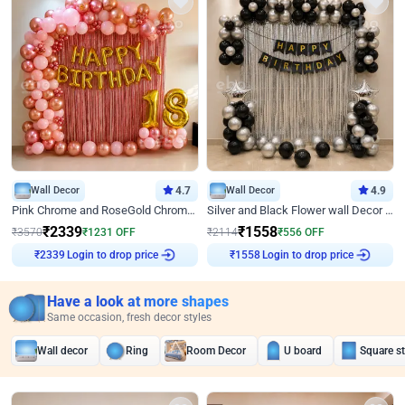
Wall Decor
4.7
Wall Decor
4.9
Pink Chrome and RoseGold Chrome L Shaped Arch Birthday Decor
Silver and Black Flower wall Decor for Birthday
₹
2339
₹
1558
₹
3570
₹
1231
OFF
₹
2114
₹
556
OFF
Login to drop price
Login to drop price
₹
2339
₹
1558
Have a look at more shapes
Same occasion, fresh decor styles
Wall decor
Ring
Room Decor
U board
Square s