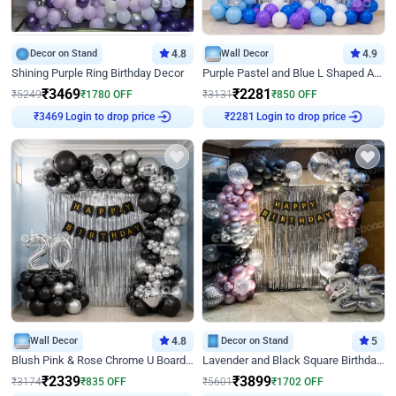
Decor on Stand
4.8
Wall Decor
4.9
Shining Purple Ring Birthday Decor
Purple Pastel and Blue L Shaped Arch Decor
₹
3469
₹
2281
₹
5249
₹
1780
OFF
₹
3131
₹
850
OFF
Login to drop price
Login to drop price
₹
3469
₹
2281
Wall Decor
4.8
Decor on Stand
5
Blush Pink & Rose Chrome U Board Birthday Decor
Lavender and Black Square Birthday Decor
₹
2339
₹
3899
₹
3174
₹
835
OFF
₹
5601
₹
1702
OFF