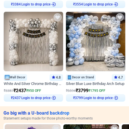
Login to drop price
Login to drop price
₹
3384
₹
3554
Wall Decor
4.8
Decor on Stand
4.7
White And Silver Chrome Birthday Decor
Silver Blue Luxe Birthday Arch Setup
₹
2437
₹
3799
₹
3387
₹
950
OFF
₹
5594
₹
1795
OFF
Login to drop price
Login to drop price
₹
2437
₹
3799
Go big with a U-board backdrop
Statement setups made for those photo-worthy moments