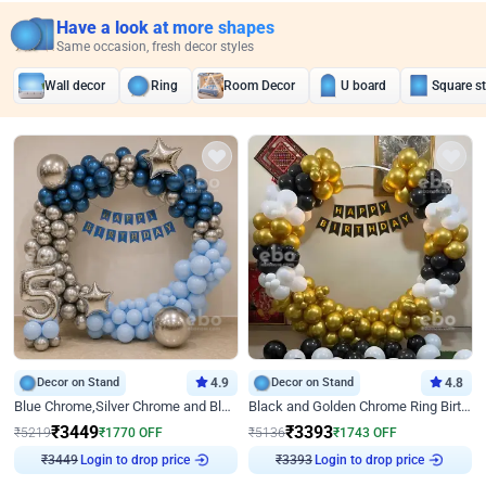
Have a look at more shapes
Same occasion, fresh decor styles
Wall decor
Ring
Room Decor
U board
Square s
Decor on Stand
4.9
Decor on Stand
4.8
Blue Chrome,Silver Chrome and Blue Pastel Birthday Decor
Black and Golden Chrome Ring Birthday Decor
₹
3449
₹
3393
₹
5219
₹
1770
OFF
₹
5136
₹
1743
OFF
Login to drop price
Login to drop price
₹
3449
₹
3393