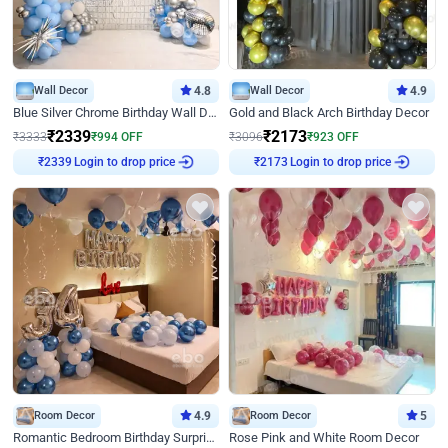
Wall Decor
4.8
Wall Decor
4.9
Blue Silver Chrome Birthday Wall Decor
Gold and Black Arch Birthday Decor
₹
2339
₹
2173
₹
3333
₹
994
OFF
₹
3096
₹
923
OFF
Login to drop price
Login to drop price
₹
2339
₹
2173
Room Decor
4.9
Room Decor
5
Romantic Bedroom Birthday Surprise Decor
Rose Pink and White Room Decor