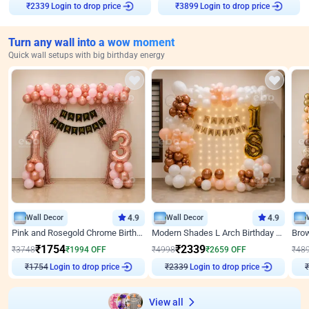
Login to drop price
Login to drop price
₹
2339
₹
3899
Turn any wall into a wow moment
Quick wall setups with big birthday energy
Wall Decor
4.9
Wall Decor
4.9
Pink and Rosegold Chrome Birthday Decor
Modern Shades L Arch Birthday Decor with Lights
₹
1754
₹
2339
₹
3748
₹
1994
OFF
₹
4998
₹
2659
OFF
₹
48
Login to drop price
Login to drop price
₹
1754
₹
2339
View all