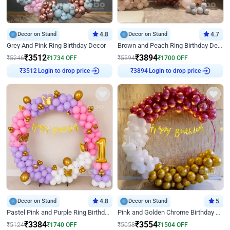
Decor on Stand
4.8
Decor on Stand
4.7
Grey And Pink Ring Birthday Decor
Brown and Peach Ring Birthday Decor With Neon Light
₹
3512
₹
3894
₹
5246
₹
1734
OFF
₹
5594
₹
1700
OFF
Login to drop price
Login to drop price
₹
3512
₹
3894
Decor on Stand
4.8
Decor on Stand
5
Pastel Pink and Purple Ring Birthday Decor
Pink and Golden Chrome Birthday Ring Decor
₹
3384
₹
3554
₹
5124
₹
1740
OFF
₹
5058
₹
1504
OFF