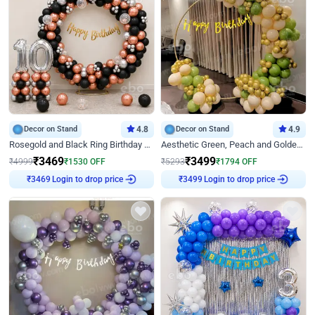
Decor on Stand
4.8
Decor on Stand
4.9
Rosegold and Black Ring Birthday Decor
Aesthetic Green, Peach and Golden Birthday Ring Decor
₹
3469
₹
3499
₹
4999
₹
1530
OFF
₹
5293
₹
1794
OFF
Login to drop price
Login to drop price
₹
3469
₹
3499