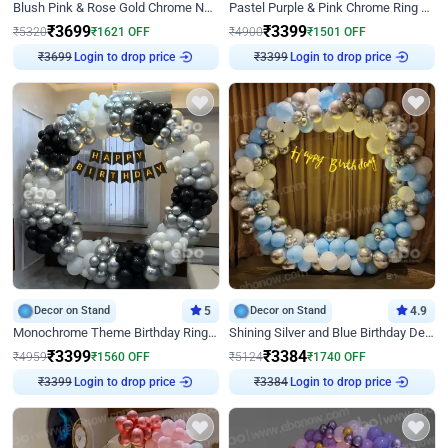
Blush Pink & Rose Gold Chrome Neon Ring Birthday Backdrop Decor
Pastel Purple & Pink Chrome Ring Birthday Decor with Floral Balloon Styling
₹
3699
₹
3399
₹
5320
₹
1621
OFF
₹
4900
₹
1501
OFF
Login to drop price
Login to drop price
₹
3699
₹
3399
Decor on Stand
5
Decor on Stand
4.9
Monochrome Theme Birthday Ring Decor
Shining Silver and Blue Birthday Decor
₹
3399
₹
3384
₹
4959
₹
1560
OFF
₹
5124
₹
1740
OFF
Login to drop price
Login to drop price
₹
3399
₹
3384