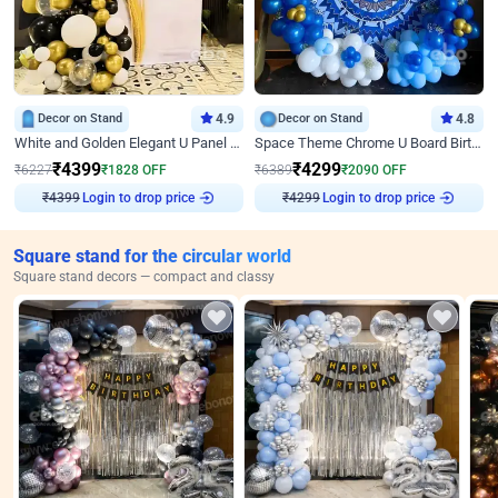
Decor on Stand
4.9
Decor on Stand
4.8
White and Golden Elegant U Panel Birthday Decor
Space Theme Chrome U Board Birthday Decor with Astronaut Design
₹
4399
₹
4299
₹
6227
₹
1828
OFF
₹
6389
₹
2090
OFF
Login to drop price
Login to drop price
₹
4399
₹
4299
Square stand for the circular world
Square stand decors — compact and classy