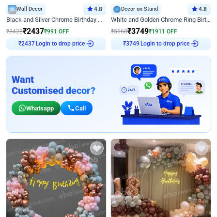
Wall Decor
4.8
Decor on Stand
4.8
Black and Silver Chrome Birthday Decor
White and Golden Chrome Ring Birthday Decor With Neon Light
₹
2437
₹
3749
₹
3428
₹
991
OFF
₹
5660
₹
1911
OFF
Login to drop price
Login to drop price
₹
2437
₹
3749
Want
Customised decor?
Whatsapp
Call