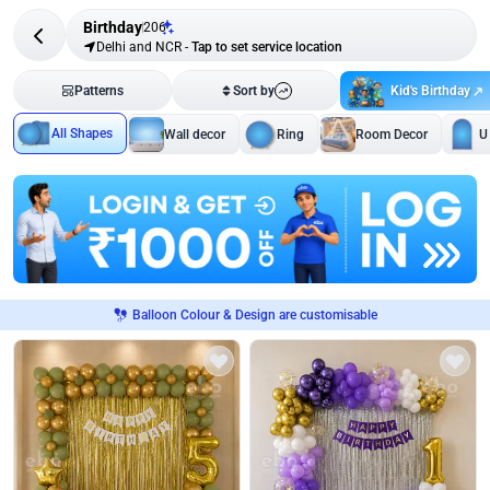
Birthday
206
Delhi and NCR
-
Tap to set service location
Kid's Birthday
Patterns
Sort by
All Shapes
Wall decor
Ring
Room Decor
U
Balloon Colour & Design are customisable