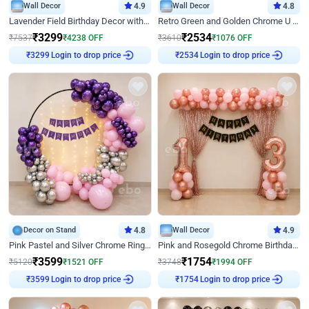
Wall Decor
4.9
Wall Decor
4.8
Lavender Field Birthday Decor with Customised Flex on wall
Retro Green and Golden Chrome U Shaped Birthday Decor
₹
3299
₹
2534
₹
7537
₹
4238
OFF
₹
3610
₹
1076
OFF
Login to drop price
Login to drop price
₹
3299
₹
2534
Decor on Stand
4.8
Wall Decor
4.9
Pink Pastel and Silver Chrome Ring Birthday Decor
Pink and Rosegold Chrome Birthday Decor
₹
3599
₹
1754
₹
5120
₹
1521
OFF
₹
3748
₹
1994
OFF
Login to drop price
Login to drop price
₹
3599
₹
1754