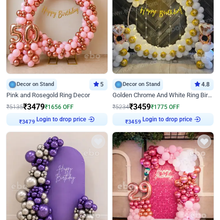
Decor on Stand
5
Decor on Stand
4.8
Pink and Rosegold Ring Decor
Golden Chrome And White Ring Birthday Decor
₹
3479
₹
3459
₹
5135
₹
1656
OFF
₹
5234
₹
1775
OFF
Login to drop price
Login to drop price
₹
3479
₹
3459