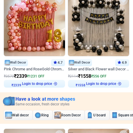
Wall Decor
4.7
Wall Decor
4.9
Pink Chrome and RoseGold Chrome L Shaped Arch Birthday Decor
Silver and Black Flower wall Decor for Birthday
₹
2339
₹
1558
₹
3570
₹
1231
OFF
₹
2114
₹
556
OFF
Login to drop price
Login to drop price
₹
2339
₹
1558
Have a look at more shapes
Same occasion, fresh decor styles
Wall decor
Ring
Room Decor
U board
Square s