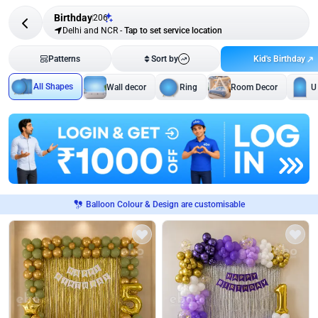
Birthday
206
Delhi and NCR
-
Tap to set service location
Kid's Birthday
Patterns
Sort by
All Shapes
Wall decor
Ring
Room Decor
U
Balloon Colour & Design are customisable