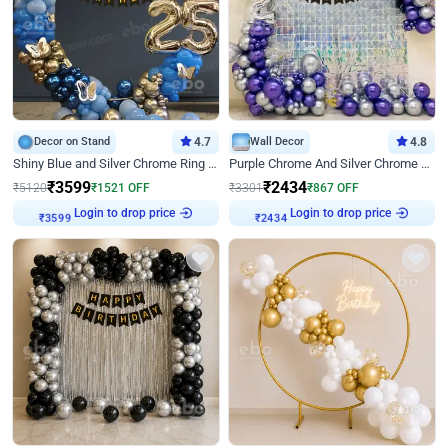
Decor on Stand
4.7
Wall Decor
4.8
Shiny Blue and Silver Chrome Ring Birthday Decor
Purple Chrome And Silver Chrome Arch Birthday Decor
₹
3599
₹
2434
₹
5120
₹
1521
OFF
₹
3301
₹
867
OFF
Login to drop price
Login to drop price
₹
3599
₹
2434