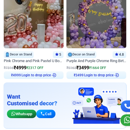
Decor on Stand
5
Decor on Stand
4.8
Pink Chrome and Pink Pastel U Board Birthday Decor
Purple And Purple Chrome Ring Birthday Decor
₹
4999
₹
3499
₹
7316
₹
2317
OFF
₹
5163
₹
1664
OFF
Login to drop price
Login to drop price
₹
4999
₹
3499
Want
Customised decor?
Whatsapp
Call