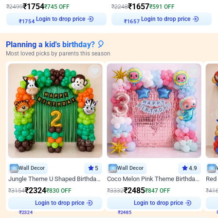
₹
1754
₹
1657
₹
2499
₹
745
OFF
₹
2248
₹
591
OFF
Login to drop price
Login to drop price
₹
1754
₹
1657
Planning a kid's birthday? 🎈
Most loved picks by parents this season
Wall Decor
5
Wall Decor
4.9
Jungle Theme U Shaped Birthday Decor
Coco Melon Pink Theme Birthday Balloon Decor
₹
2324
₹
2485
₹
3154
₹
830
OFF
₹
3332
₹
847
OFF
₹
41
Login to drop price
Login to drop price
₹
2324
₹
2485