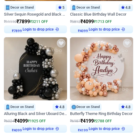
Decor on Stand
5
Decor on Stand
4.8
Silver Sequin Rosegold and Black Birthday Decor
Classic Blue Birthday Wall Decor
₹
7899
₹
4099
₹
11110
₹
3211
OFF
₹
5812
₹
1713
OFF
Login to drop price
Login to drop price
₹
7899
₹
4099
Decor on Stand
4.8
Decor on Stand
4.8
Alluring Black and Silver Uboard Decor
Butterfly Theme Ring Birthday Decor
₹
4099
₹
4199
₹
6024
₹
1925
OFF
₹
6987
₹
2788
OFF
Login to drop price
Login to drop price
₹
4099
₹
4199