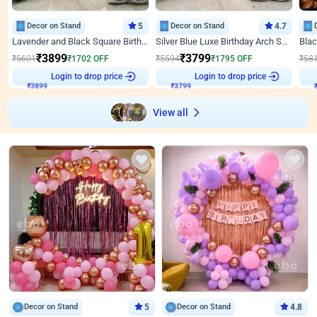
Decor on Stand
5
Decor on Stand
4.7
Lavender and Black Square Birthday Decor
Silver Blue Luxe Birthday Arch Setup
₹
3899
₹
3799
₹
5601
₹
1702
OFF
₹
5594
₹
1795
OFF
₹
58
Login to drop price
Login to drop price
₹
3899
₹
3799
View all
Decor on Stand
5
Decor on Stand
4.8