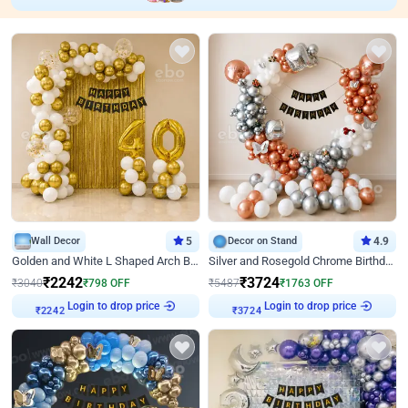
Wall Decor
5
Decor on Stand
4.9
Golden and White L Shaped Arch Birthday Decor
Silver and Rosegold Chrome Birthday Ring Decor
₹
2242
₹
3724
₹
3040
₹
798
OFF
₹
5487
₹
1763
OFF
Login to drop price
Login to drop price
₹
2242
₹
3724