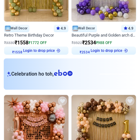
Wall Decor
4.9
Wall Decor
4.9
Retro Theme Birthday Decor
Beautiful Purple and Golden arch decor for Birthday
₹
1558
₹
2534
₹
3330
₹
1772
OFF
₹
3522
₹
988
OFF
Login to drop price
Login to drop price
₹
1558
₹
2534
eb
Celebration ho toh,