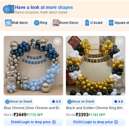
Have a look at more shapes
Same occasion, fresh decor styles
Wall decor
Ring
Room Decor
U board
Square s
Decor on Stand
4.9
Decor on Stand
4.8
Blue Chrome,Silver Chrome and Blue Pastel Birthday Decor
Black and Golden Chrome Ring Birthday Decor
₹
3449
₹
3393
₹
5219
₹
1770
OFF
₹
5136
₹
1743
OFF
Login to drop price
Login to drop price
₹
3449
₹
3393