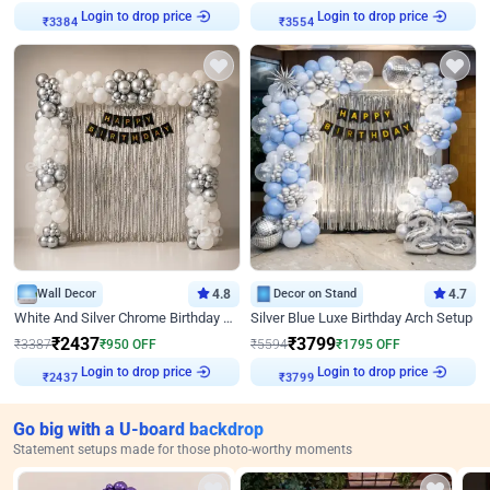
Login to drop price
Login to drop price
₹
3384
₹
3554
Wall Decor
4.8
Decor on Stand
4.7
White And Silver Chrome Birthday Decor
Silver Blue Luxe Birthday Arch Setup
₹
2437
₹
3799
₹
3387
₹
950
OFF
₹
5594
₹
1795
OFF
Login to drop price
Login to drop price
₹
2437
₹
3799
Go big with a U-board backdrop
Statement setups made for those photo-worthy moments