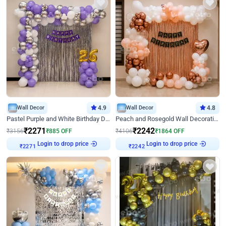
Wall Decor
4.9
Wall Decor
4.8
Pastel Purple and White Birthday Decor
Peach and Rosegold Wall Decoration for Birthday
₹
2271
₹
2242
₹
3156
₹
885
OFF
₹
4106
₹
1864
OFF
Login to drop price
Login to drop price
₹
2271
₹
2242