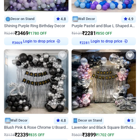
Decor on Stand
4.8
Wall Decor
4.9
Shining Purple Ring Birthday Decor
Purple Pastel and Blue L Shaped Arch Decor
₹
3469
₹
2281
₹
5249
₹
1780
OFF
₹
3131
₹
850
OFF
Login to drop price
Login to drop price
₹
3469
₹
2281
Wall Decor
4.8
Decor on Stand
5
Blush Pink & Rose Chrome U Board Birthday Decor
Lavender and Black Square Birthday Decor
₹
2339
₹
3899
₹
3174
₹
835
OFF
₹
5601
₹
1702
OFF