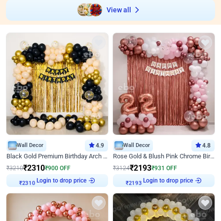
View all
Wall Decor
4.9
Wall Decor
4.8
Black Gold Premium Birthday Arch Decor
Rose Gold & Blush Pink Chrome Birthday Arch Decor
₹
2310
₹
2193
₹
3210
₹
900
OFF
₹
3124
₹
931
OFF
Login to drop price
Login to drop price
₹
2310
₹
2193