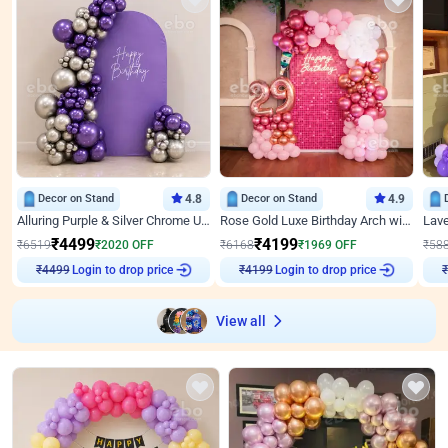
Decor on Stand
4.8
Decor on Stand
4.9
Alluring Purple & Silver Chrome U Panel Birthday Decor
Rose Gold Luxe Birthday Arch with Neon
₹
4499
₹
4199
₹
6519
₹
2020
OFF
₹
6168
₹
1969
OFF
₹
58
₹
4499
Login to drop price
₹
4199
Login to drop price
₹
View all