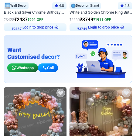
Wall Decor
4.8
Decor on Stand
4.8
Black and Silver Chrome Birthday Decor
White and Golden Chrome Ring Birthday Decor With Neon Light
₹
2437
₹
3749
₹
3428
₹
991
OFF
₹
5660
₹
1911
OFF
Login to drop price
Login to drop price
₹
2437
₹
3749
Want
Customised decor?
Whatsapp
Call