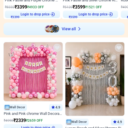
Pink Pastel and Purple Chrome Attractive Birthday Ring Decor
Pink Pastel and Silver Chrome Ring Birthday Decor
₹
3399
₹
3599
₹
8332
₹
4933
OFF
₹
5120
₹
1521
OFF
₹
49
Login to drop price
Login to drop price
₹
3399
₹
3599
View all
Wall Decor
4.9
Pink and Pink chrome Wall Decoration for Birthday
₹
2339
₹
4998
₹
2659
OFF
Wall Decor
4.9
Login to drop price