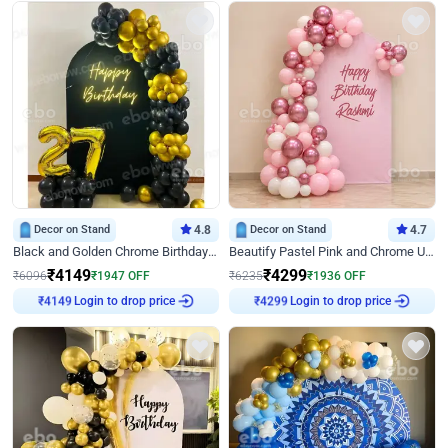
Decor on Stand
4.8
Decor on Stand
4.7
Black and Golden Chrome Birthday Decor with Neon Light
Beautify Pastel Pink and Chrome U Decor
₹
4149
₹
4299
₹
6096
₹
1947
OFF
₹
6235
₹
1936
OFF
Login to drop price
Login to drop price
₹
4149
₹
4299