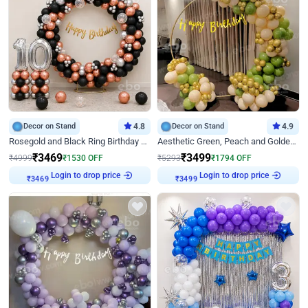
Decor on Stand
4.8
Decor on Stand
4.9
Rosegold and Black Ring Birthday Decor
Aesthetic Green, Peach and Golden Birthday Ring Decor
₹
3469
₹
3499
₹
4999
₹
1530
OFF
₹
5293
₹
1794
OFF
Login to drop price
Login to drop price
₹
3469
₹
3499