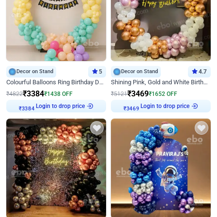
Decor on Stand
5
Decor on Stand
4.7
Colourful Balloons Ring Birthday Decor
Shining Pink, Gold and White Birthday Decor
₹
3384
₹
3469
₹
4822
₹
1438
OFF
₹
5121
₹
1652
OFF
Login to drop price
Login to drop price
₹
3384
₹
3469