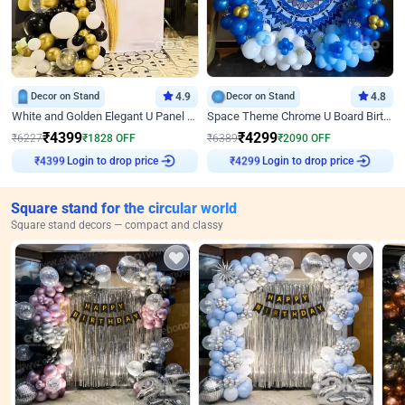
Decor on Stand
4.9
Decor on Stand
4.8
White and Golden Elegant U Panel Birthday Decor
Space Theme Chrome U Board Birthday Decor with Astronaut Design
₹
4399
₹
4299
₹
6227
₹
1828
OFF
₹
6389
₹
2090
OFF
Login to drop price
Login to drop price
₹
4399
₹
4299
Square stand for the circular world
Square stand decors — compact and classy