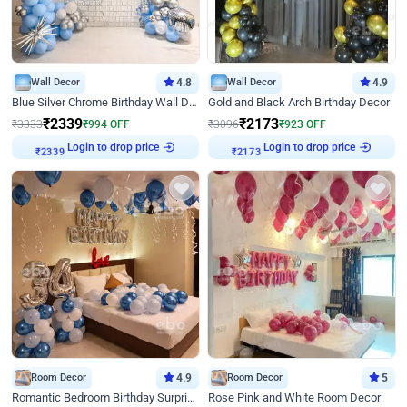
Wall Decor
4.8
Wall Decor
4.9
Blue Silver Chrome Birthday Wall Decor
Gold and Black Arch Birthday Decor
₹
2339
₹
2173
₹
3333
₹
994
OFF
₹
3096
₹
923
OFF
Login to drop price
Login to drop price
₹
2339
₹
2173
Room Decor
4.9
Room Decor
5
Romantic Bedroom Birthday Surprise Decor
Rose Pink and White Room Decor