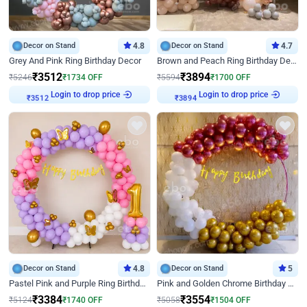
Decor on Stand
4.8
Decor on Stand
4.7
Grey And Pink Ring Birthday Decor
Brown and Peach Ring Birthday Decor With Neon Light
₹
3512
₹
3894
₹
5246
₹
1734
OFF
₹
5594
₹
1700
OFF
Login to drop price
Login to drop price
₹
3512
₹
3894
Decor on Stand
4.8
Decor on Stand
5
Pastel Pink and Purple Ring Birthday Decor
Pink and Golden Chrome Birthday Ring Decor
₹
3384
₹
3554
₹
5124
₹
1740
OFF
₹
5058
₹
1504
OFF