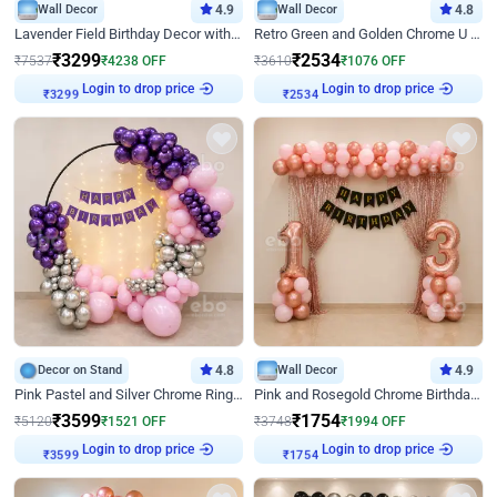
Wall Decor
4.9
Wall Decor
4.8
Lavender Field Birthday Decor with Customised Flex on wall
Retro Green and Golden Chrome U Shaped Birthday Decor
₹
3299
₹
2534
₹
7537
₹
4238
OFF
₹
3610
₹
1076
OFF
Login to drop price
Login to drop price
₹
3299
₹
2534
Decor on Stand
4.8
Wall Decor
4.9
Pink Pastel and Silver Chrome Ring Birthday Decor
Pink and Rosegold Chrome Birthday Decor
₹
3599
₹
1754
₹
5120
₹
1521
OFF
₹
3748
₹
1994
OFF
Login to drop price
Login to drop price
₹
3599
₹
1754