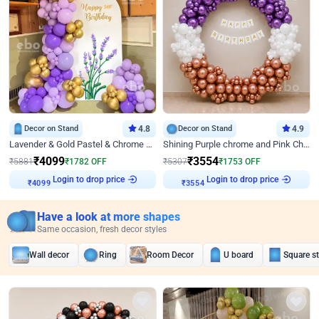
Decor on Stand
4.8
Decor on Stand
4.9
Lavender & Gold Pastel & Chrome Floral U Board Milestone Birthday Decor
Shining Purple chrome and Pink Chrome Ring Birthday Decor
₹
4099
₹
3554
₹
5881
₹
1782
OFF
₹
5307
₹
1753
OFF
Login to drop price
Login to drop price
₹
4099
₹
3554
Have a look at more shapes
Same occasion, fresh decor styles
Wall decor
Ring
Room Decor
U board
Square s