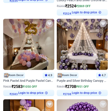
Luxury Peach and Silver Chrome Birthday Decoration With Flowers on Wall
₹
2339
₹
2524
₹
5393
₹
2869
OFF
Login to drop price
₹
2524
Room Decor
4.9
Room Decor
4.7
Pink Pastel And Purple Pastel Canopy Birthday Decor
Purple and Silver Birthday Canopy Decor
₹
2583
₹
2708
₹
3633
₹
1050
OFF
₹
3659
₹
951
OFF
Login to drop price
Login to drop price
₹
2583
₹
2708