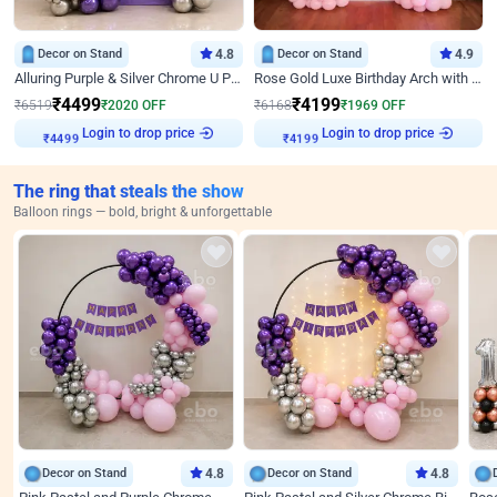
Decor on Stand
4.8
Decor on Stand
4.9
Alluring Purple & Silver Chrome U Panel Birthday Decor
Rose Gold Luxe Birthday Arch with Neon
₹
4499
₹
4199
₹
6519
₹
2020
OFF
₹
6168
₹
1969
OFF
Login to drop price
Login to drop price
₹
4499
₹
4199
The ring that steals the show
Balloon rings — bold, bright & unforgettable
Decor on Stand
4.8
Decor on Stand
4.8