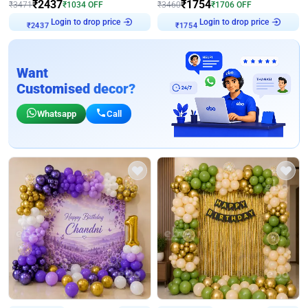
₹
2437
₹
1754
₹
3471
₹
1034
OFF
₹
3460
₹
1706
OFF
Login to drop price
Login to drop price
₹
2437
₹
1754
Want
Customised decor?
Whatsapp
Call