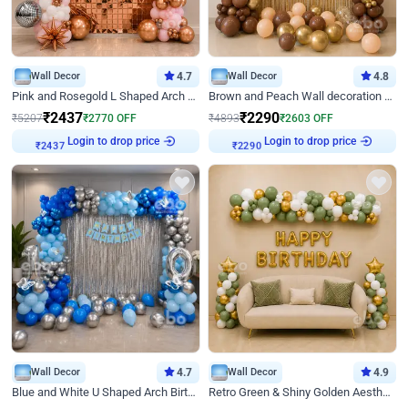
Wall Decor
4.7
Wall Decor
4.8
Pink and Rosegold L Shaped Arch Birthday Decor
Brown and Peach Wall decoration for Birthday First Birthday
₹
2437
₹
2290
₹
5207
₹
2770
OFF
₹
4893
₹
2603
OFF
Login to drop price
Login to drop price
₹
2437
₹
2290
Wall Decor
4.7
Wall Decor
4.9
Blue and White U Shaped Arch Birthday decor
Retro Green & Shiny Golden Aesthetic Wall Decoration for Birthday