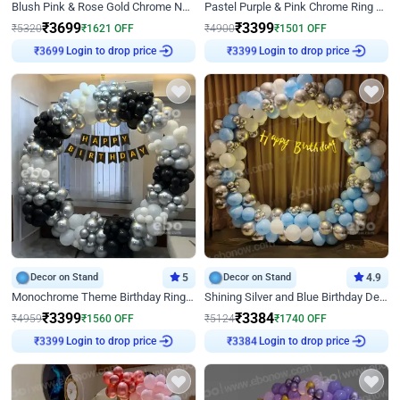
Blush Pink & Rose Gold Chrome Neon Ring Birthday Backdrop Decor
Pastel Purple & Pink Chrome Ring Birthday Decor with Floral Balloon Styling
₹
3699
₹
3399
₹
5320
₹
1621
OFF
₹
4900
₹
1501
OFF
Login to drop price
Login to drop price
₹
3699
₹
3399
Decor on Stand
5
Decor on Stand
4.9
Monochrome Theme Birthday Ring Decor
Shining Silver and Blue Birthday Decor
₹
3399
₹
3384
₹
4959
₹
1560
OFF
₹
5124
₹
1740
OFF
Login to drop price
Login to drop price
₹
3399
₹
3384