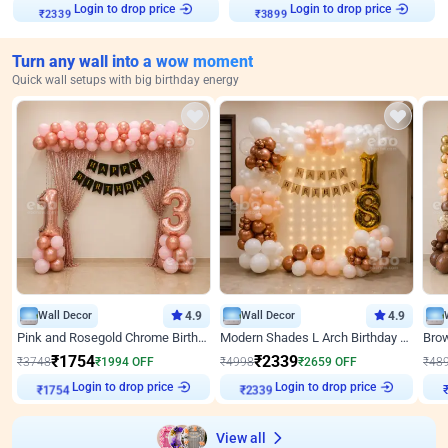
Login to drop price
Login to drop price
₹
2339
₹
3899
Turn any wall into a wow moment
Quick wall setups with big birthday energy
Wall Decor
4.9
Wall Decor
4.9
Pink and Rosegold Chrome Birthday Decor
Modern Shades L Arch Birthday Decor with Lights
₹
1754
₹
2339
₹
3748
₹
1994
OFF
₹
4998
₹
2659
OFF
₹
48
Login to drop price
Login to drop price
₹
1754
₹
2339
₹
View all