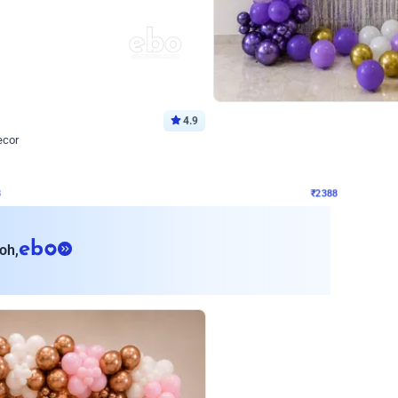
4.9
Wall Decor
ecor
Beautiful Purple and Golden arch dec
₹
2388
₹
3733
₹
1345
OFF
8
Login to drop price
₹
2388
Login to dro
eb
oh,