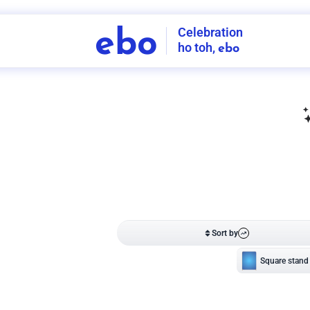
Celebration
ebo
ho toh,
ebo
INDIA'S
FIRST
DECORATION
SERVICE
APP
208
NCR
-
Tap to set service location
Patterns
Sort by
Wall decor
Ring
Room Decor
U board
Square stand