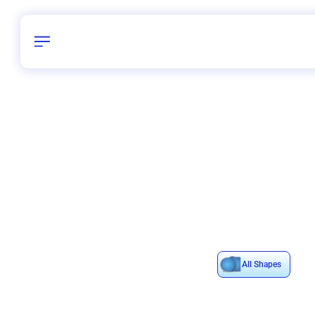
Birthday
28
/
Delhi and 
All Shapes