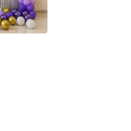
4.9
or for Birthday
p price
Book service
ebo Santa
Online or Over chat
Arrives with materia