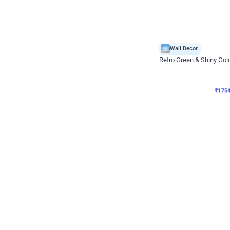
Wall Decor
₹
1754
₹
3460
₹
1706
OFF
₹
175