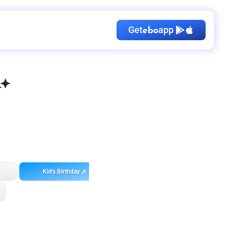
Get
app
ebo
Kid's Birthday