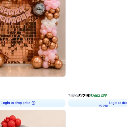
4.7
Wall Decor
ped Arch Birthday Decor
Brown and Peach Wall decoration for 
₹
2290
₹
4893
₹
2603
OFF
7
Login to drop price
₹
2290
Login to dro