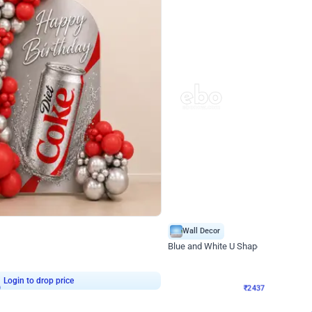
4.8
Wall Decor
ecor in Silver Chrome and Red Balloons
Blue and White U Shaped Arch Birth
₹
2437
₹
3471
₹
1034
OFF
9
Login to drop price
₹
2437
Login to dro