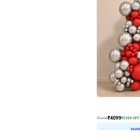
Decor on Stand
Coke Fanatic Birthday D
₹
4099
₹
9498
₹
5399
OFF
₹
409