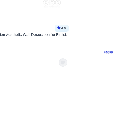
4.9
Decor on Stand
Retro Green & Shiny Golden Aesthetic Wall Decoration for Birthday
Alluring Black and Silver Uboard Dec
₹
4099
₹
6024
₹
1925
OFF
4
Login to drop price
₹
4099
Login to dro