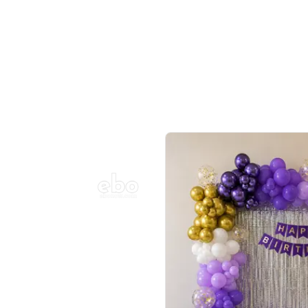
Balloon Colour & Design are customisable