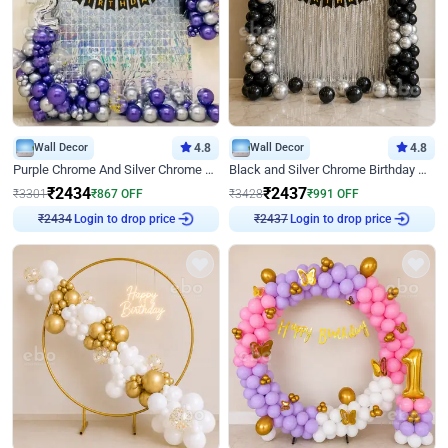
Wall Decor
4.8
Wall Decor
4.8
Purple Chrome And Silver Chrome Arch Birthday Decor
Black and Silver Chrome Birthday Decor
₹
2434
₹
2437
₹
3301
₹
867
OFF
₹
3428
₹
991
OFF
Login to drop price
Login to drop price
₹
2434
₹
2437