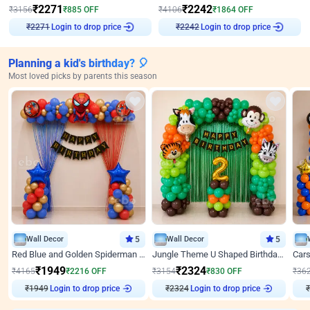
₹
2271
₹
2242
₹
3156
₹
885
OFF
₹
4106
₹
1864
OFF
Login to drop price
Login to drop price
₹
2271
₹
2242
Planning a kid's birthday? 🎈
Most loved picks by parents this season
Wall Decor
5
Wall Decor
5
Red Blue and Golden Spiderman Superhero theme Decoration on wall
Jungle Theme U Shaped Birthday Decor
₹
1949
₹
2324
₹
4165
₹
2216
OFF
₹
3154
₹
830
OFF
₹
36
₹
1949
Login to drop price
₹
2324
Login to drop price
₹