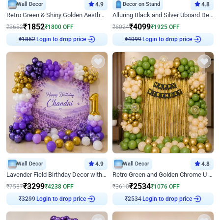
Wall Decor
4.9
Decor on Stand
4.8
Retro Green & Shiny Golden Aesthetic Wall Decoration for Birthday
Alluring Black and Silver Uboard Decor
₹
1852
₹
4099
₹
3652
₹
1800
OFF
₹
6024
₹
1925
OFF
Login to drop price
Login to drop price
₹
1852
₹
4099
Wall Decor
4.9
Wall Decor
4.8
Lavender Field Birthday Decor with Customised Flex on wall
Retro Green and Golden Chrome U Shaped Birthday Decor
₹
3299
₹
2534
₹
7537
₹
4238
OFF
₹
3610
₹
1076
OFF
Login to drop price
Login to drop price
₹
3299
₹
2534