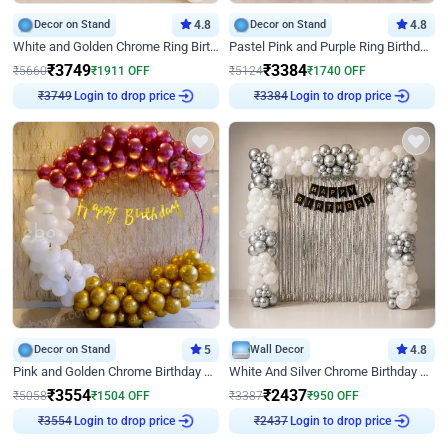
Decor on Stand
4.8
Decor on Stand
4.8
White and Golden Chrome Ring Birthday Decor With Neon Light
Pastel Pink and Purple Ring Birthday Decor
₹
3749
₹
3384
₹
5660
₹
1911
OFF
₹
5124
₹
1740
OFF
Login to drop price
Login to drop price
₹
3749
₹
3384
Decor on Stand
5
Wall Decor
4.8
Pink and Golden Chrome Birthday Ring Decor
White And Silver Chrome Birthday Decor
₹
3554
₹
2437
₹
5058
₹
1504
OFF
₹
3387
₹
950
OFF
Login to drop price
Login to drop price
₹
3554
₹
2437