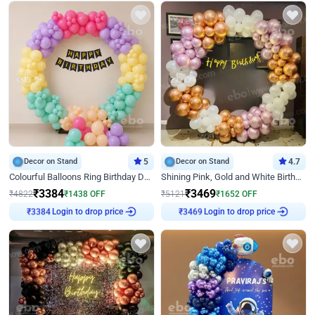
Decor on Stand
5
Decor on Stand
4.7
Colourful Balloons Ring Birthday Decor
Shining Pink, Gold and White Birthday Decor
₹
3384
₹
3469
₹
4822
₹
1438
OFF
₹
5121
₹
1652
OFF
Login to drop price
Login to drop price
₹
3384
₹
3469