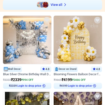
View all
Wall Decor
4.8
Decor on Stand
4.8
Blue Silver Chrome Birthday Wall Decor
Blooming Flowers Balloon Decor for Birthday
₹
2339
₹
4199
₹
3333
₹
994
OFF
₹
9665
₹
5466
OFF
Login to drop price
Login to drop price
₹
2339
₹
4199