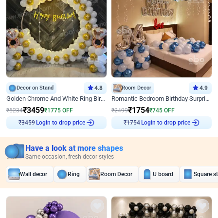
Decor on Stand
4.8
Room Decor
4.9
Golden Chrome And White Ring Birthday Decor
Romantic Bedroom Birthday Surprise Decor
₹
3459
₹
1754
₹
5234
₹
1775
OFF
₹
2499
₹
745
OFF
Login to drop price
Login to drop price
₹
3459
₹
1754
Have a look at more shapes
Same occasion, fresh decor styles
Wall decor
Ring
Room Decor
U board
Square s