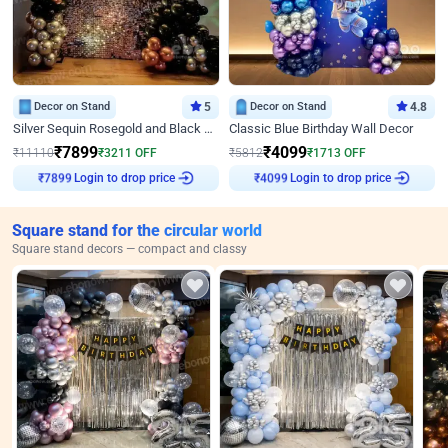
Decor on Stand
5
Decor on Stand
4.8
Silver Sequin Rosegold and Black Birthday Decor
Classic Blue Birthday Wall Decor
₹
7899
₹
4099
₹
11110
₹
3211
OFF
₹
5812
₹
1713
OFF
Login to drop price
Login to drop price
₹
7899
₹
4099
Square stand for the circular world
Square stand decors — compact and classy