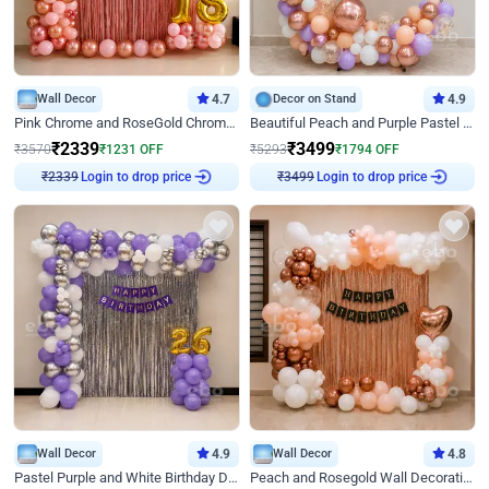
Wall Decor
4.7
Decor on Stand
4.9
Pink Chrome and RoseGold Chrome L Shaped Arch Birthday Decor
Beautiful Peach and Purple Pastel Ring Birthday Decor
₹
2339
₹
3499
₹
3570
₹
1231
OFF
₹
5293
₹
1794
OFF
Login to drop price
Login to drop price
₹
2339
₹
3499
Wall Decor
4.9
Wall Decor
4.8
Pastel Purple and White Birthday Decor
Peach and Rosegold Wall Decoration for Birthday