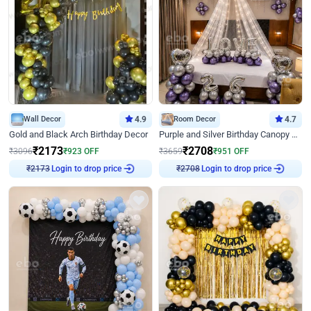
Wall Decor
4.9
Room Decor
4.7
Gold and Black Arch Birthday Decor
Purple and Silver Birthday Canopy Decor
₹
2173
₹
2708
₹
3096
₹
923
OFF
₹
3659
₹
951
OFF
Login to drop price
Login to drop price
₹
2173
₹
2708