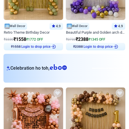
Wall Decor
4.9
Wall Decor
4.9
Retro Theme Birthday Decor
Beautiful Purple and Golden arch decor for Birthday
₹
1558
₹
2388
₹
3330
₹
1772
OFF
₹
3733
₹
1345
OFF
Login to drop price
Login to drop price
₹
1558
₹
2388
eb
Celebration ho toh,