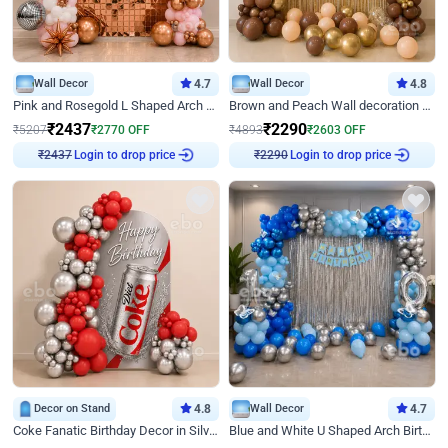
Wall Decor
4.7
Wall Decor
4.8
Pink and Rosegold L Shaped Arch Birthday Decor
Brown and Peach Wall decoration for Birthday First Birthday
₹
2437
₹
2290
₹
5207
₹
2770
OFF
₹
4893
₹
2603
OFF
Login to drop price
Login to drop price
₹
2437
₹
2290
Decor on Stand
4.8
Wall Decor
4.7
Coke Fanatic Birthday Decor in Silver Chrome and Red Balloons
Blue and White U Shaped Arch Birthday decor