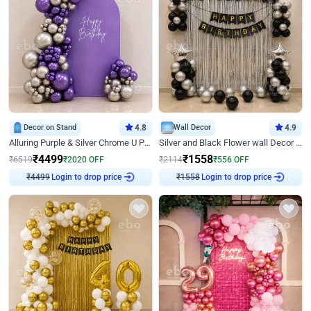
Decor on Stand
4.8
Wall Decor
4.9
Alluring Purple & Silver Chrome U Panel Birthday Decor
Silver and Black Flower wall Decor for Birthday
₹
4499
₹
1558
₹
6519
₹
2020
OFF
₹
2114
₹
556
OFF
Login to drop price
Login to drop price
₹
4499
₹
1558