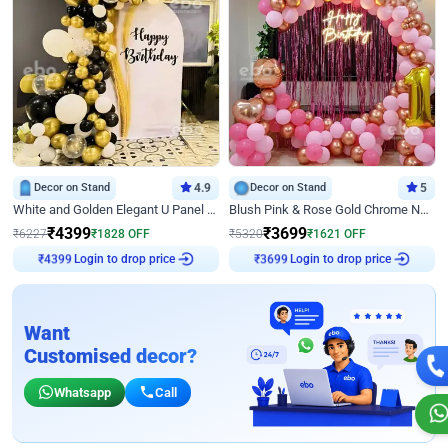
Decor on Stand
4.9
Decor on Stand
5
White and Golden Elegant U Panel Birthday Decor
Blush Pink & Rose Gold Chrome Neon Ring Birthday Backdrop Decor
₹
4399
₹
3699
₹
6227
₹
1828
OFF
₹
5320
₹
1621
OFF
Login to drop price
Login to drop price
₹
4399
₹
3699
Want
Customised decor?
Whatsapp
Call