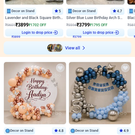
Decor on Stand
5
Decor on Stand
4.7
Lavender and Black Square Birthday Decor
Silver Blue Luxe Birthday Arch Setup
₹
3899
₹
3799
₹
5601
₹
1702
OFF
₹
5594
₹
1795
OFF
₹
58
₹
3899
Login to drop price
₹
3799
Login to drop price
₹
View all
Decor on Stand
4.8
Decor on Stand
4.9