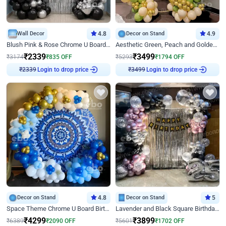
Wall Decor
4.8
Decor on Stand
4.9
Blush Pink & Rose Chrome U Board Birthday Decor
Aesthetic Green, Peach and Golden Birthday Ring Decor
₹
2339
₹
3499
₹
3174
₹
835
OFF
₹
5293
₹
1794
OFF
Login to drop price
Login to drop price
₹
2339
₹
3499
Decor on Stand
4.8
Decor on Stand
5
Space Theme Chrome U Board Birthday Decor with Astronaut Design
Lavender and Black Square Birthday Decor
₹
4299
₹
3899
₹
6389
₹
2090
OFF
₹
5601
₹
1702
OFF