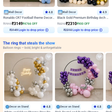
Wall Decor
4.8
Wall Decor
4.9
Ronaldo CR7 Football theme Decoration for Birthday
Black Gold Premium Birthday Arch Decor
₹
3149
₹
2310
₹
7915
₹
4766
OFF
₹
3210
₹
900
OFF
Login to drop price
Login to drop price
₹
3149
₹
2310
The ring that steals the show
Balloon rings — bold, bright & unforgettable
Decor on Stand
4.8
Decor on Stand
4.8