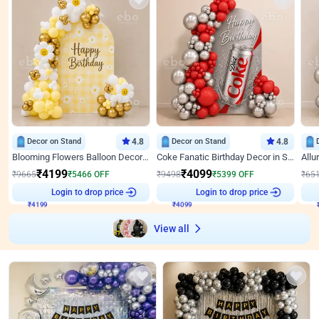
Decor on Stand
4.8
Decor on Stand
4.8
Blooming Flowers Balloon Decor for Birthday
Coke Fanatic Birthday Decor in Silver Chrome and Red Balloons
₹
4199
₹
4099
₹
9665
₹
5466
OFF
₹
9498
₹
5399
OFF
₹
65
₹
4199
Login to drop price
₹
4099
Login to drop price
₹
View all