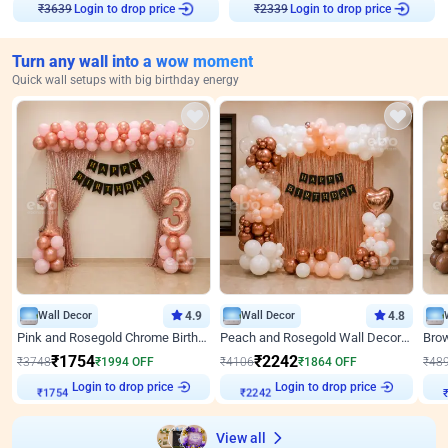
Login to drop price
Login to drop price
₹
3639
₹
2339
Turn any wall into a wow moment
Quick wall setups with big birthday energy
Wall Decor
4.9
Wall Decor
4.8
Pink and Rosegold Chrome Birthday Decor
Peach and Rosegold Wall Decoration for Birthday
₹
1754
₹
2242
₹
3748
₹
1994
OFF
₹
4106
₹
1864
OFF
₹
48
₹
1754
Login to drop price
₹
2242
Login to drop price
₹
View all