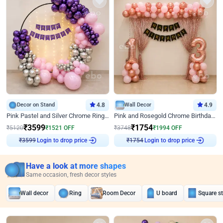
Decor on Stand
4.8
Wall Decor
4.9
Pink Pastel and Silver Chrome Ring Birthday Decor
Pink and Rosegold Chrome Birthday Decor
₹
3599
₹
1754
₹
5120
₹
1521
OFF
₹
3748
₹
1994
OFF
Login to drop price
Login to drop price
₹
3599
₹
1754
Have a look at more shapes
Same occasion, fresh decor styles
Wall decor
Ring
Room Decor
U board
Square s