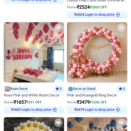
Luxury Peach and Silver Chrome Birthday Decoration With Flowers on Wall
₹
2193
₹
2524
₹
5393
₹
2869
OFF
Login to drop price
₹
2524
Room Decor
5
Decor on Stand
5
Rose Pink and White Room Decor
Pink and Rosegold Ring Decor
₹
1657
₹
3479
₹
2248
₹
591
OFF
₹
5135
₹
1656
OFF
Login to drop price
Login to drop price
₹
1657
₹
3479