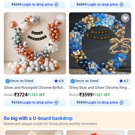
Login to drop price
Login to drop price
₹
4299
₹
3899
Decor on Stand
4.9
Decor on Stand
4.7
Silver and Rosegold Chrome Birthday Ring Decor
Shiny Blue and Silver Chrome Ring Birthday Decor
₹
3724
₹
3599
₹
5487
₹
1763
OFF
₹
5120
₹
1521
OFF
Login to drop price
Login to drop price
₹
3724
₹
3599
Go big with a U-board backdrop
Statement setups made for those photo-worthy moments