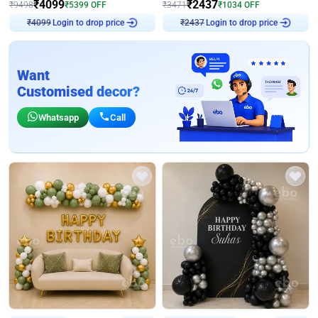
₹
4099
₹
2437
₹
9498
₹
5399
OFF
₹
3471
₹
1034
OFF
Login to drop price
Login to drop price
₹
4099
₹
2437
Want
Customised decor?
Whatsapp
Call