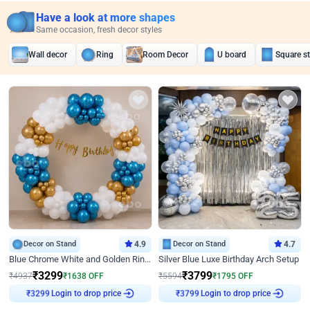
Have a look at more shapes
Same occasion, fresh decor styles
Wall decor
Ring
Room Decor
U board
Square s
Decor on Stand
4.9
Decor on Stand
4.7
Blue Chrome White and Golden Ring Birthday Decor
Silver Blue Luxe Birthday Arch Setup
₹
3299
₹
3799
₹
4937
₹
1638
OFF
₹
5594
₹
1795
OFF
Login to drop price
Login to drop price
₹
3299
₹
3799