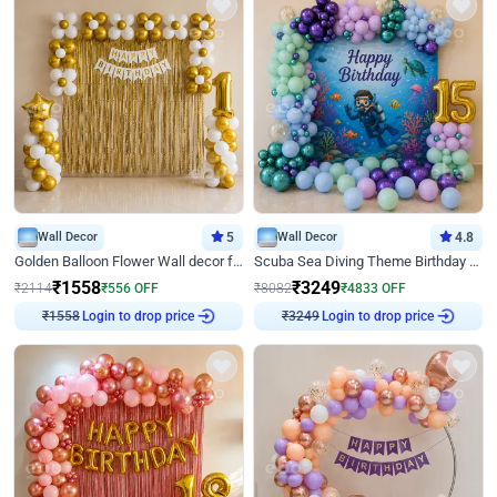
Wall Decor
5
Wall Decor
4.8
Golden Balloon Flower Wall decor for Birthday
Scuba Sea Diving Theme Birthday Decoration
₹
1558
₹
3249
₹
2114
₹
556
OFF
₹
8082
₹
4833
OFF
Login to drop price
Login to drop price
₹
1558
₹
3249