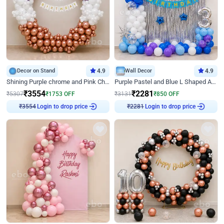
Decor on Stand
4.9
Wall Decor
4.9
Shining Purple chrome and Pink Chrome Ring Birthday Decor
Purple Pastel and Blue L Shaped Arch Decor
₹
3554
₹
2281
₹
5307
₹
1753
OFF
₹
3131
₹
850
OFF
Login to drop price
Login to drop price
₹
3554
₹
2281