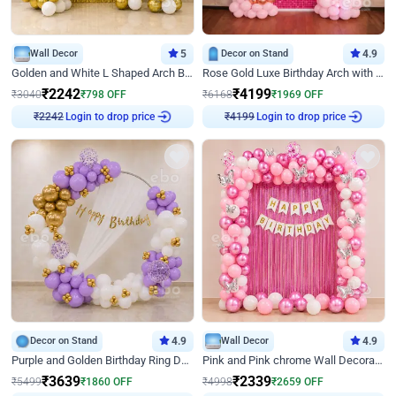
Wall Decor
5
Decor on Stand
4.9
Golden and White L Shaped Arch Birthday Decor
Rose Gold Luxe Birthday Arch with Neon
₹
2242
₹
4199
₹
3040
₹
798
OFF
₹
6168
₹
1969
OFF
Login to drop price
Login to drop price
₹
2242
₹
4199
Decor on Stand
4.9
Wall Decor
4.9
Purple and Golden Birthday Ring Decor
Pink and Pink chrome Wall Decoration for Birthday
₹
3639
₹
2339
₹
5499
₹
1860
OFF
₹
4998
₹
2659
OFF