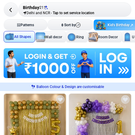
Birthday
211
Delhi and NCR
-
Tap to set service location
Kid's Birthday
Patterns
Sort by
All Shapes
Wall decor
Ring
Room Decor
U
Balloon Colour & Design are customisable