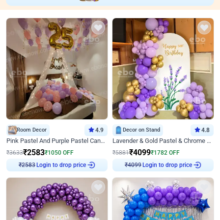
Room Decor
4.9
Decor on Stand
4.8
Pink Pastel And Purple Pastel Canopy Birthday Decor
Lavender & Gold Pastel & Chrome Floral U Board Milestone Birthday Decor
₹
2583
₹
4099
₹
3633
₹
1050
OFF
₹
5881
₹
1782
OFF
Login to drop price
Login to drop price
₹
2583
₹
4099