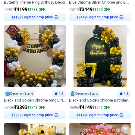
Butterfly Theme Ring Birthday Decor
Blue Chrome,Silver Chrome and Blue Pastel Birthday Decor
₹
4199
₹
3449
₹
6987
₹
2788
OFF
₹
5219
₹
1770
OFF
Login to drop price
Login to drop price
₹
4199
₹
3449
Decor on Stand
4.8
Decor on Stand
4.8
Black and Golden Chrome Ring Birthday Decor
Black and Golden Chrome Birthday Decor with Neon Light
₹
3393
₹
4149
₹
5136
₹
1743
OFF
₹
6096
₹
1947
OFF
Login to drop price
Login to drop price
₹
3393
₹
4149