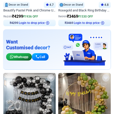
Decor on Stand
4.7
Decor on Stand
4.8
Beautify Pastel Pink and Chrome U Decor
Rosegold and Black Ring Birthday Decor
₹
4299
₹
3469
₹
6235
₹
1936
OFF
₹
4999
₹
1530
OFF
Login to drop price
Login to drop price
₹
4299
₹
3469
Want
Customised decor?
Whatsapp
Call