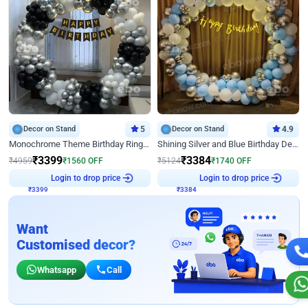
Decor on Stand
5
Decor on Stand
4.9
Monochrome Theme Birthday Ring Decor
Shining Silver and Blue Birthday Decor
₹
3399
₹
3384
₹
4959
₹
1560
OFF
₹
5124
₹
1740
OFF
Login to drop price
Login to drop price
₹
3399
₹
3384
Want
Customised decor?
Whatsapp
Call