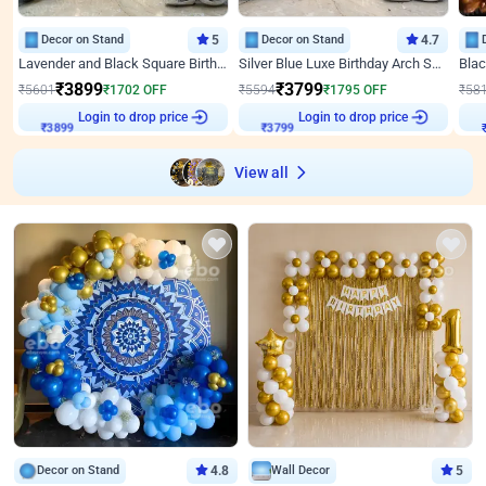
Decor on Stand
5
Decor on Stand
4.7
Lavender and Black Square Birthday Decor
Silver Blue Luxe Birthday Arch Setup
₹
3899
₹
3799
₹
5601
₹
1702
OFF
₹
5594
₹
1795
OFF
₹
58
Login to drop price
Login to drop price
₹
3899
₹
3799
₹
View all
Decor on Stand
4.8
Wall Decor
5