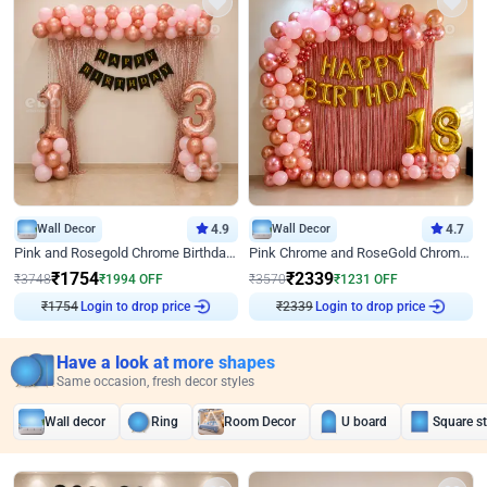
Wall Decor
4.9
Wall Decor
4.7
Pink and Rosegold Chrome Birthday Decor
Pink Chrome and RoseGold Chrome L Shaped Arch Birthday Decor
₹
1754
₹
2339
₹
3748
₹
1994
OFF
₹
3570
₹
1231
OFF
Login to drop price
Login to drop price
₹
1754
₹
2339
Have a look at more shapes
Same occasion, fresh decor styles
Wall decor
Ring
Room Decor
U board
Square s