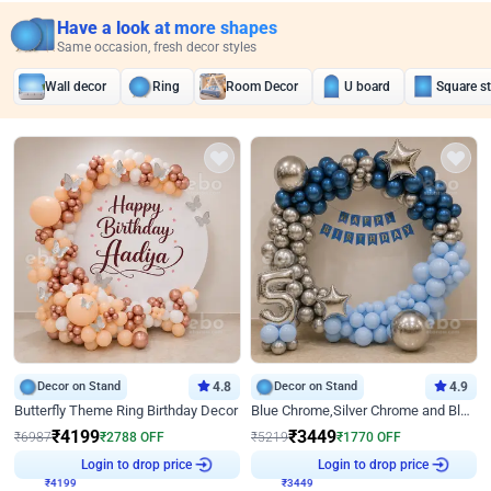
Have a look at more shapes
Same occasion, fresh decor styles
Wall decor
Ring
Room Decor
U board
Square s
Decor on Stand
4.8
Decor on Stand
4.9
Butterfly Theme Ring Birthday Decor
Blue Chrome,Silver Chrome and Blue Pastel Birthday Decor
₹
4199
₹
3449
₹
6987
₹
2788
OFF
₹
5219
₹
1770
OFF
Login to drop price
Login to drop price
₹
4199
₹
3449