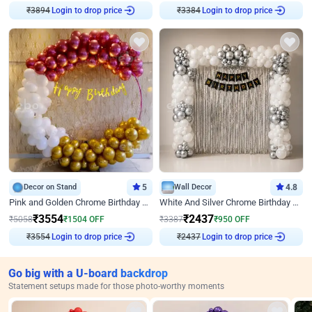
Login to drop price
Login to drop price
₹
3894
₹
3384
Decor on Stand
5
Wall Decor
4.8
Pink and Golden Chrome Birthday Ring Decor
White And Silver Chrome Birthday Decor
₹
3554
₹
2437
₹
5058
₹
1504
OFF
₹
3387
₹
950
OFF
Login to drop price
Login to drop price
₹
3554
₹
2437
Go big with a U-board backdrop
Statement setups made for those photo-worthy moments