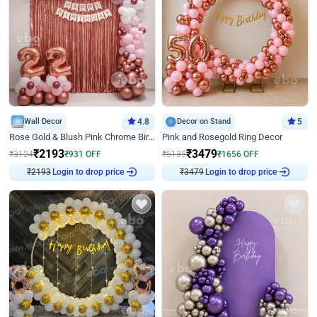
Wall Decor
4.8
Decor on Stand
5
Rose Gold & Blush Pink Chrome Birthday Arch Decor
Pink and Rosegold Ring Decor
₹
2193
₹
3479
₹
3124
₹
931
OFF
₹
5135
₹
1656
OFF
Login to drop price
Login to drop price
₹
2193
₹
3479