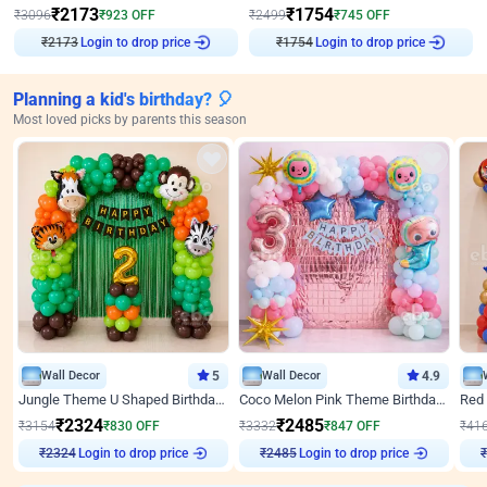
₹
2173
₹
1754
₹
3096
₹
923
OFF
₹
2499
₹
745
OFF
Login to drop price
Login to drop price
₹
2173
₹
1754
Planning a kid's birthday? 🎈
Most loved picks by parents this season
Wall Decor
5
Wall Decor
4.9
Jungle Theme U Shaped Birthday Decor
Coco Melon Pink Theme Birthday Balloon Decor
₹
2324
₹
2485
₹
3154
₹
830
OFF
₹
3332
₹
847
OFF
₹
41
₹
2324
Login to drop price
₹
2485
Login to drop price
₹