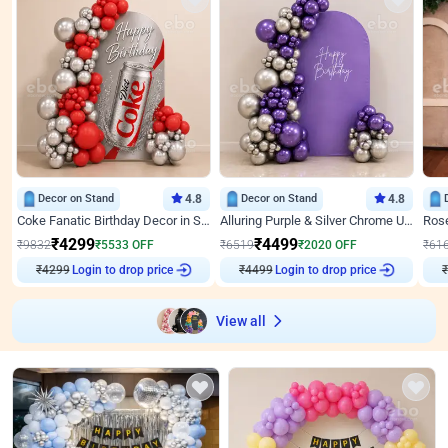
Decor on Stand
4.8
Decor on Stand
4.8
Coke Fanatic Birthday Decor in Silver Chrome and Red Balloons
Alluring Purple & Silver Chrome U Panel Birthday Decor
₹
4299
₹
4499
₹
9832
₹
5533
OFF
₹
6519
₹
2020
OFF
₹
61
Login to drop price
Login to drop price
₹
4299
₹
4499
View all