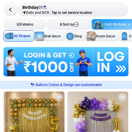
Birthday
207
Delhi and NCR
-
Tap to set service location
Kid's Birthday
Patterns
Sort by
All Shapes
Wall decor
Ring
Room Decor
U
Balloon Colour & Design are customisable