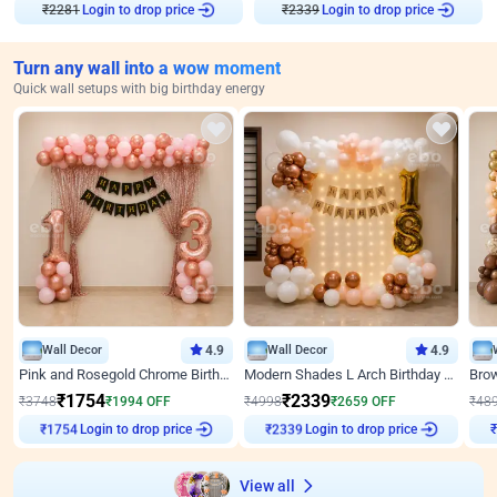
Login to drop price
Login to drop price
₹
2281
₹
2339
Turn any wall into a wow moment
Quick wall setups with big birthday energy
Wall Decor
4.9
Wall Decor
4.9
Pink and Rosegold Chrome Birthday Decor
Modern Shades L Arch Birthday Decor with Lights
₹
1754
₹
2339
₹
3748
₹
1994
OFF
₹
4998
₹
2659
OFF
₹
48
₹
1754
Login to drop price
₹
2339
Login to drop price
₹
View all