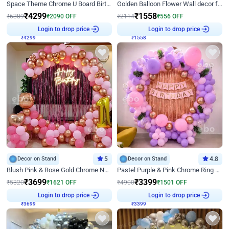
Space Theme Chrome U Board Birthday Decor with Astronaut Design
Golden Balloon Flower Wall decor for Birthday
₹
4299
₹
1558
₹
6389
₹
2090
OFF
₹
2114
₹
556
OFF
Login to drop price
Login to drop price
₹
4299
₹
1558
Decor on Stand
5
Decor on Stand
4.8
Blush Pink & Rose Gold Chrome Neon Ring Birthday Backdrop Decor
Pastel Purple & Pink Chrome Ring Birthday Decor with Floral Balloon Styling
₹
3699
₹
3399
₹
5320
₹
1621
OFF
₹
4900
₹
1501
OFF
Login to drop price
Login to drop price
₹
3699
₹
3399