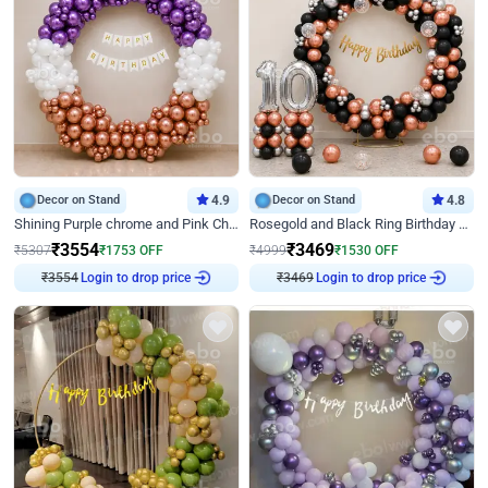
Decor on Stand
4.9
Decor on Stand
4.8
Shining Purple chrome and Pink Chrome Ring Birthday Decor
Rosegold and Black Ring Birthday Decor
₹
3554
₹
3469
₹
5307
₹
1753
OFF
₹
4999
₹
1530
OFF
Login to drop price
Login to drop price
₹
3554
₹
3469