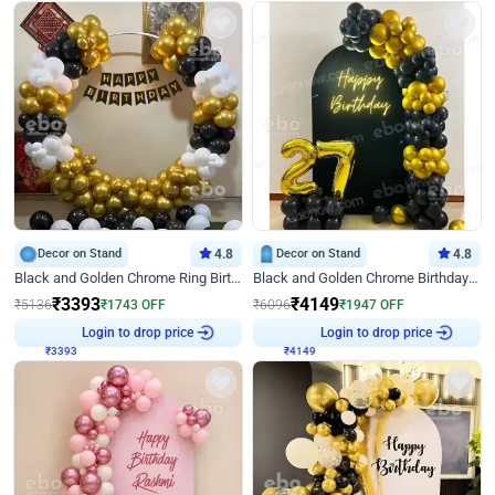
Decor on Stand
4.8
Decor on Stand
4.8
Black and Golden Chrome Ring Birthday Decor
Black and Golden Chrome Birthday Decor with Neon Light
₹
3393
₹
4149
₹
5136
₹
1743
OFF
₹
6096
₹
1947
OFF
Login to drop price
Login to drop price
₹
3393
₹
4149