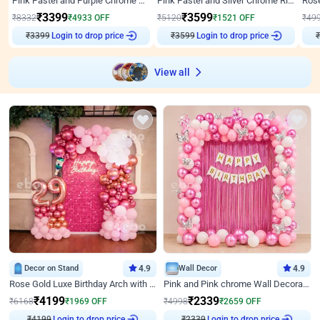
Pink Pastel and Purple Chrome Attractive Birthday Ring Decor
Pink Pastel and Silver Chrome Ring Birthday Decor
₹
3399
₹
3599
₹
8332
₹
4933
OFF
₹
5120
₹
1521
OFF
₹
49
Login to drop price
Login to drop price
₹
3399
₹
3599
View all
Decor on Stand
4.9
Wall Decor
4.9
Rose Gold Luxe Birthday Arch with Neon
Pink and Pink chrome Wall Decoration for Birthday
₹
4199
₹
2339
₹
6168
₹
1969
OFF
₹
4998
₹
2659
OFF
Login to drop price
Login to drop price