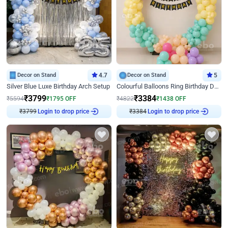
Decor on Stand
4.7
Decor on Stand
5
Silver Blue Luxe Birthday Arch Setup
Colourful Balloons Ring Birthday Decor
₹
3799
₹
3384
₹
5594
₹
1795
OFF
₹
4822
₹
1438
OFF
Login to drop price
Login to drop price
₹
3799
₹
3384