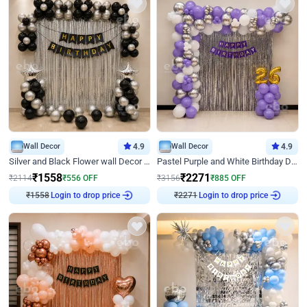
Wall Decor
4.9
Wall Decor
4.9
Silver and Black Flower wall Decor for Birthday
Pastel Purple and White Birthday Decor
₹
1558
₹
2271
₹
2114
₹
556
OFF
₹
3156
₹
885
OFF
Login to drop price
Login to drop price
₹
1558
₹
2271