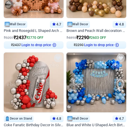
Wall Decor
4.7
Wall Decor
4.8
Pink and Rosegold L Shaped Arch Birthday Decor
Brown and Peach Wall decoration for Birthday First Birthday
₹
2437
₹
2290
₹
5207
₹
2770
OFF
₹
4893
₹
2603
OFF
Login to drop price
Login to drop price
₹
2437
₹
2290
Decor on Stand
4.8
Wall Decor
4.7
Coke Fanatic Birthday Decor in Silver Chrome and Red Balloons
Blue and White U Shaped Arch Birthday decor