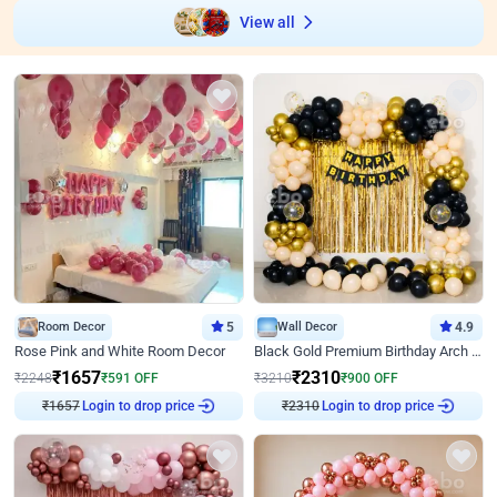
View all
Room Decor
5
Wall Decor
4.9
Rose Pink and White Room Decor
Black Gold Premium Birthday Arch Decor
₹
1657
₹
2310
₹
2248
₹
591
OFF
₹
3210
₹
900
OFF
Login to drop price
Login to drop price
₹
1657
₹
2310