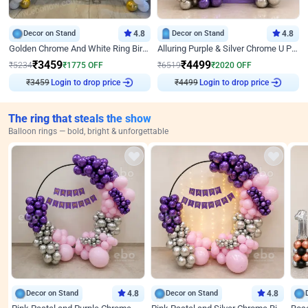
Decor on Stand
4.8
Decor on Stand
4.8
Golden Chrome And White Ring Birthday Decor
Alluring Purple & Silver Chrome U Panel Birthday Decor
₹
3459
₹
4499
₹
5234
₹
1775
OFF
₹
6519
₹
2020
OFF
Login to drop price
Login to drop price
₹
3459
₹
4499
The ring that steals the show
Balloon rings — bold, bright & unforgettable
Decor on Stand
4.8
Decor on Stand
4.8