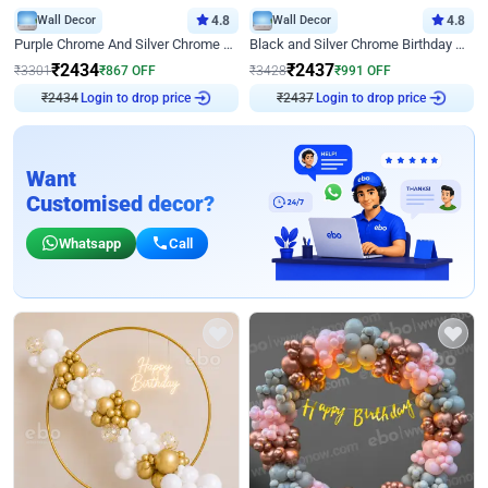
Wall Decor
4.8
Wall Decor
4.8
Purple Chrome And Silver Chrome Arch Birthday Decor
Black and Silver Chrome Birthday Decor
₹
2434
₹
2437
₹
3301
₹
867
OFF
₹
3428
₹
991
OFF
Login to drop price
Login to drop price
₹
2434
₹
2437
Want
Customised decor?
Whatsapp
Call