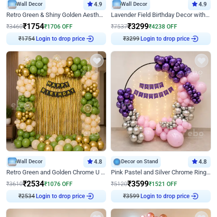
Wall Decor
4.9
Wall Decor
4.9
Retro Green & Shiny Golden Aesthetic Wall Decoration for Birthday
Lavender Field Birthday Decor with Customised Flex on wall
₹
1754
₹
3299
₹
3460
₹
1706
OFF
₹
7537
₹
4238
OFF
Login to drop price
Login to drop price
₹
1754
₹
3299
Wall Decor
4.8
Decor on Stand
4.8
Retro Green and Golden Chrome U Shaped Birthday Decor
Pink Pastel and Silver Chrome Ring Birthday Decor
₹
2534
₹
3599
₹
3610
₹
1076
OFF
₹
5120
₹
1521
OFF
Login to drop price
Login to drop price
₹
2534
₹
3599