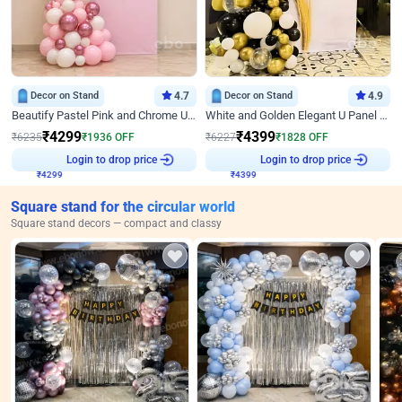
Decor on Stand
4.7
Decor on Stand
4.9
Beautify Pastel Pink and Chrome U Decor
White and Golden Elegant U Panel Birthday Decor
₹
4299
₹
4399
₹
6235
₹
1936
OFF
₹
6227
₹
1828
OFF
Login to drop price
Login to drop price
₹
4299
₹
4399
Square stand for the circular world
Square stand decors — compact and classy