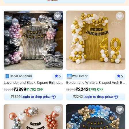
Decor on Stand
5
Wall Decor
5
Lavender and Black Square Birthday Decor
Golden and White L Shaped Arch Birthday Decor
₹
3899
₹
2242
₹
5601
₹
1702
OFF
₹
3040
₹
798
OFF
Login to drop price
Login to drop price
₹
3899
₹
2242