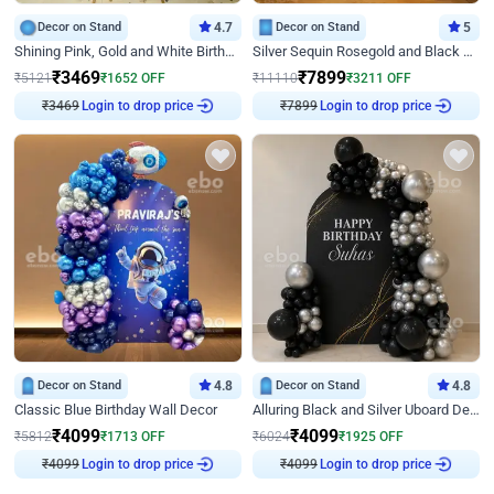
Decor on Stand
4.7
Decor on Stand
5
Shining Pink, Gold and White Birthday Decor
Silver Sequin Rosegold and Black Birthday Decor
₹
3469
₹
7899
₹
5121
₹
1652
OFF
₹
11110
₹
3211
OFF
Login to drop price
Login to drop price
₹
3469
₹
7899
Decor on Stand
4.8
Decor on Stand
4.8
Classic Blue Birthday Wall Decor
Alluring Black and Silver Uboard Decor
₹
4099
₹
4099
₹
5812
₹
1713
OFF
₹
6024
₹
1925
OFF
Login to drop price
Login to drop price
₹
4099
₹
4099