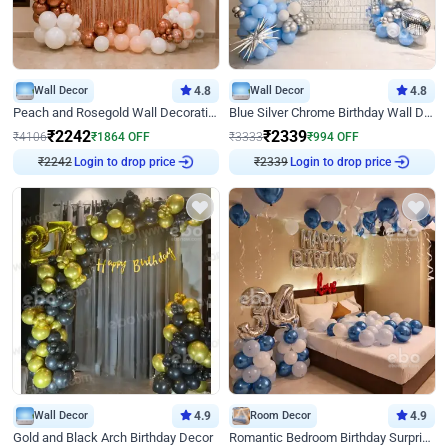
Wall Decor
4.8
Wall Decor
4.8
Peach and Rosegold Wall Decoration for Birthday
Blue Silver Chrome Birthday Wall Decor
₹
2242
₹
2339
₹
4106
₹
1864
OFF
₹
3333
₹
994
OFF
Login to drop price
Login to drop price
₹
2242
₹
2339
Wall Decor
4.9
Room Decor
4.9
Gold and Black Arch Birthday Decor
Romantic Bedroom Birthday Surprise Decor