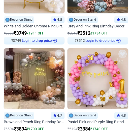
Decor on Stand
4.8
Decor on Stand
4.8
White and Golden Chrome Ring Birthday Decor With Neon Light
Grey And Pink Ring Birthday Decor
₹
3749
₹
3512
₹
5660
₹
1911
OFF
₹
5246
₹
1734
OFF
Login to drop price
Login to drop price
₹
3749
₹
3512
Decor on Stand
4.7
Decor on Stand
4.8
Brown and Peach Ring Birthday Decor With Neon Light
Pastel Pink and Purple Ring Birthday Decor
₹
3894
₹
3384
₹
5594
₹
1700
OFF
₹
5124
₹
1740
OFF