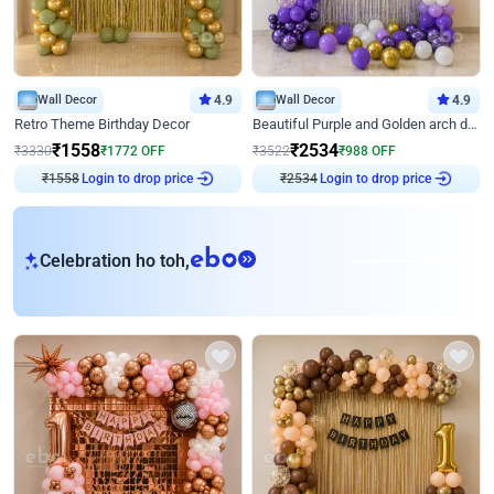
Wall Decor
4.9
Wall Decor
4.9
Retro Theme Birthday Decor
Beautiful Purple and Golden arch decor for Birthday
₹
1558
₹
2534
₹
3330
₹
1772
OFF
₹
3522
₹
988
OFF
Login to drop price
Login to drop price
₹
1558
₹
2534
eb
Celebration ho toh,