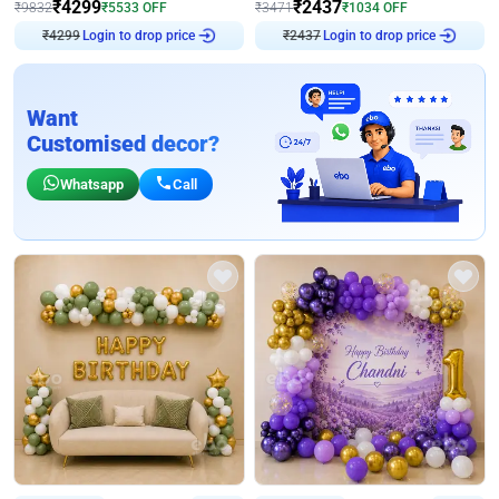
₹
4299
₹
2437
₹
9832
₹
5533
OFF
₹
3471
₹
1034
OFF
Login to drop price
Login to drop price
₹
4299
₹
2437
Want
Customised decor?
Whatsapp
Call