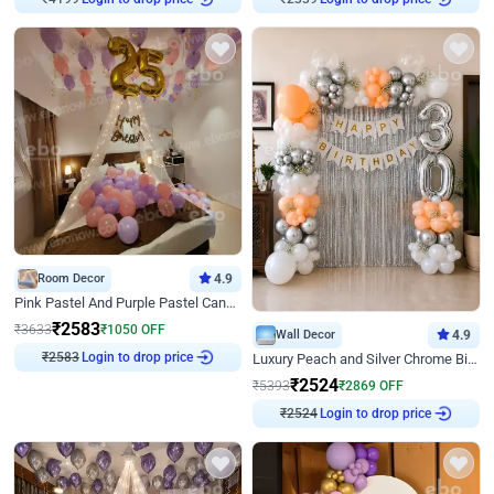
₹
4199
₹
2339
Room Decor
4.9
Pink Pastel And Purple Pastel Canopy Birthday Decor
₹
2583
₹
3633
₹
1050
OFF
Wall Decor
4.9
Login to drop price
Luxury Peach and Silver Chrome Birthday Decoration With Flowers on Wall
₹
2583
₹
2524
₹
5393
₹
2869
OFF
Login to drop price
₹
2524