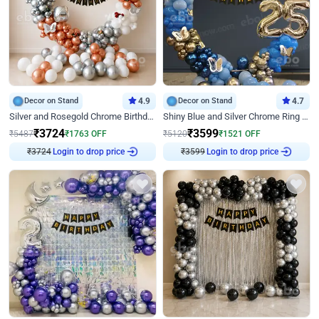
Decor on Stand
4.9
Decor on Stand
4.7
Silver and Rosegold Chrome Birthday Ring Decor
Shiny Blue and Silver Chrome Ring Birthday Decor
₹
3724
₹
3599
₹
5487
₹
1763
OFF
₹
5120
₹
1521
OFF
Login to drop price
Login to drop price
₹
3724
₹
3599