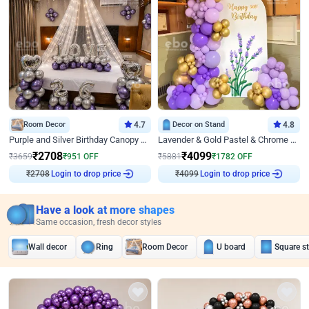
Room Decor
4.7
Decor on Stand
4.8
Purple and Silver Birthday Canopy Decor
Lavender & Gold Pastel & Chrome Floral U Board Milestone Birthday Decor
₹
2708
₹
4099
₹
3659
₹
951
OFF
₹
5881
₹
1782
OFF
Login to drop price
Login to drop price
₹
2708
₹
4099
Have a look at more shapes
Same occasion, fresh decor styles
Wall decor
Ring
Room Decor
U board
Square s