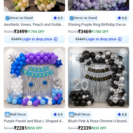
Decor on Stand
4.9
Decor on Stand
4.8
Aesthetic Green, Peach and Golden Birthday Ring Decor
Shining Purple Ring Birthday Decor
₹
3499
₹
3469
₹
5293
₹
1794
OFF
₹
5249
₹
1780
OFF
Login to drop price
Login to drop price
₹
3499
₹
3469
Wall Decor
4.9
Wall Decor
4.8
Purple Pastel and Blue L Shaped Arch Decor
Blush Pink & Rose Chrome U Board Birthday Decor
₹
2281
₹
2339
₹
3131
₹
850
OFF
₹
3174
₹
835
OFF