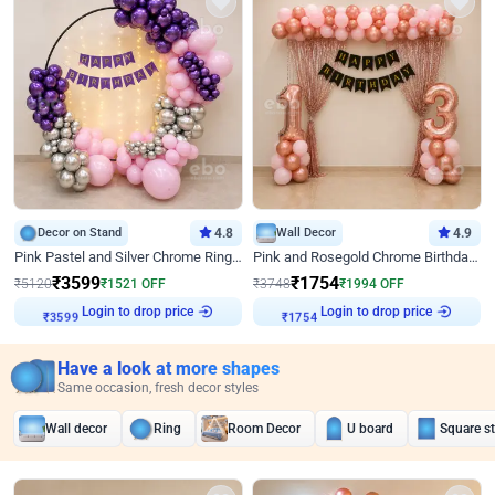
Decor on Stand
4.8
Wall Decor
4.9
Pink Pastel and Silver Chrome Ring Birthday Decor
Pink and Rosegold Chrome Birthday Decor
₹
3599
₹
1754
₹
5120
₹
1521
OFF
₹
3748
₹
1994
OFF
Login to drop price
Login to drop price
₹
3599
₹
1754
Have a look at more shapes
Same occasion, fresh decor styles
Wall decor
Ring
Room Decor
U board
Square s