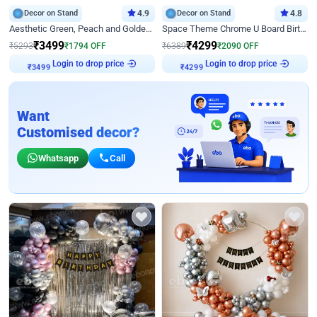
Decor on Stand
4.9
Decor on Stand
4.8
Aesthetic Green, Peach and Golden Birthday Ring Decor
Space Theme Chrome U Board Birthday Decor with Astronaut Design
₹
3499
₹
4299
₹
5293
₹
1794
OFF
₹
6389
₹
2090
OFF
Login to drop price
Login to drop price
₹
3499
₹
4299
Want
Customised decor?
Whatsapp
Call