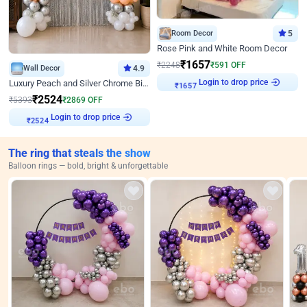
Room Decor
5
Rose Pink and White Room Decor
₹
1657
₹
2248
₹
591
OFF
Wall Decor
4.9
Login to drop price
Luxury Peach and Silver Chrome Birthday Decoration With Flowers on Wall
₹
1657
₹
2524
₹
5393
₹
2869
OFF
Login to drop price
₹
2524
The ring that steals the show
Balloon rings — bold, bright & unforgettable