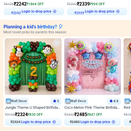
₹
2242
₹
2339
₹
4106
₹
1864
OFF
₹
3333
₹
994
OFF
Login to drop price
Login to drop price
₹
2242
₹
2339
Planning a kid's birthday? 🎈
Most loved picks by parents this season
Wall Decor
5
Wall Decor
4.9
Jungle Theme U Shaped Birthday Decor
Coco Melon Pink Theme Birthday Balloon Decor
₹
2324
₹
2485
₹
3154
₹
830
OFF
₹
3332
₹
847
OFF
₹
41
₹
2324
Login to drop price
₹
2485
Login to drop price
₹