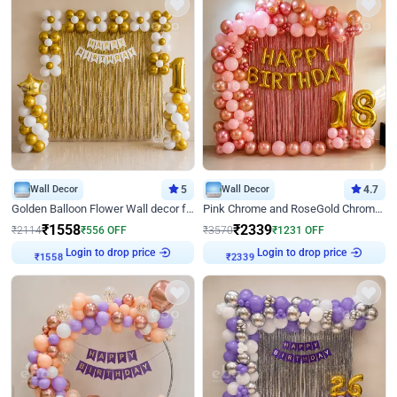
Wall Decor
5
Wall Decor
4.7
Golden Balloon Flower Wall decor for Birthday
Pink Chrome and RoseGold Chrome L Shaped Arch Birthday Decor
₹
1558
₹
2339
₹
2114
₹
556
OFF
₹
3570
₹
1231
OFF
Login to drop price
Login to drop price
₹
1558
₹
2339