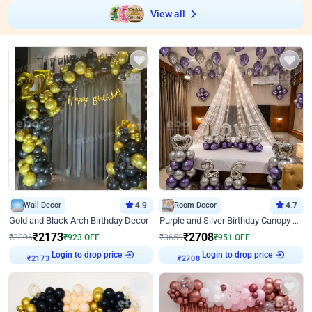
View all
Wall Decor
4.9
Room Decor
4.7
Gold and Black Arch Birthday Decor
Purple and Silver Birthday Canopy Decor
₹
2173
₹
2708
₹
3096
₹
923
OFF
₹
3659
₹
951
OFF
Login to drop price
Login to drop price
₹
2173
₹
2708