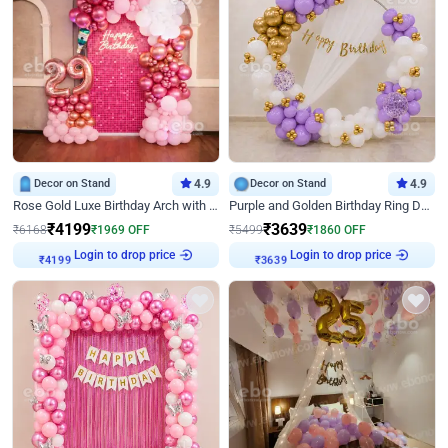
Decor on Stand
4.9
Decor on Stand
4.9
Rose Gold Luxe Birthday Arch with Neon
Purple and Golden Birthday Ring Decor
₹
4199
₹
3639
₹
6168
₹
1969
OFF
₹
5499
₹
1860
OFF
Login to drop price
Login to drop price
₹
4199
₹
3639