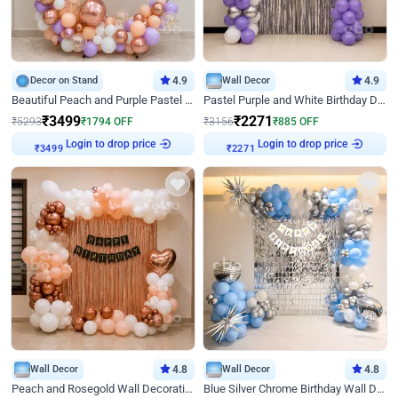
Decor on Stand
4.9
Wall Decor
4.9
Beautiful Peach and Purple Pastel Ring Birthday Decor
Pastel Purple and White Birthday Decor
₹
3499
₹
2271
₹
5293
₹
1794
OFF
₹
3156
₹
885
OFF
Login to drop price
Login to drop price
₹
3499
₹
2271
Wall Decor
4.8
Wall Decor
4.8
Peach and Rosegold Wall Decoration for Birthday
Blue Silver Chrome Birthday Wall Decor