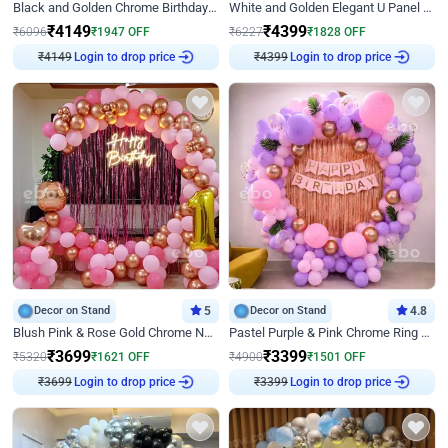
Black and Golden Chrome Birthday Decor with Neon Light
White and Golden Elegant U Panel Birthday Decor
₹
4149
₹
4399
₹
6096
₹
1947
OFF
₹
6227
₹
1828
OFF
₹
4149
Login to drop price
₹
4399
Login to drop price
Decor on Stand
5
Decor on Stand
4.8
Blush Pink & Rose Gold Chrome Neon Ring Birthday Backdrop Decor
Pastel Purple & Pink Chrome Ring Birthday Decor with Floral Balloon Styling
₹
3699
₹
3399
₹
5320
₹
1621
OFF
₹
4900
₹
1501
OFF
₹
3699
Login to drop price
₹
3399
Login to drop price