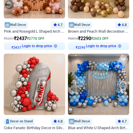
Wall Decor
4.7
Wall Decor
4.8
Pink and Rosegold L Shaped Arch Birthday Decor
Brown and Peach Wall decoration for Birthday First Birthday
₹
2437
₹
2290
₹
5207
₹
2770
OFF
₹
4893
₹
2603
OFF
Login to drop price
Login to drop price
₹
2437
₹
2290
Decor on Stand
4.8
Wall Decor
4.7
Coke Fanatic Birthday Decor in Silver Chrome and Red Balloons
Blue and White U Shaped Arch Birthday decor