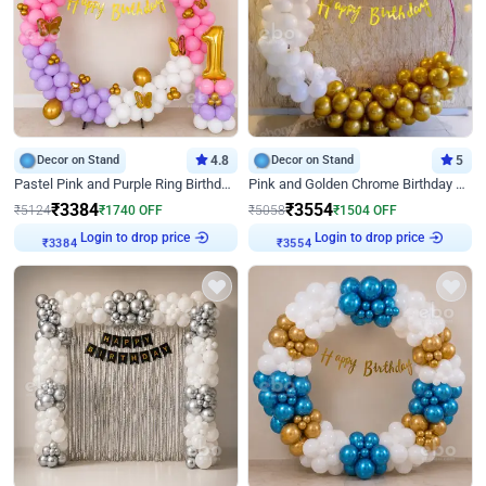
Decor on Stand
4.8
Decor on Stand
5
Pastel Pink and Purple Ring Birthday Decor
Pink and Golden Chrome Birthday Ring Decor
₹
3384
₹
3554
₹
5124
₹
1740
OFF
₹
5058
₹
1504
OFF
Login to drop price
Login to drop price
₹
3384
₹
3554