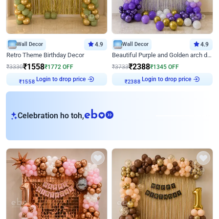
Wall Decor
4.9
Wall Decor
4.9
Retro Theme Birthday Decor
Beautiful Purple and Golden arch decor for Birthday
₹
1558
₹
2388
₹
3330
₹
1772
OFF
₹
3733
₹
1345
OFF
Login to drop price
Login to drop price
₹
1558
₹
2388
eb
Celebration ho toh,