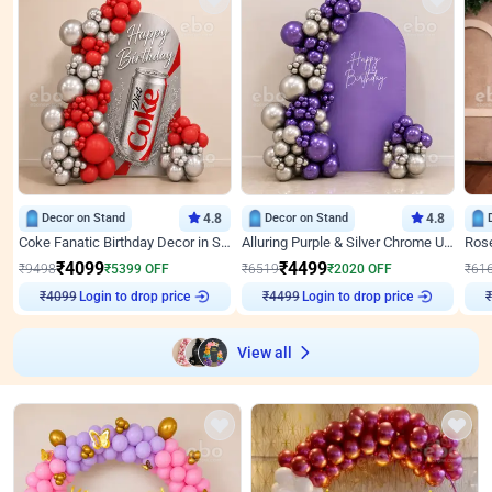
Decor on Stand
4.8
Decor on Stand
4.8
Coke Fanatic Birthday Decor in Silver Chrome and Red Balloons
Alluring Purple & Silver Chrome U Panel Birthday Decor
₹
4099
₹
4499
₹
9498
₹
5399
OFF
₹
6519
₹
2020
OFF
₹
61
₹
4099
Login to drop price
₹
4499
Login to drop price
₹
View all