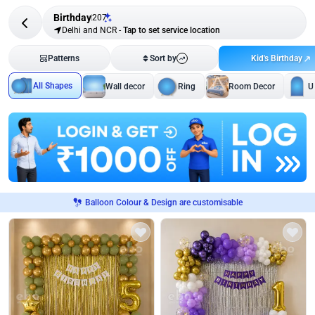
Birthday
207
Delhi and NCR
-
Tap to set service location
Kid's Birthday
Patterns
Sort by
All Shapes
Wall decor
Ring
Room Decor
U
Balloon Colour & Design are customisable