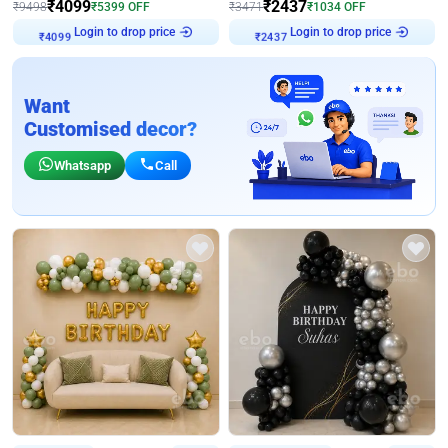
₹
4099
₹
2437
₹
9498
₹
5399
OFF
₹
3471
₹
1034
OFF
Login to drop price
Login to drop price
₹
4099
₹
2437
Want
Customised decor?
Whatsapp
Call