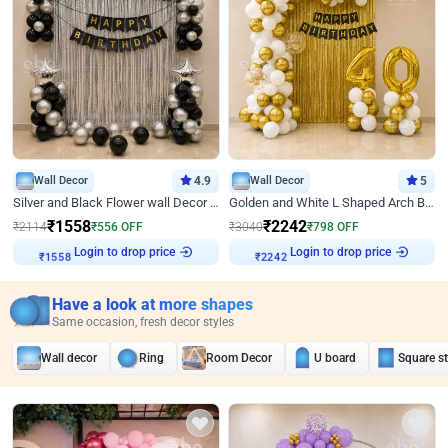
Wall Decor
4.9
Wall Decor
5
Silver and Black Flower wall Decor for Birthday
Golden and White L Shaped Arch Birthday Decor
₹
1558
₹
2242
₹
2114
₹
556
OFF
₹
3040
₹
798
OFF
Login to drop price
Login to drop price
₹
1558
₹
2242
Have a look at more shapes
Same occasion, fresh decor styles
Wall decor
Ring
Room Decor
U board
Square s