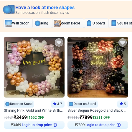
Have a look at more shapes
Same occasion, fresh decor styles
Wall decor
Ring
Room Decor
U board
Square s
Decor on Stand
4.7
Decor on Stand
5
Shining Pink, Gold and White Birthday Decor
Silver Sequin Rosegold and Black Birthday Decor
₹
3469
₹
7899
₹
5121
₹
1652
OFF
₹
11110
₹
3211
OFF
₹
3469
Login to drop price
₹
7899
Login to drop price