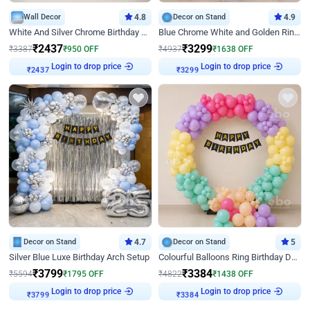
Wall Decor
4.8
Decor on Stand
4.9
White And Silver Chrome Birthday Decor
Blue Chrome White and Golden Ring Birthday Decor
₹
2437
₹
3299
₹
3387
₹
950
OFF
₹
4937
₹
1638
OFF
Login to drop price
Login to drop price
₹
2437
₹
3299
Decor on Stand
4.7
Decor on Stand
5
Silver Blue Luxe Birthday Arch Setup
Colourful Balloons Ring Birthday Decor
₹
3799
₹
3384
₹
5594
₹
1795
OFF
₹
4822
₹
1438
OFF
Login to drop price
Login to drop price
₹
3799
₹
3384