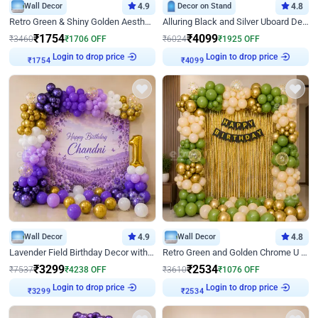
Wall Decor
4.9
Decor on Stand
4.8
Retro Green & Shiny Golden Aesthetic Wall Decoration for Birthday
Alluring Black and Silver Uboard Decor
₹
1754
₹
4099
₹
3460
₹
1706
OFF
₹
6024
₹
1925
OFF
Login to drop price
Login to drop price
₹
1754
₹
4099
Wall Decor
4.9
Wall Decor
4.8
Lavender Field Birthday Decor with Customised Flex on wall
Retro Green and Golden Chrome U Shaped Birthday Decor
₹
3299
₹
2534
₹
7537
₹
4238
OFF
₹
3610
₹
1076
OFF
Login to drop price
Login to drop price
₹
3299
₹
2534