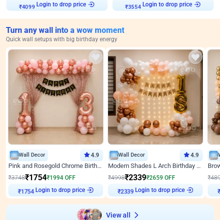
Login to drop price
Login to drop price
₹
4099
₹
3554
Turn any wall into a wow moment
Quick wall setups with big birthday energy
Wall Decor
4.9
Wall Decor
4.9
Pink and Rosegold Chrome Birthday Decor
Modern Shades L Arch Birthday Decor with Lights
₹
1754
₹
2339
₹
3748
₹
1994
OFF
₹
4998
₹
2659
OFF
₹
48
Login to drop price
Login to drop price
₹
1754
₹
2339
₹
View all