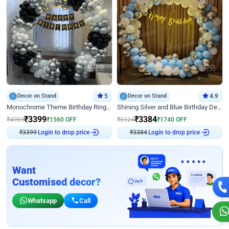
Decor on Stand
5
Decor on Stand
4.9
Monochrome Theme Birthday Ring Decor
Shining Silver and Blue Birthday Decor
₹
3399
₹
3384
₹
4959
₹
1560
OFF
₹
5124
₹
1740
OFF
₹
3399
Login to drop price
₹
3384
Login to drop price
Want
Customised decor?
Whatsapp
Call