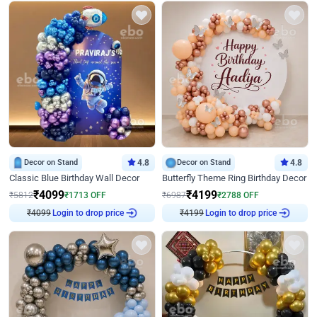
Decor on Stand
4.8
Decor on Stand
4.8
Classic Blue Birthday Wall Decor
Butterfly Theme Ring Birthday Decor
₹
4099
₹
4199
₹
5812
₹
1713
OFF
₹
6987
₹
2788
OFF
₹
4099
Login to drop price
₹
4199
Login to drop price