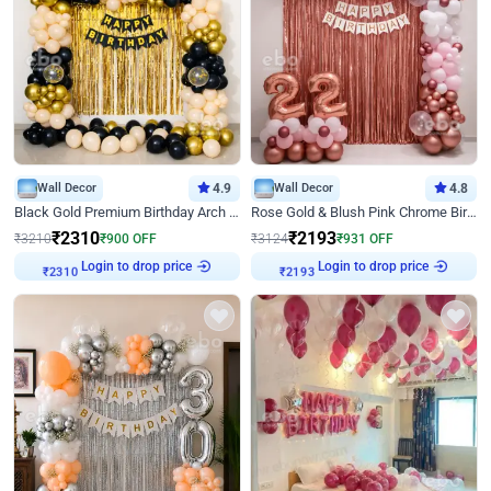
Wall Decor
4.9
Wall Decor
4.8
Black Gold Premium Birthday Arch Decor
Rose Gold & Blush Pink Chrome Birthday Arch Decor
₹
2310
₹
2193
₹
3210
₹
900
OFF
₹
3124
₹
931
OFF
Login to drop price
Login to drop price
₹
2310
₹
2193