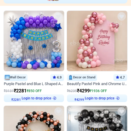
Wall Decor
4.9
Decor on Stand
4.7
Purple Pastel and Blue L Shaped Arch Decor
Beautify Pastel Pink and Chrome U Decor
₹
2281
₹
4299
₹
3131
₹
850
OFF
₹
6235
₹
1936
OFF
Login to drop price
Login to drop price
₹
2281
₹
4299