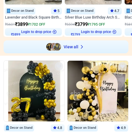
Decor on Stand
5
Decor on Stand
4.7
Lavender and Black Square Birthday Decor
Silver Blue Luxe Birthday Arch Setup
₹
3899
₹
3799
₹
5601
₹
1702
OFF
₹
5594
₹
1795
OFF
₹
58
Login to drop price
Login to drop price
₹
3899
₹
3799
View all
Decor on Stand
4.8
Decor on Stand
4.9