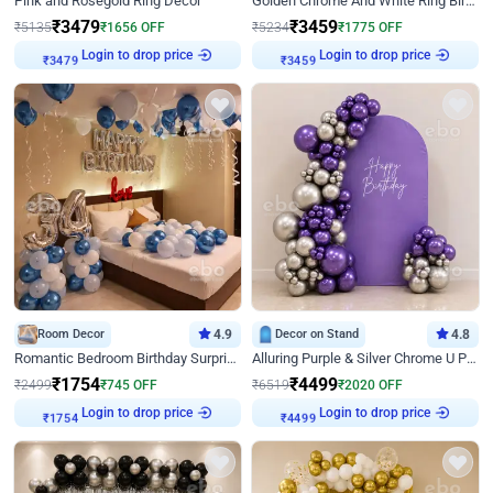
Pink and Rosegold Ring Decor
Golden Chrome And White Ring Birthday Decor
₹
3479
₹
3459
₹
5135
₹
1656
OFF
₹
5234
₹
1775
OFF
Login to drop price
Login to drop price
₹
3479
₹
3459
Room Decor
4.9
Decor on Stand
4.8
Romantic Bedroom Birthday Surprise Decor
Alluring Purple & Silver Chrome U Panel Birthday Decor
₹
1754
₹
4499
₹
2499
₹
745
OFF
₹
6519
₹
2020
OFF
Login to drop price
Login to drop price
₹
1754
₹
4499