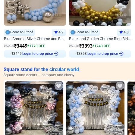
Decor on Stand
4.9
Decor on Stand
4.8
Blue Chrome,Silver Chrome and Blue Pastel Birthday Decor
Black and Golden Chrome Ring Birthday Decor
₹
3449
₹
3393
₹
5219
₹
1770
OFF
₹
5136
₹
1743
OFF
₹
3449
Login to drop price
₹
3393
Login to drop price
Square stand for the circular world
Square stand decors — compact and classy