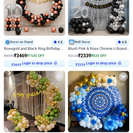
Decor on Stand
4.8
Wall Decor
4.8
Rosegold and Black Ring Birthday Decor
Blush Pink & Rose Chrome U Board Birthday Decor
₹
3469
₹
2339
₹
4999
₹
1530
OFF
₹
3174
₹
835
OFF
Login to drop price
Login to drop price
₹
3469
₹
2339