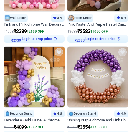
Wall Decor
4.9
Room Decor
4.9
Pink and Pink chrome Wall Decoration for Birthday
Pink Pastel And Purple Pastel Canopy Birthday Decor
₹
2339
₹
2583
₹
4998
₹
2659
OFF
₹
3633
₹
1050
OFF
Login to drop price
Login to drop price
₹
2339
₹
2583
Decor on Stand
4.8
Decor on Stand
4.9
Lavender & Gold Pastel & Chrome Floral U Board Milestone Birthday Decor
Shining Purple chrome and Pink Chrome Ring Birthday Decor
₹
4099
₹
3554
₹
5881
₹
1782
OFF
₹
5307
₹
1753
OFF