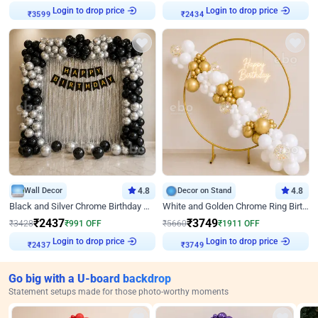
Login to drop price
Login to drop price
₹
3599
₹
2434
Wall Decor
4.8
Decor on Stand
4.8
Black and Silver Chrome Birthday Decor
White and Golden Chrome Ring Birthday Decor With Neon Light
₹
2437
₹
3749
₹
3428
₹
991
OFF
₹
5660
₹
1911
OFF
Login to drop price
Login to drop price
₹
2437
₹
3749
Go big with a U-board backdrop
Statement setups made for those photo-worthy moments