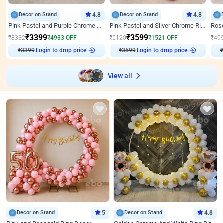
Decor on Stand
4.8
Decor on Stand
4.8
Pink Pastel and Purple Chrome Attractive Birthday Ring Decor
Pink Pastel and Silver Chrome Ring Birthday Decor
₹
3399
₹
3599
₹
8332
₹
4933
OFF
₹
5120
₹
1521
OFF
₹
49
₹
3399
Login to drop price
₹
3599
Login to drop price
₹
View all
Decor on Stand
5
Decor on Stand
4.8