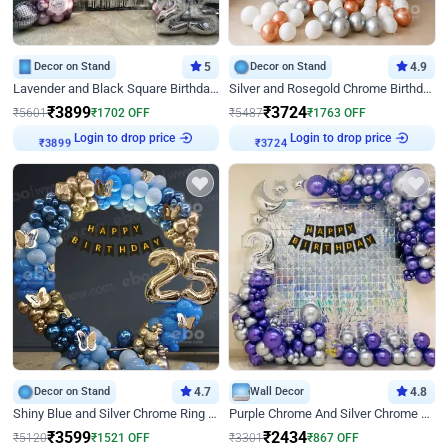
Decor on Stand
5
Decor on Stand
4.9
Lavender and Black Square Birthday Decor
Silver and Rosegold Chrome Birthday Ring Decor
₹
3899
₹
3724
₹
5601
₹
1702
OFF
₹
5487
₹
1763
OFF
Login to drop price
Login to drop price
₹
3899
₹
3724
Decor on Stand
4.7
Wall Decor
4.8
Shiny Blue and Silver Chrome Ring Birthday Decor
Purple Chrome And Silver Chrome Arch Birthday Decor
₹
3599
₹
2434
₹
5120
₹
1521
OFF
₹
3301
₹
867
OFF