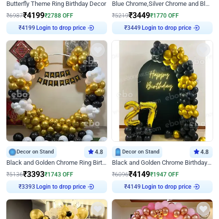
Butterfly Theme Ring Birthday Decor
Blue Chrome,Silver Chrome and Blue Pastel Birthday Decor
₹
4199
₹
3449
₹
6987
₹
2788
OFF
₹
5219
₹
1770
OFF
Login to drop price
Login to drop price
₹
4199
₹
3449
Decor on Stand
4.8
Decor on Stand
4.8
Black and Golden Chrome Ring Birthday Decor
Black and Golden Chrome Birthday Decor with Neon Light
₹
3393
₹
4149
₹
5136
₹
1743
OFF
₹
6096
₹
1947
OFF
Login to drop price
Login to drop price
₹
3393
₹
4149