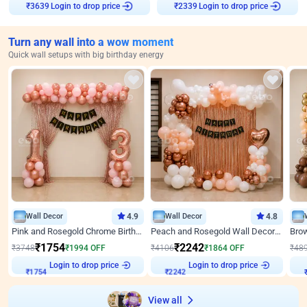
Login to drop price
Login to drop price
₹
3639
₹
2339
Turn any wall into a wow moment
Quick wall setups with big birthday energy
Wall Decor
4.9
Wall Decor
4.8
Pink and Rosegold Chrome Birthday Decor
Peach and Rosegold Wall Decoration for Birthday
₹
1754
₹
2242
₹
3748
₹
1994
OFF
₹
4106
₹
1864
OFF
₹
48
₹
1754
Login to drop price
₹
2242
Login to drop price
₹
View all