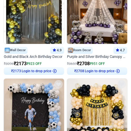
Wall Decor
4.9
Room Decor
4.7
Gold and Black Arch Birthday Decor
Purple and Silver Birthday Canopy Decor
₹
2173
₹
2708
₹
3096
₹
923
OFF
₹
3659
₹
951
OFF
Login to drop price
Login to drop price
₹
2173
₹
2708