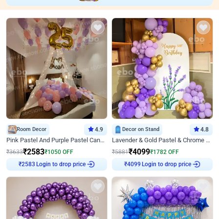
Room Decor
4.9
Decor on Stand
4.8
Pink Pastel And Purple Pastel Canopy Birthday Decor
Lavender & Gold Pastel & Chrome Floral U Board Milestone Birthday Decor
₹
2583
₹
4099
₹
3633
₹
1050
OFF
₹
5881
₹
1782
OFF
Login to drop price
Login to drop price
₹
2583
₹
4099