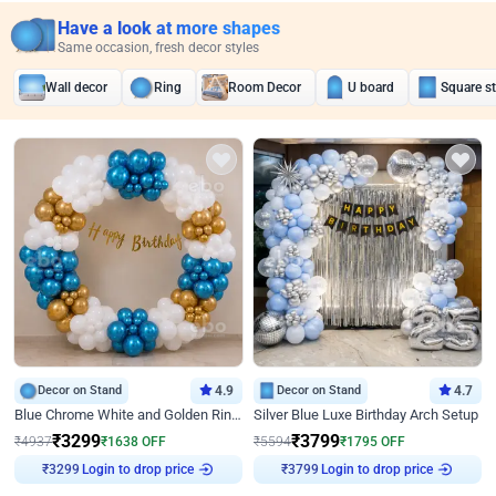
Have a look at more shapes
Same occasion, fresh decor styles
Wall decor
Ring
Room Decor
U board
Square s
Decor on Stand
4.9
Decor on Stand
4.7
Blue Chrome White and Golden Ring Birthday Decor
Silver Blue Luxe Birthday Arch Setup
₹
3299
₹
3799
₹
4937
₹
1638
OFF
₹
5594
₹
1795
OFF
Login to drop price
Login to drop price
₹
3299
₹
3799