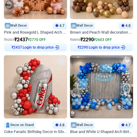
Wall Decor
4.7
Wall Decor
4.8
Pink and Rosegold L Shaped Arch Birthday Decor
Brown and Peach Wall decoration for Birthday First Birthday
₹
2437
₹
2290
₹
5207
₹
2770
OFF
₹
4893
₹
2603
OFF
Login to drop price
Login to drop price
₹
2437
₹
2290
Decor on Stand
4.8
Wall Decor
4.7
Coke Fanatic Birthday Decor in Silver Chrome and Red Balloons
Blue and White U Shaped Arch Birthday decor