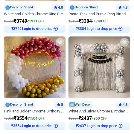
Decor on Stand
4.8
Decor on Stand
4.8
White and Golden Chrome Ring Birthday Decor With Neon Light
Pastel Pink and Purple Ring Birthday Decor
₹
3749
₹
3384
₹
5660
₹
1911
OFF
₹
5124
₹
1740
OFF
Login to drop price
Login to drop price
₹
3749
₹
3384
Decor on Stand
5
Wall Decor
4.8
Pink and Golden Chrome Birthday Ring Decor
White And Silver Chrome Birthday Decor
₹
3554
₹
2437
₹
5058
₹
1504
OFF
₹
3387
₹
950
OFF
Login to drop price
Login to drop price
₹
3554
₹
2437