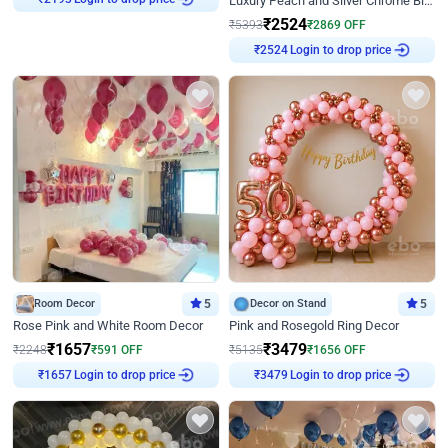
Luxury Peach and Silver Chrome Birthday Decoration With Flowers on Wall
₹
2193
₹
2524
₹
5393
₹
2869
OFF
Login to drop price
₹
2524
Room Decor
5
Decor on Stand
5
Rose Pink and White Room Decor
Pink and Rosegold Ring Decor
₹
1657
₹
3479
₹
2248
₹
591
OFF
₹
5135
₹
1656
OFF
Login to drop price
Login to drop price
₹
1657
₹
3479