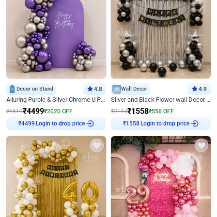
Decor on Stand
4.8
Wall Decor
4.9
Alluring Purple & Silver Chrome U Panel Birthday Decor
Silver and Black Flower wall Decor for Birthday
₹
4499
₹
1558
₹
6519
₹
2020
OFF
₹
2114
₹
556
OFF
Login to drop price
Login to drop price
₹
4499
₹
1558