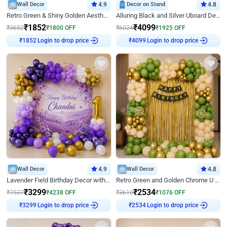
Wall Decor
4.9
Decor on Stand
4.8
Retro Green & Shiny Golden Aesthetic Wall Decoration for Birthday
Alluring Black and Silver Uboard Decor
₹
1852
₹
4099
₹
3652
₹
1800
OFF
₹
6024
₹
1925
OFF
Login to drop price
Login to drop price
₹
1852
₹
4099
Wall Decor
4.9
Wall Decor
4.8
Lavender Field Birthday Decor with Customised Flex on wall
Retro Green and Golden Chrome U Shaped Birthday Decor
₹
3299
₹
2534
₹
7537
₹
4238
OFF
₹
3610
₹
1076
OFF
Login to drop price
Login to drop price
₹
3299
₹
2534