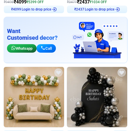
₹
4099
₹
2437
₹
9498
₹
5399
OFF
₹
3471
₹
1034
OFF
Login to drop price
Login to drop price
₹
4099
₹
2437
Want
Customised decor?
Whatsapp
Call