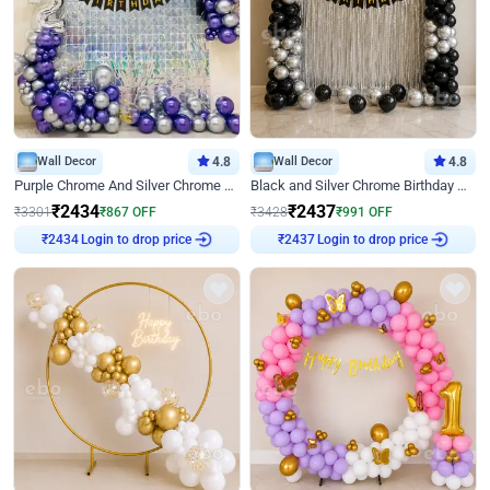
Wall Decor
4.8
Wall Decor
4.8
Purple Chrome And Silver Chrome Arch Birthday Decor
Black and Silver Chrome Birthday Decor
₹
2434
₹
2437
₹
3301
₹
867
OFF
₹
3428
₹
991
OFF
Login to drop price
Login to drop price
₹
2434
₹
2437