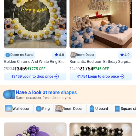
Decor on Stand
4.8
Room Decor
4.9
Golden Chrome And White Ring Birthday Decor
Romantic Bedroom Birthday Surprise Decor
₹
3459
₹
1754
₹
5234
₹
1775
OFF
₹
2499
₹
745
OFF
Login to drop price
Login to drop price
₹
3459
₹
1754
Have a look at more shapes
Same occasion, fresh decor styles
Wall decor
Ring
Room Decor
U board
Square s