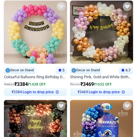
Decor on Stand
5
Decor on Stand
4.7
Colourful Balloons Ring Birthday Decor
Shining Pink, Gold and White Birthday Decor
₹
3384
₹
3469
₹
4822
₹
1438
OFF
₹
5121
₹
1652
OFF
Login to drop price
Login to drop price
₹
3384
₹
3469