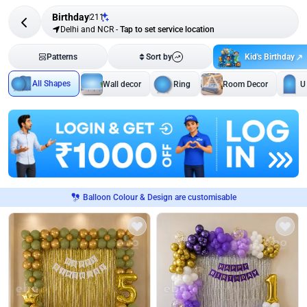
Birthday
211
Delhi and NCR
-
Tap to set service location
Kid's Birthday
Patterns
Sort by
All Shapes
Wall decor
Ring
Room Decor
U
Balloon Colour & Design are customisable