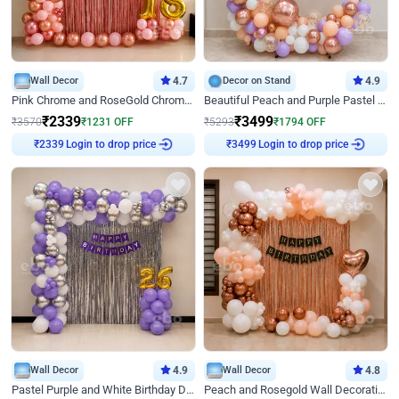
Wall Decor
4.7
Decor on Stand
4.9
Pink Chrome and RoseGold Chrome L Shaped Arch Birthday Decor
Beautiful Peach and Purple Pastel Ring Birthday Decor
₹
2339
₹
3499
₹
3570
₹
1231
OFF
₹
5293
₹
1794
OFF
Login to drop price
Login to drop price
₹
2339
₹
3499
Wall Decor
4.9
Wall Decor
4.8
Pastel Purple and White Birthday Decor
Peach and Rosegold Wall Decoration for Birthday