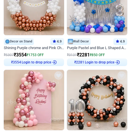
Decor on Stand
4.9
Wall Decor
4.9
Shining Purple chrome and Pink Chrome Ring Birthday Decor
Purple Pastel and Blue L Shaped Arch Decor
₹
3554
₹
2281
₹
5307
₹
1753
OFF
₹
3131
₹
850
OFF
Login to drop price
Login to drop price
₹
3554
₹
2281