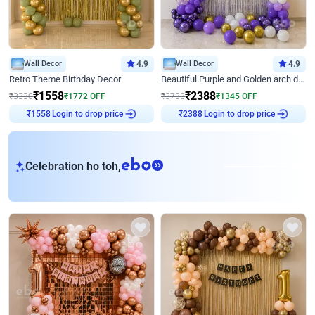
Wall Decor
4.9
Wall Decor
4.9
Retro Theme Birthday Decor
Beautiful Purple and Golden arch decor for Birthday
₹
1558
₹
2388
₹
3330
₹
1772
OFF
₹
3733
₹
1345
OFF
Login to drop price
Login to drop price
₹
1558
₹
2388
eb
Celebration ho toh,