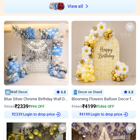
View all
Wall Decor
4.8
Decor on Stand
4.8
Blue Silver Chrome Birthday Wall Decor
Blooming Flowers Balloon Decor for Birthday
₹
2339
₹
4199
₹
3333
₹
994
OFF
₹
9665
₹
5466
OFF
Login to drop price
Login to drop price
₹
2339
₹
4199