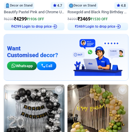
Decor on Stand
4.7
Decor on Stand
4.8
Beautify Pastel Pink and Chrome U Decor
Rosegold and Black Ring Birthday Decor
₹
4299
₹
3469
₹
6235
₹
1936
OFF
₹
4999
₹
1530
OFF
Login to drop price
Login to drop price
₹
4299
₹
3469
Want
Customised decor?
Whatsapp
Call