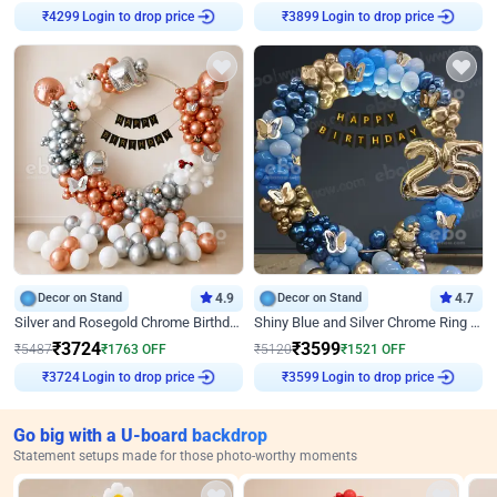
Login to drop price
Login to drop price
₹
4299
₹
3899
Decor on Stand
4.9
Decor on Stand
4.7
Silver and Rosegold Chrome Birthday Ring Decor
Shiny Blue and Silver Chrome Ring Birthday Decor
₹
3724
₹
3599
₹
5487
₹
1763
OFF
₹
5120
₹
1521
OFF
Login to drop price
Login to drop price
₹
3724
₹
3599
Go big with a U-board backdrop
Statement setups made for those photo-worthy moments