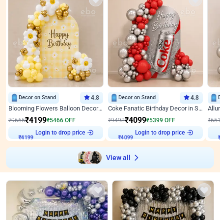
Decor on Stand
4.8
Decor on Stand
4.8
Blooming Flowers Balloon Decor for Birthday
Coke Fanatic Birthday Decor in Silver Chrome and Red Balloons
₹
4199
₹
4099
₹
9665
₹
5466
OFF
₹
9498
₹
5399
OFF
₹
65
₹
4199
Login to drop price
₹
4099
Login to drop price
₹
View all