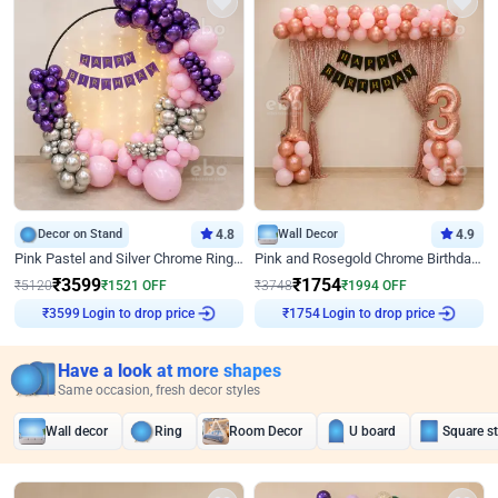
Decor on Stand
4.8
Wall Decor
4.9
Pink Pastel and Silver Chrome Ring Birthday Decor
Pink and Rosegold Chrome Birthday Decor
₹
3599
₹
1754
₹
5120
₹
1521
OFF
₹
3748
₹
1994
OFF
Login to drop price
Login to drop price
₹
3599
₹
1754
Have a look at more shapes
Same occasion, fresh decor styles
Wall decor
Ring
Room Decor
U board
Square s