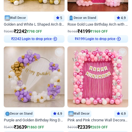
Wall Decor
5
Decor on Stand
4.9
Golden and White L Shaped Arch Birthday Decor
Rose Gold Luxe Birthday Arch with Neon
₹
2242
₹
4199
₹
3040
₹
798
OFF
₹
6168
₹
1969
OFF
Login to drop price
Login to drop price
₹
2242
₹
4199
Decor on Stand
4.9
Wall Decor
4.9
Purple and Golden Birthday Ring Decor
Pink and Pink chrome Wall Decoration for Birthday
₹
3639
₹
2339
₹
5499
₹
1860
OFF
₹
4998
₹
2659
OFF