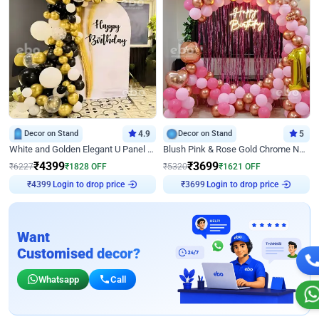
Decor on Stand
4.9
Decor on Stand
5
White and Golden Elegant U Panel Birthday Decor
Blush Pink & Rose Gold Chrome Neon Ring Birthday Backdrop Decor
₹
4399
₹
3699
₹
6227
₹
1828
OFF
₹
5320
₹
1621
OFF
Login to drop price
Login to drop price
₹
4399
₹
3699
Want
Customised decor?
Whatsapp
Call