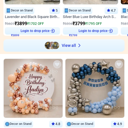
Decor on Stand
5
Decor on Stand
4.7
Lavender and Black Square Birthday Decor
Silver Blue Luxe Birthday Arch Setup
₹
3899
₹
3799
₹
5601
₹
1702
OFF
₹
5594
₹
1795
OFF
₹
58
₹
3899
Login to drop price
₹
3799
Login to drop price
₹
View all
Decor on Stand
4.8
Decor on Stand
4.9