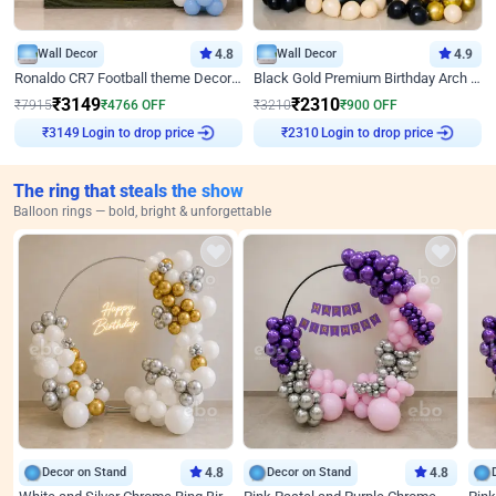
Wall Decor
4.8
Wall Decor
4.9
Ronaldo CR7 Football theme Decoration for Birthday
Black Gold Premium Birthday Arch Decor
₹
3149
₹
2310
₹
7915
₹
4766
OFF
₹
3210
₹
900
OFF
Login to drop price
Login to drop price
₹
3149
₹
2310
The ring that steals the show
Balloon rings — bold, bright & unforgettable
Decor on Stand
4.8
Decor on Stand
4.8