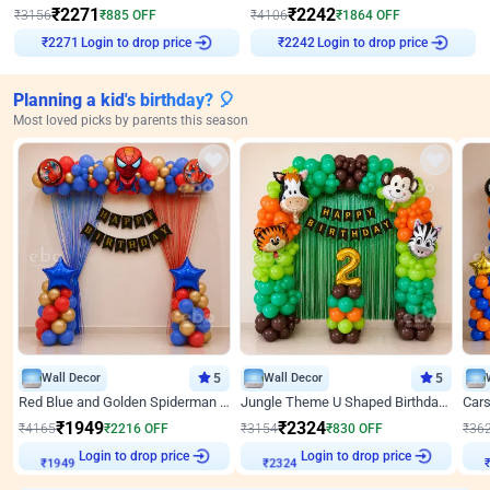
₹
2271
₹
2242
₹
3156
₹
885
OFF
₹
4106
₹
1864
OFF
Login to drop price
Login to drop price
₹
2271
₹
2242
Planning a kid's birthday? 🎈
Most loved picks by parents this season
Wall Decor
5
Wall Decor
5
Red Blue and Golden Spiderman Superhero theme Decoration on wall
Jungle Theme U Shaped Birthday Decor
₹
1949
₹
2324
₹
4165
₹
2216
OFF
₹
3154
₹
830
OFF
₹
36
₹
1949
Login to drop price
₹
2324
Login to drop price
₹