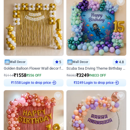
Wall Decor
5
Wall Decor
4.8
Golden Balloon Flower Wall decor for Birthday
Scuba Sea Diving Theme Birthday Decoration
₹
1558
₹
3249
₹
2114
₹
556
OFF
₹
8082
₹
4833
OFF
Login to drop price
Login to drop price
₹
1558
₹
3249