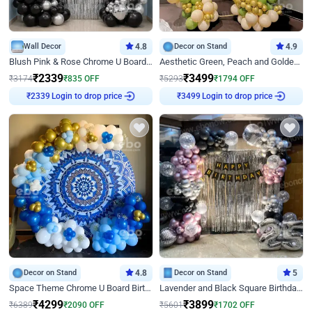
Wall Decor
4.8
Decor on Stand
4.9
Blush Pink & Rose Chrome U Board Birthday Decor
Aesthetic Green, Peach and Golden Birthday Ring Decor
₹
2339
₹
3499
₹
3174
₹
835
OFF
₹
5293
₹
1794
OFF
Login to drop price
Login to drop price
₹
2339
₹
3499
Decor on Stand
4.8
Decor on Stand
5
Space Theme Chrome U Board Birthday Decor with Astronaut Design
Lavender and Black Square Birthday Decor
₹
4299
₹
3899
₹
6389
₹
2090
OFF
₹
5601
₹
1702
OFF