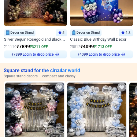
Decor on Stand
5
Decor on Stand
4.8
Silver Sequin Rosegold and Black Birthday Decor
Classic Blue Birthday Wall Decor
₹
7899
₹
4099
₹
11110
₹
3211
OFF
₹
5812
₹
1713
OFF
Login to drop price
Login to drop price
₹
7899
₹
4099
Square stand for the circular world
Square stand decors — compact and classy