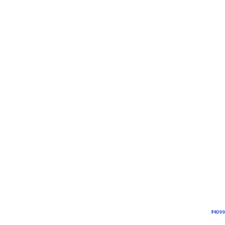
Decor on Stand
Coke Fanatic Birthday D
₹
4099
₹
9498
₹
5399
OFF
₹
409