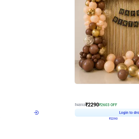
4.7
Wall Decor
ped Arch Birthday Decor
Brown and Peach Wall decoration for 
₹
2290
₹
4893
₹
2603
OFF
Login to drop price
Login to dro
7
₹
2290