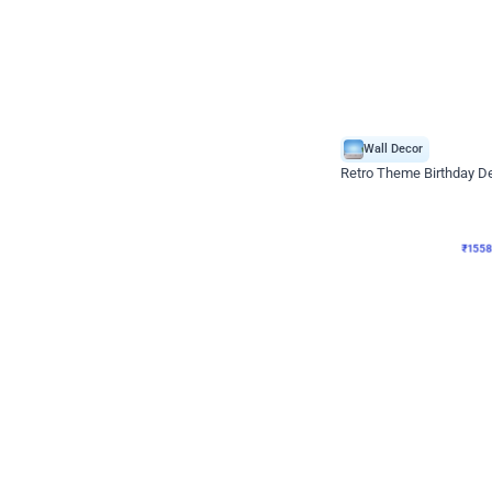
Wall Decor
Retro Theme Birthday D
₹
1558
₹
3330
₹
1772
OFF
₹
155
Celebration ho t