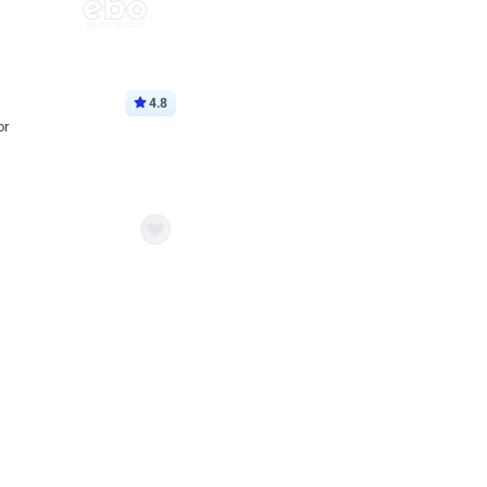
4.8
or
p price