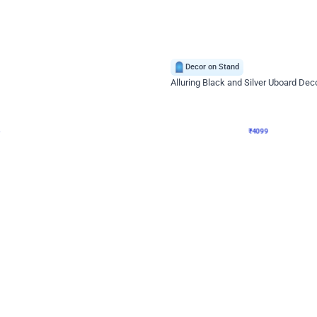
4.9
Decor on Stand
Retro Green & Shiny Golden Aesthetic Wall Decoration for Birthday
Alluring Black and Silver Uboard Dec
₹
4099
₹
6024
₹
1925
OFF
Login to drop price
Login to dro
4
₹
4099