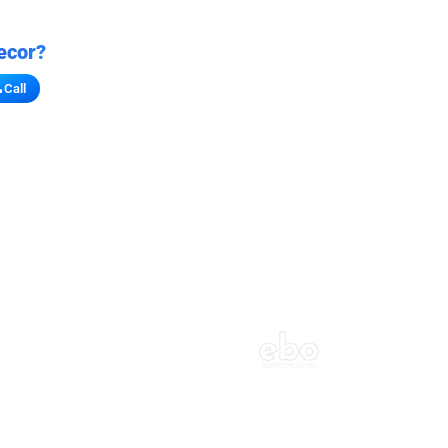
ecor?
Call