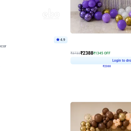
4.9
Wall Decor
ecor
Beautiful Purple and Golden arch dec
₹
2388
₹
3733
₹
1345
OFF
Login to drop price
Login to dro
8
₹
2388
eb
oh,