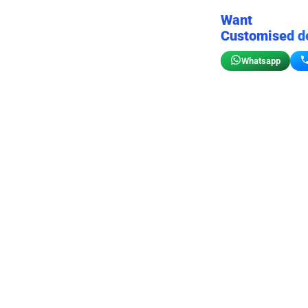
Want
Customised d
Whatsapp