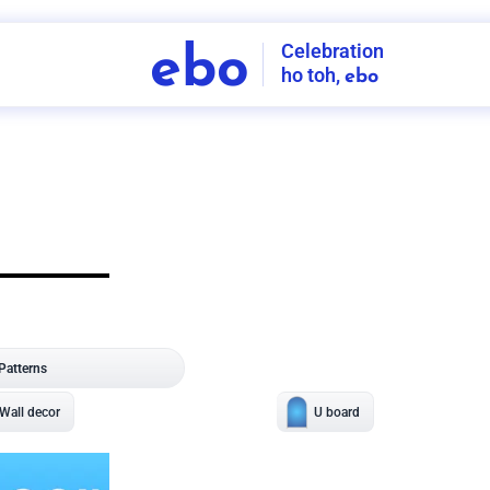
Celebration
ebo
ho toh,
ebo
INDIA'S
FIRST
DECORATION
SERVICE
APP
208
NCR
-
Tap to set service location
Patterns
Sort by
Wall decor
Ring
Room Decor
U board
Square stand