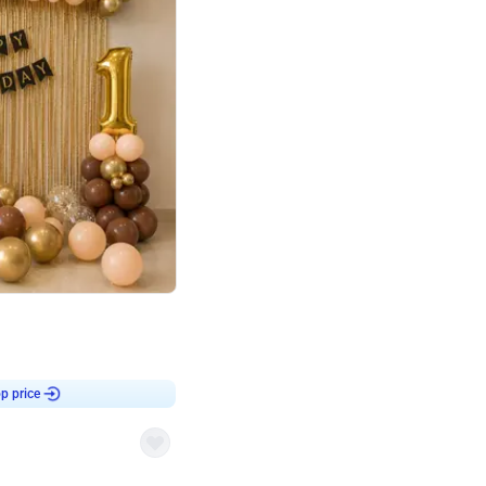
4.8
Birthday First Birthday
p price