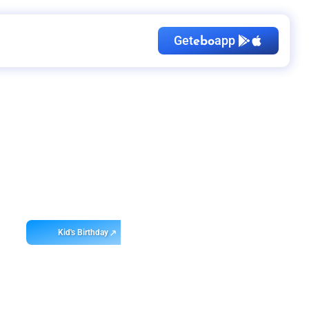
Get
app
ebo
Kid's Birthday