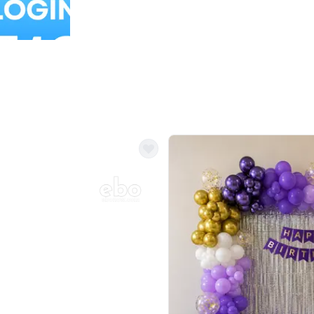
Balloon Colour & Design are customisable