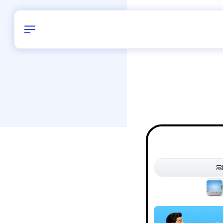
Birthday
38
/
Delhi and 
All Shapes