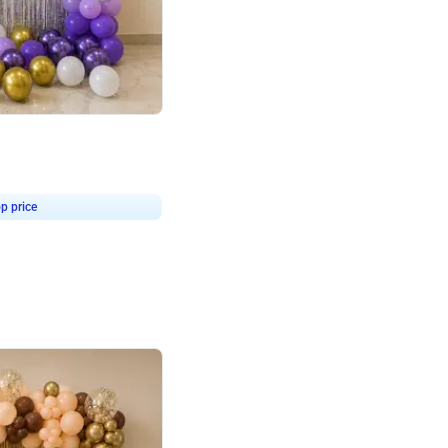
4.9
or for Birthday
p price
Book service
ebo Santa
Online or Over chat
Arrives with materia