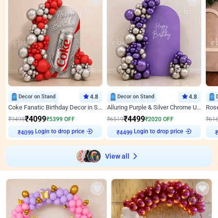
Decor on Stand
4.8
Decor on Stand
4.8
Coke Fanatic Birthday Decor in Silver Chrome and Red Balloons
Alluring Purple & Silver Chrome U Panel Birthday Decor
₹
4099
₹
4499
₹
9498
₹
5399
OFF
₹
6519
₹
2020
OFF
₹
61
Login to drop price
Login to drop price
₹
4099
₹
4499
View all