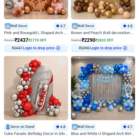
Wall Decor
4.7
Wall Decor
4.8
Pink and Rosegold L Shaped Arch Birthday Decor
Brown and Peach Wall decoration for Birthday First Birthday
₹
2437
₹
2290
₹
5207
₹
2770
OFF
₹
4893
₹
2603
OFF
₹
2437
Login to drop price
₹
2290
Login to drop price
Decor on Stand
4.8
Wall Decor
4.7
Coke Fanatic Birthday Decor in Silver Chrome and Red Balloons
Blue and White U Shaped Arch Birthday decor