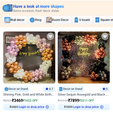
Have a look at more shapes
Same occasion, fresh decor styles
Wall decor
Ring
Room Decor
U board
Square s
Decor on Stand
4.7
Decor on Stand
5
Shining Pink, Gold and White Birthday Decor
Silver Sequin Rosegold and Black Birthday Decor
₹
3469
₹
7899
₹
5121
₹
1652
OFF
₹
11110
₹
3211
OFF
₹
3469
Login to drop price
₹
7899
Login to drop price