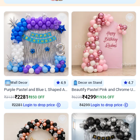
Wall Decor
4.9
Decor on Stand
4.7
Purple Pastel and Blue L Shaped Arch Decor
Beautify Pastel Pink and Chrome U Decor
₹
2281
₹
4299
₹
3131
₹
850
OFF
₹
6235
₹
1936
OFF
₹
2281
Login to drop price
₹
4299
Login to drop price