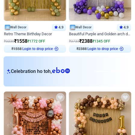
Wall Decor
4.9
Wall Decor
4.9
Retro Theme Birthday Decor
Beautiful Purple and Golden arch decor for Birthday
₹
1558
₹
2388
₹
3330
₹
1772
OFF
₹
3733
₹
1345
OFF
₹
1558
Login to drop price
₹
2388
Login to drop price
eb
Celebration ho toh,