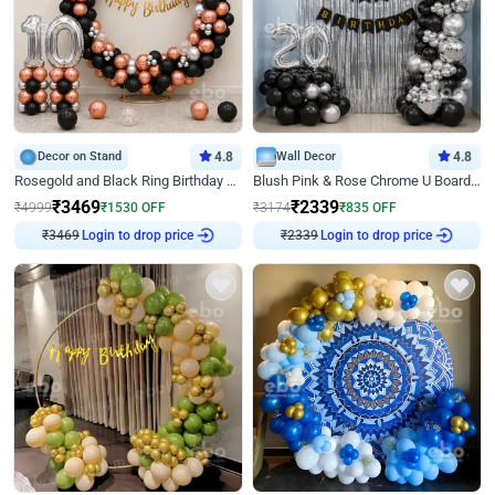
Decor on Stand
4.8
Wall Decor
4.8
Rosegold and Black Ring Birthday Decor
Blush Pink & Rose Chrome U Board Birthday Decor
₹
3469
₹
2339
₹
4999
₹
1530
OFF
₹
3174
₹
835
OFF
₹
3469
Login to drop price
₹
2339
Login to drop price