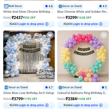
Wall Decor
4.8
Decor on Stand
4.9
White And Silver Chrome Birthday Decor
Blue Chrome White and Golden Ring Birthday Decor
₹
2437
₹
3299
₹
3387
₹
950
OFF
₹
4937
₹
1638
OFF
₹
2437
Login to drop price
₹
3299
Login to drop price
Decor on Stand
4.7
Decor on Stand
5
Silver Blue Luxe Birthday Arch Setup
Colourful Balloons Ring Birthday Decor
₹
3799
₹
3384
₹
5594
₹
1795
OFF
₹
4822
₹
1438
OFF
₹
3799
Login to drop price
₹
3384
Login to drop price