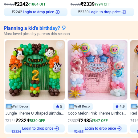
₹
2242
₹
2339
₹
4106
₹
1864
OFF
₹
3333
₹
994
OFF
₹
2242
Login to drop price
₹
2339
Login to drop price
Planning a kid's birthday? 🎈
Most loved picks by parents this season
Wall Decor
5
Wall Decor
4.9
Jungle Theme U Shaped Birthday Decor
Coco Melon Pink Theme Birthday Balloon Decor
₹
2324
₹
2485
₹
3154
₹
830
OFF
₹
3332
₹
847
OFF
₹
41
Login to drop price
Login to drop price
₹
2324
₹
2485