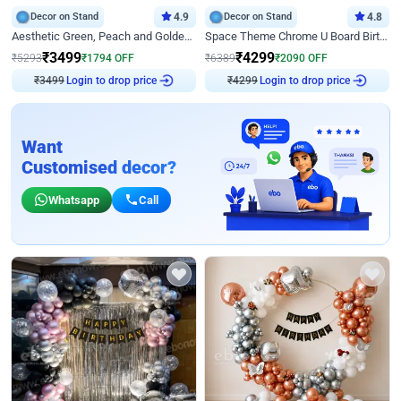
Decor on Stand
4.9
Decor on Stand
4.8
Aesthetic Green, Peach and Golden Birthday Ring Decor
Space Theme Chrome U Board Birthday Decor with Astronaut Design
₹
3499
₹
4299
₹
5293
₹
1794
OFF
₹
6389
₹
2090
OFF
₹
3499
Login to drop price
₹
4299
Login to drop price
Want
Customised decor?
Whatsapp
Call