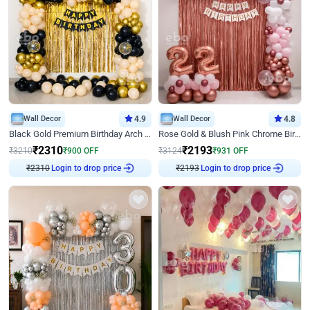
Wall Decor
4.9
Wall Decor
4.8
Black Gold Premium Birthday Arch Decor
Rose Gold & Blush Pink Chrome Birthday Arch Decor
₹
2310
₹
2193
₹
3210
₹
900
OFF
₹
3124
₹
931
OFF
₹
2310
Login to drop price
₹
2193
Login to drop price