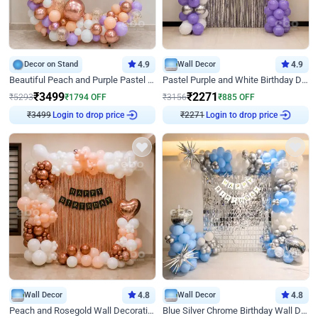
Decor on Stand
4.9
Wall Decor
4.9
Beautiful Peach and Purple Pastel Ring Birthday Decor
Pastel Purple and White Birthday Decor
₹
3499
₹
2271
₹
5293
₹
1794
OFF
₹
3156
₹
885
OFF
₹
3499
Login to drop price
₹
2271
Login to drop price
Wall Decor
4.8
Wall Decor
4.8
Peach and Rosegold Wall Decoration for Birthday
Blue Silver Chrome Birthday Wall Decor