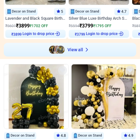
Decor on Stand
5
Decor on Stand
4.7
Lavender and Black Square Birthday Decor
Silver Blue Luxe Birthday Arch Setup
₹
3899
₹
3799
₹
5601
₹
1702
OFF
₹
5594
₹
1795
OFF
₹
58
Login to drop price
Login to drop price
₹
3899
₹
3799
View all
Decor on Stand
4.8
Decor on Stand
4.9