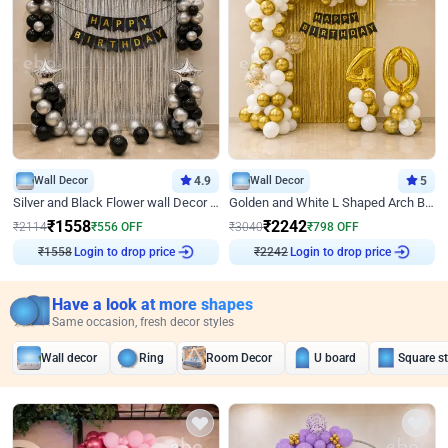
Wall Decor
4.9
Wall Decor
5
Silver and Black Flower wall Decor for Birthday
Golden and White L Shaped Arch Birthday Decor
₹
1558
₹
2242
₹
2114
₹
556
OFF
₹
3040
₹
798
OFF
₹
1558
Login to drop price
₹
2242
Login to drop price
Have a look at more shapes
Same occasion, fresh decor styles
Wall decor
Ring
Room Decor
U board
Square s