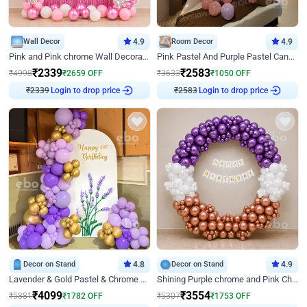
Wall Decor
4.9
Room Decor
4.9
Pink and Pink chrome Wall Decoration for Birthday
Pink Pastel And Purple Pastel Canopy Birthday Decor
₹
2339
₹
2583
₹
4998
₹
2659
OFF
₹
3633
₹
1050
OFF
₹
2339
Login to drop price
₹
2583
Login to drop price
Decor on Stand
4.8
Decor on Stand
4.9
Lavender & Gold Pastel & Chrome Floral U Board Milestone Birthday Decor
Shining Purple chrome and Pink Chrome Ring Birthday Decor
₹
4099
₹
3554
₹
5881
₹
1782
OFF
₹
5307
₹
1753
OFF