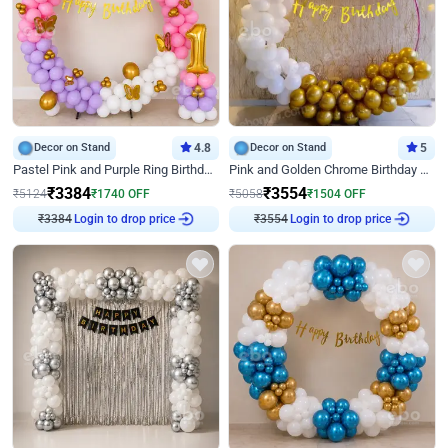
Decor on Stand
4.8
Decor on Stand
5
Pastel Pink and Purple Ring Birthday Decor
Pink and Golden Chrome Birthday Ring Decor
₹
3384
₹
3554
₹
5124
₹
1740
OFF
₹
5058
₹
1504
OFF
₹
3384
Login to drop price
₹
3554
Login to drop price