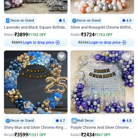
Decor on Stand
5
Decor on Stand
4.9
Lavender and Black Square Birthday Decor
Silver and Rosegold Chrome Birthday Ring Decor
₹
3899
₹
3724
₹
5601
₹
1702
OFF
₹
5487
₹
1763
OFF
₹
3899
Login to drop price
₹
3724
Login to drop price
Decor on Stand
4.7
Wall Decor
4.8
Shiny Blue and Silver Chrome Ring Birthday Decor
Purple Chrome And Silver Chrome Arch Birthday Decor
₹
3599
₹
2434
₹
5120
₹
1521
OFF
₹
3301
₹
867
OFF