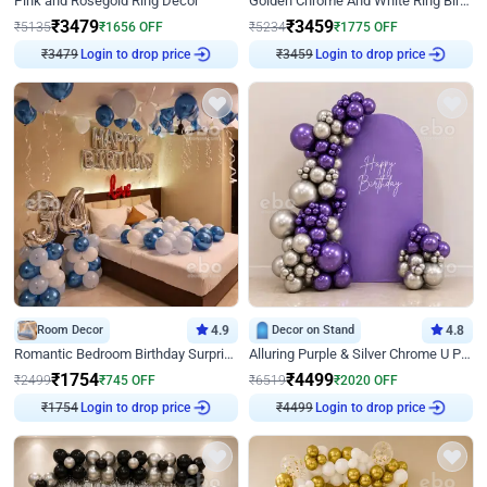
Pink and Rosegold Ring Decor
Golden Chrome And White Ring Birthday Decor
₹
3479
₹
3459
₹
5135
₹
1656
OFF
₹
5234
₹
1775
OFF
₹
3479
Login to drop price
₹
3459
Login to drop price
Room Decor
4.9
Decor on Stand
4.8
Romantic Bedroom Birthday Surprise Decor
Alluring Purple & Silver Chrome U Panel Birthday Decor
₹
1754
₹
4499
₹
2499
₹
745
OFF
₹
6519
₹
2020
OFF
₹
1754
Login to drop price
₹
4499
Login to drop price