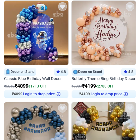
Decor on Stand
4.8
Decor on Stand
4.8
Classic Blue Birthday Wall Decor
Butterfly Theme Ring Birthday Decor
₹
4099
₹
4199
₹
5812
₹
1713
OFF
₹
6987
₹
2788
OFF
₹
4099
Login to drop price
₹
4199
Login to drop price