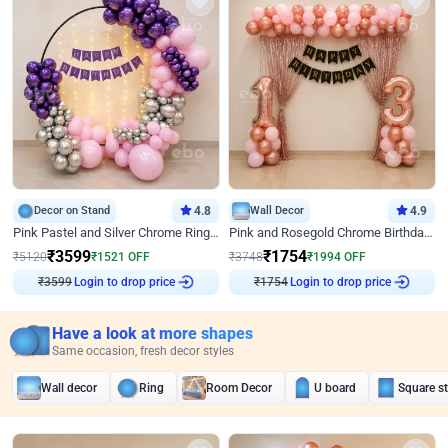
Decor on Stand
4.8
Wall Decor
4.9
Pink Pastel and Silver Chrome Ring Birthday Decor
Pink and Rosegold Chrome Birthday Decor
₹
3599
₹
1754
₹
5120
₹
1521
OFF
₹
3748
₹
1994
OFF
₹
3599
Login to drop price
₹
1754
Login to drop price
Have a look at more shapes
Same occasion, fresh decor styles
Wall decor
Ring
Room Decor
U board
Square s