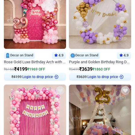
Decor on Stand
4.9
Decor on Stand
4.9
Rose Gold Luxe Birthday Arch with Neon
Purple and Golden Birthday Ring Decor
₹
4199
₹
3639
₹
6168
₹
1969
OFF
₹
5499
₹
1860
OFF
₹
4199
Login to drop price
₹
3639
Login to drop price