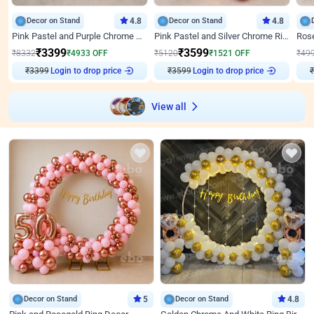
Decor on Stand
4.8
Decor on Stand
4.8
Pink Pastel and Purple Chrome Attractive Birthday Ring Decor
Pink Pastel and Silver Chrome Ring Birthday Decor
₹
3399
₹
3599
₹
8332
₹
4933
OFF
₹
5120
₹
1521
OFF
₹
49
₹
3399
Login to drop price
₹
3599
Login to drop price
₹
View all
Decor on Stand
5
Decor on Stand
4.8