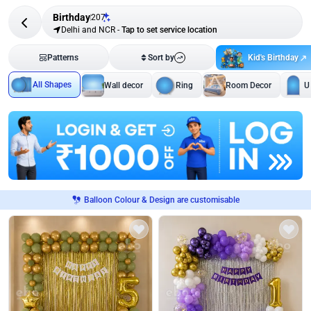
Birthday
207
Delhi and NCR
-
Tap to set service location
Kid's Birthday
Patterns
Sort by
All Shapes
Wall decor
Ring
Room Decor
U
Balloon Colour & Design are customisable