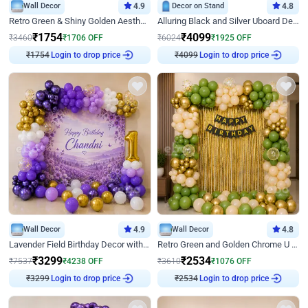
Wall Decor
4.9
Decor on Stand
4.8
Retro Green & Shiny Golden Aesthetic Wall Decoration for Birthday
Alluring Black and Silver Uboard Decor
₹
1754
₹
4099
₹
3460
₹
1706
OFF
₹
6024
₹
1925
OFF
₹
1754
Login to drop price
₹
4099
Login to drop price
Wall Decor
4.9
Wall Decor
4.8
Lavender Field Birthday Decor with Customised Flex on wall
Retro Green and Golden Chrome U Shaped Birthday Decor
₹
3299
₹
2534
₹
7537
₹
4238
OFF
₹
3610
₹
1076
OFF
₹
3299
Login to drop price
₹
2534
Login to drop price