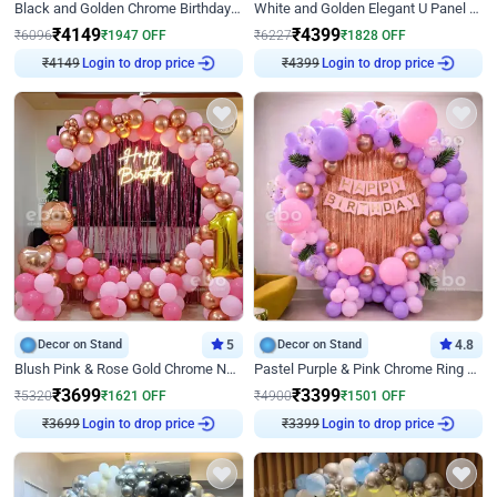
Black and Golden Chrome Birthday Decor with Neon Light
White and Golden Elegant U Panel Birthday Decor
₹
4149
₹
4399
₹
6096
₹
1947
OFF
₹
6227
₹
1828
OFF
₹
4149
Login to drop price
₹
4399
Login to drop price
Decor on Stand
5
Decor on Stand
4.8
Blush Pink & Rose Gold Chrome Neon Ring Birthday Backdrop Decor
Pastel Purple & Pink Chrome Ring Birthday Decor with Floral Balloon Styling
₹
3699
₹
3399
₹
5320
₹
1621
OFF
₹
4900
₹
1501
OFF
₹
3699
Login to drop price
₹
3399
Login to drop price