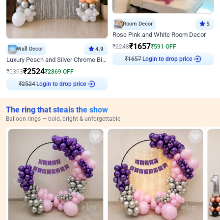
Room Decor
5
Rose Pink and White Room Decor
₹
1657
₹
2248
₹
591
OFF
Wall Decor
4.9
₹
1657
Login to drop price
Luxury Peach and Silver Chrome Birthday Decoration With Flowers on Wall
₹
2524
₹
5393
₹
2869
OFF
₹
2524
Login to drop price
The ring that steals the show
Balloon rings — bold, bright & unforgettable