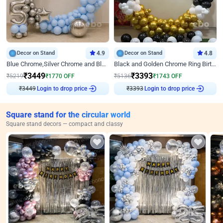
Decor on Stand
4.9
Decor on Stand
4.8
Blue Chrome,Silver Chrome and Blue Pastel Birthday Decor
Black and Golden Chrome Ring Birthday Decor
₹
3449
₹
3393
₹
5219
₹
1770
OFF
₹
5136
₹
1743
OFF
₹
3449
Login to drop price
₹
3393
Login to drop price
Square stand for the circular world
Square stand decors — compact and classy