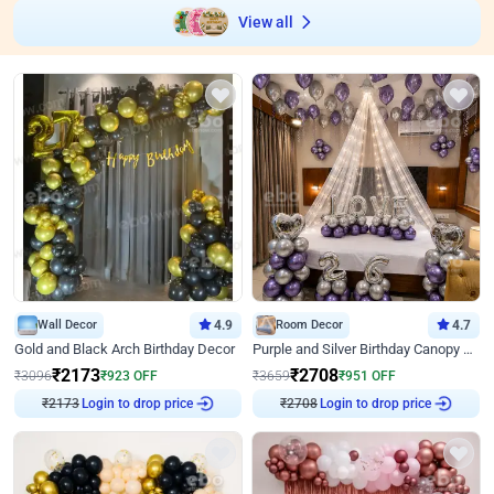
View all
Wall Decor
4.9
Room Decor
4.7
Gold and Black Arch Birthday Decor
Purple and Silver Birthday Canopy Decor
₹
2173
₹
2708
₹
3096
₹
923
OFF
₹
3659
₹
951
OFF
₹
2173
Login to drop price
₹
2708
Login to drop price