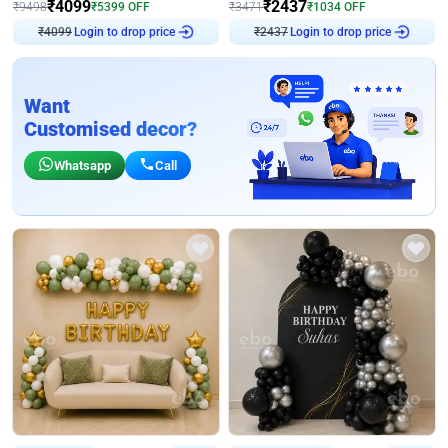
₹
4099
₹
2437
₹
9498
₹
5399
OFF
₹
3471
₹
1034
OFF
₹
4099
Login to drop price
₹
2437
Login to drop price
Want
Customised decor?
Whatsapp
Call