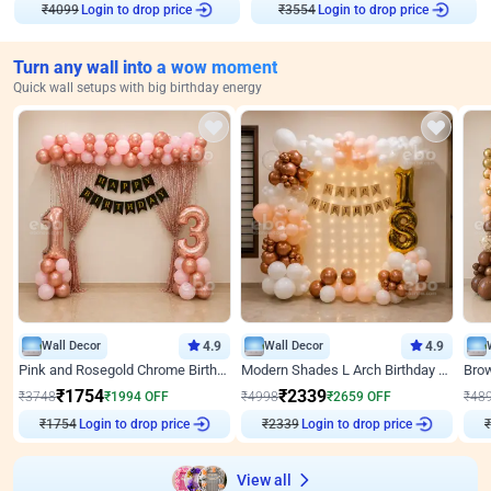
₹
4099
Login to drop price
₹
3554
Login to drop price
Turn any wall into a wow moment
Quick wall setups with big birthday energy
Wall Decor
4.9
Wall Decor
4.9
Pink and Rosegold Chrome Birthday Decor
Modern Shades L Arch Birthday Decor with Lights
₹
1754
₹
2339
₹
3748
₹
1994
OFF
₹
4998
₹
2659
OFF
₹
48
₹
1754
Login to drop price
₹
2339
Login to drop price
₹
View all