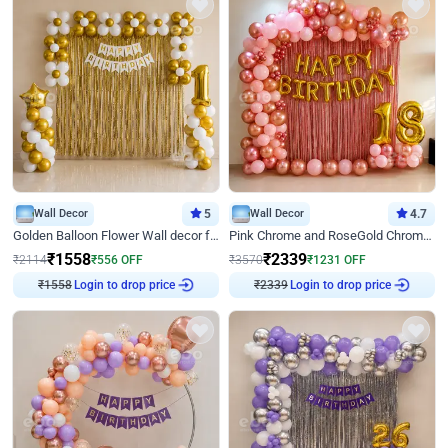
Wall Decor
5
Wall Decor
4.7
Golden Balloon Flower Wall decor for Birthday
Pink Chrome and RoseGold Chrome L Shaped Arch Birthday Decor
₹
1558
₹
2339
₹
2114
₹
556
OFF
₹
3570
₹
1231
OFF
₹
1558
Login to drop price
₹
2339
Login to drop price