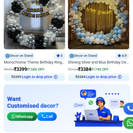
Decor on Stand
5
Decor on Stand
4.9
Monochrome Theme Birthday Ring Decor
Shining Silver and Blue Birthday Decor
₹
3399
₹
3384
₹
4959
₹
1560
OFF
₹
5124
₹
1740
OFF
₹
3399
Login to drop price
₹
3384
Login to drop price
Want
Customised decor?
Whatsapp
Call