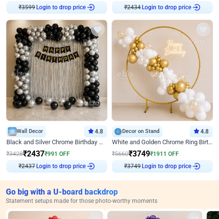
₹
3599
Login to drop price
₹
2434
Login to drop price
Wall Decor
4.8
Decor on Stand
4.8
Black and Silver Chrome Birthday Decor
White and Golden Chrome Ring Birthday Decor With Neon Light
₹
2437
₹
3749
₹
3428
₹
991
OFF
₹
5660
₹
1911
OFF
₹
2437
Login to drop price
₹
3749
Login to drop price
Go big with a U-board backdrop
Statement setups made for those photo-worthy moments