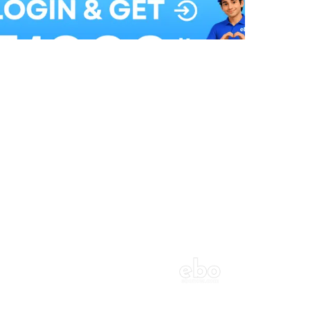
Balloon Colour & Design are customisable