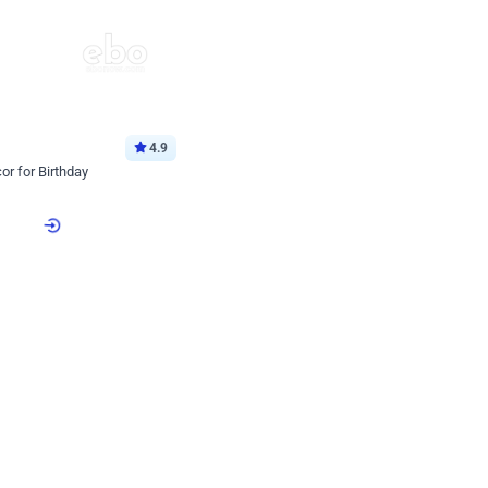
4.9
or for Birthday
p price
Book service
ebo Santa
Online or Over chat
Arrives with materia