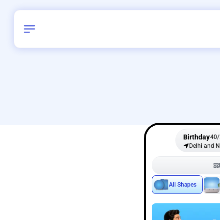
Birthday
40
/
Delhi and 
All Shapes