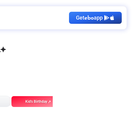
Get
app
ebo
Kid's Birthday