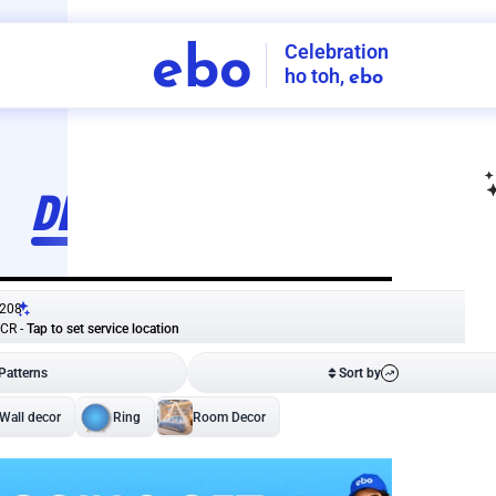
Celebration
ebo
ho toh,
ebo
INDIA'S
FIRST
DECORATION
SERVICE
APP
208
NCR
-
Tap to set service location
Patterns
Sort by
Wall decor
Ring
Room Decor
U board
Square stand