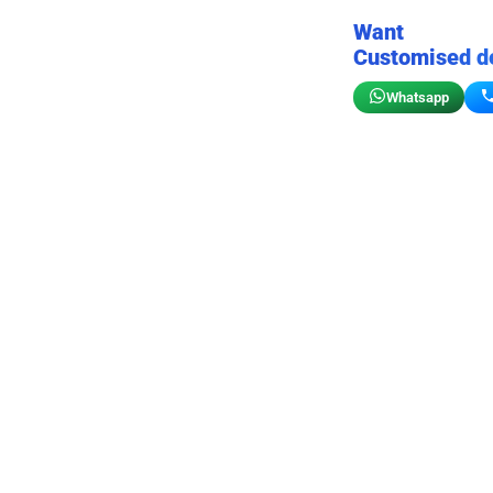
Want
Customised d
Whatsapp