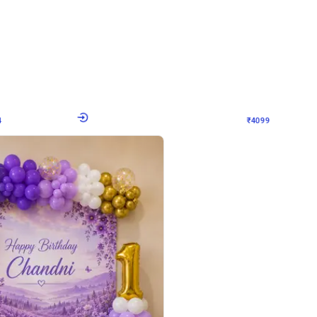
4.9
Decor on Stand
Retro Green & Shiny Golden Aesthetic Wall Decoration for Birthday
Alluring Black and Silver Uboard Dec
₹
4099
₹
6024
₹
1925
OFF
4
Login to drop price
₹
4099
Login to dro