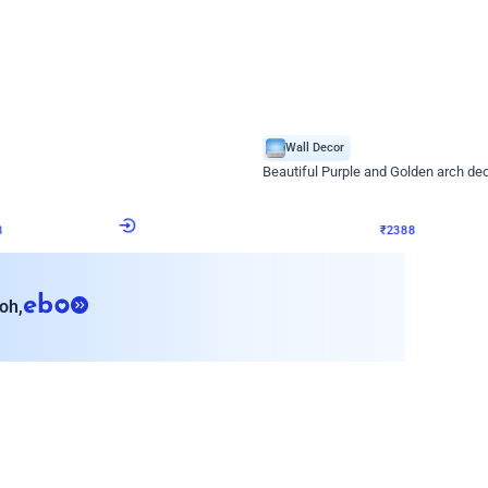
4.9
Wall Decor
ecor
Beautiful Purple and Golden arch dec
₹
2388
₹
3733
₹
1345
OFF
8
Login to drop price
₹
2388
Login to dro
eb
oh,