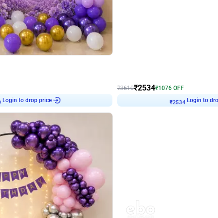
4.9
Wall Decor
 Decor with Customised Flex on wall
Retro Green and Golden Chrome U S
₹
2534
₹
3610
₹
1076
OFF
9
Login to drop price
₹
2534
Login to dro