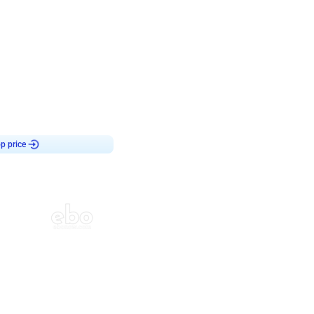
4.8
haped Birthday Decor
p price