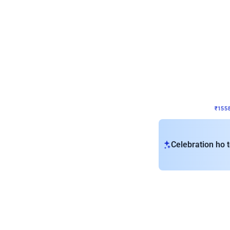
Wall Decor
Retro Theme Birthday D
₹
1558
₹
3330
₹
1772
OFF
₹
155
Celebration ho t