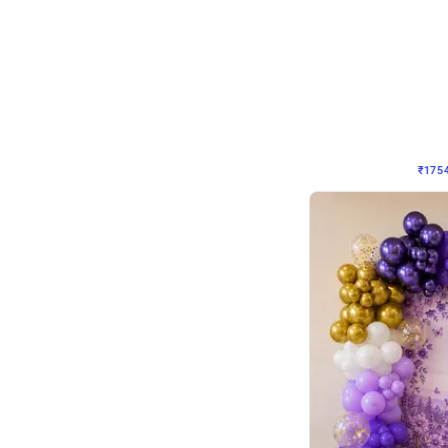
Wall Decor
₹
1754
₹
3460
₹
1706
OFF
₹
175