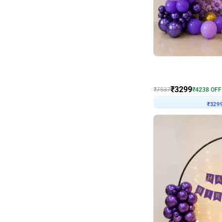
Wall Decor
Lavender Field Birthday
₹
3299
₹
7537
₹
4238
OFF
₹
329