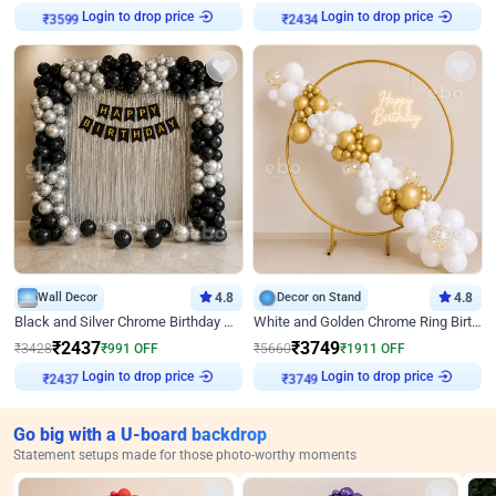
Login to drop price
Login to drop price
₹
3599
₹
2434
Wall Decor
4.8
Decor on Stand
4.8
Black and Silver Chrome Birthday Decor
White and Golden Chrome Ring Birthday Decor With Neon Light
₹
2437
₹
3749
₹
3428
₹
991
OFF
₹
5660
₹
1911
OFF
Login to drop price
Login to drop price
₹
2437
₹
3749
Go big with a U-board backdrop
Statement setups made for those photo-worthy moments