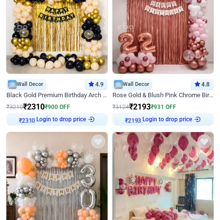
Wall Decor
4.9
Wall Decor
4.8
Black Gold Premium Birthday Arch Decor
Rose Gold & Blush Pink Chrome Birthday Arch Decor
₹
2310
₹
2193
₹
3210
₹
900
OFF
₹
3124
₹
931
OFF
Login to drop price
Login to drop price
₹
2310
₹
2193