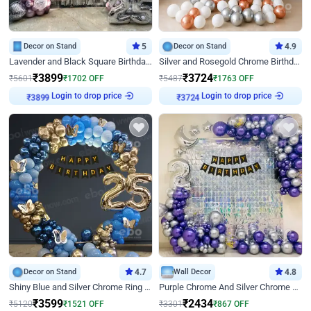
Decor on Stand
5
Decor on Stand
4.9
Lavender and Black Square Birthday Decor
Silver and Rosegold Chrome Birthday Ring Decor
₹
3899
₹
3724
₹
5601
₹
1702
OFF
₹
5487
₹
1763
OFF
Login to drop price
Login to drop price
₹
3899
₹
3724
Decor on Stand
4.7
Wall Decor
4.8
Shiny Blue and Silver Chrome Ring Birthday Decor
Purple Chrome And Silver Chrome Arch Birthday Decor
₹
3599
₹
2434
₹
5120
₹
1521
OFF
₹
3301
₹
867
OFF