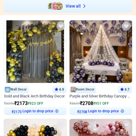
View all
Wall Decor
4.9
Room Decor
4.7
Gold and Black Arch Birthday Decor
Purple and Silver Birthday Canopy Decor
₹
2173
₹
2708
₹
3096
₹
923
OFF
₹
3659
₹
951
OFF
Login to drop price
Login to drop price
₹
2173
₹
2708