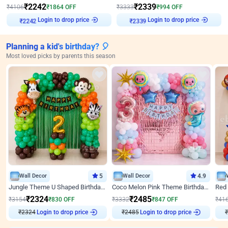
₹
2242
₹
2339
₹
4106
₹
1864
OFF
₹
3333
₹
994
OFF
Login to drop price
Login to drop price
₹
2242
₹
2339
Planning a kid's birthday? 🎈
Most loved picks by parents this season
Wall Decor
5
Wall Decor
4.9
Jungle Theme U Shaped Birthday Decor
Coco Melon Pink Theme Birthday Balloon Decor
₹
2324
₹
2485
₹
3154
₹
830
OFF
₹
3332
₹
847
OFF
₹
41
₹
2324
Login to drop price
₹
2485
Login to drop price
₹