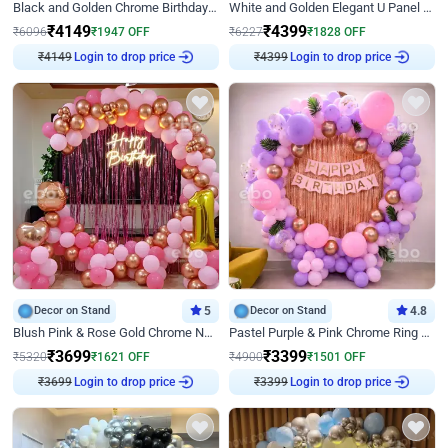
Black and Golden Chrome Birthday Decor with Neon Light
White and Golden Elegant U Panel Birthday Decor
₹
4149
₹
4399
₹
6096
₹
1947
OFF
₹
6227
₹
1828
OFF
₹
4149
Login to drop price
₹
4399
Login to drop price
Decor on Stand
5
Decor on Stand
4.8
Blush Pink & Rose Gold Chrome Neon Ring Birthday Backdrop Decor
Pastel Purple & Pink Chrome Ring Birthday Decor with Floral Balloon Styling
₹
3699
₹
3399
₹
5320
₹
1621
OFF
₹
4900
₹
1501
OFF
₹
3699
Login to drop price
₹
3399
Login to drop price