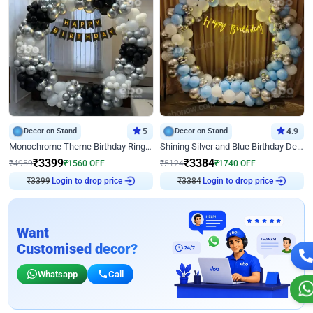
Decor on Stand
5
Decor on Stand
4.9
Monochrome Theme Birthday Ring Decor
Shining Silver and Blue Birthday Decor
₹
3399
₹
3384
₹
4959
₹
1560
OFF
₹
5124
₹
1740
OFF
₹
3399
Login to drop price
₹
3384
Login to drop price
Want
Customised decor?
Whatsapp
Call