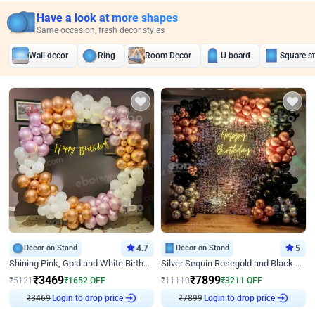
Have a look at more shapes
Same occasion, fresh decor styles
Wall decor
Ring
Room Decor
U board
Square s
Decor on Stand
4.7
Decor on Stand
5
Shining Pink, Gold and White Birthday Decor
Silver Sequin Rosegold and Black Birthday Decor
₹
3469
₹
7899
₹
5121
₹
1652
OFF
₹
11110
₹
3211
OFF
₹
3469
Login to drop price
₹
7899
Login to drop price