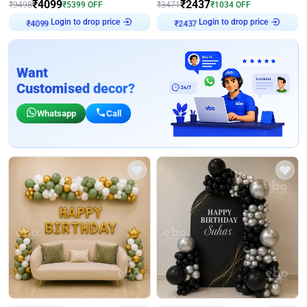
₹
4099
₹
2437
₹
9498
₹
5399
OFF
₹
3471
₹
1034
OFF
Login to drop price
Login to drop price
₹
4099
₹
2437
Want
Customised decor?
Whatsapp
Call