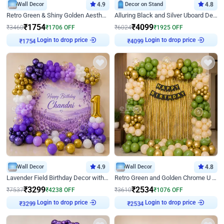
Wall Decor
4.9
Decor on Stand
4.8
Retro Green & Shiny Golden Aesthetic Wall Decoration for Birthday
Alluring Black and Silver Uboard Decor
₹
1754
₹
4099
₹
3460
₹
1706
OFF
₹
6024
₹
1925
OFF
Login to drop price
Login to drop price
₹
1754
₹
4099
Wall Decor
4.9
Wall Decor
4.8
Lavender Field Birthday Decor with Customised Flex on wall
Retro Green and Golden Chrome U Shaped Birthday Decor
₹
3299
₹
2534
₹
7537
₹
4238
OFF
₹
3610
₹
1076
OFF
Login to drop price
Login to drop price
₹
3299
₹
2534