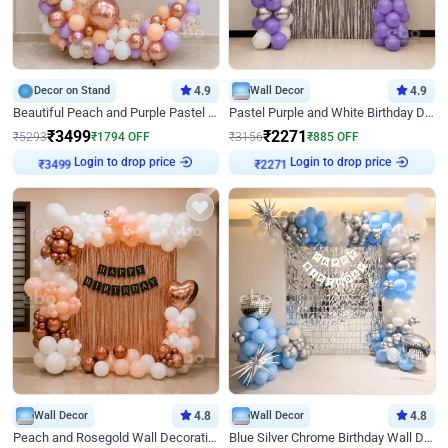
Decor on Stand
4.9
Wall Decor
4.9
Beautiful Peach and Purple Pastel Ring Birthday Decor
Pastel Purple and White Birthday Decor
₹
3499
₹
2271
₹
5293
₹
1794
OFF
₹
3156
₹
885
OFF
Login to drop price
Login to drop price
₹
3499
₹
2271
Wall Decor
4.8
Wall Decor
4.8
Peach and Rosegold Wall Decoration for Birthday
Blue Silver Chrome Birthday Wall Decor