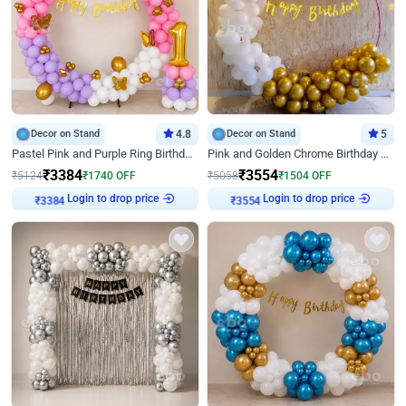
Decor on Stand
4.8
Decor on Stand
5
Pastel Pink and Purple Ring Birthday Decor
Pink and Golden Chrome Birthday Ring Decor
₹
3384
₹
3554
₹
5124
₹
1740
OFF
₹
5058
₹
1504
OFF
Login to drop price
Login to drop price
₹
3384
₹
3554