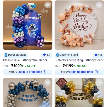
Decor on Stand
4.8
Decor on Stand
4.8
Classic Blue Birthday Wall Decor
Butterfly Theme Ring Birthday Decor
₹
4099
₹
4199
₹
5812
₹
1713
OFF
₹
6987
₹
2788
OFF
₹
4099
Login to drop price
₹
4199
Login to drop price