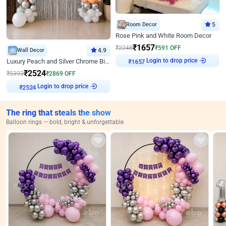
Room Decor
5
Rose Pink and White Room Decor
₹
1657
₹
2248
₹
591
OFF
Wall Decor
4.9
Login to drop price
Luxury Peach and Silver Chrome Birthday Decoration With Flowers on Wall
₹
1657
₹
2524
₹
5393
₹
2869
OFF
Login to drop price
₹
2524
The ring that steals the show
Balloon rings — bold, bright & unforgettable