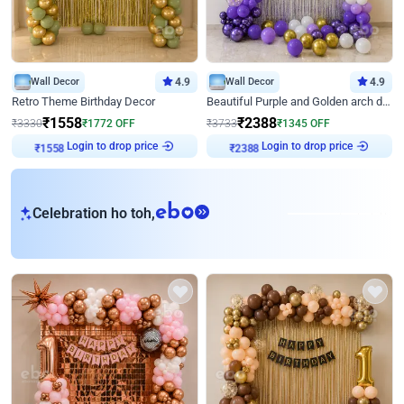
Wall Decor
4.9
Wall Decor
4.9
Retro Theme Birthday Decor
Beautiful Purple and Golden arch decor for Birthday
₹
1558
₹
2388
₹
3330
₹
1772
OFF
₹
3733
₹
1345
OFF
Login to drop price
Login to drop price
₹
1558
₹
2388
eb
Celebration ho toh,