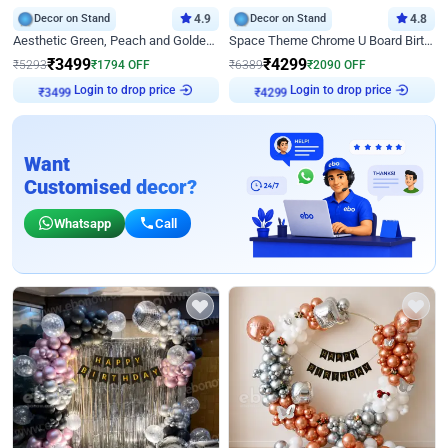
Decor on Stand
4.9
Decor on Stand
4.8
Aesthetic Green, Peach and Golden Birthday Ring Decor
Space Theme Chrome U Board Birthday Decor with Astronaut Design
₹
3499
₹
4299
₹
5293
₹
1794
OFF
₹
6389
₹
2090
OFF
Login to drop price
Login to drop price
₹
3499
₹
4299
Want
Customised decor?
Whatsapp
Call