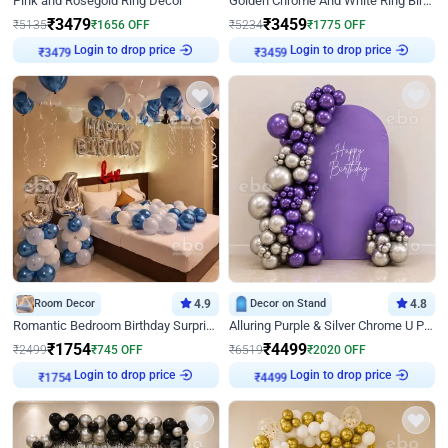
Pink and Rosegold Ring Decor
Golden Chrome And White Ring Birthday Decor
₹
3479
₹
3459
₹
5135
₹
1656
OFF
₹
5234
₹
1775
OFF
Login to drop price
Login to drop price
₹
3479
₹
3459
Room Decor
4.9
Decor on Stand
4.8
Romantic Bedroom Birthday Surprise Decor
Alluring Purple & Silver Chrome U Panel Birthday Decor
₹
1754
₹
4499
₹
2499
₹
745
OFF
₹
6519
₹
2020
OFF
Login to drop price
Login to drop price
₹
1754
₹
4499