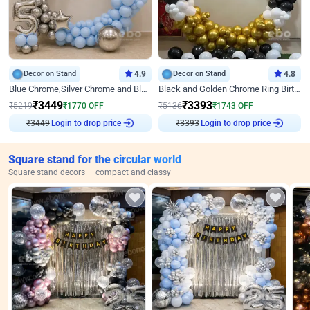
Decor on Stand
4.9
Decor on Stand
4.8
Blue Chrome,Silver Chrome and Blue Pastel Birthday Decor
Black and Golden Chrome Ring Birthday Decor
₹
3449
₹
3393
₹
5219
₹
1770
OFF
₹
5136
₹
1743
OFF
₹
3449
Login to drop price
₹
3393
Login to drop price
Square stand for the circular world
Square stand decors — compact and classy