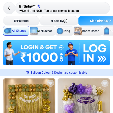
Birthday
208
Delhi and NCR
-
Tap to set service location
Kid's Birthday
Patterns
Sort by
All Shapes
Wall decor
Ring
Room Decor
U
Balloon Colour & Design are customisable