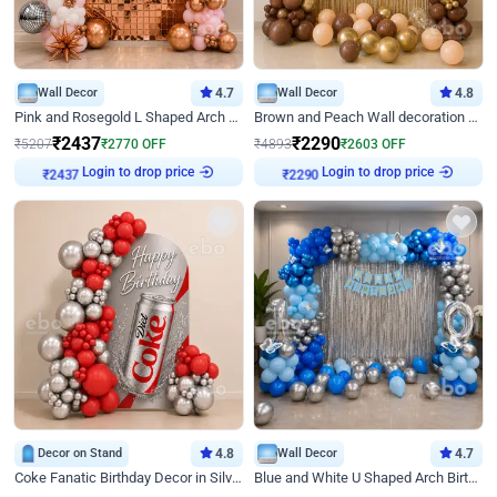
Wall Decor
4.7
Wall Decor
4.8
Pink and Rosegold L Shaped Arch Birthday Decor
Brown and Peach Wall decoration for Birthday First Birthday
₹
2437
₹
2290
₹
5207
₹
2770
OFF
₹
4893
₹
2603
OFF
Login to drop price
Login to drop price
₹
2437
₹
2290
Decor on Stand
4.8
Wall Decor
4.7
Coke Fanatic Birthday Decor in Silver Chrome and Red Balloons
Blue and White U Shaped Arch Birthday decor