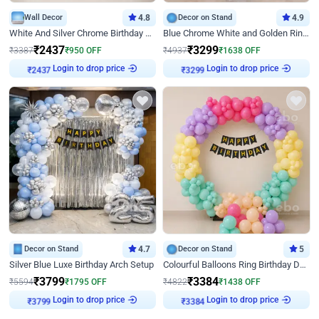
Wall Decor
4.8
Decor on Stand
4.9
White And Silver Chrome Birthday Decor
Blue Chrome White and Golden Ring Birthday Decor
₹
2437
₹
3299
₹
3387
₹
950
OFF
₹
4937
₹
1638
OFF
Login to drop price
Login to drop price
₹
2437
₹
3299
Decor on Stand
4.7
Decor on Stand
5
Silver Blue Luxe Birthday Arch Setup
Colourful Balloons Ring Birthday Decor
₹
3799
₹
3384
₹
5594
₹
1795
OFF
₹
4822
₹
1438
OFF
Login to drop price
Login to drop price
₹
3799
₹
3384