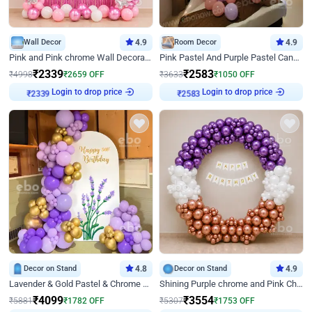
Wall Decor
4.9
Room Decor
4.9
Pink and Pink chrome Wall Decoration for Birthday
Pink Pastel And Purple Pastel Canopy Birthday Decor
₹
2339
₹
2583
₹
4998
₹
2659
OFF
₹
3633
₹
1050
OFF
Login to drop price
Login to drop price
₹
2339
₹
2583
Decor on Stand
4.8
Decor on Stand
4.9
Lavender & Gold Pastel & Chrome Floral U Board Milestone Birthday Decor
Shining Purple chrome and Pink Chrome Ring Birthday Decor
₹
4099
₹
3554
₹
5881
₹
1782
OFF
₹
5307
₹
1753
OFF