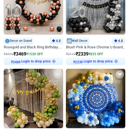
Decor on Stand
4.8
Wall Decor
4.8
Rosegold and Black Ring Birthday Decor
Blush Pink & Rose Chrome U Board Birthday Decor
₹
3469
₹
2339
₹
4999
₹
1530
OFF
₹
3174
₹
835
OFF
Login to drop price
Login to drop price
₹
3469
₹
2339