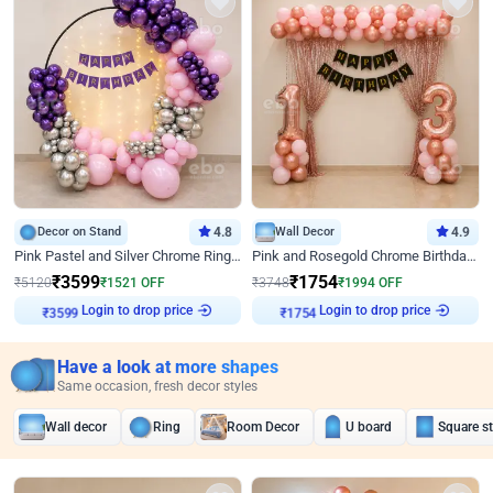
Decor on Stand
4.8
Wall Decor
4.9
Pink Pastel and Silver Chrome Ring Birthday Decor
Pink and Rosegold Chrome Birthday Decor
₹
3599
₹
1754
₹
5120
₹
1521
OFF
₹
3748
₹
1994
OFF
Login to drop price
Login to drop price
₹
3599
₹
1754
Have a look at more shapes
Same occasion, fresh decor styles
Wall decor
Ring
Room Decor
U board
Square s