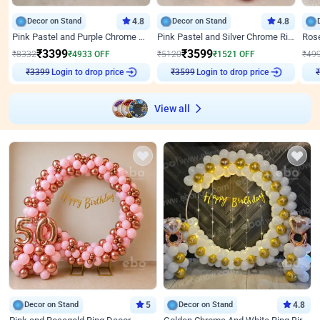
Decor on Stand
4.8
Decor on Stand
4.8
Pink Pastel and Purple Chrome Attractive Birthday Ring Decor
Pink Pastel and Silver Chrome Ring Birthday Decor
₹
3399
₹
3599
₹
8332
₹
4933
OFF
₹
5120
₹
1521
OFF
₹
49
Login to drop price
Login to drop price
₹
3399
₹
3599
₹
View all
Decor on Stand
5
Decor on Stand
4.8