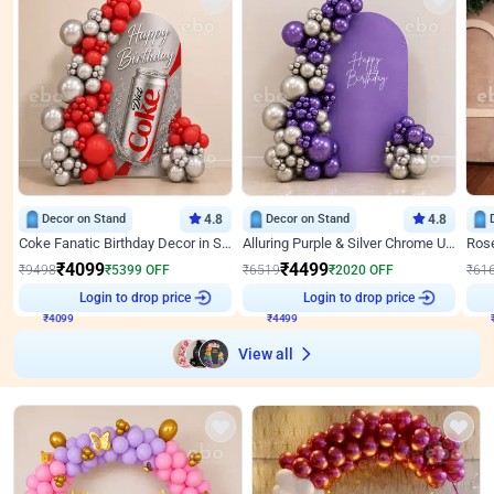
Decor on Stand
4.8
Decor on Stand
4.8
Coke Fanatic Birthday Decor in Silver Chrome and Red Balloons
Alluring Purple & Silver Chrome U Panel Birthday Decor
₹
4099
₹
4499
₹
9498
₹
5399
OFF
₹
6519
₹
2020
OFF
₹
61
₹
4099
Login to drop price
₹
4499
Login to drop price
₹
View all