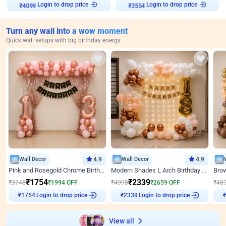
Login to drop price
Login to drop price
₹
4099
₹
3554
Turn any wall into a wow moment
Quick wall setups with big birthday energy
Wall Decor
4.9
Wall Decor
4.9
Pink and Rosegold Chrome Birthday Decor
Modern Shades L Arch Birthday Decor with Lights
₹
1754
₹
2339
₹
3748
₹
1994
OFF
₹
4998
₹
2659
OFF
₹
48
Login to drop price
Login to drop price
₹
1754
₹
2339
₹
View all