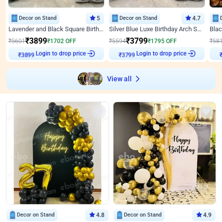
Decor on Stand
5
Decor on Stand
4.7
Lavender and Black Square Birthday Decor
Silver Blue Luxe Birthday Arch Setup
₹
3899
₹
3799
₹
5601
₹
1702
OFF
₹
5594
₹
1795
OFF
₹
58
Login to drop price
Login to drop price
₹
3899
₹
3799
View all
Decor on Stand
4.8
Decor on Stand
4.9