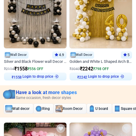
Wall Decor
4.9
Wall Decor
5
Silver and Black Flower wall Decor for Birthday
Golden and White L Shaped Arch Birthday Decor
₹
1558
₹
2242
₹
2114
₹
556
OFF
₹
3040
₹
798
OFF
Login to drop price
Login to drop price
₹
1558
₹
2242
Have a look at more shapes
Same occasion, fresh decor styles
Wall decor
Ring
Room Decor
U board
Square s