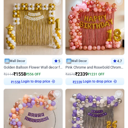
Wall Decor
5
Wall Decor
4.7
Golden Balloon Flower Wall decor for Birthday
Pink Chrome and RoseGold Chrome L Shaped Arch Birthday Decor
₹
1558
₹
2339
₹
2114
₹
556
OFF
₹
3570
₹
1231
OFF
Login to drop price
Login to drop price
₹
1558
₹
2339