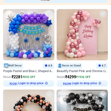
Wall Decor
4.9
Decor on Stand
4.7
Purple Pastel and Blue L Shaped Arch Decor
Beautify Pastel Pink and Chrome U Decor
₹
2281
₹
4299
₹
3131
₹
850
OFF
₹
6235
₹
1936
OFF
Login to drop price
Login to drop price
₹
2281
₹
4299