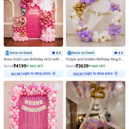
Decor on Stand
4.9
Decor on Stand
4.9
Rose Gold Luxe Birthday Arch with Neon
Purple and Golden Birthday Ring Decor
₹
4199
₹
3639
₹
6168
₹
1969
OFF
₹
5499
₹
1860
OFF
Login to drop price
Login to drop price
₹
4199
₹
3639