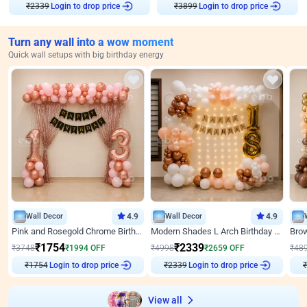
₹
2339
Login to drop price
₹
3899
Login to drop price
Turn any wall into a wow moment
Quick wall setups with big birthday energy
Wall Decor
4.9
Wall Decor
4.9
Pink and Rosegold Chrome Birthday Decor
Modern Shades L Arch Birthday Decor with Lights
₹
1754
₹
2339
₹
3748
₹
1994
OFF
₹
4998
₹
2659
OFF
₹
48
₹
1754
Login to drop price
₹
2339
Login to drop price
₹
View all