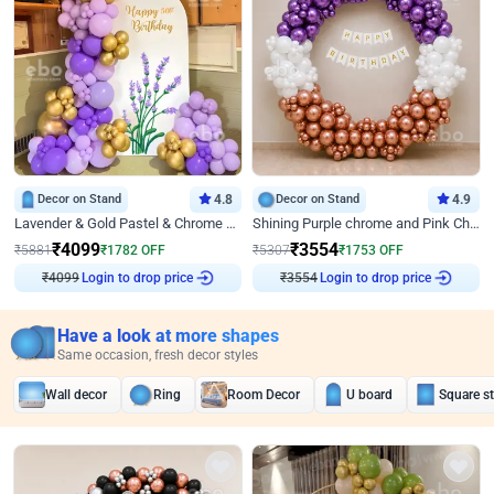
Decor on Stand
4.8
Decor on Stand
4.9
Lavender & Gold Pastel & Chrome Floral U Board Milestone Birthday Decor
Shining Purple chrome and Pink Chrome Ring Birthday Decor
₹
4099
₹
3554
₹
5881
₹
1782
OFF
₹
5307
₹
1753
OFF
₹
4099
Login to drop price
₹
3554
Login to drop price
Have a look at more shapes
Same occasion, fresh decor styles
Wall decor
Ring
Room Decor
U board
Square s