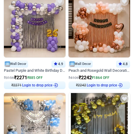
Wall Decor
4.9
Wall Decor
4.8
Pastel Purple and White Birthday Decor
Peach and Rosegold Wall Decoration for Birthday
₹
2271
₹
2242
₹
3156
₹
885
OFF
₹
4106
₹
1864
OFF
₹
2271
Login to drop price
₹
2242
Login to drop price