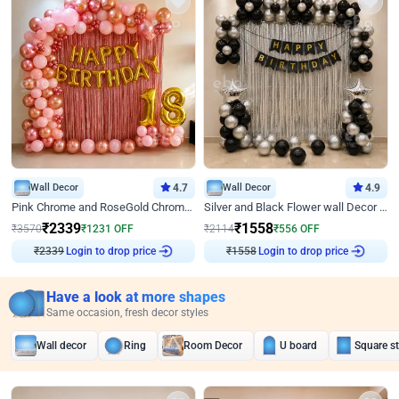
Wall Decor
4.7
Wall Decor
4.9
Pink Chrome and RoseGold Chrome L Shaped Arch Birthday Decor
Silver and Black Flower wall Decor for Birthday
₹
2339
₹
1558
₹
3570
₹
1231
OFF
₹
2114
₹
556
OFF
₹
2339
Login to drop price
₹
1558
Login to drop price
Have a look at more shapes
Same occasion, fresh decor styles
Wall decor
Ring
Room Decor
U board
Square s