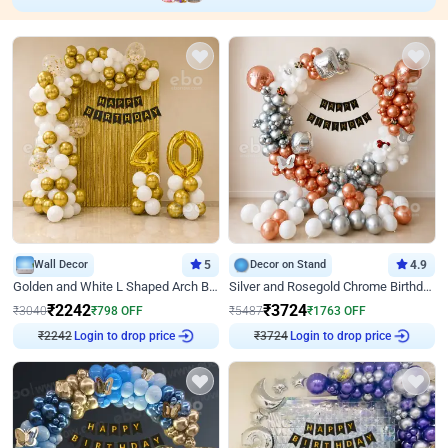
Wall Decor
5
Decor on Stand
4.9
Golden and White L Shaped Arch Birthday Decor
Silver and Rosegold Chrome Birthday Ring Decor
₹
2242
₹
3724
₹
3040
₹
798
OFF
₹
5487
₹
1763
OFF
₹
2242
Login to drop price
₹
3724
Login to drop price