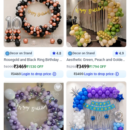
Decor on Stand
4.8
Decor on Stand
4.9
Rosegold and Black Ring Birthday Decor
Aesthetic Green, Peach and Golden Birthday Ring Decor
₹
3469
₹
3499
₹
4999
₹
1530
OFF
₹
5293
₹
1794
OFF
₹
3469
Login to drop price
₹
3499
Login to drop price