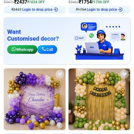
₹
2437
₹
1754
₹
3471
₹
1034
OFF
₹
3460
₹
1706
OFF
₹
2437
Login to drop price
₹
1754
Login to drop price
Want
Customised decor?
Whatsapp
Call