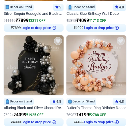
Decor on Stand
5
Decor on Stand
4.8
Silver Sequin Rosegold and Black Birthday Decor
Classic Blue Birthday Wall Decor
₹
7899
₹
4099
₹
11110
₹
3211
OFF
₹
5812
₹
1713
OFF
₹
7899
Login to drop price
₹
4099
Login to drop price
Decor on Stand
4.8
Decor on Stand
4.8
Alluring Black and Silver Uboard Decor
Butterfly Theme Ring Birthday Decor
₹
4099
₹
4199
₹
6024
₹
1925
OFF
₹
6987
₹
2788
OFF
₹
4099
Login to drop price
₹
4199
Login to drop price