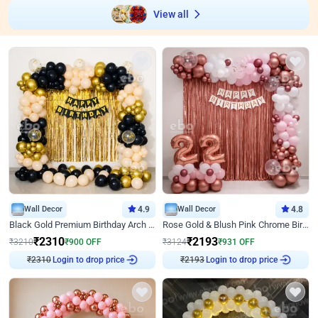
View all
Wall Decor
4.9
Wall Decor
4.8
Black Gold Premium Birthday Arch Decor
Rose Gold & Blush Pink Chrome Birthday Arch Decor
₹
2310
₹
2193
₹
3210
₹
900
OFF
₹
3124
₹
931
OFF
₹
2310
Login to drop price
₹
2193
Login to drop price