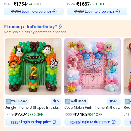
₹
1754
₹
1657
₹
2499
₹
745
OFF
₹
2248
₹
591
OFF
₹
1754
Login to drop price
₹
1657
Login to drop price
Planning a kid's birthday? 🎈
Most loved picks by parents this season
Wall Decor
5
Wall Decor
4.9
Jungle Theme U Shaped Birthday Decor
Coco Melon Pink Theme Birthday Balloon Decor
₹
2324
₹
2485
₹
3154
₹
830
OFF
₹
3332
₹
847
OFF
₹
41
Login to drop price
Login to drop price
₹
2324
₹
2485