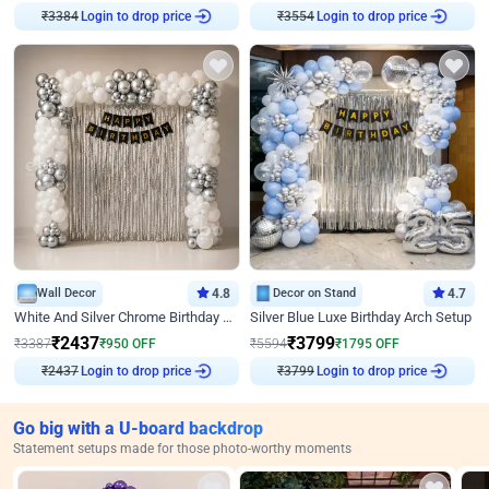
₹
3384
Login to drop price
₹
3554
Login to drop price
Wall Decor
4.8
Decor on Stand
4.7
White And Silver Chrome Birthday Decor
Silver Blue Luxe Birthday Arch Setup
₹
2437
₹
3799
₹
3387
₹
950
OFF
₹
5594
₹
1795
OFF
₹
2437
Login to drop price
₹
3799
Login to drop price
Go big with a U-board backdrop
Statement setups made for those photo-worthy moments