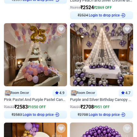
Luxury Peach and Silver Chrome Birthday Decoration With Flowers on Wall
₹
2524
₹
5393
₹
2869
OFF
₹
2524
Login to drop price
Room Decor
4.9
Room Decor
4.7
Pink Pastel And Purple Pastel Canopy Birthday Decor
Purple and Silver Birthday Canopy Decor
₹
2583
₹
2708
₹
3633
₹
1050
OFF
₹
3659
₹
951
OFF
₹
2583
Login to drop price
₹
2708
Login to drop price