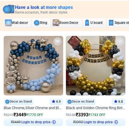
Have a look at more shapes
Same occasion, fresh decor styles
Wall decor
Ring
Room Decor
U board
Square s
Decor on Stand
4.9
Decor on Stand
4.8
Blue Chrome,Silver Chrome and Blue Pastel Birthday Decor
Black and Golden Chrome Ring Birthday Decor
₹
3449
₹
3393
₹
5219
₹
1770
OFF
₹
5136
₹
1743
OFF
₹
3449
Login to drop price
₹
3393
Login to drop price