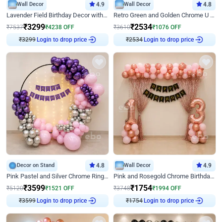
Wall Decor
4.9
Wall Decor
4.8
Lavender Field Birthday Decor with Customised Flex on wall
Retro Green and Golden Chrome U Shaped Birthday Decor
₹
3299
₹
2534
₹
7537
₹
4238
OFF
₹
3610
₹
1076
OFF
₹
3299
Login to drop price
₹
2534
Login to drop price
Decor on Stand
4.8
Wall Decor
4.9
Pink Pastel and Silver Chrome Ring Birthday Decor
Pink and Rosegold Chrome Birthday Decor
₹
3599
₹
1754
₹
5120
₹
1521
OFF
₹
3748
₹
1994
OFF
₹
3599
Login to drop price
₹
1754
Login to drop price