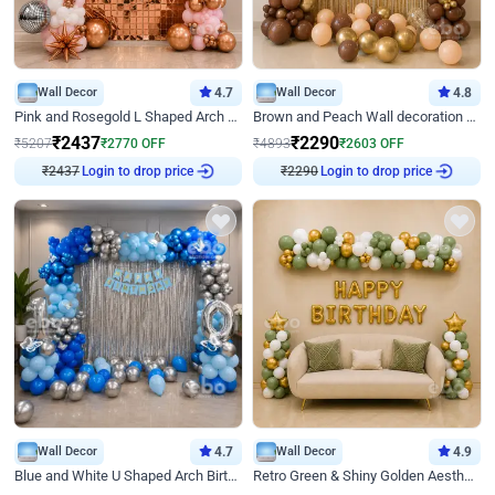
Wall Decor
4.7
Wall Decor
4.8
Pink and Rosegold L Shaped Arch Birthday Decor
Brown and Peach Wall decoration for Birthday First Birthday
₹
2437
₹
2290
₹
5207
₹
2770
OFF
₹
4893
₹
2603
OFF
₹
2437
Login to drop price
₹
2290
Login to drop price
Wall Decor
4.7
Wall Decor
4.9
Blue and White U Shaped Arch Birthday decor
Retro Green & Shiny Golden Aesthetic Wall Decoration for Birthday