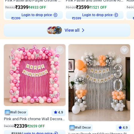
Pink Pastel and Purple Chrome Attractive Birthday Ring Decor
Pink Pastel and Silver Chrome Ring Birthday Decor
₹
3399
₹
3599
₹
8332
₹
4933
OFF
₹
5120
₹
1521
OFF
₹
49
Login to drop price
Login to drop price
₹
3399
₹
3599
View all
Wall Decor
4.9
Pink and Pink chrome Wall Decoration for Birthday
₹
2339
₹
4998
₹
2659
OFF
Wall Decor
4.9
₹
2339
Login to drop price