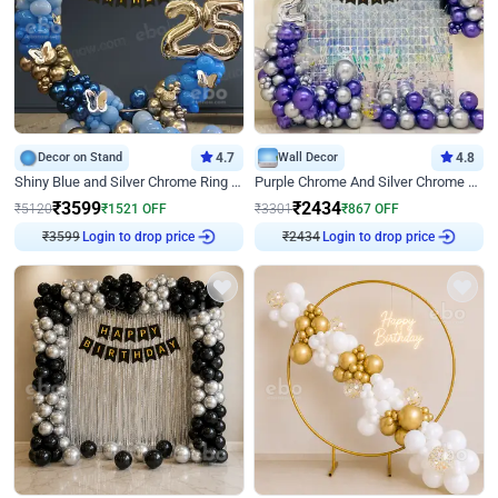
Decor on Stand
4.7
Wall Decor
4.8
Shiny Blue and Silver Chrome Ring Birthday Decor
Purple Chrome And Silver Chrome Arch Birthday Decor
₹
3599
₹
2434
₹
5120
₹
1521
OFF
₹
3301
₹
867
OFF
₹
3599
Login to drop price
₹
2434
Login to drop price