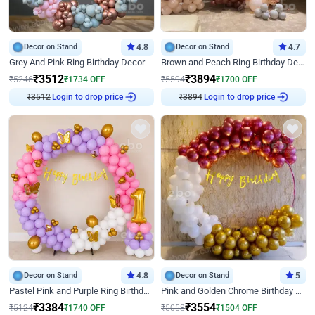
Decor on Stand
4.8
Decor on Stand
4.7
Grey And Pink Ring Birthday Decor
Brown and Peach Ring Birthday Decor With Neon Light
₹
3512
₹
3894
₹
5246
₹
1734
OFF
₹
5594
₹
1700
OFF
₹
3512
Login to drop price
₹
3894
Login to drop price
Decor on Stand
4.8
Decor on Stand
5
Pastel Pink and Purple Ring Birthday Decor
Pink and Golden Chrome Birthday Ring Decor
₹
3384
₹
3554
₹
5124
₹
1740
OFF
₹
5058
₹
1504
OFF