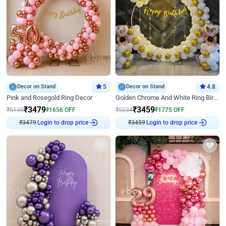
Decor on Stand
5
Decor on Stand
4.8
Pink and Rosegold Ring Decor
Golden Chrome And White Ring Birthday Decor
₹
3479
₹
3459
₹
5135
₹
1656
OFF
₹
5234
₹
1775
OFF
₹
3479
Login to drop price
₹
3459
Login to drop price