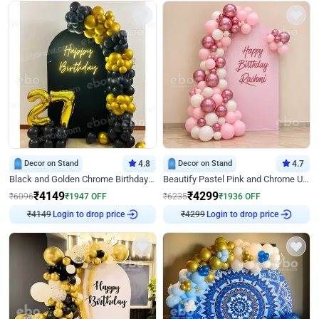
Decor on Stand
4.8
Decor on Stand
4.7
Black and Golden Chrome Birthday Decor with Neon Light
Beautify Pastel Pink and Chrome U Decor
₹
4149
₹
4299
₹
6096
₹
1947
OFF
₹
6235
₹
1936
OFF
₹
4149
Login to drop price
₹
4299
Login to drop price