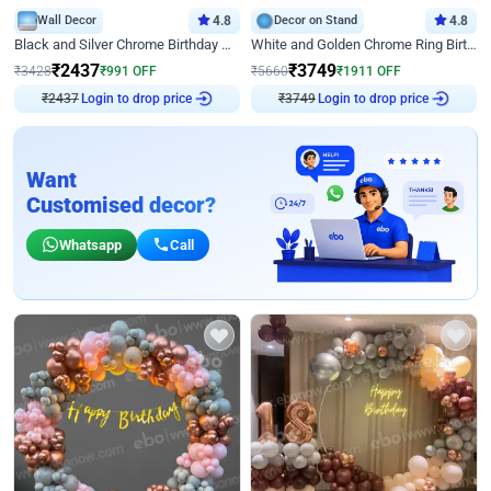
Wall Decor
4.8
Decor on Stand
4.8
Black and Silver Chrome Birthday Decor
White and Golden Chrome Ring Birthday Decor With Neon Light
₹
2437
₹
3749
₹
3428
₹
991
OFF
₹
5660
₹
1911
OFF
₹
2437
Login to drop price
₹
3749
Login to drop price
Want
Customised decor?
Whatsapp
Call