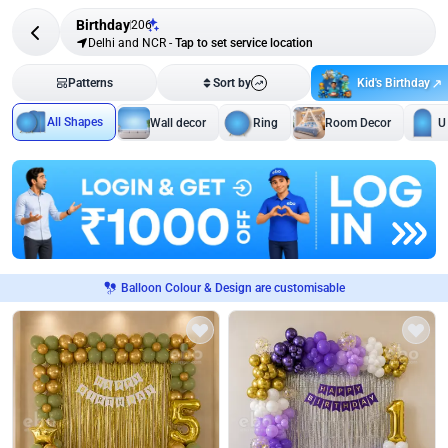
Birthday
206
Delhi and NCR
-
Tap to set service location
Kid's Birthday
Patterns
Sort by
All Shapes
Wall decor
Ring
Room Decor
U
Balloon Colour & Design are customisable