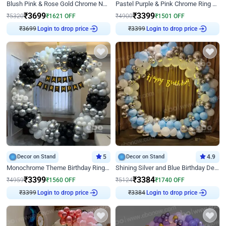
Blush Pink & Rose Gold Chrome Neon Ring Birthday Backdrop Decor
Pastel Purple & Pink Chrome Ring Birthday Decor with Floral Balloon Styling
₹
3699
₹
3399
₹
5320
₹
1621
OFF
₹
4900
₹
1501
OFF
₹
3699
Login to drop price
₹
3399
Login to drop price
Decor on Stand
5
Decor on Stand
4.9
Monochrome Theme Birthday Ring Decor
Shining Silver and Blue Birthday Decor
₹
3399
₹
3384
₹
4959
₹
1560
OFF
₹
5124
₹
1740
OFF
₹
3399
Login to drop price
₹
3384
Login to drop price