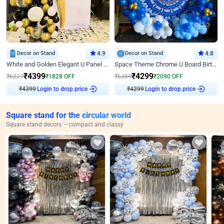
Decor on Stand
4.9
Decor on Stand
4.8
White and Golden Elegant U Panel Birthday Decor
Space Theme Chrome U Board Birthday Decor with Astronaut Design
₹
4399
₹
4299
₹
6227
₹
1828
OFF
₹
6389
₹
2090
OFF
₹
4399
Login to drop price
₹
4299
Login to drop price
Square stand for the circular world
Square stand decors — compact and classy