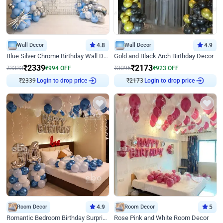
Wall Decor
4.8
Wall Decor
4.9
Blue Silver Chrome Birthday Wall Decor
Gold and Black Arch Birthday Decor
₹
2339
₹
2173
₹
3333
₹
994
OFF
₹
3096
₹
923
OFF
₹
2339
Login to drop price
₹
2173
Login to drop price
Room Decor
4.9
Room Decor
5
Romantic Bedroom Birthday Surprise Decor
Rose Pink and White Room Decor