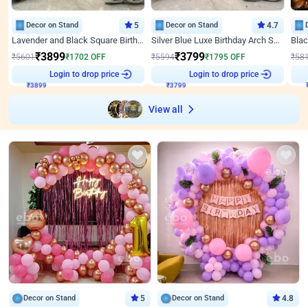
Decor on Stand
5
Decor on Stand
4.7
Lavender and Black Square Birthday Decor
Silver Blue Luxe Birthday Arch Setup
₹
3899
₹
3799
₹
5601
₹
1702
OFF
₹
5594
₹
1795
OFF
₹
58
Login to drop price
Login to drop price
₹
3899
₹
3799
View all
Decor on Stand
5
Decor on Stand
4.8