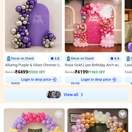
Decor on Stand
4.8
Decor on Stand
4.9
Alluring Purple & Silver Chrome U Panel Birthday Decor
Rose Gold Luxe Birthday Arch with Neon
₹
4499
₹
4199
₹
6519
₹
2020
OFF
₹
6168
₹
1969
OFF
₹
58
Login to drop price
Login to drop price
₹
4499
₹
4199
View all