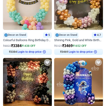
Decor on Stand
5
Decor on Stand
4.7
Colourful Balloons Ring Birthday Decor
Shining Pink, Gold and White Birthday Decor
₹
3384
₹
3469
₹
4822
₹
1438
OFF
₹
5121
₹
1652
OFF
₹
3384
Login to drop price
₹
3469
Login to drop price