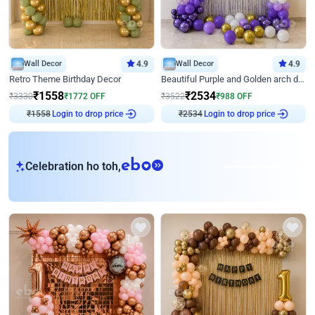
Wall Decor
4.9
Wall Decor
4.9
Retro Theme Birthday Decor
Beautiful Purple and Golden arch decor for Birthday
₹
1558
₹
2534
₹
3330
₹
1772
OFF
₹
3522
₹
988
OFF
₹
1558
Login to drop price
₹
2534
Login to drop price
eb
Celebration ho toh,