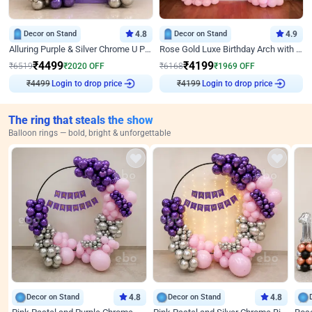
Decor on Stand
4.8
Decor on Stand
4.9
Alluring Purple & Silver Chrome U Panel Birthday Decor
Rose Gold Luxe Birthday Arch with Neon
₹
4499
₹
4199
₹
6519
₹
2020
OFF
₹
6168
₹
1969
OFF
₹
4499
Login to drop price
₹
4199
Login to drop price
The ring that steals the show
Balloon rings — bold, bright & unforgettable
Decor on Stand
4.8
Decor on Stand
4.8