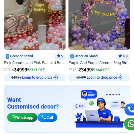
Decor on Stand
5
Decor on Stand
4.8
Pink Chrome and Pink Pastel U Board Birthday Decor
Purple And Purple Chrome Ring Birthday Decor
₹
4999
₹
3499
₹
7316
₹
2317
OFF
₹
5163
₹
1664
OFF
₹
4999
Login to drop price
₹
3499
Login to drop price
Want
Customised decor?
Whatsapp
Call