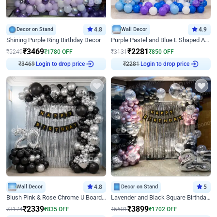
Decor on Stand
4.8
Wall Decor
4.9
Shining Purple Ring Birthday Decor
Purple Pastel and Blue L Shaped Arch Decor
₹
3469
₹
2281
₹
5249
₹
1780
OFF
₹
3131
₹
850
OFF
₹
3469
Login to drop price
₹
2281
Login to drop price
Wall Decor
4.8
Decor on Stand
5
Blush Pink & Rose Chrome U Board Birthday Decor
Lavender and Black Square Birthday Decor
₹
2339
₹
3899
₹
3174
₹
835
OFF
₹
5601
₹
1702
OFF