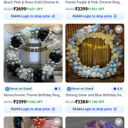
Blush Pink & Rose Gold Chrome Neon Ring Birthday Backdrop Decor
Pastel Purple & Pink Chrome Ring Birthday Decor with Floral Balloon Styling
₹
3699
₹
3399
₹
5320
₹
1621
OFF
₹
4900
₹
1501
OFF
Login to drop price
Login to drop price
₹
3699
₹
3399
Decor on Stand
5
Decor on Stand
4.9
Monochrome Theme Birthday Ring Decor
Shining Silver and Blue Birthday Decor
₹
3399
₹
3384
₹
4959
₹
1560
OFF
₹
5124
₹
1740
OFF
Login to drop price
Login to drop price
₹
3399
₹
3384