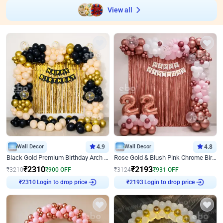
View all
Wall Decor
4.9
Wall Decor
4.8
Black Gold Premium Birthday Arch Decor
Rose Gold & Blush Pink Chrome Birthday Arch Decor
₹
2310
₹
2193
₹
3210
₹
900
OFF
₹
3124
₹
931
OFF
Login to drop price
Login to drop price
₹
2310
₹
2193