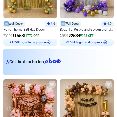
Wall Decor
4.9
Wall Decor
4.9
Retro Theme Birthday Decor
Beautiful Purple and Golden arch decor for Birthday
₹
1558
₹
2534
₹
3330
₹
1772
OFF
₹
3522
₹
988
OFF
Login to drop price
Login to drop price
₹
1558
₹
2534
eb
Celebration ho toh,