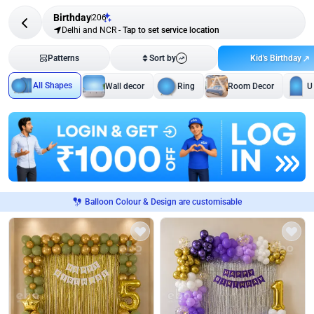
Birthday
206
Delhi and NCR
-
Tap to set service location
Kid's Birthday
Patterns
Sort by
All Shapes
Wall decor
Ring
Room Decor
U
Balloon Colour & Design are customisable