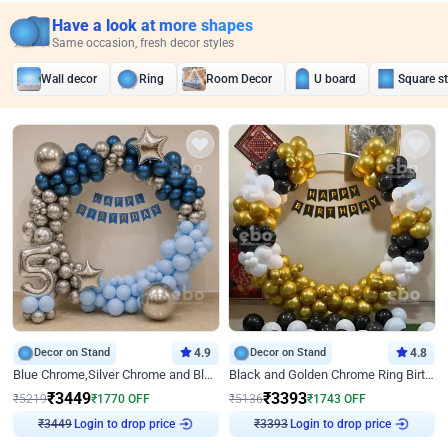
Have a look at more shapes
Same occasion, fresh decor styles
Wall decor
Ring
Room Decor
U board
Square s
Decor on Stand
4.9
Decor on Stand
4.8
Blue Chrome,Silver Chrome and Blue Pastel Birthday Decor
Black and Golden Chrome Ring Birthday Decor
₹
3449
₹
3393
₹
5219
₹
1770
OFF
₹
5136
₹
1743
OFF
Login to drop price
Login to drop price
₹
3449
₹
3393