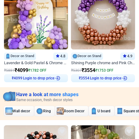
Decor on Stand
4.8
Decor on Stand
4.9
Lavender & Gold Pastel & Chrome Floral U Board Milestone Birthday Decor
Shining Purple chrome and Pink Chrome Ring Birthday Decor
₹
4099
₹
3554
₹
5881
₹
1782
OFF
₹
5307
₹
1753
OFF
Login to drop price
Login to drop price
₹
4099
₹
3554
Have a look at more shapes
Same occasion, fresh decor styles
Wall decor
Ring
Room Decor
U board
Square s