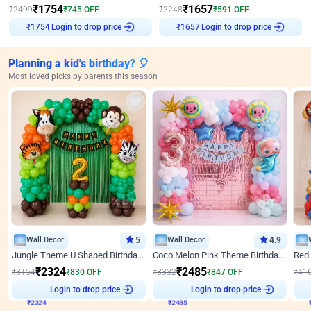
₹
1754
₹
1657
₹
2499
₹
745
OFF
₹
2248
₹
591
OFF
Login to drop price
Login to drop price
₹
1754
₹
1657
Planning a kid's birthday? 🎈
Most loved picks by parents this season
Wall Decor
5
Wall Decor
4.9
Jungle Theme U Shaped Birthday Decor
Coco Melon Pink Theme Birthday Balloon Decor
₹
2324
₹
2485
₹
3154
₹
830
OFF
₹
3332
₹
847
OFF
₹
41
₹
2324
Login to drop price
₹
2485
Login to drop price
₹