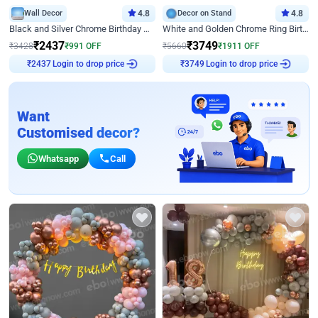
Wall Decor
4.8
Decor on Stand
4.8
Black and Silver Chrome Birthday Decor
White and Golden Chrome Ring Birthday Decor With Neon Light
₹
2437
₹
3749
₹
3428
₹
991
OFF
₹
5660
₹
1911
OFF
Login to drop price
Login to drop price
₹
2437
₹
3749
Want
Customised decor?
Whatsapp
Call