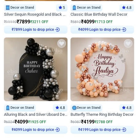
Decor on Stand
5
Decor on Stand
4.8
Silver Sequin Rosegold and Black Birthday Decor
Classic Blue Birthday Wall Decor
₹
7899
₹
4099
₹
11110
₹
3211
OFF
₹
5812
₹
1713
OFF
Login to drop price
Login to drop price
₹
7899
₹
4099
Decor on Stand
4.8
Decor on Stand
4.8
Alluring Black and Silver Uboard Decor
Butterfly Theme Ring Birthday Decor
₹
4099
₹
4199
₹
6024
₹
1925
OFF
₹
6987
₹
2788
OFF
Login to drop price
Login to drop price
₹
4099
₹
4199