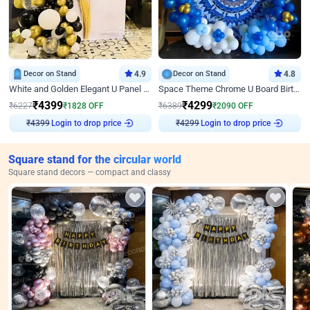
Decor on Stand
4.9
Decor on Stand
4.8
White and Golden Elegant U Panel Birthday Decor
Space Theme Chrome U Board Birthday Decor with Astronaut Design
₹
4399
₹
4299
₹
6227
₹
1828
OFF
₹
6389
₹
2090
OFF
Login to drop price
Login to drop price
₹
4399
₹
4299
Square stand for the circular world
Square stand decors — compact and classy