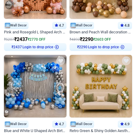
Wall Decor
4.7
Wall Decor
4.8
Pink and Rosegold L Shaped Arch Birthday Decor
Brown and Peach Wall decoration for Birthday First Birthday
₹
2437
₹
2290
₹
5207
₹
2770
OFF
₹
4893
₹
2603
OFF
Login to drop price
Login to drop price
₹
2437
₹
2290
Wall Decor
4.7
Wall Decor
4.9
Blue and White U Shaped Arch Birthday decor
Retro Green & Shiny Golden Aesthetic Wall Decoration for Birthday