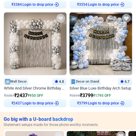
Login to drop price
Login to drop price
₹
3384
₹
3554
Wall Decor
4.8
Decor on Stand
4.7
White And Silver Chrome Birthday Decor
Silver Blue Luxe Birthday Arch Setup
₹
2437
₹
3799
₹
3387
₹
950
OFF
₹
5594
₹
1795
OFF
Login to drop price
Login to drop price
₹
2437
₹
3799
Go big with a U-board backdrop
Statement setups made for those photo-worthy moments