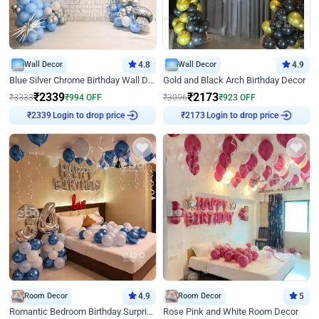
Wall Decor
4.8
Wall Decor
4.9
Blue Silver Chrome Birthday Wall Decor
Gold and Black Arch Birthday Decor
₹
2339
₹
2173
₹
3333
₹
994
OFF
₹
3096
₹
923
OFF
Login to drop price
Login to drop price
₹
2339
₹
2173
Room Decor
4.9
Room Decor
5
Romantic Bedroom Birthday Surprise Decor
Rose Pink and White Room Decor