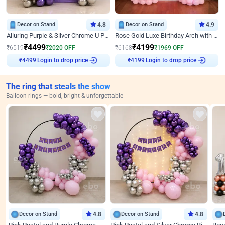
Decor on Stand
4.8
Decor on Stand
4.9
Alluring Purple & Silver Chrome U Panel Birthday Decor
Rose Gold Luxe Birthday Arch with Neon
₹
4499
₹
4199
₹
6519
₹
2020
OFF
₹
6168
₹
1969
OFF
Login to drop price
Login to drop price
₹
4499
₹
4199
The ring that steals the show
Balloon rings — bold, bright & unforgettable
Decor on Stand
4.8
Decor on Stand
4.8