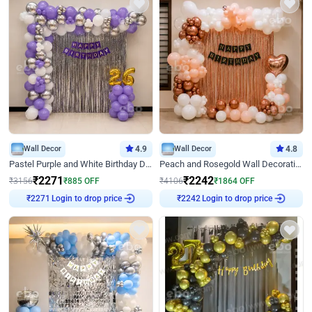
Wall Decor
4.9
Wall Decor
4.8
Pastel Purple and White Birthday Decor
Peach and Rosegold Wall Decoration for Birthday
₹
2271
₹
2242
₹
3156
₹
885
OFF
₹
4106
₹
1864
OFF
Login to drop price
Login to drop price
₹
2271
₹
2242