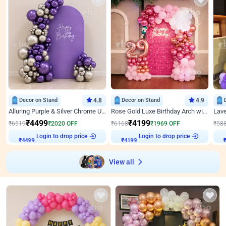
Decor on Stand
4.8
Decor on Stand
4.9
Alluring Purple & Silver Chrome U Panel Birthday Decor
Rose Gold Luxe Birthday Arch with Neon
₹
4499
₹
4199
₹
6519
₹
2020
OFF
₹
6168
₹
1969
OFF
₹
58
Login to drop price
Login to drop price
₹
4499
₹
4199
View all