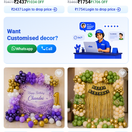
₹
2437
₹
1754
₹
3471
₹
1034
OFF
₹
3460
₹
1706
OFF
Login to drop price
Login to drop price
₹
2437
₹
1754
Want
Customised decor?
Whatsapp
Call