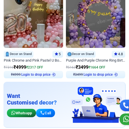
Decor on Stand
5
Decor on Stand
4.8
Pink Chrome and Pink Pastel U Board Birthday Decor
Purple And Purple Chrome Ring Birthday Decor
₹
4999
₹
3499
₹
7316
₹
2317
OFF
₹
5163
₹
1664
OFF
Login to drop price
Login to drop price
₹
4999
₹
3499
Want
Customised decor?
Whatsapp
Call