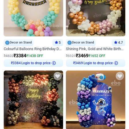
Decor on Stand
5
Decor on Stand
4.7
Colourful Balloons Ring Birthday Decor
Shining Pink, Gold and White Birthday Decor
₹
3384
₹
3469
₹
4822
₹
1438
OFF
₹
5121
₹
1652
OFF
Login to drop price
Login to drop price
₹
3384
₹
3469