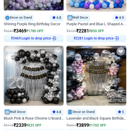
Decor on Stand
4.8
Wall Decor
4.9
Shining Purple Ring Birthday Decor
Purple Pastel and Blue L Shaped Arch Decor
₹
3469
₹
2281
₹
5249
₹
1780
OFF
₹
3131
₹
850
OFF
Login to drop price
Login to drop price
₹
3469
₹
2281
Wall Decor
4.8
Decor on Stand
5
Blush Pink & Rose Chrome U Board Birthday Decor
Lavender and Black Square Birthday Decor
₹
2339
₹
3899
₹
3174
₹
835
OFF
₹
5601
₹
1702
OFF