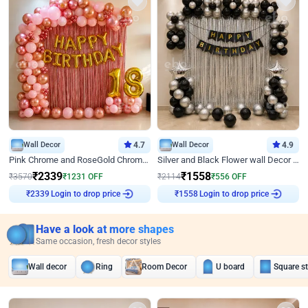
Wall Decor
4.7
Wall Decor
4.9
Pink Chrome and RoseGold Chrome L Shaped Arch Birthday Decor
Silver and Black Flower wall Decor for Birthday
₹
2339
₹
1558
₹
3570
₹
1231
OFF
₹
2114
₹
556
OFF
Login to drop price
Login to drop price
₹
2339
₹
1558
Have a look at more shapes
Same occasion, fresh decor styles
Wall decor
Ring
Room Decor
U board
Square s