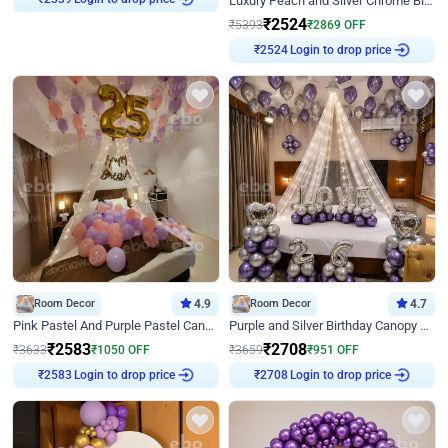
Luxury Peach and Silver Chrome Birthday Decoration With Flowers on Wall
₹
2339
₹
2524
₹
5393
₹
2869
OFF
Login to drop price
₹
2524
Room Decor
4.9
Room Decor
4.7
Pink Pastel And Purple Pastel Canopy Birthday Decor
Purple and Silver Birthday Canopy Decor
₹
2583
₹
2708
₹
3633
₹
1050
OFF
₹
3659
₹
951
OFF
Login to drop price
Login to drop price
₹
2583
₹
2708