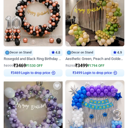
Decor on Stand
4.8
Decor on Stand
4.9
Rosegold and Black Ring Birthday Decor
Aesthetic Green, Peach and Golden Birthday Ring Decor
₹
3469
₹
3499
₹
4999
₹
1530
OFF
₹
5293
₹
1794
OFF
Login to drop price
Login to drop price
₹
3469
₹
3499