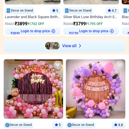
Decor on Stand
5
Decor on Stand
4.7
Lavender and Black Square Birthday Decor
Silver Blue Luxe Birthday Arch Setup
₹
3899
₹
3799
₹
5601
₹
1702
OFF
₹
5594
₹
1795
OFF
₹
58
Login to drop price
Login to drop price
₹
3899
₹
3799
View all
Decor on Stand
5
Decor on Stand
4.8