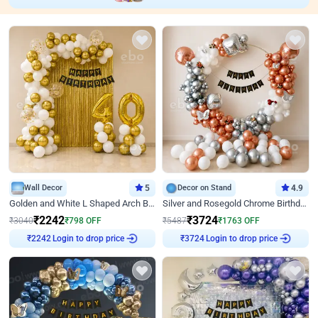
Wall Decor
5
Decor on Stand
4.9
Golden and White L Shaped Arch Birthday Decor
Silver and Rosegold Chrome Birthday Ring Decor
₹
2242
₹
3724
₹
3040
₹
798
OFF
₹
5487
₹
1763
OFF
Login to drop price
Login to drop price
₹
2242
₹
3724