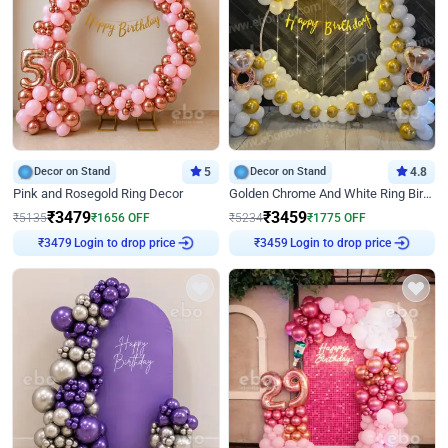
Decor on Stand
5
Decor on Stand
4.8
Pink and Rosegold Ring Decor
Golden Chrome And White Ring Birthday Decor
₹
3479
₹
3459
₹
5135
₹
1656
OFF
₹
5234
₹
1775
OFF
Login to drop price
Login to drop price
₹
3479
₹
3459