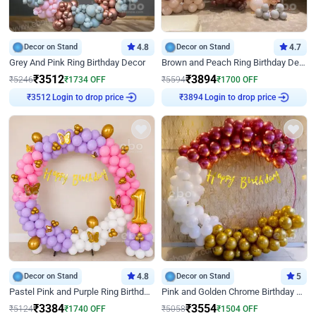
Decor on Stand
4.8
Decor on Stand
4.7
Grey And Pink Ring Birthday Decor
Brown and Peach Ring Birthday Decor With Neon Light
₹
3512
₹
3894
₹
5246
₹
1734
OFF
₹
5594
₹
1700
OFF
Login to drop price
Login to drop price
₹
3512
₹
3894
Decor on Stand
4.8
Decor on Stand
5
Pastel Pink and Purple Ring Birthday Decor
Pink and Golden Chrome Birthday Ring Decor
₹
3384
₹
3554
₹
5124
₹
1740
OFF
₹
5058
₹
1504
OFF