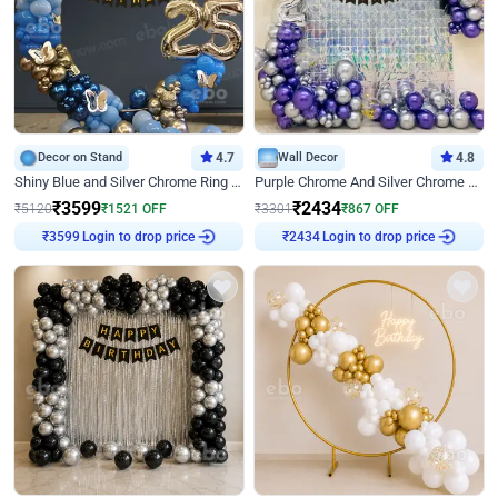
Decor on Stand
4.7
Wall Decor
4.8
Shiny Blue and Silver Chrome Ring Birthday Decor
Purple Chrome And Silver Chrome Arch Birthday Decor
₹
3599
₹
2434
₹
5120
₹
1521
OFF
₹
3301
₹
867
OFF
Login to drop price
Login to drop price
₹
3599
₹
2434