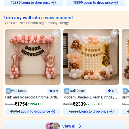
Login to drop price
Login to drop price
₹
2339
₹
3899
Turn any wall into a wow moment
Quick wall setups with big birthday energy
Wall Decor
4.9
Wall Decor
4.9
Pink and Rosegold Chrome Birthday Decor
Modern Shades L Arch Birthday Decor with Lights
₹
1754
₹
2339
₹
3748
₹
1994
OFF
₹
4998
₹
2659
OFF
₹
48
₹
1754
Login to drop price
₹
2339
Login to drop price
₹
View all