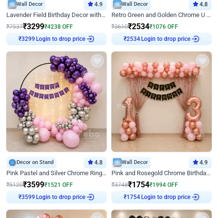
Wall Decor
4.9
Wall Decor
4.8
Lavender Field Birthday Decor with Customised Flex on wall
Retro Green and Golden Chrome U Shaped Birthday Decor
₹
3299
₹
2534
₹
7537
₹
4238
OFF
₹
3610
₹
1076
OFF
Login to drop price
Login to drop price
₹
3299
₹
2534
Decor on Stand
4.8
Wall Decor
4.9
Pink Pastel and Silver Chrome Ring Birthday Decor
Pink and Rosegold Chrome Birthday Decor
₹
3599
₹
1754
₹
5120
₹
1521
OFF
₹
3748
₹
1994
OFF
Login to drop price
Login to drop price
₹
3599
₹
1754