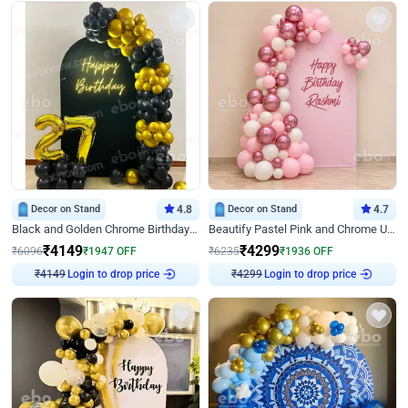
Decor on Stand
4.8
Decor on Stand
4.7
Black and Golden Chrome Birthday Decor with Neon Light
Beautify Pastel Pink and Chrome U Decor
₹
4149
₹
4299
₹
6096
₹
1947
OFF
₹
6235
₹
1936
OFF
Login to drop price
Login to drop price
₹
4149
₹
4299