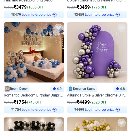
Pink and Rosegold Ring Decor
Golden Chrome And White Ring Birthday Decor
₹
3479
₹
3459
₹
5135
₹
1656
OFF
₹
5234
₹
1775
OFF
Login to drop price
Login to drop price
₹
3479
₹
3459
Room Decor
4.9
Decor on Stand
4.8
Romantic Bedroom Birthday Surprise Decor
Alluring Purple & Silver Chrome U Panel Birthday Decor
₹
1754
₹
4499
₹
2499
₹
745
OFF
₹
6519
₹
2020
OFF
Login to drop price
Login to drop price
₹
1754
₹
4499