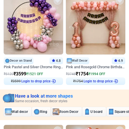
Decor on Stand
4.8
Wall Decor
4.9
Pink Pastel and Silver Chrome Ring Birthday Decor
Pink and Rosegold Chrome Birthday Decor
₹
3599
₹
1754
₹
5120
₹
1521
OFF
₹
3748
₹
1994
OFF
Login to drop price
Login to drop price
₹
3599
₹
1754
Have a look at more shapes
Same occasion, fresh decor styles
Wall decor
Ring
Room Decor
U board
Square s