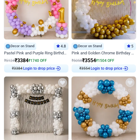
Decor on Stand
4.8
Decor on Stand
5
Pastel Pink and Purple Ring Birthday Decor
Pink and Golden Chrome Birthday Ring Decor
₹
3384
₹
3554
₹
5124
₹
1740
OFF
₹
5058
₹
1504
OFF
Login to drop price
Login to drop price
₹
3384
₹
3554