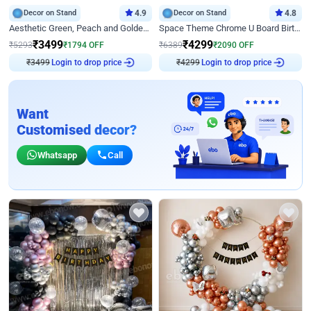
Decor on Stand
4.9
Decor on Stand
4.8
Aesthetic Green, Peach and Golden Birthday Ring Decor
Space Theme Chrome U Board Birthday Decor with Astronaut Design
₹
3499
₹
4299
₹
5293
₹
1794
OFF
₹
6389
₹
2090
OFF
Login to drop price
Login to drop price
₹
3499
₹
4299
Want
Customised decor?
Whatsapp
Call