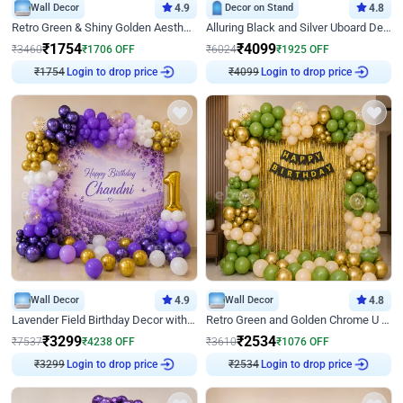
Wall Decor
4.9
Decor on Stand
4.8
Retro Green & Shiny Golden Aesthetic Wall Decoration for Birthday
Alluring Black and Silver Uboard Decor
₹
1754
₹
4099
₹
3460
₹
1706
OFF
₹
6024
₹
1925
OFF
Login to drop price
Login to drop price
₹
1754
₹
4099
Wall Decor
4.9
Wall Decor
4.8
Lavender Field Birthday Decor with Customised Flex on wall
Retro Green and Golden Chrome U Shaped Birthday Decor
₹
3299
₹
2534
₹
7537
₹
4238
OFF
₹
3610
₹
1076
OFF
Login to drop price
Login to drop price
₹
3299
₹
2534