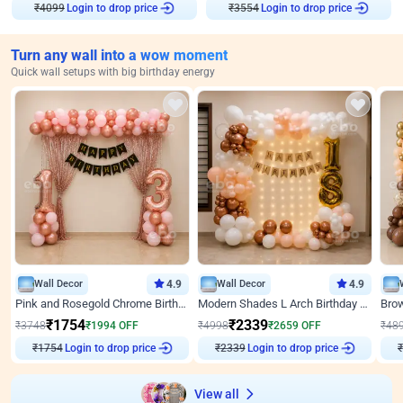
Login to drop price
Login to drop price
₹
4099
₹
3554
Turn any wall into a wow moment
Quick wall setups with big birthday energy
Wall Decor
4.9
Wall Decor
4.9
Pink and Rosegold Chrome Birthday Decor
Modern Shades L Arch Birthday Decor with Lights
₹
1754
₹
2339
₹
3748
₹
1994
OFF
₹
4998
₹
2659
OFF
₹
48
Login to drop price
Login to drop price
₹
1754
₹
2339
View all