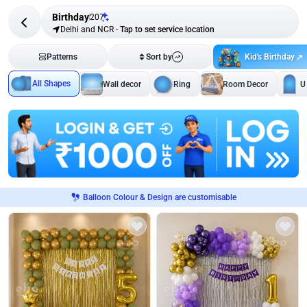
Birthday
207
Delhi and NCR
-
Tap to set service location
Kid's Birthday
Patterns
Sort by
All Shapes
Wall decor
Ring
Room Decor
U
Balloon Colour & Design are customisable