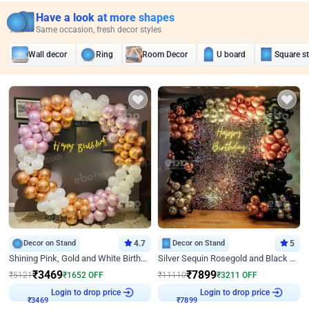
Have a look at more shapes
Same occasion, fresh decor styles
Wall decor
Ring
Room Decor
U board
Square s
Decor on Stand
4.7
Decor on Stand
5
Shining Pink, Gold and White Birthday Decor
Silver Sequin Rosegold and Black Birthday Decor
₹
3469
₹
7899
₹
5121
₹
1652
OFF
₹
11110
₹
3211
OFF
₹
3469
Login to drop price
₹
7899
Login to drop price