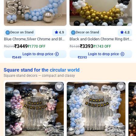
Decor on Stand
4.9
Decor on Stand
4.8
Blue Chrome,Silver Chrome and Blue Pastel Birthday Decor
Black and Golden Chrome Ring Birthday Decor
₹
3449
₹
3393
₹
5219
₹
1770
OFF
₹
5136
₹
1743
OFF
₹
3449
Login to drop price
₹
3393
Login to drop price
Square stand for the circular world
Square stand decors — compact and classy