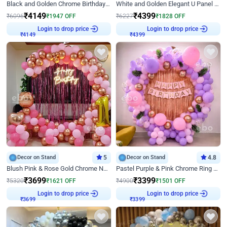
Black and Golden Chrome Birthday Decor with Neon Light
White and Golden Elegant U Panel Birthday Decor
₹
4149
₹
4399
₹
6096
₹
1947
OFF
₹
6227
₹
1828
OFF
₹
4149
Login to drop price
₹
4399
Login to drop price
Decor on Stand
5
Decor on Stand
4.8
Blush Pink & Rose Gold Chrome Neon Ring Birthday Backdrop Decor
Pastel Purple & Pink Chrome Ring Birthday Decor with Floral Balloon Styling
₹
3699
₹
3399
₹
5320
₹
1621
OFF
₹
4900
₹
1501
OFF
₹
3699
Login to drop price
₹
3399
Login to drop price