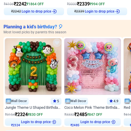
₹
2242
₹
2339
₹
4106
₹
1864
OFF
₹
3333
₹
994
OFF
Login to drop price
Login to drop price
₹
2242
₹
2339
Planning a kid's birthday? 🎈
Most loved picks by parents this season
Wall Decor
5
Wall Decor
4.9
Jungle Theme U Shaped Birthday Decor
Coco Melon Pink Theme Birthday Balloon Decor
₹
2324
₹
2485
₹
3154
₹
830
OFF
₹
3332
₹
847
OFF
₹
41
₹
2324
Login to drop price
₹
2485
Login to drop price
₹