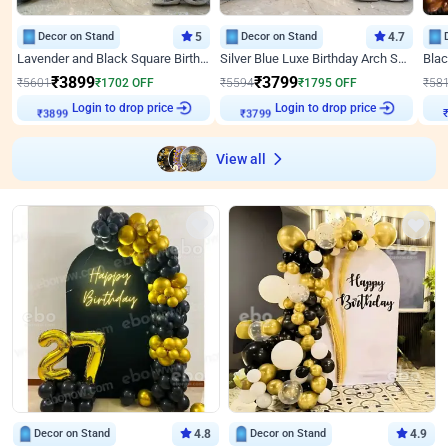
Decor on Stand
5
Decor on Stand
4.7
Lavender and Black Square Birthday Decor
Silver Blue Luxe Birthday Arch Setup
₹
3899
₹
3799
₹
5601
₹
1702
OFF
₹
5594
₹
1795
OFF
₹
58
₹
3899
Login to drop price
₹
3799
Login to drop price
₹
View all
Decor on Stand
4.8
Decor on Stand
4.9