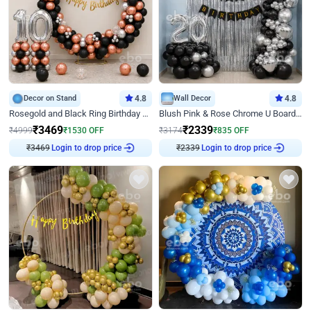
Decor on Stand
4.8
Wall Decor
4.8
Rosegold and Black Ring Birthday Decor
Blush Pink & Rose Chrome U Board Birthday Decor
₹
3469
₹
2339
₹
4999
₹
1530
OFF
₹
3174
₹
835
OFF
Login to drop price
Login to drop price
₹
3469
₹
2339