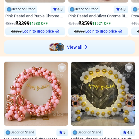
Decor on Stand
4.8
Decor on Stand
4.8
Pink Pastel and Purple Chrome Attractive Birthday Ring Decor
Pink Pastel and Silver Chrome Ring Birthday Decor
₹
3399
₹
3599
₹
8332
₹
4933
OFF
₹
5120
₹
1521
OFF
₹
49
₹
3399
Login to drop price
₹
3599
Login to drop price
₹
View all
Decor on Stand
5
Decor on Stand
4.8