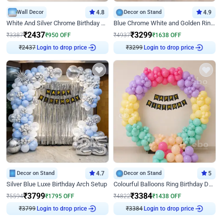
Wall Decor
4.8
Decor on Stand
4.9
White And Silver Chrome Birthday Decor
Blue Chrome White and Golden Ring Birthday Decor
₹
2437
₹
3299
₹
3387
₹
950
OFF
₹
4937
₹
1638
OFF
Login to drop price
Login to drop price
₹
2437
₹
3299
Decor on Stand
4.7
Decor on Stand
5
Silver Blue Luxe Birthday Arch Setup
Colourful Balloons Ring Birthday Decor
₹
3799
₹
3384
₹
5594
₹
1795
OFF
₹
4822
₹
1438
OFF
Login to drop price
Login to drop price
₹
3799
₹
3384