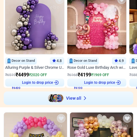
Decor on Stand
4.8
Decor on Stand
4.9
Alluring Purple & Silver Chrome U Panel Birthday Decor
Rose Gold Luxe Birthday Arch with Neon
₹
4499
₹
4199
₹
6519
₹
2020
OFF
₹
6168
₹
1969
OFF
₹
58
Login to drop price
Login to drop price
₹
4499
₹
4199
View all