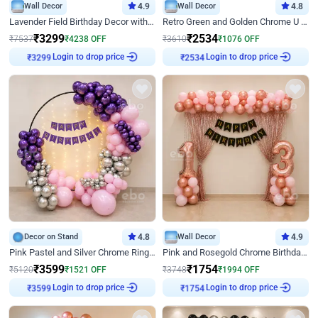
Wall Decor
4.9
Wall Decor
4.8
Lavender Field Birthday Decor with Customised Flex on wall
Retro Green and Golden Chrome U Shaped Birthday Decor
₹
3299
₹
2534
₹
7537
₹
4238
OFF
₹
3610
₹
1076
OFF
Login to drop price
Login to drop price
₹
3299
₹
2534
Decor on Stand
4.8
Wall Decor
4.9
Pink Pastel and Silver Chrome Ring Birthday Decor
Pink and Rosegold Chrome Birthday Decor
₹
3599
₹
1754
₹
5120
₹
1521
OFF
₹
3748
₹
1994
OFF
Login to drop price
Login to drop price
₹
3599
₹
1754