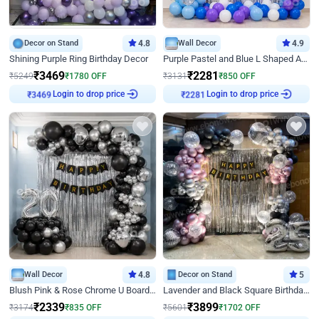
Decor on Stand
4.8
Wall Decor
4.9
Shining Purple Ring Birthday Decor
Purple Pastel and Blue L Shaped Arch Decor
₹
3469
₹
2281
₹
5249
₹
1780
OFF
₹
3131
₹
850
OFF
Login to drop price
Login to drop price
₹
3469
₹
2281
Wall Decor
4.8
Decor on Stand
5
Blush Pink & Rose Chrome U Board Birthday Decor
Lavender and Black Square Birthday Decor
₹
2339
₹
3899
₹
3174
₹
835
OFF
₹
5601
₹
1702
OFF