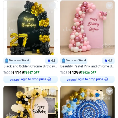
Decor on Stand
4.8
Decor on Stand
4.7
Black and Golden Chrome Birthday Decor with Neon Light
Beautify Pastel Pink and Chrome U Decor
₹
4149
₹
4299
₹
6096
₹
1947
OFF
₹
6235
₹
1936
OFF
Login to drop price
Login to drop price
₹
4149
₹
4299