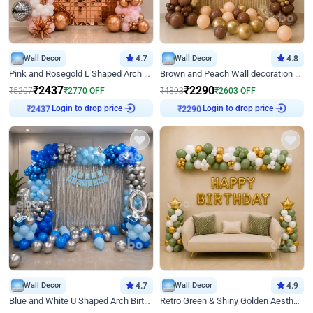
Wall Decor
4.7
Wall Decor
4.8
Pink and Rosegold L Shaped Arch Birthday Decor
Brown and Peach Wall decoration for Birthday First Birthday
₹
2437
₹
2290
₹
5207
₹
2770
OFF
₹
4893
₹
2603
OFF
Login to drop price
Login to drop price
₹
2437
₹
2290
Wall Decor
4.7
Wall Decor
4.9
Blue and White U Shaped Arch Birthday decor
Retro Green & Shiny Golden Aesthetic Wall Decoration for Birthday