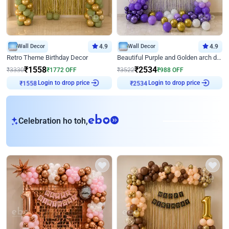
Wall Decor
4.9
Wall Decor
4.9
Retro Theme Birthday Decor
Beautiful Purple and Golden arch decor for Birthday
₹
1558
₹
2534
₹
3330
₹
1772
OFF
₹
3522
₹
988
OFF
Login to drop price
Login to drop price
₹
1558
₹
2534
eb
Celebration ho toh,