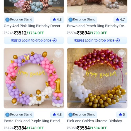
Decor on Stand
4.8
Decor on Stand
4.7
Grey And Pink Ring Birthday Decor
Brown and Peach Ring Birthday Decor With Neon Light
₹
3512
₹
3894
₹
5246
₹
1734
OFF
₹
5594
₹
1700
OFF
Login to drop price
Login to drop price
₹
3512
₹
3894
Decor on Stand
4.8
Decor on Stand
5
Pastel Pink and Purple Ring Birthday Decor
Pink and Golden Chrome Birthday Ring Decor
₹
3384
₹
3554
₹
5124
₹
1740
OFF
₹
5058
₹
1504
OFF