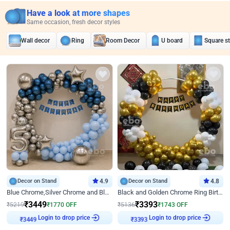
Have a look at more shapes
Same occasion, fresh decor styles
Wall decor
Ring
Room Decor
U board
Square s
Decor on Stand
4.9
Decor on Stand
4.8
Blue Chrome,Silver Chrome and Blue Pastel Birthday Decor
Black and Golden Chrome Ring Birthday Decor
₹
3449
₹
3393
₹
5219
₹
1770
OFF
₹
5136
₹
1743
OFF
Login to drop price
Login to drop price
₹
3449
₹
3393