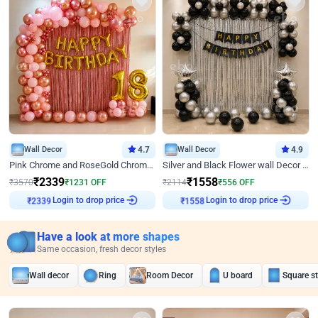
Wall Decor
4.7
Wall Decor
4.9
Pink Chrome and RoseGold Chrome L Shaped Arch Birthday Decor
Silver and Black Flower wall Decor for Birthday
₹
2339
₹
1558
₹
3570
₹
1231
OFF
₹
2114
₹
556
OFF
Login to drop price
Login to drop price
₹
2339
₹
1558
Have a look at more shapes
Same occasion, fresh decor styles
Wall decor
Ring
Room Decor
U board
Square s