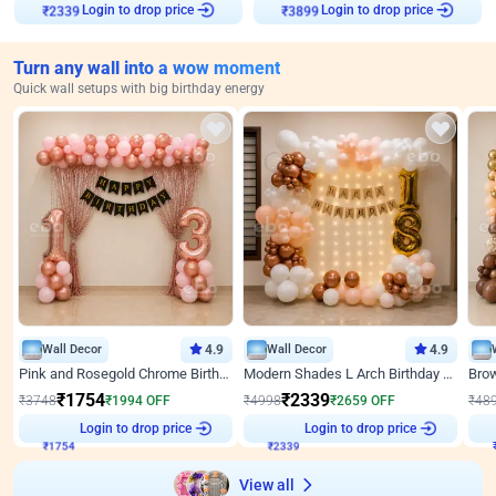
Login to drop price
Login to drop price
₹
2339
₹
3899
Turn any wall into a wow moment
Quick wall setups with big birthday energy
Wall Decor
4.9
Wall Decor
4.9
Pink and Rosegold Chrome Birthday Decor
Modern Shades L Arch Birthday Decor with Lights
₹
1754
₹
2339
₹
3748
₹
1994
OFF
₹
4998
₹
2659
OFF
₹
48
Login to drop price
Login to drop price
₹
1754
₹
2339
View all