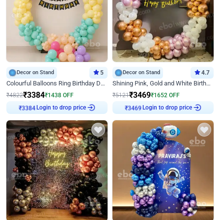
Decor on Stand
5
Decor on Stand
4.7
Colourful Balloons Ring Birthday Decor
Shining Pink, Gold and White Birthday Decor
₹
3384
₹
3469
₹
4822
₹
1438
OFF
₹
5121
₹
1652
OFF
Login to drop price
Login to drop price
₹
3384
₹
3469