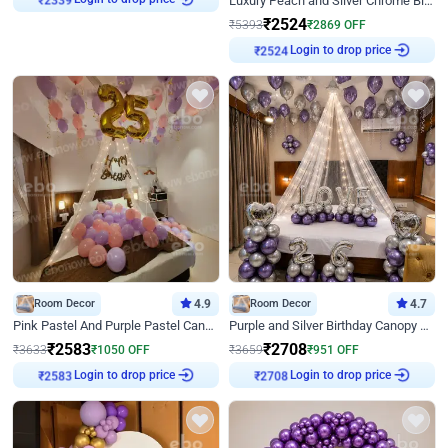
Luxury Peach and Silver Chrome Birthday Decoration With Flowers on Wall
₹
2339
₹
2524
₹
5393
₹
2869
OFF
Login to drop price
₹
2524
Room Decor
4.9
Room Decor
4.7
Pink Pastel And Purple Pastel Canopy Birthday Decor
Purple and Silver Birthday Canopy Decor
₹
2583
₹
2708
₹
3633
₹
1050
OFF
₹
3659
₹
951
OFF
Login to drop price
Login to drop price
₹
2583
₹
2708