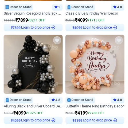
Decor on Stand
5
Decor on Stand
4.8
Silver Sequin Rosegold and Black Birthday Decor
Classic Blue Birthday Wall Decor
₹
7899
₹
4099
₹
11110
₹
3211
OFF
₹
5812
₹
1713
OFF
Login to drop price
Login to drop price
₹
7899
₹
4099
Decor on Stand
4.8
Decor on Stand
4.8
Alluring Black and Silver Uboard Decor
Butterfly Theme Ring Birthday Decor
₹
4099
₹
4199
₹
6024
₹
1925
OFF
₹
6987
₹
2788
OFF
Login to drop price
Login to drop price
₹
4099
₹
4199