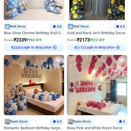
Wall Decor
4.8
Wall Decor
4.9
Blue Silver Chrome Birthday Wall Decor
Gold and Black Arch Birthday Decor
₹
2339
₹
2173
₹
3333
₹
994
OFF
₹
3096
₹
923
OFF
Login to drop price
Login to drop price
₹
2339
₹
2173
Room Decor
4.9
Room Decor
5
Romantic Bedroom Birthday Surprise Decor
Rose Pink and White Room Decor