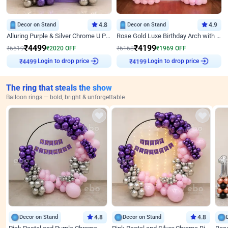
Decor on Stand
4.8
Decor on Stand
4.9
Alluring Purple & Silver Chrome U Panel Birthday Decor
Rose Gold Luxe Birthday Arch with Neon
₹
4499
₹
4199
₹
6519
₹
2020
OFF
₹
6168
₹
1969
OFF
Login to drop price
Login to drop price
₹
4499
₹
4199
The ring that steals the show
Balloon rings — bold, bright & unforgettable
Decor on Stand
4.8
Decor on Stand
4.8