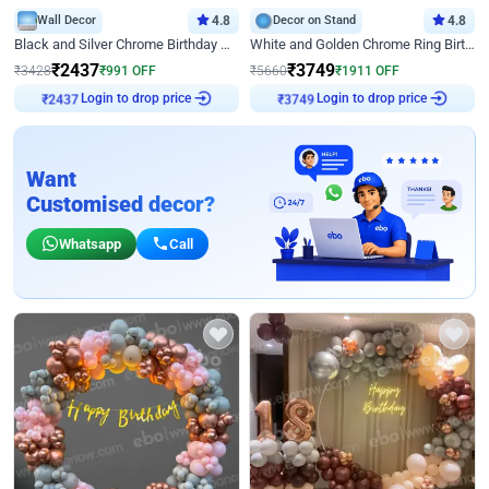
Wall Decor
4.8
Decor on Stand
4.8
Black and Silver Chrome Birthday Decor
White and Golden Chrome Ring Birthday Decor With Neon Light
₹
2437
₹
3749
₹
3428
₹
991
OFF
₹
5660
₹
1911
OFF
Login to drop price
Login to drop price
₹
2437
₹
3749
Want
Customised decor?
Whatsapp
Call