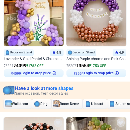
Decor on Stand
4.8
Decor on Stand
4.9
Lavender & Gold Pastel & Chrome Floral U Board Milestone Birthday Decor
Shining Purple chrome and Pink Chrome Ring Birthday Decor
₹
4099
₹
3554
₹
5881
₹
1782
OFF
₹
5307
₹
1753
OFF
Login to drop price
Login to drop price
₹
4099
₹
3554
Have a look at more shapes
Same occasion, fresh decor styles
Wall decor
Ring
Room Decor
U board
Square s