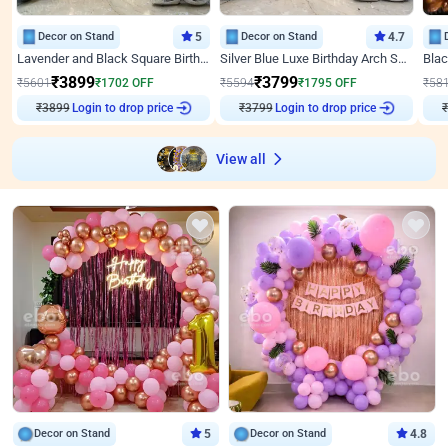
Decor on Stand
5
Decor on Stand
4.7
Lavender and Black Square Birthday Decor
Silver Blue Luxe Birthday Arch Setup
₹
3899
₹
3799
₹
5601
₹
1702
OFF
₹
5594
₹
1795
OFF
₹
58
₹
3899
Login to drop price
₹
3799
Login to drop price
₹
View all
Decor on Stand
5
Decor on Stand
4.8