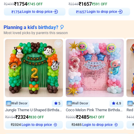
₹
1754
₹
1657
₹
2499
₹
745
OFF
₹
2248
₹
591
OFF
Login to drop price
Login to drop price
₹
1754
₹
1657
Planning a kid's birthday? 🎈
Most loved picks by parents this season
Wall Decor
5
Wall Decor
4.9
Jungle Theme U Shaped Birthday Decor
Coco Melon Pink Theme Birthday Balloon Decor
₹
2324
₹
2485
₹
3154
₹
830
OFF
₹
3332
₹
847
OFF
₹
41
₹
2324
Login to drop price
₹
2485
Login to drop price
₹