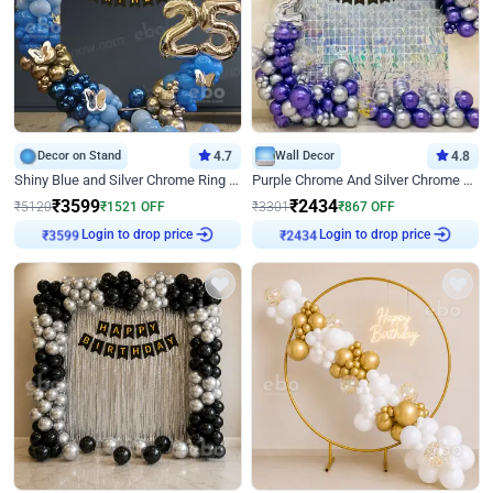
Decor on Stand
4.7
Wall Decor
4.8
Shiny Blue and Silver Chrome Ring Birthday Decor
Purple Chrome And Silver Chrome Arch Birthday Decor
₹
3599
₹
2434
₹
5120
₹
1521
OFF
₹
3301
₹
867
OFF
Login to drop price
Login to drop price
₹
3599
₹
2434