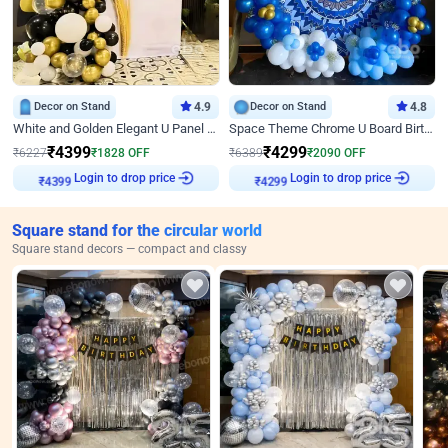
Decor on Stand
4.9
Decor on Stand
4.8
White and Golden Elegant U Panel Birthday Decor
Space Theme Chrome U Board Birthday Decor with Astronaut Design
₹
4399
₹
4299
₹
6227
₹
1828
OFF
₹
6389
₹
2090
OFF
Login to drop price
Login to drop price
₹
4399
₹
4299
Square stand for the circular world
Square stand decors — compact and classy