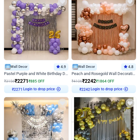
Wall Decor
4.9
Wall Decor
4.8
Pastel Purple and White Birthday Decor
Peach and Rosegold Wall Decoration for Birthday
₹
2271
₹
2242
₹
3156
₹
885
OFF
₹
4106
₹
1864
OFF
Login to drop price
Login to drop price
₹
2271
₹
2242