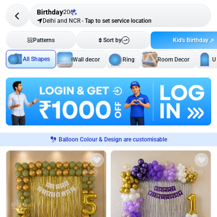
Birthday
206
Delhi and NCR
-
Tap to set service location
Kid's Birthday
Patterns
Sort by
All Shapes
Wall decor
Ring
Room Decor
U
Balloon Colour & Design are customisable