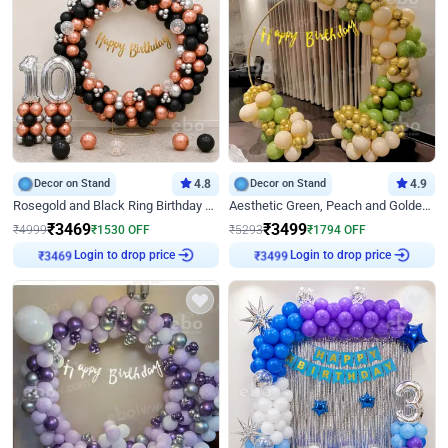
Decor on Stand
4.8
Decor on Stand
4.9
Rosegold and Black Ring Birthday Decor
Aesthetic Green, Peach and Golden Birthday Ring Decor
₹
3469
₹
3499
₹
4999
₹
1530
OFF
₹
5293
₹
1794
OFF
Login to drop price
Login to drop price
₹
3469
₹
3499