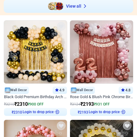
View all
Wall Decor
4.9
Wall Decor
4.8
Black Gold Premium Birthday Arch Decor
Rose Gold & Blush Pink Chrome Birthday Arch Decor
₹
2310
₹
2193
₹
3210
₹
900
OFF
₹
3124
₹
931
OFF
Login to drop price
Login to drop price
₹
2310
₹
2193