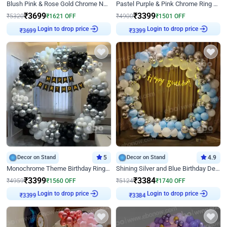
Blush Pink & Rose Gold Chrome Neon Ring Birthday Backdrop Decor
Pastel Purple & Pink Chrome Ring Birthday Decor with Floral Balloon Styling
₹
3699
₹
3399
₹
5320
₹
1621
OFF
₹
4900
₹
1501
OFF
Login to drop price
Login to drop price
₹
3699
₹
3399
Decor on Stand
5
Decor on Stand
4.9
Monochrome Theme Birthday Ring Decor
Shining Silver and Blue Birthday Decor
₹
3399
₹
3384
₹
4959
₹
1560
OFF
₹
5124
₹
1740
OFF
Login to drop price
Login to drop price
₹
3399
₹
3384