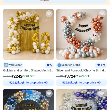
Wall Decor
5
Decor on Stand
4.9
Golden and White L Shaped Arch Birthday Decor
Silver and Rosegold Chrome Birthday Ring Decor
₹
2242
₹
3724
₹
3040
₹
798
OFF
₹
5487
₹
1763
OFF
Login to drop price
Login to drop price
₹
2242
₹
3724