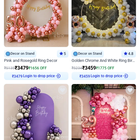
Decor on Stand
5
Decor on Stand
4.8
Pink and Rosegold Ring Decor
Golden Chrome And White Ring Birthday Decor
₹
3479
₹
3459
₹
5135
₹
1656
OFF
₹
5234
₹
1775
OFF
Login to drop price
Login to drop price
₹
3479
₹
3459