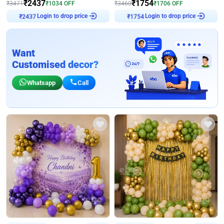
₹
2437
₹
1754
₹
3471
₹
1034
OFF
₹
3460
₹
1706
OFF
Login to drop price
Login to drop price
₹
2437
₹
1754
Want
Customised decor?
Whatsapp
Call