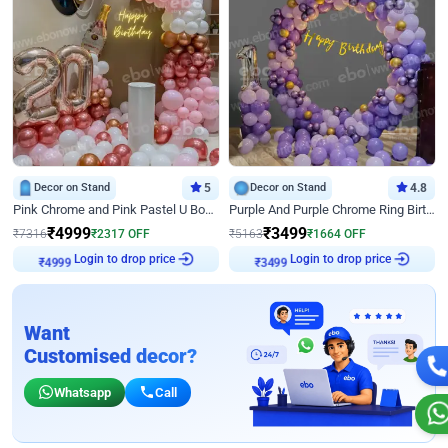
Decor on Stand
5
Decor on Stand
4.8
Pink Chrome and Pink Pastel U Board Birthday Decor
Purple And Purple Chrome Ring Birthday Decor
₹
4999
₹
3499
₹
7316
₹
2317
OFF
₹
5163
₹
1664
OFF
Login to drop price
Login to drop price
₹
4999
₹
3499
Want
Customised decor?
Whatsapp
Call