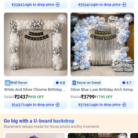
Login to drop price
Login to drop price
₹
3384
₹
3554
Wall Decor
4.8
Decor on Stand
4.7
White And Silver Chrome Birthday Decor
Silver Blue Luxe Birthday Arch Setup
₹
2437
₹
3799
₹
3387
₹
950
OFF
₹
5594
₹
1795
OFF
Login to drop price
Login to drop price
₹
2437
₹
3799
Go big with a U-board backdrop
Statement setups made for those photo-worthy moments