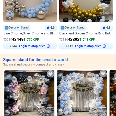
Decor on Stand
4.9
Decor on Stand
4.8
Blue Chrome,Silver Chrome and Blue Pastel Birthday Decor
Black and Golden Chrome Ring Birthday Decor
₹
3449
₹
3393
₹
5219
₹
1770
OFF
₹
5136
₹
1743
OFF
₹
3449
Login to drop price
₹
3393
Login to drop price
Square stand for the circular world
Square stand decors — compact and classy