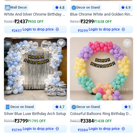
Wall Decor
4.8
Decor on Stand
4.9
White And Silver Chrome Birthday Decor
Blue Chrome White and Golden Ring Birthday Decor
₹
2437
₹
3299
₹
3387
₹
950
OFF
₹
4937
₹
1638
OFF
Login to drop price
Login to drop price
₹
2437
₹
3299
Decor on Stand
4.7
Decor on Stand
5
Silver Blue Luxe Birthday Arch Setup
Colourful Balloons Ring Birthday Decor
₹
3799
₹
3384
₹
5594
₹
1795
OFF
₹
4822
₹
1438
OFF
Login to drop price
Login to drop price
₹
3799
₹
3384