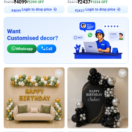
₹
4099
₹
2437
₹
9498
₹
5399
OFF
₹
3471
₹
1034
OFF
Login to drop price
Login to drop price
₹
4099
₹
2437
Want
Customised decor?
Whatsapp
Call