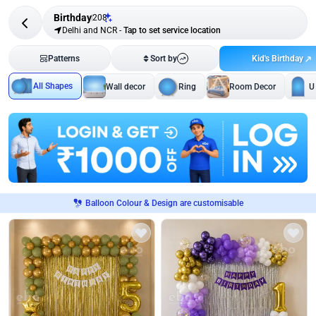
Birthday
208
Delhi and NCR
-
Tap to set service location
Kid's Birthday
Patterns
Sort by
All Shapes
Wall decor
Ring
Room Decor
U
Balloon Colour & Design are customisable