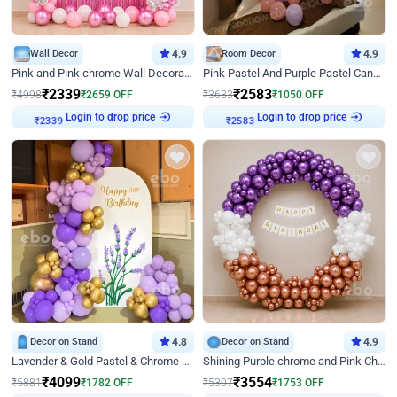
Wall Decor
4.9
Room Decor
4.9
Pink and Pink chrome Wall Decoration for Birthday
Pink Pastel And Purple Pastel Canopy Birthday Decor
₹
2339
₹
2583
₹
4998
₹
2659
OFF
₹
3633
₹
1050
OFF
Login to drop price
Login to drop price
₹
2339
₹
2583
Decor on Stand
4.8
Decor on Stand
4.9
Lavender & Gold Pastel & Chrome Floral U Board Milestone Birthday Decor
Shining Purple chrome and Pink Chrome Ring Birthday Decor
₹
4099
₹
3554
₹
5881
₹
1782
OFF
₹
5307
₹
1753
OFF