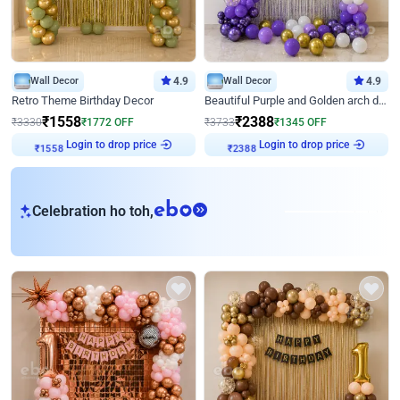
Wall Decor
4.9
Wall Decor
4.9
Retro Theme Birthday Decor
Beautiful Purple and Golden arch decor for Birthday
₹
1558
₹
2388
₹
3330
₹
1772
OFF
₹
3733
₹
1345
OFF
Login to drop price
Login to drop price
₹
1558
₹
2388
eb
Celebration ho toh,