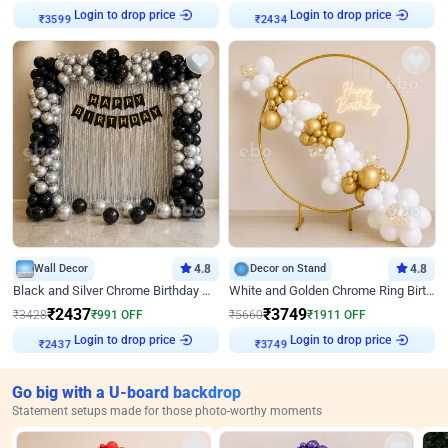
Login to drop price
Login to drop price
₹
3599
₹
2434
Wall Decor
4.8
Decor on Stand
4.8
Black and Silver Chrome Birthday Decor
White and Golden Chrome Ring Birthday Decor With Neon Light
₹
2437
₹
3749
₹
3428
₹
991
OFF
₹
5660
₹
1911
OFF
Login to drop price
Login to drop price
₹
2437
₹
3749
Go big with a U-board backdrop
Statement setups made for those photo-worthy moments