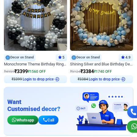
Decor on Stand
5
Decor on Stand
4.9
Monochrome Theme Birthday Ring Decor
Shining Silver and Blue Birthday Decor
₹
3399
₹
3384
₹
4959
₹
1560
OFF
₹
5124
₹
1740
OFF
₹
3399
Login to drop price
₹
3384
Login to drop price
Want
Customised decor?
Whatsapp
Call