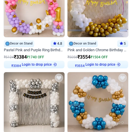
Decor on Stand
4.8
Decor on Stand
5
Pastel Pink and Purple Ring Birthday Decor
Pink and Golden Chrome Birthday Ring Decor
₹
3384
₹
3554
₹
5124
₹
1740
OFF
₹
5058
₹
1504
OFF
Login to drop price
Login to drop price
₹
3384
₹
3554