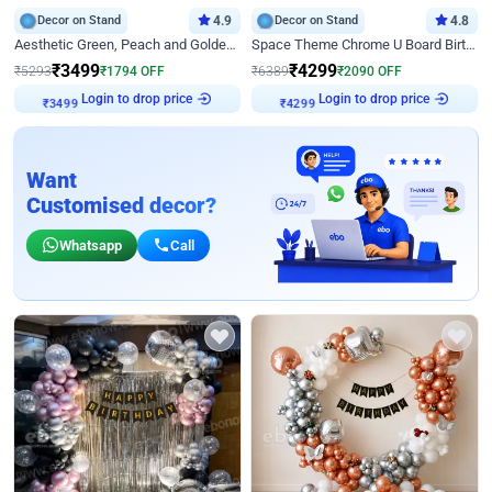
Decor on Stand
4.9
Decor on Stand
4.8
Aesthetic Green, Peach and Golden Birthday Ring Decor
Space Theme Chrome U Board Birthday Decor with Astronaut Design
₹
3499
₹
4299
₹
5293
₹
1794
OFF
₹
6389
₹
2090
OFF
Login to drop price
Login to drop price
₹
3499
₹
4299
Want
Customised decor?
Whatsapp
Call