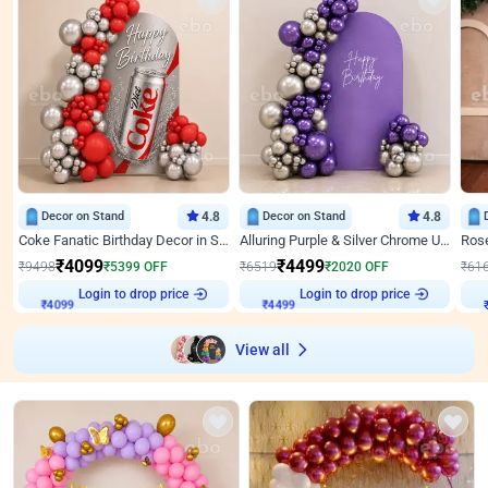
Decor on Stand
4.8
Decor on Stand
4.8
Coke Fanatic Birthday Decor in Silver Chrome and Red Balloons
Alluring Purple & Silver Chrome U Panel Birthday Decor
₹
4099
₹
4499
₹
9498
₹
5399
OFF
₹
6519
₹
2020
OFF
₹
61
Login to drop price
Login to drop price
₹
4099
₹
4499
View all