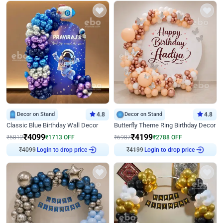
Decor on Stand
4.8
Decor on Stand
4.8
Classic Blue Birthday Wall Decor
Butterfly Theme Ring Birthday Decor
₹
4099
₹
4199
₹
5812
₹
1713
OFF
₹
6987
₹
2788
OFF
₹
4099
Login to drop price
₹
4199
Login to drop price