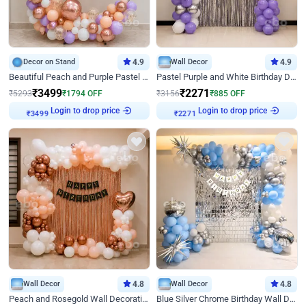
Decor on Stand
4.9
Wall Decor
4.9
Beautiful Peach and Purple Pastel Ring Birthday Decor
Pastel Purple and White Birthday Decor
₹
3499
₹
2271
₹
5293
₹
1794
OFF
₹
3156
₹
885
OFF
Login to drop price
Login to drop price
₹
3499
₹
2271
Wall Decor
4.8
Wall Decor
4.8
Peach and Rosegold Wall Decoration for Birthday
Blue Silver Chrome Birthday Wall Decor