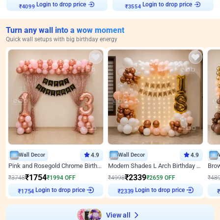
Login to drop price
Login to drop price
₹
4099
₹
3554
Turn any wall into a wow moment
Quick wall setups with big birthday energy
Wall Decor
4.9
Wall Decor
4.9
Pink and Rosegold Chrome Birthday Decor
Modern Shades L Arch Birthday Decor with Lights
₹
1754
₹
2339
₹
3748
₹
1994
OFF
₹
4998
₹
2659
OFF
₹
48
Login to drop price
Login to drop price
₹
1754
₹
2339
View all