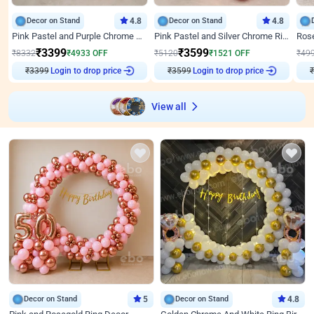
Decor on Stand
4.8
Decor on Stand
4.8
Pink Pastel and Purple Chrome Attractive Birthday Ring Decor
Pink Pastel and Silver Chrome Ring Birthday Decor
₹
3399
₹
3599
₹
8332
₹
4933
OFF
₹
5120
₹
1521
OFF
₹
49
₹
3399
Login to drop price
₹
3599
Login to drop price
₹
View all
Decor on Stand
5
Decor on Stand
4.8