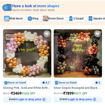
Have a look at more shapes
Same occasion, fresh decor styles
Wall decor
Ring
Room Decor
U board
Square s
Decor on Stand
4.7
Decor on Stand
5
Shining Pink, Gold and White Birthday Decor
Silver Sequin Rosegold and Black Birthday Decor
₹
3469
₹
7899
₹
5121
₹
1652
OFF
₹
11110
₹
3211
OFF
₹
3469
Login to drop price
₹
7899
Login to drop price