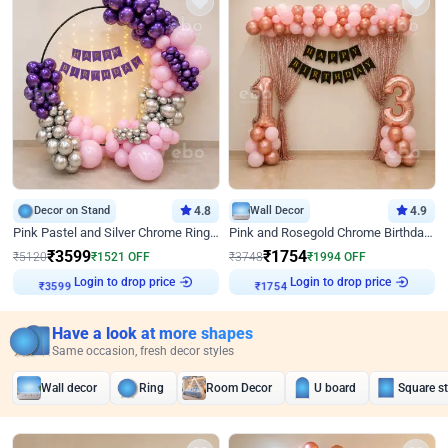
Decor on Stand
4.8
Wall Decor
4.9
Pink Pastel and Silver Chrome Ring Birthday Decor
Pink and Rosegold Chrome Birthday Decor
₹
3599
₹
1754
₹
5120
₹
1521
OFF
₹
3748
₹
1994
OFF
Login to drop price
Login to drop price
₹
3599
₹
1754
Have a look at more shapes
Same occasion, fresh decor styles
Wall decor
Ring
Room Decor
U board
Square s