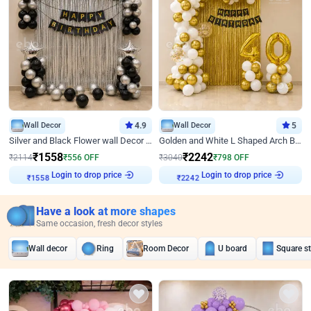
Wall Decor
4.9
Wall Decor
5
Silver and Black Flower wall Decor for Birthday
Golden and White L Shaped Arch Birthday Decor
₹
1558
₹
2242
₹
2114
₹
556
OFF
₹
3040
₹
798
OFF
Login to drop price
Login to drop price
₹
1558
₹
2242
Have a look at more shapes
Same occasion, fresh decor styles
Wall decor
Ring
Room Decor
U board
Square s