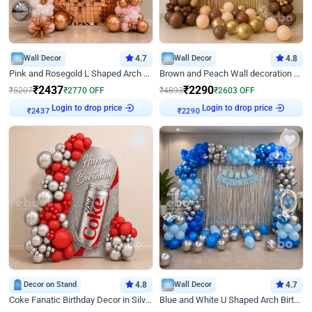
Wall Decor
4.7
Wall Decor
4.8
Pink and Rosegold L Shaped Arch Birthday Decor
Brown and Peach Wall decoration for Birthday First Birthday
₹
2437
₹
2290
₹
5207
₹
2770
OFF
₹
4893
₹
2603
OFF
Login to drop price
Login to drop price
₹
2437
₹
2290
Decor on Stand
4.8
Wall Decor
4.7
Coke Fanatic Birthday Decor in Silver Chrome and Red Balloons
Blue and White U Shaped Arch Birthday decor