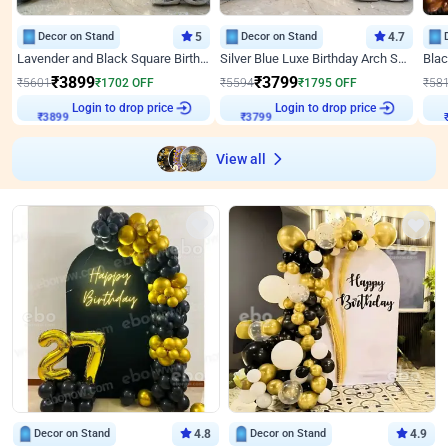
Decor on Stand
5
Decor on Stand
4.7
Lavender and Black Square Birthday Decor
Silver Blue Luxe Birthday Arch Setup
₹
3899
₹
3799
₹
5601
₹
1702
OFF
₹
5594
₹
1795
OFF
₹
58
Login to drop price
Login to drop price
₹
3899
₹
3799
View all
Decor on Stand
4.8
Decor on Stand
4.9