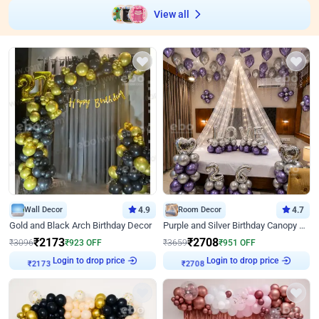
View all
Wall Decor
4.9
Room Decor
4.7
Gold and Black Arch Birthday Decor
Purple and Silver Birthday Canopy Decor
₹
2173
₹
2708
₹
3096
₹
923
OFF
₹
3659
₹
951
OFF
Login to drop price
Login to drop price
₹
2173
₹
2708