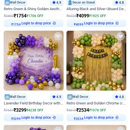
Wall Decor
4.9
Decor on Stand
4.8
Retro Green & Shiny Golden Aesthetic Wall Decoration for Birthday
Alluring Black and Silver Uboard Decor
₹
1754
₹
4099
₹
3460
₹
1706
OFF
₹
6024
₹
1925
OFF
Login to drop price
Login to drop price
₹
1754
₹
4099
Wall Decor
4.9
Wall Decor
4.8
Lavender Field Birthday Decor with Customised Flex on wall
Retro Green and Golden Chrome U Shaped Birthday Decor
₹
3299
₹
2534
₹
7537
₹
4238
OFF
₹
3610
₹
1076
OFF
Login to drop price
Login to drop price
₹
3299
₹
2534