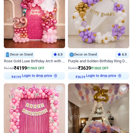
Decor on Stand
4.9
Decor on Stand
4.9
Rose Gold Luxe Birthday Arch with Neon
Purple and Golden Birthday Ring Decor
₹
4199
₹
3639
₹
6168
₹
1969
OFF
₹
5499
₹
1860
OFF
Login to drop price
Login to drop price
₹
4199
₹
3639