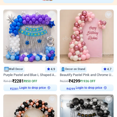
Wall Decor
4.9
Decor on Stand
4.7
Purple Pastel and Blue L Shaped Arch Decor
Beautify Pastel Pink and Chrome U Decor
₹
2281
₹
4299
₹
3131
₹
850
OFF
₹
6235
₹
1936
OFF
Login to drop price
Login to drop price
₹
2281
₹
4299