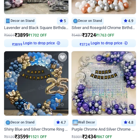
Decor on Stand
5
Decor on Stand
4.9
Lavender and Black Square Birthday Decor
Silver and Rosegold Chrome Birthday Ring Decor
₹
3899
₹
3724
₹
5601
₹
1702
OFF
₹
5487
₹
1763
OFF
Login to drop price
Login to drop price
₹
3899
₹
3724
Decor on Stand
4.7
Wall Decor
4.8
Shiny Blue and Silver Chrome Ring Birthday Decor
Purple Chrome And Silver Chrome Arch Birthday Decor
₹
3599
₹
2434
₹
5120
₹
1521
OFF
₹
3301
₹
867
OFF