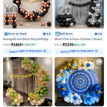
Decor on Stand
4.8
Wall Decor
4.8
Rosegold and Black Ring Birthday Decor
Blush Pink & Rose Chrome U Board Birthday Decor
₹
3469
₹
2339
₹
4999
₹
1530
OFF
₹
3174
₹
835
OFF
Login to drop price
Login to drop price
₹
3469
₹
2339