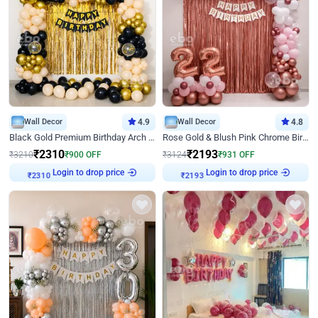
Wall Decor
4.9
Wall Decor
4.8
Black Gold Premium Birthday Arch Decor
Rose Gold & Blush Pink Chrome Birthday Arch Decor
₹
2310
₹
2193
₹
3210
₹
900
OFF
₹
3124
₹
931
OFF
Login to drop price
Login to drop price
₹
2310
₹
2193