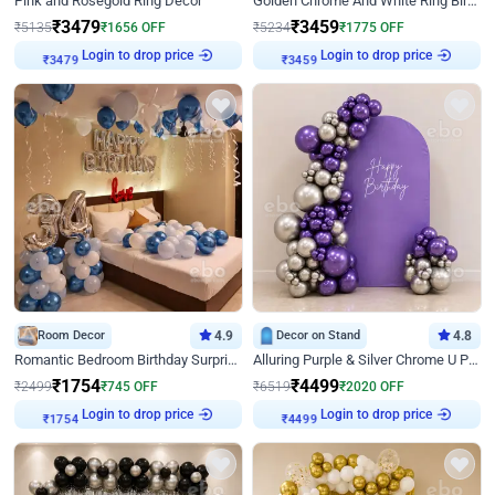
Pink and Rosegold Ring Decor
Golden Chrome And White Ring Birthday Decor
₹
3479
₹
3459
₹
5135
₹
1656
OFF
₹
5234
₹
1775
OFF
Login to drop price
Login to drop price
₹
3479
₹
3459
Room Decor
4.9
Decor on Stand
4.8
Romantic Bedroom Birthday Surprise Decor
Alluring Purple & Silver Chrome U Panel Birthday Decor
₹
1754
₹
4499
₹
2499
₹
745
OFF
₹
6519
₹
2020
OFF
Login to drop price
Login to drop price
₹
1754
₹
4499