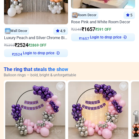
Room Decor
5
Rose Pink and White Room Decor
₹
1657
₹
2248
₹
591
OFF
Wall Decor
4.9
Login to drop price
Luxury Peach and Silver Chrome Birthday Decoration With Flowers on Wall
₹
1657
₹
2524
₹
5393
₹
2869
OFF
Login to drop price
₹
2524
The ring that steals the show
Balloon rings — bold, bright & unforgettable