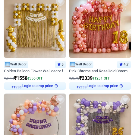
Wall Decor
5
Wall Decor
4.7
Golden Balloon Flower Wall decor for Birthday
Pink Chrome and RoseGold Chrome L Shaped Arch Birthday Decor
₹
1558
₹
2339
₹
2114
₹
556
OFF
₹
3570
₹
1231
OFF
Login to drop price
Login to drop price
₹
1558
₹
2339