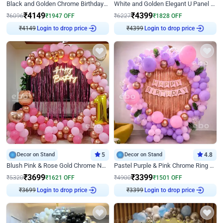
Black and Golden Chrome Birthday Decor with Neon Light
White and Golden Elegant U Panel Birthday Decor
₹
4149
₹
4399
₹
6096
₹
1947
OFF
₹
6227
₹
1828
OFF
₹
4149
Login to drop price
₹
4399
Login to drop price
Decor on Stand
5
Decor on Stand
4.8
Blush Pink & Rose Gold Chrome Neon Ring Birthday Backdrop Decor
Pastel Purple & Pink Chrome Ring Birthday Decor with Floral Balloon Styling
₹
3699
₹
3399
₹
5320
₹
1621
OFF
₹
4900
₹
1501
OFF
₹
3699
Login to drop price
₹
3399
Login to drop price