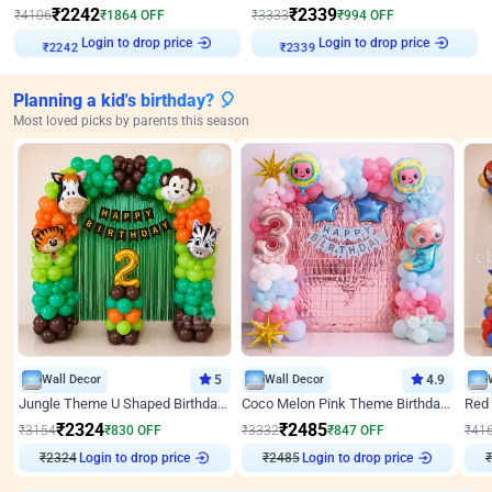
₹
2242
₹
2339
₹
4106
₹
1864
OFF
₹
3333
₹
994
OFF
Login to drop price
Login to drop price
₹
2242
₹
2339
Planning a kid's birthday? 🎈
Most loved picks by parents this season
Wall Decor
5
Wall Decor
4.9
Jungle Theme U Shaped Birthday Decor
Coco Melon Pink Theme Birthday Balloon Decor
₹
2324
₹
2485
₹
3154
₹
830
OFF
₹
3332
₹
847
OFF
₹
41
₹
2324
Login to drop price
₹
2485
Login to drop price
₹