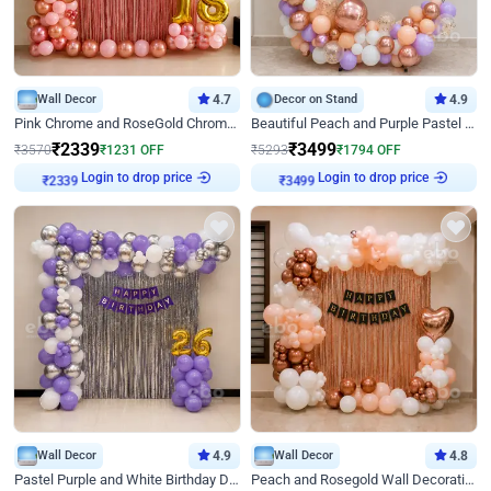
Wall Decor
4.7
Decor on Stand
4.9
Pink Chrome and RoseGold Chrome L Shaped Arch Birthday Decor
Beautiful Peach and Purple Pastel Ring Birthday Decor
₹
2339
₹
3499
₹
3570
₹
1231
OFF
₹
5293
₹
1794
OFF
Login to drop price
Login to drop price
₹
2339
₹
3499
Wall Decor
4.9
Wall Decor
4.8
Pastel Purple and White Birthday Decor
Peach and Rosegold Wall Decoration for Birthday