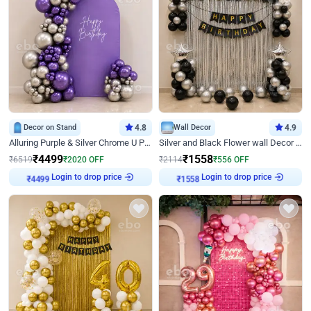
Decor on Stand
4.8
Wall Decor
4.9
Alluring Purple & Silver Chrome U Panel Birthday Decor
Silver and Black Flower wall Decor for Birthday
₹
4499
₹
1558
₹
6519
₹
2020
OFF
₹
2114
₹
556
OFF
Login to drop price
Login to drop price
₹
4499
₹
1558