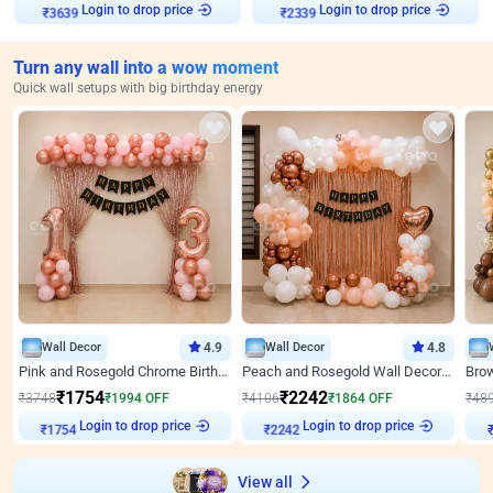
Login to drop price
Login to drop price
₹
3639
₹
2339
Turn any wall into a wow moment
Quick wall setups with big birthday energy
Wall Decor
4.9
Wall Decor
4.8
Pink and Rosegold Chrome Birthday Decor
Peach and Rosegold Wall Decoration for Birthday
₹
1754
₹
2242
₹
3748
₹
1994
OFF
₹
4106
₹
1864
OFF
₹
48
Login to drop price
Login to drop price
₹
1754
₹
2242
View all