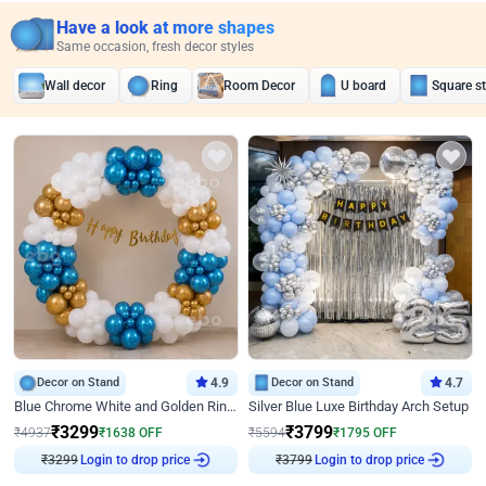
Have a look at more shapes
Same occasion, fresh decor styles
Wall decor
Ring
Room Decor
U board
Square s
Decor on Stand
4.9
Decor on Stand
4.7
Blue Chrome White and Golden Ring Birthday Decor
Silver Blue Luxe Birthday Arch Setup
₹
3299
₹
3799
₹
4937
₹
1638
OFF
₹
5594
₹
1795
OFF
₹
3299
Login to drop price
₹
3799
Login to drop price