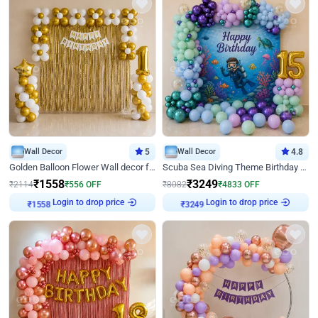
Wall Decor
5
Wall Decor
4.8
Golden Balloon Flower Wall decor for Birthday
Scuba Sea Diving Theme Birthday Decoration
₹
1558
₹
3249
₹
2114
₹
556
OFF
₹
8082
₹
4833
OFF
Login to drop price
Login to drop price
₹
1558
₹
3249