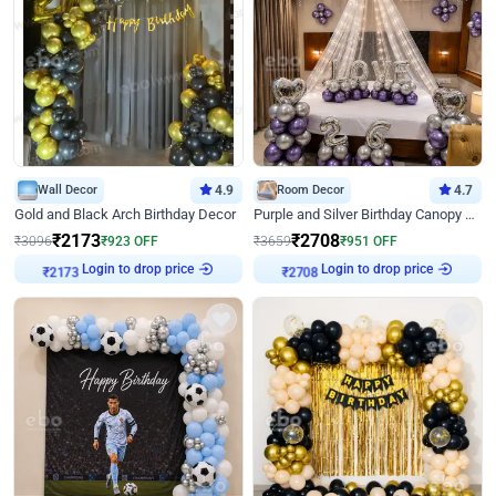
Wall Decor
4.9
Room Decor
4.7
Gold and Black Arch Birthday Decor
Purple and Silver Birthday Canopy Decor
₹
2173
₹
2708
₹
3096
₹
923
OFF
₹
3659
₹
951
OFF
Login to drop price
Login to drop price
₹
2173
₹
2708