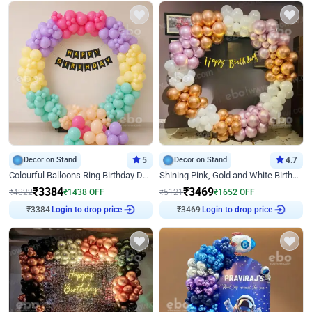
Decor on Stand
5
Decor on Stand
4.7
Colourful Balloons Ring Birthday Decor
Shining Pink, Gold and White Birthday Decor
₹
3384
₹
3469
₹
4822
₹
1438
OFF
₹
5121
₹
1652
OFF
₹
3384
Login to drop price
₹
3469
Login to drop price