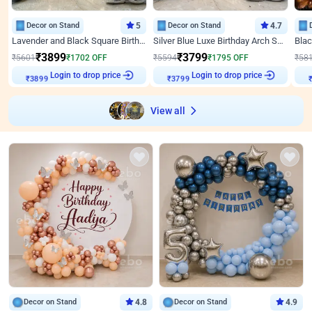
Decor on Stand
5
Decor on Stand
4.7
Lavender and Black Square Birthday Decor
Silver Blue Luxe Birthday Arch Setup
₹
3899
₹
3799
₹
5601
₹
1702
OFF
₹
5594
₹
1795
OFF
₹
58
Login to drop price
Login to drop price
₹
3899
₹
3799
View all
Decor on Stand
4.8
Decor on Stand
4.9