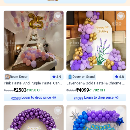
Room Decor
4.9
Decor on Stand
4.8
Pink Pastel And Purple Pastel Canopy Birthday Decor
Lavender & Gold Pastel & Chrome Floral U Board Milestone Birthday Decor
₹
2583
₹
4099
₹
3633
₹
1050
OFF
₹
5881
₹
1782
OFF
Login to drop price
Login to drop price
₹
2583
₹
4099