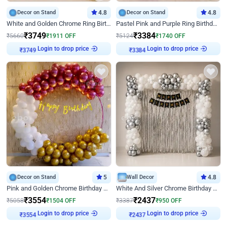
Decor on Stand
4.8
Decor on Stand
4.8
White and Golden Chrome Ring Birthday Decor With Neon Light
Pastel Pink and Purple Ring Birthday Decor
₹
3749
₹
3384
₹
5660
₹
1911
OFF
₹
5124
₹
1740
OFF
Login to drop price
Login to drop price
₹
3749
₹
3384
Decor on Stand
5
Wall Decor
4.8
Pink and Golden Chrome Birthday Ring Decor
White And Silver Chrome Birthday Decor
₹
3554
₹
2437
₹
5058
₹
1504
OFF
₹
3387
₹
950
OFF
Login to drop price
Login to drop price
₹
3554
₹
2437