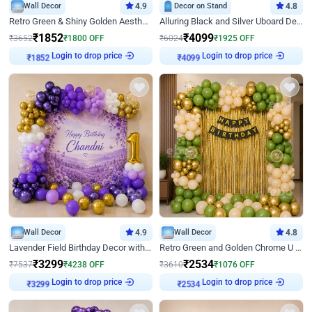
Wall Decor
4.9
Decor on Stand
4.8
Retro Green & Shiny Golden Aesthetic Wall Decoration for Birthday
Alluring Black and Silver Uboard Decor
₹
1852
₹
4099
₹
3652
₹
1800
OFF
₹
6024
₹
1925
OFF
Login to drop price
Login to drop price
₹
1852
₹
4099
Wall Decor
4.9
Wall Decor
4.8
Lavender Field Birthday Decor with Customised Flex on wall
Retro Green and Golden Chrome U Shaped Birthday Decor
₹
3299
₹
2534
₹
7537
₹
4238
OFF
₹
3610
₹
1076
OFF
Login to drop price
Login to drop price
₹
3299
₹
2534