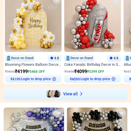
Decor on Stand
4.8
Decor on Stand
4.8
Blooming Flowers Balloon Decor for Birthday
Coke Fanatic Birthday Decor in Silver Chrome and Red Balloons
₹
4199
₹
4099
₹
9665
₹
5466
OFF
₹
9498
₹
5399
OFF
₹
65
Login to drop price
Login to drop price
₹
4199
₹
4099
View all