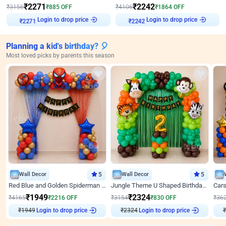
₹
2271
₹
2242
₹
3156
₹
885
OFF
₹
4106
₹
1864
OFF
Login to drop price
Login to drop price
₹
2271
₹
2242
Planning a kid's birthday? 🎈
Most loved picks by parents this season
Wall Decor
5
Wall Decor
5
Red Blue and Golden Spiderman Superhero theme Decoration on wall
Jungle Theme U Shaped Birthday Decor
₹
1949
₹
2324
₹
4165
₹
2216
OFF
₹
3154
₹
830
OFF
₹
36
₹
1949
Login to drop price
₹
2324
Login to drop price
₹