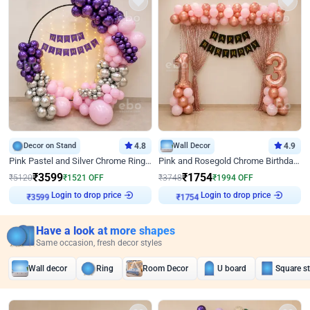
Decor on Stand
4.8
Wall Decor
4.9
Pink Pastel and Silver Chrome Ring Birthday Decor
Pink and Rosegold Chrome Birthday Decor
₹
3599
₹
1754
₹
5120
₹
1521
OFF
₹
3748
₹
1994
OFF
Login to drop price
Login to drop price
₹
3599
₹
1754
Have a look at more shapes
Same occasion, fresh decor styles
Wall decor
Ring
Room Decor
U board
Square s