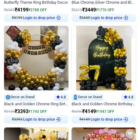
Butterfly Theme Ring Birthday Decor
Blue Chrome,Silver Chrome and Blue Pastel Birthday Decor
₹
4199
₹
3449
₹
6987
₹
2788
OFF
₹
5219
₹
1770
OFF
₹
4199
Login to drop price
₹
3449
Login to drop price
Decor on Stand
4.8
Decor on Stand
4.8
Black and Golden Chrome Ring Birthday Decor
Black and Golden Chrome Birthday Decor with Neon Light
₹
3393
₹
4149
₹
5136
₹
1743
OFF
₹
6096
₹
1947
OFF
₹
3393
Login to drop price
₹
4149
Login to drop price