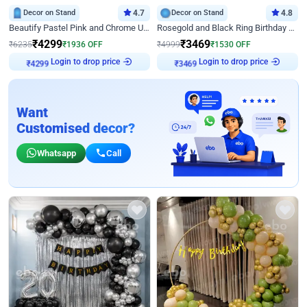
Decor on Stand
4.7
Decor on Stand
4.8
Beautify Pastel Pink and Chrome U Decor
Rosegold and Black Ring Birthday Decor
₹
4299
₹
3469
₹
6235
₹
1936
OFF
₹
4999
₹
1530
OFF
Login to drop price
Login to drop price
₹
4299
₹
3469
Want
Customised decor?
Whatsapp
Call