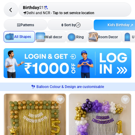
Birthday
211
Delhi and NCR
-
Tap to set service location
Kid's Birthday
Patterns
Sort by
All Shapes
Wall decor
Ring
Room Decor
U
Balloon Colour & Design are customisable