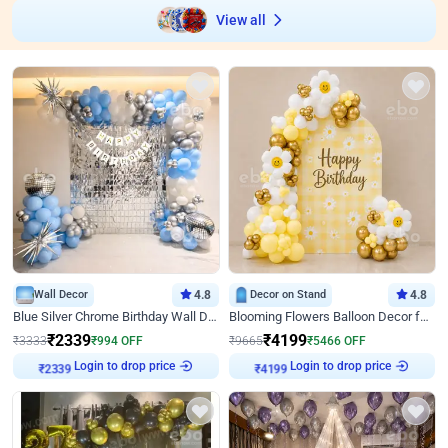
View all
Wall Decor
4.8
Decor on Stand
4.8
Blue Silver Chrome Birthday Wall Decor
Blooming Flowers Balloon Decor for Birthday
₹
2339
₹
4199
₹
3333
₹
994
OFF
₹
9665
₹
5466
OFF
Login to drop price
Login to drop price
₹
2339
₹
4199