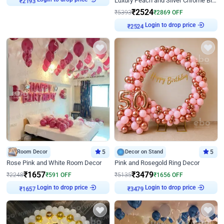
Luxury Peach and Silver Chrome Birthday Decoration With Flowers on Wall
₹
2193
₹
2524
₹
5393
₹
2869
OFF
Login to drop price
₹
2524
Room Decor
5
Decor on Stand
5
Rose Pink and White Room Decor
Pink and Rosegold Ring Decor
₹
1657
₹
3479
₹
2248
₹
591
OFF
₹
5135
₹
1656
OFF
Login to drop price
Login to drop price
₹
1657
₹
3479