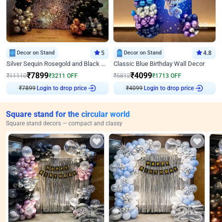
Decor on Stand
5
Decor on Stand
4.8
Silver Sequin Rosegold and Black Birthday Decor
Classic Blue Birthday Wall Decor
₹
7899
₹
4099
₹
11110
₹
3211
OFF
₹
5812
₹
1713
OFF
₹
7899
Login to drop price
₹
4099
Login to drop price
Square stand for the circular world
Square stand decors — compact and classy