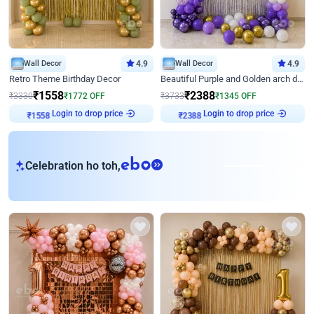
Wall Decor
4.9
Wall Decor
4.9
Retro Theme Birthday Decor
Beautiful Purple and Golden arch decor for Birthday
₹
1558
₹
2388
₹
3330
₹
1772
OFF
₹
3733
₹
1345
OFF
Login to drop price
Login to drop price
₹
1558
₹
2388
eb
Celebration ho toh,