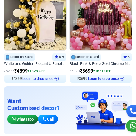
Decor on Stand
4.9
Decor on Stand
5
White and Golden Elegant U Panel Birthday Decor
Blush Pink & Rose Gold Chrome Neon Ring Birthday Backdrop Decor
₹
4399
₹
3699
₹
6227
₹
1828
OFF
₹
5320
₹
1621
OFF
₹
4399
Login to drop price
₹
3699
Login to drop price
Want
Customised decor?
Whatsapp
Call