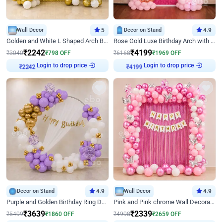
Wall Decor
5
Decor on Stand
4.9
Golden and White L Shaped Arch Birthday Decor
Rose Gold Luxe Birthday Arch with Neon
₹
2242
₹
4199
₹
3040
₹
798
OFF
₹
6168
₹
1969
OFF
Login to drop price
Login to drop price
₹
2242
₹
4199
Decor on Stand
4.9
Wall Decor
4.9
Purple and Golden Birthday Ring Decor
Pink and Pink chrome Wall Decoration for Birthday
₹
3639
₹
2339
₹
5499
₹
1860
OFF
₹
4998
₹
2659
OFF