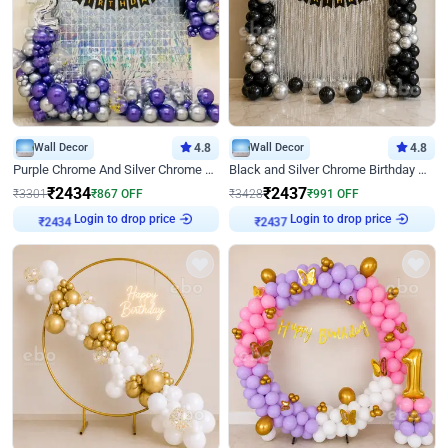
Wall Decor
4.8
Wall Decor
4.8
Purple Chrome And Silver Chrome Arch Birthday Decor
Black and Silver Chrome Birthday Decor
₹
2434
₹
2437
₹
3301
₹
867
OFF
₹
3428
₹
991
OFF
Login to drop price
Login to drop price
₹
2434
₹
2437