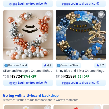
Login to drop price
Login to drop price
₹
4299
₹
3899
Decor on Stand
4.9
Decor on Stand
4.7
Silver and Rosegold Chrome Birthday Ring Decor
Shiny Blue and Silver Chrome Ring Birthday Decor
₹
3724
₹
3599
₹
5487
₹
1763
OFF
₹
5120
₹
1521
OFF
Login to drop price
Login to drop price
₹
3724
₹
3599
Go big with a U-board backdrop
Statement setups made for those photo-worthy moments