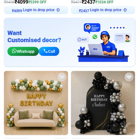
₹
4099
₹
2437
₹
9498
₹
5399
OFF
₹
3471
₹
1034
OFF
Login to drop price
Login to drop price
₹
4099
₹
2437
Want
Customised decor?
Whatsapp
Call