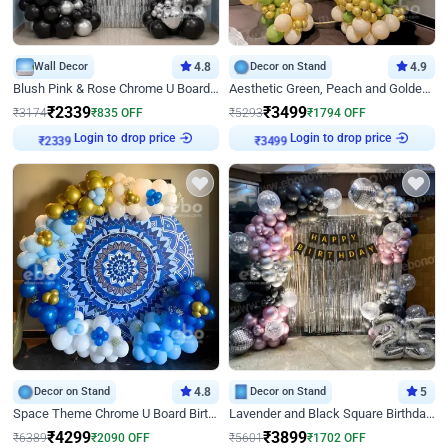
Wall Decor
4.8
Decor on Stand
4.9
Blush Pink & Rose Chrome U Board Birthday Decor
Aesthetic Green, Peach and Golden Birthday Ring Decor
₹
2339
₹
3499
₹
3174
₹
835
OFF
₹
5293
₹
1794
OFF
Login to drop price
Login to drop price
₹
2339
₹
3499
Decor on Stand
4.8
Decor on Stand
5
Space Theme Chrome U Board Birthday Decor with Astronaut Design
Lavender and Black Square Birthday Decor
₹
4299
₹
3899
₹
6389
₹
2090
OFF
₹
5601
₹
1702
OFF