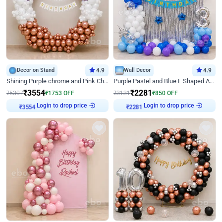
Decor on Stand
4.9
Wall Decor
4.9
Shining Purple chrome and Pink Chrome Ring Birthday Decor
Purple Pastel and Blue L Shaped Arch Decor
₹
3554
₹
2281
₹
5307
₹
1753
OFF
₹
3131
₹
850
OFF
Login to drop price
Login to drop price
₹
3554
₹
2281