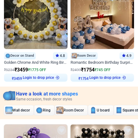
Decor on Stand
4.8
Room Decor
4.9
Golden Chrome And White Ring Birthday Decor
Romantic Bedroom Birthday Surprise Decor
₹
3459
₹
1754
₹
5234
₹
1775
OFF
₹
2499
₹
745
OFF
Login to drop price
Login to drop price
₹
3459
₹
1754
Have a look at more shapes
Same occasion, fresh decor styles
Wall decor
Ring
Room Decor
U board
Square s