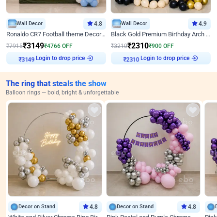
Wall Decor
4.8
Wall Decor
4.9
Ronaldo CR7 Football theme Decoration for Birthday
Black Gold Premium Birthday Arch Decor
₹
3149
₹
2310
₹
7915
₹
4766
OFF
₹
3210
₹
900
OFF
Login to drop price
Login to drop price
₹
3149
₹
2310
The ring that steals the show
Balloon rings — bold, bright & unforgettable
Decor on Stand
4.8
Decor on Stand
4.8