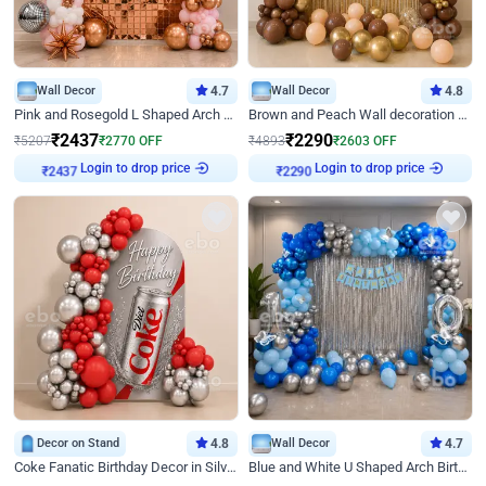
Wall Decor
4.7
Wall Decor
4.8
Pink and Rosegold L Shaped Arch Birthday Decor
Brown and Peach Wall decoration for Birthday First Birthday
₹
2437
₹
2290
₹
5207
₹
2770
OFF
₹
4893
₹
2603
OFF
Login to drop price
Login to drop price
₹
2437
₹
2290
Decor on Stand
4.8
Wall Decor
4.7
Coke Fanatic Birthday Decor in Silver Chrome and Red Balloons
Blue and White U Shaped Arch Birthday decor