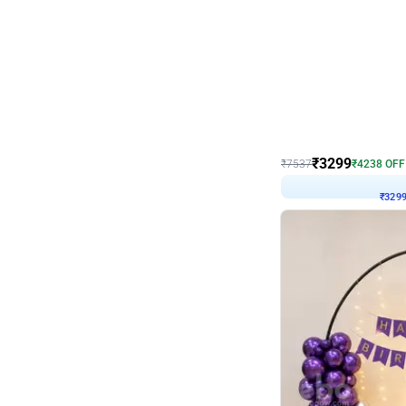
Wall Decor
Lavender Field Birthday
₹
3299
₹
7537
₹
4238
OFF
₹
3299