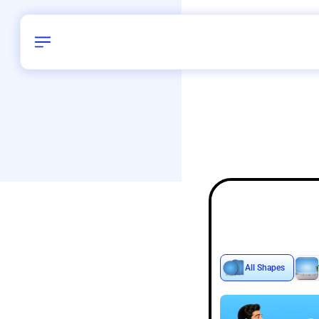
Birthday
40
/
Delhi and 
All Shapes