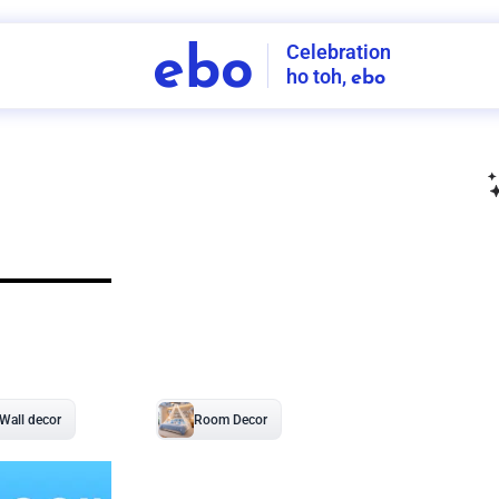
Celebration
ebo
ho toh,
ebo
INDIA'S
FIRST
DECORATION
SERVICE
APP
211
NCR
-
Tap to set service location
Patterns
Sort by
Wall decor
Ring
Room Decor
U board
Square stand