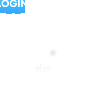
Balloon Colour & Design are customisable