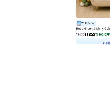
Wall Decor
₹
1852
₹
3652
₹
1800
OFF
₹
1852