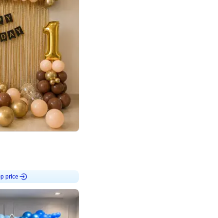
4.8
Birthday First Birthday
p price