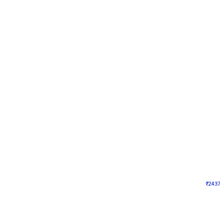
Wall Decor
Pink and Rosegold L Sha
₹
2437
₹
5207
₹
2770
OFF
₹
2437