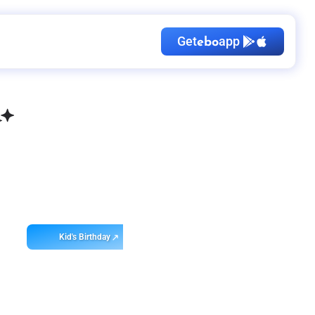
Get
app
ebo
Kid's Birthday