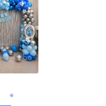
4.7
day decor
p price