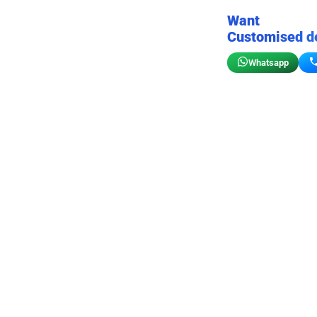
Want
Customised d
Whatsapp