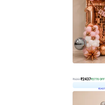
Wall Decor
Pink and Rosegold L Sha
₹
2437
₹
5207
₹
2770
OFF
₹
243