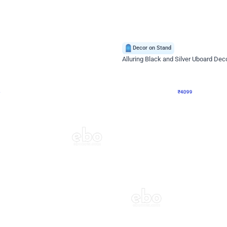
4.9
Decor on Stand
Retro Green & Shiny Golden Aesthetic Wall Decoration for Birthday
Alluring Black and Silver Uboard Dec
₹
4099
₹
6024
₹
1925
OFF
Login to drop price
Login to dro
4
₹
4099