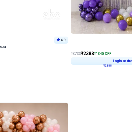
4.9
Wall Decor
ecor
Beautiful Purple and Golden arch dec
₹
2388
₹
3733
₹
1345
OFF
Login to drop price
Login to dro
8
₹
2388
eb
oh,