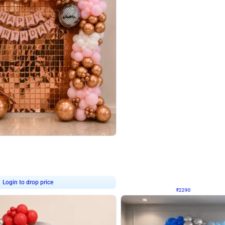
4.7
Wall Decor
ped Arch Birthday Decor
Brown and Peach Wall decoration for 
₹
2290
₹
4893
₹
2603
OFF
Login to drop price
Login to dro
7
₹
2290