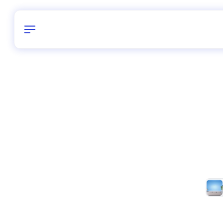
Birthday
28
/
Delhi and 
All Shapes