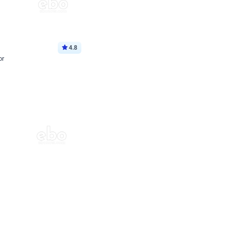
4.8
or
p price