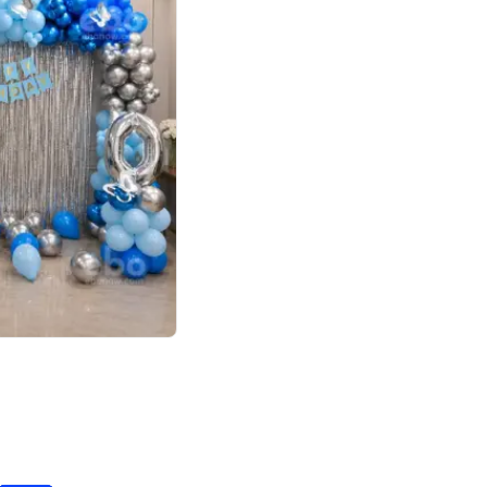
4.7
day decor
p price