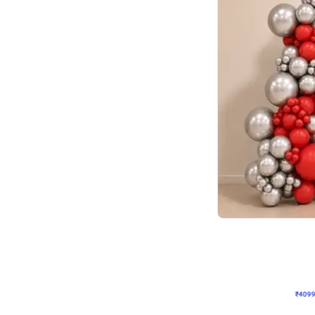
Decor on Stand
Coke Fanatic Birthday D
₹
4099
₹
9498
₹
5399
OFF
₹
409