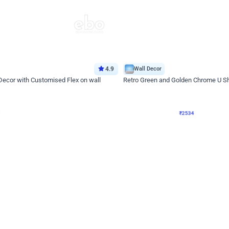
4.9
Wall Decor
 Decor with Customised Flex on wall
Retro Green and Golden Chrome U S
₹
2534
₹
3610
₹
1076
OFF
Login to drop price
Login to dro
9
₹
2534