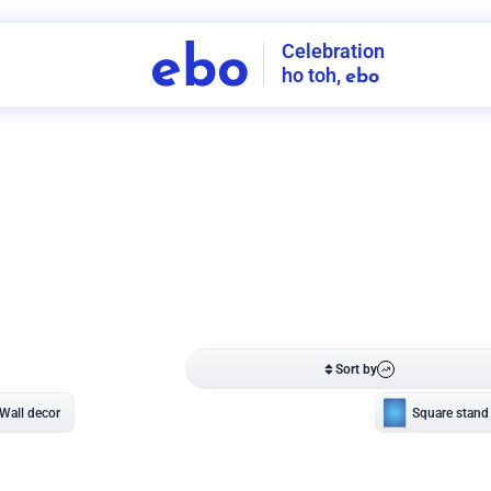
Celebration
ebo
ho toh,
ebo
INDIA'S
FIRST
DECORATION
SERVICE
APP
208
NCR
-
Tap to set service location
Patterns
Sort by
Wall decor
Ring
Room Decor
U board
Square stand