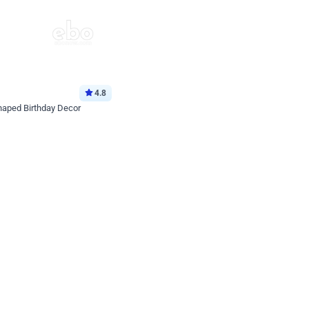
4.8
haped Birthday Decor
p price