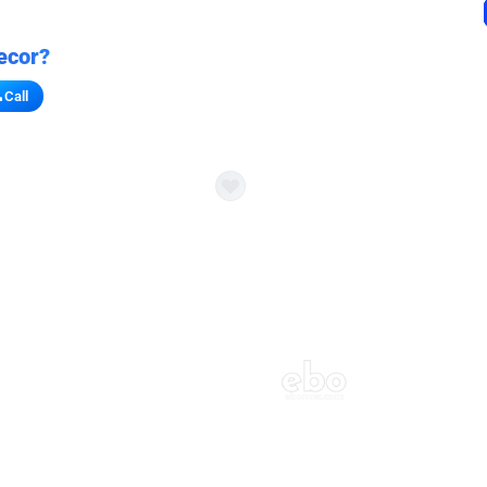
ecor?
Call