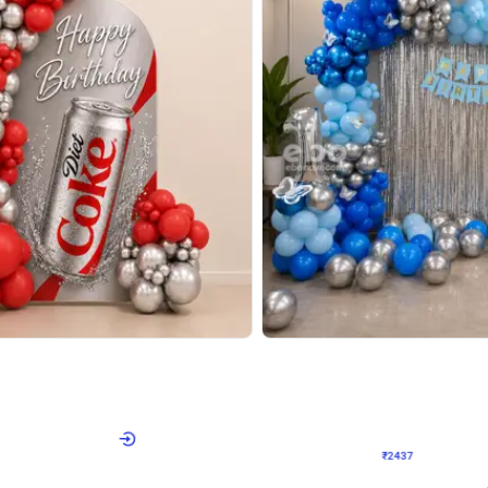
4.8
Wall Decor
ecor in Silver Chrome and Red Balloons
Blue and White U Shaped Arch Birth
₹
2437
₹
3471
₹
1034
OFF
Login to drop price
Login to dro
9
₹
2437