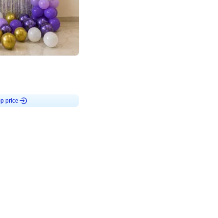
4.9
or for Birthday
p price
Book service
ebo Santa
Online or Over chat
Arrives with materia