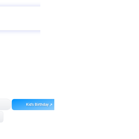
Get
app
ebo
Kid's Birthday