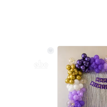
Balloon Colour & Design are customisable