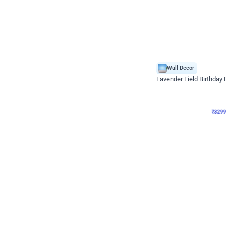
Wall Decor
Lavender Field Birthday
₹
3299
₹
7537
₹
4238
OFF
₹
329