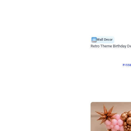
Wall Decor
Retro Theme Birthday D
₹
1558
₹
3330
₹
1772
OFF
₹
155
Celebration ho t