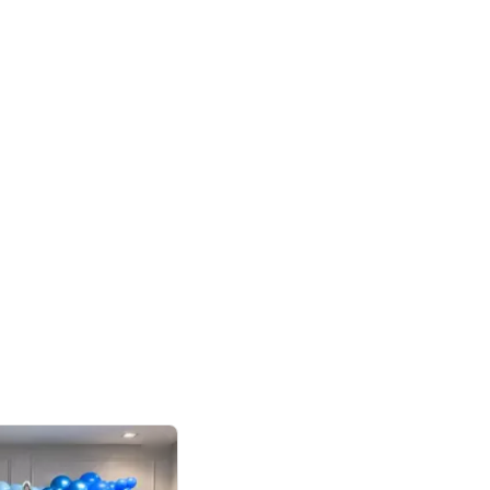
4.8
Birthday First Birthday
p price