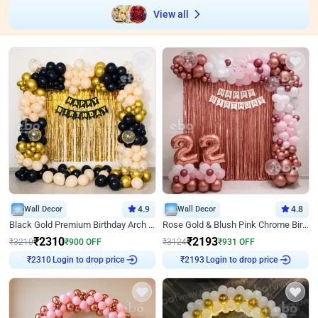
View all
Wall Decor
4.9
Wall Decor
4.8
Black Gold Premium Birthday Arch Decor
Rose Gold & Blush Pink Chrome Birthday Arch Decor
₹
2310
₹
2193
₹
3210
₹
900
OFF
₹
3124
₹
931
OFF
Login to drop price
Login to drop price
₹
2310
₹
2193