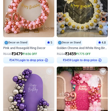
Decor on Stand
5
Decor on Stand
4.8
Pink and Rosegold Ring Decor
Golden Chrome And White Ring Birthday Decor
₹
3479
₹
3459
₹
5135
₹
1656
OFF
₹
5234
₹
1775
OFF
Login to drop price
Login to drop price
₹
3479
₹
3459