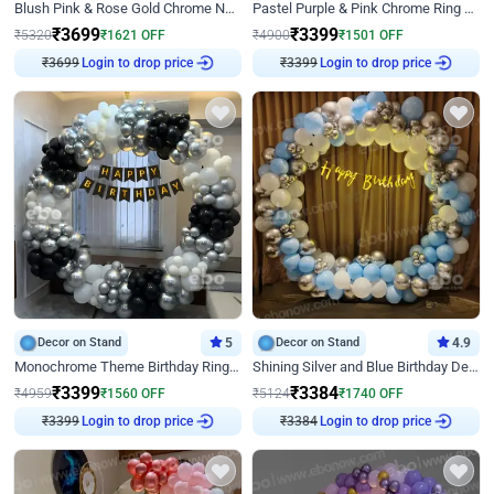
Blush Pink & Rose Gold Chrome Neon Ring Birthday Backdrop Decor
Pastel Purple & Pink Chrome Ring Birthday Decor with Floral Balloon Styling
₹
3699
₹
3399
₹
5320
₹
1621
OFF
₹
4900
₹
1501
OFF
₹
3699
Login to drop price
₹
3399
Login to drop price
Decor on Stand
5
Decor on Stand
4.9
Monochrome Theme Birthday Ring Decor
Shining Silver and Blue Birthday Decor
₹
3399
₹
3384
₹
4959
₹
1560
OFF
₹
5124
₹
1740
OFF
₹
3399
Login to drop price
₹
3384
Login to drop price