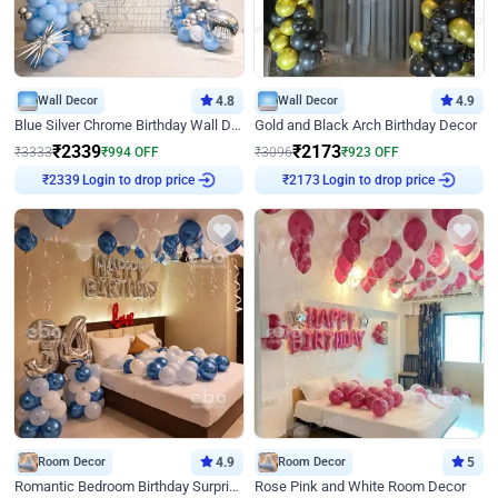
Wall Decor
4.8
Wall Decor
4.9
Blue Silver Chrome Birthday Wall Decor
Gold and Black Arch Birthday Decor
₹
2339
₹
2173
₹
3333
₹
994
OFF
₹
3096
₹
923
OFF
Login to drop price
Login to drop price
₹
2339
₹
2173
Room Decor
4.9
Room Decor
5
Romantic Bedroom Birthday Surprise Decor
Rose Pink and White Room Decor