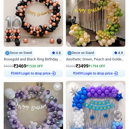
Decor on Stand
4.8
Decor on Stand
4.9
Rosegold and Black Ring Birthday Decor
Aesthetic Green, Peach and Golden Birthday Ring Decor
₹
3469
₹
3499
₹
4999
₹
1530
OFF
₹
5293
₹
1794
OFF
Login to drop price
Login to drop price
₹
3469
₹
3499