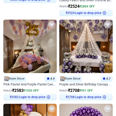
Luxury Peach and Silver Chrome Birthday Decoration With Flowers on Wall
₹
2339
₹
2524
₹
5393
₹
2869
OFF
Login to drop price
₹
2524
Room Decor
4.9
Room Decor
4.7
Pink Pastel And Purple Pastel Canopy Birthday Decor
Purple and Silver Birthday Canopy Decor
₹
2583
₹
2708
₹
3633
₹
1050
OFF
₹
3659
₹
951
OFF
Login to drop price
Login to drop price
₹
2583
₹
2708