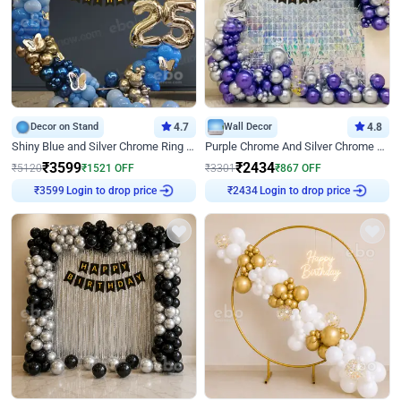
Decor on Stand
4.7
Wall Decor
4.8
Shiny Blue and Silver Chrome Ring Birthday Decor
Purple Chrome And Silver Chrome Arch Birthday Decor
₹
3599
₹
2434
₹
5120
₹
1521
OFF
₹
3301
₹
867
OFF
Login to drop price
Login to drop price
₹
3599
₹
2434