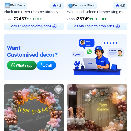
Wall Decor
4.8
Decor on Stand
4.8
Black and Silver Chrome Birthday Decor
White and Golden Chrome Ring Birthday Decor With Neon Light
₹
2437
₹
3749
₹
3428
₹
991
OFF
₹
5660
₹
1911
OFF
Login to drop price
Login to drop price
₹
2437
₹
3749
Want
Customised decor?
Whatsapp
Call