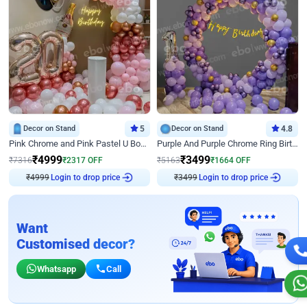
Decor on Stand
5
Decor on Stand
4.8
Pink Chrome and Pink Pastel U Board Birthday Decor
Purple And Purple Chrome Ring Birthday Decor
₹
4999
₹
3499
₹
7316
₹
2317
OFF
₹
5163
₹
1664
OFF
₹
4999
Login to drop price
₹
3499
Login to drop price
Want
Customised decor?
Whatsapp
Call