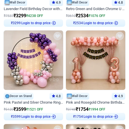
Wall Decor
4.9
Wall Decor
4.8
Lavender Field Birthday Decor with Customised Flex on wall
Retro Green and Golden Chrome U Shaped Birthday Decor
₹
3299
₹
2534
₹
7537
₹
4238
OFF
₹
3610
₹
1076
OFF
Login to drop price
Login to drop price
₹
3299
₹
2534
Decor on Stand
4.8
Wall Decor
4.9
Pink Pastel and Silver Chrome Ring Birthday Decor
Pink and Rosegold Chrome Birthday Decor
₹
3599
₹
1754
₹
5120
₹
1521
OFF
₹
3748
₹
1994
OFF
Login to drop price
Login to drop price
₹
3599
₹
1754