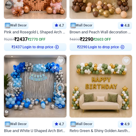
Wall Decor
4.7
Wall Decor
4.8
Pink and Rosegold L Shaped Arch Birthday Decor
Brown and Peach Wall decoration for Birthday First Birthday
₹
2437
₹
2290
₹
5207
₹
2770
OFF
₹
4893
₹
2603
OFF
Login to drop price
Login to drop price
₹
2437
₹
2290
Wall Decor
4.7
Wall Decor
4.9
Blue and White U Shaped Arch Birthday decor
Retro Green & Shiny Golden Aesthetic Wall Decoration for Birthday