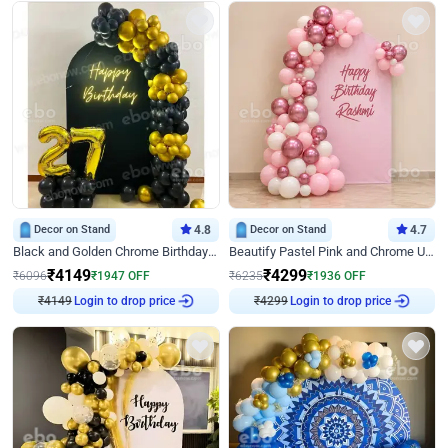
Decor on Stand
4.8
Decor on Stand
4.7
Black and Golden Chrome Birthday Decor with Neon Light
Beautify Pastel Pink and Chrome U Decor
₹
4149
₹
4299
₹
6096
₹
1947
OFF
₹
6235
₹
1936
OFF
₹
4149
Login to drop price
₹
4299
Login to drop price