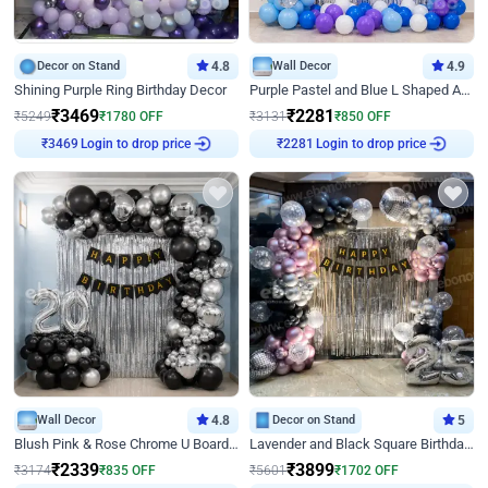
Decor on Stand
4.8
Wall Decor
4.9
Shining Purple Ring Birthday Decor
Purple Pastel and Blue L Shaped Arch Decor
₹
3469
₹
2281
₹
5249
₹
1780
OFF
₹
3131
₹
850
OFF
Login to drop price
Login to drop price
₹
3469
₹
2281
Wall Decor
4.8
Decor on Stand
5
Blush Pink & Rose Chrome U Board Birthday Decor
Lavender and Black Square Birthday Decor
₹
2339
₹
3899
₹
3174
₹
835
OFF
₹
5601
₹
1702
OFF