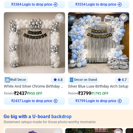
Login to drop price
Login to drop price
₹
3384
₹
3554
Wall Decor
4.8
Decor on Stand
4.7
White And Silver Chrome Birthday Decor
Silver Blue Luxe Birthday Arch Setup
₹
2437
₹
3799
₹
3387
₹
950
OFF
₹
5594
₹
1795
OFF
Login to drop price
Login to drop price
₹
2437
₹
3799
Go big with a U-board backdrop
Statement setups made for those photo-worthy moments