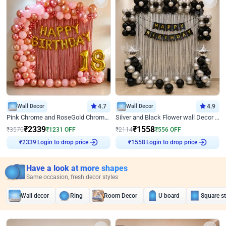
Wall Decor
4.7
Wall Decor
4.9
Pink Chrome and RoseGold Chrome L Shaped Arch Birthday Decor
Silver and Black Flower wall Decor for Birthday
₹
2339
₹
1558
₹
3570
₹
1231
OFF
₹
2114
₹
556
OFF
Login to drop price
Login to drop price
₹
2339
₹
1558
Have a look at more shapes
Same occasion, fresh decor styles
Wall decor
Ring
Room Decor
U board
Square s