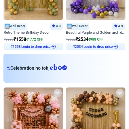
Wall Decor
4.9
Wall Decor
4.9
Retro Theme Birthday Decor
Beautiful Purple and Golden arch decor for Birthday
₹
1558
₹
2534
₹
3330
₹
1772
OFF
₹
3522
₹
988
OFF
Login to drop price
Login to drop price
₹
1558
₹
2534
eb
Celebration ho toh,