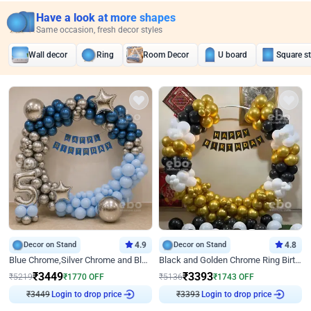
Have a look at more shapes
Same occasion, fresh decor styles
Wall decor
Ring
Room Decor
U board
Square s
Decor on Stand
4.9
Decor on Stand
4.8
Blue Chrome,Silver Chrome and Blue Pastel Birthday Decor
Black and Golden Chrome Ring Birthday Decor
₹
3449
₹
3393
₹
5219
₹
1770
OFF
₹
5136
₹
1743
OFF
₹
3449
Login to drop price
₹
3393
Login to drop price