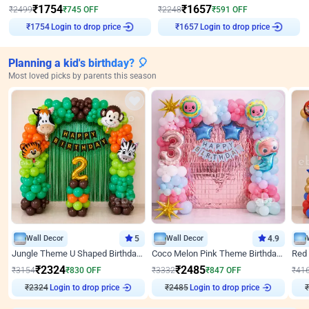
₹
1754
₹
1657
₹
2499
₹
745
OFF
₹
2248
₹
591
OFF
Login to drop price
Login to drop price
₹
1754
₹
1657
Planning a kid's birthday? 🎈
Most loved picks by parents this season
Wall Decor
5
Wall Decor
4.9
Jungle Theme U Shaped Birthday Decor
Coco Melon Pink Theme Birthday Balloon Decor
₹
2324
₹
2485
₹
3154
₹
830
OFF
₹
3332
₹
847
OFF
₹
41
₹
2324
Login to drop price
₹
2485
Login to drop price
₹