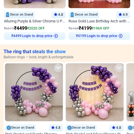
Decor on Stand
4.8
Decor on Stand
4.9
Alluring Purple & Silver Chrome U Panel Birthday Decor
Rose Gold Luxe Birthday Arch with Neon
₹
4499
₹
4199
₹
6519
₹
2020
OFF
₹
6168
₹
1969
OFF
Login to drop price
Login to drop price
₹
4499
₹
4199
The ring that steals the show
Balloon rings — bold, bright & unforgettable
Decor on Stand
4.8
Decor on Stand
4.8