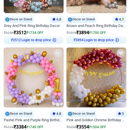
Decor on Stand
4.8
Decor on Stand
4.7
Grey And Pink Ring Birthday Decor
Brown and Peach Ring Birthday Decor With Neon Light
₹
3512
₹
3894
₹
5246
₹
1734
OFF
₹
5594
₹
1700
OFF
Login to drop price
Login to drop price
₹
3512
₹
3894
Decor on Stand
4.8
Decor on Stand
5
Pastel Pink and Purple Ring Birthday Decor
Pink and Golden Chrome Birthday Ring Decor
₹
3384
₹
3554
₹
5124
₹
1740
OFF
₹
5058
₹
1504
OFF