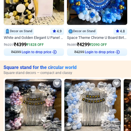
Decor on Stand
4.9
Decor on Stand
4.8
White and Golden Elegant U Panel Birthday Decor
Space Theme Chrome U Board Birthday Decor with Astronaut Design
₹
4399
₹
4299
₹
6227
₹
1828
OFF
₹
6389
₹
2090
OFF
₹
4399
Login to drop price
₹
4299
Login to drop price
Square stand for the circular world
Square stand decors — compact and classy