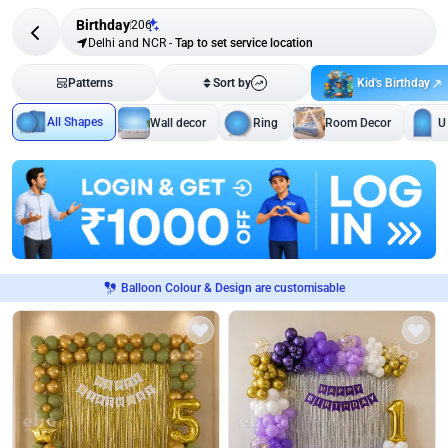
Birthday
206
Delhi and NCR
-
Tap to set service location
Kid's Birthday
Patterns
Sort by
All Shapes
Wall decor
Ring
Room Decor
U
Balloon Colour & Design are customisable