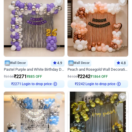
Wall Decor
4.9
Wall Decor
4.8
Pastel Purple and White Birthday Decor
Peach and Rosegold Wall Decoration for Birthday
₹
2271
₹
2242
₹
3156
₹
885
OFF
₹
4106
₹
1864
OFF
Login to drop price
Login to drop price
₹
2271
₹
2242