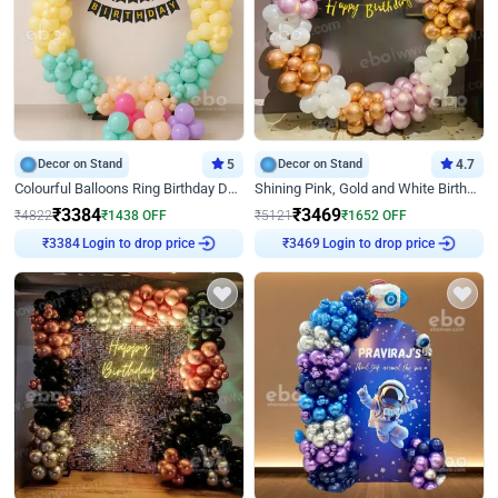
Decor on Stand
5
Decor on Stand
4.7
Colourful Balloons Ring Birthday Decor
Shining Pink, Gold and White Birthday Decor
₹
3384
₹
3469
₹
4822
₹
1438
OFF
₹
5121
₹
1652
OFF
Login to drop price
Login to drop price
₹
3384
₹
3469