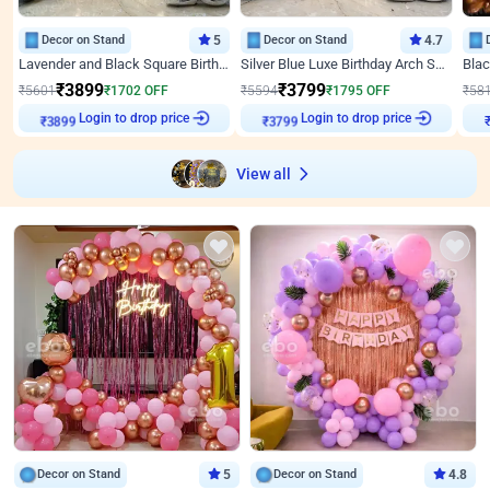
Decor on Stand
5
Decor on Stand
4.7
Lavender and Black Square Birthday Decor
Silver Blue Luxe Birthday Arch Setup
₹
3899
₹
3799
₹
5601
₹
1702
OFF
₹
5594
₹
1795
OFF
₹
58
Login to drop price
Login to drop price
₹
3899
₹
3799
View all
Decor on Stand
5
Decor on Stand
4.8