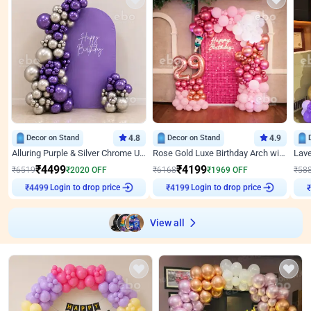
Decor on Stand
4.8
Decor on Stand
4.9
Alluring Purple & Silver Chrome U Panel Birthday Decor
Rose Gold Luxe Birthday Arch with Neon
₹
4499
₹
4199
₹
6519
₹
2020
OFF
₹
6168
₹
1969
OFF
₹
58
Login to drop price
Login to drop price
₹
4499
₹
4199
View all