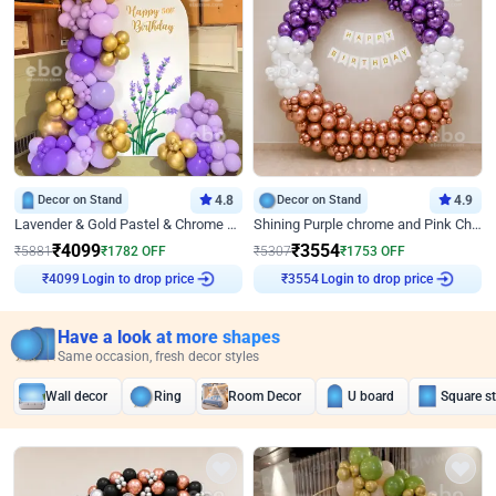
Decor on Stand
4.8
Decor on Stand
4.9
Lavender & Gold Pastel & Chrome Floral U Board Milestone Birthday Decor
Shining Purple chrome and Pink Chrome Ring Birthday Decor
₹
4099
₹
3554
₹
5881
₹
1782
OFF
₹
5307
₹
1753
OFF
Login to drop price
Login to drop price
₹
4099
₹
3554
Have a look at more shapes
Same occasion, fresh decor styles
Wall decor
Ring
Room Decor
U board
Square s