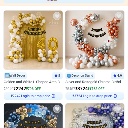
Wall Decor
5
Decor on Stand
4.9
Golden and White L Shaped Arch Birthday Decor
Silver and Rosegold Chrome Birthday Ring Decor
₹
2242
₹
3724
₹
3040
₹
798
OFF
₹
5487
₹
1763
OFF
Login to drop price
Login to drop price
₹
2242
₹
3724