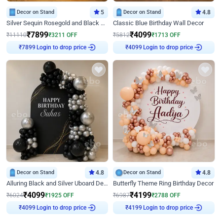
Decor on Stand
5
Decor on Stand
4.8
Silver Sequin Rosegold and Black Birthday Decor
Classic Blue Birthday Wall Decor
₹
7899
₹
4099
₹
11110
₹
3211
OFF
₹
5812
₹
1713
OFF
Login to drop price
Login to drop price
₹
7899
₹
4099
Decor on Stand
4.8
Decor on Stand
4.8
Alluring Black and Silver Uboard Decor
Butterfly Theme Ring Birthday Decor
₹
4099
₹
4199
₹
6024
₹
1925
OFF
₹
6987
₹
2788
OFF
Login to drop price
Login to drop price
₹
4099
₹
4199