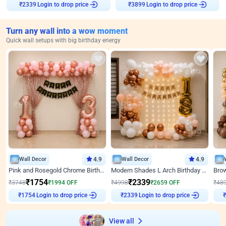
Login to drop price
Login to drop price
₹
2339
₹
3899
Turn any wall into a wow moment
Quick wall setups with big birthday energy
Wall Decor
4.9
Wall Decor
4.9
Pink and Rosegold Chrome Birthday Decor
Modern Shades L Arch Birthday Decor with Lights
₹
1754
₹
2339
₹
3748
₹
1994
OFF
₹
4998
₹
2659
OFF
₹
48
Login to drop price
Login to drop price
₹
1754
₹
2339
View all