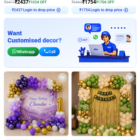
₹
2437
₹
1754
₹
3471
₹
1034
OFF
₹
3460
₹
1706
OFF
Login to drop price
Login to drop price
₹
2437
₹
1754
Want
Customised decor?
Whatsapp
Call