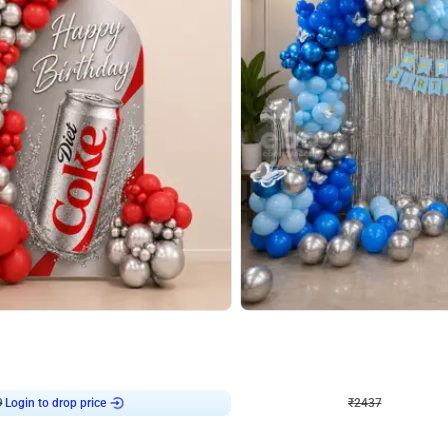
4.8
Wall Decor
ecor in Silver Chrome and Red Balloons
Blue and White U Shaped Arch Birth
₹
2437
₹
3471
₹
1034
OFF
9
Login to drop price
₹
2437
Login to dro