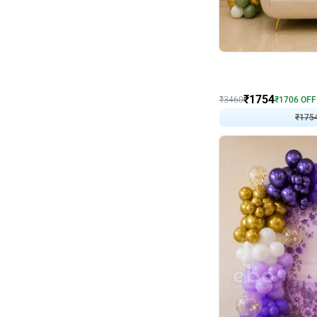
Wall Decor
₹
1754
₹
3460
₹
1706
OFF
₹
175