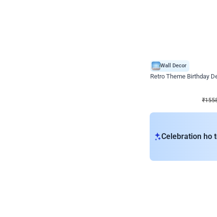
Wall Decor
Retro Theme Birthday D
₹
1558
₹
3330
₹
1772
OFF
₹
155
Celebration ho t