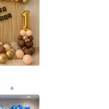
4.8
Birthday First Birthday
p price