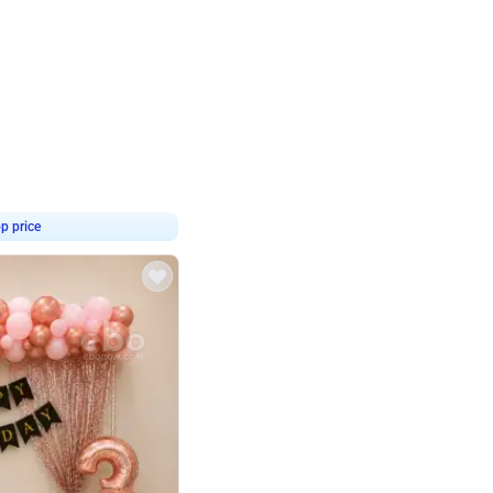
4.8
haped Birthday Decor
p price