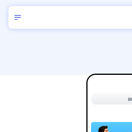
Birthday
34
/
Delhi and 
All Shapes