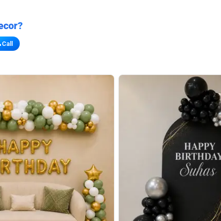
ecor?
Call