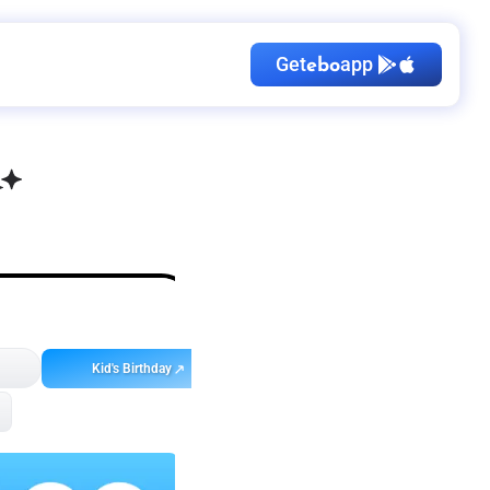
Get
app
ebo
Kid's Birthday