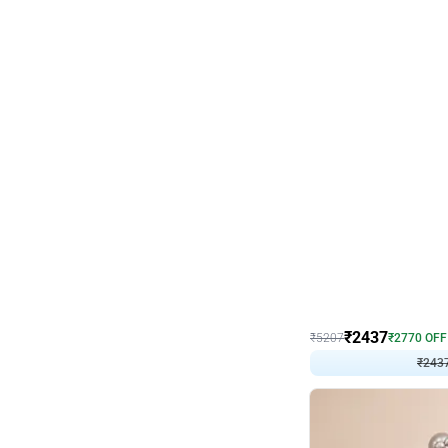
Wall Decor
Pink and Rosegold L Sha
₹
2437
₹
5207
₹
2770
OFF
₹
243