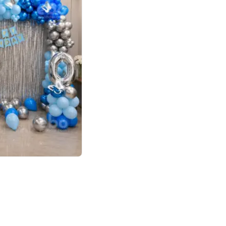
4.7
day decor
p price