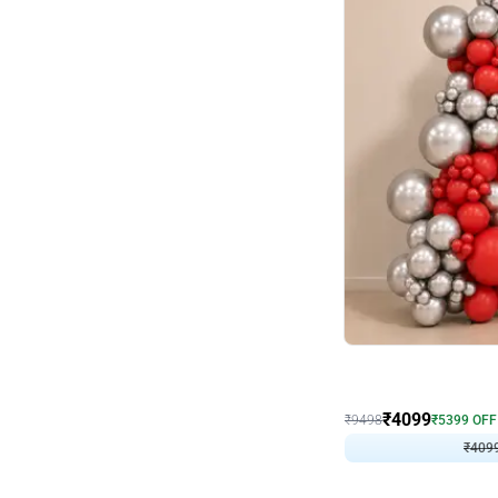
Decor on Stand
Coke Fanatic Birthday D
₹
4099
₹
9498
₹
5399
OFF
₹
409