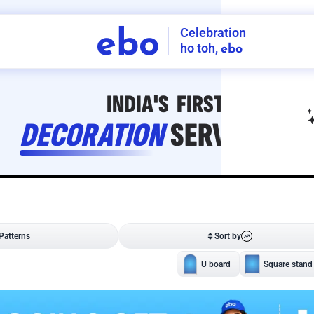
Celebration
ebo
ho toh,
ebo
INDIA'S
FIRST
DECORATION
SERVICE
APP
208
NCR
-
Tap to set service location
Patterns
Sort by
Wall decor
Ring
Room Decor
U board
Square stand