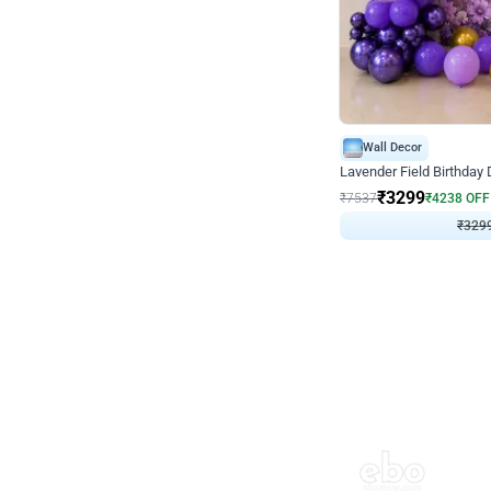
Wall Decor
Lavender Field Birthday
₹
3299
₹
7537
₹
4238
OFF
₹
329