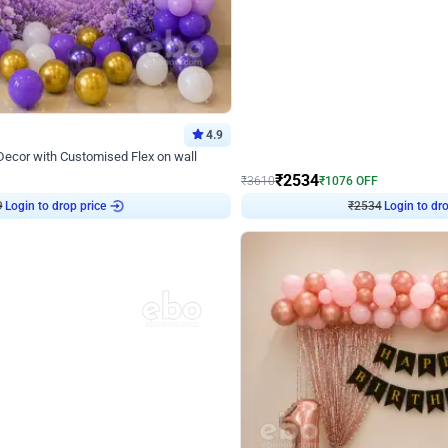
4.9
Wall Decor
 Decor with Customised Flex on wall
Retro Green and Golden Chrome U S
₹
2534
₹
3610
₹
1076
OFF
9
Login to drop price
₹
2534
Login to dro