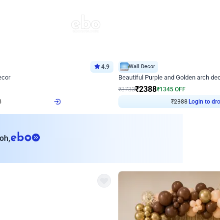
4.9
Wall Decor
ecor
Beautiful Purple and Golden arch dec
₹
2388
₹
3733
₹
1345
OFF
8
Login to drop price
₹
2388
Login to dro
eb
oh,