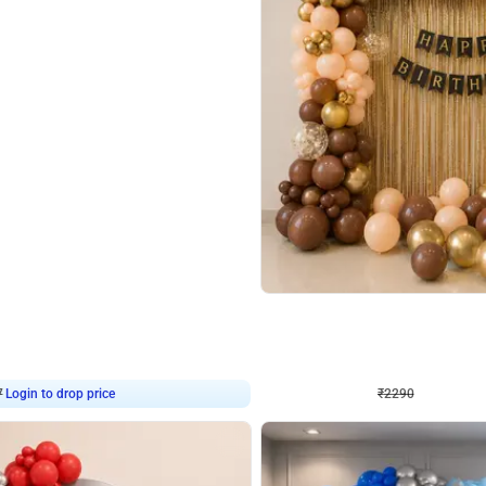
4.7
Wall Decor
ped Arch Birthday Decor
Brown and Peach Wall decoration for 
₹
2290
₹
4893
₹
2603
OFF
7
Login to drop price
₹
2290
Login to dro