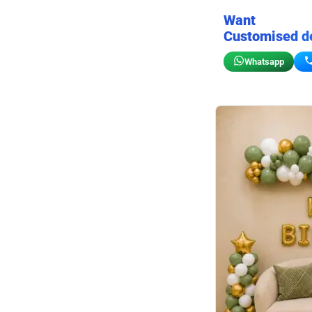
Want
Customised d
Whatsapp