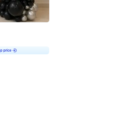
4.8
or
p price