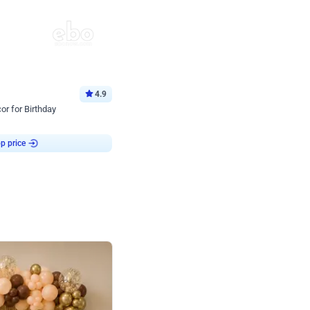
4.9
or for Birthday
p price
Book service
ebo Santa
Online or Over chat
Arrives with materia