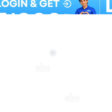
Balloon Colour & Design are customisable