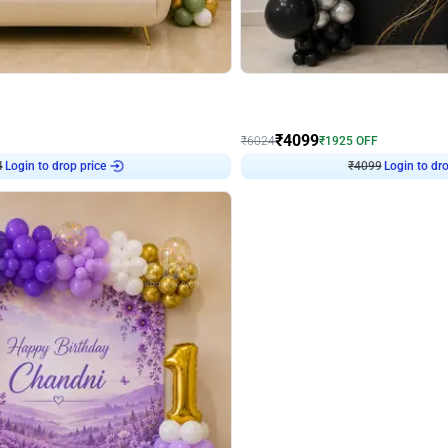
4.9
Decor on Stand
Retro Green & Shiny Golden Aesthetic Wall Decoration for Birthday
Alluring Black and Silver Uboard Dec
₹
4099
₹
6024
₹
1925
OFF
4
Login to drop price
₹
4099
Login to dro