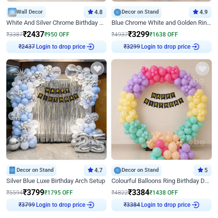
Wall Decor
4.8
Decor on Stand
4.9
White And Silver Chrome Birthday Decor
Blue Chrome White and Golden Ring Birthday Decor
₹
2437
₹
3299
₹
3387
₹
950
OFF
₹
4937
₹
1638
OFF
₹
2437
Login to drop price
₹
3299
Login to drop price
Decor on Stand
4.7
Decor on Stand
5
Silver Blue Luxe Birthday Arch Setup
Colourful Balloons Ring Birthday Decor
₹
3799
₹
3384
₹
5594
₹
1795
OFF
₹
4822
₹
1438
OFF
₹
3799
Login to drop price
₹
3384
Login to drop price