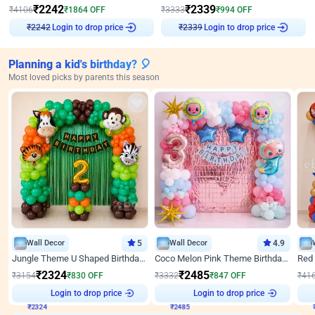
₹
2242
₹
2339
₹
4106
₹
1864
OFF
₹
3333
₹
994
OFF
₹
2242
Login to drop price
₹
2339
Login to drop price
Planning a kid's birthday? 🎈
Most loved picks by parents this season
Wall Decor
5
Wall Decor
4.9
Jungle Theme U Shaped Birthday Decor
Coco Melon Pink Theme Birthday Balloon Decor
₹
2324
₹
2485
₹
3154
₹
830
OFF
₹
3332
₹
847
OFF
₹
41
₹
2324
Login to drop price
₹
2485
Login to drop price
₹