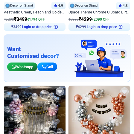
Decor on Stand
4.9
Decor on Stand
4.8
Aesthetic Green, Peach and Golden Birthday Ring Decor
Space Theme Chrome U Board Birthday Decor with Astronaut Design
₹
3499
₹
4299
₹
5293
₹
1794
OFF
₹
6389
₹
2090
OFF
₹
3499
Login to drop price
₹
4299
Login to drop price
Want
Customised decor?
Whatsapp
Call