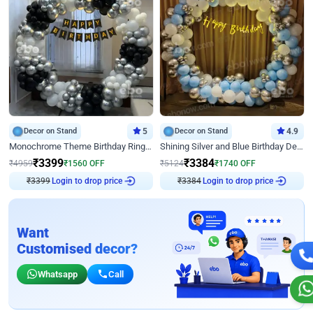
Decor on Stand
5
Decor on Stand
4.9
Monochrome Theme Birthday Ring Decor
Shining Silver and Blue Birthday Decor
₹
3399
₹
3384
₹
4959
₹
1560
OFF
₹
5124
₹
1740
OFF
₹
3399
Login to drop price
₹
3384
Login to drop price
Want
Customised decor?
Whatsapp
Call