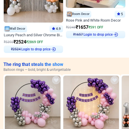
Room Decor
5
Rose Pink and White Room Decor
₹
1657
₹
2248
₹
591
OFF
Wall Decor
4.9
₹
1657
Login to drop price
Luxury Peach and Silver Chrome Birthday Decoration With Flowers on Wall
₹
2524
₹
5393
₹
2869
OFF
₹
2524
Login to drop price
The ring that steals the show
Balloon rings — bold, bright & unforgettable