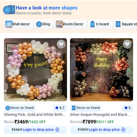
Have a look at more shapes
Same occasion, fresh decor styles
Wall decor
Ring
Room Decor
U board
Square s
Decor on Stand
4.7
Decor on Stand
5
Shining Pink, Gold and White Birthday Decor
Silver Sequin Rosegold and Black Birthday Decor
₹
3469
₹
7899
₹
5121
₹
1652
OFF
₹
11110
₹
3211
OFF
₹
3469
Login to drop price
₹
7899
Login to drop price