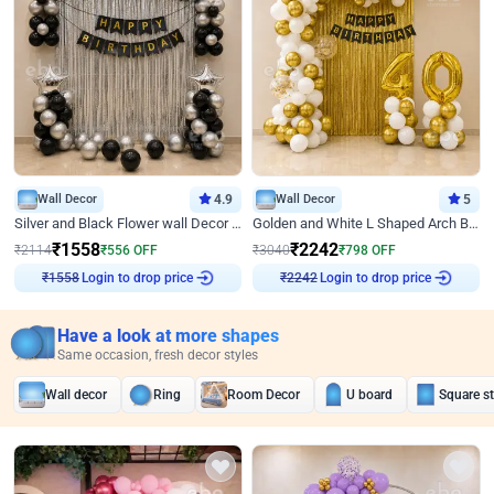
Wall Decor
4.9
Wall Decor
5
Silver and Black Flower wall Decor for Birthday
Golden and White L Shaped Arch Birthday Decor
₹
1558
₹
2242
₹
2114
₹
556
OFF
₹
3040
₹
798
OFF
₹
1558
Login to drop price
₹
2242
Login to drop price
Have a look at more shapes
Same occasion, fresh decor styles
Wall decor
Ring
Room Decor
U board
Square s