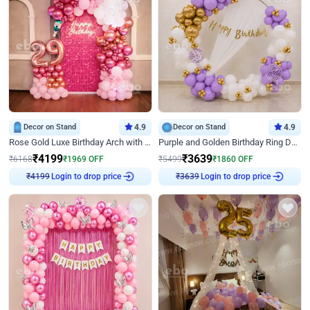
Decor on Stand
4.9
Decor on Stand
4.9
Rose Gold Luxe Birthday Arch with Neon
Purple and Golden Birthday Ring Decor
₹
4199
₹
3639
₹
6168
₹
1969
OFF
₹
5499
₹
1860
OFF
₹
4199
Login to drop price
₹
3639
Login to drop price