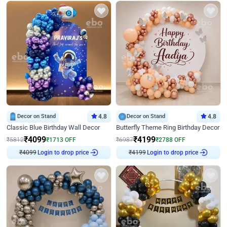
Decor on Stand
4.8
Decor on Stand
4.8
Classic Blue Birthday Wall Decor
Butterfly Theme Ring Birthday Decor
₹
4099
₹
4199
₹
5812
₹
1713
OFF
₹
6987
₹
2788
OFF
₹
4099
Login to drop price
₹
4199
Login to drop price