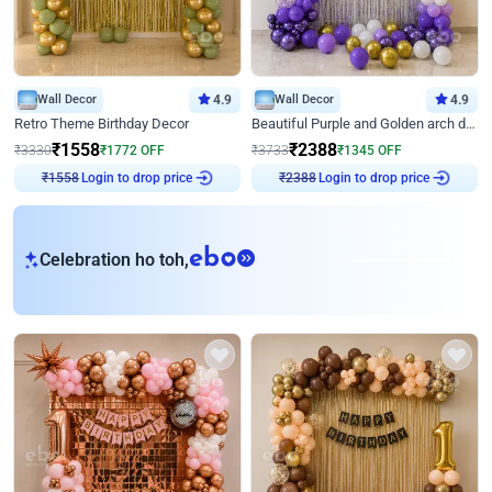
Wall Decor
4.9
Wall Decor
4.9
Retro Theme Birthday Decor
Beautiful Purple and Golden arch decor for Birthday
₹
1558
₹
2388
₹
3330
₹
1772
OFF
₹
3733
₹
1345
OFF
₹
1558
Login to drop price
₹
2388
Login to drop price
eb
Celebration ho toh,