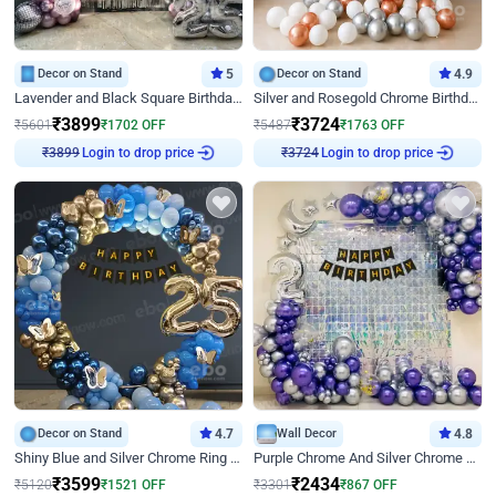
Decor on Stand
5
Decor on Stand
4.9
Lavender and Black Square Birthday Decor
Silver and Rosegold Chrome Birthday Ring Decor
₹
3899
₹
3724
₹
5601
₹
1702
OFF
₹
5487
₹
1763
OFF
₹
3899
Login to drop price
₹
3724
Login to drop price
Decor on Stand
4.7
Wall Decor
4.8
Shiny Blue and Silver Chrome Ring Birthday Decor
Purple Chrome And Silver Chrome Arch Birthday Decor
₹
3599
₹
2434
₹
5120
₹
1521
OFF
₹
3301
₹
867
OFF