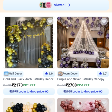
View all
Wall Decor
4.9
Room Decor
4.7
Gold and Black Arch Birthday Decor
Purple and Silver Birthday Canopy Decor
₹
2173
₹
2708
₹
3096
₹
923
OFF
₹
3659
₹
951
OFF
₹
2173
Login to drop price
₹
2708
Login to drop price