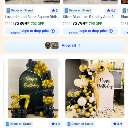
Decor on Stand
5
Decor on Stand
4.7
Lavender and Black Square Birthday Decor
Silver Blue Luxe Birthday Arch Setup
₹
3899
₹
3799
₹
5601
₹
1702
OFF
₹
5594
₹
1795
OFF
₹
58
Login to drop price
Login to drop price
₹
3899
₹
3799
View all
Decor on Stand
4.8
Decor on Stand
4.9