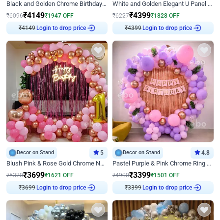
Black and Golden Chrome Birthday Decor with Neon Light
White and Golden Elegant U Panel Birthday Decor
₹
4149
₹
4399
₹
6096
₹
1947
OFF
₹
6227
₹
1828
OFF
₹
4149
Login to drop price
₹
4399
Login to drop price
Decor on Stand
5
Decor on Stand
4.8
Blush Pink & Rose Gold Chrome Neon Ring Birthday Backdrop Decor
Pastel Purple & Pink Chrome Ring Birthday Decor with Floral Balloon Styling
₹
3699
₹
3399
₹
5320
₹
1621
OFF
₹
4900
₹
1501
OFF
₹
3699
Login to drop price
₹
3399
Login to drop price