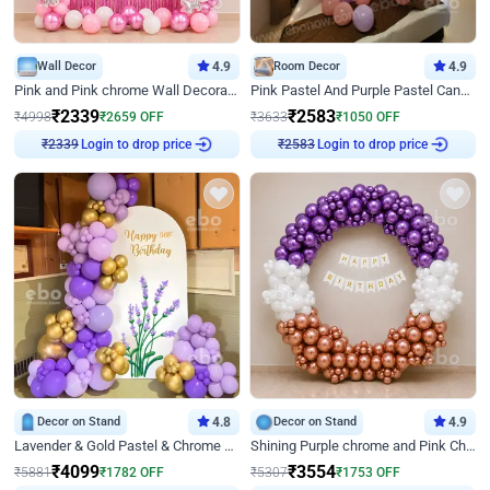
Wall Decor
4.9
Room Decor
4.9
Pink and Pink chrome Wall Decoration for Birthday
Pink Pastel And Purple Pastel Canopy Birthday Decor
₹
2339
₹
2583
₹
4998
₹
2659
OFF
₹
3633
₹
1050
OFF
₹
2339
Login to drop price
₹
2583
Login to drop price
Decor on Stand
4.8
Decor on Stand
4.9
Lavender & Gold Pastel & Chrome Floral U Board Milestone Birthday Decor
Shining Purple chrome and Pink Chrome Ring Birthday Decor
₹
4099
₹
3554
₹
5881
₹
1782
OFF
₹
5307
₹
1753
OFF