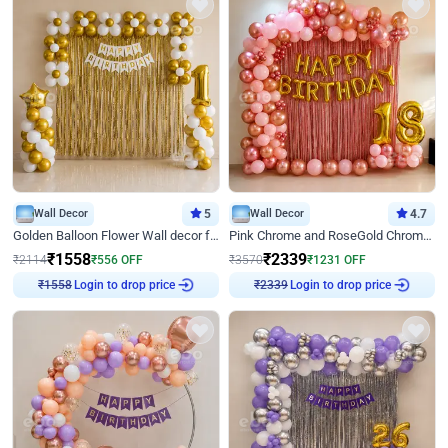
Wall Decor
5
Wall Decor
4.7
Golden Balloon Flower Wall decor for Birthday
Pink Chrome and RoseGold Chrome L Shaped Arch Birthday Decor
₹
1558
₹
2339
₹
2114
₹
556
OFF
₹
3570
₹
1231
OFF
₹
1558
Login to drop price
₹
2339
Login to drop price