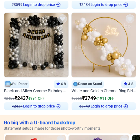
₹
3599
Login to drop price
₹
2434
Login to drop price
Wall Decor
4.8
Decor on Stand
4.8
Black and Silver Chrome Birthday Decor
White and Golden Chrome Ring Birthday Decor With Neon Light
₹
2437
₹
3749
₹
3428
₹
991
OFF
₹
5660
₹
1911
OFF
₹
2437
Login to drop price
₹
3749
Login to drop price
Go big with a U-board backdrop
Statement setups made for those photo-worthy moments