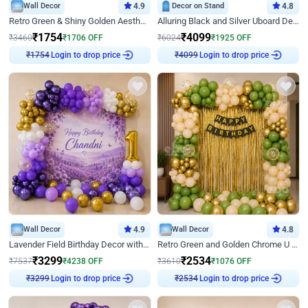
Wall Decor
4.9
Decor on Stand
4.8
Retro Green & Shiny Golden Aesthetic Wall Decoration for Birthday
Alluring Black and Silver Uboard Decor
₹
1754
₹
4099
₹
3460
₹
1706
OFF
₹
6024
₹
1925
OFF
₹
1754
Login to drop price
₹
4099
Login to drop price
Wall Decor
4.9
Wall Decor
4.8
Lavender Field Birthday Decor with Customised Flex on wall
Retro Green and Golden Chrome U Shaped Birthday Decor
₹
3299
₹
2534
₹
7537
₹
4238
OFF
₹
3610
₹
1076
OFF
₹
3299
Login to drop price
₹
2534
Login to drop price