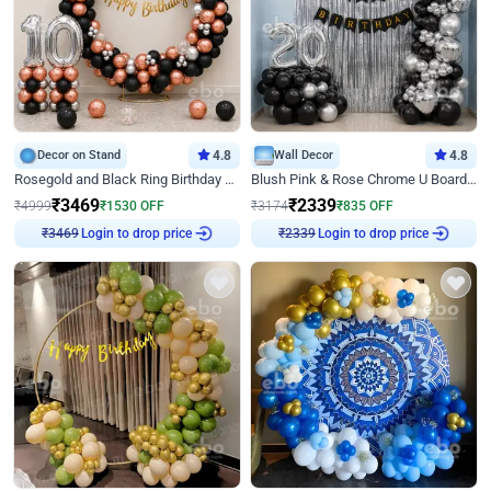
Decor on Stand
4.8
Wall Decor
4.8
Rosegold and Black Ring Birthday Decor
Blush Pink & Rose Chrome U Board Birthday Decor
₹
3469
₹
2339
₹
4999
₹
1530
OFF
₹
3174
₹
835
OFF
₹
3469
Login to drop price
₹
2339
Login to drop price