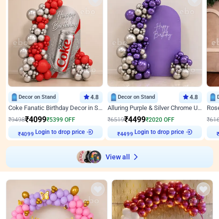
Decor on Stand
4.8
Decor on Stand
4.8
Coke Fanatic Birthday Decor in Silver Chrome and Red Balloons
Alluring Purple & Silver Chrome U Panel Birthday Decor
₹
4099
₹
4499
₹
9498
₹
5399
OFF
₹
6519
₹
2020
OFF
₹
61
Login to drop price
Login to drop price
₹
4099
₹
4499
View all