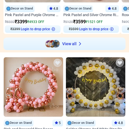
Decor on Stand
4.8
Decor on Stand
4.8
Pink Pastel and Purple Chrome Attractive Birthday Ring Decor
Pink Pastel and Silver Chrome Ring Birthday Decor
₹
3399
₹
3599
₹
8332
₹
4933
OFF
₹
5120
₹
1521
OFF
₹
49
₹
3399
Login to drop price
₹
3599
Login to drop price
₹
View all
Decor on Stand
5
Decor on Stand
4.8