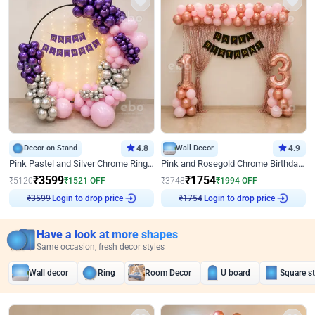
Decor on Stand
4.8
Wall Decor
4.9
Pink Pastel and Silver Chrome Ring Birthday Decor
Pink and Rosegold Chrome Birthday Decor
₹
3599
₹
1754
₹
5120
₹
1521
OFF
₹
3748
₹
1994
OFF
₹
3599
Login to drop price
₹
1754
Login to drop price
Have a look at more shapes
Same occasion, fresh decor styles
Wall decor
Ring
Room Decor
U board
Square s