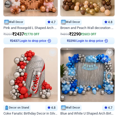
Wall Decor
4.7
Wall Decor
4.8
Pink and Rosegold L Shaped Arch Birthday Decor
Brown and Peach Wall decoration for Birthday First Birthday
₹
2437
₹
2290
₹
5207
₹
2770
OFF
₹
4893
₹
2603
OFF
₹
2437
Login to drop price
₹
2290
Login to drop price
Decor on Stand
4.8
Wall Decor
4.7
Coke Fanatic Birthday Decor in Silver Chrome and Red Balloons
Blue and White U Shaped Arch Birthday decor