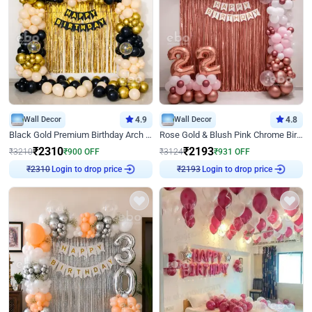
Wall Decor
4.9
Wall Decor
4.8
Black Gold Premium Birthday Arch Decor
Rose Gold & Blush Pink Chrome Birthday Arch Decor
₹
2310
₹
2193
₹
3210
₹
900
OFF
₹
3124
₹
931
OFF
₹
2310
Login to drop price
₹
2193
Login to drop price