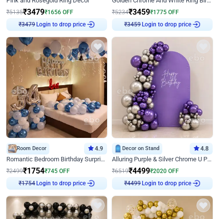
Pink and Rosegold Ring Decor
Golden Chrome And White Ring Birthday Decor
₹
3479
₹
3459
₹
5135
₹
1656
OFF
₹
5234
₹
1775
OFF
₹
3479
Login to drop price
₹
3459
Login to drop price
Room Decor
4.9
Decor on Stand
4.8
Romantic Bedroom Birthday Surprise Decor
Alluring Purple & Silver Chrome U Panel Birthday Decor
₹
1754
₹
4499
₹
2499
₹
745
OFF
₹
6519
₹
2020
OFF
₹
1754
Login to drop price
₹
4499
Login to drop price