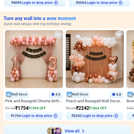
₹
4099
Login to drop price
₹
3554
Login to drop price
Turn any wall into a wow moment
Quick wall setups with big birthday energy
Wall Decor
4.9
Wall Decor
4.8
Pink and Rosegold Chrome Birthday Decor
Peach and Rosegold Wall Decoration for Birthday
₹
1754
₹
2242
₹
3748
₹
1994
OFF
₹
4106
₹
1864
OFF
₹
48
₹
1754
Login to drop price
₹
2242
Login to drop price
₹
View all