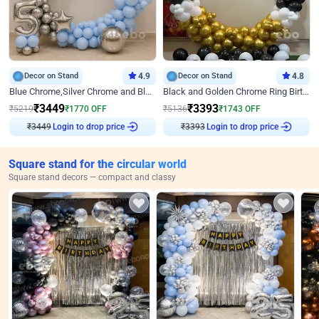
Decor on Stand
4.9
Decor on Stand
4.8
Blue Chrome,Silver Chrome and Blue Pastel Birthday Decor
Black and Golden Chrome Ring Birthday Decor
₹
3449
₹
3393
₹
5219
₹
1770
OFF
₹
5136
₹
1743
OFF
₹
3449
Login to drop price
₹
3393
Login to drop price
Square stand for the circular world
Square stand decors — compact and classy