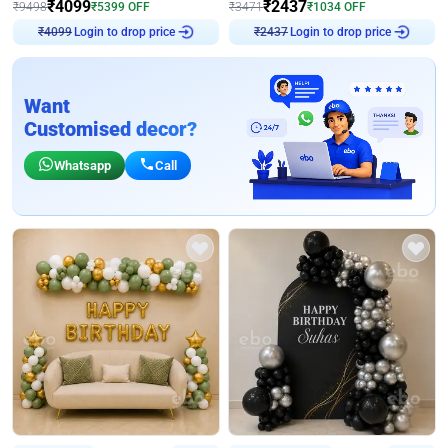
₹
4099
₹
2437
₹
9498
₹
5399
OFF
₹
3471
₹
1034
OFF
₹
4099
Login to drop price
₹
2437
Login to drop price
Want
Customised decor?
Whatsapp
Call