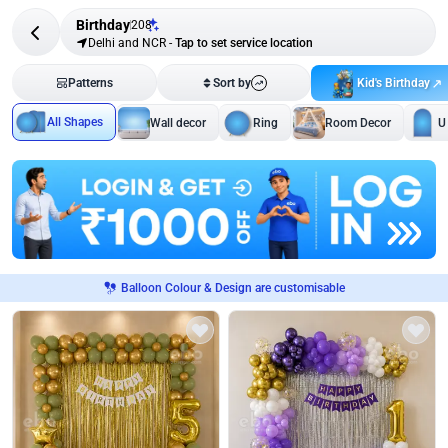
Birthday
208
Delhi and NCR
-
Tap to set service location
Kid's Birthday
Patterns
Sort by
All Shapes
Wall decor
Ring
Room Decor
U
Balloon Colour & Design are customisable