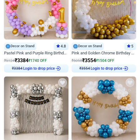
Decor on Stand
4.8
Decor on Stand
5
Pastel Pink and Purple Ring Birthday Decor
Pink and Golden Chrome Birthday Ring Decor
₹
3384
₹
3554
₹
5124
₹
1740
OFF
₹
5058
₹
1504
OFF
₹
3384
Login to drop price
₹
3554
Login to drop price