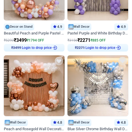
Decor on Stand
4.9
Wall Decor
4.9
Beautiful Peach and Purple Pastel Ring Birthday Decor
Pastel Purple and White Birthday Decor
₹
3499
₹
2271
₹
5293
₹
1794
OFF
₹
3156
₹
885
OFF
₹
3499
Login to drop price
₹
2271
Login to drop price
Wall Decor
4.8
Wall Decor
4.8
Peach and Rosegold Wall Decoration for Birthday
Blue Silver Chrome Birthday Wall Decor