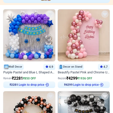
Wall Decor
4.9
Decor on Stand
4.7
Purple Pastel and Blue L Shaped Arch Decor
Beautify Pastel Pink and Chrome U Decor
₹
2281
₹
4299
₹
3131
₹
850
OFF
₹
6235
₹
1936
OFF
₹
2281
Login to drop price
₹
4299
Login to drop price