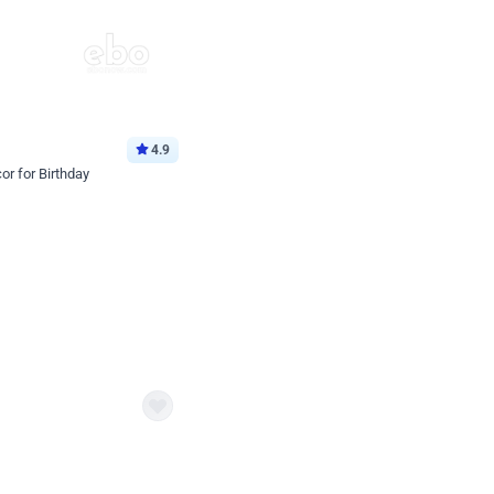
4.9
or for Birthday
p price
Book service
ebo Santa
Online or Over chat
Arrives with materia