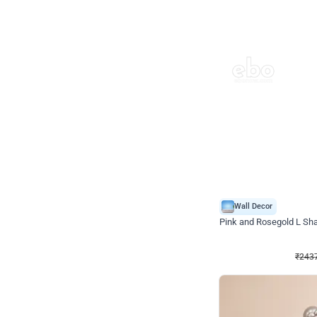
Wall Decor
Pink and Rosegold L Sha
₹
2437
₹
5207
₹
2770
OFF
₹
243