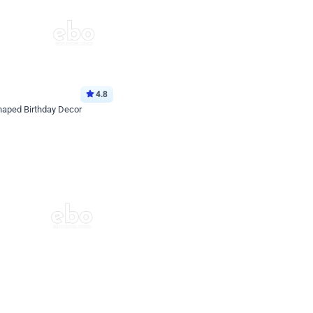
4.8
haped Birthday Decor
p price