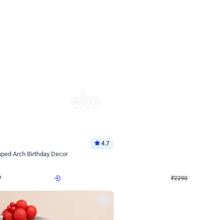
4.7
Wall Decor
ped Arch Birthday Decor
Brown and Peach Wall decoration for 
₹
2290
₹
4893
₹
2603
OFF
Login to drop price
Login to dro
7
₹
2290