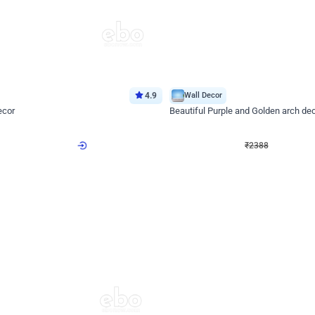
4.9
Wall Decor
ecor
Beautiful Purple and Golden arch dec
₹
2388
₹
3733
₹
1345
OFF
Login to drop price
Login to dro
8
₹
2388
eb
oh,