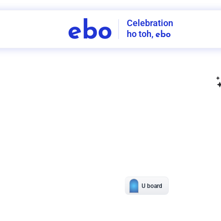
Celebration
ebo
ho toh,
ebo
INDIA'S
FIRST
DECORATION
SERVICE
APP
208
NCR
-
Tap to set service location
Patterns
Sort by
Wall decor
Ring
Room Decor
U board
Square stand