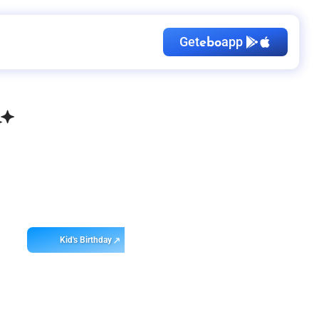
Get
app
ebo
Kid's Birthday