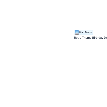
Wall Decor
Retro Theme Birthday D
₹
1558
₹
3330
₹
1772
OFF
₹
155
Celebration ho t