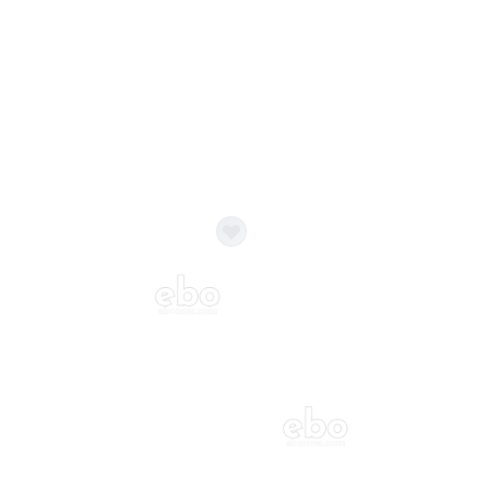
Balloon Colour & Design are customisable