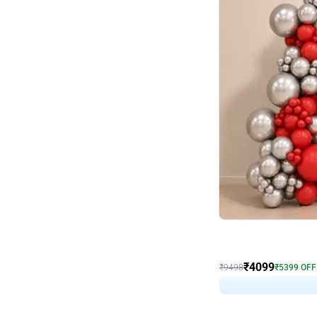
Decor on Stand
Coke Fanatic Birthday D
₹
4099
₹
9498
₹
5399
OFF
₹
409