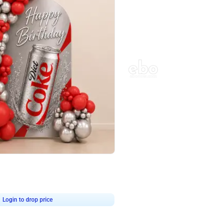
4.8
Wall Decor
ecor in Silver Chrome and Red Balloons
Blue and White U Shaped Arch Birth
₹
2437
₹
3471
₹
1034
OFF
Login to drop price
Login to dro
9
₹
2437