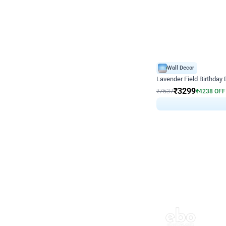
Wall Decor
Lavender Field Birthday
₹
3299
₹
7537
₹
4238
OFF
₹
329