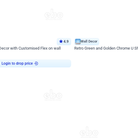
4.9
Wall Decor
 Decor with Customised Flex on wall
Retro Green and Golden Chrome U S
₹
2534
₹
3610
₹
1076
OFF
Login to drop price
Login to dro
9
₹
2534