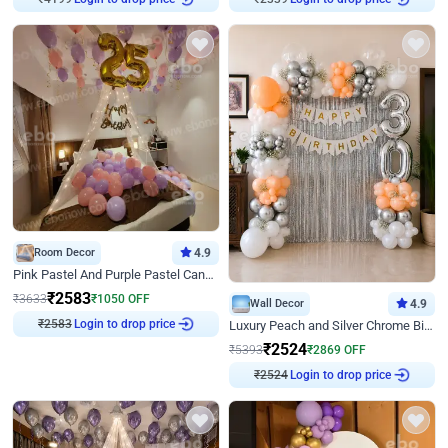
₹
4199
₹
2339
Room Decor
4.9
Pink Pastel And Purple Pastel Canopy Birthday Decor
₹
2583
₹
3633
₹
1050
OFF
Wall Decor
4.9
Login to drop price
Luxury Peach and Silver Chrome Birthday Decoration With Flowers on Wall
₹
2583
₹
2524
₹
5393
₹
2869
OFF
Login to drop price
₹
2524