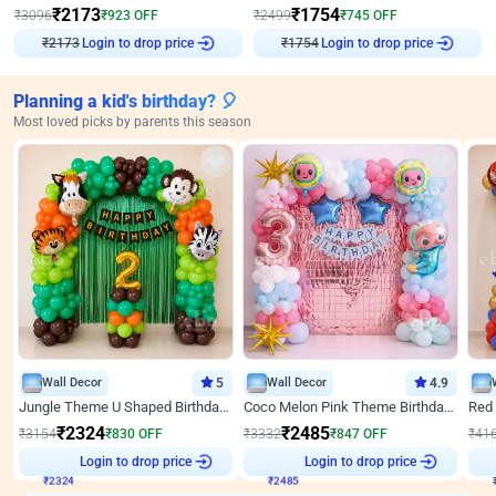
₹
2173
₹
1754
₹
3096
₹
923
OFF
₹
2499
₹
745
OFF
Login to drop price
Login to drop price
₹
2173
₹
1754
Planning a kid's birthday? 🎈
Most loved picks by parents this season
Wall Decor
5
Wall Decor
4.9
Jungle Theme U Shaped Birthday Decor
Coco Melon Pink Theme Birthday Balloon Decor
₹
2324
₹
2485
₹
3154
₹
830
OFF
₹
3332
₹
847
OFF
₹
41
₹
2324
Login to drop price
₹
2485
Login to drop price
₹