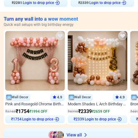
Login to drop price
Login to drop price
₹
2281
₹
2339
Turn any wall into a wow moment
Quick wall setups with big birthday energy
Wall Decor
4.9
Wall Decor
4.9
Pink and Rosegold Chrome Birthday Decor
Modern Shades L Arch Birthday Decor with Lights
₹
1754
₹
2339
₹
3748
₹
1994
OFF
₹
4998
₹
2659
OFF
₹
48
Login to drop price
Login to drop price
₹
1754
₹
2339
View all