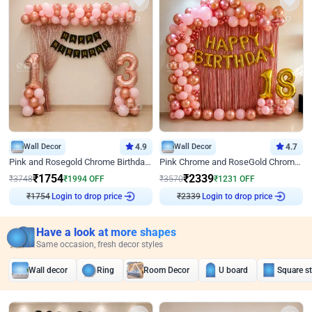
Wall Decor
4.9
Wall Decor
4.7
Pink and Rosegold Chrome Birthday Decor
Pink Chrome and RoseGold Chrome L Shaped Arch Birthday Decor
₹
1754
₹
2339
₹
3748
₹
1994
OFF
₹
3570
₹
1231
OFF
Login to drop price
Login to drop price
₹
1754
₹
2339
Have a look at more shapes
Same occasion, fresh decor styles
Wall decor
Ring
Room Decor
U board
Square s