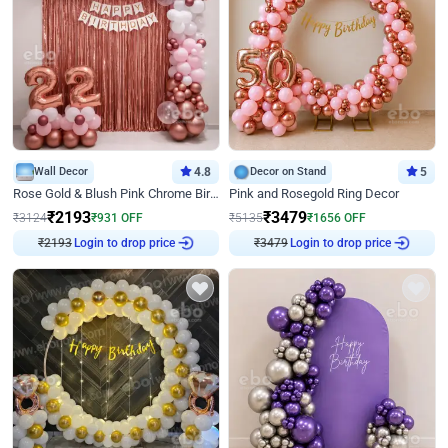
Wall Decor
4.8
Decor on Stand
5
Rose Gold & Blush Pink Chrome Birthday Arch Decor
Pink and Rosegold Ring Decor
₹
2193
₹
3479
₹
3124
₹
931
OFF
₹
5135
₹
1656
OFF
Login to drop price
Login to drop price
₹
2193
₹
3479