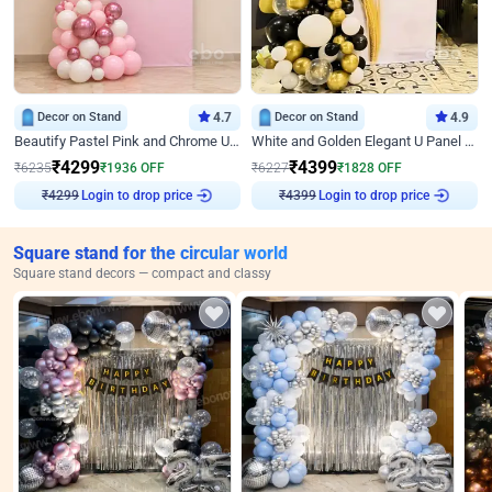
Decor on Stand
4.7
Decor on Stand
4.9
Beautify Pastel Pink and Chrome U Decor
White and Golden Elegant U Panel Birthday Decor
₹
4299
₹
4399
₹
6235
₹
1936
OFF
₹
6227
₹
1828
OFF
Login to drop price
Login to drop price
₹
4299
₹
4399
Square stand for the circular world
Square stand decors — compact and classy