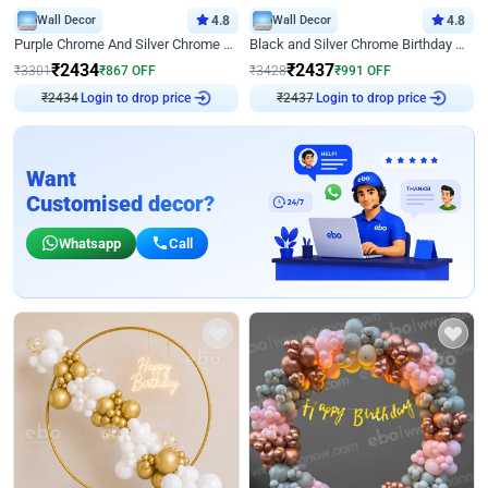
Wall Decor
4.8
Wall Decor
4.8
Purple Chrome And Silver Chrome Arch Birthday Decor
Black and Silver Chrome Birthday Decor
₹
2434
₹
2437
₹
3301
₹
867
OFF
₹
3428
₹
991
OFF
Login to drop price
Login to drop price
₹
2434
₹
2437
Want
Customised decor?
Whatsapp
Call