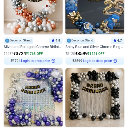
Decor on Stand
4.9
Decor on Stand
4.7
Silver and Rosegold Chrome Birthday Ring Decor
Shiny Blue and Silver Chrome Ring Birthday Decor
₹
3724
₹
3599
₹
5487
₹
1763
OFF
₹
5120
₹
1521
OFF
Login to drop price
Login to drop price
₹
3724
₹
3599