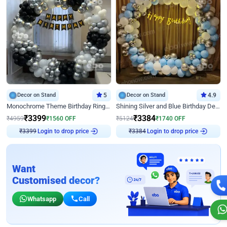
Decor on Stand
5
Decor on Stand
4.9
Monochrome Theme Birthday Ring Decor
Shining Silver and Blue Birthday Decor
₹
3399
₹
3384
₹
4959
₹
1560
OFF
₹
5124
₹
1740
OFF
Login to drop price
Login to drop price
₹
3399
₹
3384
Want
Customised decor?
Whatsapp
Call