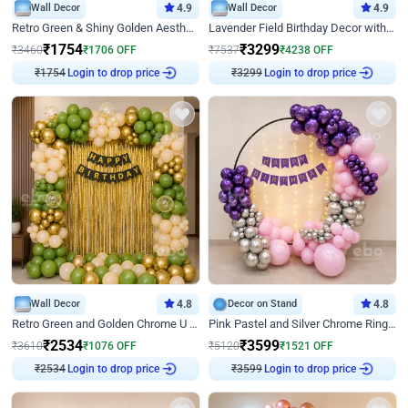
Wall Decor
4.9
Wall Decor
4.9
Retro Green & Shiny Golden Aesthetic Wall Decoration for Birthday
Lavender Field Birthday Decor with Customised Flex on wall
₹
1754
₹
3299
₹
3460
₹
1706
OFF
₹
7537
₹
4238
OFF
Login to drop price
Login to drop price
₹
1754
₹
3299
Wall Decor
4.8
Decor on Stand
4.8
Retro Green and Golden Chrome U Shaped Birthday Decor
Pink Pastel and Silver Chrome Ring Birthday Decor
₹
2534
₹
3599
₹
3610
₹
1076
OFF
₹
5120
₹
1521
OFF
Login to drop price
Login to drop price
₹
2534
₹
3599