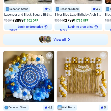
Decor on Stand
5
Decor on Stand
4.7
Lavender and Black Square Birthday Decor
Silver Blue Luxe Birthday Arch Setup
₹
3899
₹
3799
₹
5601
₹
1702
OFF
₹
5594
₹
1795
OFF
₹
58
₹
3899
Login to drop price
₹
3799
Login to drop price
₹
View all
Decor on Stand
4.8
Wall Decor
5