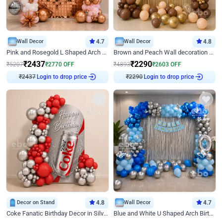
Wall Decor
4.7
Wall Decor
4.8
Pink and Rosegold L Shaped Arch Birthday Decor
Brown and Peach Wall decoration for Birthday First Birthday
₹
2437
₹
2290
₹
5207
₹
2770
OFF
₹
4893
₹
2603
OFF
Login to drop price
Login to drop price
₹
2437
₹
2290
Decor on Stand
4.8
Wall Decor
4.7
Coke Fanatic Birthday Decor in Silver Chrome and Red Balloons
Blue and White U Shaped Arch Birthday decor