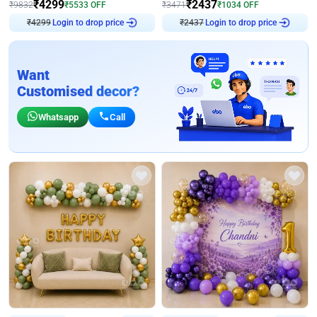
₹
4299
₹
2437
₹
9832
₹
5533
OFF
₹
3471
₹
1034
OFF
Login to drop price
Login to drop price
₹
4299
₹
2437
Want
Customised decor?
Whatsapp
Call