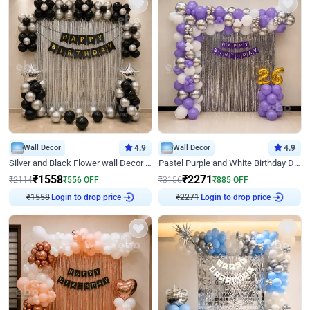
Wall Decor
4.9
Wall Decor
4.9
Silver and Black Flower wall Decor for Birthday
Pastel Purple and White Birthday Decor
₹
1558
₹
2271
₹
2114
₹
556
OFF
₹
3156
₹
885
OFF
Login to drop price
Login to drop price
₹
1558
₹
2271