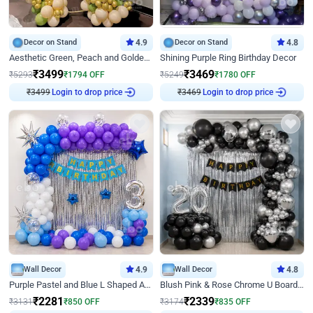
Decor on Stand
4.9
Decor on Stand
4.8
Aesthetic Green, Peach and Golden Birthday Ring Decor
Shining Purple Ring Birthday Decor
₹
3499
₹
3469
₹
5293
₹
1794
OFF
₹
5249
₹
1780
OFF
Login to drop price
Login to drop price
₹
3499
₹
3469
Wall Decor
4.9
Wall Decor
4.8
Purple Pastel and Blue L Shaped Arch Decor
Blush Pink & Rose Chrome U Board Birthday Decor
₹
2281
₹
2339
₹
3131
₹
850
OFF
₹
3174
₹
835
OFF