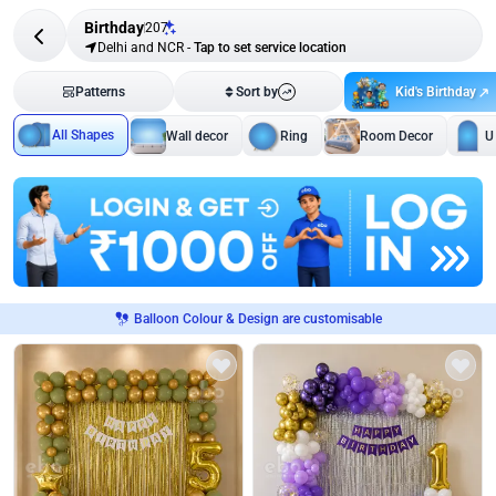
Birthday
207
Delhi and NCR
-
Tap to set service location
Kid's Birthday
Patterns
Sort by
All Shapes
Wall decor
Ring
Room Decor
U
Balloon Colour & Design are customisable