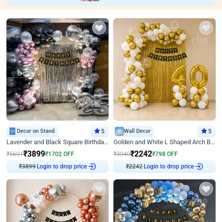
Decor on Stand
5
Wall Decor
5
Lavender and Black Square Birthday Decor
Golden and White L Shaped Arch Birthday Decor
₹
3899
₹
2242
₹
5601
₹
1702
OFF
₹
3040
₹
798
OFF
Login to drop price
Login to drop price
₹
3899
₹
2242