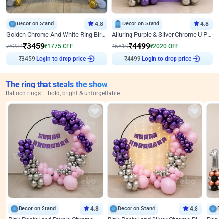
Decor on Stand
4.8
Decor on Stand
4.8
Golden Chrome And White Ring Birthday Decor
Alluring Purple & Silver Chrome U Panel Birthday Decor
₹
3459
₹
4499
₹
5234
₹
1775
OFF
₹
6519
₹
2020
OFF
Login to drop price
Login to drop price
₹
3459
₹
4499
The ring that steals the show
Balloon rings — bold, bright & unforgettable
Decor on Stand
4.8
Decor on Stand
4.8