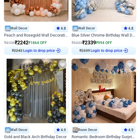
Wall Decor
4.8
Wall Decor
4.8
Peach and Rosegold Wall Decoration for Birthday
Blue Silver Chrome Birthday Wall Decor
₹
2242
₹
2339
₹
4106
₹
1864
OFF
₹
3333
₹
994
OFF
Login to drop price
Login to drop price
₹
2242
₹
2339
Wall Decor
4.9
Room Decor
4.9
Gold and Black Arch Birthday Decor
Romantic Bedroom Birthday Surprise Decor