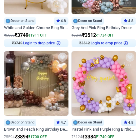
Decor on Stand
4.8
Decor on Stand
4.8
White and Golden Chrome Ring Birthday Decor With Neon Light
Grey And Pink Ring Birthday Decor
₹
3749
₹
3512
₹
5660
₹
1911
OFF
₹
5246
₹
1734
OFF
Login to drop price
Login to drop price
₹
3749
₹
3512
Decor on Stand
4.7
Decor on Stand
4.8
Brown and Peach Ring Birthday Decor With Neon Light
Pastel Pink and Purple Ring Birthday Decor
₹
3894
₹
3384
₹
5594
₹
1700
OFF
₹
5124
₹
1740
OFF