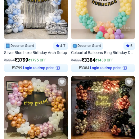
Decor on Stand
4.7
Decor on Stand
5
Silver Blue Luxe Birthday Arch Setup
Colourful Balloons Ring Birthday Decor
₹
3799
₹
3384
₹
5594
₹
1795
OFF
₹
4822
₹
1438
OFF
Login to drop price
Login to drop price
₹
3799
₹
3384