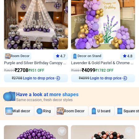
Room Decor
4.7
Decor on Stand
4.8
Purple and Silver Birthday Canopy Decor
Lavender & Gold Pastel & Chrome Floral U Board Milestone Birthday Decor
₹
2708
₹
4099
₹
3659
₹
951
OFF
₹
5881
₹
1782
OFF
Login to drop price
Login to drop price
₹
2708
₹
4099
Have a look at more shapes
Same occasion, fresh decor styles
Wall decor
Ring
Room Decor
U board
Square s