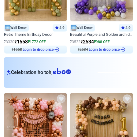
Wall Decor
4.9
Wall Decor
4.9
Retro Theme Birthday Decor
Beautiful Purple and Golden arch decor for Birthday
₹
1558
₹
2534
₹
3330
₹
1772
OFF
₹
3522
₹
988
OFF
Login to drop price
Login to drop price
₹
1558
₹
2534
eb
Celebration ho toh,