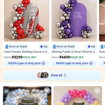
Decor on Stand
4.8
Decor on Stand
4.8
Coke Fanatic Birthday Decor in Silver Chrome and Red Balloons
Alluring Purple & Silver Chrome U Panel Birthday Decor
₹
4299
₹
4499
₹
9832
₹
5533
OFF
₹
6519
₹
2020
OFF
₹
61
Login to drop price
Login to drop price
₹
4299
₹
4499
View all