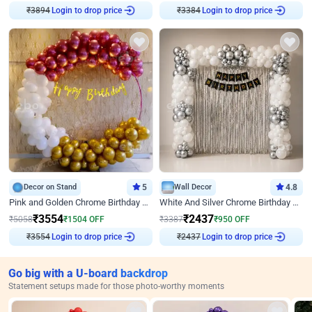
Login to drop price
Login to drop price
₹
3894
₹
3384
Decor on Stand
5
Wall Decor
4.8
Pink and Golden Chrome Birthday Ring Decor
White And Silver Chrome Birthday Decor
₹
3554
₹
2437
₹
5058
₹
1504
OFF
₹
3387
₹
950
OFF
Login to drop price
Login to drop price
₹
3554
₹
2437
Go big with a U-board backdrop
Statement setups made for those photo-worthy moments