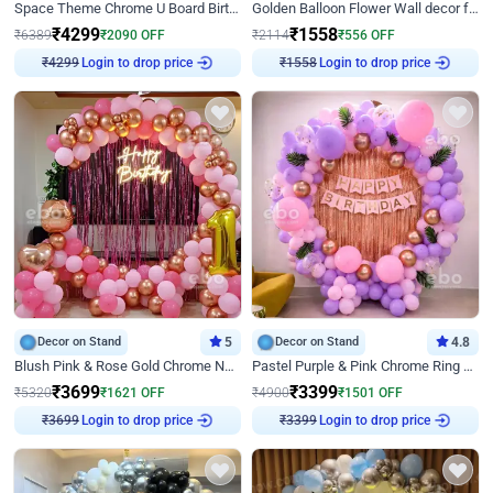
Space Theme Chrome U Board Birthday Decor with Astronaut Design
Golden Balloon Flower Wall decor for Birthday
₹
4299
₹
1558
₹
6389
₹
2090
OFF
₹
2114
₹
556
OFF
Login to drop price
Login to drop price
₹
4299
₹
1558
Decor on Stand
5
Decor on Stand
4.8
Blush Pink & Rose Gold Chrome Neon Ring Birthday Backdrop Decor
Pastel Purple & Pink Chrome Ring Birthday Decor with Floral Balloon Styling
₹
3699
₹
3399
₹
5320
₹
1621
OFF
₹
4900
₹
1501
OFF
Login to drop price
Login to drop price
₹
3699
₹
3399