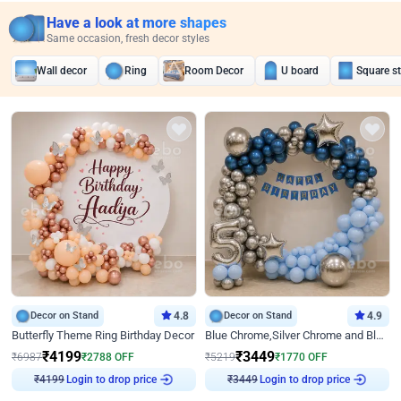
Have a look at more shapes
Same occasion, fresh decor styles
Wall decor
Ring
Room Decor
U board
Square s
Decor on Stand
4.8
Decor on Stand
4.9
Butterfly Theme Ring Birthday Decor
Blue Chrome,Silver Chrome and Blue Pastel Birthday Decor
₹
4199
₹
3449
₹
6987
₹
2788
OFF
₹
5219
₹
1770
OFF
Login to drop price
Login to drop price
₹
4199
₹
3449