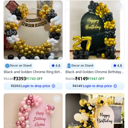
Decor on Stand
4.8
Decor on Stand
4.8
Black and Golden Chrome Ring Birthday Decor
Black and Golden Chrome Birthday Decor with Neon Light
₹
3393
₹
4149
₹
5136
₹
1743
OFF
₹
6096
₹
1947
OFF
Login to drop price
Login to drop price
₹
3393
₹
4149