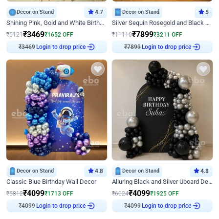
Decor on Stand
4.7
Decor on Stand
5
Shining Pink, Gold and White Birthday Decor
Silver Sequin Rosegold and Black Birthday Decor
₹
3469
₹
7899
₹
5121
₹
1652
OFF
₹
11110
₹
3211
OFF
Login to drop price
Login to drop price
₹
3469
₹
7899
Decor on Stand
4.8
Decor on Stand
4.8
Classic Blue Birthday Wall Decor
Alluring Black and Silver Uboard Decor
₹
4099
₹
4099
₹
5812
₹
1713
OFF
₹
6024
₹
1925
OFF
Login to drop price
Login to drop price
₹
4099
₹
4099