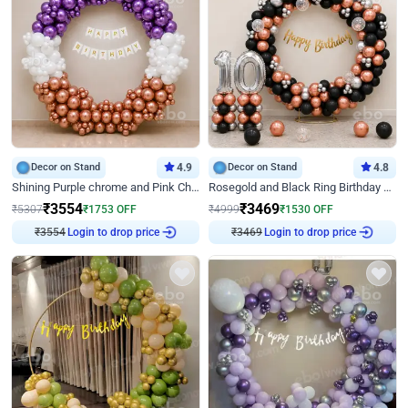
Decor on Stand
4.9
Decor on Stand
4.8
Shining Purple chrome and Pink Chrome Ring Birthday Decor
Rosegold and Black Ring Birthday Decor
₹
3554
₹
3469
₹
5307
₹
1753
OFF
₹
4999
₹
1530
OFF
Login to drop price
Login to drop price
₹
3554
₹
3469