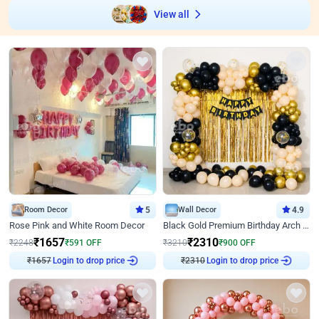
View all
Room Decor
5
Wall Decor
4.9
Rose Pink and White Room Decor
Black Gold Premium Birthday Arch Decor
₹
1657
₹
2310
₹
2248
₹
591
OFF
₹
3210
₹
900
OFF
Login to drop price
Login to drop price
₹
1657
₹
2310