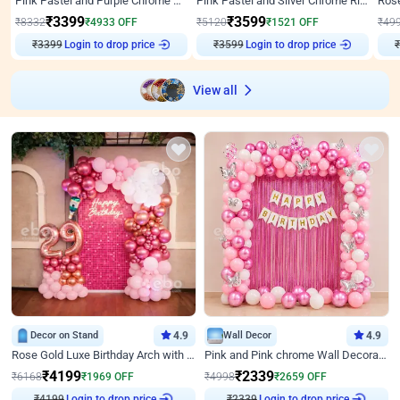
Pink Pastel and Purple Chrome Attractive Birthday Ring Decor
Pink Pastel and Silver Chrome Ring Birthday Decor
₹
3399
₹
3599
₹
8332
₹
4933
OFF
₹
5120
₹
1521
OFF
₹
49
₹
3399
Login to drop price
₹
3599
Login to drop price
₹
View all
Decor on Stand
4.9
Wall Decor
4.9
Rose Gold Luxe Birthday Arch with Neon
Pink and Pink chrome Wall Decoration for Birthday
₹
4199
₹
2339
₹
6168
₹
1969
OFF
₹
4998
₹
2659
OFF
Login to drop price
Login to drop price