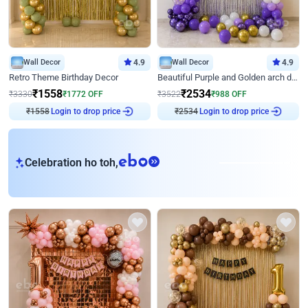
Wall Decor
4.9
Wall Decor
4.9
Retro Theme Birthday Decor
Beautiful Purple and Golden arch decor for Birthday
₹
1558
₹
2534
₹
3330
₹
1772
OFF
₹
3522
₹
988
OFF
₹
1558
Login to drop price
₹
2534
Login to drop price
eb
Celebration ho toh,