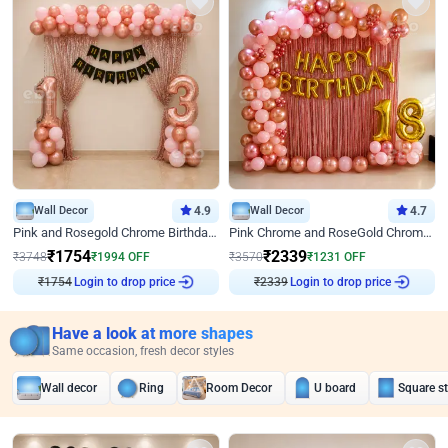
Wall Decor
4.9
Wall Decor
4.7
Pink and Rosegold Chrome Birthday Decor
Pink Chrome and RoseGold Chrome L Shaped Arch Birthday Decor
₹
1754
₹
2339
₹
3748
₹
1994
OFF
₹
3570
₹
1231
OFF
₹
1754
Login to drop price
₹
2339
Login to drop price
Have a look at more shapes
Same occasion, fresh decor styles
Wall decor
Ring
Room Decor
U board
Square s