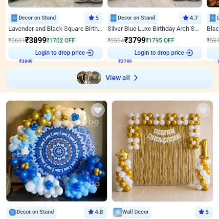
Decor on Stand
5
Decor on Stand
4.7
Lavender and Black Square Birthday Decor
Silver Blue Luxe Birthday Arch Setup
₹
3899
₹
3799
₹
5601
₹
1702
OFF
₹
5594
₹
1795
OFF
₹
58
Login to drop price
Login to drop price
₹
3899
₹
3799
View all
Decor on Stand
4.8
Wall Decor
5