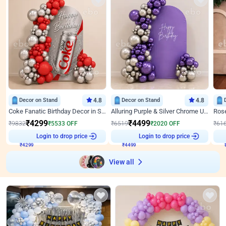
Decor on Stand
4.8
Decor on Stand
4.8
Coke Fanatic Birthday Decor in Silver Chrome and Red Balloons
Alluring Purple & Silver Chrome U Panel Birthday Decor
₹
4299
₹
4499
₹
9832
₹
5533
OFF
₹
6519
₹
2020
OFF
₹
61
Login to drop price
Login to drop price
₹
4299
₹
4499
View all