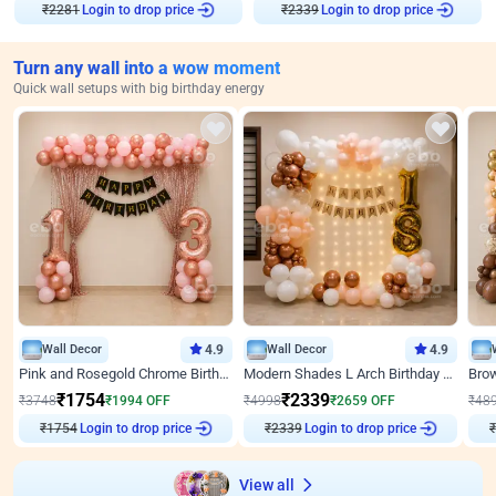
₹
2281
Login to drop price
₹
2339
Login to drop price
Turn any wall into a wow moment
Quick wall setups with big birthday energy
Wall Decor
4.9
Wall Decor
4.9
Pink and Rosegold Chrome Birthday Decor
Modern Shades L Arch Birthday Decor with Lights
₹
1754
₹
2339
₹
3748
₹
1994
OFF
₹
4998
₹
2659
OFF
₹
48
₹
1754
Login to drop price
₹
2339
Login to drop price
₹
View all