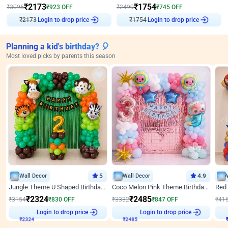
₹
2173
₹
1754
₹
3096
₹
923
OFF
₹
2499
₹
745
OFF
₹
2173
Login to drop price
₹
1754
Login to drop price
Planning a kid's birthday? 🎈
Most loved picks by parents this season
Wall Decor
5
Wall Decor
4.9
Jungle Theme U Shaped Birthday Decor
Coco Melon Pink Theme Birthday Balloon Decor
₹
2324
₹
2485
₹
3154
₹
830
OFF
₹
3332
₹
847
OFF
₹
41
Login to drop price
Login to drop price
₹
2324
₹
2485