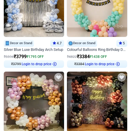
Decor on Stand
4.7
Decor on Stand
5
Silver Blue Luxe Birthday Arch Setup
Colourful Balloons Ring Birthday Decor
₹
3799
₹
3384
₹
5594
₹
1795
OFF
₹
4822
₹
1438
OFF
₹
3799
Login to drop price
₹
3384
Login to drop price