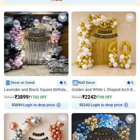
Decor on Stand
5
Wall Decor
5
Lavender and Black Square Birthday Decor
Golden and White L Shaped Arch Birthday Decor
₹
3899
₹
2242
₹
5601
₹
1702
OFF
₹
3040
₹
798
OFF
₹
3899
Login to drop price
₹
2242
Login to drop price