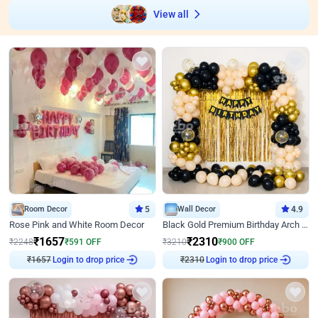
View all
Room Decor
5
Wall Decor
4.9
Rose Pink and White Room Decor
Black Gold Premium Birthday Arch Decor
₹
1657
₹
2310
₹
2248
₹
591
OFF
₹
3210
₹
900
OFF
₹
1657
Login to drop price
₹
2310
Login to drop price