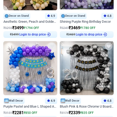
Decor on Stand
4.9
Decor on Stand
4.8
Aesthetic Green, Peach and Golden Birthday Ring Decor
Shining Purple Ring Birthday Decor
₹
3499
₹
3469
₹
5293
₹
1794
OFF
₹
5249
₹
1780
OFF
₹
3499
Login to drop price
₹
3469
Login to drop price
Wall Decor
4.9
Wall Decor
4.8
Purple Pastel and Blue L Shaped Arch Decor
Blush Pink & Rose Chrome U Board Birthday Decor
₹
2281
₹
2339
₹
3131
₹
850
OFF
₹
3174
₹
835
OFF