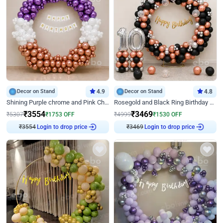
Decor on Stand
4.9
Decor on Stand
4.8
Shining Purple chrome and Pink Chrome Ring Birthday Decor
Rosegold and Black Ring Birthday Decor
₹
3554
₹
3469
₹
5307
₹
1753
OFF
₹
4999
₹
1530
OFF
₹
3554
Login to drop price
₹
3469
Login to drop price