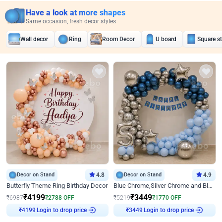
Have a look at more shapes
Same occasion, fresh decor styles
Wall decor
Ring
Room Decor
U board
Square s
Decor on Stand
4.8
Decor on Stand
4.9
Butterfly Theme Ring Birthday Decor
Blue Chrome,Silver Chrome and Blue Pastel Birthday Decor
₹
4199
₹
3449
₹
6987
₹
2788
OFF
₹
5219
₹
1770
OFF
₹
4199
Login to drop price
₹
3449
Login to drop price