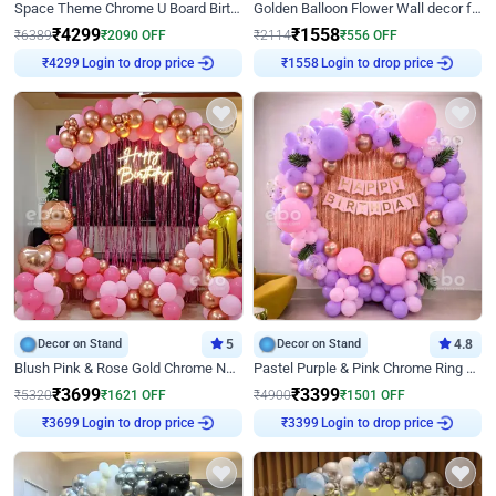
Space Theme Chrome U Board Birthday Decor with Astronaut Design
Golden Balloon Flower Wall decor for Birthday
₹
4299
₹
1558
₹
6389
₹
2090
OFF
₹
2114
₹
556
OFF
₹
4299
Login to drop price
₹
1558
Login to drop price
Decor on Stand
5
Decor on Stand
4.8
Blush Pink & Rose Gold Chrome Neon Ring Birthday Backdrop Decor
Pastel Purple & Pink Chrome Ring Birthday Decor with Floral Balloon Styling
₹
3699
₹
3399
₹
5320
₹
1621
OFF
₹
4900
₹
1501
OFF
₹
3699
Login to drop price
₹
3399
Login to drop price