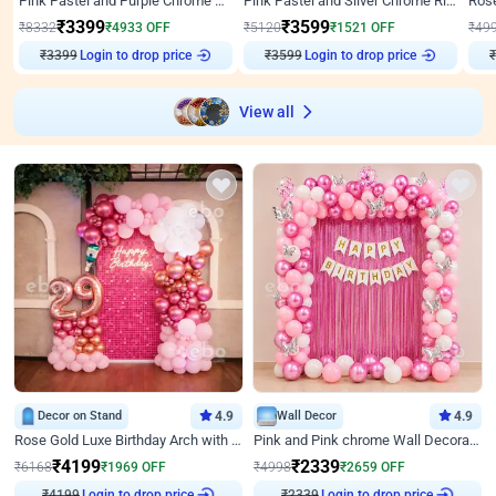
Pink Pastel and Purple Chrome Attractive Birthday Ring Decor
Pink Pastel and Silver Chrome Ring Birthday Decor
₹
3399
₹
3599
₹
8332
₹
4933
OFF
₹
5120
₹
1521
OFF
₹
49
₹
3399
Login to drop price
₹
3599
Login to drop price
₹
View all
Decor on Stand
4.9
Wall Decor
4.9
Rose Gold Luxe Birthday Arch with Neon
Pink and Pink chrome Wall Decoration for Birthday
₹
4199
₹
2339
₹
6168
₹
1969
OFF
₹
4998
₹
2659
OFF
₹
4199
Login to drop price
₹
2339
Login to drop price