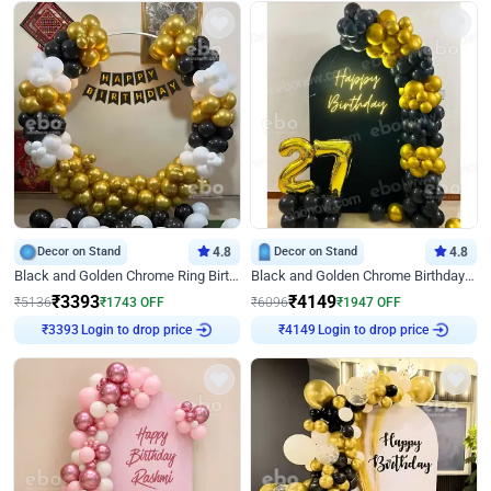
Decor on Stand
4.8
Decor on Stand
4.8
Black and Golden Chrome Ring Birthday Decor
Black and Golden Chrome Birthday Decor with Neon Light
₹
3393
₹
4149
₹
5136
₹
1743
OFF
₹
6096
₹
1947
OFF
₹
3393
Login to drop price
₹
4149
Login to drop price