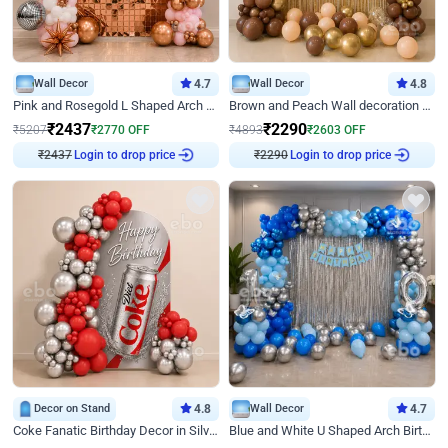
Wall Decor
4.7
Wall Decor
4.8
Pink and Rosegold L Shaped Arch Birthday Decor
Brown and Peach Wall decoration for Birthday First Birthday
₹
2437
₹
2290
₹
5207
₹
2770
OFF
₹
4893
₹
2603
OFF
₹
2437
Login to drop price
₹
2290
Login to drop price
Decor on Stand
4.8
Wall Decor
4.7
Coke Fanatic Birthday Decor in Silver Chrome and Red Balloons
Blue and White U Shaped Arch Birthday decor