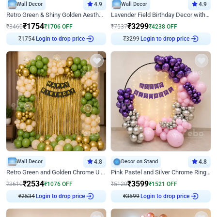
Wall Decor
4.9
Wall Decor
4.9
Retro Green & Shiny Golden Aesthetic Wall Decoration for Birthday
Lavender Field Birthday Decor with Customised Flex on wall
₹
1754
₹
3299
₹
3460
₹
1706
OFF
₹
7537
₹
4238
OFF
₹
1754
Login to drop price
₹
3299
Login to drop price
Wall Decor
4.8
Decor on Stand
4.8
Retro Green and Golden Chrome U Shaped Birthday Decor
Pink Pastel and Silver Chrome Ring Birthday Decor
₹
2534
₹
3599
₹
3610
₹
1076
OFF
₹
5120
₹
1521
OFF
₹
2534
Login to drop price
₹
3599
Login to drop price