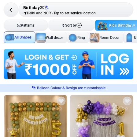
Birthday
207
Delhi and NCR
-
Tap to set service location
Kid's Birthday
Patterns
Sort by
All Shapes
Wall decor
Ring
Room Decor
U
Balloon Colour & Design are customisable