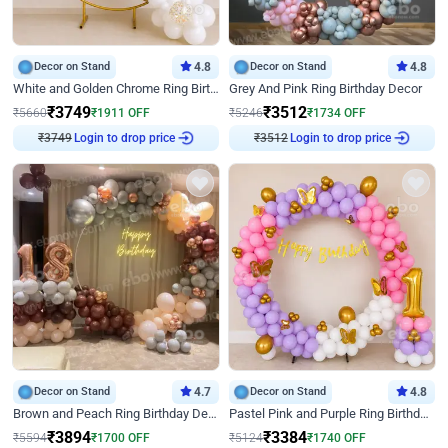
Decor on Stand
4.8
Decor on Stand
4.8
White and Golden Chrome Ring Birthday Decor With Neon Light
Grey And Pink Ring Birthday Decor
₹
3749
₹
3512
₹
5660
₹
1911
OFF
₹
5246
₹
1734
OFF
₹
3749
Login to drop price
₹
3512
Login to drop price
Decor on Stand
4.7
Decor on Stand
4.8
Brown and Peach Ring Birthday Decor With Neon Light
Pastel Pink and Purple Ring Birthday Decor
₹
3894
₹
3384
₹
5594
₹
1700
OFF
₹
5124
₹
1740
OFF