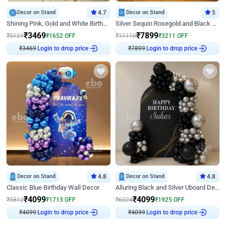
Decor on Stand
4.7
Decor on Stand
5
Shining Pink, Gold and White Birthday Decor
Silver Sequin Rosegold and Black Birthday Decor
₹
3469
₹
7899
₹
5121
₹
1652
OFF
₹
11110
₹
3211
OFF
₹
3469
Login to drop price
₹
7899
Login to drop price
Decor on Stand
4.8
Decor on Stand
4.8
Classic Blue Birthday Wall Decor
Alluring Black and Silver Uboard Decor
₹
4099
₹
4099
₹
5812
₹
1713
OFF
₹
6024
₹
1925
OFF
₹
4099
Login to drop price
₹
4099
Login to drop price