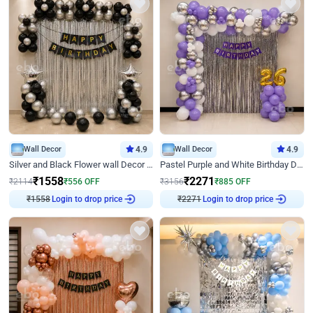
Wall Decor
4.9
Wall Decor
4.9
Silver and Black Flower wall Decor for Birthday
Pastel Purple and White Birthday Decor
₹
1558
₹
2271
₹
2114
₹
556
OFF
₹
3156
₹
885
OFF
₹
1558
Login to drop price
₹
2271
Login to drop price