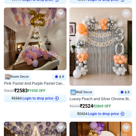
Room Decor
4.9
Pink Pastel And Purple Pastel Canopy Birthday Decor
₹
2583
₹
3633
₹
1050
OFF
Wall Decor
4.9
₹
2583
Login to drop price
Luxury Peach and Silver Chrome Birthday Decoration With Flowers on Wall
₹
2524
₹
5393
₹
2869
OFF
₹
2524
Login to drop price