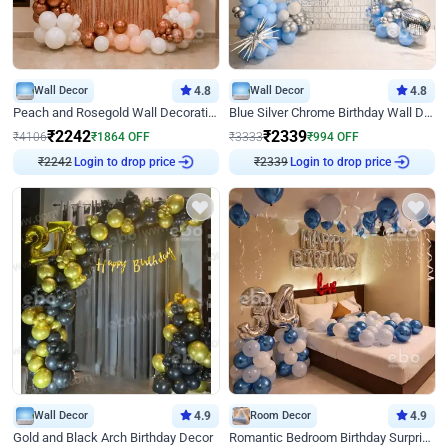
Wall Decor
4.8
Wall Decor
4.8
Peach and Rosegold Wall Decoration for Birthday
Blue Silver Chrome Birthday Wall Decor
₹
2242
₹
2339
₹
4106
₹
1864
OFF
₹
3333
₹
994
OFF
₹
2242
Login to drop price
₹
2339
Login to drop price
Wall Decor
4.9
Room Decor
4.9
Gold and Black Arch Birthday Decor
Romantic Bedroom Birthday Surprise Decor