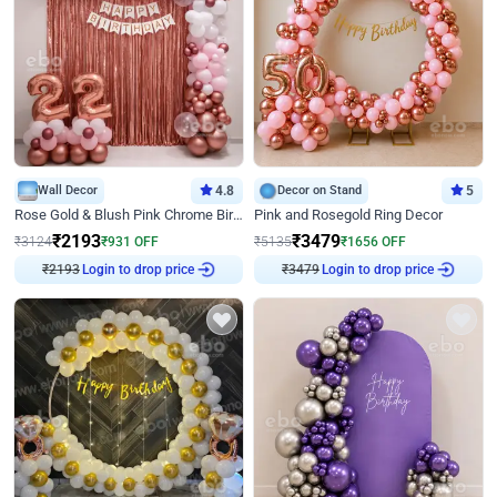
Wall Decor
4.8
Decor on Stand
5
Rose Gold & Blush Pink Chrome Birthday Arch Decor
Pink and Rosegold Ring Decor
₹
2193
₹
3479
₹
3124
₹
931
OFF
₹
5135
₹
1656
OFF
₹
2193
Login to drop price
₹
3479
Login to drop price