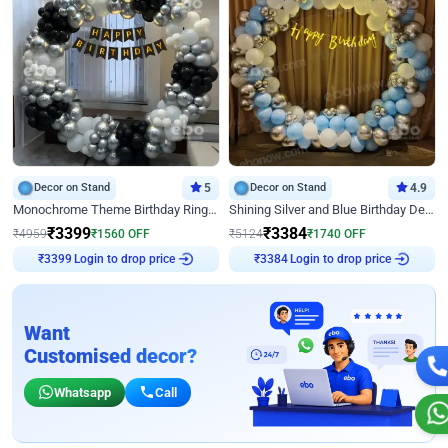
Decor on Stand
5
Decor on Stand
4.9
Monochrome Theme Birthday Ring Decor
Shining Silver and Blue Birthday Decor
₹
3399
₹
3384
₹
4959
₹
1560
OFF
₹
5124
₹
1740
OFF
₹
3399
Login to drop price
₹
3384
Login to drop price
Want
Customised decor?
Whatsapp
Call