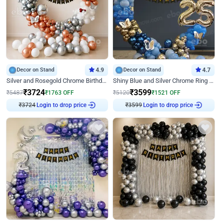
Decor on Stand
4.9
Decor on Stand
4.7
Silver and Rosegold Chrome Birthday Ring Decor
Shiny Blue and Silver Chrome Ring Birthday Decor
₹
3724
₹
3599
₹
5487
₹
1763
OFF
₹
5120
₹
1521
OFF
₹
3724
Login to drop price
₹
3599
Login to drop price