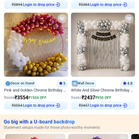
₹
3894
Login to drop price
₹
3384
Login to drop price
Decor on Stand
5
Wall Decor
4.8
Pink and Golden Chrome Birthday Ring Decor
White And Silver Chrome Birthday Decor
₹
3554
₹
2437
₹
5058
₹
1504
OFF
₹
3387
₹
950
OFF
₹
3554
Login to drop price
₹
2437
Login to drop price
Go big with a U-board backdrop
Statement setups made for those photo-worthy moments