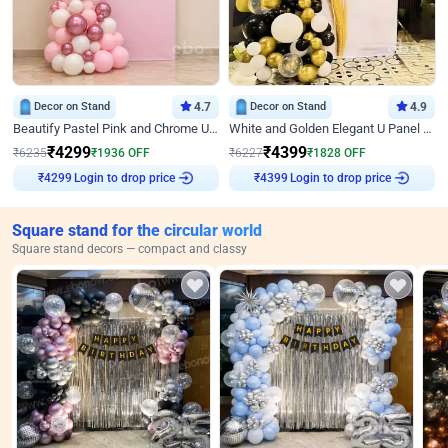
Decor on Stand
4.7
Decor on Stand
4.9
Beautify Pastel Pink and Chrome U Decor
White and Golden Elegant U Panel Birthday Decor
₹
4299
₹
4399
₹
6235
₹
1936
OFF
₹
6227
₹
1828
OFF
₹
4299
Login to drop price
₹
4399
Login to drop price
Square stand for the circular world
Square stand decors — compact and classy