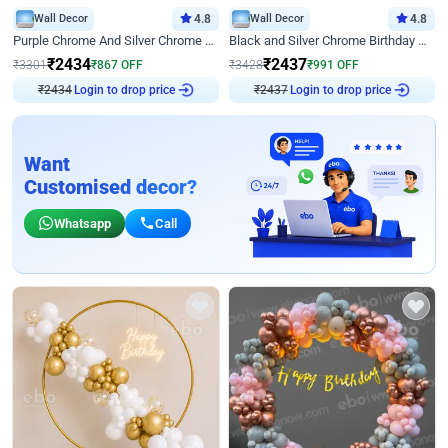
Wall Decor
4.8
Wall Decor
4.8
Purple Chrome And Silver Chrome Arch Birthday Decor
Black and Silver Chrome Birthday Decor
₹
2434
₹
2437
₹
3301
₹
867
OFF
₹
3428
₹
991
OFF
₹
2434
Login to drop price
₹
2437
Login to drop price
Want
Customised decor?
Whatsapp
Call