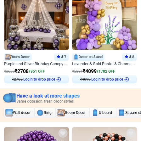
Room Decor
4.7
Decor on Stand
4.8
Purple and Silver Birthday Canopy Decor
Lavender & Gold Pastel & Chrome Floral U Board Milestone Birthday Decor
₹
2708
₹
4099
₹
3659
₹
951
OFF
₹
5881
₹
1782
OFF
₹
2708
Login to drop price
₹
4099
Login to drop price
Have a look at more shapes
Same occasion, fresh decor styles
Wall decor
Ring
Room Decor
U board
Square s