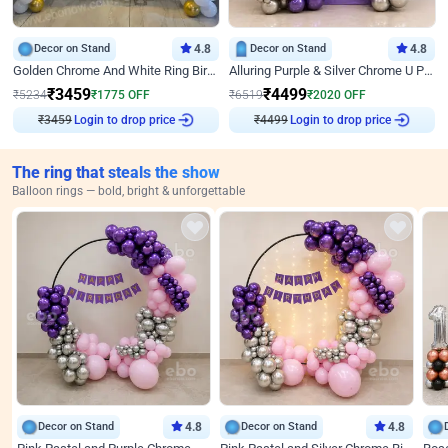
Decor on Stand
4.8
Decor on Stand
4.8
Golden Chrome And White Ring Birthday Decor
Alluring Purple & Silver Chrome U Panel Birthday Decor
₹
3459
₹
4499
₹
5234
₹
1775
OFF
₹
6519
₹
2020
OFF
₹
3459
Login to drop price
₹
4499
Login to drop price
The ring that steals the show
Balloon rings — bold, bright & unforgettable
Decor on Stand
4.8
Decor on Stand
4.8