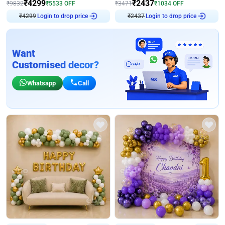
₹
4299
₹
2437
₹
9832
₹
5533
OFF
₹
3471
₹
1034
OFF
₹
4299
Login to drop price
₹
2437
Login to drop price
Want
Customised decor?
Whatsapp
Call