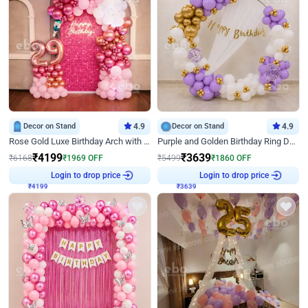
Decor on Stand
4.9
Decor on Stand
4.9
Rose Gold Luxe Birthday Arch with Neon
Purple and Golden Birthday Ring Decor
₹
4199
₹
3639
₹
6168
₹
1969
OFF
₹
5499
₹
1860
OFF
Login to drop price
Login to drop price
₹
4199
₹
3639