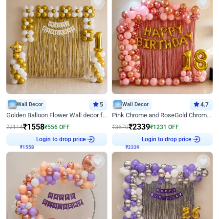
Wall Decor
5
Wall Decor
4.7
Golden Balloon Flower Wall decor for Birthday
Pink Chrome and RoseGold Chrome L Shaped Arch Birthday Decor
₹
1558
₹
2339
₹
2114
₹
556
OFF
₹
3570
₹
1231
OFF
Login to drop price
Login to drop price
₹
1558
₹
2339