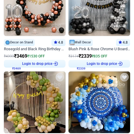
Decor on Stand
4.8
Wall Decor
4.8
Rosegold and Black Ring Birthday Decor
Blush Pink & Rose Chrome U Board Birthday Decor
₹
3469
₹
2339
₹
4999
₹
1530
OFF
₹
3174
₹
835
OFF
Login to drop price
Login to drop price
₹
3469
₹
2339