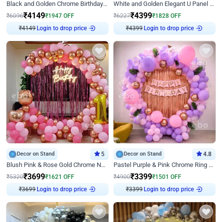
Black and Golden Chrome Birthday Decor with Neon Light
White and Golden Elegant U Panel Birthday Decor
₹
4149
₹
4399
₹
6096
₹
1947
OFF
₹
6227
₹
1828
OFF
₹
4149
Login to drop price
₹
4399
Login to drop price
Decor on Stand
5
Decor on Stand
4.8
Blush Pink & Rose Gold Chrome Neon Ring Birthday Backdrop Decor
Pastel Purple & Pink Chrome Ring Birthday Decor with Floral Balloon Styling
₹
3699
₹
3399
₹
5320
₹
1621
OFF
₹
4900
₹
1501
OFF
₹
3699
Login to drop price
₹
3399
Login to drop price