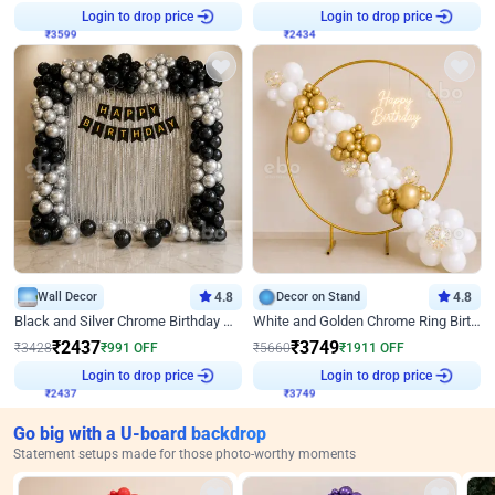
Login to drop price
Login to drop price
₹
3599
₹
2434
Wall Decor
4.8
Decor on Stand
4.8
Black and Silver Chrome Birthday Decor
White and Golden Chrome Ring Birthday Decor With Neon Light
₹
2437
₹
3749
₹
3428
₹
991
OFF
₹
5660
₹
1911
OFF
Login to drop price
Login to drop price
₹
2437
₹
3749
Go big with a U-board backdrop
Statement setups made for those photo-worthy moments