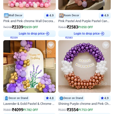
Wall Decor
4.9
Room Decor
4.9
Pink and Pink chrome Wall Decoration for Birthday
Pink Pastel And Purple Pastel Canopy Birthday Decor
₹
2339
₹
2583
₹
4998
₹
2659
OFF
₹
3633
₹
1050
OFF
Login to drop price
Login to drop price
₹
2339
₹
2583
Decor on Stand
4.8
Decor on Stand
4.9
Lavender & Gold Pastel & Chrome Floral U Board Milestone Birthday Decor
Shining Purple chrome and Pink Chrome Ring Birthday Decor
₹
4099
₹
3554
₹
5881
₹
1782
OFF
₹
5307
₹
1753
OFF