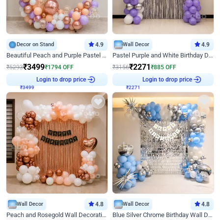
Decor on Stand
4.9
Wall Decor
4.9
Beautiful Peach and Purple Pastel Ring Birthday Decor
Pastel Purple and White Birthday Decor
₹
3499
₹
2271
₹
5293
₹
1794
OFF
₹
3156
₹
885
OFF
Login to drop price
Login to drop price
₹
3499
₹
2271
Wall Decor
4.8
Wall Decor
4.8
Peach and Rosegold Wall Decoration for Birthday
Blue Silver Chrome Birthday Wall Decor