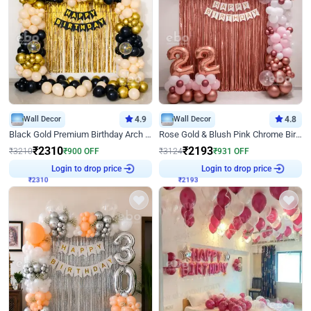
Wall Decor
4.9
Wall Decor
4.8
Black Gold Premium Birthday Arch Decor
Rose Gold & Blush Pink Chrome Birthday Arch Decor
₹
2310
₹
2193
₹
3210
₹
900
OFF
₹
3124
₹
931
OFF
Login to drop price
Login to drop price
₹
2310
₹
2193