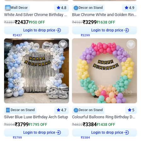
Wall Decor
4.8
Decor on Stand
4.9
White And Silver Chrome Birthday Decor
Blue Chrome White and Golden Ring Birthday Decor
₹
2437
₹
3299
₹
3387
₹
950
OFF
₹
4937
₹
1638
OFF
Login to drop price
Login to drop price
₹
2437
₹
3299
Decor on Stand
4.7
Decor on Stand
5
Silver Blue Luxe Birthday Arch Setup
Colourful Balloons Ring Birthday Decor
₹
3799
₹
3384
₹
5594
₹
1795
OFF
₹
4822
₹
1438
OFF
Login to drop price
Login to drop price
₹
3799
₹
3384