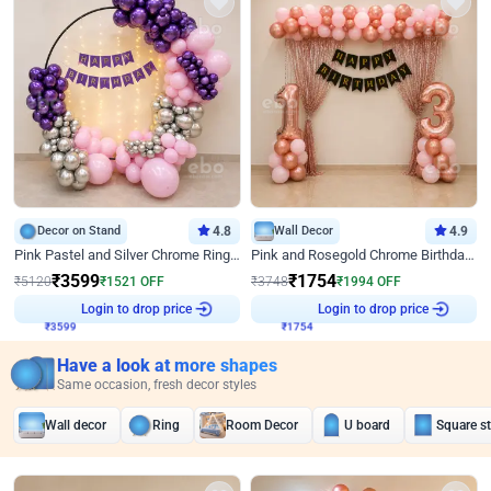
Decor on Stand
4.8
Wall Decor
4.9
Pink Pastel and Silver Chrome Ring Birthday Decor
Pink and Rosegold Chrome Birthday Decor
₹
3599
₹
1754
₹
5120
₹
1521
OFF
₹
3748
₹
1994
OFF
Login to drop price
Login to drop price
₹
3599
₹
1754
Have a look at more shapes
Same occasion, fresh decor styles
Wall decor
Ring
Room Decor
U board
Square s