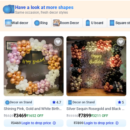
Have a look at more shapes
Same occasion, fresh decor styles
Wall decor
Ring
Room Decor
U board
Square s
Decor on Stand
4.7
Decor on Stand
5
Shining Pink, Gold and White Birthday Decor
Silver Sequin Rosegold and Black Birthday Decor
₹
3469
₹
7899
₹
5121
₹
1652
OFF
₹
11110
₹
3211
OFF
₹
3469
Login to drop price
₹
7899
Login to drop price