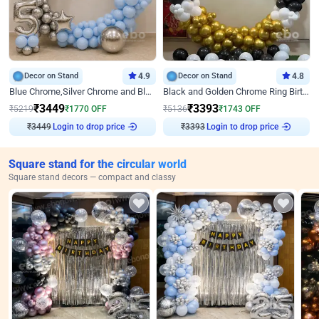
Decor on Stand
4.9
Decor on Stand
4.8
Blue Chrome,Silver Chrome and Blue Pastel Birthday Decor
Black and Golden Chrome Ring Birthday Decor
₹
3449
₹
3393
₹
5219
₹
1770
OFF
₹
5136
₹
1743
OFF
₹
3449
Login to drop price
₹
3393
Login to drop price
Square stand for the circular world
Square stand decors — compact and classy