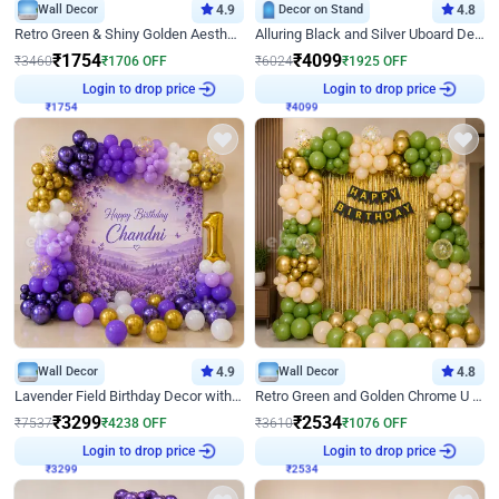
Wall Decor
4.9
Decor on Stand
4.8
Retro Green & Shiny Golden Aesthetic Wall Decoration for Birthday
Alluring Black and Silver Uboard Decor
₹
1754
₹
4099
₹
3460
₹
1706
OFF
₹
6024
₹
1925
OFF
Login to drop price
Login to drop price
₹
1754
₹
4099
Wall Decor
4.9
Wall Decor
4.8
Lavender Field Birthday Decor with Customised Flex on wall
Retro Green and Golden Chrome U Shaped Birthday Decor
₹
3299
₹
2534
₹
7537
₹
4238
OFF
₹
3610
₹
1076
OFF
Login to drop price
Login to drop price
₹
3299
₹
2534