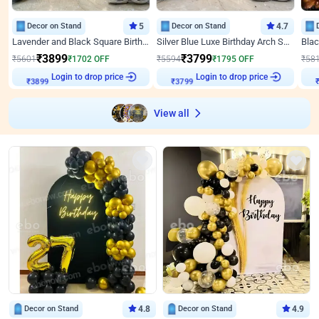
Decor on Stand
5
Decor on Stand
4.7
Lavender and Black Square Birthday Decor
Silver Blue Luxe Birthday Arch Setup
₹
3899
₹
3799
₹
5601
₹
1702
OFF
₹
5594
₹
1795
OFF
₹
58
Login to drop price
Login to drop price
₹
3899
₹
3799
View all
Decor on Stand
4.8
Decor on Stand
4.9