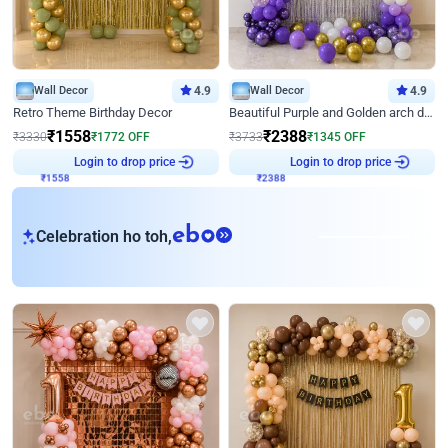
Wall Decor
4.9
Wall Decor
4.9
Retro Theme Birthday Decor
Beautiful Purple and Golden arch decor for Birthday
₹
1558
₹
2388
₹
3330
₹
1772
OFF
₹
3733
₹
1345
OFF
Login to drop price
Login to drop price
₹
1558
₹
2388
eb
Celebration ho toh,