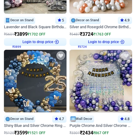
Decor on Stand
5
Decor on Stand
4.9
Lavender and Black Square Birthday Decor
Silver and Rosegold Chrome Birthday Ring Decor
₹
3899
₹
3724
₹
5601
₹
1702
OFF
₹
5487
₹
1763
OFF
Login to drop price
Login to drop price
₹
3899
₹
3724
Decor on Stand
4.7
Wall Decor
4.8
Shiny Blue and Silver Chrome Ring Birthday Decor
Purple Chrome And Silver Chrome Arch Birthday Decor
₹
3599
₹
2434
₹
5120
₹
1521
OFF
₹
3301
₹
867
OFF