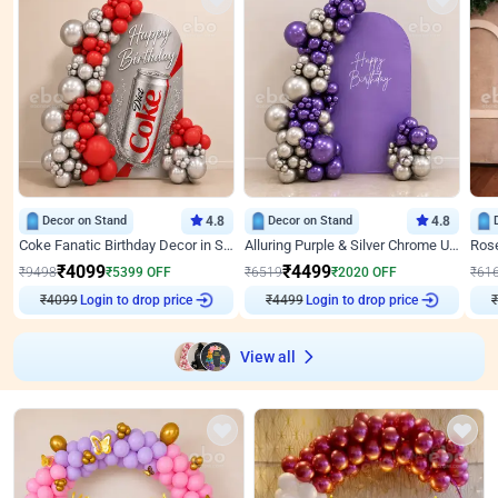
Decor on Stand
4.8
Decor on Stand
4.8
Coke Fanatic Birthday Decor in Silver Chrome and Red Balloons
Alluring Purple & Silver Chrome U Panel Birthday Decor
₹
4099
₹
4499
₹
9498
₹
5399
OFF
₹
6519
₹
2020
OFF
₹
61
₹
4099
Login to drop price
₹
4499
Login to drop price
₹
View all