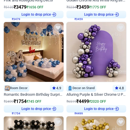
Pink and Rosegold Ring Decor
Golden Chrome And White Ring Birthday Decor
₹
3479
₹
3459
₹
5135
₹
1656
OFF
₹
5234
₹
1775
OFF
Login to drop price
Login to drop price
₹
3479
₹
3459
Room Decor
4.9
Decor on Stand
4.8
Romantic Bedroom Birthday Surprise Decor
Alluring Purple & Silver Chrome U Panel Birthday Decor
₹
1754
₹
4499
₹
2499
₹
745
OFF
₹
6519
₹
2020
OFF
Login to drop price
Login to drop price
₹
1754
₹
4499