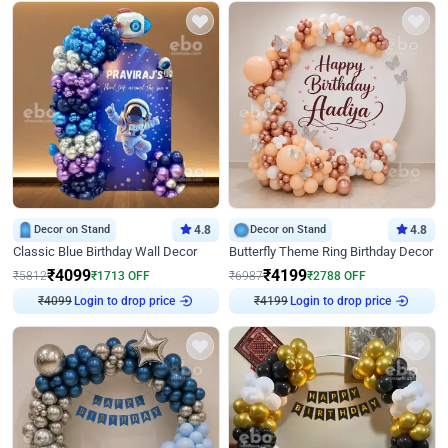
Decor on Stand
4.8
Decor on Stand
4.8
Classic Blue Birthday Wall Decor
Butterfly Theme Ring Birthday Decor
₹
4099
₹
4199
₹
5812
₹
1713
OFF
₹
6987
₹
2788
OFF
₹
4099
Login to drop price
₹
4199
Login to drop price