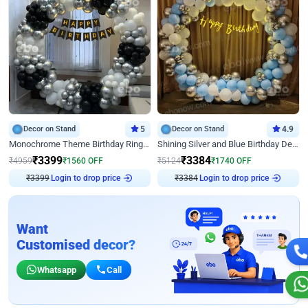
Decor on Stand
5
Decor on Stand
4.9
Monochrome Theme Birthday Ring Decor
Shining Silver and Blue Birthday Decor
₹
3399
₹
3384
₹
4959
₹
1560
OFF
₹
5124
₹
1740
OFF
₹
3399
Login to drop price
₹
3384
Login to drop price
Want
Customised decor?
Whatsapp
Call