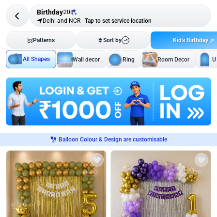
Birthday
208
Delhi and NCR
-
Tap to set service location
Kid's Birthday
Patterns
Sort by
All Shapes
Wall decor
Ring
Room Decor
U
Balloon Colour & Design are customisable