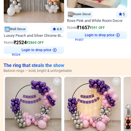
Room Decor
5
Rose Pink and White Room Decor
₹
1657
₹
2248
₹
591
OFF
Wall Decor
4.9
Login to drop price
Luxury Peach and Silver Chrome Birthday Decoration With Flowers on Wall
₹
1657
₹
2524
₹
5393
₹
2869
OFF
Login to drop price
₹
2524
The ring that steals the show
Balloon rings — bold, bright & unforgettable