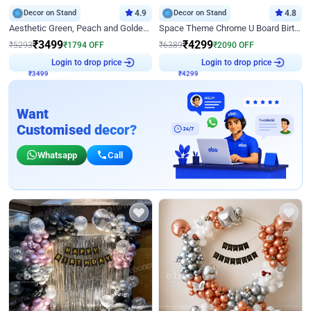
Decor on Stand
4.9
Decor on Stand
4.8
Aesthetic Green, Peach and Golden Birthday Ring Decor
Space Theme Chrome U Board Birthday Decor with Astronaut Design
₹
3499
₹
4299
₹
5293
₹
1794
OFF
₹
6389
₹
2090
OFF
Login to drop price
Login to drop price
₹
3499
₹
4299
Want
Customised decor?
Whatsapp
Call