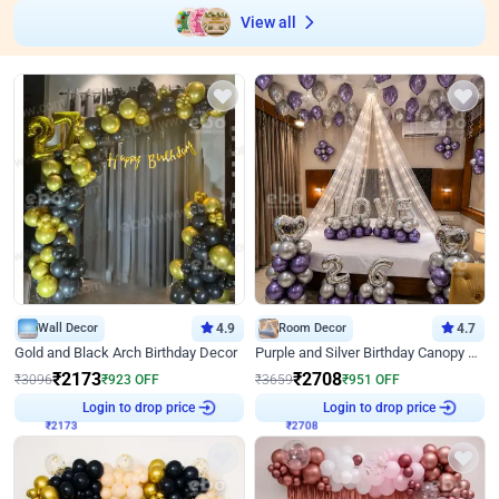
View all
Wall Decor
4.9
Room Decor
4.7
Gold and Black Arch Birthday Decor
Purple and Silver Birthday Canopy Decor
₹
2173
₹
2708
₹
3096
₹
923
OFF
₹
3659
₹
951
OFF
Login to drop price
Login to drop price
₹
2173
₹
2708