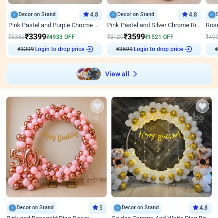
Decor on Stand
4.8
Decor on Stand
4.8
Pink Pastel and Purple Chrome Attractive Birthday Ring Decor
Pink Pastel and Silver Chrome Ring Birthday Decor
₹
3399
₹
3599
₹
8332
₹
4933
OFF
₹
5120
₹
1521
OFF
₹
49
₹
3399
Login to drop price
₹
3599
Login to drop price
₹
View all
Decor on Stand
5
Decor on Stand
4.8