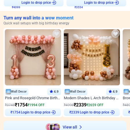
Login to drop price
Login to drop price
₹
4099
₹
3554
Turn any wall into a wow moment
Quick wall setups with big birthday energy
Wall Decor
4.9
Wall Decor
4.9
Pink and Rosegold Chrome Birthday Decor
Modern Shades L Arch Birthday Decor with Lights
₹
1754
₹
2339
₹
3748
₹
1994
OFF
₹
4998
₹
2659
OFF
₹
48
Login to drop price
Login to drop price
₹
1754
₹
2339
₹
View all