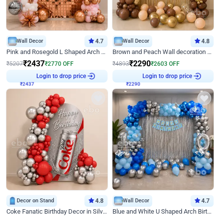
Wall Decor
4.7
Wall Decor
4.8
Pink and Rosegold L Shaped Arch Birthday Decor
Brown and Peach Wall decoration for Birthday First Birthday
₹
2437
₹
2290
₹
5207
₹
2770
OFF
₹
4893
₹
2603
OFF
Login to drop price
Login to drop price
₹
2437
₹
2290
Decor on Stand
4.8
Wall Decor
4.7
Coke Fanatic Birthday Decor in Silver Chrome and Red Balloons
Blue and White U Shaped Arch Birthday decor