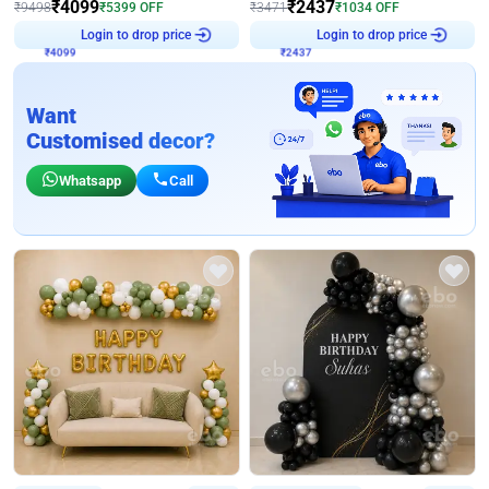
₹
4099
₹
2437
₹
9498
₹
5399
OFF
₹
3471
₹
1034
OFF
Login to drop price
Login to drop price
₹
4099
₹
2437
Want
Customised decor?
Whatsapp
Call