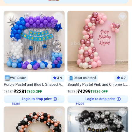
Wall Decor
4.9
Decor on Stand
4.7
Purple Pastel and Blue L Shaped Arch Decor
Beautify Pastel Pink and Chrome U Decor
₹
2281
₹
4299
₹
3131
₹
850
OFF
₹
6235
₹
1936
OFF
Login to drop price
Login to drop price
₹
2281
₹
4299