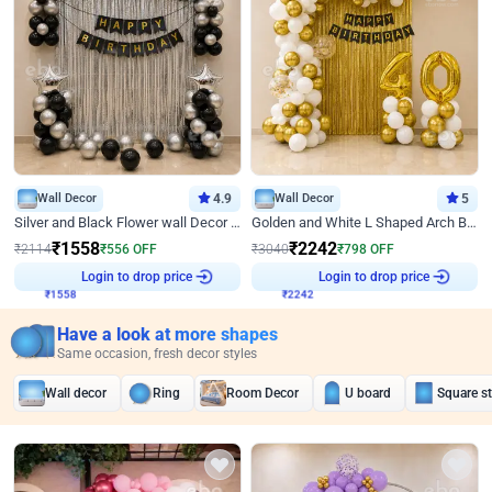
Wall Decor
4.9
Wall Decor
5
Silver and Black Flower wall Decor for Birthday
Golden and White L Shaped Arch Birthday Decor
₹
1558
₹
2242
₹
2114
₹
556
OFF
₹
3040
₹
798
OFF
Login to drop price
Login to drop price
₹
1558
₹
2242
Have a look at more shapes
Same occasion, fresh decor styles
Wall decor
Ring
Room Decor
U board
Square s