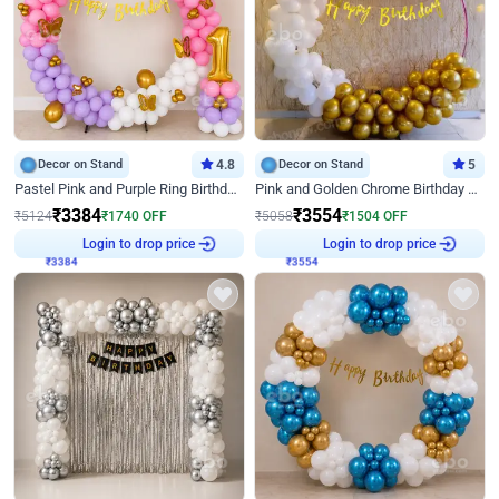
Decor on Stand
4.8
Decor on Stand
5
Pastel Pink and Purple Ring Birthday Decor
Pink and Golden Chrome Birthday Ring Decor
₹
3384
₹
3554
₹
5124
₹
1740
OFF
₹
5058
₹
1504
OFF
Login to drop price
Login to drop price
₹
3384
₹
3554