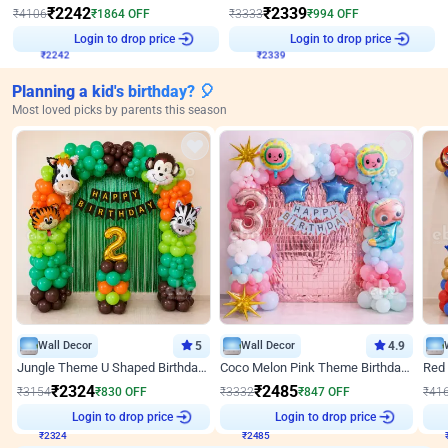
₹
2242
₹
2339
₹
4106
₹
1864
OFF
₹
3333
₹
994
OFF
Login to drop price
Login to drop price
₹
2242
₹
2339
Planning a kid's birthday? 🎈
Most loved picks by parents this season
Wall Decor
5
Wall Decor
4.9
Jungle Theme U Shaped Birthday Decor
Coco Melon Pink Theme Birthday Balloon Decor
₹
2324
₹
2485
₹
3154
₹
830
OFF
₹
3332
₹
847
OFF
₹
41
Login to drop price
Login to drop price
₹
2324
₹
2485