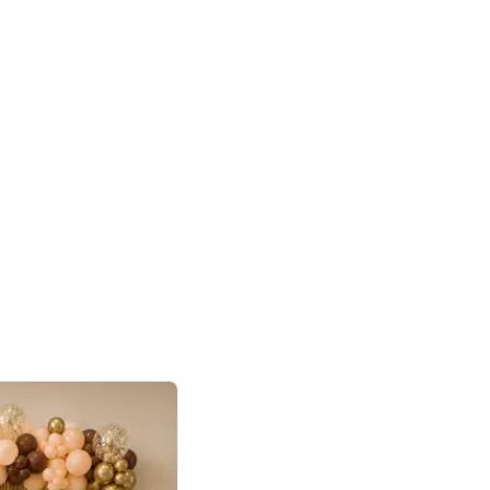
4.9
or for Birthday
p price
Book service
ebo Santa
Online or Over chat
Arrives with materia