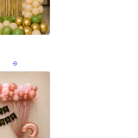
4.8
haped Birthday Decor
p price