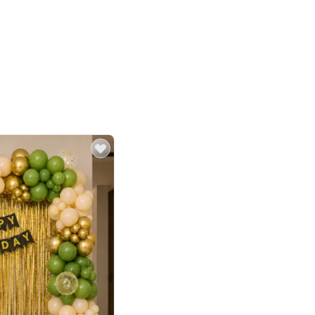
4.8
or
p price