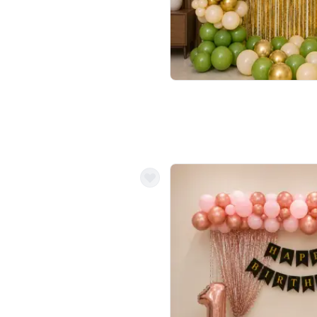
4.9
Wall Decor
 Decor with Customised Flex on wall
Retro Green and Golden Chrome U S
₹
2534
₹
3610
₹
1076
OFF
Login to drop price
Login to dro
9
₹
2534