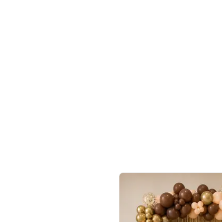
4.9
Wall Decor
ecor
Beautiful Purple and Golden arch dec
₹
2388
₹
3733
₹
1345
OFF
Login to drop price
Login to dro
8
₹
2388
eb
oh,