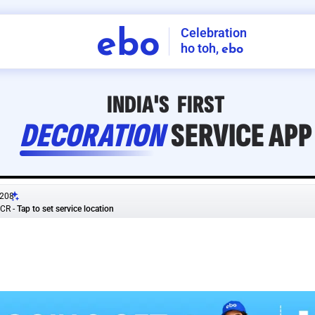
Celebration
ebo
ho toh,
ebo
INDIA'S
FIRST
DECORATION
SERVICE
APP
208
NCR
-
Tap to set service location
Patterns
Sort by
Wall decor
Ring
Room Decor
U board
Square stand