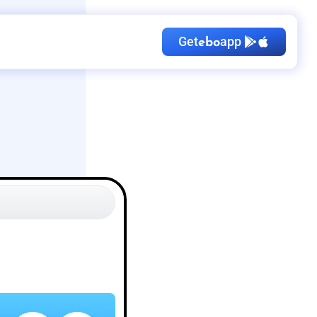
Get
app
ebo
Kid's Birthday