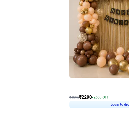
4.7
Wall Decor
ped Arch Birthday Decor
Brown and Peach Wall decoration for 
₹
2290
₹
4893
₹
2603
OFF
Login to drop price
Login to dro
7
₹
2290