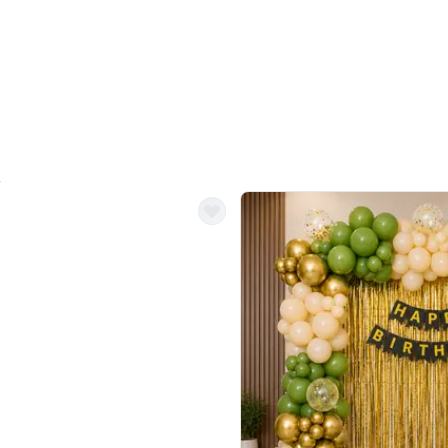
4.9
Decor on Stand
Retro Green & Shiny Golden Aesthetic Wall Decoration for Birthday
Alluring Black and Silver Uboard Dec
₹
4099
₹
6024
₹
1925
OFF
Login to drop price
Login to dro
4
₹
4099