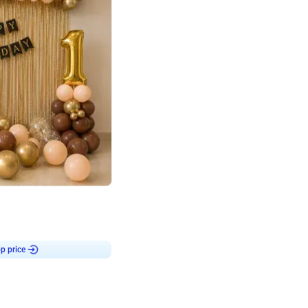
4.8
Birthday First Birthday
p price