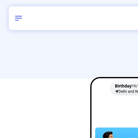
Birthday
16
/
Delhi and 
All Shapes