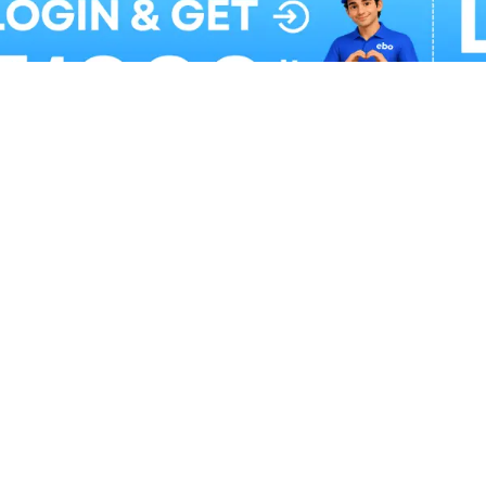
Balloon Colour & Design are customisable