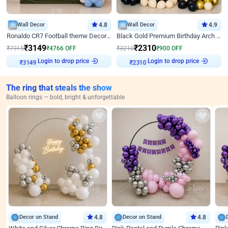
Wall Decor
4.8
Wall Decor
4.9
Ronaldo CR7 Football theme Decoration for Birthday
Black Gold Premium Birthday Arch Decor
₹
3149
₹
2310
₹
7915
₹
4766
OFF
₹
3210
₹
900
OFF
₹
3149
Login to drop price
₹
2310
Login to drop price
The ring that steals the show
Balloon rings — bold, bright & unforgettable
Decor on Stand
4.8
Decor on Stand
4.8