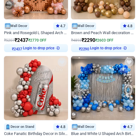
Wall Decor
4.7
Wall Decor
4.8
Pink and Rosegold L Shaped Arch Birthday Decor
Brown and Peach Wall decoration for Birthday First Birthday
₹
2437
₹
2290
₹
5207
₹
2770
OFF
₹
4893
₹
2603
OFF
₹
2437
Login to drop price
₹
2290
Login to drop price
Decor on Stand
4.8
Wall Decor
4.7
Coke Fanatic Birthday Decor in Silver Chrome and Red Balloons
Blue and White U Shaped Arch Birthday decor