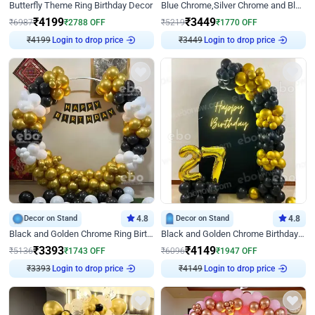
Butterfly Theme Ring Birthday Decor
Blue Chrome,Silver Chrome and Blue Pastel Birthday Decor
₹
4199
₹
3449
₹
6987
₹
2788
OFF
₹
5219
₹
1770
OFF
Login to drop price
Login to drop price
₹
4199
₹
3449
Decor on Stand
4.8
Decor on Stand
4.8
Black and Golden Chrome Ring Birthday Decor
Black and Golden Chrome Birthday Decor with Neon Light
₹
3393
₹
4149
₹
5136
₹
1743
OFF
₹
6096
₹
1947
OFF
Login to drop price
Login to drop price
₹
3393
₹
4149