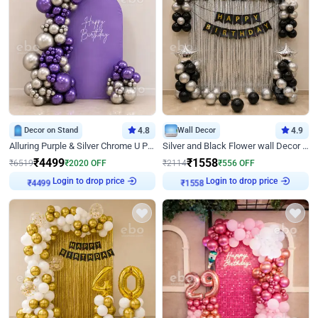
Decor on Stand
4.8
Wall Decor
4.9
Alluring Purple & Silver Chrome U Panel Birthday Decor
Silver and Black Flower wall Decor for Birthday
₹
4499
₹
1558
₹
6519
₹
2020
OFF
₹
2114
₹
556
OFF
₹
4499
Login to drop price
₹
1558
Login to drop price