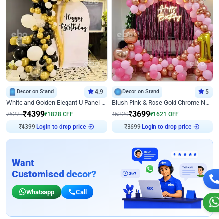
Decor on Stand
4.9
Decor on Stand
5
White and Golden Elegant U Panel Birthday Decor
Blush Pink & Rose Gold Chrome Neon Ring Birthday Backdrop Decor
₹
4399
₹
3699
₹
6227
₹
1828
OFF
₹
5320
₹
1621
OFF
Login to drop price
Login to drop price
₹
4399
₹
3699
Want
Customised decor?
Whatsapp
Call