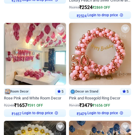
Luxury Peach and Silver Chrome Birthday Decoration With Flowers on Wall
₹
2524
₹
5393
₹
2869
OFF
₹
2524
Login to drop price
Room Decor
5
Decor on Stand
5
Rose Pink and White Room Decor
Pink and Rosegold Ring Decor
₹
1657
₹
3479
₹
2248
₹
591
OFF
₹
5135
₹
1656
OFF
₹
1657
Login to drop price
₹
3479
Login to drop price