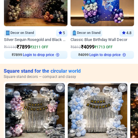
Decor on Stand
5
Decor on Stand
4.8
Silver Sequin Rosegold and Black Birthday Decor
Classic Blue Birthday Wall Decor
₹
7899
₹
4099
₹
11110
₹
3211
OFF
₹
5812
₹
1713
OFF
Login to drop price
Login to drop price
₹
7899
₹
4099
Square stand for the circular world
Square stand decors — compact and classy