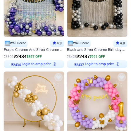
Wall Decor
4.8
Wall Decor
4.8
Purple Chrome And Silver Chrome Arch Birthday Decor
Black and Silver Chrome Birthday Decor
₹
2434
₹
2437
₹
3301
₹
867
OFF
₹
3428
₹
991
OFF
₹
2434
Login to drop price
₹
2437
Login to drop price