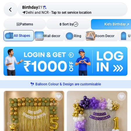
Birthday
211
Delhi and NCR
-
Tap to set service location
Kid's Birthday
Patterns
Sort by
All Shapes
Wall decor
Ring
Room Decor
U
Balloon Colour & Design are customisable