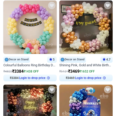
Decor on Stand
5
Decor on Stand
4.7
Colourful Balloons Ring Birthday Decor
Shining Pink, Gold and White Birthday Decor
₹
3384
₹
3469
₹
4822
₹
1438
OFF
₹
5121
₹
1652
OFF
Login to drop price
Login to drop price
₹
3384
₹
3469