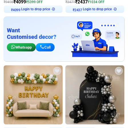
₹
4099
₹
2437
₹
9498
₹
5399
OFF
₹
3471
₹
1034
OFF
₹
4099
Login to drop price
₹
2437
Login to drop price
Want
Customised decor?
Whatsapp
Call