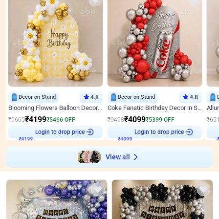
Decor on Stand
4.8
Decor on Stand
4.8
Blooming Flowers Balloon Decor for Birthday
Coke Fanatic Birthday Decor in Silver Chrome and Red Balloons
₹
4199
₹
4099
₹
9665
₹
5466
OFF
₹
9498
₹
5399
OFF
₹
65
₹
4199
Login to drop price
₹
4099
Login to drop price
₹
View all