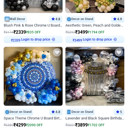
Wall Decor
4.8
Decor on Stand
4.9
Blush Pink & Rose Chrome U Board Birthday Decor
Aesthetic Green, Peach and Golden Birthday Ring Decor
₹
2339
₹
3499
₹
3174
₹
835
OFF
₹
5293
₹
1794
OFF
₹
2339
Login to drop price
₹
3499
Login to drop price
Decor on Stand
4.8
Decor on Stand
5
Space Theme Chrome U Board Birthday Decor with Astronaut Design
Lavender and Black Square Birthday Decor
₹
4299
₹
3899
₹
6389
₹
2090
OFF
₹
5601
₹
1702
OFF