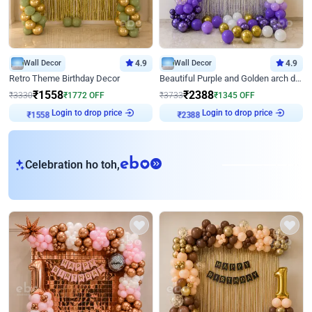
Wall Decor
4.9
Wall Decor
4.9
Retro Theme Birthday Decor
Beautiful Purple and Golden arch decor for Birthday
₹
1558
₹
2388
₹
3330
₹
1772
OFF
₹
3733
₹
1345
OFF
₹
1558
Login to drop price
₹
2388
Login to drop price
eb
Celebration ho toh,