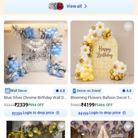
View all
Wall Decor
4.8
Decor on Stand
4.8
Blue Silver Chrome Birthday Wall Decor
Blooming Flowers Balloon Decor for Birthday
₹
2339
₹
4199
₹
3333
₹
994
OFF
₹
9665
₹
5466
OFF
₹
2339
Login to drop price
₹
4199
Login to drop price