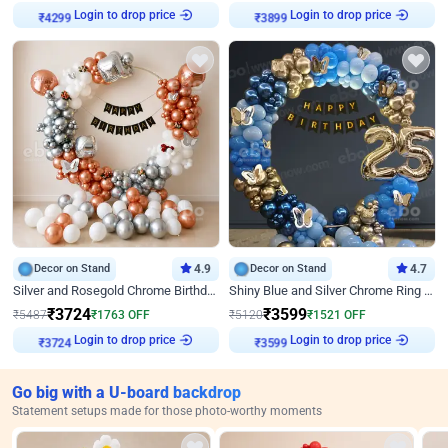
₹
4299
Login to drop price
₹
3899
Login to drop price
Decor on Stand
4.9
Decor on Stand
4.7
Silver and Rosegold Chrome Birthday Ring Decor
Shiny Blue and Silver Chrome Ring Birthday Decor
₹
3724
₹
3599
₹
5487
₹
1763
OFF
₹
5120
₹
1521
OFF
₹
3724
Login to drop price
₹
3599
Login to drop price
Go big with a U-board backdrop
Statement setups made for those photo-worthy moments