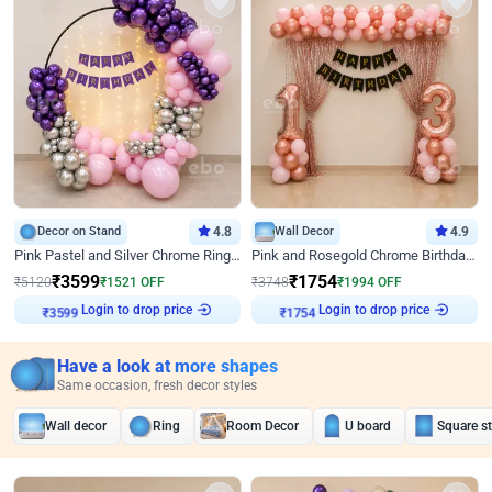
Decor on Stand
4.8
Wall Decor
4.9
Pink Pastel and Silver Chrome Ring Birthday Decor
Pink and Rosegold Chrome Birthday Decor
₹
3599
₹
1754
₹
5120
₹
1521
OFF
₹
3748
₹
1994
OFF
₹
3599
Login to drop price
₹
1754
Login to drop price
Have a look at more shapes
Same occasion, fresh decor styles
Wall decor
Ring
Room Decor
U board
Square s