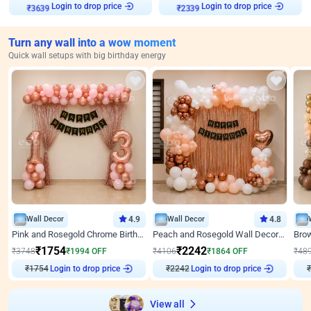
₹
3639
Login to drop price
₹
2339
Login to drop price
Turn any wall into a wow moment
Quick wall setups with big birthday energy
Wall Decor
4.9
Wall Decor
4.8
Pink and Rosegold Chrome Birthday Decor
Peach and Rosegold Wall Decoration for Birthday
₹
1754
₹
2242
₹
3748
₹
1994
OFF
₹
4106
₹
1864
OFF
₹
48
Login to drop price
Login to drop price
₹
1754
₹
2242
₹
View all