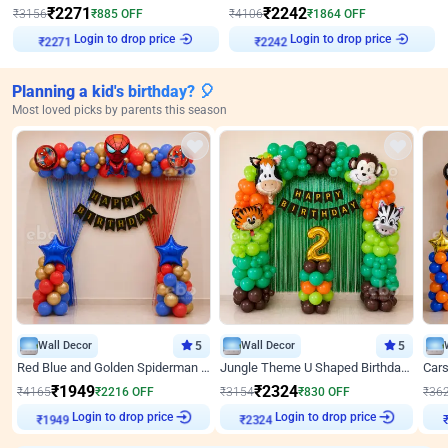
₹
2271
₹
2242
₹
3156
₹
885
OFF
₹
4106
₹
1864
OFF
₹
2271
Login to drop price
₹
2242
Login to drop price
Planning a kid's birthday? 🎈
Most loved picks by parents this season
Wall Decor
5
Wall Decor
5
Red Blue and Golden Spiderman Superhero theme Decoration on wall
Jungle Theme U Shaped Birthday Decor
₹
1949
₹
2324
₹
4165
₹
2216
OFF
₹
3154
₹
830
OFF
₹
36
₹
1949
Login to drop price
₹
2324
Login to drop price
₹