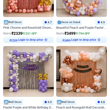
Wall Decor
4.7
Decor on Stand
4.9
Pink Chrome and RoseGold Chrome L Shaped Arch Birthday Decor
Beautiful Peach and Purple Pastel Ring Birthday Decor
₹
2339
₹
3499
₹
3570
₹
1231
OFF
₹
5293
₹
1794
OFF
₹
2339
Login to drop price
₹
3499
Login to drop price
Wall Decor
4.9
Wall Decor
4.8
Pastel Purple and White Birthday Decor
Peach and Rosegold Wall Decoration for Birthday