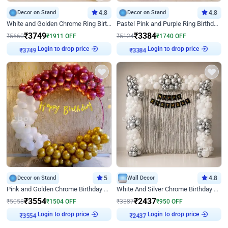
Decor on Stand
4.8
Decor on Stand
4.8
White and Golden Chrome Ring Birthday Decor With Neon Light
Pastel Pink and Purple Ring Birthday Decor
₹
3749
₹
3384
₹
5660
₹
1911
OFF
₹
5124
₹
1740
OFF
₹
3749
Login to drop price
₹
3384
Login to drop price
Decor on Stand
5
Wall Decor
4.8
Pink and Golden Chrome Birthday Ring Decor
White And Silver Chrome Birthday Decor
₹
3554
₹
2437
₹
5058
₹
1504
OFF
₹
3387
₹
950
OFF
₹
3554
Login to drop price
₹
2437
Login to drop price