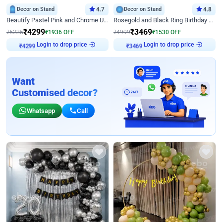
Decor on Stand
4.7
Decor on Stand
4.8
Beautify Pastel Pink and Chrome U Decor
Rosegold and Black Ring Birthday Decor
₹
4299
₹
3469
₹
6235
₹
1936
OFF
₹
4999
₹
1530
OFF
₹
4299
Login to drop price
₹
3469
Login to drop price
Want
Customised decor?
Whatsapp
Call