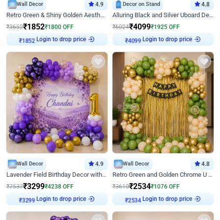
Wall Decor
4.9
Decor on Stand
4.8
Retro Green & Shiny Golden Aesthetic Wall Decoration for Birthday
Alluring Black and Silver Uboard Decor
₹
1852
₹
4099
₹
3652
₹
1800
OFF
₹
6024
₹
1925
OFF
₹
1852
Login to drop price
₹
4099
Login to drop price
Wall Decor
4.9
Wall Decor
4.8
Lavender Field Birthday Decor with Customised Flex on wall
Retro Green and Golden Chrome U Shaped Birthday Decor
₹
3299
₹
2534
₹
7537
₹
4238
OFF
₹
3610
₹
1076
OFF
₹
3299
Login to drop price
₹
2534
Login to drop price