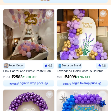
Room Decor
4.9
Decor on Stand
4.8
Pink Pastel And Purple Pastel Canopy Birthday Decor
Lavender & Gold Pastel & Chrome Floral U Board Milestone Birthday Decor
₹
2583
₹
4099
₹
3633
₹
1050
OFF
₹
5881
₹
1782
OFF
₹
2583
Login to drop price
₹
4099
Login to drop price