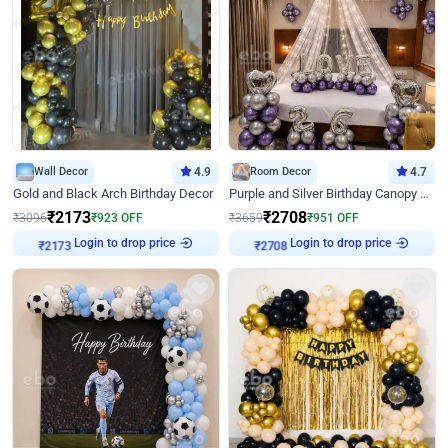
Wall Decor
4.9
Room Decor
4.7
Gold and Black Arch Birthday Decor
Purple and Silver Birthday Canopy Decor
₹
2173
₹
2708
₹
3096
₹
923
OFF
₹
3659
₹
951
OFF
₹
2173
Login to drop price
₹
2708
Login to drop price