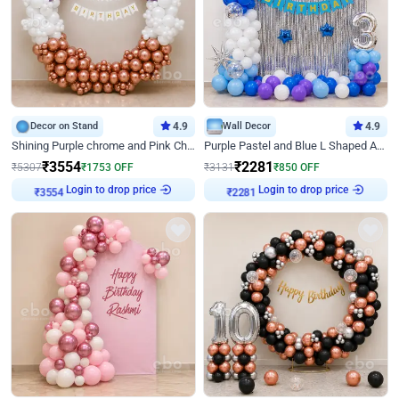
Decor on Stand
4.9
Wall Decor
4.9
Shining Purple chrome and Pink Chrome Ring Birthday Decor
Purple Pastel and Blue L Shaped Arch Decor
₹
3554
₹
2281
₹
5307
₹
1753
OFF
₹
3131
₹
850
OFF
₹
3554
Login to drop price
₹
2281
Login to drop price