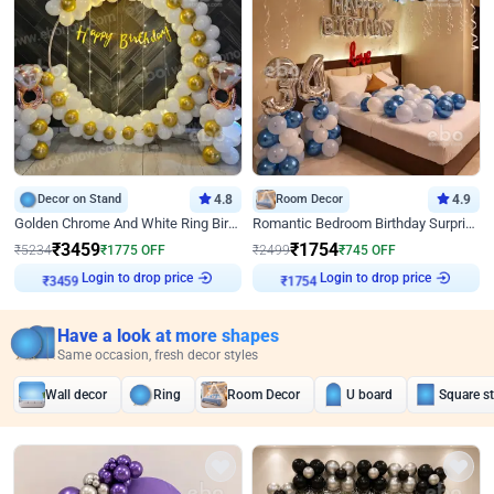
Decor on Stand
4.8
Room Decor
4.9
Golden Chrome And White Ring Birthday Decor
Romantic Bedroom Birthday Surprise Decor
₹
3459
₹
1754
₹
5234
₹
1775
OFF
₹
2499
₹
745
OFF
₹
3459
Login to drop price
₹
1754
Login to drop price
Have a look at more shapes
Same occasion, fresh decor styles
Wall decor
Ring
Room Decor
U board
Square s