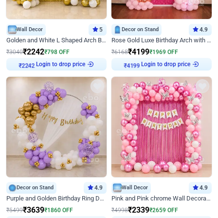
Wall Decor
5
Decor on Stand
4.9
Golden and White L Shaped Arch Birthday Decor
Rose Gold Luxe Birthday Arch with Neon
₹
2242
₹
4199
₹
3040
₹
798
OFF
₹
6168
₹
1969
OFF
₹
2242
Login to drop price
₹
4199
Login to drop price
Decor on Stand
4.9
Wall Decor
4.9
Purple and Golden Birthday Ring Decor
Pink and Pink chrome Wall Decoration for Birthday
₹
3639
₹
2339
₹
5499
₹
1860
OFF
₹
4998
₹
2659
OFF