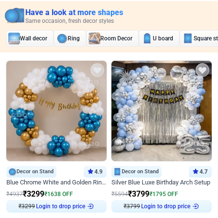
Have a look at more shapes
Same occasion, fresh decor styles
Wall decor
Ring
Room Decor
U board
Square s
Decor on Stand
4.9
Decor on Stand
4.7
Blue Chrome White and Golden Ring Birthday Decor
Silver Blue Luxe Birthday Arch Setup
₹
3299
₹
3799
₹
4937
₹
1638
OFF
₹
5594
₹
1795
OFF
Login to drop price
Login to drop price
₹
3299
₹
3799