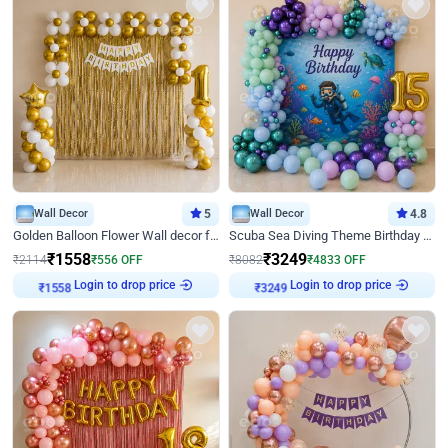
Wall Decor
5
Wall Decor
4.8
Golden Balloon Flower Wall decor for Birthday
Scuba Sea Diving Theme Birthday Decoration
₹
1558
₹
3249
₹
2114
₹
556
OFF
₹
8082
₹
4833
OFF
₹
1558
Login to drop price
₹
3249
Login to drop price