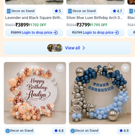
Decor on Stand
5
Decor on Stand
4.7
Lavender and Black Square Birthday Decor
Silver Blue Luxe Birthday Arch Setup
₹
3899
₹
3799
₹
5601
₹
1702
OFF
₹
5594
₹
1795
OFF
₹
58
Login to drop price
Login to drop price
₹
3899
₹
3799
View all
Decor on Stand
4.8
Decor on Stand
4.9