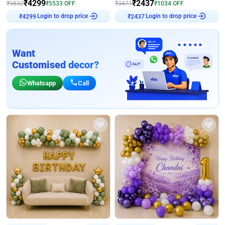
₹
4299
₹
2437
₹
9832
₹
5533
OFF
₹
3471
₹
1034
OFF
₹
4299
Login to drop price
₹
2437
Login to drop price
Want
Customised decor?
Whatsapp
Call