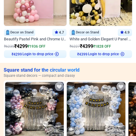
Decor on Stand
4.7
Decor on Stand
4.9
Beautify Pastel Pink and Chrome U Decor
White and Golden Elegant U Panel Birthday Decor
₹
4299
₹
4399
₹
6235
₹
1936
OFF
₹
6227
₹
1828
OFF
₹
4299
Login to drop price
₹
4399
Login to drop price
Square stand for the circular world
Square stand decors — compact and classy