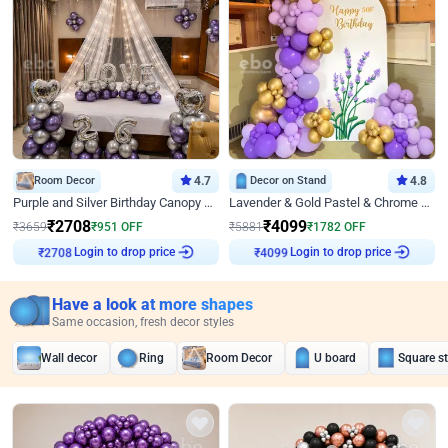
Room Decor
4.7
Decor on Stand
4.8
Purple and Silver Birthday Canopy Decor
Lavender & Gold Pastel & Chrome Floral U Board Milestone Birthday Decor
₹
2708
₹
4099
₹
3659
₹
951
OFF
₹
5881
₹
1782
OFF
₹
2708
Login to drop price
₹
4099
Login to drop price
Have a look at more shapes
Same occasion, fresh decor styles
Wall decor
Ring
Room Decor
U board
Square s