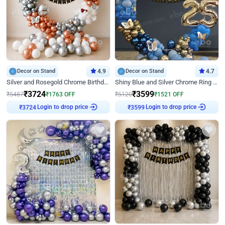
Decor on Stand
4.9
Decor on Stand
4.7
Silver and Rosegold Chrome Birthday Ring Decor
Shiny Blue and Silver Chrome Ring Birthday Decor
₹
3724
₹
3599
₹
5487
₹
1763
OFF
₹
5120
₹
1521
OFF
₹
3724
Login to drop price
₹
3599
Login to drop price