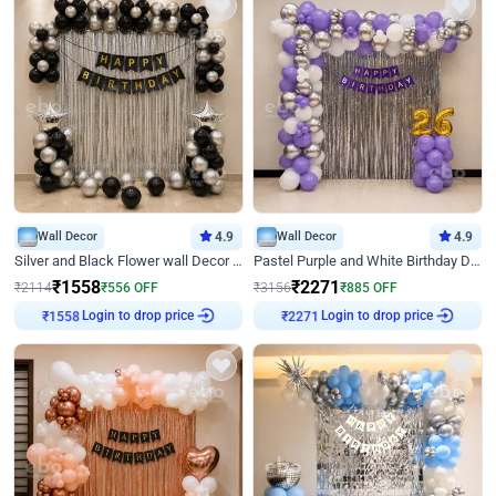
Wall Decor
4.9
Wall Decor
4.9
Silver and Black Flower wall Decor for Birthday
Pastel Purple and White Birthday Decor
₹
1558
₹
2271
₹
2114
₹
556
OFF
₹
3156
₹
885
OFF
₹
1558
Login to drop price
₹
2271
Login to drop price