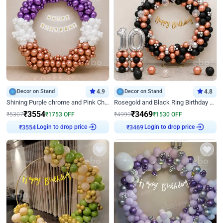
Decor on Stand
4.9
Decor on Stand
4.8
Shining Purple chrome and Pink Chrome Ring Birthday Decor
Rosegold and Black Ring Birthday Decor
₹
3554
₹
3469
₹
5307
₹
1753
OFF
₹
4999
₹
1530
OFF
₹
3554
Login to drop price
₹
3469
Login to drop price