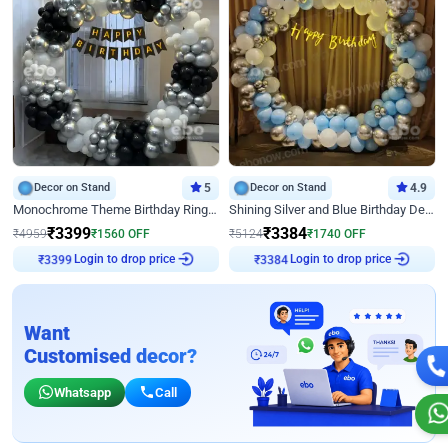
Decor on Stand
5
Decor on Stand
4.9
Monochrome Theme Birthday Ring Decor
Shining Silver and Blue Birthday Decor
₹
3399
₹
3384
₹
4959
₹
1560
OFF
₹
5124
₹
1740
OFF
₹
3399
Login to drop price
₹
3384
Login to drop price
Want
Customised decor?
Whatsapp
Call