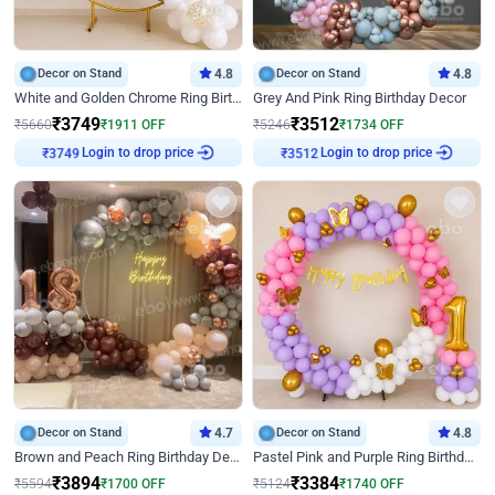
Decor on Stand
4.8
Decor on Stand
4.8
White and Golden Chrome Ring Birthday Decor With Neon Light
Grey And Pink Ring Birthday Decor
₹
3749
₹
3512
₹
5660
₹
1911
OFF
₹
5246
₹
1734
OFF
₹
3749
Login to drop price
₹
3512
Login to drop price
Decor on Stand
4.7
Decor on Stand
4.8
Brown and Peach Ring Birthday Decor With Neon Light
Pastel Pink and Purple Ring Birthday Decor
₹
3894
₹
3384
₹
5594
₹
1700
OFF
₹
5124
₹
1740
OFF