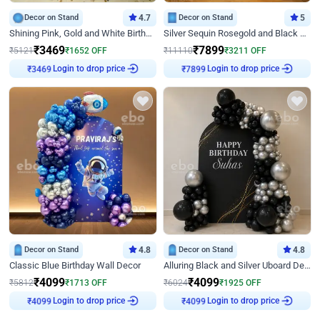
Decor on Stand
4.7
Decor on Stand
5
Shining Pink, Gold and White Birthday Decor
Silver Sequin Rosegold and Black Birthday Decor
₹
3469
₹
7899
₹
5121
₹
1652
OFF
₹
11110
₹
3211
OFF
₹
3469
Login to drop price
₹
7899
Login to drop price
Decor on Stand
4.8
Decor on Stand
4.8
Classic Blue Birthday Wall Decor
Alluring Black and Silver Uboard Decor
₹
4099
₹
4099
₹
5812
₹
1713
OFF
₹
6024
₹
1925
OFF
₹
4099
Login to drop price
₹
4099
Login to drop price