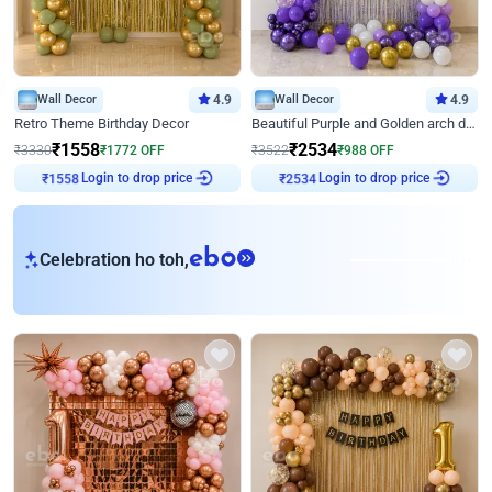
Wall Decor
4.9
Wall Decor
4.9
Retro Theme Birthday Decor
Beautiful Purple and Golden arch decor for Birthday
₹
1558
₹
2534
₹
3330
₹
1772
OFF
₹
3522
₹
988
OFF
₹
1558
Login to drop price
₹
2534
Login to drop price
eb
Celebration ho toh,