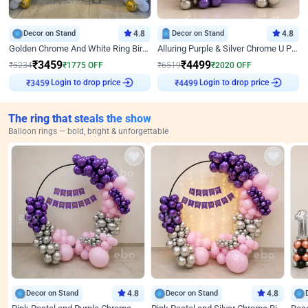
Decor on Stand
4.8
Decor on Stand
4.8
Golden Chrome And White Ring Birthday Decor
Alluring Purple & Silver Chrome U Panel Birthday Decor
₹
3459
₹
4499
₹
5234
₹
1775
OFF
₹
6519
₹
2020
OFF
₹
3459
Login to drop price
₹
4499
Login to drop price
The ring that steals the show
Balloon rings — bold, bright & unforgettable
Decor on Stand
4.8
Decor on Stand
4.8