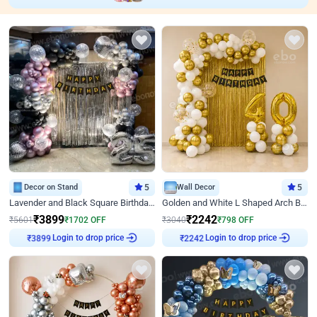
Decor on Stand
5
Wall Decor
5
Lavender and Black Square Birthday Decor
Golden and White L Shaped Arch Birthday Decor
₹
3899
₹
2242
₹
5601
₹
1702
OFF
₹
3040
₹
798
OFF
₹
3899
Login to drop price
₹
2242
Login to drop price