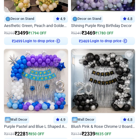
Decor on Stand
4.9
Decor on Stand
4.8
Aesthetic Green, Peach and Golden Birthday Ring Decor
Shining Purple Ring Birthday Decor
₹
3499
₹
3469
₹
5293
₹
1794
OFF
₹
5249
₹
1780
OFF
₹
3499
Login to drop price
₹
3469
Login to drop price
Wall Decor
4.9
Wall Decor
4.8
Purple Pastel and Blue L Shaped Arch Decor
Blush Pink & Rose Chrome U Board Birthday Decor
₹
2281
₹
2339
₹
3131
₹
850
OFF
₹
3174
₹
835
OFF