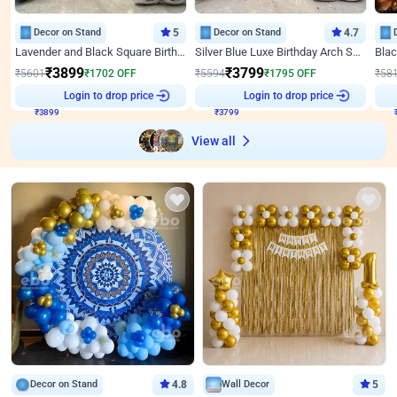
Decor on Stand
5
Decor on Stand
4.7
Lavender and Black Square Birthday Decor
Silver Blue Luxe Birthday Arch Setup
₹
3899
₹
3799
₹
5601
₹
1702
OFF
₹
5594
₹
1795
OFF
₹
58
Login to drop price
Login to drop price
₹
3899
₹
3799
View all
Decor on Stand
4.8
Wall Decor
5