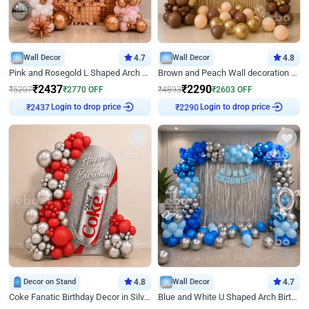
Wall Decor
4.7
Wall Decor
4.8
Pink and Rosegold L Shaped Arch Birthday Decor
Brown and Peach Wall decoration for Birthday First Birthday
₹
2437
₹
2290
₹
5207
₹
2770
OFF
₹
4893
₹
2603
OFF
₹
2437
Login to drop price
₹
2290
Login to drop price
Decor on Stand
4.8
Wall Decor
4.7
Coke Fanatic Birthday Decor in Silver Chrome and Red Balloons
Blue and White U Shaped Arch Birthday decor