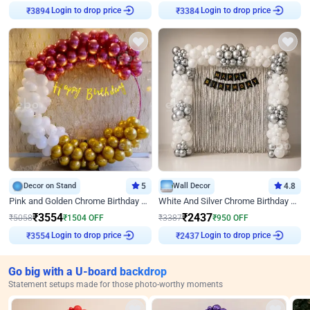
₹
3894
Login to drop price
₹
3384
Login to drop price
Decor on Stand
5
Wall Decor
4.8
Pink and Golden Chrome Birthday Ring Decor
White And Silver Chrome Birthday Decor
₹
3554
₹
2437
₹
5058
₹
1504
OFF
₹
3387
₹
950
OFF
₹
3554
Login to drop price
₹
2437
Login to drop price
Go big with a U-board backdrop
Statement setups made for those photo-worthy moments