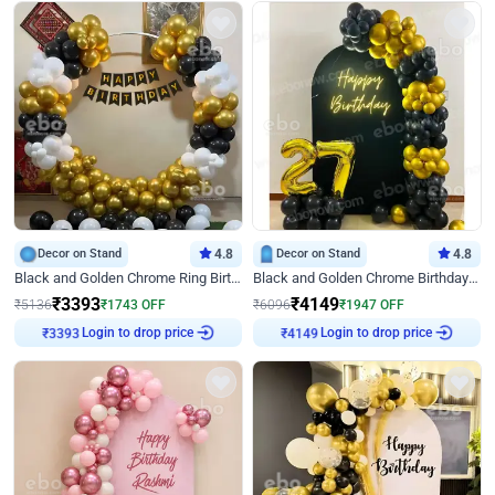
Decor on Stand
4.8
Decor on Stand
4.8
Black and Golden Chrome Ring Birthday Decor
Black and Golden Chrome Birthday Decor with Neon Light
₹
3393
₹
4149
₹
5136
₹
1743
OFF
₹
6096
₹
1947
OFF
₹
3393
Login to drop price
₹
4149
Login to drop price