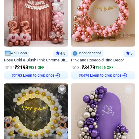
Wall Decor
4.8
Decor on Stand
5
Rose Gold & Blush Pink Chrome Birthday Arch Decor
Pink and Rosegold Ring Decor
₹
2193
₹
3479
₹
3124
₹
931
OFF
₹
5135
₹
1656
OFF
₹
2193
Login to drop price
₹
3479
Login to drop price