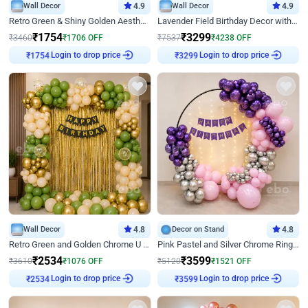
Wall Decor
4.9
Wall Decor
4.9
Retro Green & Shiny Golden Aesthetic Wall Decoration for Birthday
Lavender Field Birthday Decor with Customised Flex on wall
₹
1754
₹
3299
₹
3460
₹
1706
OFF
₹
7537
₹
4238
OFF
₹
1754
Login to drop price
₹
3299
Login to drop price
Wall Decor
4.8
Decor on Stand
4.8
Retro Green and Golden Chrome U Shaped Birthday Decor
Pink Pastel and Silver Chrome Ring Birthday Decor
₹
2534
₹
3599
₹
3610
₹
1076
OFF
₹
5120
₹
1521
OFF
₹
2534
Login to drop price
₹
3599
Login to drop price