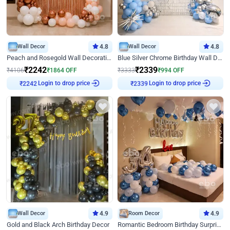
Wall Decor
4.8
Wall Decor
4.8
Peach and Rosegold Wall Decoration for Birthday
Blue Silver Chrome Birthday Wall Decor
₹
2242
₹
2339
₹
4106
₹
1864
OFF
₹
3333
₹
994
OFF
₹
2242
Login to drop price
₹
2339
Login to drop price
Wall Decor
4.9
Room Decor
4.9
Gold and Black Arch Birthday Decor
Romantic Bedroom Birthday Surprise Decor