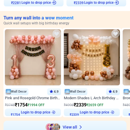
₹
2281
Login to drop price
₹
2339
Login to drop price
Turn any wall into a wow moment
Quick wall setups with big birthday energy
Wall Decor
4.9
Wall Decor
4.9
Pink and Rosegold Chrome Birthday Decor
Modern Shades L Arch Birthday Decor with Lights
₹
1754
₹
2339
₹
3748
₹
1994
OFF
₹
4998
₹
2659
OFF
₹
48
Login to drop price
Login to drop price
₹
1754
₹
2339
₹
View all