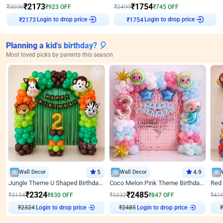
₹
2173
₹
1754
₹
3096
₹
923
OFF
₹
2499
₹
745
OFF
₹
2173
Login to drop price
₹
1754
Login to drop price
Planning a kid's birthday? 🎈
Most loved picks by parents this season
Wall Decor
5
Wall Decor
4.9
Jungle Theme U Shaped Birthday Decor
Coco Melon Pink Theme Birthday Balloon Decor
₹
2324
₹
2485
₹
3154
₹
830
OFF
₹
3332
₹
847
OFF
₹
41
Login to drop price
Login to drop price
₹
2324
₹
2485