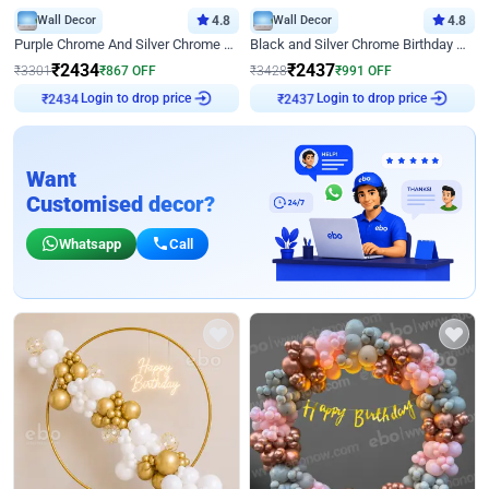
Wall Decor
4.8
Wall Decor
4.8
Purple Chrome And Silver Chrome Arch Birthday Decor
Black and Silver Chrome Birthday Decor
₹
2434
₹
2437
₹
3301
₹
867
OFF
₹
3428
₹
991
OFF
₹
2434
Login to drop price
₹
2437
Login to drop price
Want
Customised decor?
Whatsapp
Call