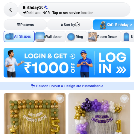
Birthday
207
Delhi and NCR
-
Tap to set service location
Kid's Birthday
Patterns
Sort by
All Shapes
Wall decor
Ring
Room Decor
U
Balloon Colour & Design are customisable