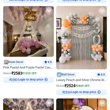
Room Decor
4.9
Pink Pastel And Purple Pastel Canopy Birthday Decor
₹
2583
₹
3633
₹
1050
OFF
Wall Decor
4.9
₹
2583
Login to drop price
Luxury Peach and Silver Chrome Birthday Decoration With Flowers on Wall
₹
2524
₹
5393
₹
2869
OFF
₹
2524
Login to drop price