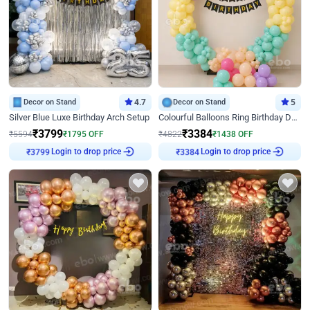
Decor on Stand
4.7
Decor on Stand
5
Silver Blue Luxe Birthday Arch Setup
Colourful Balloons Ring Birthday Decor
₹
3799
₹
3384
₹
5594
₹
1795
OFF
₹
4822
₹
1438
OFF
₹
3799
Login to drop price
₹
3384
Login to drop price