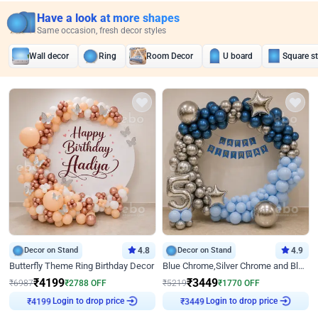
Have a look at more shapes
Same occasion, fresh decor styles
Wall decor
Ring
Room Decor
U board
Square s
Decor on Stand
4.8
Decor on Stand
4.9
Butterfly Theme Ring Birthday Decor
Blue Chrome,Silver Chrome and Blue Pastel Birthday Decor
₹
4199
₹
3449
₹
6987
₹
2788
OFF
₹
5219
₹
1770
OFF
₹
4199
Login to drop price
₹
3449
Login to drop price