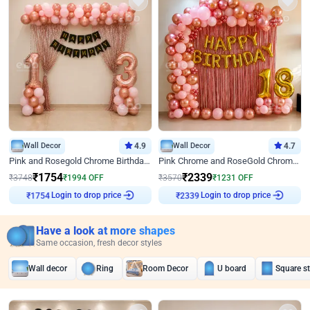
Wall Decor
4.9
Wall Decor
4.7
Pink and Rosegold Chrome Birthday Decor
Pink Chrome and RoseGold Chrome L Shaped Arch Birthday Decor
₹
1754
₹
2339
₹
3748
₹
1994
OFF
₹
3570
₹
1231
OFF
₹
1754
Login to drop price
₹
2339
Login to drop price
Have a look at more shapes
Same occasion, fresh decor styles
Wall decor
Ring
Room Decor
U board
Square s