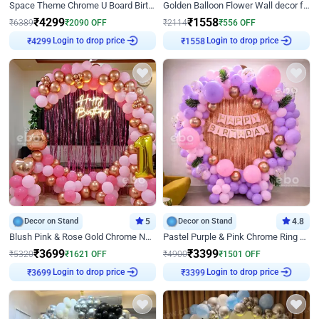
Space Theme Chrome U Board Birthday Decor with Astronaut Design
Golden Balloon Flower Wall decor for Birthday
₹
4299
₹
1558
₹
6389
₹
2090
OFF
₹
2114
₹
556
OFF
₹
4299
Login to drop price
₹
1558
Login to drop price
Decor on Stand
5
Decor on Stand
4.8
Blush Pink & Rose Gold Chrome Neon Ring Birthday Backdrop Decor
Pastel Purple & Pink Chrome Ring Birthday Decor with Floral Balloon Styling
₹
3699
₹
3399
₹
5320
₹
1621
OFF
₹
4900
₹
1501
OFF
₹
3699
Login to drop price
₹
3399
Login to drop price