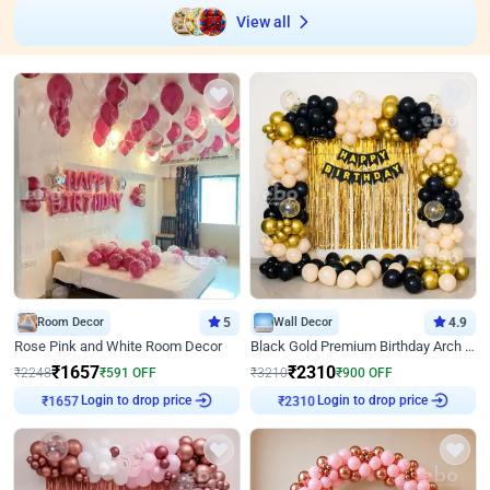
View all
Room Decor
5
Wall Decor
4.9
Rose Pink and White Room Decor
Black Gold Premium Birthday Arch Decor
₹
1657
₹
2310
₹
2248
₹
591
OFF
₹
3210
₹
900
OFF
₹
1657
Login to drop price
₹
2310
Login to drop price