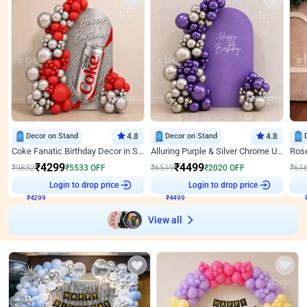
Decor on Stand
4.8
Decor on Stand
4.8
Coke Fanatic Birthday Decor in Silver Chrome and Red Balloons
Alluring Purple & Silver Chrome U Panel Birthday Decor
₹
4299
₹
4499
₹
9832
₹
5533
OFF
₹
6519
₹
2020
OFF
₹
61
Login to drop price
Login to drop price
₹
4299
₹
4499
View all