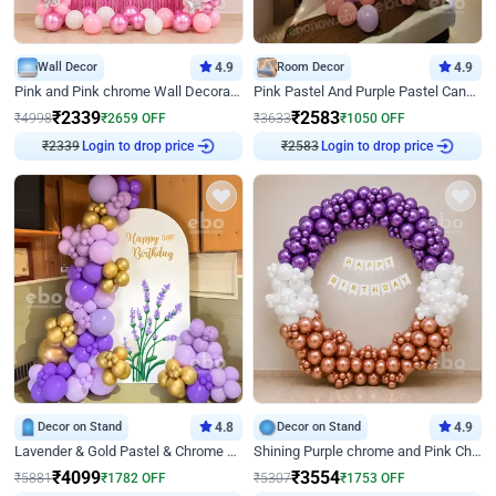
Wall Decor
4.9
Room Decor
4.9
Pink and Pink chrome Wall Decoration for Birthday
Pink Pastel And Purple Pastel Canopy Birthday Decor
₹
2339
₹
2583
₹
4998
₹
2659
OFF
₹
3633
₹
1050
OFF
₹
2339
Login to drop price
₹
2583
Login to drop price
Decor on Stand
4.8
Decor on Stand
4.9
Lavender & Gold Pastel & Chrome Floral U Board Milestone Birthday Decor
Shining Purple chrome and Pink Chrome Ring Birthday Decor
₹
4099
₹
3554
₹
5881
₹
1782
OFF
₹
5307
₹
1753
OFF