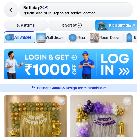
Birthday
208
Delhi and NCR
-
Tap to set service location
Kid's Birthday
Patterns
Sort by
All Shapes
Wall decor
Ring
Room Decor
U
Balloon Colour & Design are customisable