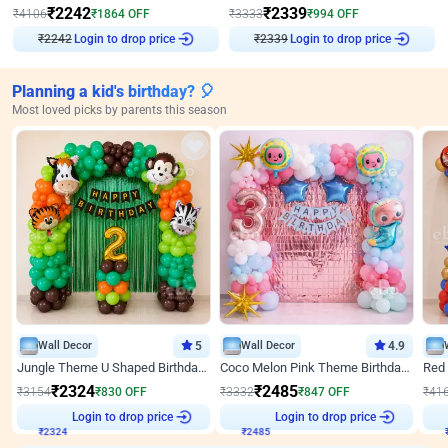
₹
2242
₹
2339
₹
4106
₹
1864
OFF
₹
3333
₹
994
OFF
₹
2242
Login to drop price
₹
2339
Login to drop price
Planning a kid's birthday? 🎈
Most loved picks by parents this season
Wall Decor
5
Wall Decor
4.9
Jungle Theme U Shaped Birthday Decor
Coco Melon Pink Theme Birthday Balloon Decor
₹
2324
₹
2485
₹
3154
₹
830
OFF
₹
3332
₹
847
OFF
₹
41
Login to drop price
Login to drop price
₹
2324
₹
2485