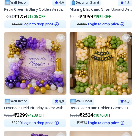
Wall Decor
4.9
Decor on Stand
4.8
Retro Green & Shiny Golden Aesthetic Wall Decoration for Birthday
Alluring Black and Silver Uboard Decor
₹
1754
₹
4099
₹
3460
₹
1706
OFF
₹
6024
₹
1925
OFF
₹
1754
Login to drop price
₹
4099
Login to drop price
Wall Decor
4.9
Wall Decor
4.8
Lavender Field Birthday Decor with Customised Flex on wall
Retro Green and Golden Chrome U Shaped Birthday Decor
₹
3299
₹
2534
₹
7537
₹
4238
OFF
₹
3610
₹
1076
OFF
₹
3299
Login to drop price
₹
2534
Login to drop price