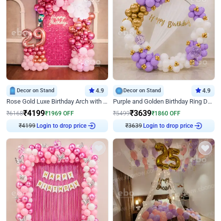
Decor on Stand
4.9
Decor on Stand
4.9
Rose Gold Luxe Birthday Arch with Neon
Purple and Golden Birthday Ring Decor
₹
4199
₹
3639
₹
6168
₹
1969
OFF
₹
5499
₹
1860
OFF
₹
4199
Login to drop price
₹
3639
Login to drop price