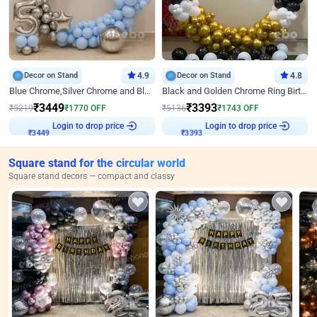
Decor on Stand
4.9
Decor on Stand
4.8
Blue Chrome,Silver Chrome and Blue Pastel Birthday Decor
Black and Golden Chrome Ring Birthday Decor
₹
3449
₹
3393
₹
5219
₹
1770
OFF
₹
5136
₹
1743
OFF
Login to drop price
Login to drop price
₹
3449
₹
3393
Square stand for the circular world
Square stand decors — compact and classy