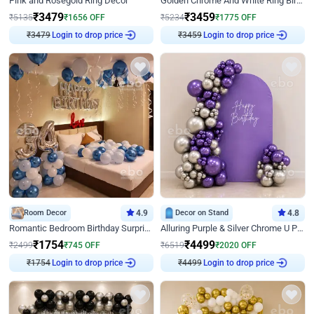
Pink and Rosegold Ring Decor
Golden Chrome And White Ring Birthday Decor
₹
3479
₹
3459
₹
5135
₹
1656
OFF
₹
5234
₹
1775
OFF
₹
3479
Login to drop price
₹
3459
Login to drop price
Room Decor
4.9
Decor on Stand
4.8
Romantic Bedroom Birthday Surprise Decor
Alluring Purple & Silver Chrome U Panel Birthday Decor
₹
1754
₹
4499
₹
2499
₹
745
OFF
₹
6519
₹
2020
OFF
₹
1754
Login to drop price
₹
4499
Login to drop price