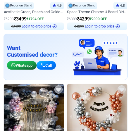
Decor on Stand
4.9
Decor on Stand
4.8
Aesthetic Green, Peach and Golden Birthday Ring Decor
Space Theme Chrome U Board Birthday Decor with Astronaut Design
₹
3499
₹
4299
₹
5293
₹
1794
OFF
₹
6389
₹
2090
OFF
₹
3499
Login to drop price
₹
4299
Login to drop price
Want
Customised decor?
Whatsapp
Call