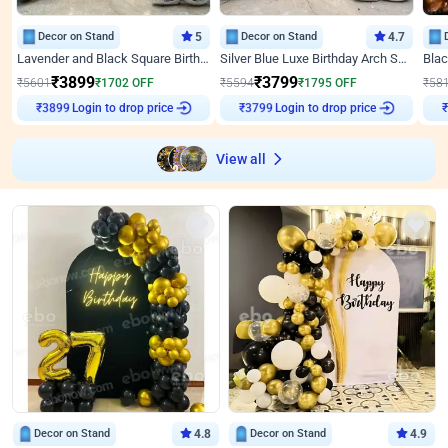
Decor on Stand
5
Decor on Stand
4.7
Lavender and Black Square Birthday Decor
Silver Blue Luxe Birthday Arch Setup
₹
3899
₹
3799
₹
5601
₹
1702
OFF
₹
5594
₹
1795
OFF
₹
58
₹
3899
Login to drop price
₹
3799
Login to drop price
₹
View all
Decor on Stand
4.8
Decor on Stand
4.9