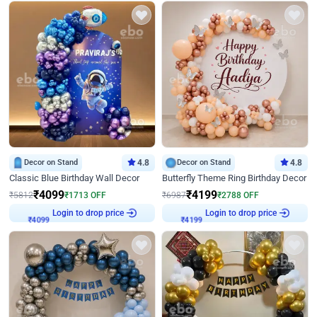
Decor on Stand
4.8
Decor on Stand
4.8
Classic Blue Birthday Wall Decor
Butterfly Theme Ring Birthday Decor
₹
4099
₹
4199
₹
5812
₹
1713
OFF
₹
6987
₹
2788
OFF
Login to drop price
Login to drop price
₹
4099
₹
4199