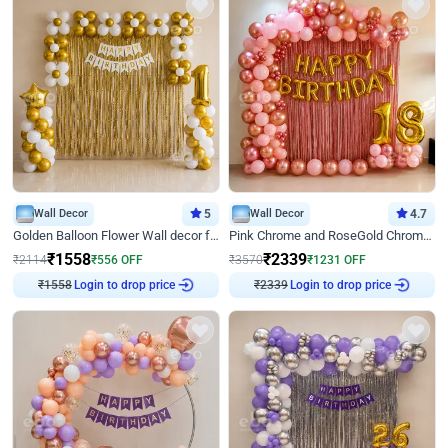
Wall Decor
5
Wall Decor
4.7
Golden Balloon Flower Wall decor for Birthday
Pink Chrome and RoseGold Chrome L Shaped Arch Birthday Decor
₹
1558
₹
2339
₹
2114
₹
556
OFF
₹
3570
₹
1231
OFF
₹
1558
Login to drop price
₹
2339
Login to drop price