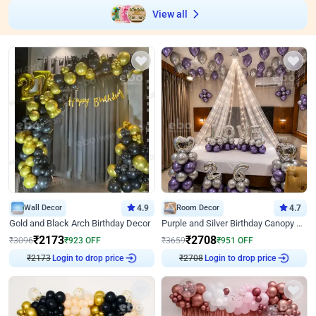
View all
Wall Decor
4.9
Room Decor
4.7
Gold and Black Arch Birthday Decor
Purple and Silver Birthday Canopy Decor
₹
2173
₹
2708
₹
3096
₹
923
OFF
₹
3659
₹
951
OFF
₹
2173
Login to drop price
₹
2708
Login to drop price