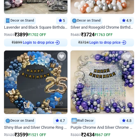
Decor on Stand
5
Decor on Stand
4.9
Lavender and Black Square Birthday Decor
Silver and Rosegold Chrome Birthday Ring Decor
₹
3899
₹
3724
₹
5601
₹
1702
OFF
₹
5487
₹
1763
OFF
₹
3899
Login to drop price
₹
3724
Login to drop price
Decor on Stand
4.7
Wall Decor
4.8
Shiny Blue and Silver Chrome Ring Birthday Decor
Purple Chrome And Silver Chrome Arch Birthday Decor
₹
3599
₹
2434
₹
5120
₹
1521
OFF
₹
3301
₹
867
OFF