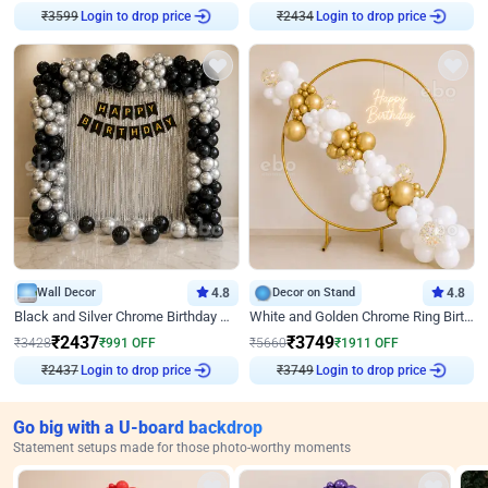
₹
3599
Login to drop price
₹
2434
Login to drop price
Wall Decor
4.8
Decor on Stand
4.8
Black and Silver Chrome Birthday Decor
White and Golden Chrome Ring Birthday Decor With Neon Light
₹
2437
₹
3749
₹
3428
₹
991
OFF
₹
5660
₹
1911
OFF
₹
2437
Login to drop price
₹
3749
Login to drop price
Go big with a U-board backdrop
Statement setups made for those photo-worthy moments