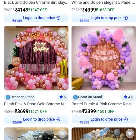
Black and Golden Chrome Birthday Decor with Neon Light
White and Golden Elegant U Panel Birthday Decor
₹
4149
₹
4399
₹
6096
₹
1947
OFF
₹
6227
₹
1828
OFF
Login to drop price
Login to drop price
₹
4149
₹
4399
Decor on Stand
5
Decor on Stand
4.8
Blush Pink & Rose Gold Chrome Neon Ring Birthday Backdrop Decor
Pastel Purple & Pink Chrome Ring Birthday Decor with Floral Balloon Styling
₹
3699
₹
3399
₹
5320
₹
1621
OFF
₹
4900
₹
1501
OFF
Login to drop price
Login to drop price
₹
3699
₹
3399