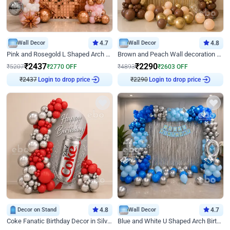
Wall Decor
4.7
Wall Decor
4.8
Pink and Rosegold L Shaped Arch Birthday Decor
Brown and Peach Wall decoration for Birthday First Birthday
₹
2437
₹
2290
₹
5207
₹
2770
OFF
₹
4893
₹
2603
OFF
₹
2437
Login to drop price
₹
2290
Login to drop price
Decor on Stand
4.8
Wall Decor
4.7
Coke Fanatic Birthday Decor in Silver Chrome and Red Balloons
Blue and White U Shaped Arch Birthday decor