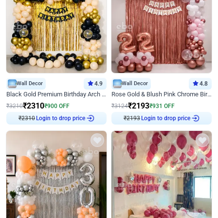
Wall Decor
4.9
Wall Decor
4.8
Black Gold Premium Birthday Arch Decor
Rose Gold & Blush Pink Chrome Birthday Arch Decor
₹
2310
₹
2193
₹
3210
₹
900
OFF
₹
3124
₹
931
OFF
₹
2310
Login to drop price
₹
2193
Login to drop price