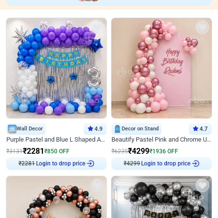
Wall Decor
4.9
Decor on Stand
4.7
Purple Pastel and Blue L Shaped Arch Decor
Beautify Pastel Pink and Chrome U Decor
₹
2281
₹
4299
₹
3131
₹
850
OFF
₹
6235
₹
1936
OFF
₹
2281
Login to drop price
₹
4299
Login to drop price