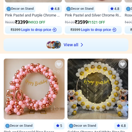
Decor on Stand
4.8
Decor on Stand
4.8
Pink Pastel and Purple Chrome Attractive Birthday Ring Decor
Pink Pastel and Silver Chrome Ring Birthday Decor
₹
3399
₹
3599
₹
8332
₹
4933
OFF
₹
5120
₹
1521
OFF
₹
49
₹
3399
Login to drop price
₹
3599
Login to drop price
₹
View all
Decor on Stand
5
Decor on Stand
4.8