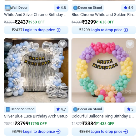
Wall Decor
4.8
Decor on Stand
4.9
White And Silver Chrome Birthday Decor
Blue Chrome White and Golden Ring Birthday Decor
₹
2437
₹
3299
₹
3387
₹
950
OFF
₹
4937
₹
1638
OFF
₹
2437
Login to drop price
₹
3299
Login to drop price
Decor on Stand
4.7
Decor on Stand
5
Silver Blue Luxe Birthday Arch Setup
Colourful Balloons Ring Birthday Decor
₹
3799
₹
3384
₹
5594
₹
1795
OFF
₹
4822
₹
1438
OFF
₹
3799
Login to drop price
₹
3384
Login to drop price