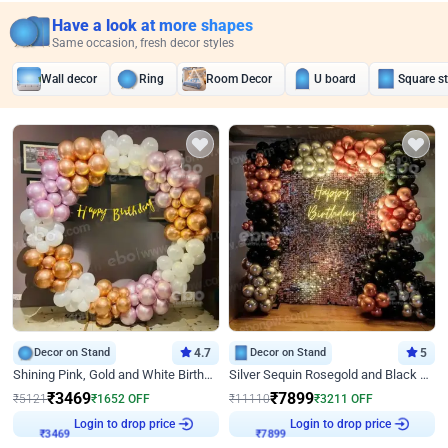
Have a look at more shapes
Same occasion, fresh decor styles
Wall decor
Ring
Room Decor
U board
Square s
Decor on Stand
4.7
Decor on Stand
5
Shining Pink, Gold and White Birthday Decor
Silver Sequin Rosegold and Black Birthday Decor
₹
3469
₹
7899
₹
5121
₹
1652
OFF
₹
11110
₹
3211
OFF
Login to drop price
Login to drop price
₹
3469
₹
7899