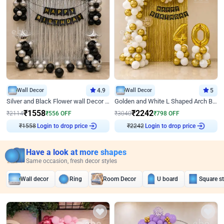
Wall Decor
4.9
Wall Decor
5
Silver and Black Flower wall Decor for Birthday
Golden and White L Shaped Arch Birthday Decor
₹
1558
₹
2242
₹
2114
₹
556
OFF
₹
3040
₹
798
OFF
₹
1558
Login to drop price
₹
2242
Login to drop price
Have a look at more shapes
Same occasion, fresh decor styles
Wall decor
Ring
Room Decor
U board
Square s