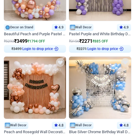
Decor on Stand
4.9
Wall Decor
4.9
Beautiful Peach and Purple Pastel Ring Birthday Decor
Pastel Purple and White Birthday Decor
₹
3499
₹
2271
₹
5293
₹
1794
OFF
₹
3156
₹
885
OFF
₹
3499
Login to drop price
₹
2271
Login to drop price
Wall Decor
4.8
Wall Decor
4.8
Peach and Rosegold Wall Decoration for Birthday
Blue Silver Chrome Birthday Wall Decor