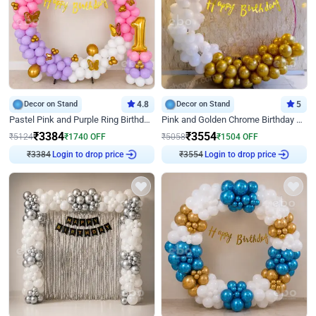
Decor on Stand
4.8
Decor on Stand
5
Pastel Pink and Purple Ring Birthday Decor
Pink and Golden Chrome Birthday Ring Decor
₹
3384
₹
3554
₹
5124
₹
1740
OFF
₹
5058
₹
1504
OFF
₹
3384
Login to drop price
₹
3554
Login to drop price