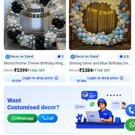
Decor on Stand
5
Decor on Stand
4.9
Monochrome Theme Birthday Ring Decor
Shining Silver and Blue Birthday Decor
₹
3399
₹
3384
₹
4959
₹
1560
OFF
₹
5124
₹
1740
OFF
Login to drop price
Login to drop price
₹
3399
₹
3384
Want
Customised decor?
Whatsapp
Call