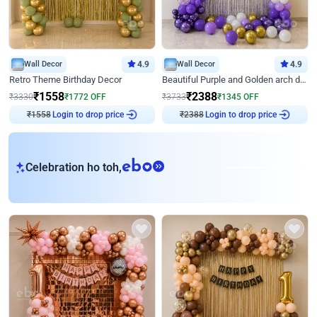
Wall Decor
4.9
Wall Decor
4.9
Retro Theme Birthday Decor
Beautiful Purple and Golden arch decor for Birthday
₹
1558
₹
2388
₹
3330
₹
1772
OFF
₹
3733
₹
1345
OFF
₹
1558
Login to drop price
₹
2388
Login to drop price
eb
Celebration ho toh,