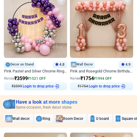
Decor on Stand
4.8
Wall Decor
4.9
Pink Pastel and Silver Chrome Ring Birthday Decor
Pink and Rosegold Chrome Birthday Decor
₹
3599
₹
1754
₹
5120
₹
1521
OFF
₹
3748
₹
1994
OFF
₹
3599
Login to drop price
₹
1754
Login to drop price
Have a look at more shapes
Same occasion, fresh decor styles
Wall decor
Ring
Room Decor
U board
Square s