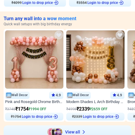
₹
4099
Login to drop price
₹
3554
Login to drop price
Turn any wall into a wow moment
Quick wall setups with big birthday energy
Wall Decor
4.9
Wall Decor
4.9
Pink and Rosegold Chrome Birthday Decor
Modern Shades L Arch Birthday Decor with Lights
₹
1754
₹
2339
₹
3748
₹
1994
OFF
₹
4998
₹
2659
OFF
₹
48
₹
1754
Login to drop price
₹
2339
Login to drop price
₹
View all