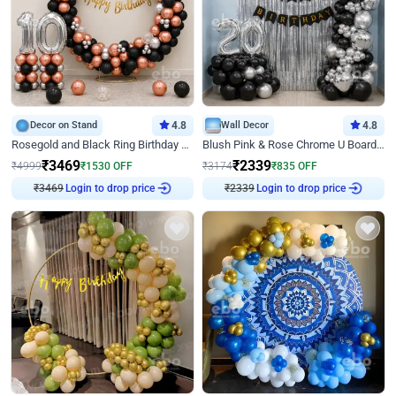
Decor on Stand
4.8
Wall Decor
4.8
Rosegold and Black Ring Birthday Decor
Blush Pink & Rose Chrome U Board Birthday Decor
₹
3469
₹
2339
₹
4999
₹
1530
OFF
₹
3174
₹
835
OFF
₹
3469
Login to drop price
₹
2339
Login to drop price