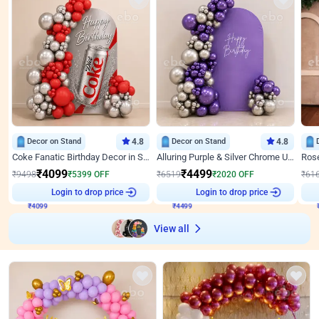
Decor on Stand
4.8
Decor on Stand
4.8
Coke Fanatic Birthday Decor in Silver Chrome and Red Balloons
Alluring Purple & Silver Chrome U Panel Birthday Decor
₹
4099
₹
4499
₹
9498
₹
5399
OFF
₹
6519
₹
2020
OFF
₹
61
Login to drop price
Login to drop price
₹
4099
₹
4499
View all