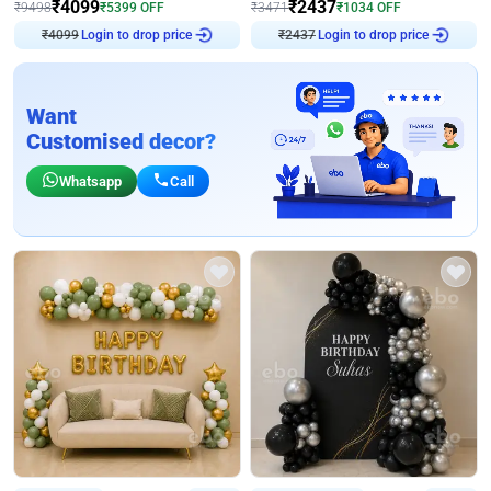
₹
4099
₹
2437
₹
9498
₹
5399
OFF
₹
3471
₹
1034
OFF
₹
4099
Login to drop price
₹
2437
Login to drop price
Want
Customised decor?
Whatsapp
Call