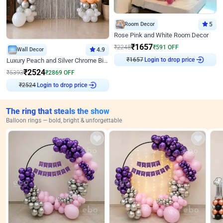
Room Decor
5
Rose Pink and White Room Decor
₹
1657
₹
2248
₹
591
OFF
Wall Decor
4.9
₹
1657
Login to drop price
Luxury Peach and Silver Chrome Birthday Decoration With Flowers on Wall
₹
2524
₹
5393
₹
2869
OFF
₹
2524
Login to drop price
The ring that steals the show
Balloon rings — bold, bright & unforgettable