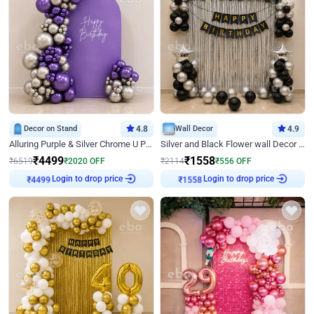
Decor on Stand
4.8
Wall Decor
4.9
Alluring Purple & Silver Chrome U Panel Birthday Decor
Silver and Black Flower wall Decor for Birthday
₹
4499
₹
1558
₹
6519
₹
2020
OFF
₹
2114
₹
556
OFF
Login to drop price
Login to drop price
₹
4499
₹
1558