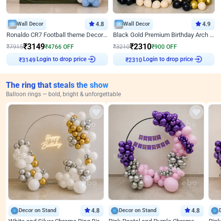
Wall Decor
4.8
Wall Decor
4.9
Ronaldo CR7 Football theme Decoration for Birthday
Black Gold Premium Birthday Arch Decor
₹
3149
₹
2310
₹
7915
₹
4766
OFF
₹
3210
₹
900
OFF
Login to drop price
Login to drop price
₹
3149
₹
2310
The ring that steals the show
Balloon rings — bold, bright & unforgettable
Decor on Stand
4.8
Decor on Stand
4.8