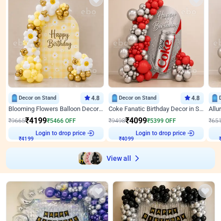
Decor on Stand
4.8
Decor on Stand
4.8
Blooming Flowers Balloon Decor for Birthday
Coke Fanatic Birthday Decor in Silver Chrome and Red Balloons
₹
4199
₹
4099
₹
9665
₹
5466
OFF
₹
9498
₹
5399
OFF
₹
65
Login to drop price
Login to drop price
₹
4199
₹
4099
View all