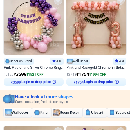
Decor on Stand
4.8
Wall Decor
4.9
Pink Pastel and Silver Chrome Ring Birthday Decor
Pink and Rosegold Chrome Birthday Decor
₹
3599
₹
1754
₹
5120
₹
1521
OFF
₹
3748
₹
1994
OFF
Login to drop price
Login to drop price
₹
3599
₹
1754
Have a look at more shapes
Same occasion, fresh decor styles
Wall decor
Ring
Room Decor
U board
Square s