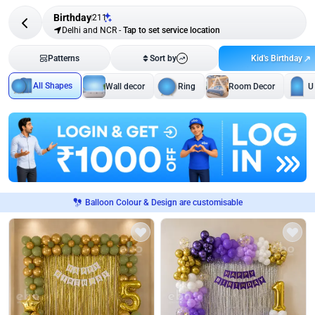
Birthday
211
Delhi and NCR
-
Tap to set service location
Kid's Birthday
Patterns
Sort by
All Shapes
Wall decor
Ring
Room Decor
U
Balloon Colour & Design are customisable