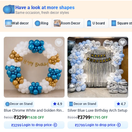
Have a look at more shapes
Same occasion, fresh decor styles
Wall decor
Ring
Room Decor
U board
Square s
Decor on Stand
4.9
Decor on Stand
4.7
Blue Chrome White and Golden Ring Birthday Decor
Silver Blue Luxe Birthday Arch Setup
₹
3299
₹
3799
₹
4937
₹
1638
OFF
₹
5594
₹
1795
OFF
Login to drop price
Login to drop price
₹
3299
₹
3799