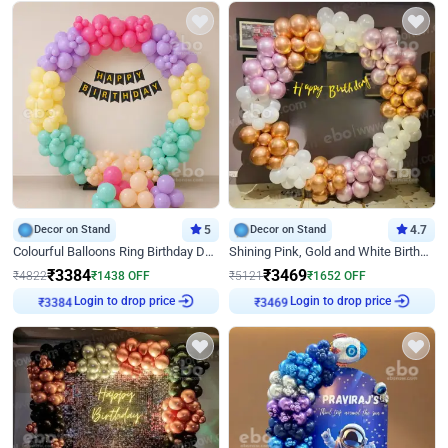
Decor on Stand
5
Decor on Stand
4.7
Colourful Balloons Ring Birthday Decor
Shining Pink, Gold and White Birthday Decor
₹
3384
₹
3469
₹
4822
₹
1438
OFF
₹
5121
₹
1652
OFF
Login to drop price
Login to drop price
₹
3384
₹
3469