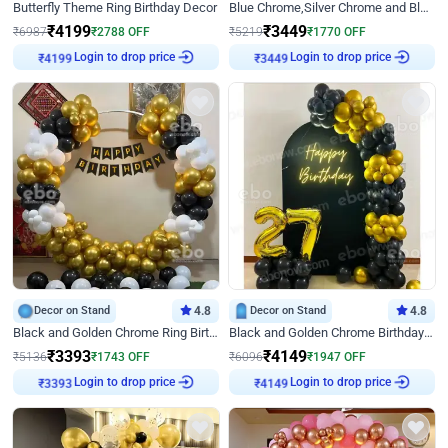
Butterfly Theme Ring Birthday Decor
Blue Chrome,Silver Chrome and Blue Pastel Birthday Decor
₹
4199
₹
3449
₹
6987
₹
2788
OFF
₹
5219
₹
1770
OFF
Login to drop price
Login to drop price
₹
4199
₹
3449
Decor on Stand
4.8
Decor on Stand
4.8
Black and Golden Chrome Ring Birthday Decor
Black and Golden Chrome Birthday Decor with Neon Light
₹
3393
₹
4149
₹
5136
₹
1743
OFF
₹
6096
₹
1947
OFF
Login to drop price
Login to drop price
₹
3393
₹
4149