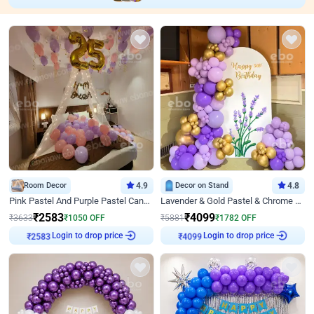
Room Decor
4.9
Decor on Stand
4.8
Pink Pastel And Purple Pastel Canopy Birthday Decor
Lavender & Gold Pastel & Chrome Floral U Board Milestone Birthday Decor
₹
2583
₹
4099
₹
3633
₹
1050
OFF
₹
5881
₹
1782
OFF
Login to drop price
Login to drop price
₹
2583
₹
4099