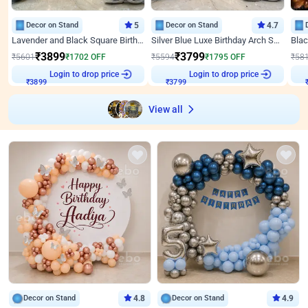
Decor on Stand
5
Decor on Stand
4.7
Lavender and Black Square Birthday Decor
Silver Blue Luxe Birthday Arch Setup
₹
3899
₹
3799
₹
5601
₹
1702
OFF
₹
5594
₹
1795
OFF
₹
58
Login to drop price
Login to drop price
₹
3899
₹
3799
View all
Decor on Stand
4.8
Decor on Stand
4.9