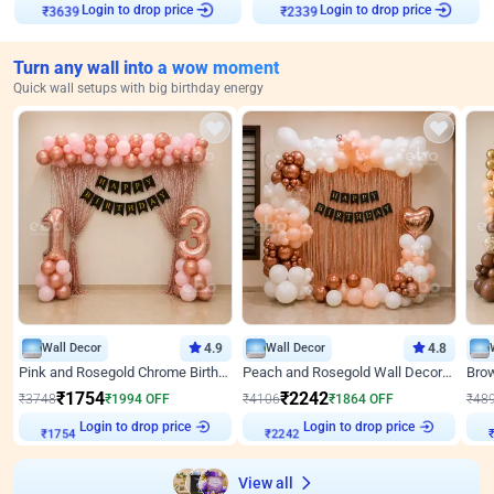
Login to drop price
Login to drop price
₹
3639
₹
2339
Turn any wall into a wow moment
Quick wall setups with big birthday energy
Wall Decor
4.9
Wall Decor
4.8
Pink and Rosegold Chrome Birthday Decor
Peach and Rosegold Wall Decoration for Birthday
₹
1754
₹
2242
₹
3748
₹
1994
OFF
₹
4106
₹
1864
OFF
₹
48
Login to drop price
Login to drop price
₹
1754
₹
2242
View all