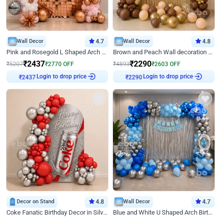
Wall Decor
4.7
Wall Decor
4.8
Pink and Rosegold L Shaped Arch Birthday Decor
Brown and Peach Wall decoration for Birthday First Birthday
₹
2437
₹
2290
₹
5207
₹
2770
OFF
₹
4893
₹
2603
OFF
Login to drop price
Login to drop price
₹
2437
₹
2290
Decor on Stand
4.8
Wall Decor
4.7
Coke Fanatic Birthday Decor in Silver Chrome and Red Balloons
Blue and White U Shaped Arch Birthday decor