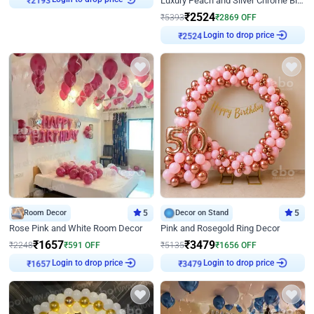
Luxury Peach and Silver Chrome Birthday Decoration With Flowers on Wall
₹
2193
₹
2524
₹
5393
₹
2869
OFF
Login to drop price
₹
2524
Room Decor
5
Decor on Stand
5
Rose Pink and White Room Decor
Pink and Rosegold Ring Decor
₹
1657
₹
3479
₹
2248
₹
591
OFF
₹
5135
₹
1656
OFF
Login to drop price
Login to drop price
₹
1657
₹
3479