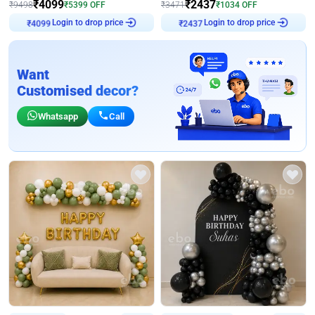
₹
4099
₹
2437
₹
9498
₹
5399
OFF
₹
3471
₹
1034
OFF
Login to drop price
Login to drop price
₹
4099
₹
2437
Want
Customised decor?
Whatsapp
Call