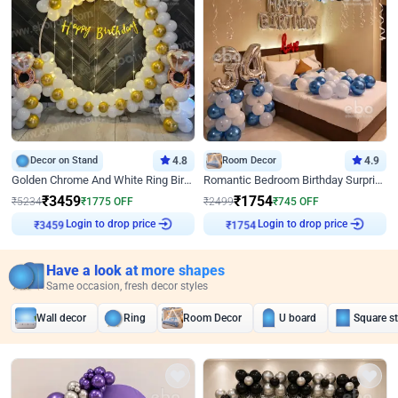
Decor on Stand
4.8
Room Decor
4.9
Golden Chrome And White Ring Birthday Decor
Romantic Bedroom Birthday Surprise Decor
₹
3459
₹
1754
₹
5234
₹
1775
OFF
₹
2499
₹
745
OFF
Login to drop price
Login to drop price
₹
3459
₹
1754
Have a look at more shapes
Same occasion, fresh decor styles
Wall decor
Ring
Room Decor
U board
Square s