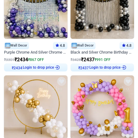
Wall Decor
4.8
Wall Decor
4.8
Purple Chrome And Silver Chrome Arch Birthday Decor
Black and Silver Chrome Birthday Decor
₹
2434
₹
2437
₹
3301
₹
867
OFF
₹
3428
₹
991
OFF
Login to drop price
Login to drop price
₹
2434
₹
2437