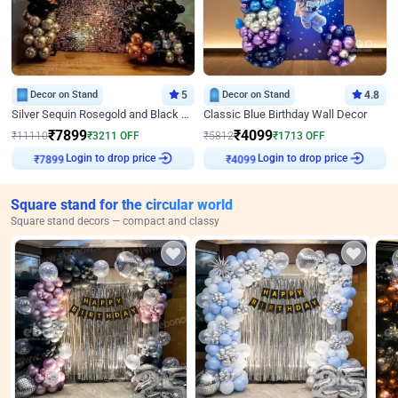
Decor on Stand
5
Decor on Stand
4.8
Silver Sequin Rosegold and Black Birthday Decor
Classic Blue Birthday Wall Decor
₹
7899
₹
4099
₹
11110
₹
3211
OFF
₹
5812
₹
1713
OFF
Login to drop price
Login to drop price
₹
7899
₹
4099
Square stand for the circular world
Square stand decors — compact and classy