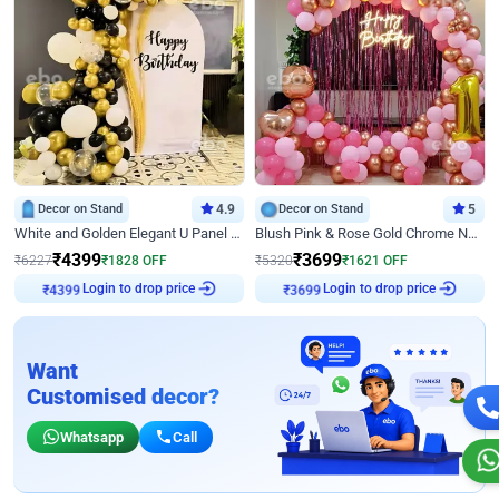
Decor on Stand
4.9
Decor on Stand
5
White and Golden Elegant U Panel Birthday Decor
Blush Pink & Rose Gold Chrome Neon Ring Birthday Backdrop Decor
₹
4399
₹
3699
₹
6227
₹
1828
OFF
₹
5320
₹
1621
OFF
Login to drop price
Login to drop price
₹
4399
₹
3699
Want
Customised decor?
Whatsapp
Call