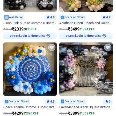
Wall Decor
4.8
Decor on Stand
4.9
Blush Pink & Rose Chrome U Board Birthday Decor
Aesthetic Green, Peach and Golden Birthday Ring Decor
₹
2339
₹
3499
₹
3174
₹
835
OFF
₹
5293
₹
1794
OFF
Login to drop price
Login to drop price
₹
2339
₹
3499
Decor on Stand
4.8
Decor on Stand
5
Space Theme Chrome U Board Birthday Decor with Astronaut Design
Lavender and Black Square Birthday Decor
₹
4299
₹
3899
₹
6389
₹
2090
OFF
₹
5601
₹
1702
OFF