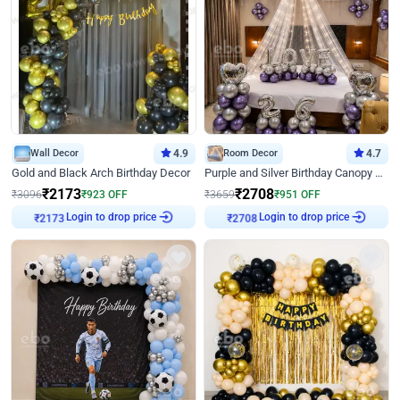
Wall Decor
4.9
Room Decor
4.7
Gold and Black Arch Birthday Decor
Purple and Silver Birthday Canopy Decor
₹
2173
₹
2708
₹
3096
₹
923
OFF
₹
3659
₹
951
OFF
Login to drop price
Login to drop price
₹
2173
₹
2708