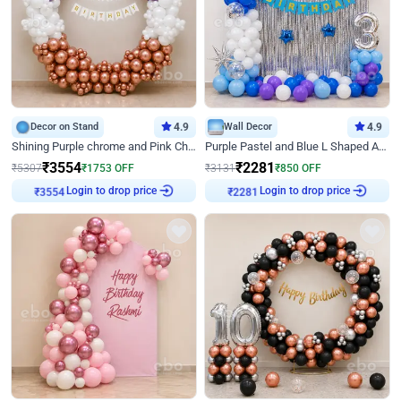
Decor on Stand
4.9
Wall Decor
4.9
Shining Purple chrome and Pink Chrome Ring Birthday Decor
Purple Pastel and Blue L Shaped Arch Decor
₹
3554
₹
2281
₹
5307
₹
1753
OFF
₹
3131
₹
850
OFF
Login to drop price
Login to drop price
₹
3554
₹
2281