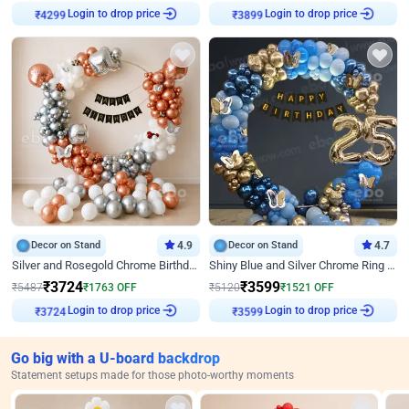
Login to drop price
Login to drop price
₹
4299
₹
3899
Decor on Stand
4.9
Decor on Stand
4.7
Silver and Rosegold Chrome Birthday Ring Decor
Shiny Blue and Silver Chrome Ring Birthday Decor
₹
3724
₹
3599
₹
5487
₹
1763
OFF
₹
5120
₹
1521
OFF
Login to drop price
Login to drop price
₹
3724
₹
3599
Go big with a U-board backdrop
Statement setups made for those photo-worthy moments