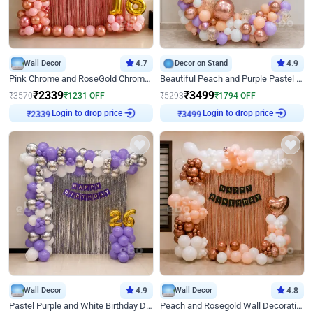
Wall Decor
4.7
Decor on Stand
4.9
Pink Chrome and RoseGold Chrome L Shaped Arch Birthday Decor
Beautiful Peach and Purple Pastel Ring Birthday Decor
₹
2339
₹
3499
₹
3570
₹
1231
OFF
₹
5293
₹
1794
OFF
Login to drop price
Login to drop price
₹
2339
₹
3499
Wall Decor
4.9
Wall Decor
4.8
Pastel Purple and White Birthday Decor
Peach and Rosegold Wall Decoration for Birthday