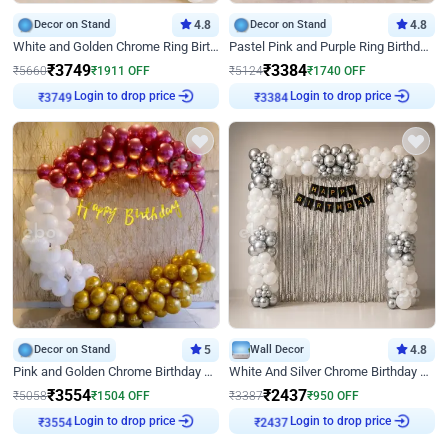
Decor on Stand
4.8
Decor on Stand
4.8
White and Golden Chrome Ring Birthday Decor With Neon Light
Pastel Pink and Purple Ring Birthday Decor
₹
3749
₹
3384
₹
5660
₹
1911
OFF
₹
5124
₹
1740
OFF
Login to drop price
Login to drop price
₹
3749
₹
3384
Decor on Stand
5
Wall Decor
4.8
Pink and Golden Chrome Birthday Ring Decor
White And Silver Chrome Birthday Decor
₹
3554
₹
2437
₹
5058
₹
1504
OFF
₹
3387
₹
950
OFF
Login to drop price
Login to drop price
₹
3554
₹
2437