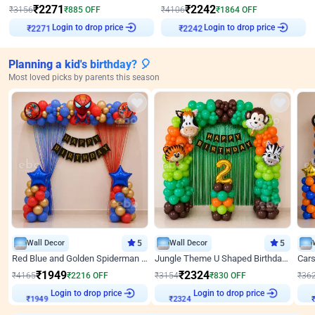
₹
2271
₹
2242
₹
3156
₹
885
OFF
₹
4106
₹
1864
OFF
Login to drop price
Login to drop price
₹
2271
₹
2242
Planning a kid's birthday? 🎈
Most loved picks by parents this season
Wall Decor
5
Wall Decor
5
Red Blue and Golden Spiderman Superhero theme Decoration on wall
Jungle Theme U Shaped Birthday Decor
₹
1949
₹
2324
₹
4165
₹
2216
OFF
₹
3154
₹
830
OFF
₹
36
Login to drop price
Login to drop price
₹
1949
₹
2324