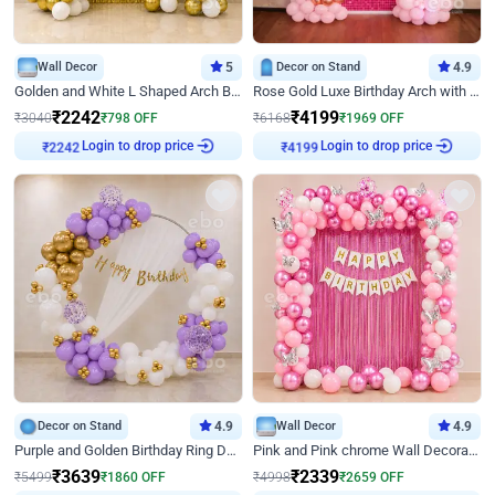
Wall Decor
5
Decor on Stand
4.9
Golden and White L Shaped Arch Birthday Decor
Rose Gold Luxe Birthday Arch with Neon
₹
2242
₹
4199
₹
3040
₹
798
OFF
₹
6168
₹
1969
OFF
Login to drop price
Login to drop price
₹
2242
₹
4199
Decor on Stand
4.9
Wall Decor
4.9
Purple and Golden Birthday Ring Decor
Pink and Pink chrome Wall Decoration for Birthday
₹
3639
₹
2339
₹
5499
₹
1860
OFF
₹
4998
₹
2659
OFF