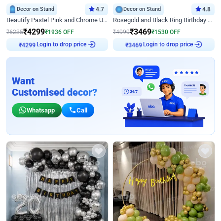
Decor on Stand
4.7
Decor on Stand
4.8
Beautify Pastel Pink and Chrome U Decor
Rosegold and Black Ring Birthday Decor
₹
4299
₹
3469
₹
6235
₹
1936
OFF
₹
4999
₹
1530
OFF
Login to drop price
Login to drop price
₹
4299
₹
3469
Want
Customised decor?
Whatsapp
Call