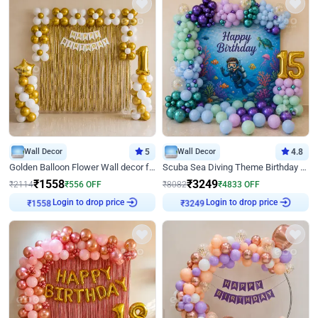
Wall Decor
5
Wall Decor
4.8
Golden Balloon Flower Wall decor for Birthday
Scuba Sea Diving Theme Birthday Decoration
₹
1558
₹
3249
₹
2114
₹
556
OFF
₹
8082
₹
4833
OFF
Login to drop price
Login to drop price
₹
1558
₹
3249