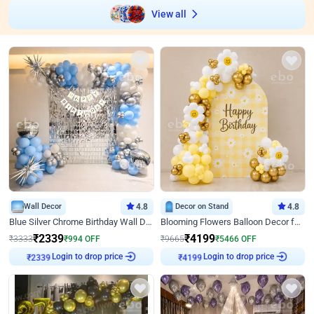
View all
Wall Decor
4.8
Decor on Stand
4.8
Blue Silver Chrome Birthday Wall Decor
Blooming Flowers Balloon Decor for Birthday
₹
2339
₹
4199
₹
3333
₹
994
OFF
₹
9665
₹
5466
OFF
Login to drop price
Login to drop price
₹
2339
₹
4199