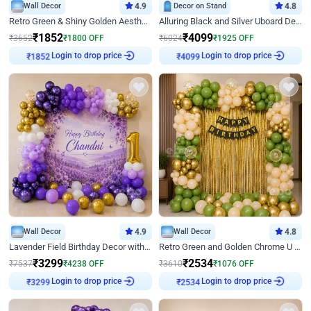
Wall Decor
4.9
Decor on Stand
4.8
Retro Green & Shiny Golden Aesthetic Wall Decoration for Birthday
Alluring Black and Silver Uboard Decor
₹
1852
₹
4099
₹
3652
₹
1800
OFF
₹
6024
₹
1925
OFF
Login to drop price
Login to drop price
₹
1852
₹
4099
Wall Decor
4.9
Wall Decor
4.8
Lavender Field Birthday Decor with Customised Flex on wall
Retro Green and Golden Chrome U Shaped Birthday Decor
₹
3299
₹
2534
₹
7537
₹
4238
OFF
₹
3610
₹
1076
OFF
Login to drop price
Login to drop price
₹
3299
₹
2534