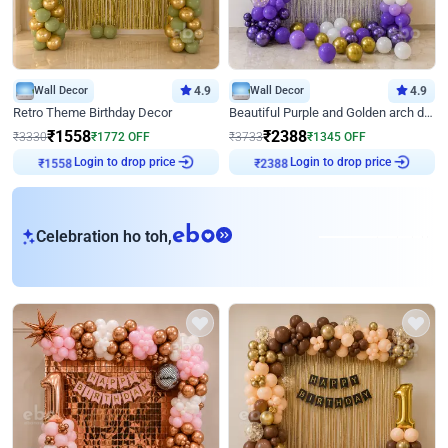
Wall Decor
4.9
Wall Decor
4.9
Retro Theme Birthday Decor
Beautiful Purple and Golden arch decor for Birthday
₹
1558
₹
2388
₹
3330
₹
1772
OFF
₹
3733
₹
1345
OFF
Login to drop price
Login to drop price
₹
1558
₹
2388
eb
Celebration ho toh,