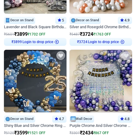
Decor on Stand
5
Decor on Stand
4.9
Lavender and Black Square Birthday Decor
Silver and Rosegold Chrome Birthday Ring Decor
₹
3899
₹
3724
₹
5601
₹
1702
OFF
₹
5487
₹
1763
OFF
Login to drop price
Login to drop price
₹
3899
₹
3724
Decor on Stand
4.7
Wall Decor
4.8
Shiny Blue and Silver Chrome Ring Birthday Decor
Purple Chrome And Silver Chrome Arch Birthday Decor
₹
3599
₹
2434
₹
5120
₹
1521
OFF
₹
3301
₹
867
OFF