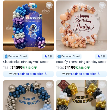
Decor on Stand
4.8
Decor on Stand
4.8
Classic Blue Birthday Wall Decor
Butterfly Theme Ring Birthday Decor
₹
4099
₹
4199
₹
5812
₹
1713
OFF
₹
6987
₹
2788
OFF
Login to drop price
Login to drop price
₹
4099
₹
4199