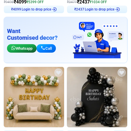
₹
4099
₹
2437
₹
9498
₹
5399
OFF
₹
3471
₹
1034
OFF
Login to drop price
Login to drop price
₹
4099
₹
2437
Want
Customised decor?
Whatsapp
Call