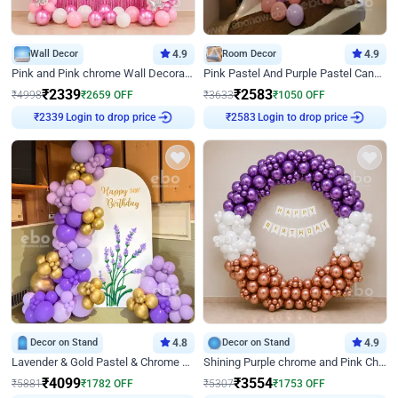
Wall Decor
4.9
Room Decor
4.9
Pink and Pink chrome Wall Decoration for Birthday
Pink Pastel And Purple Pastel Canopy Birthday Decor
₹
2339
₹
2583
₹
4998
₹
2659
OFF
₹
3633
₹
1050
OFF
Login to drop price
Login to drop price
₹
2339
₹
2583
Decor on Stand
4.8
Decor on Stand
4.9
Lavender & Gold Pastel & Chrome Floral U Board Milestone Birthday Decor
Shining Purple chrome and Pink Chrome Ring Birthday Decor
₹
4099
₹
3554
₹
5881
₹
1782
OFF
₹
5307
₹
1753
OFF