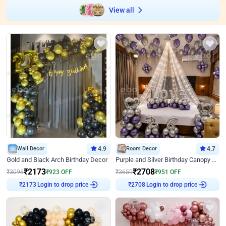
View all
Wall Decor
4.9
Room Decor
4.7
Gold and Black Arch Birthday Decor
Purple and Silver Birthday Canopy Decor
₹
2173
₹
2708
₹
3096
₹
923
OFF
₹
3659
₹
951
OFF
Login to drop price
Login to drop price
₹
2173
₹
2708