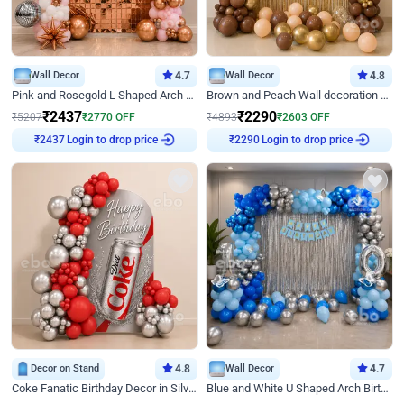
Wall Decor
4.7
Wall Decor
4.8
Pink and Rosegold L Shaped Arch Birthday Decor
Brown and Peach Wall decoration for Birthday First Birthday
₹
2437
₹
2290
₹
5207
₹
2770
OFF
₹
4893
₹
2603
OFF
Login to drop price
Login to drop price
₹
2437
₹
2290
Decor on Stand
4.8
Wall Decor
4.7
Coke Fanatic Birthday Decor in Silver Chrome and Red Balloons
Blue and White U Shaped Arch Birthday decor