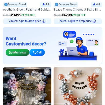
Decor on Stand
4.9
Decor on Stand
4.8
Aesthetic Green, Peach and Golden Birthday Ring Decor
Space Theme Chrome U Board Birthday Decor with Astronaut Design
₹
3499
₹
4299
₹
5293
₹
1794
OFF
₹
6389
₹
2090
OFF
Login to drop price
Login to drop price
₹
3499
₹
4299
Want
Customised decor?
Whatsapp
Call