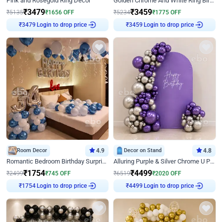
Pink and Rosegold Ring Decor
Golden Chrome And White Ring Birthday Decor
₹
3479
₹
3459
₹
5135
₹
1656
OFF
₹
5234
₹
1775
OFF
Login to drop price
Login to drop price
₹
3479
₹
3459
Room Decor
4.9
Decor on Stand
4.8
Romantic Bedroom Birthday Surprise Decor
Alluring Purple & Silver Chrome U Panel Birthday Decor
₹
1754
₹
4499
₹
2499
₹
745
OFF
₹
6519
₹
2020
OFF
Login to drop price
Login to drop price
₹
1754
₹
4499