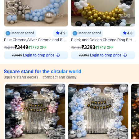
Decor on Stand
4.9
Decor on Stand
4.8
Blue Chrome,Silver Chrome and Blue Pastel Birthday Decor
Black and Golden Chrome Ring Birthday Decor
₹
3449
₹
3393
₹
5219
₹
1770
OFF
₹
5136
₹
1743
OFF
Login to drop price
Login to drop price
₹
3449
₹
3393
Square stand for the circular world
Square stand decors — compact and classy