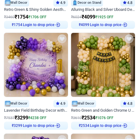
Wall Decor
4.9
Decor on Stand
4.8
Retro Green & Shiny Golden Aesthetic Wall Decoration for Birthday
Alluring Black and Silver Uboard Decor
₹
1754
₹
4099
₹
3460
₹
1706
OFF
₹
6024
₹
1925
OFF
Login to drop price
Login to drop price
₹
1754
₹
4099
Wall Decor
4.9
Wall Decor
4.8
Lavender Field Birthday Decor with Customised Flex on wall
Retro Green and Golden Chrome U Shaped Birthday Decor
₹
3299
₹
2534
₹
7537
₹
4238
OFF
₹
3610
₹
1076
OFF
Login to drop price
Login to drop price
₹
3299
₹
2534