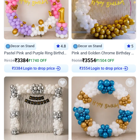
Decor on Stand
4.8
Decor on Stand
5
Pastel Pink and Purple Ring Birthday Decor
Pink and Golden Chrome Birthday Ring Decor
₹
3384
₹
3554
₹
5124
₹
1740
OFF
₹
5058
₹
1504
OFF
Login to drop price
Login to drop price
₹
3384
₹
3554