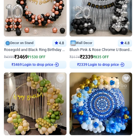
Decor on Stand
4.8
Wall Decor
4.8
Rosegold and Black Ring Birthday Decor
Blush Pink & Rose Chrome U Board Birthday Decor
₹
3469
₹
2339
₹
4999
₹
1530
OFF
₹
3174
₹
835
OFF
Login to drop price
Login to drop price
₹
3469
₹
2339