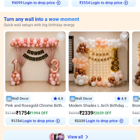
Login to drop price
Login to drop price
₹
4099
₹
3554
Turn any wall into a wow moment
Quick wall setups with big birthday energy
Wall Decor
4.9
Wall Decor
4.9
Pink and Rosegold Chrome Birthday Decor
Modern Shades L Arch Birthday Decor with Lights
₹
1754
₹
2339
₹
3748
₹
1994
OFF
₹
4998
₹
2659
OFF
₹
48
Login to drop price
Login to drop price
₹
1754
₹
2339
₹
View all