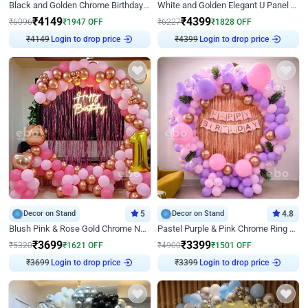
Black and Golden Chrome Birthday Decor with Neon Light
White and Golden Elegant U Panel Birthday Decor
₹
4149
₹
4399
₹
6096
₹
1947
OFF
₹
6227
₹
1828
OFF
Login to drop price
Login to drop price
₹
4149
₹
4399
Decor on Stand
5
Decor on Stand
4.8
Blush Pink & Rose Gold Chrome Neon Ring Birthday Backdrop Decor
Pastel Purple & Pink Chrome Ring Birthday Decor with Floral Balloon Styling
₹
3699
₹
3399
₹
5320
₹
1621
OFF
₹
4900
₹
1501
OFF
Login to drop price
Login to drop price
₹
3699
₹
3399