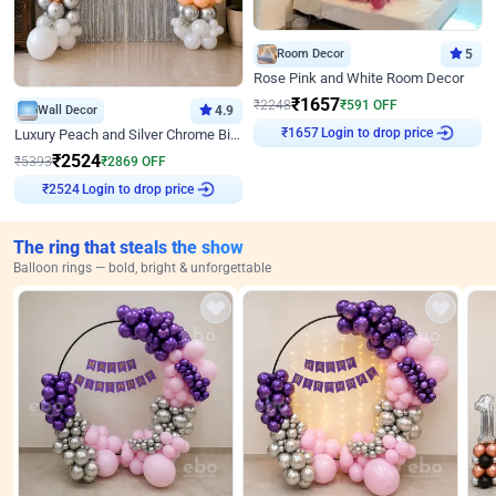
Room Decor
5
Rose Pink and White Room Decor
₹
1657
₹
2248
₹
591
OFF
Wall Decor
4.9
Login to drop price
Luxury Peach and Silver Chrome Birthday Decoration With Flowers on Wall
₹
1657
₹
2524
₹
5393
₹
2869
OFF
Login to drop price
₹
2524
The ring that steals the show
Balloon rings — bold, bright & unforgettable