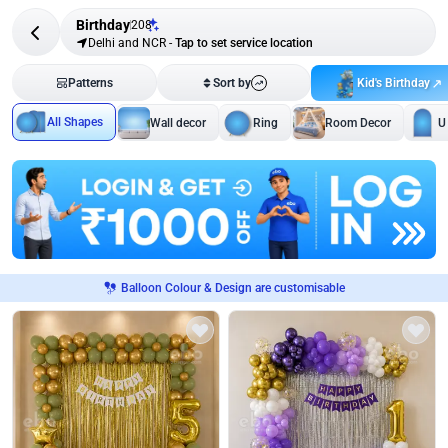
Birthday
208
Delhi and NCR
-
Tap to set service location
Kid's Birthday
Patterns
Sort by
All Shapes
Wall decor
Ring
Room Decor
U
Balloon Colour & Design are customisable