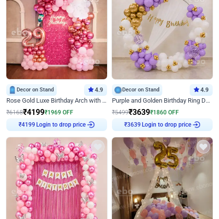
Decor on Stand
4.9
Decor on Stand
4.9
Rose Gold Luxe Birthday Arch with Neon
Purple and Golden Birthday Ring Decor
₹
4199
₹
3639
₹
6168
₹
1969
OFF
₹
5499
₹
1860
OFF
Login to drop price
Login to drop price
₹
4199
₹
3639