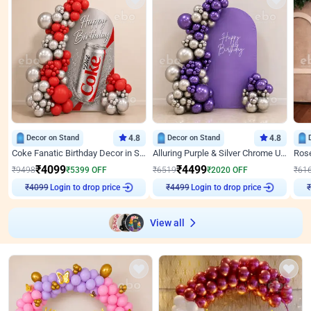
Decor on Stand
4.8
Decor on Stand
4.8
Coke Fanatic Birthday Decor in Silver Chrome and Red Balloons
Alluring Purple & Silver Chrome U Panel Birthday Decor
₹
4099
₹
4499
₹
9498
₹
5399
OFF
₹
6519
₹
2020
OFF
₹
61
Login to drop price
Login to drop price
₹
4099
₹
4499
₹
View all