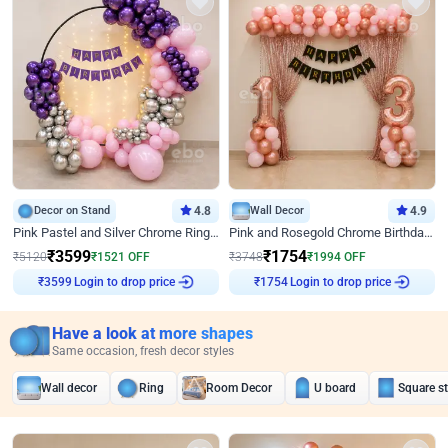
Decor on Stand
4.8
Wall Decor
4.9
Pink Pastel and Silver Chrome Ring Birthday Decor
Pink and Rosegold Chrome Birthday Decor
₹
3599
₹
1754
₹
5120
₹
1521
OFF
₹
3748
₹
1994
OFF
Login to drop price
Login to drop price
₹
3599
₹
1754
Have a look at more shapes
Same occasion, fresh decor styles
Wall decor
Ring
Room Decor
U board
Square s