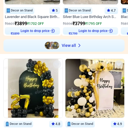
Decor on Stand
5
Decor on Stand
4.7
Lavender and Black Square Birthday Decor
Silver Blue Luxe Birthday Arch Setup
₹
3899
₹
3799
₹
5601
₹
1702
OFF
₹
5594
₹
1795
OFF
₹
58
Login to drop price
Login to drop price
₹
3899
₹
3799
View all
Decor on Stand
4.8
Decor on Stand
4.9