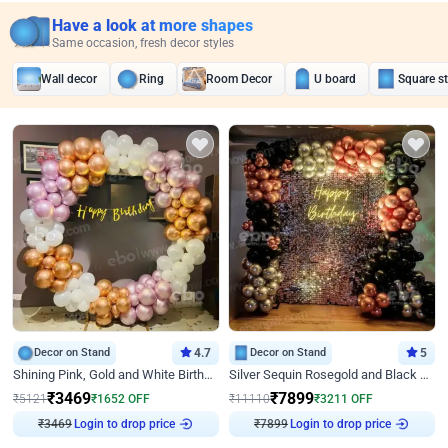
Have a look at more shapes
Same occasion, fresh decor styles
Wall decor
Ring
Room Decor
U board
Square s
Decor on Stand
4.7
Decor on Stand
5
Shining Pink, Gold and White Birthday Decor
Silver Sequin Rosegold and Black Birthday Decor
₹
3469
₹
7899
₹
5121
₹
1652
OFF
₹
11110
₹
3211
OFF
Login to drop price
Login to drop price
₹
3469
₹
7899