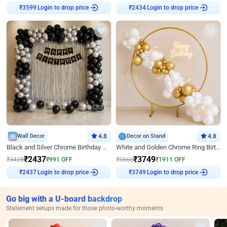
Login to drop price
Login to drop price
₹
3599
₹
2434
Wall Decor
4.8
Decor on Stand
4.8
Black and Silver Chrome Birthday Decor
White and Golden Chrome Ring Birthday Decor With Neon Light
₹
2437
₹
3749
₹
3428
₹
991
OFF
₹
5660
₹
1911
OFF
Login to drop price
Login to drop price
₹
2437
₹
3749
Go big with a U-board backdrop
Statement setups made for those photo-worthy moments