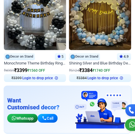
Decor on Stand
5
Decor on Stand
4.9
Monochrome Theme Birthday Ring Decor
Shining Silver and Blue Birthday Decor
₹
3399
₹
3384
₹
4959
₹
1560
OFF
₹
5124
₹
1740
OFF
Login to drop price
Login to drop price
₹
3399
₹
3384
Want
Customised decor?
Whatsapp
Call