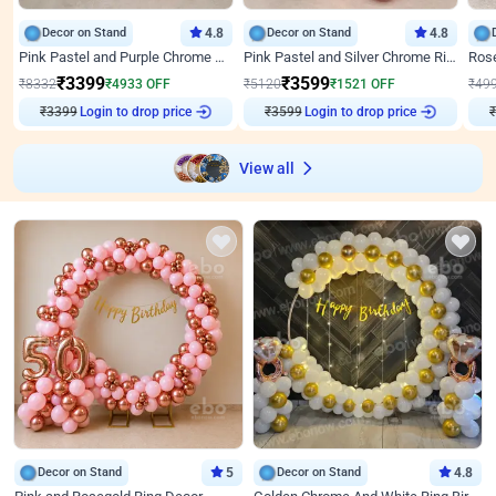
Decor on Stand
4.8
Decor on Stand
4.8
Pink Pastel and Purple Chrome Attractive Birthday Ring Decor
Pink Pastel and Silver Chrome Ring Birthday Decor
₹
3399
₹
3599
₹
8332
₹
4933
OFF
₹
5120
₹
1521
OFF
₹
49
₹
3399
Login to drop price
₹
3599
Login to drop price
₹
View all
Decor on Stand
5
Decor on Stand
4.8