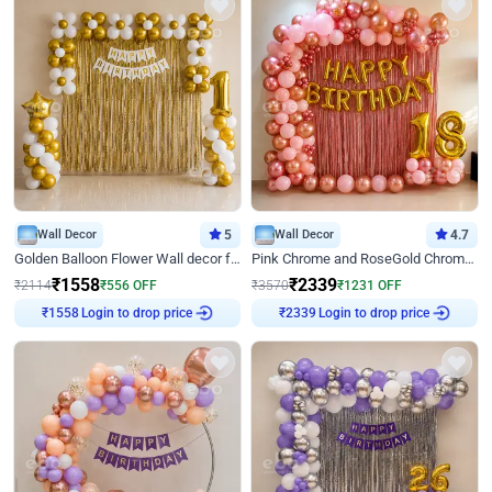
Wall Decor
5
Wall Decor
4.7
Golden Balloon Flower Wall decor for Birthday
Pink Chrome and RoseGold Chrome L Shaped Arch Birthday Decor
₹
1558
₹
2339
₹
2114
₹
556
OFF
₹
3570
₹
1231
OFF
Login to drop price
Login to drop price
₹
1558
₹
2339