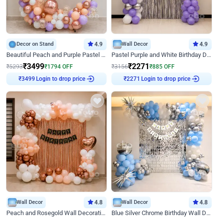
Decor on Stand
4.9
Wall Decor
4.9
Beautiful Peach and Purple Pastel Ring Birthday Decor
Pastel Purple and White Birthday Decor
₹
3499
₹
2271
₹
5293
₹
1794
OFF
₹
3156
₹
885
OFF
Login to drop price
Login to drop price
₹
3499
₹
2271
Wall Decor
4.8
Wall Decor
4.8
Peach and Rosegold Wall Decoration for Birthday
Blue Silver Chrome Birthday Wall Decor