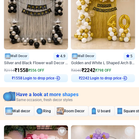
Wall Decor
4.9
Wall Decor
5
Silver and Black Flower wall Decor for Birthday
Golden and White L Shaped Arch Birthday Decor
₹
1558
₹
2242
₹
2114
₹
556
OFF
₹
3040
₹
798
OFF
Login to drop price
Login to drop price
₹
1558
₹
2242
Have a look at more shapes
Same occasion, fresh decor styles
Wall decor
Ring
Room Decor
U board
Square s