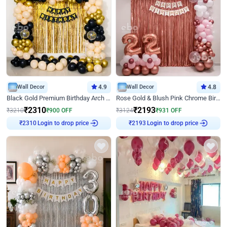
Wall Decor
4.9
Wall Decor
4.8
Black Gold Premium Birthday Arch Decor
Rose Gold & Blush Pink Chrome Birthday Arch Decor
₹
2310
₹
2193
₹
3210
₹
900
OFF
₹
3124
₹
931
OFF
Login to drop price
Login to drop price
₹
2310
₹
2193