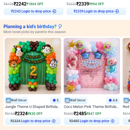
₹
2242
₹
2339
₹
4106
₹
1864
OFF
₹
3333
₹
994
OFF
Login to drop price
Login to drop price
₹
2242
₹
2339
Planning a kid's birthday? 🎈
Most loved picks by parents this season
Wall Decor
5
Wall Decor
4.9
Jungle Theme U Shaped Birthday Decor
Coco Melon Pink Theme Birthday Balloon Decor
₹
2324
₹
2485
₹
3154
₹
830
OFF
₹
3332
₹
847
OFF
₹
41
₹
2324
Login to drop price
₹
2485
Login to drop price
₹