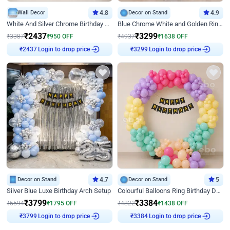
Wall Decor
4.8
Decor on Stand
4.9
White And Silver Chrome Birthday Decor
Blue Chrome White and Golden Ring Birthday Decor
₹
2437
₹
3299
₹
3387
₹
950
OFF
₹
4937
₹
1638
OFF
Login to drop price
Login to drop price
₹
2437
₹
3299
Decor on Stand
4.7
Decor on Stand
5
Silver Blue Luxe Birthday Arch Setup
Colourful Balloons Ring Birthday Decor
₹
3799
₹
3384
₹
5594
₹
1795
OFF
₹
4822
₹
1438
OFF
Login to drop price
Login to drop price
₹
3799
₹
3384