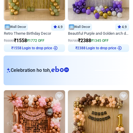
Wall Decor
4.9
Wall Decor
4.9
Retro Theme Birthday Decor
Beautiful Purple and Golden arch decor for Birthday
₹
1558
₹
2388
₹
3330
₹
1772
OFF
₹
3733
₹
1345
OFF
Login to drop price
Login to drop price
₹
1558
₹
2388
eb
Celebration ho toh,