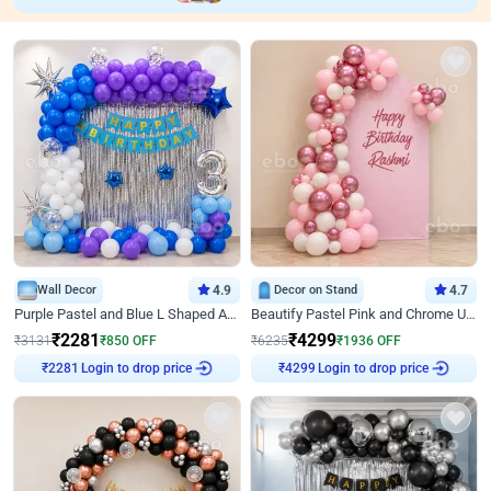
Wall Decor
4.9
Decor on Stand
4.7
Purple Pastel and Blue L Shaped Arch Decor
Beautify Pastel Pink and Chrome U Decor
₹
2281
₹
4299
₹
3131
₹
850
OFF
₹
6235
₹
1936
OFF
Login to drop price
Login to drop price
₹
2281
₹
4299