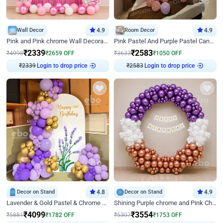
Wall Decor
4.9
Room Decor
4.9
Pink and Pink chrome Wall Decoration for Birthday
Pink Pastel And Purple Pastel Canopy Birthday Decor
₹
2339
₹
2583
₹
4998
₹
2659
OFF
₹
3633
₹
1050
OFF
₹
2339
Login to drop price
₹
2583
Login to drop price
Decor on Stand
4.8
Decor on Stand
4.9
Lavender & Gold Pastel & Chrome Floral U Board Milestone Birthday Decor
Shining Purple chrome and Pink Chrome Ring Birthday Decor
₹
4099
₹
3554
₹
5881
₹
1782
OFF
₹
5307
₹
1753
OFF