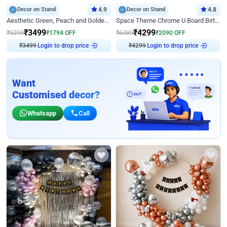
Decor on Stand
4.9
Decor on Stand
4.8
Aesthetic Green, Peach and Golden Birthday Ring Decor
Space Theme Chrome U Board Birthday Decor with Astronaut Design
₹
3499
₹
4299
₹
5293
₹
1794
OFF
₹
6389
₹
2090
OFF
₹
3499
Login to drop price
₹
4299
Login to drop price
Want
Customised decor?
Whatsapp
Call