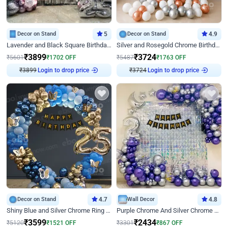
Decor on Stand
5
Decor on Stand
4.9
Lavender and Black Square Birthday Decor
Silver and Rosegold Chrome Birthday Ring Decor
₹
3899
₹
3724
₹
5601
₹
1702
OFF
₹
5487
₹
1763
OFF
₹
3899
Login to drop price
₹
3724
Login to drop price
Decor on Stand
4.7
Wall Decor
4.8
Shiny Blue and Silver Chrome Ring Birthday Decor
Purple Chrome And Silver Chrome Arch Birthday Decor
₹
3599
₹
2434
₹
5120
₹
1521
OFF
₹
3301
₹
867
OFF