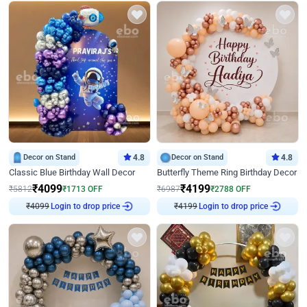
Decor on Stand
4.8
Decor on Stand
4.8
Classic Blue Birthday Wall Decor
Butterfly Theme Ring Birthday Decor
₹
4099
₹
4199
₹
5812
₹
1713
OFF
₹
6987
₹
2788
OFF
₹
4099
Login to drop price
₹
4199
Login to drop price