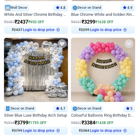
Wall Decor
4.8
Decor on Stand
4.9
White And Silver Chrome Birthday Decor
Blue Chrome White and Golden Ring Birthday Decor
₹
2437
₹
3299
₹
3387
₹
950
OFF
₹
4937
₹
1638
OFF
₹
2437
Login to drop price
₹
3299
Login to drop price
Decor on Stand
4.7
Decor on Stand
5
Silver Blue Luxe Birthday Arch Setup
Colourful Balloons Ring Birthday Decor
₹
3799
₹
3384
₹
5594
₹
1795
OFF
₹
4822
₹
1438
OFF
₹
3799
Login to drop price
₹
3384
Login to drop price