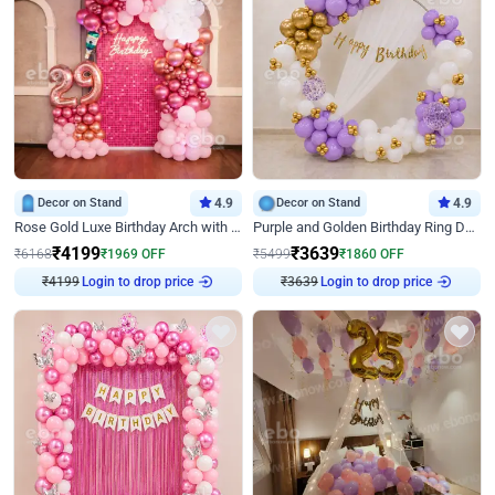
Decor on Stand
4.9
Decor on Stand
4.9
Rose Gold Luxe Birthday Arch with Neon
Purple and Golden Birthday Ring Decor
₹
4199
₹
3639
₹
6168
₹
1969
OFF
₹
5499
₹
1860
OFF
₹
4199
Login to drop price
₹
3639
Login to drop price