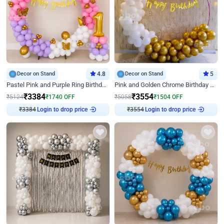
Decor on Stand
4.8
Decor on Stand
5
Pastel Pink and Purple Ring Birthday Decor
Pink and Golden Chrome Birthday Ring Decor
₹
3384
₹
3554
₹
5124
₹
1740
OFF
₹
5058
₹
1504
OFF
₹
3384
Login to drop price
₹
3554
Login to drop price