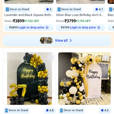
Decor on Stand
5
Decor on Stand
4.7
Lavender and Black Square Birthday Decor
Silver Blue Luxe Birthday Arch Setup
₹
3899
₹
3799
₹
5601
₹
1702
OFF
₹
5594
₹
1795
OFF
₹
58
₹
3899
Login to drop price
₹
3799
Login to drop price
₹
View all
Decor on Stand
4.8
Decor on Stand
4.9