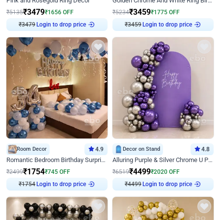
Pink and Rosegold Ring Decor
Golden Chrome And White Ring Birthday Decor
₹
3479
₹
3459
₹
5135
₹
1656
OFF
₹
5234
₹
1775
OFF
₹
3479
Login to drop price
₹
3459
Login to drop price
Room Decor
4.9
Decor on Stand
4.8
Romantic Bedroom Birthday Surprise Decor
Alluring Purple & Silver Chrome U Panel Birthday Decor
₹
1754
₹
4499
₹
2499
₹
745
OFF
₹
6519
₹
2020
OFF
₹
1754
Login to drop price
₹
4499
Login to drop price