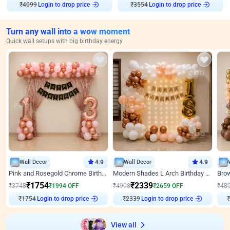
₹
4099
Login to drop price
₹
3554
Login to drop price
Turn any wall into a wow moment
Quick wall setups with big birthday energy
Wall Decor
4.9
Wall Decor
4.9
Pink and Rosegold Chrome Birthday Decor
Modern Shades L Arch Birthday Decor with Lights
₹
1754
₹
2339
₹
3748
₹
1994
OFF
₹
4998
₹
2659
OFF
₹
48
₹
1754
Login to drop price
₹
2339
Login to drop price
₹
View all