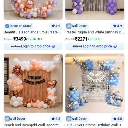
Decor on Stand
4.9
Wall Decor
4.9
Beautiful Peach and Purple Pastel Ring Birthday Decor
Pastel Purple and White Birthday Decor
₹
3499
₹
2271
₹
5293
₹
1794
OFF
₹
3156
₹
885
OFF
₹
3499
Login to drop price
₹
2271
Login to drop price
Wall Decor
4.8
Wall Decor
4.8
Peach and Rosegold Wall Decoration for Birthday
Blue Silver Chrome Birthday Wall Decor