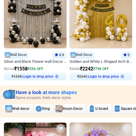
Wall Decor
4.9
Wall Decor
5
Silver and Black Flower wall Decor for Birthday
Golden and White L Shaped Arch Birthday Decor
₹
1558
₹
2242
₹
2114
₹
556
OFF
₹
3040
₹
798
OFF
₹
1558
Login to drop price
₹
2242
Login to drop price
Have a look at more shapes
Same occasion, fresh decor styles
Wall decor
Ring
Room Decor
U board
Square s