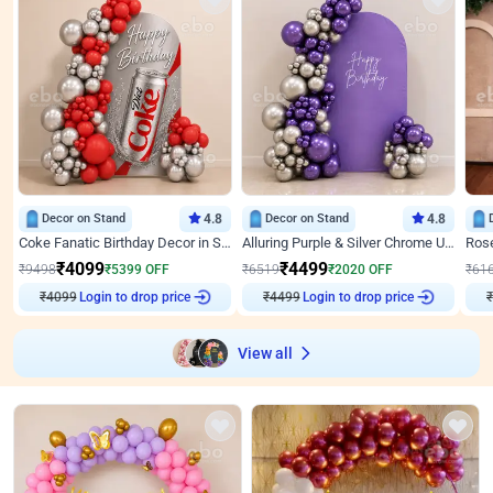
Decor on Stand
4.8
Decor on Stand
4.8
Coke Fanatic Birthday Decor in Silver Chrome and Red Balloons
Alluring Purple & Silver Chrome U Panel Birthday Decor
₹
4099
₹
4499
₹
9498
₹
5399
OFF
₹
6519
₹
2020
OFF
₹
61
₹
4099
Login to drop price
₹
4499
Login to drop price
₹
View all