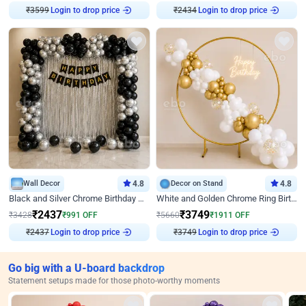
₹
3599
Login to drop price
₹
2434
Login to drop price
Wall Decor
4.8
Decor on Stand
4.8
Black and Silver Chrome Birthday Decor
White and Golden Chrome Ring Birthday Decor With Neon Light
₹
2437
₹
3749
₹
3428
₹
991
OFF
₹
5660
₹
1911
OFF
₹
2437
Login to drop price
₹
3749
Login to drop price
Go big with a U-board backdrop
Statement setups made for those photo-worthy moments