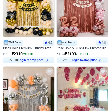
Wall Decor
4.9
Wall Decor
4.8
Black Gold Premium Birthday Arch Decor
Rose Gold & Blush Pink Chrome Birthday Arch Decor
₹
2310
₹
2193
₹
3210
₹
900
OFF
₹
3124
₹
931
OFF
₹
2310
Login to drop price
₹
2193
Login to drop price