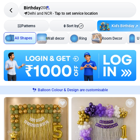
Birthday
208
Delhi and NCR
-
Tap to set service location
Kid's Birthday
Patterns
Sort by
All Shapes
Wall decor
Ring
Room Decor
U
Balloon Colour & Design are customisable