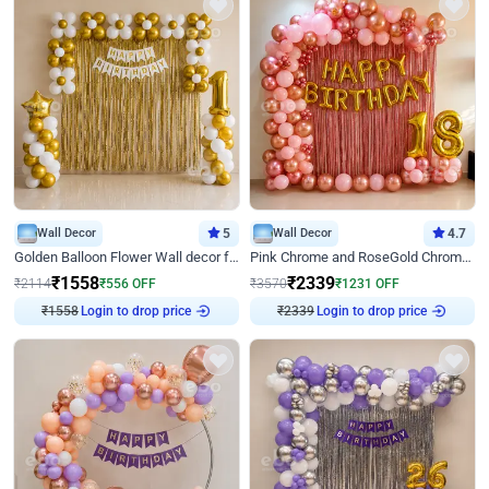
Wall Decor
5
Wall Decor
4.7
Golden Balloon Flower Wall decor for Birthday
Pink Chrome and RoseGold Chrome L Shaped Arch Birthday Decor
₹
1558
₹
2339
₹
2114
₹
556
OFF
₹
3570
₹
1231
OFF
₹
1558
Login to drop price
₹
2339
Login to drop price