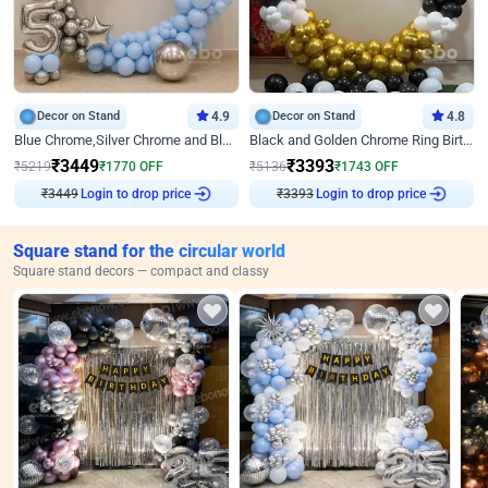
Decor on Stand
4.9
Decor on Stand
4.8
Blue Chrome,Silver Chrome and Blue Pastel Birthday Decor
Black and Golden Chrome Ring Birthday Decor
₹
3449
₹
3393
₹
5219
₹
1770
OFF
₹
5136
₹
1743
OFF
₹
3449
Login to drop price
₹
3393
Login to drop price
Square stand for the circular world
Square stand decors — compact and classy