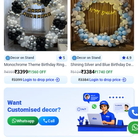
Decor on Stand
5
Decor on Stand
4.9
Monochrome Theme Birthday Ring Decor
Shining Silver and Blue Birthday Decor
₹
3399
₹
3384
₹
4959
₹
1560
OFF
₹
5124
₹
1740
OFF
₹
3399
Login to drop price
₹
3384
Login to drop price
Want
Customised decor?
Whatsapp
Call