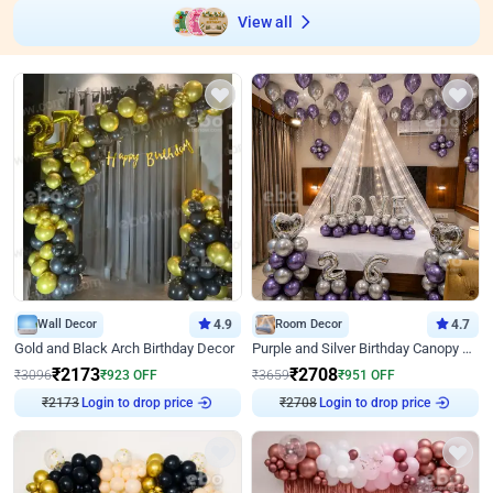
View all
Wall Decor
4.9
Room Decor
4.7
Gold and Black Arch Birthday Decor
Purple and Silver Birthday Canopy Decor
₹
2173
₹
2708
₹
3096
₹
923
OFF
₹
3659
₹
951
OFF
₹
2173
Login to drop price
₹
2708
Login to drop price