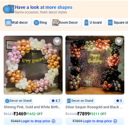
Have a look at more shapes
Same occasion, fresh decor styles
Wall decor
Ring
Room Decor
U board
Square s
Decor on Stand
4.7
Decor on Stand
5
Shining Pink, Gold and White Birthday Decor
Silver Sequin Rosegold and Black Birthday Decor
₹
3469
₹
7899
₹
5121
₹
1652
OFF
₹
11110
₹
3211
OFF
₹
3469
Login to drop price
₹
7899
Login to drop price