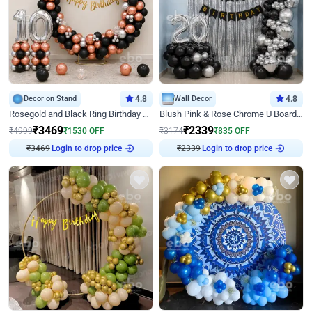
Decor on Stand
4.8
Wall Decor
4.8
Rosegold and Black Ring Birthday Decor
Blush Pink & Rose Chrome U Board Birthday Decor
₹
3469
₹
2339
₹
4999
₹
1530
OFF
₹
3174
₹
835
OFF
₹
3469
Login to drop price
₹
2339
Login to drop price