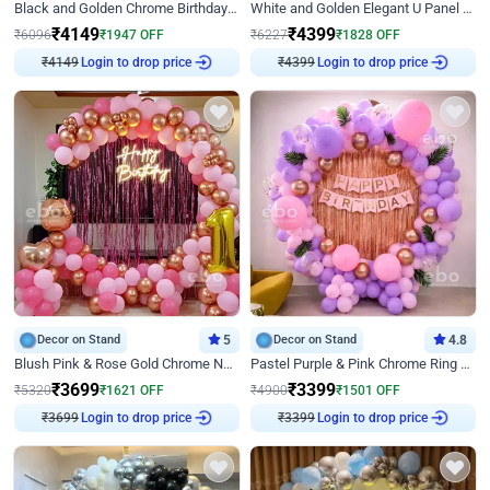
Black and Golden Chrome Birthday Decor with Neon Light
White and Golden Elegant U Panel Birthday Decor
₹
4149
₹
4399
₹
6096
₹
1947
OFF
₹
6227
₹
1828
OFF
₹
4149
Login to drop price
₹
4399
Login to drop price
Decor on Stand
5
Decor on Stand
4.8
Blush Pink & Rose Gold Chrome Neon Ring Birthday Backdrop Decor
Pastel Purple & Pink Chrome Ring Birthday Decor with Floral Balloon Styling
₹
3699
₹
3399
₹
5320
₹
1621
OFF
₹
4900
₹
1501
OFF
₹
3699
Login to drop price
₹
3399
Login to drop price