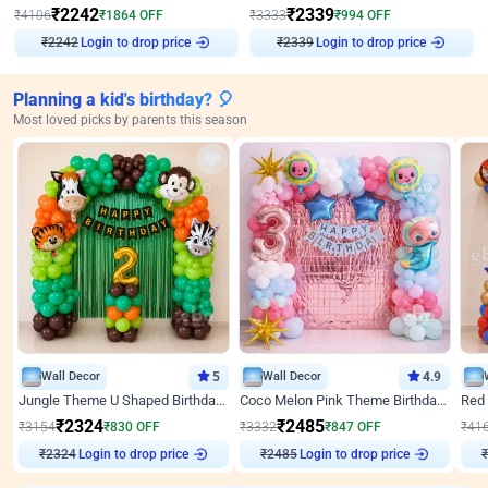
₹
2242
₹
2339
₹
4106
₹
1864
OFF
₹
3333
₹
994
OFF
₹
2242
Login to drop price
₹
2339
Login to drop price
Planning a kid's birthday? 🎈
Most loved picks by parents this season
Wall Decor
5
Wall Decor
4.9
Jungle Theme U Shaped Birthday Decor
Coco Melon Pink Theme Birthday Balloon Decor
₹
2324
₹
2485
₹
3154
₹
830
OFF
₹
3332
₹
847
OFF
₹
41
Login to drop price
Login to drop price
₹
2324
₹
2485