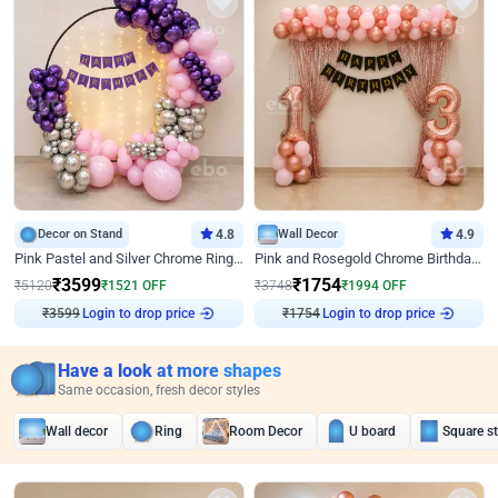
Decor on Stand
4.8
Wall Decor
4.9
Pink Pastel and Silver Chrome Ring Birthday Decor
Pink and Rosegold Chrome Birthday Decor
₹
3599
₹
1754
₹
5120
₹
1521
OFF
₹
3748
₹
1994
OFF
₹
3599
Login to drop price
₹
1754
Login to drop price
Have a look at more shapes
Same occasion, fresh decor styles
Wall decor
Ring
Room Decor
U board
Square s