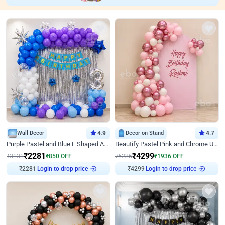
Wall Decor
4.9
Decor on Stand
4.7
Purple Pastel and Blue L Shaped Arch Decor
Beautify Pastel Pink and Chrome U Decor
₹
2281
₹
4299
₹
3131
₹
850
OFF
₹
6235
₹
1936
OFF
₹
2281
Login to drop price
₹
4299
Login to drop price