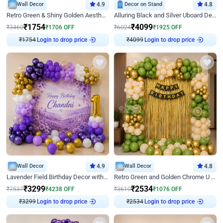
Wall Decor
4.9
Decor on Stand
4.8
Retro Green & Shiny Golden Aesthetic Wall Decoration for Birthday
Alluring Black and Silver Uboard Decor
₹
1754
₹
4099
₹
3460
₹
1706
OFF
₹
6024
₹
1925
OFF
₹
1754
Login to drop price
₹
4099
Login to drop price
Wall Decor
4.9
Wall Decor
4.8
Lavender Field Birthday Decor with Customised Flex on wall
Retro Green and Golden Chrome U Shaped Birthday Decor
₹
3299
₹
2534
₹
7537
₹
4238
OFF
₹
3610
₹
1076
OFF
₹
3299
Login to drop price
₹
2534
Login to drop price