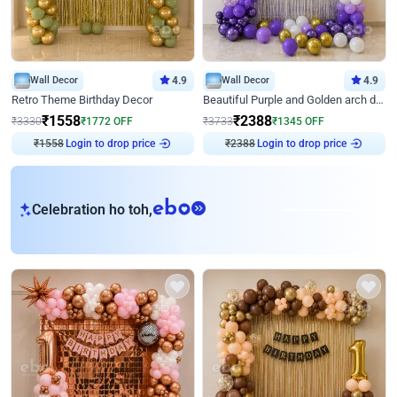
Wall Decor
4.9
Wall Decor
4.9
Retro Theme Birthday Decor
Beautiful Purple and Golden arch decor for Birthday
₹
1558
₹
2388
₹
3330
₹
1772
OFF
₹
3733
₹
1345
OFF
₹
1558
Login to drop price
₹
2388
Login to drop price
eb
Celebration ho toh,