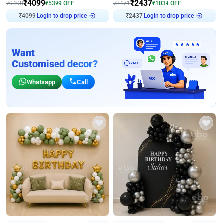
₹
4099
₹
2437
₹
9498
₹
5399
OFF
₹
3471
₹
1034
OFF
₹
4099
Login to drop price
₹
2437
Login to drop price
Want
Customised decor?
Whatsapp
Call