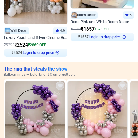
Room Decor
5
Rose Pink and White Room Decor
₹
1657
₹
2248
₹
591
OFF
Wall Decor
4.9
₹
1657
Login to drop price
Luxury Peach and Silver Chrome Birthday Decoration With Flowers on Wall
₹
2524
₹
5393
₹
2869
OFF
₹
2524
Login to drop price
The ring that steals the show
Balloon rings — bold, bright & unforgettable