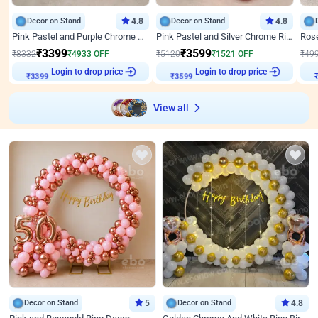
Decor on Stand
4.8
Decor on Stand
4.8
Pink Pastel and Purple Chrome Attractive Birthday Ring Decor
Pink Pastel and Silver Chrome Ring Birthday Decor
₹
3399
₹
3599
₹
8332
₹
4933
OFF
₹
5120
₹
1521
OFF
₹
49
Login to drop price
Login to drop price
₹
3399
₹
3599
View all
Decor on Stand
5
Decor on Stand
4.8