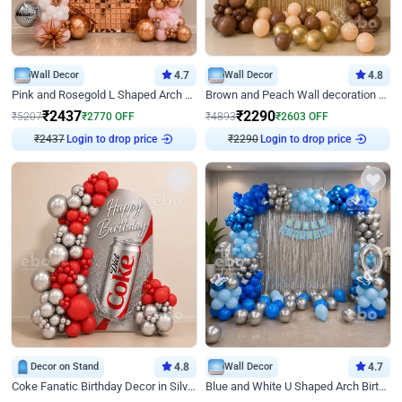
Wall Decor
4.7
Wall Decor
4.8
Pink and Rosegold L Shaped Arch Birthday Decor
Brown and Peach Wall decoration for Birthday First Birthday
₹
2437
₹
2290
₹
5207
₹
2770
OFF
₹
4893
₹
2603
OFF
₹
2437
Login to drop price
₹
2290
Login to drop price
Decor on Stand
4.8
Wall Decor
4.7
Coke Fanatic Birthday Decor in Silver Chrome and Red Balloons
Blue and White U Shaped Arch Birthday decor