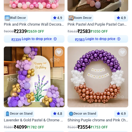
Wall Decor
4.9
Room Decor
4.9
Pink and Pink chrome Wall Decoration for Birthday
Pink Pastel And Purple Pastel Canopy Birthday Decor
₹
2339
₹
2583
₹
4998
₹
2659
OFF
₹
3633
₹
1050
OFF
Login to drop price
Login to drop price
₹
2339
₹
2583
Decor on Stand
4.8
Decor on Stand
4.9
Lavender & Gold Pastel & Chrome Floral U Board Milestone Birthday Decor
Shining Purple chrome and Pink Chrome Ring Birthday Decor
₹
4099
₹
3554
₹
5881
₹
1782
OFF
₹
5307
₹
1753
OFF