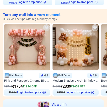
Login to drop price
Login to drop price
₹
4099
₹
3554
Turn any wall into a wow moment
Quick wall setups with big birthday energy
Wall Decor
4.9
Wall Decor
4.9
Pink and Rosegold Chrome Birthday Decor
Modern Shades L Arch Birthday Decor with Lights
₹
1754
₹
2339
₹
3748
₹
1994
OFF
₹
4998
₹
2659
OFF
₹
48
₹
1754
Login to drop price
₹
2339
Login to drop price
₹
View all