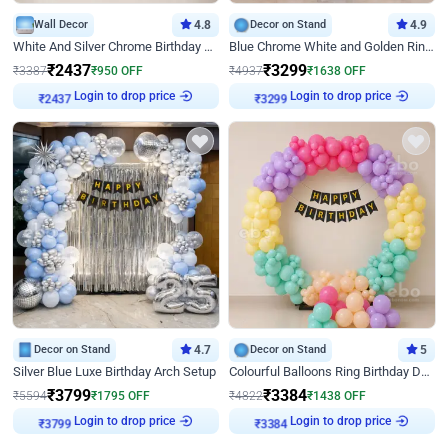
Wall Decor
4.8
Decor on Stand
4.9
White And Silver Chrome Birthday Decor
Blue Chrome White and Golden Ring Birthday Decor
₹
2437
₹
3299
₹
3387
₹
950
OFF
₹
4937
₹
1638
OFF
Login to drop price
Login to drop price
₹
2437
₹
3299
Decor on Stand
4.7
Decor on Stand
5
Silver Blue Luxe Birthday Arch Setup
Colourful Balloons Ring Birthday Decor
₹
3799
₹
3384
₹
5594
₹
1795
OFF
₹
4822
₹
1438
OFF
Login to drop price
Login to drop price
₹
3799
₹
3384