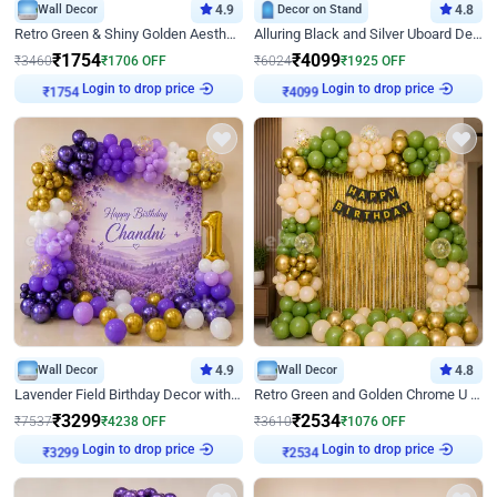
Wall Decor
4.9
Decor on Stand
4.8
Retro Green & Shiny Golden Aesthetic Wall Decoration for Birthday
Alluring Black and Silver Uboard Decor
₹
1754
₹
4099
₹
3460
₹
1706
OFF
₹
6024
₹
1925
OFF
Login to drop price
Login to drop price
₹
1754
₹
4099
Wall Decor
4.9
Wall Decor
4.8
Lavender Field Birthday Decor with Customised Flex on wall
Retro Green and Golden Chrome U Shaped Birthday Decor
₹
3299
₹
2534
₹
7537
₹
4238
OFF
₹
3610
₹
1076
OFF
Login to drop price
Login to drop price
₹
3299
₹
2534