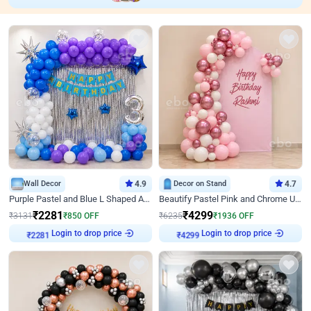
Wall Decor
4.9
Decor on Stand
4.7
Purple Pastel and Blue L Shaped Arch Decor
Beautify Pastel Pink and Chrome U Decor
₹
2281
₹
4299
₹
3131
₹
850
OFF
₹
6235
₹
1936
OFF
Login to drop price
Login to drop price
₹
2281
₹
4299