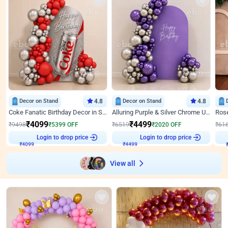
Decor on Stand
4.8
Decor on Stand
4.8
Coke Fanatic Birthday Decor in Silver Chrome and Red Balloons
Alluring Purple & Silver Chrome U Panel Birthday Decor
₹
4099
₹
4499
₹
9498
₹
5399
OFF
₹
6519
₹
2020
OFF
₹
61
Login to drop price
Login to drop price
₹
4099
₹
4499
View all