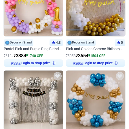
Decor on Stand
4.8
Decor on Stand
5
Pastel Pink and Purple Ring Birthday Decor
Pink and Golden Chrome Birthday Ring Decor
₹
3384
₹
3554
₹
5124
₹
1740
OFF
₹
5058
₹
1504
OFF
Login to drop price
Login to drop price
₹
3384
₹
3554