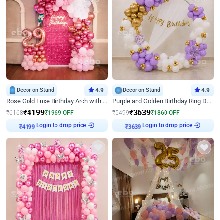
Decor on Stand
4.9
Decor on Stand
4.9
Rose Gold Luxe Birthday Arch with Neon
Purple and Golden Birthday Ring Decor
₹
4199
₹
3639
₹
6168
₹
1969
OFF
₹
5499
₹
1860
OFF
Login to drop price
Login to drop price
₹
4199
₹
3639