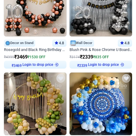
Decor on Stand
4.8
Wall Decor
4.8
Rosegold and Black Ring Birthday Decor
Blush Pink & Rose Chrome U Board Birthday Decor
₹
3469
₹
2339
₹
4999
₹
1530
OFF
₹
3174
₹
835
OFF
Login to drop price
Login to drop price
₹
3469
₹
2339