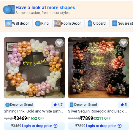
Have a look at more shapes
Same occasion, fresh decor styles
Wall decor
Ring
Room Decor
U board
Square s
Decor on Stand
4.7
Decor on Stand
5
Shining Pink, Gold and White Birthday Decor
Silver Sequin Rosegold and Black Birthday Decor
₹
3469
₹
7899
₹
5121
₹
1652
OFF
₹
11110
₹
3211
OFF
₹
3469
Login to drop price
₹
7899
Login to drop price