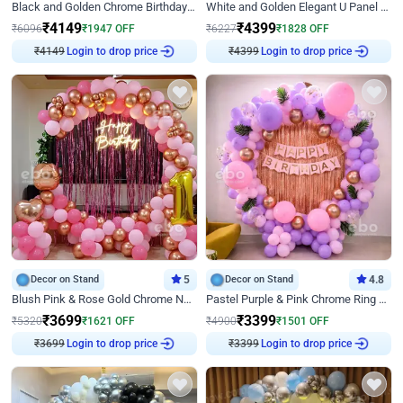
Black and Golden Chrome Birthday Decor with Neon Light
White and Golden Elegant U Panel Birthday Decor
₹
4149
₹
4399
₹
6096
₹
1947
OFF
₹
6227
₹
1828
OFF
₹
4149
Login to drop price
₹
4399
Login to drop price
Decor on Stand
5
Decor on Stand
4.8
Blush Pink & Rose Gold Chrome Neon Ring Birthday Backdrop Decor
Pastel Purple & Pink Chrome Ring Birthday Decor with Floral Balloon Styling
₹
3699
₹
3399
₹
5320
₹
1621
OFF
₹
4900
₹
1501
OFF
₹
3699
Login to drop price
₹
3399
Login to drop price