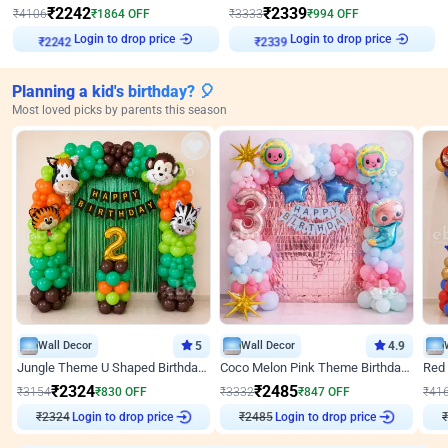
₹
2242
₹
2339
₹
4106
₹
1864
OFF
₹
3333
₹
994
OFF
Login to drop price
Login to drop price
₹
2242
₹
2339
Planning a kid's birthday? 🎈
Most loved picks by parents this season
Wall Decor
5
Wall Decor
4.9
Jungle Theme U Shaped Birthday Decor
Coco Melon Pink Theme Birthday Balloon Decor
₹
2324
₹
2485
₹
3154
₹
830
OFF
₹
3332
₹
847
OFF
₹
41
₹
2324
Login to drop price
₹
2485
Login to drop price
₹