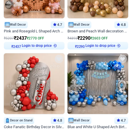
Wall Decor
4.7
Wall Decor
4.8
Pink and Rosegold L Shaped Arch Birthday Decor
Brown and Peach Wall decoration for Birthday First Birthday
₹
2437
₹
2290
₹
5207
₹
2770
OFF
₹
4893
₹
2603
OFF
Login to drop price
Login to drop price
₹
2437
₹
2290
Decor on Stand
4.8
Wall Decor
4.7
Coke Fanatic Birthday Decor in Silver Chrome and Red Balloons
Blue and White U Shaped Arch Birthday decor