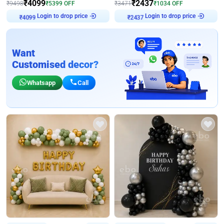
₹
4099
₹
2437
₹
9498
₹
5399
OFF
₹
3471
₹
1034
OFF
Login to drop price
Login to drop price
₹
4099
₹
2437
Want
Customised decor?
Whatsapp
Call