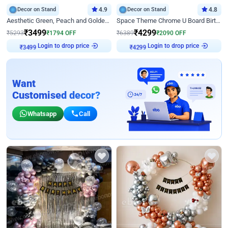
Decor on Stand
4.9
Decor on Stand
4.8
Aesthetic Green, Peach and Golden Birthday Ring Decor
Space Theme Chrome U Board Birthday Decor with Astronaut Design
₹
3499
₹
4299
₹
5293
₹
1794
OFF
₹
6389
₹
2090
OFF
Login to drop price
Login to drop price
₹
3499
₹
4299
Want
Customised decor?
Whatsapp
Call