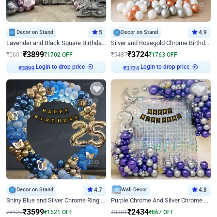
Decor on Stand
5
Decor on Stand
4.9
Lavender and Black Square Birthday Decor
Silver and Rosegold Chrome Birthday Ring Decor
₹
3899
₹
3724
₹
5601
₹
1702
OFF
₹
5487
₹
1763
OFF
Login to drop price
Login to drop price
₹
3899
₹
3724
Decor on Stand
4.7
Wall Decor
4.8
Shiny Blue and Silver Chrome Ring Birthday Decor
Purple Chrome And Silver Chrome Arch Birthday Decor
₹
3599
₹
2434
₹
5120
₹
1521
OFF
₹
3301
₹
867
OFF