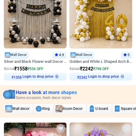
Wall Decor
4.9
Wall Decor
5
Silver and Black Flower wall Decor for Birthday
Golden and White L Shaped Arch Birthday Decor
₹
1558
₹
2242
₹
2114
₹
556
OFF
₹
3040
₹
798
OFF
Login to drop price
Login to drop price
₹
1558
₹
2242
Have a look at more shapes
Same occasion, fresh decor styles
Wall decor
Ring
Room Decor
U board
Square s