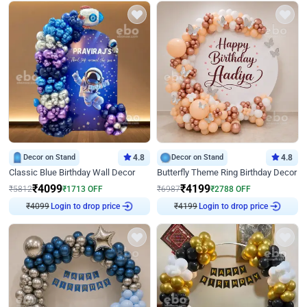
Decor on Stand
4.8
Decor on Stand
4.8
Classic Blue Birthday Wall Decor
Butterfly Theme Ring Birthday Decor
₹
4099
₹
4199
₹
5812
₹
1713
OFF
₹
6987
₹
2788
OFF
₹
4099
Login to drop price
₹
4199
Login to drop price