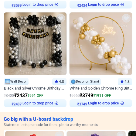
Login to drop price
Login to drop price
₹
3599
₹
2434
Wall Decor
4.8
Decor on Stand
4.8
Black and Silver Chrome Birthday Decor
White and Golden Chrome Ring Birthday Decor With Neon Light
₹
2437
₹
3749
₹
3428
₹
991
OFF
₹
5660
₹
1911
OFF
Login to drop price
Login to drop price
₹
2437
₹
3749
Go big with a U-board backdrop
Statement setups made for those photo-worthy moments