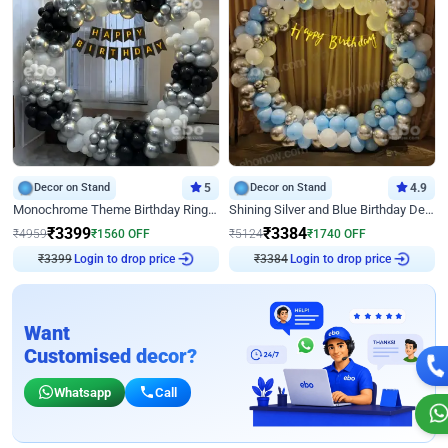
Decor on Stand
5
Decor on Stand
4.9
Monochrome Theme Birthday Ring Decor
Shining Silver and Blue Birthday Decor
₹
3399
₹
3384
₹
4959
₹
1560
OFF
₹
5124
₹
1740
OFF
₹
3399
Login to drop price
₹
3384
Login to drop price
Want
Customised decor?
Whatsapp
Call