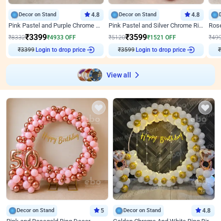
Decor on Stand
4.8
Decor on Stand
4.8
Pink Pastel and Purple Chrome Attractive Birthday Ring Decor
Pink Pastel and Silver Chrome Ring Birthday Decor
₹
3399
₹
3599
₹
8332
₹
4933
OFF
₹
5120
₹
1521
OFF
₹
49
₹
3399
Login to drop price
₹
3599
Login to drop price
₹
View all
Decor on Stand
5
Decor on Stand
4.8