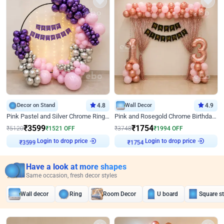
Decor on Stand
4.8
Wall Decor
4.9
Pink Pastel and Silver Chrome Ring Birthday Decor
Pink and Rosegold Chrome Birthday Decor
₹
3599
₹
1754
₹
5120
₹
1521
OFF
₹
3748
₹
1994
OFF
Login to drop price
Login to drop price
₹
3599
₹
1754
Have a look at more shapes
Same occasion, fresh decor styles
Wall decor
Ring
Room Decor
U board
Square s