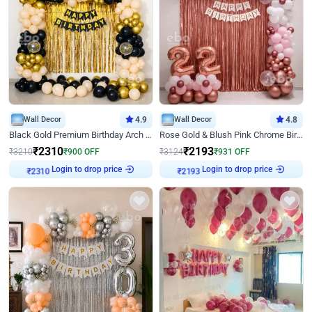
Wall Decor
4.9
Wall Decor
4.8
Black Gold Premium Birthday Arch Decor
Rose Gold & Blush Pink Chrome Birthday Arch Decor
₹
2310
₹
2193
₹
3210
₹
900
OFF
₹
3124
₹
931
OFF
Login to drop price
Login to drop price
₹
2310
₹
2193