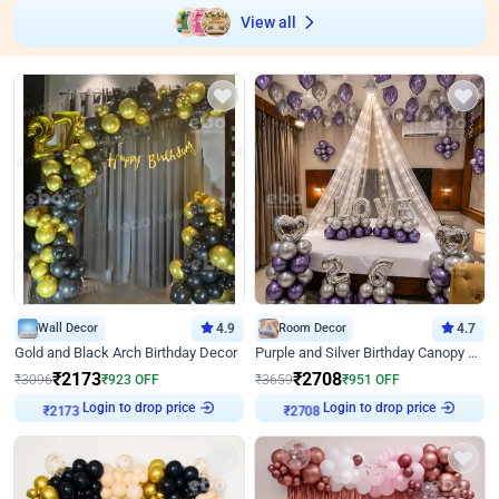
View all
Wall Decor
4.9
Room Decor
4.7
Gold and Black Arch Birthday Decor
Purple and Silver Birthday Canopy Decor
₹
2173
₹
2708
₹
3096
₹
923
OFF
₹
3659
₹
951
OFF
Login to drop price
Login to drop price
₹
2173
₹
2708