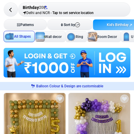
Birthday
208
Delhi and NCR
-
Tap to set service location
Kid's Birthday
Patterns
Sort by
All Shapes
Wall decor
Ring
Room Decor
U
Balloon Colour & Design are customisable