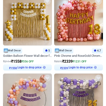
Wall Decor
5
Wall Decor
4.7
Golden Balloon Flower Wall decor for Birthday
Pink Chrome and RoseGold Chrome L Shaped Arch Birthday Decor
₹
1558
₹
2339
₹
2114
₹
556
OFF
₹
3570
₹
1231
OFF
Login to drop price
Login to drop price
₹
1558
₹
2339