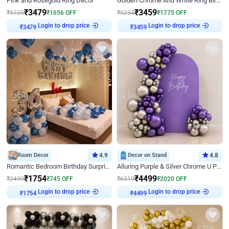
Pink and Rosegold Ring Decor
Golden Chrome And White Ring Birthday Decor
₹
3479
₹
3459
₹
5135
₹
1656
OFF
₹
5234
₹
1775
OFF
Login to drop price
Login to drop price
₹
3479
₹
3459
Room Decor
4.9
Decor on Stand
4.8
Romantic Bedroom Birthday Surprise Decor
Alluring Purple & Silver Chrome U Panel Birthday Decor
₹
1754
₹
4499
₹
2499
₹
745
OFF
₹
6519
₹
2020
OFF
Login to drop price
Login to drop price
₹
1754
₹
4499