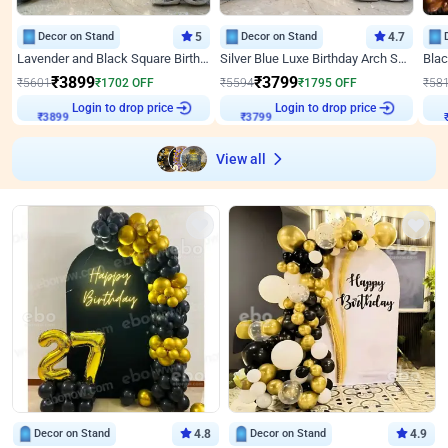
Decor on Stand
5
Decor on Stand
4.7
Lavender and Black Square Birthday Decor
Silver Blue Luxe Birthday Arch Setup
₹
3899
₹
3799
₹
5601
₹
1702
OFF
₹
5594
₹
1795
OFF
₹
58
Login to drop price
Login to drop price
₹
3899
₹
3799
View all
Decor on Stand
4.8
Decor on Stand
4.9