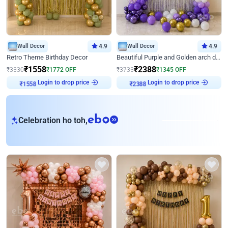
Wall Decor
4.9
Wall Decor
4.9
Retro Theme Birthday Decor
Beautiful Purple and Golden arch decor for Birthday
₹
1558
₹
2388
₹
3330
₹
1772
OFF
₹
3733
₹
1345
OFF
Login to drop price
Login to drop price
₹
1558
₹
2388
eb
Celebration ho toh,