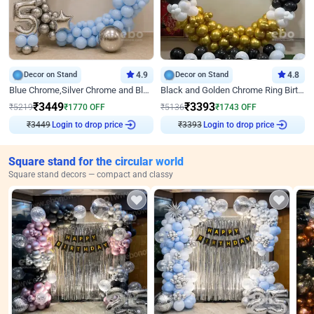
Decor on Stand
4.9
Decor on Stand
4.8
Blue Chrome,Silver Chrome and Blue Pastel Birthday Decor
Black and Golden Chrome Ring Birthday Decor
₹
3449
₹
3393
₹
5219
₹
1770
OFF
₹
5136
₹
1743
OFF
₹
3449
Login to drop price
₹
3393
Login to drop price
Square stand for the circular world
Square stand decors — compact and classy