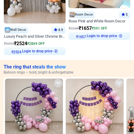
Room Decor
5
Rose Pink and White Room Decor
₹
1657
₹
2248
₹
591
OFF
Wall Decor
4.9
Login to drop price
Luxury Peach and Silver Chrome Birthday Decoration With Flowers on Wall
₹
1657
₹
2524
₹
5393
₹
2869
OFF
Login to drop price
₹
2524
The ring that steals the show
Balloon rings — bold, bright & unforgettable