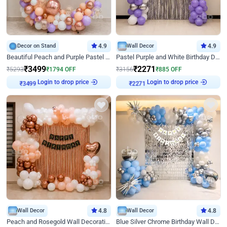
Decor on Stand
4.9
Wall Decor
4.9
Beautiful Peach and Purple Pastel Ring Birthday Decor
Pastel Purple and White Birthday Decor
₹
3499
₹
2271
₹
5293
₹
1794
OFF
₹
3156
₹
885
OFF
Login to drop price
Login to drop price
₹
3499
₹
2271
Wall Decor
4.8
Wall Decor
4.8
Peach and Rosegold Wall Decoration for Birthday
Blue Silver Chrome Birthday Wall Decor