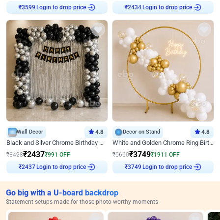
Login to drop price
Login to drop price
₹
3599
₹
2434
Wall Decor
4.8
Decor on Stand
4.8
Black and Silver Chrome Birthday Decor
White and Golden Chrome Ring Birthday Decor With Neon Light
₹
2437
₹
3749
₹
3428
₹
991
OFF
₹
5660
₹
1911
OFF
Login to drop price
Login to drop price
₹
2437
₹
3749
Go big with a U-board backdrop
Statement setups made for those photo-worthy moments