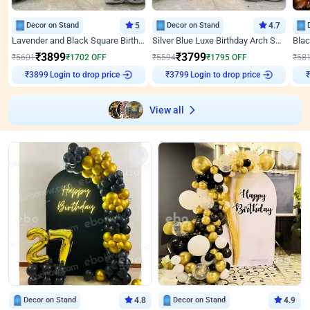
Decor on Stand
5
Decor on Stand
4.7
Lavender and Black Square Birthday Decor
Silver Blue Luxe Birthday Arch Setup
₹
3899
₹
3799
₹
5601
₹
1702
OFF
₹
5594
₹
1795
OFF
₹
58
Login to drop price
Login to drop price
₹
3899
₹
3799
₹
View all
Decor on Stand
4.8
Decor on Stand
4.9