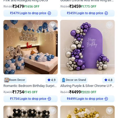
Pink and Rosegold Ring Decor
Golden Chrome And White Ring Birthday Decor
₹
3479
₹
3459
₹
5135
₹
1656
OFF
₹
5234
₹
1775
OFF
Login to drop price
Login to drop price
₹
3479
₹
3459
Room Decor
4.9
Decor on Stand
4.8
Romantic Bedroom Birthday Surprise Decor
Alluring Purple & Silver Chrome U Panel Birthday Decor
₹
1754
₹
4499
₹
2499
₹
745
OFF
₹
6519
₹
2020
OFF
Login to drop price
Login to drop price
₹
1754
₹
4499