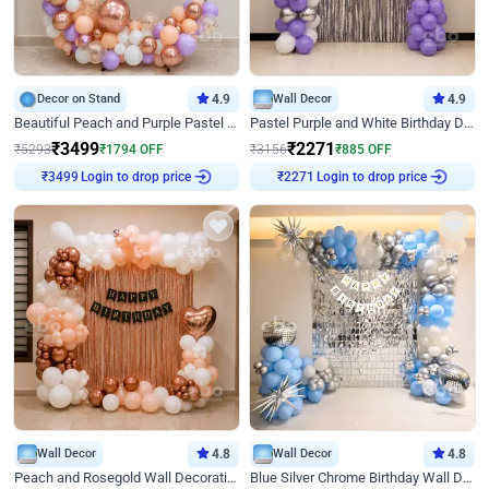
Decor on Stand
4.9
Wall Decor
4.9
Beautiful Peach and Purple Pastel Ring Birthday Decor
Pastel Purple and White Birthday Decor
₹
3499
₹
2271
₹
5293
₹
1794
OFF
₹
3156
₹
885
OFF
Login to drop price
Login to drop price
₹
3499
₹
2271
Wall Decor
4.8
Wall Decor
4.8
Peach and Rosegold Wall Decoration for Birthday
Blue Silver Chrome Birthday Wall Decor