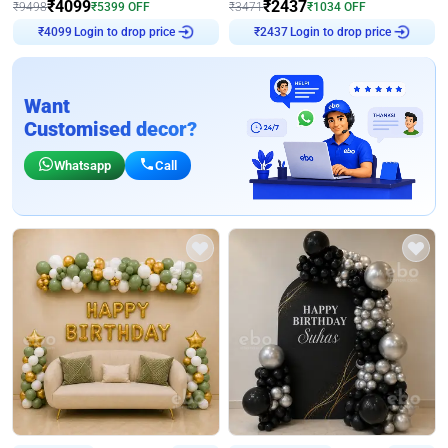
₹
4099
₹
2437
₹
9498
₹
5399
OFF
₹
3471
₹
1034
OFF
Login to drop price
Login to drop price
₹
4099
₹
2437
Want
Customised decor?
Whatsapp
Call