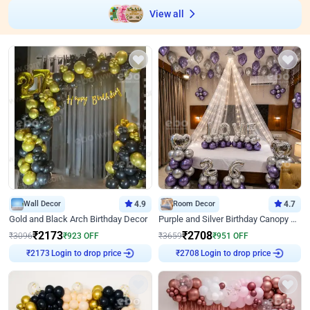
View all
Wall Decor
4.9
Room Decor
4.7
Gold and Black Arch Birthday Decor
Purple and Silver Birthday Canopy Decor
₹
2173
₹
2708
₹
3096
₹
923
OFF
₹
3659
₹
951
OFF
Login to drop price
Login to drop price
₹
2173
₹
2708