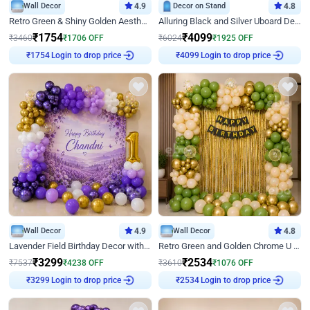
Wall Decor
4.9
Decor on Stand
4.8
Retro Green & Shiny Golden Aesthetic Wall Decoration for Birthday
Alluring Black and Silver Uboard Decor
₹
1754
₹
4099
₹
3460
₹
1706
OFF
₹
6024
₹
1925
OFF
Login to drop price
Login to drop price
₹
1754
₹
4099
Wall Decor
4.9
Wall Decor
4.8
Lavender Field Birthday Decor with Customised Flex on wall
Retro Green and Golden Chrome U Shaped Birthday Decor
₹
3299
₹
2534
₹
7537
₹
4238
OFF
₹
3610
₹
1076
OFF
Login to drop price
Login to drop price
₹
3299
₹
2534