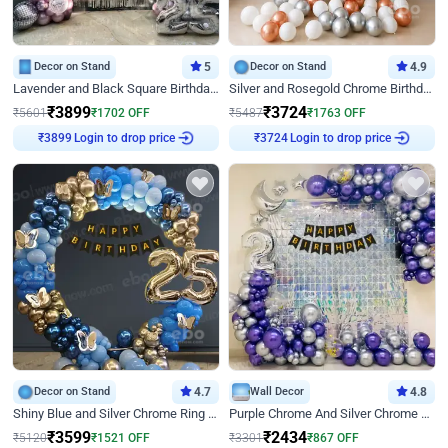
Decor on Stand
5
Decor on Stand
4.9
Lavender and Black Square Birthday Decor
Silver and Rosegold Chrome Birthday Ring Decor
₹
3899
₹
3724
₹
5601
₹
1702
OFF
₹
5487
₹
1763
OFF
Login to drop price
Login to drop price
₹
3899
₹
3724
Decor on Stand
4.7
Wall Decor
4.8
Shiny Blue and Silver Chrome Ring Birthday Decor
Purple Chrome And Silver Chrome Arch Birthday Decor
₹
3599
₹
2434
₹
5120
₹
1521
OFF
₹
3301
₹
867
OFF