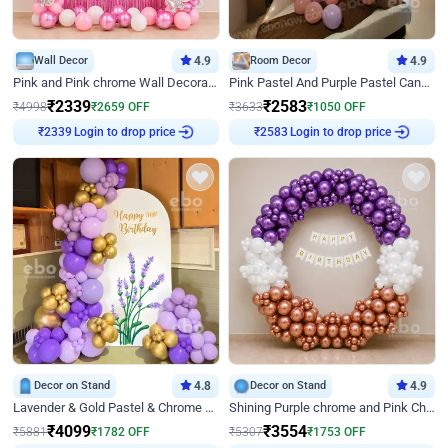
Wall Decor
4.9
Room Decor
4.9
Pink and Pink chrome Wall Decoration for Birthday
Pink Pastel And Purple Pastel Canopy Birthday Decor
₹
2339
₹
2583
₹
4998
₹
2659
OFF
₹
3633
₹
1050
OFF
Login to drop price
Login to drop price
₹
2339
₹
2583
Decor on Stand
4.8
Decor on Stand
4.9
Lavender & Gold Pastel & Chrome Floral U Board Milestone Birthday Decor
Shining Purple chrome and Pink Chrome Ring Birthday Decor
₹
4099
₹
3554
₹
5881
₹
1782
OFF
₹
5307
₹
1753
OFF