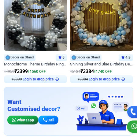
Decor on Stand
5
Decor on Stand
4.9
Monochrome Theme Birthday Ring Decor
Shining Silver and Blue Birthday Decor
₹
3399
₹
3384
₹
4959
₹
1560
OFF
₹
5124
₹
1740
OFF
₹
3399
Login to drop price
₹
3384
Login to drop price
Want
Customised decor?
Whatsapp
Call