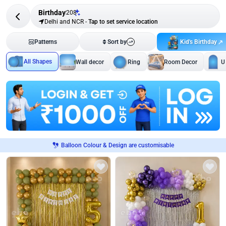
Birthday
208
Delhi and NCR
-
Tap to set service location
Kid's Birthday
Patterns
Sort by
All Shapes
Wall decor
Ring
Room Decor
U
Balloon Colour & Design are customisable