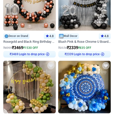
Decor on Stand
4.8
Wall Decor
4.8
Rosegold and Black Ring Birthday Decor
Blush Pink & Rose Chrome U Board Birthday Decor
₹
3469
₹
2339
₹
4999
₹
1530
OFF
₹
3174
₹
835
OFF
Login to drop price
Login to drop price
₹
3469
₹
2339