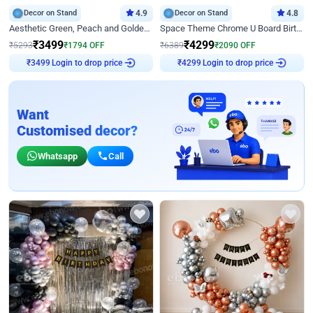
Decor on Stand
4.9
Decor on Stand
4.8
Aesthetic Green, Peach and Golden Birthday Ring Decor
Space Theme Chrome U Board Birthday Decor with Astronaut Design
₹
3499
₹
4299
₹
5293
₹
1794
OFF
₹
6389
₹
2090
OFF
Login to drop price
Login to drop price
₹
3499
₹
4299
Want
Customised decor?
Whatsapp
Call