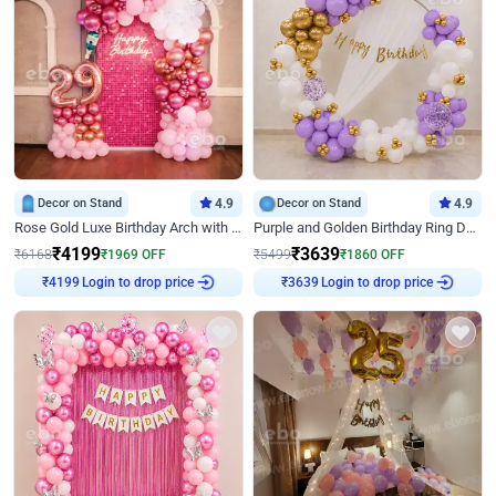
Decor on Stand
4.9
Decor on Stand
4.9
Rose Gold Luxe Birthday Arch with Neon
Purple and Golden Birthday Ring Decor
₹
4199
₹
3639
₹
6168
₹
1969
OFF
₹
5499
₹
1860
OFF
Login to drop price
Login to drop price
₹
4199
₹
3639