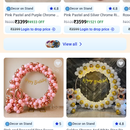
Decor on Stand
4.8
Decor on Stand
4.8
Pink Pastel and Purple Chrome Attractive Birthday Ring Decor
Pink Pastel and Silver Chrome Ring Birthday Decor
₹
3399
₹
3599
₹
8332
₹
4933
OFF
₹
5120
₹
1521
OFF
₹
49
₹
3399
Login to drop price
₹
3599
Login to drop price
₹
View all
Decor on Stand
5
Decor on Stand
4.8