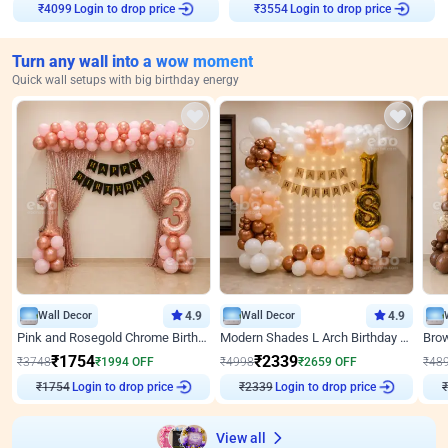
Login to drop price
Login to drop price
₹
4099
₹
3554
Turn any wall into a wow moment
Quick wall setups with big birthday energy
Wall Decor
4.9
Wall Decor
4.9
Pink and Rosegold Chrome Birthday Decor
Modern Shades L Arch Birthday Decor with Lights
₹
1754
₹
2339
₹
3748
₹
1994
OFF
₹
4998
₹
2659
OFF
₹
48
₹
1754
Login to drop price
₹
2339
Login to drop price
₹
View all