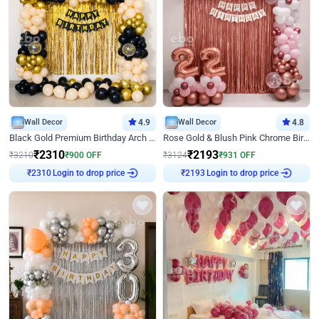
Wall Decor
4.9
Wall Decor
4.8
Black Gold Premium Birthday Arch Decor
Rose Gold & Blush Pink Chrome Birthday Arch Decor
₹
2310
₹
2193
₹
3210
₹
900
OFF
₹
3124
₹
931
OFF
Login to drop price
Login to drop price
₹
2310
₹
2193