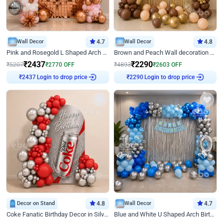
Wall Decor
4.7
Wall Decor
4.8
Pink and Rosegold L Shaped Arch Birthday Decor
Brown and Peach Wall decoration for Birthday First Birthday
₹
2437
₹
2290
₹
5207
₹
2770
OFF
₹
4893
₹
2603
OFF
Login to drop price
Login to drop price
₹
2437
₹
2290
Decor on Stand
4.8
Wall Decor
4.7
Coke Fanatic Birthday Decor in Silver Chrome and Red Balloons
Blue and White U Shaped Arch Birthday decor