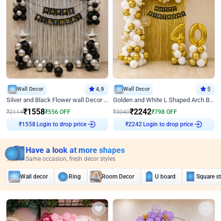
Wall Decor
4.9
Wall Decor
5
Silver and Black Flower wall Decor for Birthday
Golden and White L Shaped Arch Birthday Decor
₹
1558
₹
2242
₹
2114
₹
556
OFF
₹
3040
₹
798
OFF
Login to drop price
Login to drop price
₹
1558
₹
2242
Have a look at more shapes
Same occasion, fresh decor styles
Wall decor
Ring
Room Decor
U board
Square s