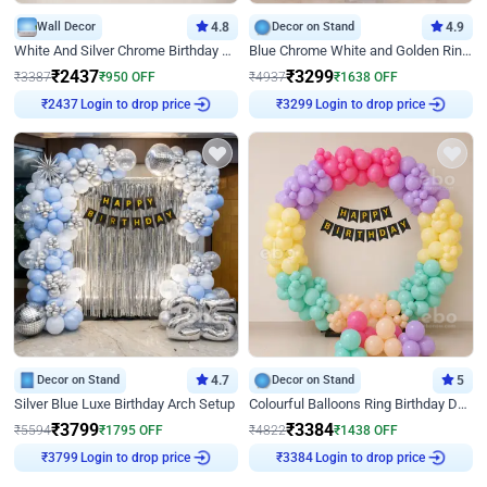
Wall Decor
4.8
Decor on Stand
4.9
White And Silver Chrome Birthday Decor
Blue Chrome White and Golden Ring Birthday Decor
₹
2437
₹
3299
₹
3387
₹
950
OFF
₹
4937
₹
1638
OFF
Login to drop price
Login to drop price
₹
2437
₹
3299
Decor on Stand
4.7
Decor on Stand
5
Silver Blue Luxe Birthday Arch Setup
Colourful Balloons Ring Birthday Decor
₹
3799
₹
3384
₹
5594
₹
1795
OFF
₹
4822
₹
1438
OFF
Login to drop price
Login to drop price
₹
3799
₹
3384