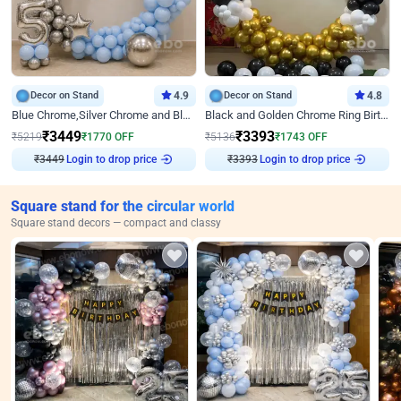
Decor on Stand
4.9
Decor on Stand
4.8
Blue Chrome,Silver Chrome and Blue Pastel Birthday Decor
Black and Golden Chrome Ring Birthday Decor
₹
3449
₹
3393
₹
5219
₹
1770
OFF
₹
5136
₹
1743
OFF
₹
3449
Login to drop price
₹
3393
Login to drop price
Square stand for the circular world
Square stand decors — compact and classy