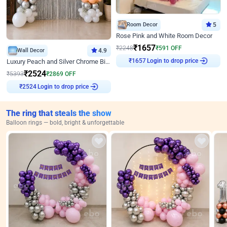
Room Decor
5
Rose Pink and White Room Decor
₹
1657
₹
2248
₹
591
OFF
Wall Decor
4.9
Login to drop price
Luxury Peach and Silver Chrome Birthday Decoration With Flowers on Wall
₹
1657
₹
2524
₹
5393
₹
2869
OFF
Login to drop price
₹
2524
The ring that steals the show
Balloon rings — bold, bright & unforgettable