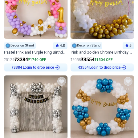
Decor on Stand
4.8
Decor on Stand
5
Pastel Pink and Purple Ring Birthday Decor
Pink and Golden Chrome Birthday Ring Decor
₹
3384
₹
3554
₹
5124
₹
1740
OFF
₹
5058
₹
1504
OFF
Login to drop price
Login to drop price
₹
3384
₹
3554