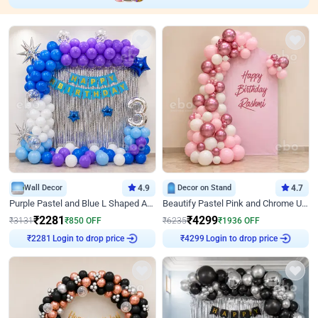
Wall Decor
4.9
Decor on Stand
4.7
Purple Pastel and Blue L Shaped Arch Decor
Beautify Pastel Pink and Chrome U Decor
₹
2281
₹
4299
₹
3131
₹
850
OFF
₹
6235
₹
1936
OFF
Login to drop price
Login to drop price
₹
2281
₹
4299