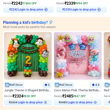
₹
2242
₹
2339
₹
4106
₹
1864
OFF
₹
3333
₹
994
OFF
Login to drop price
Login to drop price
₹
2242
₹
2339
Planning a kid's birthday? 🎈
Most loved picks by parents this season
Wall Decor
5
Wall Decor
4.9
Jungle Theme U Shaped Birthday Decor
Coco Melon Pink Theme Birthday Balloon Decor
₹
2324
₹
2485
₹
3154
₹
830
OFF
₹
3332
₹
847
OFF
₹
41
₹
2324
Login to drop price
₹
2485
Login to drop price
₹