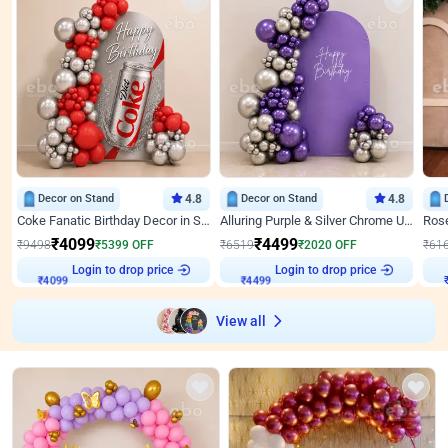
Decor on Stand
4.8
Decor on Stand
4.8
Coke Fanatic Birthday Decor in Silver Chrome and Red Balloons
Alluring Purple & Silver Chrome U Panel Birthday Decor
₹
4099
₹
4499
₹
9498
₹
5399
OFF
₹
6519
₹
2020
OFF
₹
61
Login to drop price
Login to drop price
₹
4099
₹
4499
View all