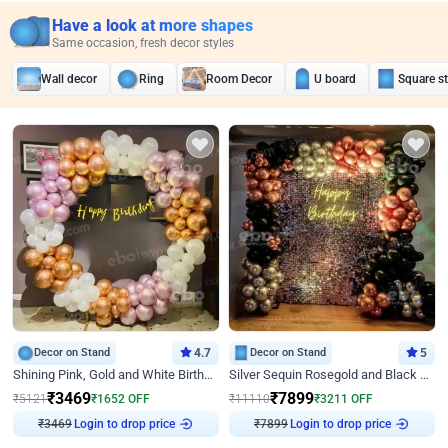
Have a look at more shapes
Same occasion, fresh decor styles
Wall decor
Ring
Room Decor
U board
Square s
Decor on Stand
4.7
Decor on Stand
5
Shining Pink, Gold and White Birthday Decor
Silver Sequin Rosegold and Black Birthday Decor
₹
3469
₹
7899
₹
5121
₹
1652
OFF
₹
11110
₹
3211
OFF
₹
3469
Login to drop price
₹
7899
Login to drop price