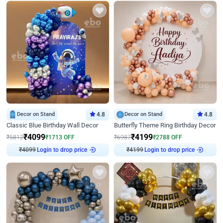
Decor on Stand
4.8
Decor on Stand
4.8
Classic Blue Birthday Wall Decor
Butterfly Theme Ring Birthday Decor
₹
4099
₹
4199
₹
5812
₹
1713
OFF
₹
6987
₹
2788
OFF
₹
4099
Login to drop price
₹
4199
Login to drop price