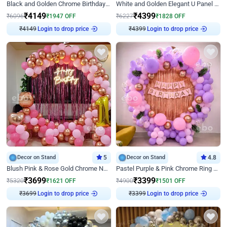
Black and Golden Chrome Birthday Decor with Neon Light
White and Golden Elegant U Panel Birthday Decor
₹
4149
₹
4399
₹
6096
₹
1947
OFF
₹
6227
₹
1828
OFF
₹
4149
Login to drop price
₹
4399
Login to drop price
Decor on Stand
5
Decor on Stand
4.8
Blush Pink & Rose Gold Chrome Neon Ring Birthday Backdrop Decor
Pastel Purple & Pink Chrome Ring Birthday Decor with Floral Balloon Styling
₹
3699
₹
3399
₹
5320
₹
1621
OFF
₹
4900
₹
1501
OFF
₹
3699
Login to drop price
₹
3399
Login to drop price