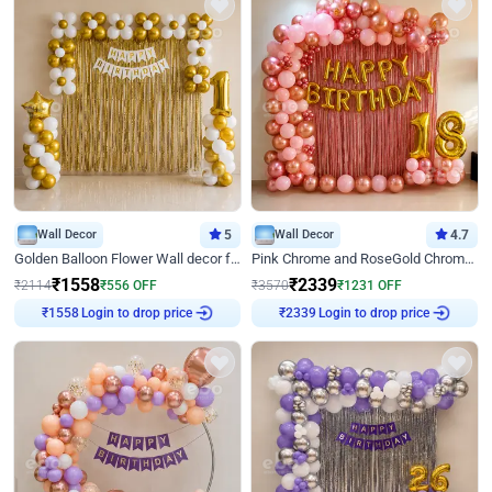
Wall Decor
5
Wall Decor
4.7
Golden Balloon Flower Wall decor for Birthday
Pink Chrome and RoseGold Chrome L Shaped Arch Birthday Decor
₹
1558
₹
2339
₹
2114
₹
556
OFF
₹
3570
₹
1231
OFF
Login to drop price
Login to drop price
₹
1558
₹
2339