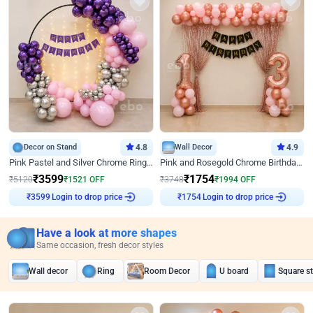
Decor on Stand
4.8
Wall Decor
4.9
Pink Pastel and Silver Chrome Ring Birthday Decor
Pink and Rosegold Chrome Birthday Decor
₹
3599
₹
1754
₹
5120
₹
1521
OFF
₹
3748
₹
1994
OFF
Login to drop price
Login to drop price
₹
3599
₹
1754
Have a look at more shapes
Same occasion, fresh decor styles
Wall decor
Ring
Room Decor
U board
Square s