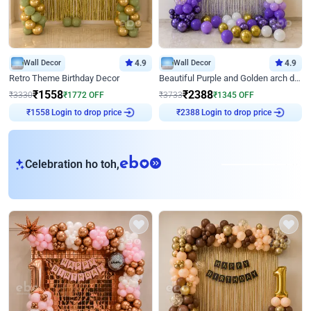
Wall Decor
4.9
Wall Decor
4.9
Retro Theme Birthday Decor
Beautiful Purple and Golden arch decor for Birthday
₹
1558
₹
2388
₹
3330
₹
1772
OFF
₹
3733
₹
1345
OFF
Login to drop price
Login to drop price
₹
1558
₹
2388
eb
Celebration ho toh,