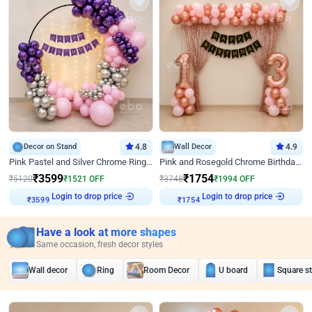
Decor on Stand
4.8
Wall Decor
4.9
Pink Pastel and Silver Chrome Ring Birthday Decor
Pink and Rosegold Chrome Birthday Decor
₹
3599
₹
1754
₹
5120
₹
1521
OFF
₹
3748
₹
1994
OFF
Login to drop price
Login to drop price
₹
3599
₹
1754
Have a look at more shapes
Same occasion, fresh decor styles
Wall decor
Ring
Room Decor
U board
Square s