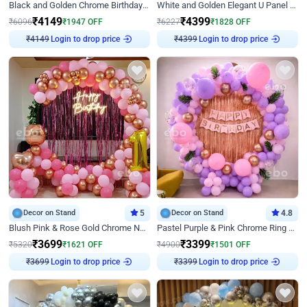
Black and Golden Chrome Birthday Decor with Neon Light
White and Golden Elegant U Panel Birthday Decor
₹
4149
₹
4399
₹
6096
₹
1947
OFF
₹
6227
₹
1828
OFF
₹
4149
Login to drop price
₹
4399
Login to drop price
Decor on Stand
5
Decor on Stand
4.8
Blush Pink & Rose Gold Chrome Neon Ring Birthday Backdrop Decor
Pastel Purple & Pink Chrome Ring Birthday Decor with Floral Balloon Styling
₹
3699
₹
3399
₹
5320
₹
1621
OFF
₹
4900
₹
1501
OFF
₹
3699
Login to drop price
₹
3399
Login to drop price