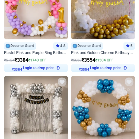
Decor on Stand
4.8
Decor on Stand
5
Pastel Pink and Purple Ring Birthday Decor
Pink and Golden Chrome Birthday Ring Decor
₹
3384
₹
3554
₹
5124
₹
1740
OFF
₹
5058
₹
1504
OFF
Login to drop price
Login to drop price
₹
3384
₹
3554