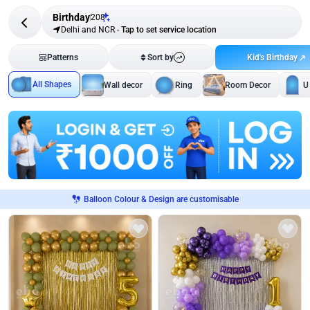
Birthday
208
Delhi and NCR
-
Tap to set service location
Kid's Birthday
Patterns
Sort by
All Shapes
Wall decor
Ring
Room Decor
U
Balloon Colour & Design are customisable