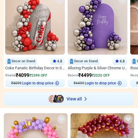
Decor on Stand
4.8
Decor on Stand
4.8
Coke Fanatic Birthday Decor in Silver Chrome and Red Balloons
Alluring Purple & Silver Chrome U Panel Birthday Decor
₹
4099
₹
4499
₹
9498
₹
5399
OFF
₹
6519
₹
2020
OFF
₹
61
₹
4099
Login to drop price
₹
4499
Login to drop price
₹
View all