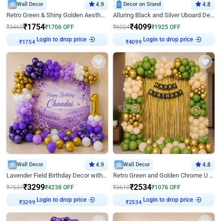
Wall Decor
4.9
Decor on Stand
4.8
Retro Green & Shiny Golden Aesthetic Wall Decoration for Birthday
Alluring Black and Silver Uboard Decor
₹
1754
₹
4099
₹
3460
₹
1706
OFF
₹
6024
₹
1925
OFF
Login to drop price
Login to drop price
₹
1754
₹
4099
Wall Decor
4.9
Wall Decor
4.8
Lavender Field Birthday Decor with Customised Flex on wall
Retro Green and Golden Chrome U Shaped Birthday Decor
₹
3299
₹
2534
₹
7537
₹
4238
OFF
₹
3610
₹
1076
OFF
Login to drop price
Login to drop price
₹
3299
₹
2534