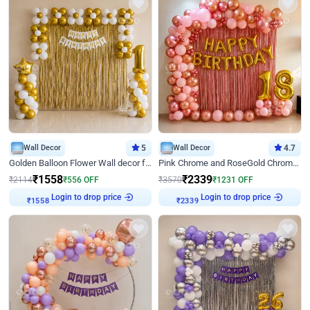
Wall Decor
5
Wall Decor
4.7
Golden Balloon Flower Wall decor for Birthday
Pink Chrome and RoseGold Chrome L Shaped Arch Birthday Decor
₹
1558
₹
2339
₹
2114
₹
556
OFF
₹
3570
₹
1231
OFF
Login to drop price
Login to drop price
₹
1558
₹
2339