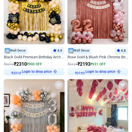
Wall Decor
4.9
Wall Decor
4.8
Black Gold Premium Birthday Arch Decor
Rose Gold & Blush Pink Chrome Birthday Arch Decor
₹
2310
₹
2193
₹
3210
₹
900
OFF
₹
3124
₹
931
OFF
Login to drop price
Login to drop price
₹
2310
₹
2193