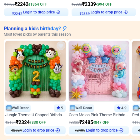
₹
2242
₹
2339
₹
4106
₹
1864
OFF
₹
3333
₹
994
OFF
Login to drop price
Login to drop price
₹
2242
₹
2339
Planning a kid's birthday? 🎈
Most loved picks by parents this season
Wall Decor
5
Wall Decor
4.9
Jungle Theme U Shaped Birthday Decor
Coco Melon Pink Theme Birthday Balloon Decor
₹
2324
₹
2485
₹
3154
₹
830
OFF
₹
3332
₹
847
OFF
₹
41
₹
2324
Login to drop price
₹
2485
Login to drop price
₹