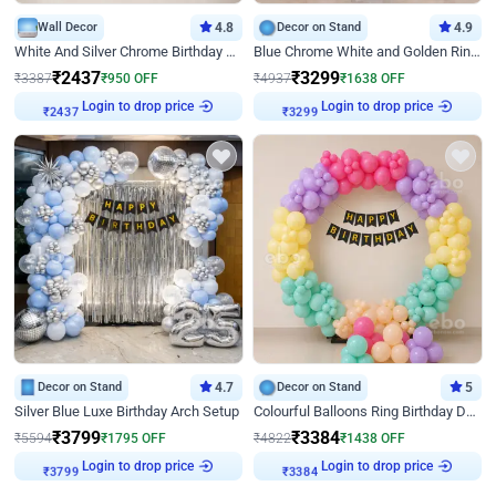
Wall Decor
4.8
Decor on Stand
4.9
White And Silver Chrome Birthday Decor
Blue Chrome White and Golden Ring Birthday Decor
₹
2437
₹
3299
₹
3387
₹
950
OFF
₹
4937
₹
1638
OFF
Login to drop price
Login to drop price
₹
2437
₹
3299
Decor on Stand
4.7
Decor on Stand
5
Silver Blue Luxe Birthday Arch Setup
Colourful Balloons Ring Birthday Decor
₹
3799
₹
3384
₹
5594
₹
1795
OFF
₹
4822
₹
1438
OFF
Login to drop price
Login to drop price
₹
3799
₹
3384