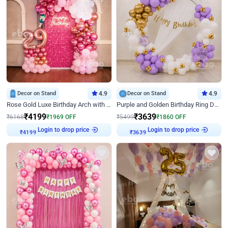
Decor on Stand
4.9
Decor on Stand
4.9
Rose Gold Luxe Birthday Arch with Neon
Purple and Golden Birthday Ring Decor
₹
4199
₹
3639
₹
6168
₹
1969
OFF
₹
5499
₹
1860
OFF
Login to drop price
Login to drop price
₹
4199
₹
3639