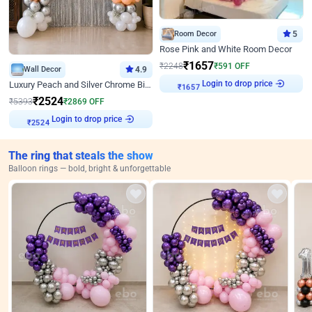
Room Decor
5
Rose Pink and White Room Decor
₹
1657
₹
2248
₹
591
OFF
Wall Decor
4.9
Login to drop price
₹
1657
Luxury Peach and Silver Chrome Birthday Decoration With Flowers on Wall
₹
2524
₹
5393
₹
2869
OFF
Login to drop price
₹
2524
The ring that steals the show
Balloon rings — bold, bright & unforgettable