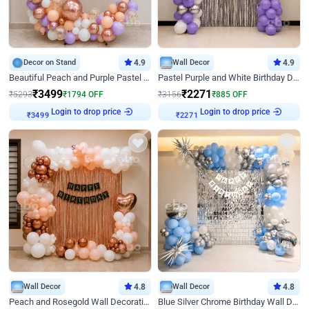
Decor on Stand
4.9
Wall Decor
4.9
Beautiful Peach and Purple Pastel Ring Birthday Decor
Pastel Purple and White Birthday Decor
₹
3499
₹
2271
₹
5293
₹
1794
OFF
₹
3156
₹
885
OFF
Login to drop price
Login to drop price
₹
3499
₹
2271
Wall Decor
4.8
Wall Decor
4.8
Peach and Rosegold Wall Decoration for Birthday
Blue Silver Chrome Birthday Wall Decor