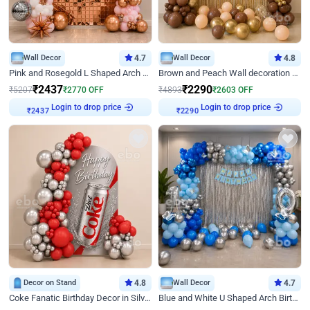
Wall Decor
4.7
Wall Decor
4.8
Pink and Rosegold L Shaped Arch Birthday Decor
Brown and Peach Wall decoration for Birthday First Birthday
₹
2437
₹
2290
₹
5207
₹
2770
OFF
₹
4893
₹
2603
OFF
Login to drop price
Login to drop price
₹
2437
₹
2290
Decor on Stand
4.8
Wall Decor
4.7
Coke Fanatic Birthday Decor in Silver Chrome and Red Balloons
Blue and White U Shaped Arch Birthday decor