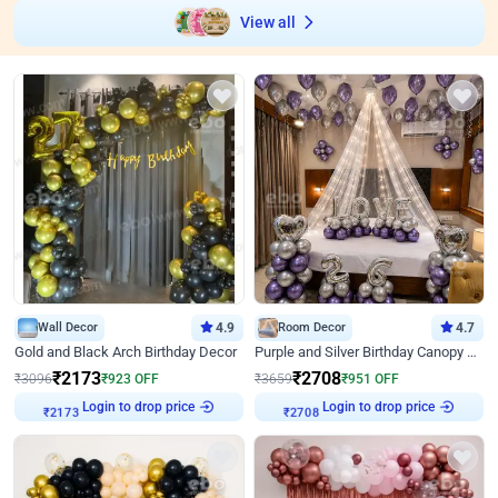
View all
Wall Decor
4.9
Room Decor
4.7
Gold and Black Arch Birthday Decor
Purple and Silver Birthday Canopy Decor
₹
2173
₹
2708
₹
3096
₹
923
OFF
₹
3659
₹
951
OFF
Login to drop price
Login to drop price
₹
2173
₹
2708