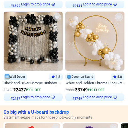
Login to drop price
Login to drop price
₹
3599
₹
2434
Wall Decor
4.8
Decor on Stand
4.8
Black and Silver Chrome Birthday Decor
White and Golden Chrome Ring Birthday Decor With Neon Light
₹
2437
₹
3749
₹
3428
₹
991
OFF
₹
5660
₹
1911
OFF
Login to drop price
Login to drop price
₹
2437
₹
3749
Go big with a U-board backdrop
Statement setups made for those photo-worthy moments