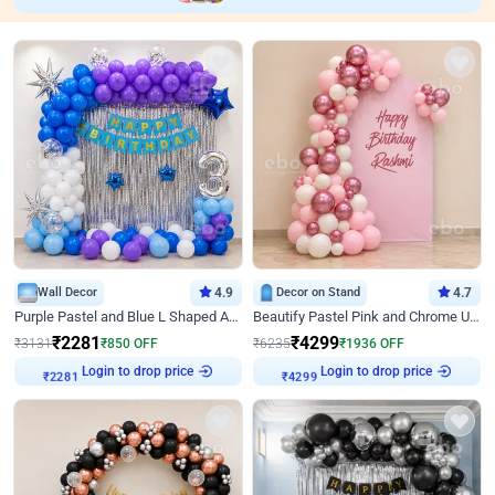
Wall Decor
4.9
Decor on Stand
4.7
Purple Pastel and Blue L Shaped Arch Decor
Beautify Pastel Pink and Chrome U Decor
₹
2281
₹
4299
₹
3131
₹
850
OFF
₹
6235
₹
1936
OFF
Login to drop price
Login to drop price
₹
2281
₹
4299