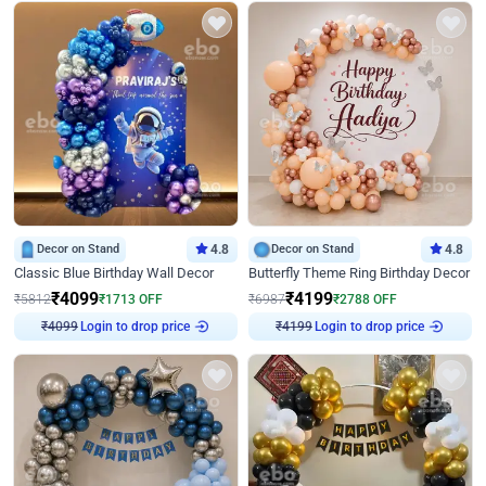
Decor on Stand
4.8
Decor on Stand
4.8
Classic Blue Birthday Wall Decor
Butterfly Theme Ring Birthday Decor
₹
4099
₹
4199
₹
5812
₹
1713
OFF
₹
6987
₹
2788
OFF
₹
4099
Login to drop price
₹
4199
Login to drop price