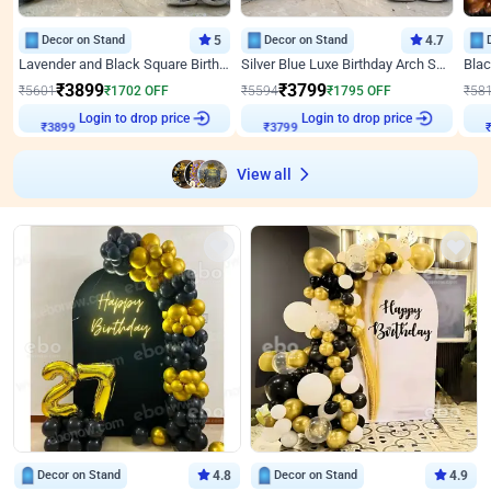
Decor on Stand
5
Decor on Stand
4.7
Lavender and Black Square Birthday Decor
Silver Blue Luxe Birthday Arch Setup
₹
3899
₹
3799
₹
5601
₹
1702
OFF
₹
5594
₹
1795
OFF
₹
58
Login to drop price
Login to drop price
₹
3899
₹
3799
₹
View all
Decor on Stand
4.8
Decor on Stand
4.9