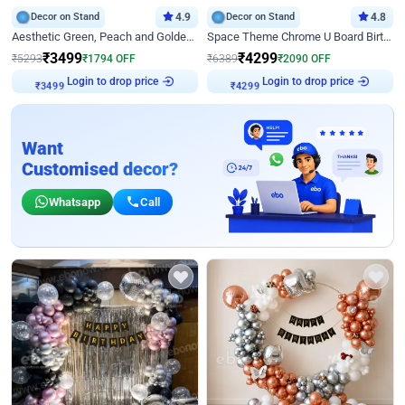
Decor on Stand
4.9
Decor on Stand
4.8
Aesthetic Green, Peach and Golden Birthday Ring Decor
Space Theme Chrome U Board Birthday Decor with Astronaut Design
₹
3499
₹
4299
₹
5293
₹
1794
OFF
₹
6389
₹
2090
OFF
Login to drop price
Login to drop price
₹
3499
₹
4299
Want
Customised decor?
Whatsapp
Call