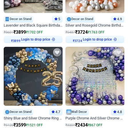
Decor on Stand
5
Decor on Stand
4.9
Lavender and Black Square Birthday Decor
Silver and Rosegold Chrome Birthday Ring Decor
₹
3899
₹
3724
₹
5601
₹
1702
OFF
₹
5487
₹
1763
OFF
Login to drop price
Login to drop price
₹
3899
₹
3724
Decor on Stand
4.7
Wall Decor
4.8
Shiny Blue and Silver Chrome Ring Birthday Decor
Purple Chrome And Silver Chrome Arch Birthday Decor
₹
3599
₹
2434
₹
5120
₹
1521
OFF
₹
3301
₹
867
OFF