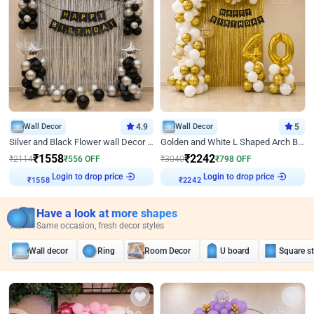
Wall Decor
4.9
Wall Decor
5
Silver and Black Flower wall Decor for Birthday
Golden and White L Shaped Arch Birthday Decor
₹
1558
₹
2242
₹
2114
₹
556
OFF
₹
3040
₹
798
OFF
Login to drop price
Login to drop price
₹
1558
₹
2242
Have a look at more shapes
Same occasion, fresh decor styles
Wall decor
Ring
Room Decor
U board
Square s