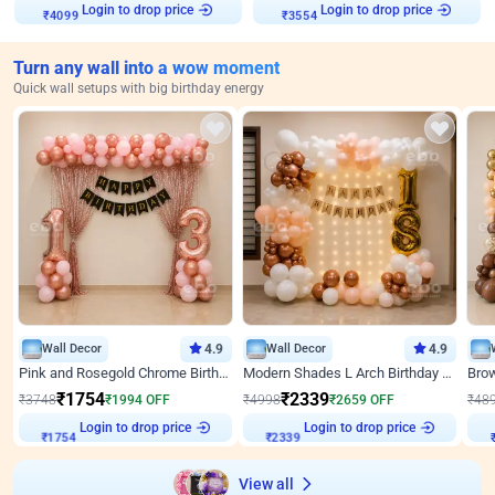
Login to drop price
Login to drop price
₹
4099
₹
3554
Turn any wall into a wow moment
Quick wall setups with big birthday energy
Wall Decor
4.9
Wall Decor
4.9
Pink and Rosegold Chrome Birthday Decor
Modern Shades L Arch Birthday Decor with Lights
₹
1754
₹
2339
₹
3748
₹
1994
OFF
₹
4998
₹
2659
OFF
₹
48
Login to drop price
Login to drop price
₹
1754
₹
2339
₹
View all