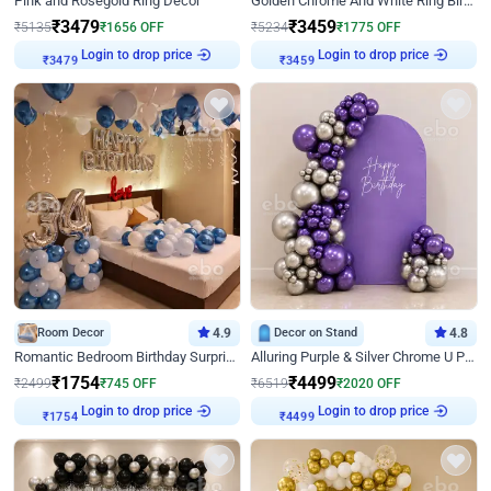
Pink and Rosegold Ring Decor
Golden Chrome And White Ring Birthday Decor
₹
3479
₹
3459
₹
5135
₹
1656
OFF
₹
5234
₹
1775
OFF
Login to drop price
Login to drop price
₹
3479
₹
3459
Room Decor
4.9
Decor on Stand
4.8
Romantic Bedroom Birthday Surprise Decor
Alluring Purple & Silver Chrome U Panel Birthday Decor
₹
1754
₹
4499
₹
2499
₹
745
OFF
₹
6519
₹
2020
OFF
Login to drop price
Login to drop price
₹
1754
₹
4499