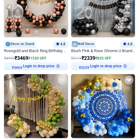
Decor on Stand
4.8
Wall Decor
4.8
Rosegold and Black Ring Birthday Decor
Blush Pink & Rose Chrome U Board Birthday Decor
₹
3469
₹
2339
₹
4999
₹
1530
OFF
₹
3174
₹
835
OFF
Login to drop price
Login to drop price
₹
3469
₹
2339