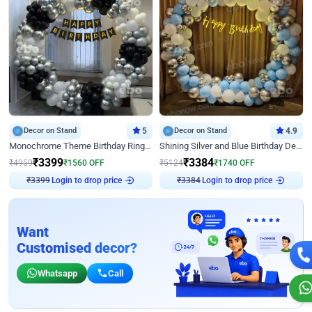
Decor on Stand
5
Decor on Stand
4.9
Monochrome Theme Birthday Ring Decor
Shining Silver and Blue Birthday Decor
₹
3399
₹
3384
₹
4959
₹
1560
OFF
₹
5124
₹
1740
OFF
₹
3399
Login to drop price
₹
3384
Login to drop price
Want
Customised decor?
Whatsapp
Call