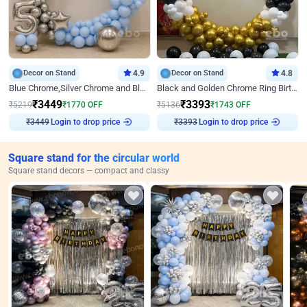
Decor on Stand
4.9
Decor on Stand
4.8
Blue Chrome,Silver Chrome and Blue Pastel Birthday Decor
Black and Golden Chrome Ring Birthday Decor
₹
3449
₹
3393
₹
5219
₹
1770
OFF
₹
5136
₹
1743
OFF
₹
3449
Login to drop price
₹
3393
Login to drop price
Square stand for the circular world
Square stand decors — compact and classy