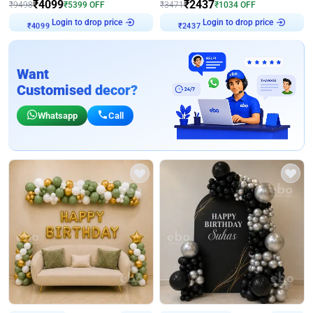
₹
4099
₹
2437
₹
9498
₹
5399
OFF
₹
3471
₹
1034
OFF
Login to drop price
Login to drop price
₹
4099
₹
2437
Want
Customised decor?
Whatsapp
Call