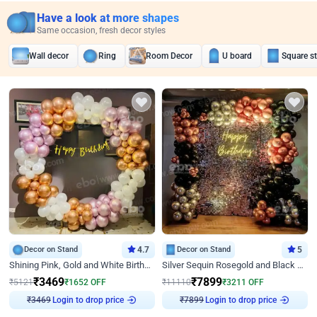
Have a look at more shapes
Same occasion, fresh decor styles
Wall decor
Ring
Room Decor
U board
Square s
Decor on Stand
4.7
Decor on Stand
5
Shining Pink, Gold and White Birthday Decor
Silver Sequin Rosegold and Black Birthday Decor
₹
3469
₹
7899
₹
5121
₹
1652
OFF
₹
11110
₹
3211
OFF
₹
3469
Login to drop price
₹
7899
Login to drop price