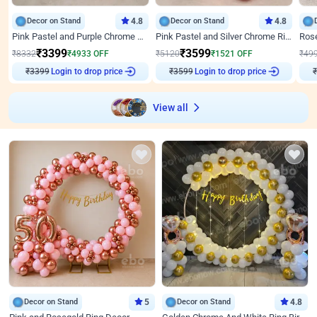
Decor on Stand
4.8
Decor on Stand
4.8
Pink Pastel and Purple Chrome Attractive Birthday Ring Decor
Pink Pastel and Silver Chrome Ring Birthday Decor
₹
3399
₹
3599
₹
8332
₹
4933
OFF
₹
5120
₹
1521
OFF
₹
49
₹
3399
Login to drop price
₹
3599
Login to drop price
₹
View all
Decor on Stand
5
Decor on Stand
4.8