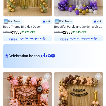
Wall Decor
4.9
Wall Decor
4.9
Retro Theme Birthday Decor
Beautiful Purple and Golden arch decor for Birthday
₹
1558
₹
2388
₹
3330
₹
1772
OFF
₹
3733
₹
1345
OFF
Login to drop price
Login to drop price
₹
1558
₹
2388
eb
Celebration ho toh,