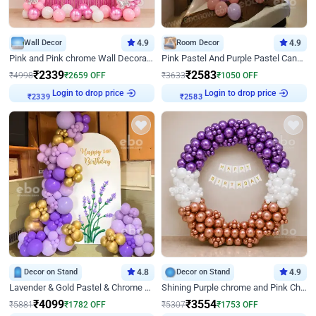
Wall Decor
4.9
Room Decor
4.9
Pink and Pink chrome Wall Decoration for Birthday
Pink Pastel And Purple Pastel Canopy Birthday Decor
₹
2339
₹
2583
₹
4998
₹
2659
OFF
₹
3633
₹
1050
OFF
Login to drop price
Login to drop price
₹
2339
₹
2583
Decor on Stand
4.8
Decor on Stand
4.9
Lavender & Gold Pastel & Chrome Floral U Board Milestone Birthday Decor
Shining Purple chrome and Pink Chrome Ring Birthday Decor
₹
4099
₹
3554
₹
5881
₹
1782
OFF
₹
5307
₹
1753
OFF