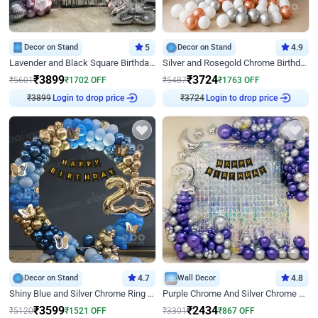
Decor on Stand
5
Decor on Stand
4.9
Lavender and Black Square Birthday Decor
Silver and Rosegold Chrome Birthday Ring Decor
₹
3899
₹
3724
₹
5601
₹
1702
OFF
₹
5487
₹
1763
OFF
₹
3899
Login to drop price
₹
3724
Login to drop price
Decor on Stand
4.7
Wall Decor
4.8
Shiny Blue and Silver Chrome Ring Birthday Decor
Purple Chrome And Silver Chrome Arch Birthday Decor
₹
3599
₹
2434
₹
5120
₹
1521
OFF
₹
3301
₹
867
OFF