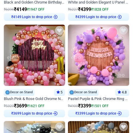
Black and Golden Chrome Birthday Decor with Neon Light
White and Golden Elegant U Panel Birthday Decor
₹
4149
₹
4399
₹
6096
₹
1947
OFF
₹
6227
₹
1828
OFF
Login to drop price
Login to drop price
₹
4149
₹
4399
Decor on Stand
5
Decor on Stand
4.8
Blush Pink & Rose Gold Chrome Neon Ring Birthday Backdrop Decor
Pastel Purple & Pink Chrome Ring Birthday Decor with Floral Balloon Styling
₹
3699
₹
3399
₹
5320
₹
1621
OFF
₹
4900
₹
1501
OFF
Login to drop price
Login to drop price
₹
3699
₹
3399