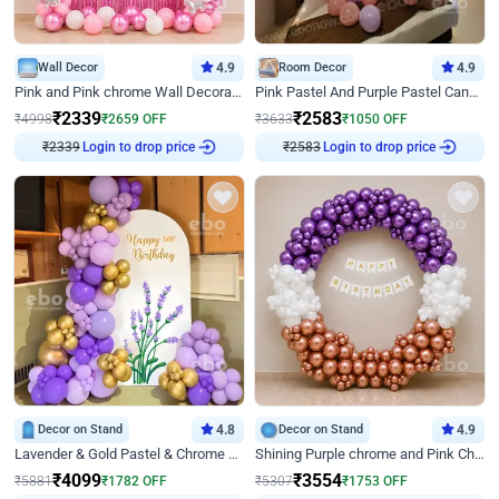
Wall Decor
4.9
Room Decor
4.9
Pink and Pink chrome Wall Decoration for Birthday
Pink Pastel And Purple Pastel Canopy Birthday Decor
₹
2339
₹
2583
₹
4998
₹
2659
OFF
₹
3633
₹
1050
OFF
₹
2339
Login to drop price
₹
2583
Login to drop price
Decor on Stand
4.8
Decor on Stand
4.9
Lavender & Gold Pastel & Chrome Floral U Board Milestone Birthday Decor
Shining Purple chrome and Pink Chrome Ring Birthday Decor
₹
4099
₹
3554
₹
5881
₹
1782
OFF
₹
5307
₹
1753
OFF