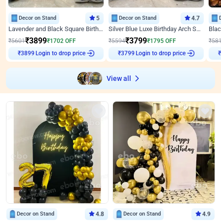
Decor on Stand
5
Decor on Stand
4.7
Lavender and Black Square Birthday Decor
Silver Blue Luxe Birthday Arch Setup
₹
3899
₹
3799
₹
5601
₹
1702
OFF
₹
5594
₹
1795
OFF
₹
58
Login to drop price
Login to drop price
₹
3899
₹
3799
View all
Decor on Stand
4.8
Decor on Stand
4.9