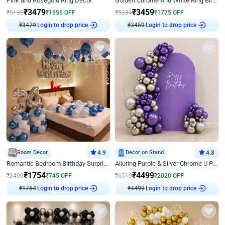
Pink and Rosegold Ring Decor
Golden Chrome And White Ring Birthday Decor
₹
3479
₹
3459
₹
5135
₹
1656
OFF
₹
5234
₹
1775
OFF
₹
3479
Login to drop price
₹
3459
Login to drop price
Room Decor
4.9
Decor on Stand
4.8
Romantic Bedroom Birthday Surprise Decor
Alluring Purple & Silver Chrome U Panel Birthday Decor
₹
1754
₹
4499
₹
2499
₹
745
OFF
₹
6519
₹
2020
OFF
₹
1754
Login to drop price
₹
4499
Login to drop price