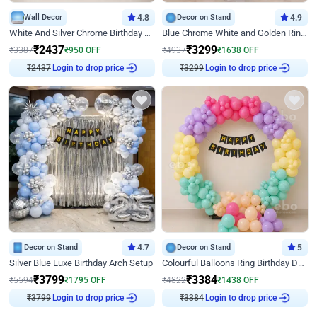
Wall Decor
4.8
Decor on Stand
4.9
White And Silver Chrome Birthday Decor
Blue Chrome White and Golden Ring Birthday Decor
₹
2437
₹
3299
₹
3387
₹
950
OFF
₹
4937
₹
1638
OFF
₹
2437
Login to drop price
₹
3299
Login to drop price
Decor on Stand
4.7
Decor on Stand
5
Silver Blue Luxe Birthday Arch Setup
Colourful Balloons Ring Birthday Decor
₹
3799
₹
3384
₹
5594
₹
1795
OFF
₹
4822
₹
1438
OFF
₹
3799
Login to drop price
₹
3384
Login to drop price