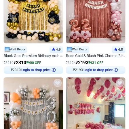
Wall Decor
4.9
Wall Decor
4.8
Black Gold Premium Birthday Arch Decor
Rose Gold & Blush Pink Chrome Birthday Arch Decor
₹
2310
₹
2193
₹
3210
₹
900
OFF
₹
3124
₹
931
OFF
₹
2310
Login to drop price
₹
2193
Login to drop price