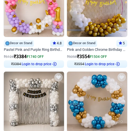
Decor on Stand
4.8
Decor on Stand
5
Pastel Pink and Purple Ring Birthday Decor
Pink and Golden Chrome Birthday Ring Decor
₹
3384
₹
3554
₹
5124
₹
1740
OFF
₹
5058
₹
1504
OFF
₹
3384
Login to drop price
₹
3554
Login to drop price