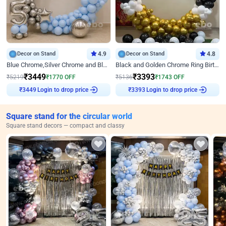
Decor on Stand
4.9
Decor on Stand
4.8
Blue Chrome,Silver Chrome and Blue Pastel Birthday Decor
Black and Golden Chrome Ring Birthday Decor
₹
3449
₹
3393
₹
5219
₹
1770
OFF
₹
5136
₹
1743
OFF
Login to drop price
Login to drop price
₹
3449
₹
3393
Square stand for the circular world
Square stand decors — compact and classy