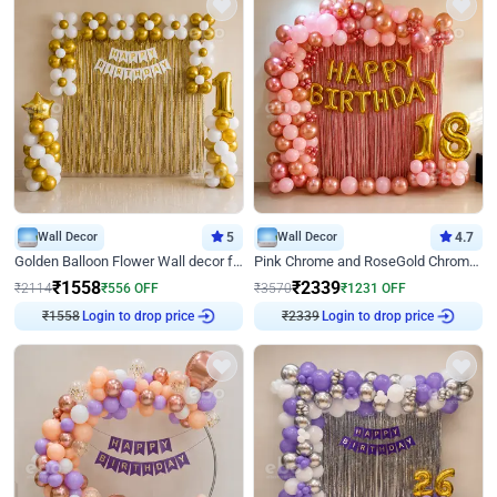
Wall Decor
5
Wall Decor
4.7
Golden Balloon Flower Wall decor for Birthday
Pink Chrome and RoseGold Chrome L Shaped Arch Birthday Decor
₹
1558
₹
2339
₹
2114
₹
556
OFF
₹
3570
₹
1231
OFF
₹
1558
Login to drop price
₹
2339
Login to drop price