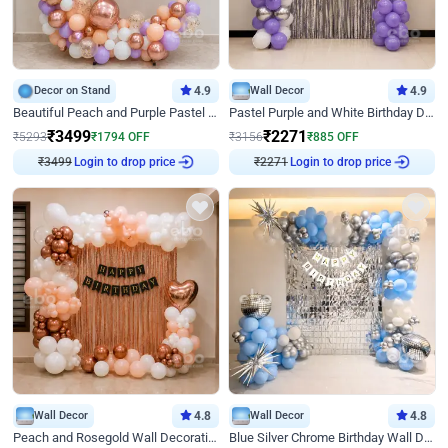
Decor on Stand
4.9
Wall Decor
4.9
Beautiful Peach and Purple Pastel Ring Birthday Decor
Pastel Purple and White Birthday Decor
₹
3499
₹
2271
₹
5293
₹
1794
OFF
₹
3156
₹
885
OFF
₹
3499
Login to drop price
₹
2271
Login to drop price
Wall Decor
4.8
Wall Decor
4.8
Peach and Rosegold Wall Decoration for Birthday
Blue Silver Chrome Birthday Wall Decor