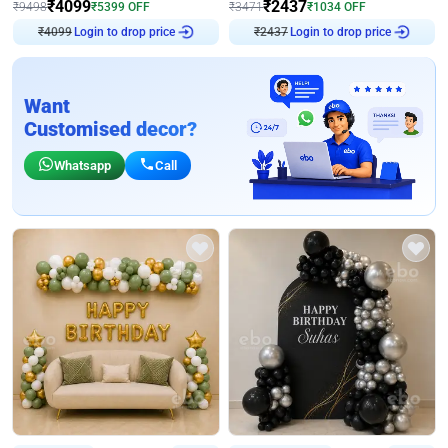
₹
4099
₹
2437
₹
9498
₹
5399
OFF
₹
3471
₹
1034
OFF
₹
4099
Login to drop price
₹
2437
Login to drop price
Want
Customised decor?
Whatsapp
Call