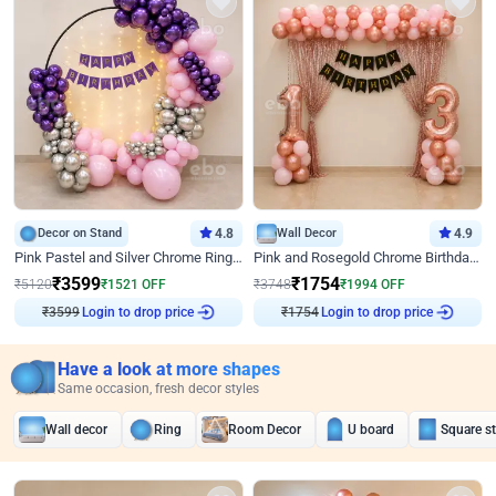
Decor on Stand
4.8
Wall Decor
4.9
Pink Pastel and Silver Chrome Ring Birthday Decor
Pink and Rosegold Chrome Birthday Decor
₹
3599
₹
1754
₹
5120
₹
1521
OFF
₹
3748
₹
1994
OFF
₹
3599
Login to drop price
₹
1754
Login to drop price
Have a look at more shapes
Same occasion, fresh decor styles
Wall decor
Ring
Room Decor
U board
Square s