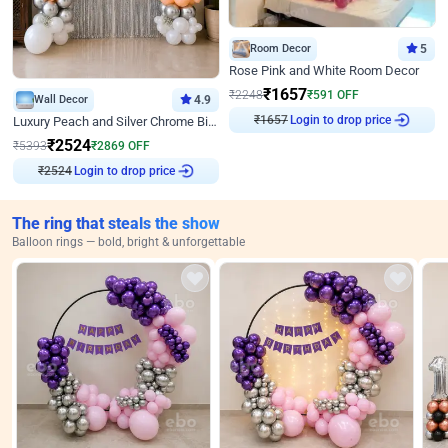
Room Decor
5
Rose Pink and White Room Decor
₹
1657
₹
2248
₹
591
OFF
Wall Decor
4.9
₹
1657
Login to drop price
Luxury Peach and Silver Chrome Birthday Decoration With Flowers on Wall
₹
2524
₹
5393
₹
2869
OFF
₹
2524
Login to drop price
The ring that steals the show
Balloon rings — bold, bright & unforgettable