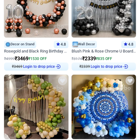
Decor on Stand
4.8
Wall Decor
4.8
Rosegold and Black Ring Birthday Decor
Blush Pink & Rose Chrome U Board Birthday Decor
₹
3469
₹
2339
₹
4999
₹
1530
OFF
₹
3174
₹
835
OFF
₹
3469
Login to drop price
₹
2339
Login to drop price