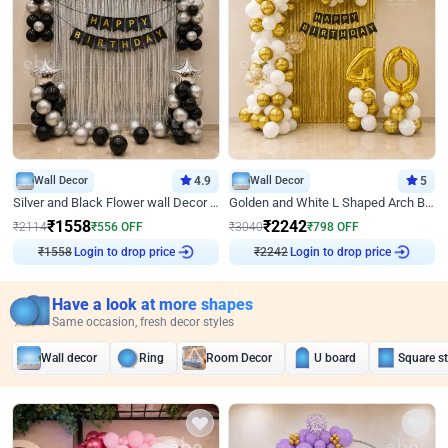
Wall Decor
4.9
Wall Decor
5
Silver and Black Flower wall Decor for Birthday
Golden and White L Shaped Arch Birthday Decor
₹
1558
₹
2242
₹
2114
₹
556
OFF
₹
3040
₹
798
OFF
₹
1558
Login to drop price
₹
2242
Login to drop price
Have a look at more shapes
Same occasion, fresh decor styles
Wall decor
Ring
Room Decor
U board
Square s