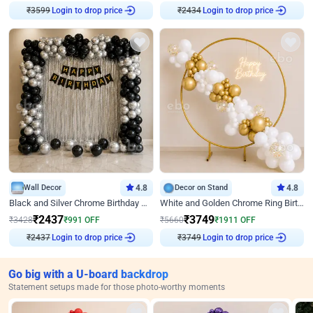
₹
3599
Login to drop price
₹
2434
Login to drop price
Wall Decor
4.8
Decor on Stand
4.8
Black and Silver Chrome Birthday Decor
White and Golden Chrome Ring Birthday Decor With Neon Light
₹
2437
₹
3749
₹
3428
₹
991
OFF
₹
5660
₹
1911
OFF
₹
2437
Login to drop price
₹
3749
Login to drop price
Go big with a U-board backdrop
Statement setups made for those photo-worthy moments