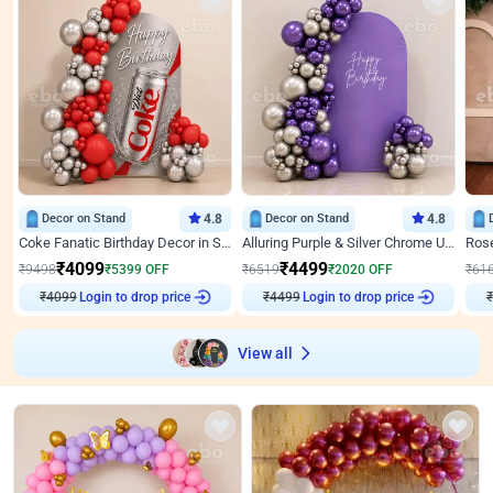
Decor on Stand
4.8
Decor on Stand
4.8
Coke Fanatic Birthday Decor in Silver Chrome and Red Balloons
Alluring Purple & Silver Chrome U Panel Birthday Decor
₹
4099
₹
4499
₹
9498
₹
5399
OFF
₹
6519
₹
2020
OFF
₹
61
₹
4099
Login to drop price
₹
4499
Login to drop price
₹
View all