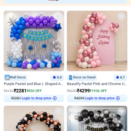
Wall Decor
4.9
Decor on Stand
4.7
Purple Pastel and Blue L Shaped Arch Decor
Beautify Pastel Pink and Chrome U Decor
₹
2281
₹
4299
₹
3131
₹
850
OFF
₹
6235
₹
1936
OFF
₹
2281
Login to drop price
₹
4299
Login to drop price