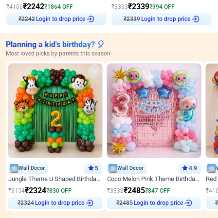
₹
2242
₹
2339
₹
4106
₹
1864
OFF
₹
3333
₹
994
OFF
₹
2242
Login to drop price
₹
2339
Login to drop price
Planning a kid's birthday? 🎈
Most loved picks by parents this season
Wall Decor
5
Wall Decor
4.9
Jungle Theme U Shaped Birthday Decor
Coco Melon Pink Theme Birthday Balloon Decor
₹
2324
₹
2485
₹
3154
₹
830
OFF
₹
3332
₹
847
OFF
₹
41
₹
2324
Login to drop price
₹
2485
Login to drop price
₹