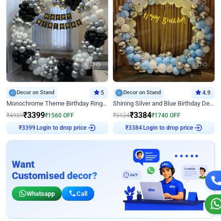
Decor on Stand
5
Decor on Stand
4.9
Monochrome Theme Birthday Ring Decor
Shining Silver and Blue Birthday Decor
₹
3399
₹
3384
₹
4959
₹
1560
OFF
₹
5124
₹
1740
OFF
Login to drop price
Login to drop price
₹
3399
₹
3384
Want
Customised decor?
Whatsapp
Call