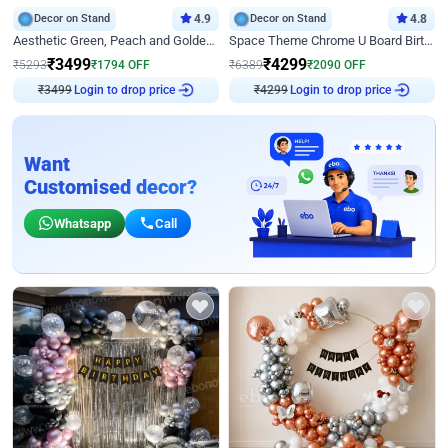
Decor on Stand
4.9
Decor on Stand
4.8
Aesthetic Green, Peach and Golden Birthday Ring Decor
Space Theme Chrome U Board Birthday Decor with Astronaut Design
₹
3499
₹
4299
₹
5293
₹
1794
OFF
₹
6389
₹
2090
OFF
₹
3499
Login to drop price
₹
4299
Login to drop price
Want
Customised decor?
Whatsapp
Call