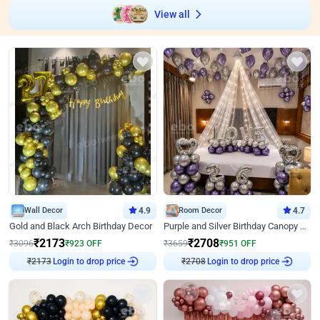
View all
Wall Decor
4.9
Room Decor
4.7
Gold and Black Arch Birthday Decor
Purple and Silver Birthday Canopy Decor
₹
2173
₹
2708
₹
3096
₹
923
OFF
₹
3659
₹
951
OFF
₹
2173
Login to drop price
₹
2708
Login to drop price