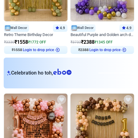
Wall Decor
4.9
Wall Decor
4.9
Retro Theme Birthday Decor
Beautiful Purple and Golden arch decor for Birthday
₹
1558
₹
2388
₹
3330
₹
1772
OFF
₹
3733
₹
1345
OFF
₹
1558
Login to drop price
₹
2388
Login to drop price
eb
Celebration ho toh,