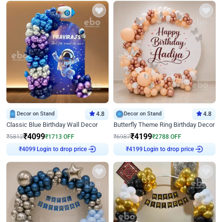
Decor on Stand
4.8
Decor on Stand
4.8
Classic Blue Birthday Wall Decor
Butterfly Theme Ring Birthday Decor
₹
4099
₹
4199
₹
5812
₹
1713
OFF
₹
6987
₹
2788
OFF
Login to drop price
Login to drop price
₹
4099
₹
4199