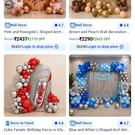
Wall Decor
4.7
Wall Decor
4.8
Pink and Rosegold L Shaped Arch Birthday Decor
Brown and Peach Wall decoration for Birthday First Birthday
₹
2437
₹
2290
₹
5207
₹
2770
OFF
₹
4893
₹
2603
OFF
₹
2437
Login to drop price
₹
2290
Login to drop price
Decor on Stand
4.8
Wall Decor
4.7
Coke Fanatic Birthday Decor in Silver Chrome and Red Balloons
Blue and White U Shaped Arch Birthday decor