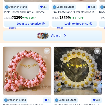
Decor on Stand
4.8
Decor on Stand
4.8
Pink Pastel and Purple Chrome Attractive Birthday Ring Decor
Pink Pastel and Silver Chrome Ring Birthday Decor
₹
3399
₹
3599
₹
8332
₹
4933
OFF
₹
5120
₹
1521
OFF
₹
49
₹
3399
Login to drop price
₹
3599
Login to drop price
₹
View all
Decor on Stand
5
Decor on Stand
4.8