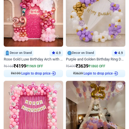
Decor on Stand
4.9
Decor on Stand
4.9
Rose Gold Luxe Birthday Arch with Neon
Purple and Golden Birthday Ring Decor
₹
4199
₹
3639
₹
6168
₹
1969
OFF
₹
5499
₹
1860
OFF
₹
4199
Login to drop price
₹
3639
Login to drop price