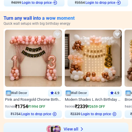
₹
4099
Login to drop price
₹
3554
Login to drop price
Turn any wall into a wow moment
Quick wall setups with big birthday energy
Wall Decor
4.9
Wall Decor
4.9
Pink and Rosegold Chrome Birthday Decor
Modern Shades L Arch Birthday Decor with Lights
₹
1754
₹
2339
₹
3748
₹
1994
OFF
₹
4998
₹
2659
OFF
₹
48
Login to drop price
Login to drop price
₹
1754
₹
2339
₹
View all