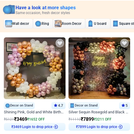
Have a look at more shapes
Same occasion, fresh decor styles
Wall decor
Ring
Room Decor
U board
Square s
Decor on Stand
4.7
Decor on Stand
5
Shining Pink, Gold and White Birthday Decor
Silver Sequin Rosegold and Black Birthday Decor
₹
3469
₹
7899
₹
5121
₹
1652
OFF
₹
11110
₹
3211
OFF
Login to drop price
Login to drop price
₹
3469
₹
7899