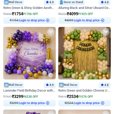
Wall Decor
4.9
Decor on Stand
4.8
Retro Green & Shiny Golden Aesthetic Wall Decoration for Birthday
Alluring Black and Silver Uboard Decor
₹
1754
₹
4099
₹
3460
₹
1706
OFF
₹
6024
₹
1925
OFF
₹
1754
Login to drop price
₹
4099
Login to drop price
Wall Decor
4.9
Wall Decor
4.8
Lavender Field Birthday Decor with Customised Flex on wall
Retro Green and Golden Chrome U Shaped Birthday Decor
₹
3299
₹
2534
₹
7537
₹
4238
OFF
₹
3610
₹
1076
OFF
₹
3299
Login to drop price
₹
2534
Login to drop price