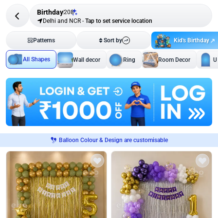
Birthday
208
Delhi and NCR
-
Tap to set service location
Kid's Birthday
Patterns
Sort by
All Shapes
Wall decor
Ring
Room Decor
U
Balloon Colour & Design are customisable