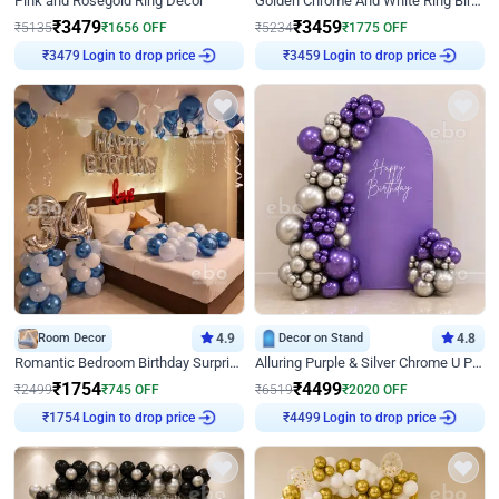
Pink and Rosegold Ring Decor
Golden Chrome And White Ring Birthday Decor
₹
3479
₹
3459
₹
5135
₹
1656
OFF
₹
5234
₹
1775
OFF
Login to drop price
Login to drop price
₹
3479
₹
3459
Room Decor
4.9
Decor on Stand
4.8
Romantic Bedroom Birthday Surprise Decor
Alluring Purple & Silver Chrome U Panel Birthday Decor
₹
1754
₹
4499
₹
2499
₹
745
OFF
₹
6519
₹
2020
OFF
Login to drop price
Login to drop price
₹
1754
₹
4499