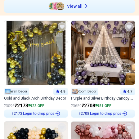
View all
Wall Decor
4.9
Room Decor
4.7
Gold and Black Arch Birthday Decor
Purple and Silver Birthday Canopy Decor
₹
2173
₹
2708
₹
3096
₹
923
OFF
₹
3659
₹
951
OFF
Login to drop price
Login to drop price
₹
2173
₹
2708