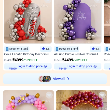
Decor on Stand
4.8
Decor on Stand
4.8
Coke Fanatic Birthday Decor in Silver Chrome and Red Balloons
Alluring Purple & Silver Chrome U Panel Birthday Decor
₹
4099
₹
4499
₹
9498
₹
5399
OFF
₹
6519
₹
2020
OFF
₹
61
Login to drop price
Login to drop price
₹
4099
₹
4499
View all