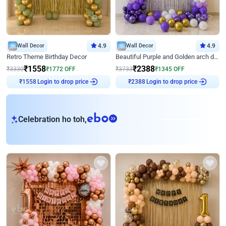
Wall Decor
4.9
Wall Decor
4.9
Retro Theme Birthday Decor
Beautiful Purple and Golden arch decor for Birthday
₹
1558
₹
2388
₹
3330
₹
1772
OFF
₹
3733
₹
1345
OFF
Login to drop price
Login to drop price
₹
1558
₹
2388
eb
Celebration ho toh,