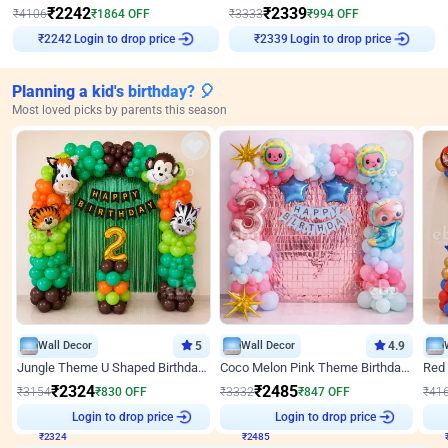
₹
2242
₹
2339
₹
4106
₹
1864
OFF
₹
3333
₹
994
OFF
Login to drop price
Login to drop price
₹
2242
₹
2339
Planning a kid's birthday? 🎈
Most loved picks by parents this season
Wall Decor
5
Wall Decor
4.9
Jungle Theme U Shaped Birthday Decor
Coco Melon Pink Theme Birthday Balloon Decor
₹
2324
₹
2485
₹
3154
₹
830
OFF
₹
3332
₹
847
OFF
₹
41
₹
2324
Login to drop price
₹
2485
Login to drop price
₹