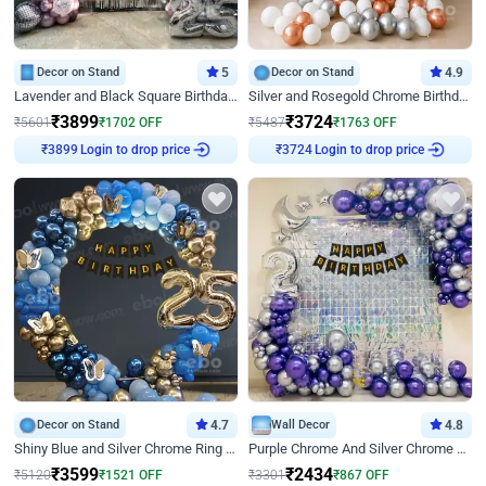
Decor on Stand
5
Decor on Stand
4.9
Lavender and Black Square Birthday Decor
Silver and Rosegold Chrome Birthday Ring Decor
₹
3899
₹
3724
₹
5601
₹
1702
OFF
₹
5487
₹
1763
OFF
Login to drop price
Login to drop price
₹
3899
₹
3724
Decor on Stand
4.7
Wall Decor
4.8
Shiny Blue and Silver Chrome Ring Birthday Decor
Purple Chrome And Silver Chrome Arch Birthday Decor
₹
3599
₹
2434
₹
5120
₹
1521
OFF
₹
3301
₹
867
OFF