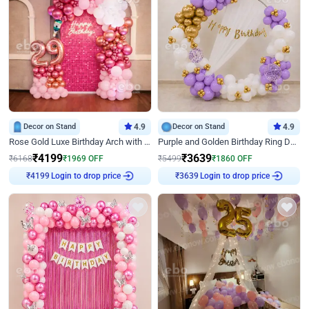
Decor on Stand
4.9
Decor on Stand
4.9
Rose Gold Luxe Birthday Arch with Neon
Purple and Golden Birthday Ring Decor
₹
4199
₹
3639
₹
6168
₹
1969
OFF
₹
5499
₹
1860
OFF
Login to drop price
Login to drop price
₹
4199
₹
3639