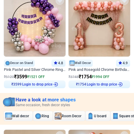
Decor on Stand
4.8
Wall Decor
4.9
Pink Pastel and Silver Chrome Ring Birthday Decor
Pink and Rosegold Chrome Birthday Decor
₹
3599
₹
1754
₹
5120
₹
1521
OFF
₹
3748
₹
1994
OFF
Login to drop price
Login to drop price
₹
3599
₹
1754
Have a look at more shapes
Same occasion, fresh decor styles
Wall decor
Ring
Room Decor
U board
Square s