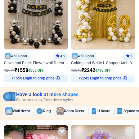
Wall Decor
4.9
Wall Decor
5
Silver and Black Flower wall Decor for Birthday
Golden and White L Shaped Arch Birthday Decor
₹
1558
₹
2242
₹
2114
₹
556
OFF
₹
3040
₹
798
OFF
Login to drop price
Login to drop price
₹
1558
₹
2242
Have a look at more shapes
Same occasion, fresh decor styles
Wall decor
Ring
Room Decor
U board
Square s