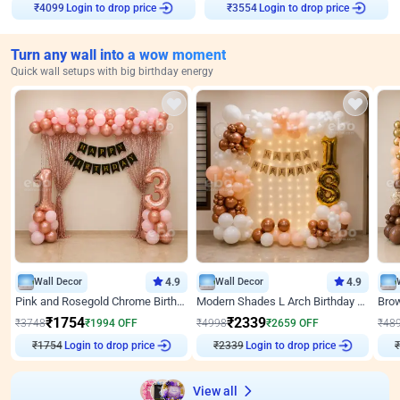
Login to drop price
Login to drop price
₹
4099
₹
3554
Turn any wall into a wow moment
Quick wall setups with big birthday energy
Wall Decor
4.9
Wall Decor
4.9
Pink and Rosegold Chrome Birthday Decor
Modern Shades L Arch Birthday Decor with Lights
₹
1754
₹
2339
₹
3748
₹
1994
OFF
₹
4998
₹
2659
OFF
₹
48
₹
1754
Login to drop price
₹
2339
Login to drop price
₹
View all