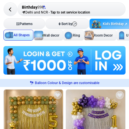
Birthday
208
Delhi and NCR
-
Tap to set service location
Kid's Birthday
Patterns
Sort by
All Shapes
Wall decor
Ring
Room Decor
U
Balloon Colour & Design are customisable