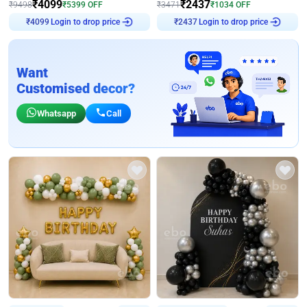
₹
4099
₹
2437
₹
9498
₹
5399
OFF
₹
3471
₹
1034
OFF
Login to drop price
Login to drop price
₹
4099
₹
2437
Want
Customised decor?
Whatsapp
Call