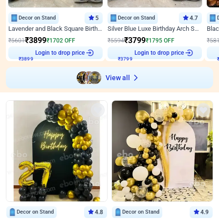
Decor on Stand
5
Decor on Stand
4.7
Lavender and Black Square Birthday Decor
Silver Blue Luxe Birthday Arch Setup
₹
3899
₹
3799
₹
5601
₹
1702
OFF
₹
5594
₹
1795
OFF
₹
58
Login to drop price
Login to drop price
₹
3899
₹
3799
View all
Decor on Stand
4.8
Decor on Stand
4.9