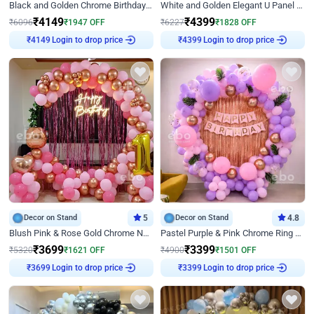
Black and Golden Chrome Birthday Decor with Neon Light
White and Golden Elegant U Panel Birthday Decor
₹
4149
₹
4399
₹
6096
₹
1947
OFF
₹
6227
₹
1828
OFF
Login to drop price
Login to drop price
₹
4149
₹
4399
Decor on Stand
5
Decor on Stand
4.8
Blush Pink & Rose Gold Chrome Neon Ring Birthday Backdrop Decor
Pastel Purple & Pink Chrome Ring Birthday Decor with Floral Balloon Styling
₹
3699
₹
3399
₹
5320
₹
1621
OFF
₹
4900
₹
1501
OFF
Login to drop price
Login to drop price
₹
3699
₹
3399