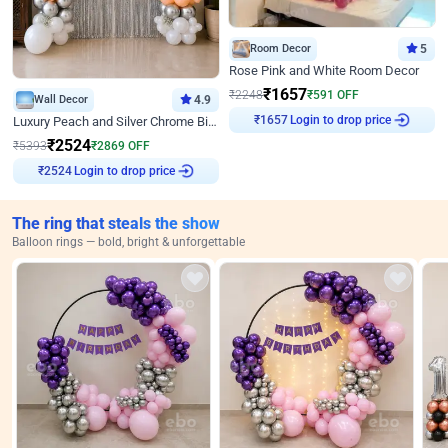
Room Decor
5
Rose Pink and White Room Decor
₹
1657
₹
2248
₹
591
OFF
Wall Decor
4.9
Login to drop price
Luxury Peach and Silver Chrome Birthday Decoration With Flowers on Wall
₹
1657
₹
2524
₹
5393
₹
2869
OFF
Login to drop price
₹
2524
The ring that steals the show
Balloon rings — bold, bright & unforgettable