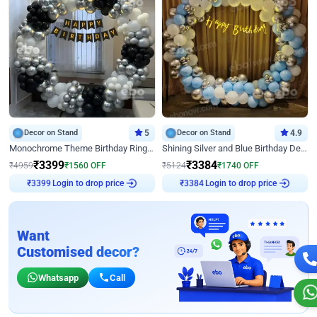
Decor on Stand
5
Decor on Stand
4.9
Monochrome Theme Birthday Ring Decor
Shining Silver and Blue Birthday Decor
₹
3399
₹
3384
₹
4959
₹
1560
OFF
₹
5124
₹
1740
OFF
Login to drop price
Login to drop price
₹
3399
₹
3384
Want
Customised decor?
Whatsapp
Call