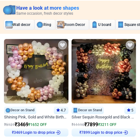
Have a look at more shapes
Same occasion, fresh decor styles
Wall decor
Ring
Room Decor
U board
Square s
Decor on Stand
4.7
Decor on Stand
5
Shining Pink, Gold and White Birthday Decor
Silver Sequin Rosegold and Black Birthday Decor
₹
3469
₹
7899
₹
5121
₹
1652
OFF
₹
11110
₹
3211
OFF
Login to drop price
Login to drop price
₹
3469
₹
7899