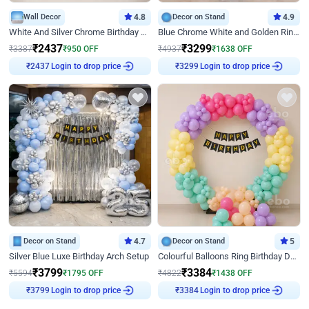
Wall Decor
4.8
Decor on Stand
4.9
White And Silver Chrome Birthday Decor
Blue Chrome White and Golden Ring Birthday Decor
₹
2437
₹
3299
₹
3387
₹
950
OFF
₹
4937
₹
1638
OFF
Login to drop price
Login to drop price
₹
2437
₹
3299
Decor on Stand
4.7
Decor on Stand
5
Silver Blue Luxe Birthday Arch Setup
Colourful Balloons Ring Birthday Decor
₹
3799
₹
3384
₹
5594
₹
1795
OFF
₹
4822
₹
1438
OFF
Login to drop price
Login to drop price
₹
3799
₹
3384