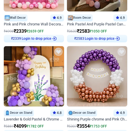
Wall Decor
4.9
Room Decor
4.9
Pink and Pink chrome Wall Decoration for Birthday
Pink Pastel And Purple Pastel Canopy Birthday Decor
₹
2339
₹
2583
₹
4998
₹
2659
OFF
₹
3633
₹
1050
OFF
Login to drop price
Login to drop price
₹
2339
₹
2583
Decor on Stand
4.8
Decor on Stand
4.9
Lavender & Gold Pastel & Chrome Floral U Board Milestone Birthday Decor
Shining Purple chrome and Pink Chrome Ring Birthday Decor
₹
4099
₹
3554
₹
5881
₹
1782
OFF
₹
5307
₹
1753
OFF