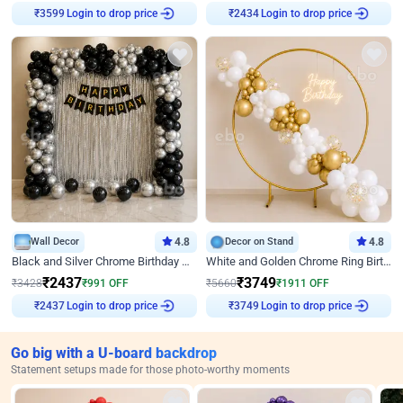
Login to drop price
Login to drop price
₹
3599
₹
2434
Wall Decor
4.8
Decor on Stand
4.8
Black and Silver Chrome Birthday Decor
White and Golden Chrome Ring Birthday Decor With Neon Light
₹
2437
₹
3749
₹
3428
₹
991
OFF
₹
5660
₹
1911
OFF
Login to drop price
Login to drop price
₹
2437
₹
3749
Go big with a U-board backdrop
Statement setups made for those photo-worthy moments