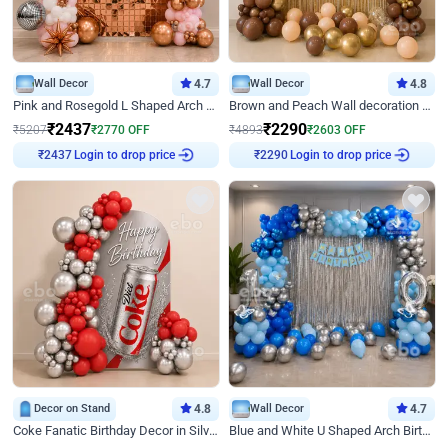
Wall Decor
4.7
Wall Decor
4.8
Pink and Rosegold L Shaped Arch Birthday Decor
Brown and Peach Wall decoration for Birthday First Birthday
₹
2437
₹
2290
₹
5207
₹
2770
OFF
₹
4893
₹
2603
OFF
Login to drop price
Login to drop price
₹
2437
₹
2290
Decor on Stand
4.8
Wall Decor
4.7
Coke Fanatic Birthday Decor in Silver Chrome and Red Balloons
Blue and White U Shaped Arch Birthday decor