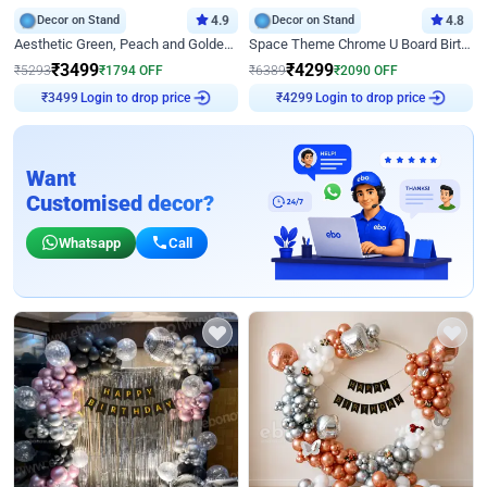
Decor on Stand
4.9
Decor on Stand
4.8
Aesthetic Green, Peach and Golden Birthday Ring Decor
Space Theme Chrome U Board Birthday Decor with Astronaut Design
₹
3499
₹
4299
₹
5293
₹
1794
OFF
₹
6389
₹
2090
OFF
Login to drop price
Login to drop price
₹
3499
₹
4299
Want
Customised decor?
Whatsapp
Call