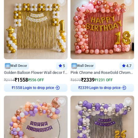
Wall Decor
5
Wall Decor
4.7
Golden Balloon Flower Wall decor for Birthday
Pink Chrome and RoseGold Chrome L Shaped Arch Birthday Decor
₹
1558
₹
2339
₹
2114
₹
556
OFF
₹
3570
₹
1231
OFF
Login to drop price
Login to drop price
₹
1558
₹
2339