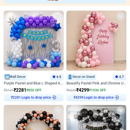
Wall Decor
4.9
Decor on Stand
4.7
Purple Pastel and Blue L Shaped Arch Decor
Beautify Pastel Pink and Chrome U Decor
₹
2281
₹
4299
₹
3131
₹
850
OFF
₹
6235
₹
1936
OFF
Login to drop price
Login to drop price
₹
2281
₹
4299