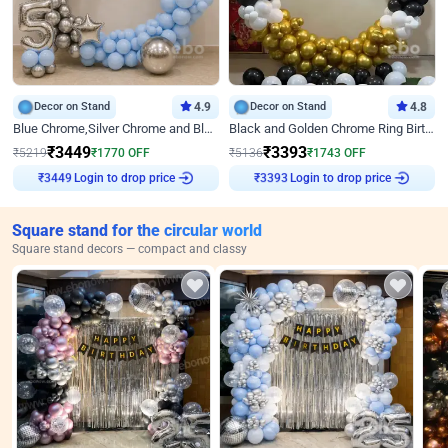
Decor on Stand
4.9
Decor on Stand
4.8
Blue Chrome,Silver Chrome and Blue Pastel Birthday Decor
Black and Golden Chrome Ring Birthday Decor
₹
3449
₹
3393
₹
5219
₹
1770
OFF
₹
5136
₹
1743
OFF
Login to drop price
Login to drop price
₹
3449
₹
3393
Square stand for the circular world
Square stand decors — compact and classy