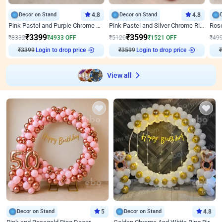
Decor on Stand
4.8
Decor on Stand
4.8
Pink Pastel and Purple Chrome Attractive Birthday Ring Decor
Pink Pastel and Silver Chrome Ring Birthday Decor
₹
3399
₹
3599
₹
8332
₹
4933
OFF
₹
5120
₹
1521
OFF
₹
49
₹
3399
Login to drop price
₹
3599
Login to drop price
₹
View all
Decor on Stand
5
Decor on Stand
4.8