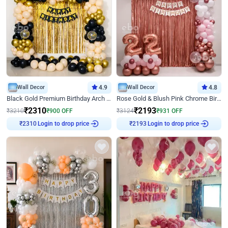
Wall Decor
4.9
Wall Decor
4.8
Black Gold Premium Birthday Arch Decor
Rose Gold & Blush Pink Chrome Birthday Arch Decor
₹
2310
₹
2193
₹
3210
₹
900
OFF
₹
3124
₹
931
OFF
Login to drop price
Login to drop price
₹
2310
₹
2193