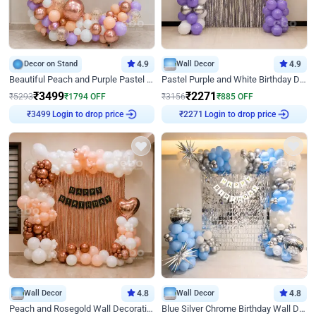
Decor on Stand
4.9
Wall Decor
4.9
Beautiful Peach and Purple Pastel Ring Birthday Decor
Pastel Purple and White Birthday Decor
₹
3499
₹
2271
₹
5293
₹
1794
OFF
₹
3156
₹
885
OFF
Login to drop price
Login to drop price
₹
3499
₹
2271
Wall Decor
4.8
Wall Decor
4.8
Peach and Rosegold Wall Decoration for Birthday
Blue Silver Chrome Birthday Wall Decor