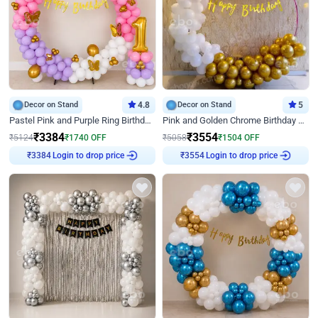
Decor on Stand
4.8
Decor on Stand
5
Pastel Pink and Purple Ring Birthday Decor
Pink and Golden Chrome Birthday Ring Decor
₹
3384
₹
3554
₹
5124
₹
1740
OFF
₹
5058
₹
1504
OFF
Login to drop price
Login to drop price
₹
3384
₹
3554