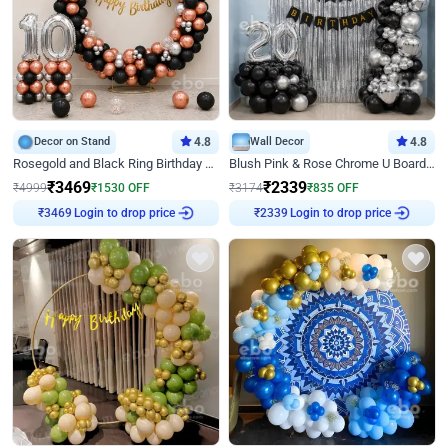
Decor on Stand
4.8
Wall Decor
4.8
Rosegold and Black Ring Birthday Decor
Blush Pink & Rose Chrome U Board Birthday Decor
₹
3469
₹
2339
₹
4999
₹
1530
OFF
₹
3174
₹
835
OFF
Login to drop price
Login to drop price
₹
3469
₹
2339