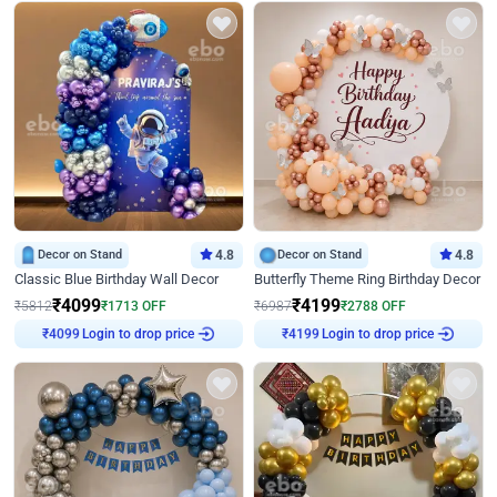
Decor on Stand
4.8
Decor on Stand
4.8
Classic Blue Birthday Wall Decor
Butterfly Theme Ring Birthday Decor
₹
4099
₹
4199
₹
5812
₹
1713
OFF
₹
6987
₹
2788
OFF
Login to drop price
Login to drop price
₹
4099
₹
4199