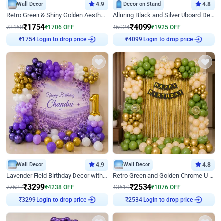
Wall Decor
4.9
Decor on Stand
4.8
Retro Green & Shiny Golden Aesthetic Wall Decoration for Birthday
Alluring Black and Silver Uboard Decor
₹
1754
₹
4099
₹
3460
₹
1706
OFF
₹
6024
₹
1925
OFF
Login to drop price
Login to drop price
₹
1754
₹
4099
Wall Decor
4.9
Wall Decor
4.8
Lavender Field Birthday Decor with Customised Flex on wall
Retro Green and Golden Chrome U Shaped Birthday Decor
₹
3299
₹
2534
₹
7537
₹
4238
OFF
₹
3610
₹
1076
OFF
Login to drop price
Login to drop price
₹
3299
₹
2534