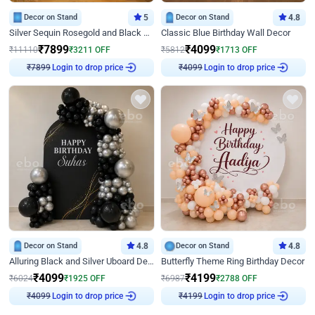
Decor on Stand
5
Decor on Stand
4.8
Silver Sequin Rosegold and Black Birthday Decor
Classic Blue Birthday Wall Decor
₹
7899
₹
4099
₹
11110
₹
3211
OFF
₹
5812
₹
1713
OFF
Login to drop price
Login to drop price
₹
7899
₹
4099
Decor on Stand
4.8
Decor on Stand
4.8
Alluring Black and Silver Uboard Decor
Butterfly Theme Ring Birthday Decor
₹
4099
₹
4199
₹
6024
₹
1925
OFF
₹
6987
₹
2788
OFF
Login to drop price
Login to drop price
₹
4099
₹
4199