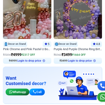
Decor on Stand
5
Decor on Stand
4.8
Pink Chrome and Pink Pastel U Board Birthday Decor
Purple And Purple Chrome Ring Birthday Decor
₹
4999
₹
3499
₹
7316
₹
2317
OFF
₹
5163
₹
1664
OFF
₹
4999
Login to drop price
₹
3499
Login to drop price
Want
Customised decor?
Whatsapp
Call