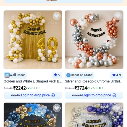
Wall Decor
5
Decor on Stand
4.9
Golden and White L Shaped Arch Birthday Decor
Silver and Rosegold Chrome Birthday Ring Decor
₹
2242
₹
3724
₹
3040
₹
798
OFF
₹
5487
₹
1763
OFF
Login to drop price
Login to drop price
₹
2242
₹
3724