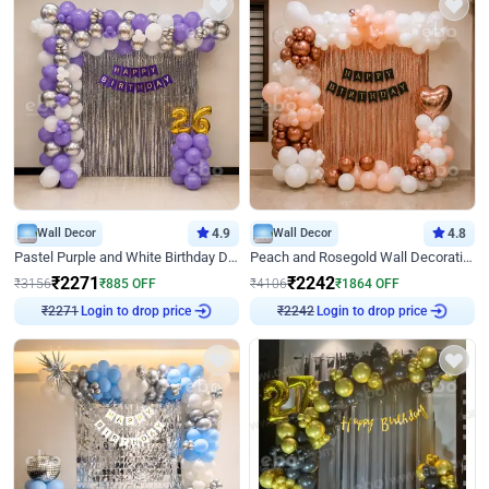
Wall Decor
4.9
Wall Decor
4.8
Pastel Purple and White Birthday Decor
Peach and Rosegold Wall Decoration for Birthday
₹
2271
₹
2242
₹
3156
₹
885
OFF
₹
4106
₹
1864
OFF
Login to drop price
Login to drop price
₹
2271
₹
2242