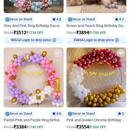
Decor on Stand
4.8
Decor on Stand
4.7
Grey And Pink Ring Birthday Decor
Brown and Peach Ring Birthday Decor With Neon Light
₹
3512
₹
3894
₹
5246
₹
1734
OFF
₹
5594
₹
1700
OFF
Login to drop price
Login to drop price
₹
3512
₹
3894
Decor on Stand
4.8
Decor on Stand
5
Pastel Pink and Purple Ring Birthday Decor
Pink and Golden Chrome Birthday Ring Decor
₹
3384
₹
3554
₹
5124
₹
1740
OFF
₹
5058
₹
1504
OFF