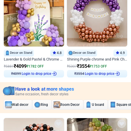
Decor on Stand
4.8
Decor on Stand
4.9
Lavender & Gold Pastel & Chrome Floral U Board Milestone Birthday Decor
Shining Purple chrome and Pink Chrome Ring Birthday Decor
₹
4099
₹
3554
₹
5881
₹
1782
OFF
₹
5307
₹
1753
OFF
Login to drop price
Login to drop price
₹
4099
₹
3554
Have a look at more shapes
Same occasion, fresh decor styles
Wall decor
Ring
Room Decor
U board
Square s