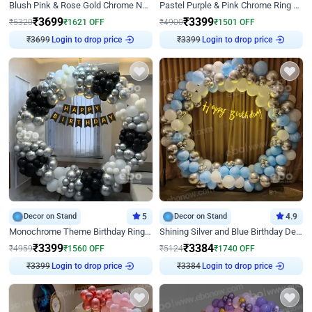
Blush Pink & Rose Gold Chrome Neon Ring Birthday Backdrop Decor
Pastel Purple & Pink Chrome Ring Birthday Decor with Floral Balloon Styling
₹
3699
₹
3399
₹
5320
₹
1621
OFF
₹
4900
₹
1501
OFF
₹
3699
Login to drop price
₹
3399
Login to drop price
Decor on Stand
5
Decor on Stand
4.9
Monochrome Theme Birthday Ring Decor
Shining Silver and Blue Birthday Decor
₹
3399
₹
3384
₹
4959
₹
1560
OFF
₹
5124
₹
1740
OFF
₹
3399
Login to drop price
₹
3384
Login to drop price