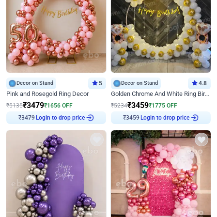
Decor on Stand
5
Decor on Stand
4.8
Pink and Rosegold Ring Decor
Golden Chrome And White Ring Birthday Decor
₹
3479
₹
3459
₹
5135
₹
1656
OFF
₹
5234
₹
1775
OFF
Login to drop price
Login to drop price
₹
3479
₹
3459