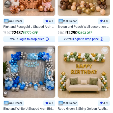
Wall Decor
4.7
Wall Decor
4.8
Pink and Rosegold L Shaped Arch Birthday Decor
Brown and Peach Wall decoration for Birthday First Birthday
₹
2437
₹
2290
₹
5207
₹
2770
OFF
₹
4893
₹
2603
OFF
Login to drop price
Login to drop price
₹
2437
₹
2290
Wall Decor
4.7
Wall Decor
4.9
Blue and White U Shaped Arch Birthday decor
Retro Green & Shiny Golden Aesthetic Wall Decoration for Birthday