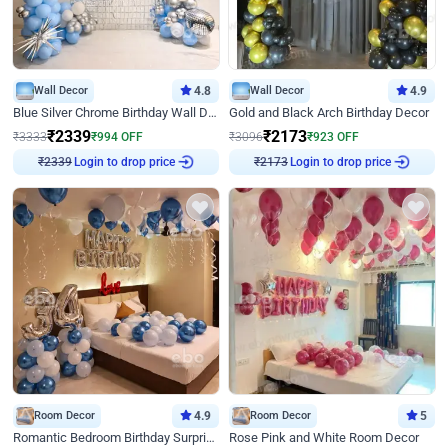
Wall Decor
4.8
Wall Decor
4.9
Blue Silver Chrome Birthday Wall Decor
Gold and Black Arch Birthday Decor
₹
2339
₹
2173
₹
3333
₹
994
OFF
₹
3096
₹
923
OFF
Login to drop price
Login to drop price
₹
2339
₹
2173
Room Decor
4.9
Room Decor
5
Romantic Bedroom Birthday Surprise Decor
Rose Pink and White Room Decor