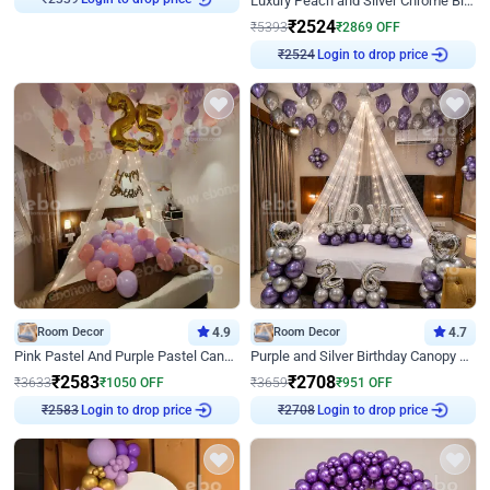
Luxury Peach and Silver Chrome Birthday Decoration With Flowers on Wall
₹
2524
₹
5393
₹
2869
OFF
Login to drop price
₹
2524
Room Decor
4.9
Room Decor
4.7
Pink Pastel And Purple Pastel Canopy Birthday Decor
Purple and Silver Birthday Canopy Decor
₹
2583
₹
2708
₹
3633
₹
1050
OFF
₹
3659
₹
951
OFF
Login to drop price
Login to drop price
₹
2583
₹
2708