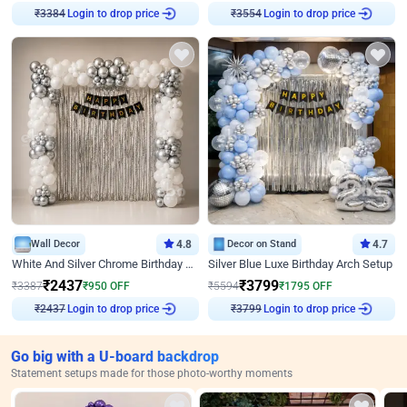
Login to drop price
Login to drop price
₹
3384
₹
3554
Wall Decor
4.8
Decor on Stand
4.7
White And Silver Chrome Birthday Decor
Silver Blue Luxe Birthday Arch Setup
₹
2437
₹
3799
₹
3387
₹
950
OFF
₹
5594
₹
1795
OFF
Login to drop price
Login to drop price
₹
2437
₹
3799
Go big with a U-board backdrop
Statement setups made for those photo-worthy moments