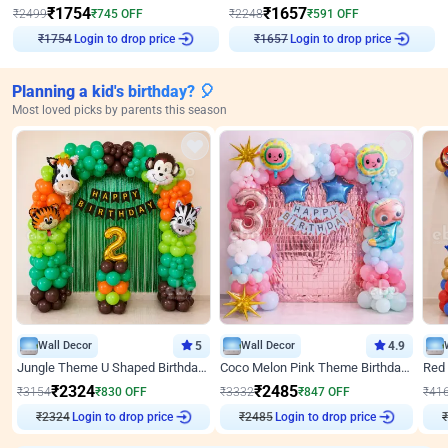
₹
1754
₹
1657
₹
2499
₹
745
OFF
₹
2248
₹
591
OFF
Login to drop price
Login to drop price
₹
1754
₹
1657
Planning a kid's birthday? 🎈
Most loved picks by parents this season
Wall Decor
5
Wall Decor
4.9
Jungle Theme U Shaped Birthday Decor
Coco Melon Pink Theme Birthday Balloon Decor
₹
2324
₹
2485
₹
3154
₹
830
OFF
₹
3332
₹
847
OFF
₹
41
₹
2324
Login to drop price
₹
2485
Login to drop price
₹