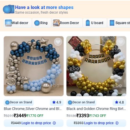
Have a look at more shapes
Same occasion, fresh decor styles
Wall decor
Ring
Room Decor
U board
Square s
Decor on Stand
4.9
Decor on Stand
4.8
Blue Chrome,Silver Chrome and Blue Pastel Birthday Decor
Black and Golden Chrome Ring Birthday Decor
₹
3449
₹
3393
₹
5219
₹
1770
OFF
₹
5136
₹
1743
OFF
₹
3449
Login to drop price
₹
3393
Login to drop price