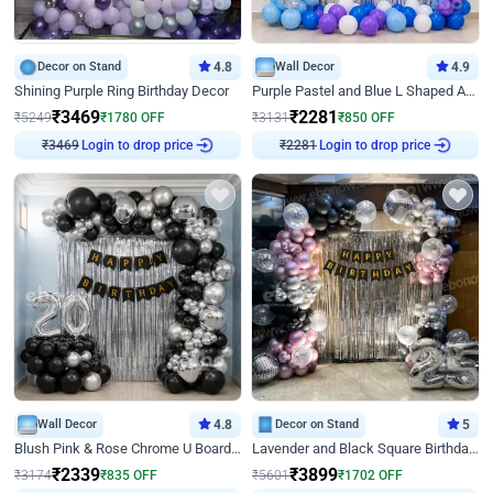
Decor on Stand
4.8
Wall Decor
4.9
Shining Purple Ring Birthday Decor
Purple Pastel and Blue L Shaped Arch Decor
₹
3469
₹
2281
₹
5249
₹
1780
OFF
₹
3131
₹
850
OFF
Login to drop price
Login to drop price
₹
3469
₹
2281
Wall Decor
4.8
Decor on Stand
5
Blush Pink & Rose Chrome U Board Birthday Decor
Lavender and Black Square Birthday Decor
₹
2339
₹
3899
₹
3174
₹
835
OFF
₹
5601
₹
1702
OFF