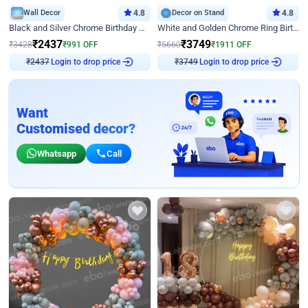
Wall Decor
4.8
Decor on Stand
4.8
Black and Silver Chrome Birthday Decor
White and Golden Chrome Ring Birthday Decor With Neon Light
₹
2437
₹
3749
₹
3428
₹
991
OFF
₹
5660
₹
1911
OFF
Login to drop price
Login to drop price
₹
2437
₹
3749
Want
Customised decor?
Whatsapp
Call