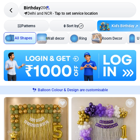
Birthday
206
Delhi and NCR
-
Tap to set service location
Kid's Birthday
Patterns
Sort by
All Shapes
Wall decor
Ring
Room Decor
U
Balloon Colour & Design are customisable