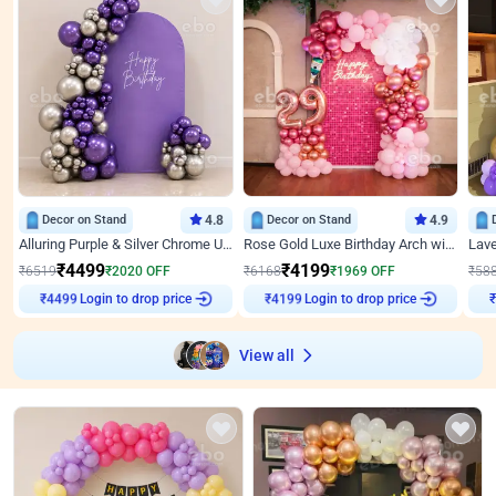
Decor on Stand
4.8
Decor on Stand
4.9
Alluring Purple & Silver Chrome U Panel Birthday Decor
Rose Gold Luxe Birthday Arch with Neon
₹
4499
₹
4199
₹
6519
₹
2020
OFF
₹
6168
₹
1969
OFF
₹
58
Login to drop price
Login to drop price
₹
4499
₹
4199
View all