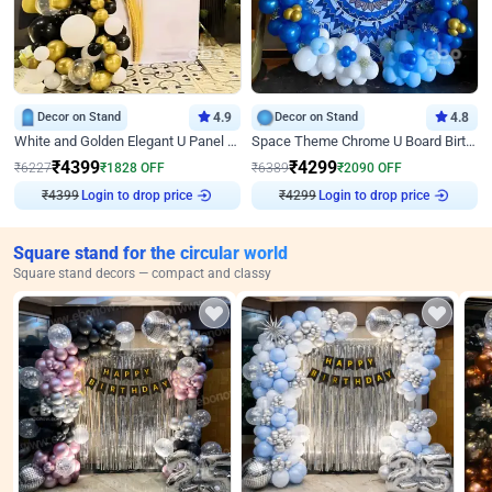
Decor on Stand
4.9
Decor on Stand
4.8
White and Golden Elegant U Panel Birthday Decor
Space Theme Chrome U Board Birthday Decor with Astronaut Design
₹
4399
₹
4299
₹
6227
₹
1828
OFF
₹
6389
₹
2090
OFF
₹
4399
Login to drop price
₹
4299
Login to drop price
Square stand for the circular world
Square stand decors — compact and classy