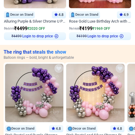
Decor on Stand
4.8
Decor on Stand
4.9
Alluring Purple & Silver Chrome U Panel Birthday Decor
Rose Gold Luxe Birthday Arch with Neon
₹
4499
₹
4199
₹
6519
₹
2020
OFF
₹
6168
₹
1969
OFF
Login to drop price
Login to drop price
₹
4499
₹
4199
The ring that steals the show
Balloon rings — bold, bright & unforgettable
Decor on Stand
4.8
Decor on Stand
4.8