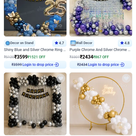
Decor on Stand
4.7
Wall Decor
4.8
Shiny Blue and Silver Chrome Ring Birthday Decor
Purple Chrome And Silver Chrome Arch Birthday Decor
₹
3599
₹
2434
₹
5120
₹
1521
OFF
₹
3301
₹
867
OFF
Login to drop price
Login to drop price
₹
3599
₹
2434