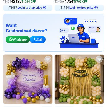
₹
2437
₹
1754
₹
3471
₹
1034
OFF
₹
3460
₹
1706
OFF
Login to drop price
Login to drop price
₹
2437
₹
1754
Want
Customised decor?
Whatsapp
Call