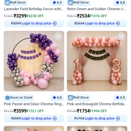
Wall Decor
4.9
Wall Decor
4.8
Lavender Field Birthday Decor with Customised Flex on wall
Retro Green and Golden Chrome U Shaped Birthday Decor
₹
3299
₹
2534
₹
7537
₹
4238
OFF
₹
3610
₹
1076
OFF
Login to drop price
Login to drop price
₹
3299
₹
2534
Decor on Stand
4.8
Wall Decor
4.9
Pink Pastel and Silver Chrome Ring Birthday Decor
Pink and Rosegold Chrome Birthday Decor
₹
3599
₹
1754
₹
5120
₹
1521
OFF
₹
3748
₹
1994
OFF
Login to drop price
Login to drop price
₹
3599
₹
1754