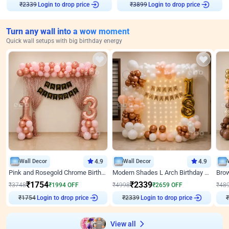
Login to drop price
Login to drop price
₹
2339
₹
3899
Turn any wall into a wow moment
Quick wall setups with big birthday energy
Wall Decor
4.9
Wall Decor
4.9
Pink and Rosegold Chrome Birthday Decor
Modern Shades L Arch Birthday Decor with Lights
₹
1754
₹
2339
₹
3748
₹
1994
OFF
₹
4998
₹
2659
OFF
₹
48
₹
1754
Login to drop price
₹
2339
Login to drop price
₹
View all