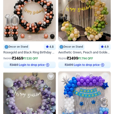
Decor on Stand
4.8
Decor on Stand
4.9
Rosegold and Black Ring Birthday Decor
Aesthetic Green, Peach and Golden Birthday Ring Decor
₹
3469
₹
3499
₹
4999
₹
1530
OFF
₹
5293
₹
1794
OFF
Login to drop price
Login to drop price
₹
3469
₹
3499