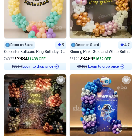
Decor on Stand
5
Decor on Stand
4.7
Colourful Balloons Ring Birthday Decor
Shining Pink, Gold and White Birthday Decor
₹
3384
₹
3469
₹
4822
₹
1438
OFF
₹
5121
₹
1652
OFF
Login to drop price
Login to drop price
₹
3384
₹
3469