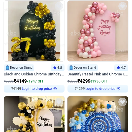
Decor on Stand
4.8
Decor on Stand
4.7
Black and Golden Chrome Birthday Decor with Neon Light
Beautify Pastel Pink and Chrome U Decor
₹
4149
₹
4299
₹
6096
₹
1947
OFF
₹
6235
₹
1936
OFF
₹
4149
Login to drop price
₹
4299
Login to drop price