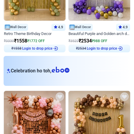
Wall Decor
4.9
Wall Decor
4.9
Retro Theme Birthday Decor
Beautiful Purple and Golden arch decor for Birthday
₹
1558
₹
2534
₹
3330
₹
1772
OFF
₹
3522
₹
988
OFF
Login to drop price
Login to drop price
₹
1558
₹
2534
eb
Celebration ho toh,