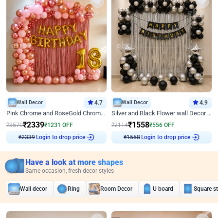
Wall Decor
4.7
Wall Decor
4.9
Pink Chrome and RoseGold Chrome L Shaped Arch Birthday Decor
Silver and Black Flower wall Decor for Birthday
₹
2339
₹
1558
₹
3570
₹
1231
OFF
₹
2114
₹
556
OFF
Login to drop price
Login to drop price
₹
2339
₹
1558
Have a look at more shapes
Same occasion, fresh decor styles
Wall decor
Ring
Room Decor
U board
Square s