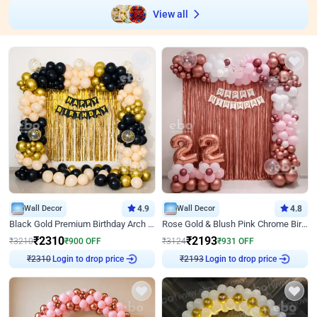
View all
Wall Decor
4.9
Wall Decor
4.8
Black Gold Premium Birthday Arch Decor
Rose Gold & Blush Pink Chrome Birthday Arch Decor
₹
2310
₹
2193
₹
3210
₹
900
OFF
₹
3124
₹
931
OFF
Login to drop price
Login to drop price
₹
2310
₹
2193