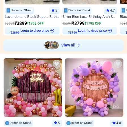
Decor on Stand
5
Decor on Stand
4.7
Lavender and Black Square Birthday Decor
Silver Blue Luxe Birthday Arch Setup
₹
3899
₹
3799
₹
5601
₹
1702
OFF
₹
5594
₹
1795
OFF
₹
58
Login to drop price
Login to drop price
₹
3899
₹
3799
View all
Decor on Stand
5
Decor on Stand
4.8