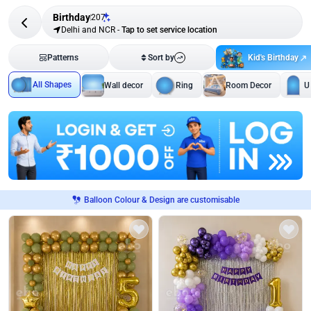
Birthday
207
Delhi and NCR
-
Tap to set service location
Kid's Birthday
Patterns
Sort by
All Shapes
Wall decor
Ring
Room Decor
U
Balloon Colour & Design are customisable