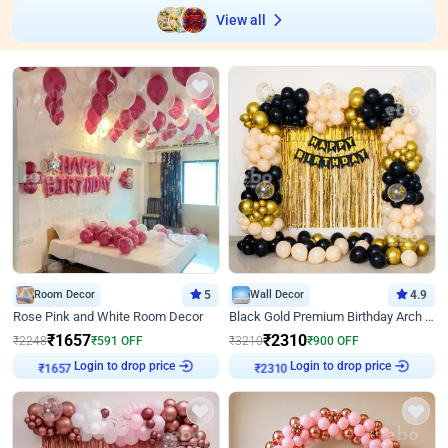
View all
Room Decor
5
Wall Decor
4.9
Rose Pink and White Room Decor
Black Gold Premium Birthday Arch Decor
₹
1657
₹
2310
₹
2248
₹
591
OFF
₹
3210
₹
900
OFF
Login to drop price
Login to drop price
₹
1657
₹
2310