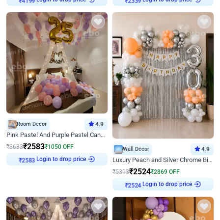
₹
4199
₹
2339
Room Decor
4.9
Pink Pastel And Purple Pastel Canopy Birthday Decor
₹
2583
₹
3633
₹
1050
OFF
Wall Decor
4.9
Login to drop price
Luxury Peach and Silver Chrome Birthday Decoration With Flowers on Wall
₹
2583
₹
2524
₹
5393
₹
2869
OFF
Login to drop price
₹
2524