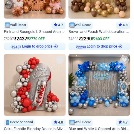
Wall Decor
4.7
Wall Decor
4.8
Pink and Rosegold L Shaped Arch Birthday Decor
Brown and Peach Wall decoration for Birthday First Birthday
₹
2437
₹
2290
₹
5207
₹
2770
OFF
₹
4893
₹
2603
OFF
Login to drop price
Login to drop price
₹
2437
₹
2290
Decor on Stand
4.8
Wall Decor
4.7
Coke Fanatic Birthday Decor in Silver Chrome and Red Balloons
Blue and White U Shaped Arch Birthday decor