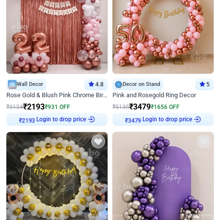
Wall Decor
4.8
Decor on Stand
5
Rose Gold & Blush Pink Chrome Birthday Arch Decor
Pink and Rosegold Ring Decor
₹
2193
₹
3479
₹
3124
₹
931
OFF
₹
5135
₹
1656
OFF
Login to drop price
Login to drop price
₹
2193
₹
3479