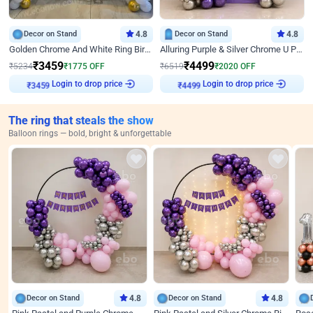
Decor on Stand
4.8
Decor on Stand
4.8
Golden Chrome And White Ring Birthday Decor
Alluring Purple & Silver Chrome U Panel Birthday Decor
₹
3459
₹
4499
₹
5234
₹
1775
OFF
₹
6519
₹
2020
OFF
Login to drop price
Login to drop price
₹
3459
₹
4499
The ring that steals the show
Balloon rings — bold, bright & unforgettable
Decor on Stand
4.8
Decor on Stand
4.8