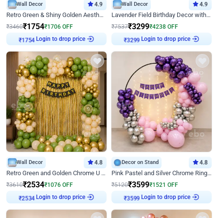
Wall Decor
4.9
Wall Decor
4.9
Retro Green & Shiny Golden Aesthetic Wall Decoration for Birthday
Lavender Field Birthday Decor with Customised Flex on wall
₹
1754
₹
3299
₹
3460
₹
1706
OFF
₹
7537
₹
4238
OFF
Login to drop price
Login to drop price
₹
1754
₹
3299
Wall Decor
4.8
Decor on Stand
4.8
Retro Green and Golden Chrome U Shaped Birthday Decor
Pink Pastel and Silver Chrome Ring Birthday Decor
₹
2534
₹
3599
₹
3610
₹
1076
OFF
₹
5120
₹
1521
OFF
Login to drop price
Login to drop price
₹
2534
₹
3599