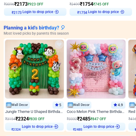
₹
2173
₹
1754
₹
3096
₹
923
OFF
₹
2499
₹
745
OFF
Login to drop price
Login to drop price
₹
2173
₹
1754
Planning a kid's birthday? 🎈
Most loved picks by parents this season
Wall Decor
5
Wall Decor
4.9
Jungle Theme U Shaped Birthday Decor
Coco Melon Pink Theme Birthday Balloon Decor
₹
2324
₹
2485
₹
3154
₹
830
OFF
₹
3332
₹
847
OFF
₹
41
₹
2324
Login to drop price
₹
2485
Login to drop price
₹