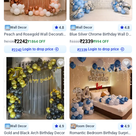
Wall Decor
4.8
Wall Decor
4.8
Peach and Rosegold Wall Decoration for Birthday
Blue Silver Chrome Birthday Wall Decor
₹
2242
₹
2339
₹
4106
₹
1864
OFF
₹
3333
₹
994
OFF
Login to drop price
Login to drop price
₹
2242
₹
2339
Wall Decor
4.9
Room Decor
4.9
Gold and Black Arch Birthday Decor
Romantic Bedroom Birthday Surprise Decor