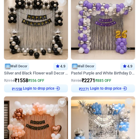
Wall Decor
4.9
Wall Decor
4.9
Silver and Black Flower wall Decor for Birthday
Pastel Purple and White Birthday Decor
₹
1558
₹
2271
₹
2114
₹
556
OFF
₹
3156
₹
885
OFF
Login to drop price
Login to drop price
₹
1558
₹
2271