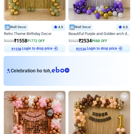
Wall Decor
4.9
Wall Decor
4.9
Retro Theme Birthday Decor
Beautiful Purple and Golden arch decor for Birthday
₹
1558
₹
2534
₹
3330
₹
1772
OFF
₹
3522
₹
988
OFF
Login to drop price
Login to drop price
₹
1558
₹
2534
eb
Celebration ho toh,