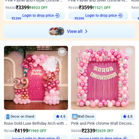
Pink Pastel and Purple Chrome Attractive Birthday Ring Decor
Pink Pastel and Silver Chrome Ring Birthday Decor
₹
3399
₹
3599
₹
8332
₹
4933
OFF
₹
5120
₹
1521
OFF
₹
49
₹
3399
Login to drop price
₹
3599
Login to drop price
₹
View all
Decor on Stand
4.9
Wall Decor
4.9
Rose Gold Luxe Birthday Arch with Neon
Pink and Pink chrome Wall Decoration for Birthday
₹
4199
₹
2339
₹
6168
₹
1969
OFF
₹
4998
₹
2659
OFF
Login to drop price
Login to drop price