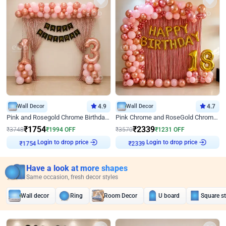
Wall Decor
4.9
Wall Decor
4.7
Pink and Rosegold Chrome Birthday Decor
Pink Chrome and RoseGold Chrome L Shaped Arch Birthday Decor
₹
1754
₹
2339
₹
3748
₹
1994
OFF
₹
3570
₹
1231
OFF
Login to drop price
Login to drop price
₹
1754
₹
2339
Have a look at more shapes
Same occasion, fresh decor styles
Wall decor
Ring
Room Decor
U board
Square s