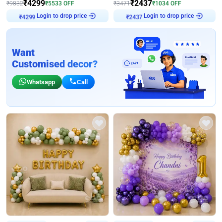
₹
4299
₹
2437
₹
9832
₹
5533
OFF
₹
3471
₹
1034
OFF
Login to drop price
Login to drop price
₹
4299
₹
2437
Want
Customised decor?
Whatsapp
Call