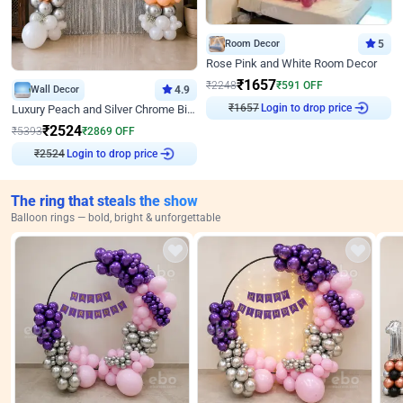
Room Decor
5
Rose Pink and White Room Decor
₹
1657
₹
2248
₹
591
OFF
Wall Decor
4.9
Login to drop price
Luxury Peach and Silver Chrome Birthday Decoration With Flowers on Wall
₹
1657
₹
2524
₹
5393
₹
2869
OFF
Login to drop price
₹
2524
The ring that steals the show
Balloon rings — bold, bright & unforgettable