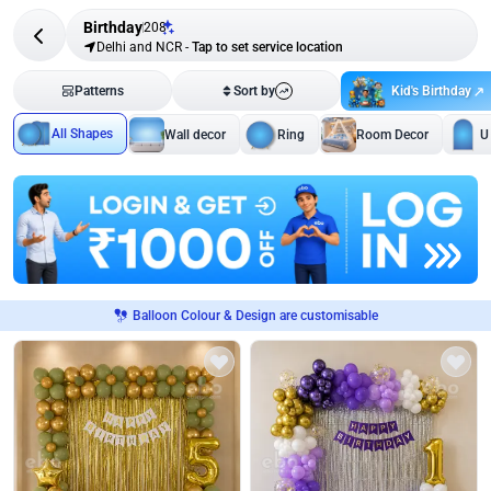
Birthday
208
Delhi and NCR
-
Tap to set service location
Kid's Birthday
Patterns
Sort by
All Shapes
Wall decor
Ring
Room Decor
U
Balloon Colour & Design are customisable