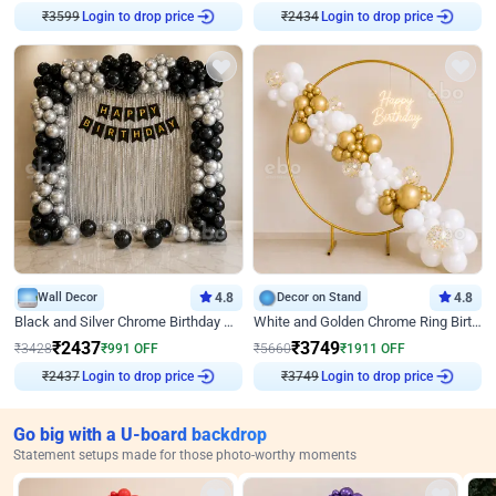
Login to drop price
Login to drop price
₹
3599
₹
2434
Wall Decor
4.8
Decor on Stand
4.8
Black and Silver Chrome Birthday Decor
White and Golden Chrome Ring Birthday Decor With Neon Light
₹
2437
₹
3749
₹
3428
₹
991
OFF
₹
5660
₹
1911
OFF
Login to drop price
Login to drop price
₹
2437
₹
3749
Go big with a U-board backdrop
Statement setups made for those photo-worthy moments