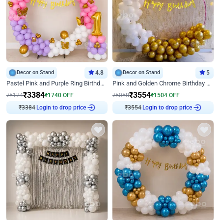
Decor on Stand
4.8
Decor on Stand
5
Pastel Pink and Purple Ring Birthday Decor
Pink and Golden Chrome Birthday Ring Decor
₹
3384
₹
3554
₹
5124
₹
1740
OFF
₹
5058
₹
1504
OFF
Login to drop price
Login to drop price
₹
3384
₹
3554