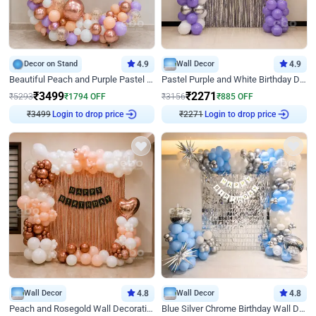
Decor on Stand
4.9
Wall Decor
4.9
Beautiful Peach and Purple Pastel Ring Birthday Decor
Pastel Purple and White Birthday Decor
₹
3499
₹
2271
₹
5293
₹
1794
OFF
₹
3156
₹
885
OFF
Login to drop price
Login to drop price
₹
3499
₹
2271
Wall Decor
4.8
Wall Decor
4.8
Peach and Rosegold Wall Decoration for Birthday
Blue Silver Chrome Birthday Wall Decor