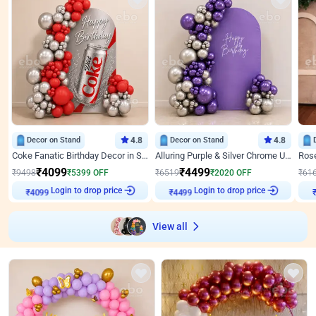
Decor on Stand
4.8
Decor on Stand
4.8
Coke Fanatic Birthday Decor in Silver Chrome and Red Balloons
Alluring Purple & Silver Chrome U Panel Birthday Decor
₹
4099
₹
4499
₹
9498
₹
5399
OFF
₹
6519
₹
2020
OFF
₹
61
₹
4099
Login to drop price
₹
4499
Login to drop price
₹
View all