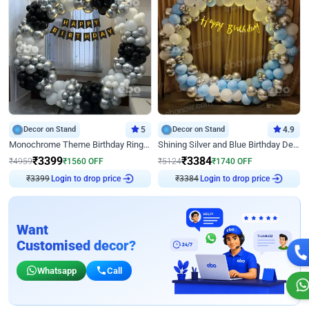
Decor on Stand
5
Decor on Stand
4.9
Monochrome Theme Birthday Ring Decor
Shining Silver and Blue Birthday Decor
₹
3399
₹
3384
₹
4959
₹
1560
OFF
₹
5124
₹
1740
OFF
Login to drop price
Login to drop price
₹
3399
₹
3384
Want
Customised decor?
Whatsapp
Call