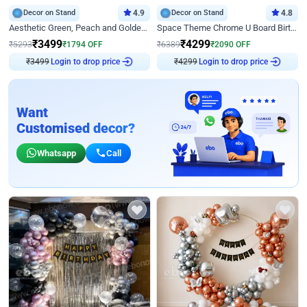
Decor on Stand
4.9
Decor on Stand
4.8
Aesthetic Green, Peach and Golden Birthday Ring Decor
Space Theme Chrome U Board Birthday Decor with Astronaut Design
₹
3499
₹
4299
₹
5293
₹
1794
OFF
₹
6389
₹
2090
OFF
Login to drop price
Login to drop price
₹
3499
₹
4299
Want
Customised decor?
Whatsapp
Call