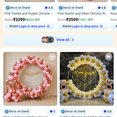
Decor on Stand
4.8
Decor on Stand
4.8
Pink Pastel and Purple Chrome Attractive Birthday Ring Decor
Pink Pastel and Silver Chrome Ring Birthday Decor
₹
3399
₹
3599
₹
8332
₹
4933
OFF
₹
5120
₹
1521
OFF
₹
49
Login to drop price
Login to drop price
₹
3399
₹
3599
View all
Decor on Stand
5
Decor on Stand
4.8