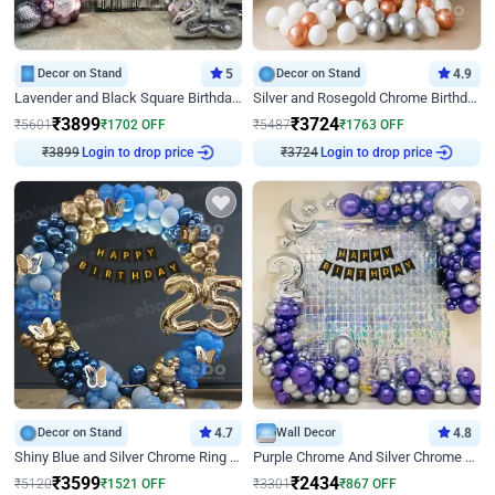
Decor on Stand
5
Decor on Stand
4.9
Lavender and Black Square Birthday Decor
Silver and Rosegold Chrome Birthday Ring Decor
₹
3899
₹
3724
₹
5601
₹
1702
OFF
₹
5487
₹
1763
OFF
Login to drop price
Login to drop price
₹
3899
₹
3724
Decor on Stand
4.7
Wall Decor
4.8
Shiny Blue and Silver Chrome Ring Birthday Decor
Purple Chrome And Silver Chrome Arch Birthday Decor
₹
3599
₹
2434
₹
5120
₹
1521
OFF
₹
3301
₹
867
OFF