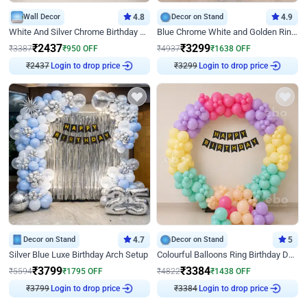
Wall Decor
4.8
Decor on Stand
4.9
White And Silver Chrome Birthday Decor
Blue Chrome White and Golden Ring Birthday Decor
₹
2437
₹
3299
₹
3387
₹
950
OFF
₹
4937
₹
1638
OFF
Login to drop price
Login to drop price
₹
2437
₹
3299
Decor on Stand
4.7
Decor on Stand
5
Silver Blue Luxe Birthday Arch Setup
Colourful Balloons Ring Birthday Decor
₹
3799
₹
3384
₹
5594
₹
1795
OFF
₹
4822
₹
1438
OFF
Login to drop price
Login to drop price
₹
3799
₹
3384