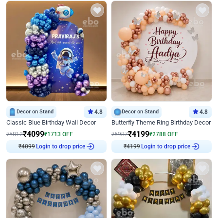
Decor on Stand
4.8
Decor on Stand
4.8
Classic Blue Birthday Wall Decor
Butterfly Theme Ring Birthday Decor
₹
4099
₹
4199
₹
5812
₹
1713
OFF
₹
6987
₹
2788
OFF
Login to drop price
Login to drop price
₹
4099
₹
4199