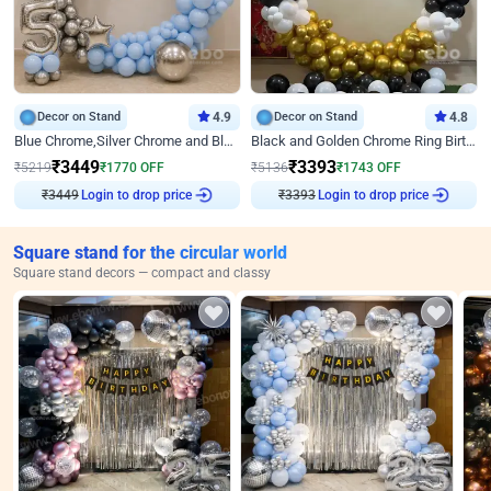
Decor on Stand
4.9
Decor on Stand
4.8
Blue Chrome,Silver Chrome and Blue Pastel Birthday Decor
Black and Golden Chrome Ring Birthday Decor
₹
3449
₹
3393
₹
5219
₹
1770
OFF
₹
5136
₹
1743
OFF
Login to drop price
Login to drop price
₹
3449
₹
3393
Square stand for the circular world
Square stand decors — compact and classy