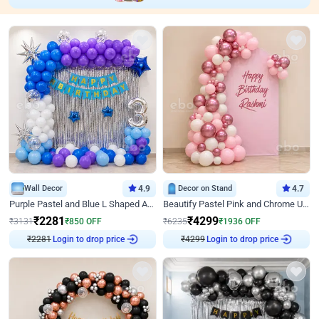
Wall Decor
4.9
Decor on Stand
4.7
Purple Pastel and Blue L Shaped Arch Decor
Beautify Pastel Pink and Chrome U Decor
₹
2281
₹
4299
₹
3131
₹
850
OFF
₹
6235
₹
1936
OFF
Login to drop price
Login to drop price
₹
2281
₹
4299