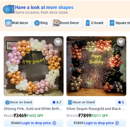
Have a look at more shapes
Same occasion, fresh decor styles
Wall decor
Ring
Room Decor
U board
Square s
Decor on Stand
4.7
Decor on Stand
5
Shining Pink, Gold and White Birthday Decor
Silver Sequin Rosegold and Black Birthday Decor
₹
3469
₹
7899
₹
5121
₹
1652
OFF
₹
11110
₹
3211
OFF
Login to drop price
Login to drop price
₹
3469
₹
7899