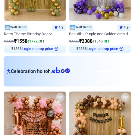
Wall Decor
4.9
Wall Decor
4.9
Retro Theme Birthday Decor
Beautiful Purple and Golden arch decor for Birthday
₹
1558
₹
2388
₹
3330
₹
1772
OFF
₹
3733
₹
1345
OFF
Login to drop price
Login to drop price
₹
1558
₹
2388
eb
Celebration ho toh,