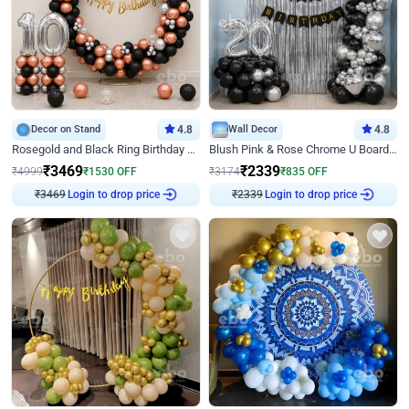
Decor on Stand
4.8
Wall Decor
4.8
Rosegold and Black Ring Birthday Decor
Blush Pink & Rose Chrome U Board Birthday Decor
₹
3469
₹
2339
₹
4999
₹
1530
OFF
₹
3174
₹
835
OFF
Login to drop price
Login to drop price
₹
3469
₹
2339