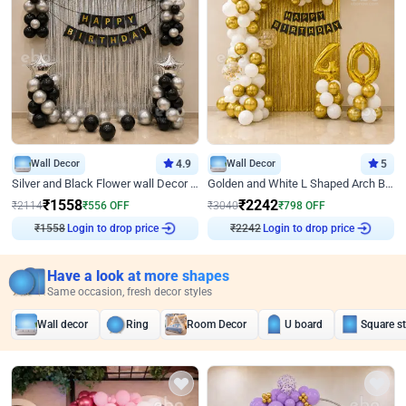
Wall Decor
4.9
Wall Decor
5
Silver and Black Flower wall Decor for Birthday
Golden and White L Shaped Arch Birthday Decor
₹
1558
₹
2242
₹
2114
₹
556
OFF
₹
3040
₹
798
OFF
Login to drop price
Login to drop price
₹
1558
₹
2242
Have a look at more shapes
Same occasion, fresh decor styles
Wall decor
Ring
Room Decor
U board
Square s