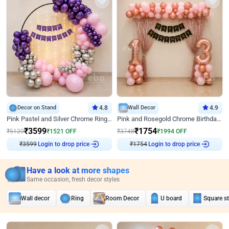
Decor on Stand
4.8
Wall Decor
4.9
Pink Pastel and Silver Chrome Ring Birthday Decor
Pink and Rosegold Chrome Birthday Decor
₹
3599
₹
1754
₹
5120
₹
1521
OFF
₹
3748
₹
1994
OFF
Login to drop price
Login to drop price
₹
3599
₹
1754
Have a look at more shapes
Same occasion, fresh decor styles
Wall decor
Ring
Room Decor
U board
Square s