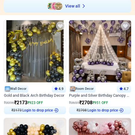
View all
Wall Decor
4.9
Room Decor
4.7
Gold and Black Arch Birthday Decor
Purple and Silver Birthday Canopy Decor
₹
2173
₹
2708
₹
3096
₹
923
OFF
₹
3659
₹
951
OFF
Login to drop price
Login to drop price
₹
2173
₹
2708