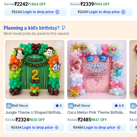
₹
2242
₹
2339
₹
4106
₹
1864
OFF
₹
3333
₹
994
OFF
Login to drop price
Login to drop price
₹
2242
₹
2339
Planning a kid's birthday? 🎈
Most loved picks by parents this season
Wall Decor
5
Wall Decor
4.9
Jungle Theme U Shaped Birthday Decor
Coco Melon Pink Theme Birthday Balloon Decor
₹
2324
₹
2485
₹
3154
₹
830
OFF
₹
3332
₹
847
OFF
₹
41
Login to drop price
Login to drop price
₹
2324
₹
2485