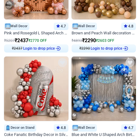
Wall Decor
4.7
Wall Decor
4.8
Pink and Rosegold L Shaped Arch Birthday Decor
Brown and Peach Wall decoration for Birthday First Birthday
₹
2437
₹
2290
₹
5207
₹
2770
OFF
₹
4893
₹
2603
OFF
Login to drop price
Login to drop price
₹
2437
₹
2290
Decor on Stand
4.8
Wall Decor
4.7
Coke Fanatic Birthday Decor in Silver Chrome and Red Balloons
Blue and White U Shaped Arch Birthday decor