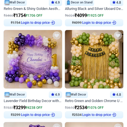
Wall Decor
4.9
Decor on Stand
4.8
Retro Green & Shiny Golden Aesthetic Wall Decoration for Birthday
Alluring Black and Silver Uboard Decor
₹
1754
₹
4099
₹
3460
₹
1706
OFF
₹
6024
₹
1925
OFF
Login to drop price
Login to drop price
₹
1754
₹
4099
Wall Decor
4.9
Wall Decor
4.8
Lavender Field Birthday Decor with Customised Flex on wall
Retro Green and Golden Chrome U Shaped Birthday Decor
₹
3299
₹
2534
₹
7537
₹
4238
OFF
₹
3610
₹
1076
OFF
Login to drop price
Login to drop price
₹
3299
₹
2534