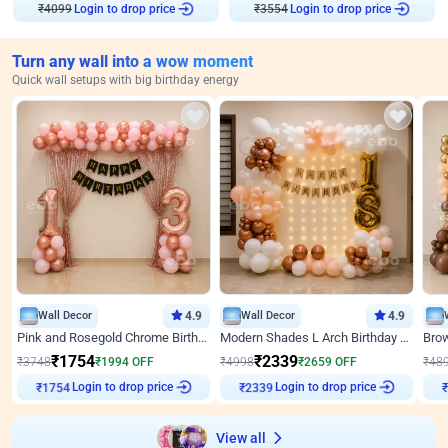
Login to drop price
Login to drop price
₹
4099
₹
3554
Turn any wall into a wow moment
Quick wall setups with big birthday energy
Wall Decor
4.9
Wall Decor
4.9
Pink and Rosegold Chrome Birthday Decor
Modern Shades L Arch Birthday Decor with Lights
₹
1754
₹
2339
₹
3748
₹
1994
OFF
₹
4998
₹
2659
OFF
₹
48
₹
1754
Login to drop price
₹
2339
Login to drop price
₹
View all