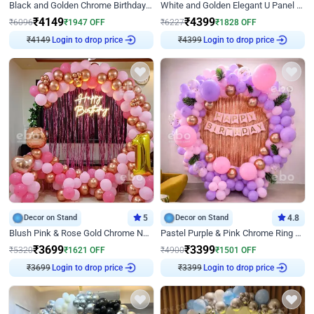
Black and Golden Chrome Birthday Decor with Neon Light
White and Golden Elegant U Panel Birthday Decor
₹
4149
₹
4399
₹
6096
₹
1947
OFF
₹
6227
₹
1828
OFF
Login to drop price
Login to drop price
₹
4149
₹
4399
Decor on Stand
5
Decor on Stand
4.8
Blush Pink & Rose Gold Chrome Neon Ring Birthday Backdrop Decor
Pastel Purple & Pink Chrome Ring Birthday Decor with Floral Balloon Styling
₹
3699
₹
3399
₹
5320
₹
1621
OFF
₹
4900
₹
1501
OFF
Login to drop price
Login to drop price
₹
3699
₹
3399