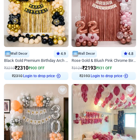
Wall Decor
4.9
Wall Decor
4.8
Black Gold Premium Birthday Arch Decor
Rose Gold & Blush Pink Chrome Birthday Arch Decor
₹
2310
₹
2193
₹
3210
₹
900
OFF
₹
3124
₹
931
OFF
Login to drop price
Login to drop price
₹
2310
₹
2193