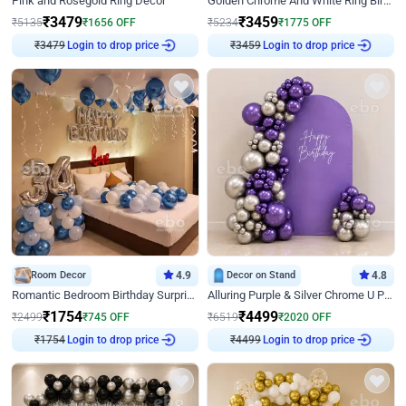
Pink and Rosegold Ring Decor
Golden Chrome And White Ring Birthday Decor
₹
3479
₹
3459
₹
5135
₹
1656
OFF
₹
5234
₹
1775
OFF
Login to drop price
Login to drop price
₹
3479
₹
3459
Room Decor
4.9
Decor on Stand
4.8
Romantic Bedroom Birthday Surprise Decor
Alluring Purple & Silver Chrome U Panel Birthday Decor
₹
1754
₹
4499
₹
2499
₹
745
OFF
₹
6519
₹
2020
OFF
Login to drop price
Login to drop price
₹
1754
₹
4499