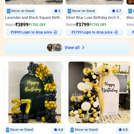
Decor on Stand
5
Decor on Stand
4.7
Lavender and Black Square Birthday Decor
Silver Blue Luxe Birthday Arch Setup
₹
3899
₹
3799
₹
5601
₹
1702
OFF
₹
5594
₹
1795
OFF
₹
58
₹
3899
Login to drop price
₹
3799
Login to drop price
₹
View all
Decor on Stand
4.8
Decor on Stand
4.9