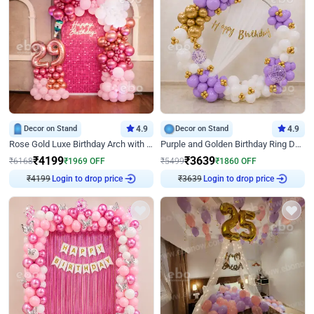
Decor on Stand
4.9
Decor on Stand
4.9
Rose Gold Luxe Birthday Arch with Neon
Purple and Golden Birthday Ring Decor
₹
4199
₹
3639
₹
6168
₹
1969
OFF
₹
5499
₹
1860
OFF
Login to drop price
Login to drop price
₹
4199
₹
3639