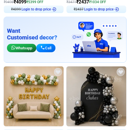
₹
4099
₹
2437
₹
9498
₹
5399
OFF
₹
3471
₹
1034
OFF
Login to drop price
Login to drop price
₹
4099
₹
2437
Want
Customised decor?
Whatsapp
Call