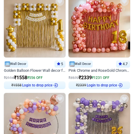
Wall Decor
5
Wall Decor
4.7
Golden Balloon Flower Wall decor for Birthday
Pink Chrome and RoseGold Chrome L Shaped Arch Birthday Decor
₹
1558
₹
2339
₹
2114
₹
556
OFF
₹
3570
₹
1231
OFF
Login to drop price
Login to drop price
₹
1558
₹
2339