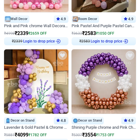
Wall Decor
4.9
Room Decor
4.9
Pink and Pink chrome Wall Decoration for Birthday
Pink Pastel And Purple Pastel Canopy Birthday Decor
₹
2339
₹
2583
₹
4998
₹
2659
OFF
₹
3633
₹
1050
OFF
Login to drop price
Login to drop price
₹
2339
₹
2583
Decor on Stand
4.8
Decor on Stand
4.9
Lavender & Gold Pastel & Chrome Floral U Board Milestone Birthday Decor
Shining Purple chrome and Pink Chrome Ring Birthday Decor
₹
4099
₹
3554
₹
5881
₹
1782
OFF
₹
5307
₹
1753
OFF