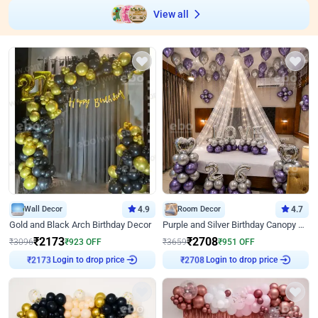
View all
Wall Decor
4.9
Room Decor
4.7
Gold and Black Arch Birthday Decor
Purple and Silver Birthday Canopy Decor
₹
2173
₹
2708
₹
3096
₹
923
OFF
₹
3659
₹
951
OFF
Login to drop price
Login to drop price
₹
2173
₹
2708