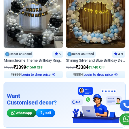
Decor on Stand
5
Decor on Stand
4.9
Monochrome Theme Birthday Ring Decor
Shining Silver and Blue Birthday Decor
₹
3399
₹
3384
₹
4959
₹
1560
OFF
₹
5124
₹
1740
OFF
Login to drop price
Login to drop price
₹
3399
₹
3384
Want
Customised decor?
Whatsapp
Call