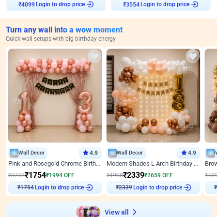
Login to drop price
Login to drop price
₹
4099
₹
3554
Turn any wall into a wow moment
Quick wall setups with big birthday energy
Wall Decor
4.9
Wall Decor
4.9
Pink and Rosegold Chrome Birthday Decor
Modern Shades L Arch Birthday Decor with Lights
₹
1754
₹
2339
₹
3748
₹
1994
OFF
₹
4998
₹
2659
OFF
₹
48
Login to drop price
Login to drop price
₹
1754
₹
2339
View all