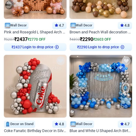
Wall Decor
4.7
Wall Decor
4.8
Pink and Rosegold L Shaped Arch Birthday Decor
Brown and Peach Wall decoration for Birthday First Birthday
₹
2437
₹
2290
₹
5207
₹
2770
OFF
₹
4893
₹
2603
OFF
Login to drop price
Login to drop price
₹
2437
₹
2290
Decor on Stand
4.8
Wall Decor
4.7
Coke Fanatic Birthday Decor in Silver Chrome and Red Balloons
Blue and White U Shaped Arch Birthday decor