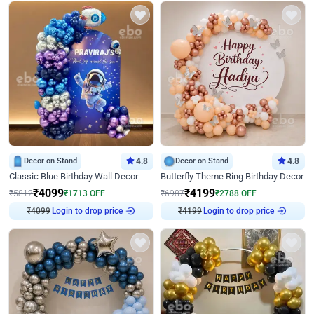
Decor on Stand
4.8
Decor on Stand
4.8
Classic Blue Birthday Wall Decor
Butterfly Theme Ring Birthday Decor
₹
4099
₹
4199
₹
5812
₹
1713
OFF
₹
6987
₹
2788
OFF
Login to drop price
Login to drop price
₹
4099
₹
4199