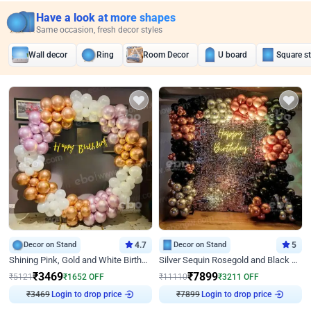
Have a look at more shapes
Same occasion, fresh decor styles
Wall decor
Ring
Room Decor
U board
Square s
Decor on Stand
4.7
Decor on Stand
5
Shining Pink, Gold and White Birthday Decor
Silver Sequin Rosegold and Black Birthday Decor
₹
3469
₹
7899
₹
5121
₹
1652
OFF
₹
11110
₹
3211
OFF
Login to drop price
Login to drop price
₹
3469
₹
7899