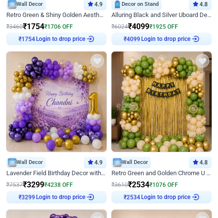
Wall Decor
4.9
Decor on Stand
4.8
Retro Green & Shiny Golden Aesthetic Wall Decoration for Birthday
Alluring Black and Silver Uboard Decor
₹
1754
₹
4099
₹
3460
₹
1706
OFF
₹
6024
₹
1925
OFF
Login to drop price
Login to drop price
₹
1754
₹
4099
Wall Decor
4.9
Wall Decor
4.8
Lavender Field Birthday Decor with Customised Flex on wall
Retro Green and Golden Chrome U Shaped Birthday Decor
₹
3299
₹
2534
₹
7537
₹
4238
OFF
₹
3610
₹
1076
OFF
Login to drop price
Login to drop price
₹
3299
₹
2534