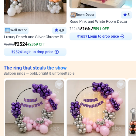
Room Decor
5
Rose Pink and White Room Decor
₹
1657
₹
2248
₹
591
OFF
Wall Decor
4.9
Login to drop price
Luxury Peach and Silver Chrome Birthday Decoration With Flowers on Wall
₹
1657
₹
2524
₹
5393
₹
2869
OFF
Login to drop price
₹
2524
The ring that steals the show
Balloon rings — bold, bright & unforgettable