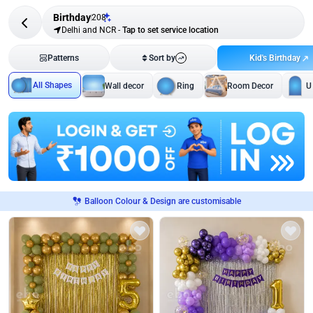
Birthday
208
Delhi and NCR
-
Tap to set service location
Kid's Birthday
Patterns
Sort by
All Shapes
Wall decor
Ring
Room Decor
U
Balloon Colour & Design are customisable