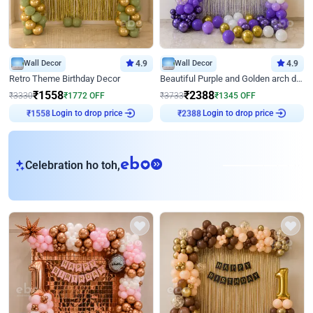
Wall Decor
4.9
Wall Decor
4.9
Retro Theme Birthday Decor
Beautiful Purple and Golden arch decor for Birthday
₹
1558
₹
2388
₹
3330
₹
1772
OFF
₹
3733
₹
1345
OFF
Login to drop price
Login to drop price
₹
1558
₹
2388
eb
Celebration ho toh,