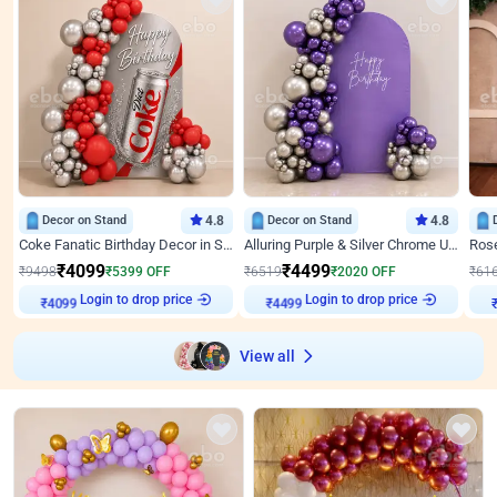
Decor on Stand
4.8
Decor on Stand
4.8
Coke Fanatic Birthday Decor in Silver Chrome and Red Balloons
Alluring Purple & Silver Chrome U Panel Birthday Decor
₹
4099
₹
4499
₹
9498
₹
5399
OFF
₹
6519
₹
2020
OFF
₹
61
₹
4099
Login to drop price
₹
4499
Login to drop price
₹
View all