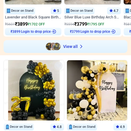
Decor on Stand
5
Decor on Stand
4.7
Lavender and Black Square Birthday Decor
Silver Blue Luxe Birthday Arch Setup
₹
3899
₹
3799
₹
5601
₹
1702
OFF
₹
5594
₹
1795
OFF
₹
58
Login to drop price
Login to drop price
₹
3899
₹
3799
View all
Decor on Stand
4.8
Decor on Stand
4.9