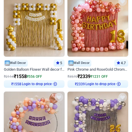
Wall Decor
5
Wall Decor
4.7
Golden Balloon Flower Wall decor for Birthday
Pink Chrome and RoseGold Chrome L Shaped Arch Birthday Decor
₹
1558
₹
2339
₹
2114
₹
556
OFF
₹
3570
₹
1231
OFF
Login to drop price
Login to drop price
₹
1558
₹
2339