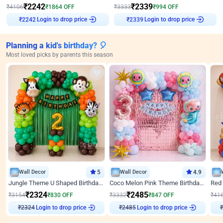
₹
2242
₹
2339
₹
4106
₹
1864
OFF
₹
3333
₹
994
OFF
Login to drop price
Login to drop price
₹
2242
₹
2339
Planning a kid's birthday? 🎈
Most loved picks by parents this season
Wall Decor
5
Wall Decor
4.9
Jungle Theme U Shaped Birthday Decor
Coco Melon Pink Theme Birthday Balloon Decor
₹
2324
₹
2485
₹
3154
₹
830
OFF
₹
3332
₹
847
OFF
₹
41
Login to drop price
Login to drop price
₹
2324
₹
2485