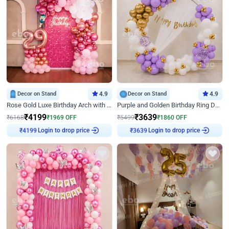
Decor on Stand
4.9
Decor on Stand
4.9
Rose Gold Luxe Birthday Arch with Neon
Purple and Golden Birthday Ring Decor
₹
4199
₹
3639
₹
6168
₹
1969
OFF
₹
5499
₹
1860
OFF
Login to drop price
Login to drop price
₹
4199
₹
3639