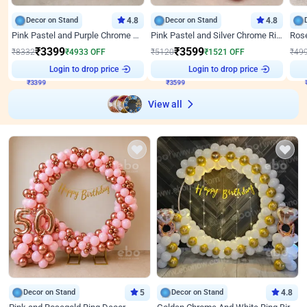
Decor on Stand
4.8
Decor on Stand
4.8
Pink Pastel and Purple Chrome Attractive Birthday Ring Decor
Pink Pastel and Silver Chrome Ring Birthday Decor
₹
3399
₹
3599
₹
8332
₹
4933
OFF
₹
5120
₹
1521
OFF
₹
49
₹
3399
Login to drop price
₹
3599
Login to drop price
₹
View all
Decor on Stand
5
Decor on Stand
4.8