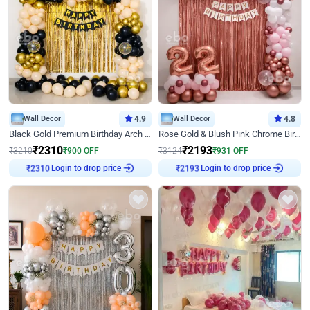
Wall Decor
4.9
Wall Decor
4.8
Black Gold Premium Birthday Arch Decor
Rose Gold & Blush Pink Chrome Birthday Arch Decor
₹
2310
₹
2193
₹
3210
₹
900
OFF
₹
3124
₹
931
OFF
Login to drop price
Login to drop price
₹
2310
₹
2193