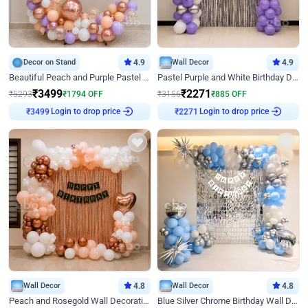
Decor on Stand
4.9
Wall Decor
4.9
Beautiful Peach and Purple Pastel Ring Birthday Decor
Pastel Purple and White Birthday Decor
₹
3499
₹
2271
₹
5293
₹
1794
OFF
₹
3156
₹
885
OFF
Login to drop price
Login to drop price
₹
3499
₹
2271
Wall Decor
4.8
Wall Decor
4.8
Peach and Rosegold Wall Decoration for Birthday
Blue Silver Chrome Birthday Wall Decor