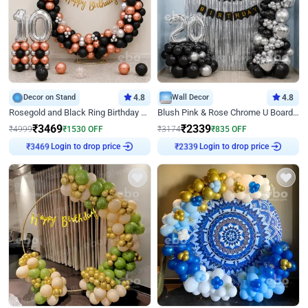
Decor on Stand
4.8
Wall Decor
4.8
Rosegold and Black Ring Birthday Decor
Blush Pink & Rose Chrome U Board Birthday Decor
₹
3469
₹
2339
₹
4999
₹
1530
OFF
₹
3174
₹
835
OFF
Login to drop price
Login to drop price
₹
3469
₹
2339