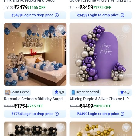
Pink and Rosegold Ring Decor
Golden Chrome And White Ring Birthday Decor
₹
3479
₹
3459
₹
5135
₹
1656
OFF
₹
5234
₹
1775
OFF
Login to drop price
Login to drop price
₹
3479
₹
3459
Room Decor
4.9
Decor on Stand
4.8
Romantic Bedroom Birthday Surprise Decor
Alluring Purple & Silver Chrome U Panel Birthday Decor
₹
1754
₹
4499
₹
2499
₹
745
OFF
₹
6519
₹
2020
OFF
Login to drop price
Login to drop price
₹
1754
₹
4499