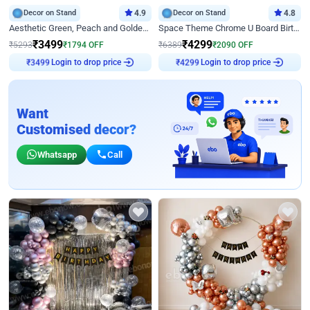
Decor on Stand
4.9
Decor on Stand
4.8
Aesthetic Green, Peach and Golden Birthday Ring Decor
Space Theme Chrome U Board Birthday Decor with Astronaut Design
₹
3499
₹
4299
₹
5293
₹
1794
OFF
₹
6389
₹
2090
OFF
Login to drop price
Login to drop price
₹
3499
₹
4299
Want
Customised decor?
Whatsapp
Call