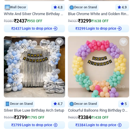
Wall Decor
4.8
Decor on Stand
4.9
White And Silver Chrome Birthday Decor
Blue Chrome White and Golden Ring Birthday Decor
₹
2437
₹
3299
₹
3387
₹
950
OFF
₹
4937
₹
1638
OFF
Login to drop price
Login to drop price
₹
2437
₹
3299
Decor on Stand
4.7
Decor on Stand
5
Silver Blue Luxe Birthday Arch Setup
Colourful Balloons Ring Birthday Decor
₹
3799
₹
3384
₹
5594
₹
1795
OFF
₹
4822
₹
1438
OFF
Login to drop price
Login to drop price
₹
3799
₹
3384