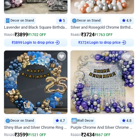
Decor on Stand
5
Decor on Stand
4.9
Lavender and Black Square Birthday Decor
Silver and Rosegold Chrome Birthday Ring Decor
₹
3899
₹
3724
₹
5601
₹
1702
OFF
₹
5487
₹
1763
OFF
Login to drop price
Login to drop price
₹
3899
₹
3724
Decor on Stand
4.7
Wall Decor
4.8
Shiny Blue and Silver Chrome Ring Birthday Decor
Purple Chrome And Silver Chrome Arch Birthday Decor
₹
3599
₹
2434
₹
5120
₹
1521
OFF
₹
3301
₹
867
OFF