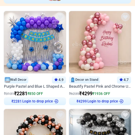
Wall Decor
4.9
Decor on Stand
4.7
Purple Pastel and Blue L Shaped Arch Decor
Beautify Pastel Pink and Chrome U Decor
₹
2281
₹
4299
₹
3131
₹
850
OFF
₹
6235
₹
1936
OFF
Login to drop price
Login to drop price
₹
2281
₹
4299