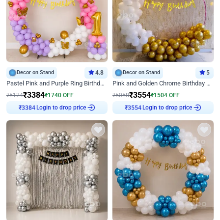
Decor on Stand
4.8
Decor on Stand
5
Pastel Pink and Purple Ring Birthday Decor
Pink and Golden Chrome Birthday Ring Decor
₹
3384
₹
3554
₹
5124
₹
1740
OFF
₹
5058
₹
1504
OFF
Login to drop price
Login to drop price
₹
3384
₹
3554