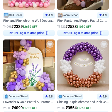
Wall Decor
4.9
Room Decor
4.9
Pink and Pink chrome Wall Decoration for Birthday
Pink Pastel And Purple Pastel Canopy Birthday Decor
₹
2339
₹
2583
₹
4998
₹
2659
OFF
₹
3633
₹
1050
OFF
Login to drop price
Login to drop price
₹
2339
₹
2583
Decor on Stand
4.8
Decor on Stand
4.9
Lavender & Gold Pastel & Chrome Floral U Board Milestone Birthday Decor
Shining Purple chrome and Pink Chrome Ring Birthday Decor
₹
4099
₹
3554
₹
5881
₹
1782
OFF
₹
5307
₹
1753
OFF