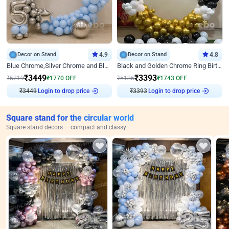
Decor on Stand
4.9
Decor on Stand
4.8
Blue Chrome,Silver Chrome and Blue Pastel Birthday Decor
Black and Golden Chrome Ring Birthday Decor
₹
3449
₹
3393
₹
5219
₹
1770
OFF
₹
5136
₹
1743
OFF
Login to drop price
Login to drop price
₹
3449
₹
3393
Square stand for the circular world
Square stand decors — compact and classy