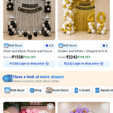
Wall Decor
4.9
Wall Decor
5
Silver and Black Flower wall Decor for Birthday
Golden and White L Shaped Arch Birthday Decor
₹
1558
₹
2242
₹
2114
₹
556
OFF
₹
3040
₹
798
OFF
Login to drop price
Login to drop price
₹
1558
₹
2242
Have a look at more shapes
Same occasion, fresh decor styles
Wall decor
Ring
Room Decor
U board
Square s