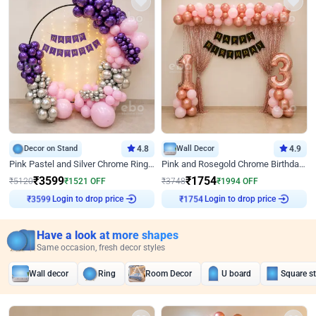
Decor on Stand
4.8
Wall Decor
4.9
Pink Pastel and Silver Chrome Ring Birthday Decor
Pink and Rosegold Chrome Birthday Decor
₹
3599
₹
1754
₹
5120
₹
1521
OFF
₹
3748
₹
1994
OFF
Login to drop price
Login to drop price
₹
3599
₹
1754
Have a look at more shapes
Same occasion, fresh decor styles
Wall decor
Ring
Room Decor
U board
Square s