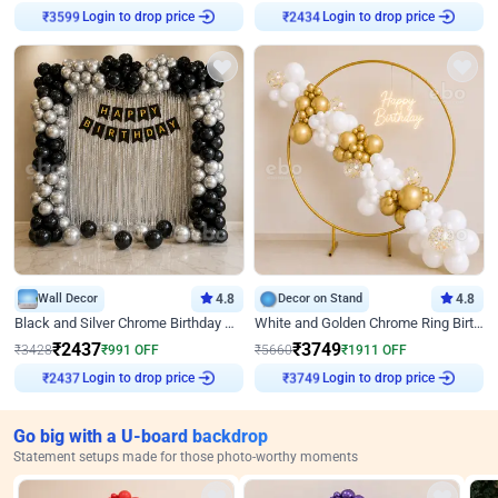
Login to drop price
Login to drop price
₹
3599
₹
2434
Wall Decor
4.8
Decor on Stand
4.8
Black and Silver Chrome Birthday Decor
White and Golden Chrome Ring Birthday Decor With Neon Light
₹
2437
₹
3749
₹
3428
₹
991
OFF
₹
5660
₹
1911
OFF
Login to drop price
Login to drop price
₹
2437
₹
3749
Go big with a U-board backdrop
Statement setups made for those photo-worthy moments