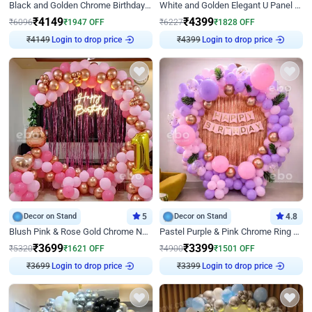
Black and Golden Chrome Birthday Decor with Neon Light
White and Golden Elegant U Panel Birthday Decor
₹
4149
₹
4399
₹
6096
₹
1947
OFF
₹
6227
₹
1828
OFF
Login to drop price
Login to drop price
₹
4149
₹
4399
Decor on Stand
5
Decor on Stand
4.8
Blush Pink & Rose Gold Chrome Neon Ring Birthday Backdrop Decor
Pastel Purple & Pink Chrome Ring Birthday Decor with Floral Balloon Styling
₹
3699
₹
3399
₹
5320
₹
1621
OFF
₹
4900
₹
1501
OFF
Login to drop price
Login to drop price
₹
3699
₹
3399