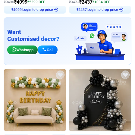
₹
4099
₹
2437
₹
9498
₹
5399
OFF
₹
3471
₹
1034
OFF
Login to drop price
Login to drop price
₹
4099
₹
2437
Want
Customised decor?
Whatsapp
Call