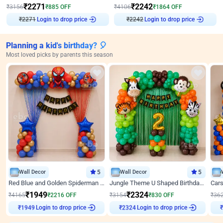
₹
2271
₹
2242
₹
3156
₹
885
OFF
₹
4106
₹
1864
OFF
₹
2271
Login to drop price
₹
2242
Login to drop price
Planning a kid's birthday? 🎈
Most loved picks by parents this season
Wall Decor
5
Wall Decor
5
Red Blue and Golden Spiderman Superhero theme Decoration on wall
Jungle Theme U Shaped Birthday Decor
₹
1949
₹
2324
₹
4165
₹
2216
OFF
₹
3154
₹
830
OFF
₹
36
Login to drop price
Login to drop price
₹
1949
₹
2324
₹