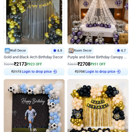
Wall Decor
4.9
Room Decor
4.7
Gold and Black Arch Birthday Decor
Purple and Silver Birthday Canopy Decor
₹
2173
₹
2708
₹
3096
₹
923
OFF
₹
3659
₹
951
OFF
₹
2173
Login to drop price
₹
2708
Login to drop price