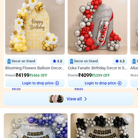
Decor on Stand
4.8
Decor on Stand
4.8
Blooming Flowers Balloon Decor for Birthday
Coke Fanatic Birthday Decor in Silver Chrome and Red Balloons
₹
4199
₹
4099
₹
9665
₹
5466
OFF
₹
9498
₹
5399
OFF
₹
65
Login to drop price
Login to drop price
₹
4199
₹
4099
View all