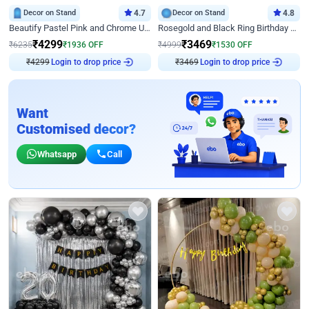
Decor on Stand
4.7
Decor on Stand
4.8
Beautify Pastel Pink and Chrome U Decor
Rosegold and Black Ring Birthday Decor
₹
4299
₹
3469
₹
6235
₹
1936
OFF
₹
4999
₹
1530
OFF
₹
4299
Login to drop price
₹
3469
Login to drop price
Want
Customised decor?
Whatsapp
Call