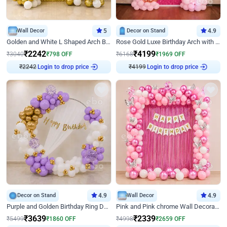
Wall Decor
5
Decor on Stand
4.9
Golden and White L Shaped Arch Birthday Decor
Rose Gold Luxe Birthday Arch with Neon
₹
2242
₹
4199
₹
3040
₹
798
OFF
₹
6168
₹
1969
OFF
₹
2242
Login to drop price
₹
4199
Login to drop price
Decor on Stand
4.9
Wall Decor
4.9
Purple and Golden Birthday Ring Decor
Pink and Pink chrome Wall Decoration for Birthday
₹
3639
₹
2339
₹
5499
₹
1860
OFF
₹
4998
₹
2659
OFF