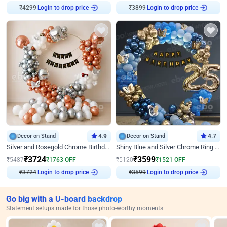
₹
4299
Login to drop price
₹
3899
Login to drop price
Decor on Stand
4.9
Decor on Stand
4.7
Silver and Rosegold Chrome Birthday Ring Decor
Shiny Blue and Silver Chrome Ring Birthday Decor
₹
3724
₹
3599
₹
5487
₹
1763
OFF
₹
5120
₹
1521
OFF
₹
3724
Login to drop price
₹
3599
Login to drop price
Go big with a U-board backdrop
Statement setups made for those photo-worthy moments