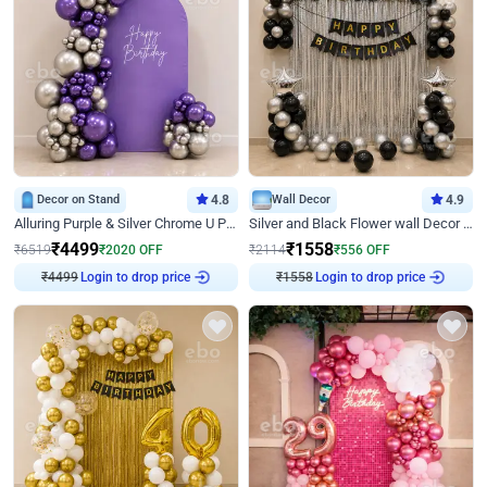
Decor on Stand
4.8
Wall Decor
4.9
Alluring Purple & Silver Chrome U Panel Birthday Decor
Silver and Black Flower wall Decor for Birthday
₹
4499
₹
1558
₹
6519
₹
2020
OFF
₹
2114
₹
556
OFF
₹
4499
Login to drop price
₹
1558
Login to drop price