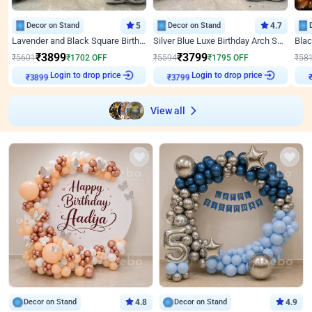
Decor on Stand
5
Decor on Stand
4.7
Lavender and Black Square Birthday Decor
Silver Blue Luxe Birthday Arch Setup
₹
3899
₹
3799
₹
5601
₹
1702
OFF
₹
5594
₹
1795
OFF
₹
58
Login to drop price
Login to drop price
₹
3899
₹
3799
View all
Decor on Stand
4.8
Decor on Stand
4.9