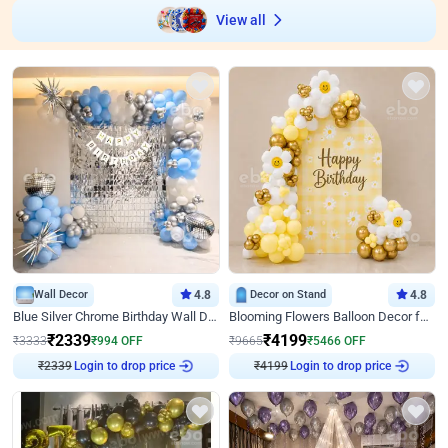
View all
Wall Decor
4.8
Decor on Stand
4.8
Blue Silver Chrome Birthday Wall Decor
Blooming Flowers Balloon Decor for Birthday
₹
2339
₹
4199
₹
3333
₹
994
OFF
₹
9665
₹
5466
OFF
₹
2339
Login to drop price
₹
4199
Login to drop price