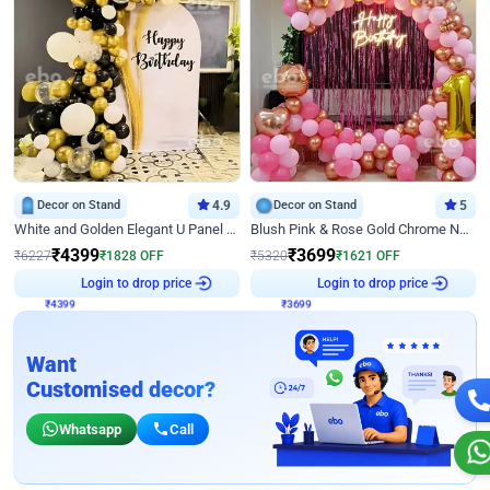
Decor on Stand
4.9
Decor on Stand
5
White and Golden Elegant U Panel Birthday Decor
Blush Pink & Rose Gold Chrome Neon Ring Birthday Backdrop Decor
₹
4399
₹
3699
₹
6227
₹
1828
OFF
₹
5320
₹
1621
OFF
Login to drop price
Login to drop price
₹
4399
₹
3699
Want
Customised decor?
Whatsapp
Call