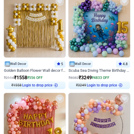
Wall Decor
5
Wall Decor
4.8
Golden Balloon Flower Wall decor for Birthday
Scuba Sea Diving Theme Birthday Decoration
₹
1558
₹
3249
₹
2114
₹
556
OFF
₹
8082
₹
4833
OFF
₹
1558
Login to drop price
₹
3249
Login to drop price