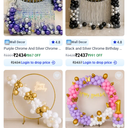
Wall Decor
4.8
Wall Decor
4.8
Purple Chrome And Silver Chrome Arch Birthday Decor
Black and Silver Chrome Birthday Decor
₹
2434
₹
2437
₹
3301
₹
867
OFF
₹
3428
₹
991
OFF
₹
2434
Login to drop price
₹
2437
Login to drop price