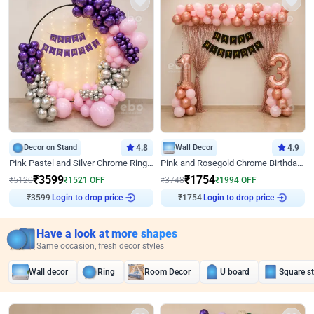
Decor on Stand
4.8
Wall Decor
4.9
Pink Pastel and Silver Chrome Ring Birthday Decor
Pink and Rosegold Chrome Birthday Decor
₹
3599
₹
1754
₹
5120
₹
1521
OFF
₹
3748
₹
1994
OFF
₹
3599
Login to drop price
₹
1754
Login to drop price
Have a look at more shapes
Same occasion, fresh decor styles
Wall decor
Ring
Room Decor
U board
Square s