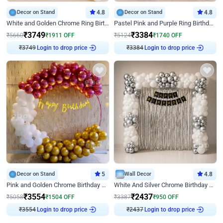
Decor on Stand
4.8
Decor on Stand
4.8
White and Golden Chrome Ring Birthday Decor With Neon Light
Pastel Pink and Purple Ring Birthday Decor
₹
3749
₹
3384
₹
5660
₹
1911
OFF
₹
5124
₹
1740
OFF
₹
3749
Login to drop price
₹
3384
Login to drop price
Decor on Stand
5
Wall Decor
4.8
Pink and Golden Chrome Birthday Ring Decor
White And Silver Chrome Birthday Decor
₹
3554
₹
2437
₹
5058
₹
1504
OFF
₹
3387
₹
950
OFF
₹
3554
Login to drop price
₹
2437
Login to drop price