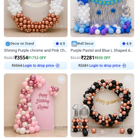
Decor on Stand
4.9
Wall Decor
4.9
Shining Purple chrome and Pink Chrome Ring Birthday Decor
Purple Pastel and Blue L Shaped Arch Decor
₹
3554
₹
2281
₹
5307
₹
1753
OFF
₹
3131
₹
850
OFF
₹
3554
Login to drop price
₹
2281
Login to drop price