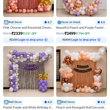
Wall Decor
4.7
Decor on Stand
4.9
Pink Chrome and RoseGold Chrome L Shaped Arch Birthday Decor
Beautiful Peach and Purple Pastel Ring Birthday Decor
₹
2339
₹
3499
₹
3570
₹
1231
OFF
₹
5293
₹
1794
OFF
₹
2339
Login to drop price
₹
3499
Login to drop price
Wall Decor
4.9
Wall Decor
4.8
Pastel Purple and White Birthday Decor
Peach and Rosegold Wall Decoration for Birthday