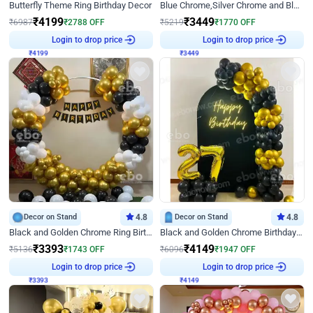
Butterfly Theme Ring Birthday Decor
Blue Chrome,Silver Chrome and Blue Pastel Birthday Decor
₹
4199
₹
3449
₹
6987
₹
2788
OFF
₹
5219
₹
1770
OFF
Login to drop price
Login to drop price
₹
4199
₹
3449
Decor on Stand
4.8
Decor on Stand
4.8
Black and Golden Chrome Ring Birthday Decor
Black and Golden Chrome Birthday Decor with Neon Light
₹
3393
₹
4149
₹
5136
₹
1743
OFF
₹
6096
₹
1947
OFF
Login to drop price
Login to drop price
₹
3393
₹
4149