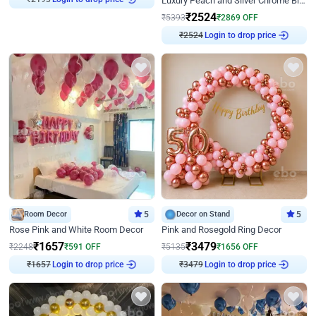
Luxury Peach and Silver Chrome Birthday Decoration With Flowers on Wall
₹
2524
₹
5393
₹
2869
OFF
₹
2524
Login to drop price
Room Decor
5
Decor on Stand
5
Rose Pink and White Room Decor
Pink and Rosegold Ring Decor
₹
1657
₹
3479
₹
2248
₹
591
OFF
₹
5135
₹
1656
OFF
₹
1657
Login to drop price
₹
3479
Login to drop price