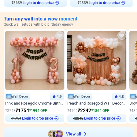
₹
3639
Login to drop price
₹
2339
Login to drop price
Turn any wall into a wow moment
Quick wall setups with big birthday energy
Wall Decor
4.9
Wall Decor
4.8
Pink and Rosegold Chrome Birthday Decor
Peach and Rosegold Wall Decoration for Birthday
₹
1754
₹
2242
₹
3748
₹
1994
OFF
₹
4106
₹
1864
OFF
₹
48
₹
1754
Login to drop price
₹
2242
Login to drop price
₹
View all