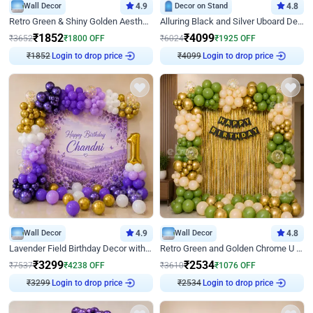
Wall Decor
4.9
Decor on Stand
4.8
Retro Green & Shiny Golden Aesthetic Wall Decoration for Birthday
Alluring Black and Silver Uboard Decor
₹
1852
₹
4099
₹
3652
₹
1800
OFF
₹
6024
₹
1925
OFF
₹
1852
Login to drop price
₹
4099
Login to drop price
Wall Decor
4.9
Wall Decor
4.8
Lavender Field Birthday Decor with Customised Flex on wall
Retro Green and Golden Chrome U Shaped Birthday Decor
₹
3299
₹
2534
₹
7537
₹
4238
OFF
₹
3610
₹
1076
OFF
₹
3299
Login to drop price
₹
2534
Login to drop price