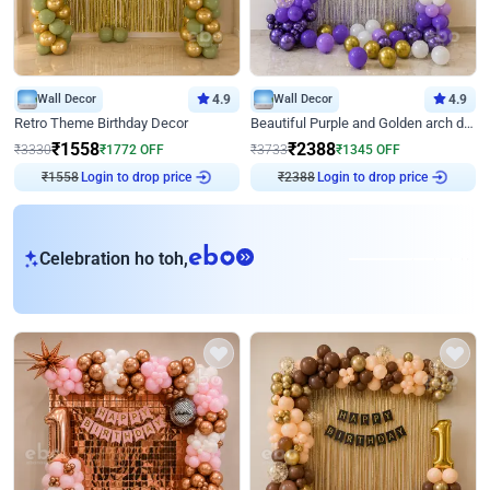
Wall Decor
4.9
Wall Decor
4.9
Retro Theme Birthday Decor
Beautiful Purple and Golden arch decor for Birthday
₹
1558
₹
2388
₹
3330
₹
1772
OFF
₹
3733
₹
1345
OFF
₹
1558
Login to drop price
₹
2388
Login to drop price
eb
Celebration ho toh,