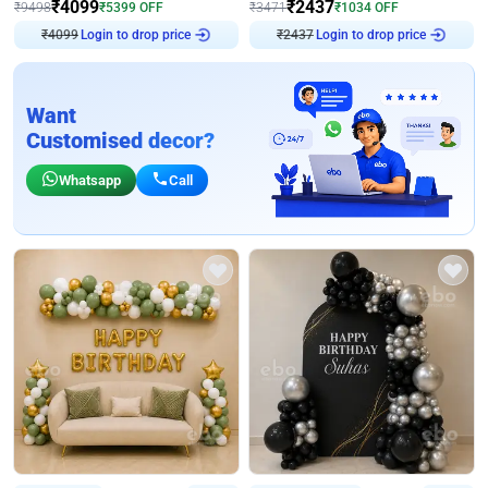
₹
4099
₹
2437
₹
9498
₹
5399
OFF
₹
3471
₹
1034
OFF
₹
4099
Login to drop price
₹
2437
Login to drop price
Want
Customised decor?
Whatsapp
Call