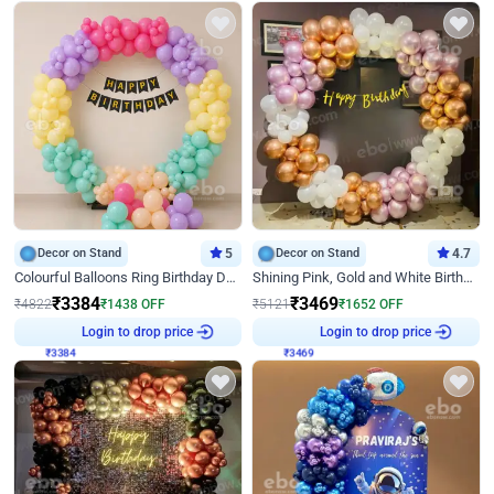
Decor on Stand
5
Decor on Stand
4.7
Colourful Balloons Ring Birthday Decor
Shining Pink, Gold and White Birthday Decor
₹
3384
₹
3469
₹
4822
₹
1438
OFF
₹
5121
₹
1652
OFF
Login to drop price
Login to drop price
₹
3384
₹
3469