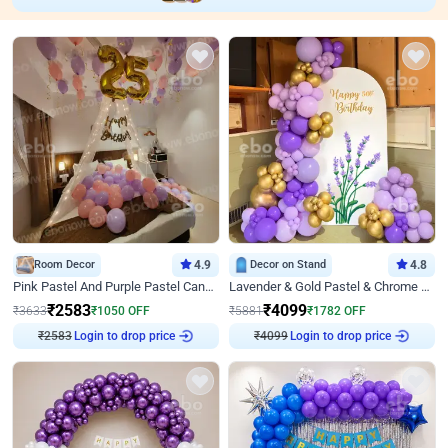
Room Decor
4.9
Decor on Stand
4.8
Pink Pastel And Purple Pastel Canopy Birthday Decor
Lavender & Gold Pastel & Chrome Floral U Board Milestone Birthday Decor
₹
2583
₹
4099
₹
3633
₹
1050
OFF
₹
5881
₹
1782
OFF
₹
2583
Login to drop price
₹
4099
Login to drop price