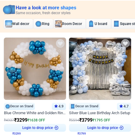
Have a look at more shapes
Same occasion, fresh decor styles
Wall decor
Ring
Room Decor
U board
Square s
Decor on Stand
4.9
Decor on Stand
4.7
Blue Chrome White and Golden Ring Birthday Decor
Silver Blue Luxe Birthday Arch Setup
₹
3299
₹
3799
₹
4937
₹
1638
OFF
₹
5594
₹
1795
OFF
Login to drop price
Login to drop price
₹
3299
₹
3799