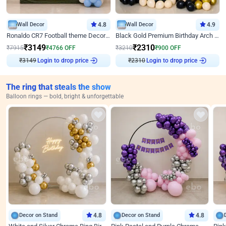
Wall Decor
4.8
Wall Decor
4.9
Ronaldo CR7 Football theme Decoration for Birthday
Black Gold Premium Birthday Arch Decor
₹
3149
₹
2310
₹
7915
₹
4766
OFF
₹
3210
₹
900
OFF
₹
3149
Login to drop price
₹
2310
Login to drop price
The ring that steals the show
Balloon rings — bold, bright & unforgettable
Decor on Stand
4.8
Decor on Stand
4.8