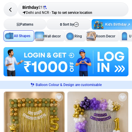
Birthday
211
Delhi and NCR
-
Tap to set service location
Kid's Birthday
Patterns
Sort by
All Shapes
Wall decor
Ring
Room Decor
U
Balloon Colour & Design are customisable