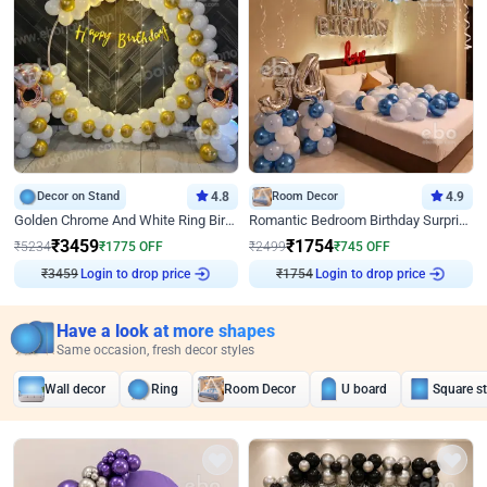
Decor on Stand
4.8
Room Decor
4.9
Golden Chrome And White Ring Birthday Decor
Romantic Bedroom Birthday Surprise Decor
₹
3459
₹
1754
₹
5234
₹
1775
OFF
₹
2499
₹
745
OFF
₹
3459
Login to drop price
₹
1754
Login to drop price
Have a look at more shapes
Same occasion, fresh decor styles
Wall decor
Ring
Room Decor
U board
Square s