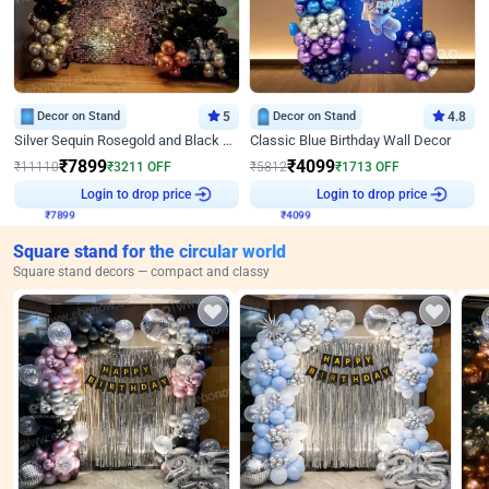
Decor on Stand
5
Decor on Stand
4.8
Silver Sequin Rosegold and Black Birthday Decor
Classic Blue Birthday Wall Decor
₹
7899
₹
4099
₹
11110
₹
3211
OFF
₹
5812
₹
1713
OFF
Login to drop price
Login to drop price
₹
7899
₹
4099
Square stand for the circular world
Square stand decors — compact and classy