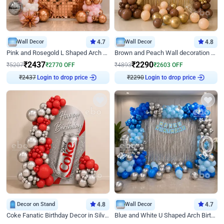
Wall Decor
4.7
Wall Decor
4.8
Pink and Rosegold L Shaped Arch Birthday Decor
Brown and Peach Wall decoration for Birthday First Birthday
₹
2437
₹
2290
₹
5207
₹
2770
OFF
₹
4893
₹
2603
OFF
₹
2437
Login to drop price
₹
2290
Login to drop price
Decor on Stand
4.8
Wall Decor
4.7
Coke Fanatic Birthday Decor in Silver Chrome and Red Balloons
Blue and White U Shaped Arch Birthday decor