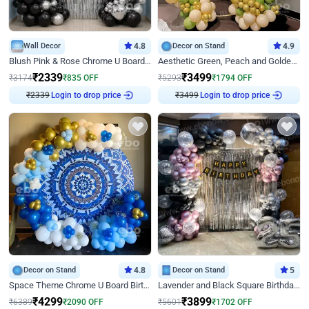
Wall Decor
4.8
Decor on Stand
4.9
Blush Pink & Rose Chrome U Board Birthday Decor
Aesthetic Green, Peach and Golden Birthday Ring Decor
₹
2339
₹
3499
₹
3174
₹
835
OFF
₹
5293
₹
1794
OFF
₹
2339
Login to drop price
₹
3499
Login to drop price
Decor on Stand
4.8
Decor on Stand
5
Space Theme Chrome U Board Birthday Decor with Astronaut Design
Lavender and Black Square Birthday Decor
₹
4299
₹
3899
₹
6389
₹
2090
OFF
₹
5601
₹
1702
OFF